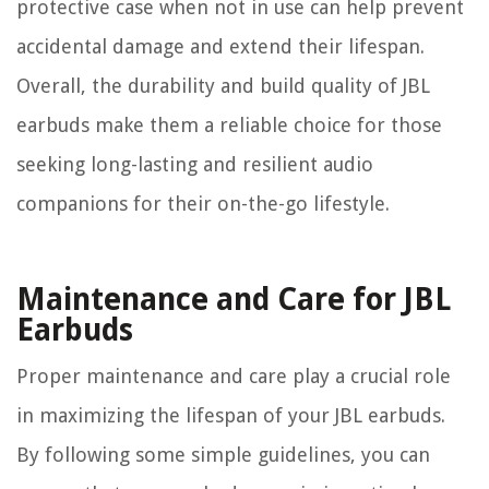
protective case when not in use can help prevent
accidental damage and extend their lifespan.
Overall, the durability and build quality of JBL
earbuds make them a reliable choice for those
seeking long-lasting and resilient audio
companions for their on-the-go lifestyle.
Maintenance and Care for JBL
Earbuds
Proper maintenance and care play a crucial role
in maximizing the lifespan of your JBL earbuds.
By following some simple guidelines, you can