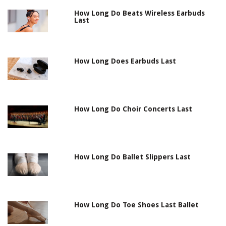
How Long Do Beats Wireless Earbuds
Last
How Long Does Earbuds Last
How Long Do Choir Concerts Last
How Long Do Ballet Slippers Last
How Long Do Toe Shoes Last Ballet