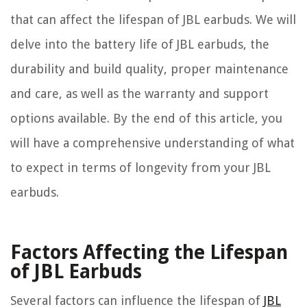
that can affect the lifespan of JBL earbuds. We will
delve into the battery life of JBL earbuds, the
durability and build quality, proper maintenance
and care, as well as the warranty and support
options available. By the end of this article, you
will have a comprehensive understanding of what
to expect in terms of longevity from your JBL
earbuds.
Factors Affecting the Lifespan
of JBL Earbuds
Several factors can influence the lifespan of
JBL