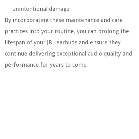
unintentional damage.
By incorporating these maintenance and care
practices into your routine, you can prolong the
lifespan of your JBL earbuds and ensure they
continue delivering exceptional audio quality and
performance for years to come.