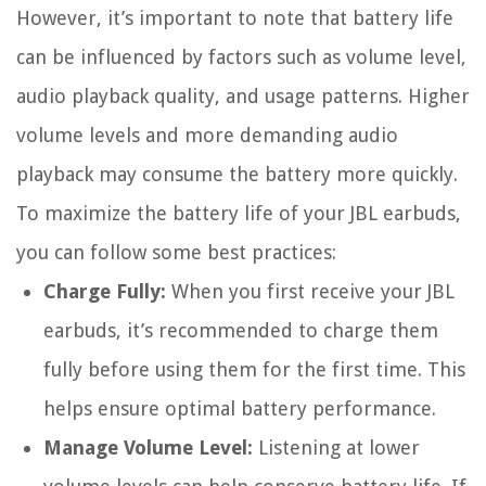
However, it’s important to note that battery life
can be influenced by factors such as volume level,
audio playback quality, and usage patterns. Higher
volume levels and more demanding audio
playback may consume the battery more quickly.
To maximize the battery life of your JBL earbuds,
you can follow some best practices:
Charge Fully:
When you first receive your JBL
earbuds, it’s recommended to charge them
fully before using them for the first time. This
helps ensure optimal battery performance.
Manage Volume Level:
Listening at lower