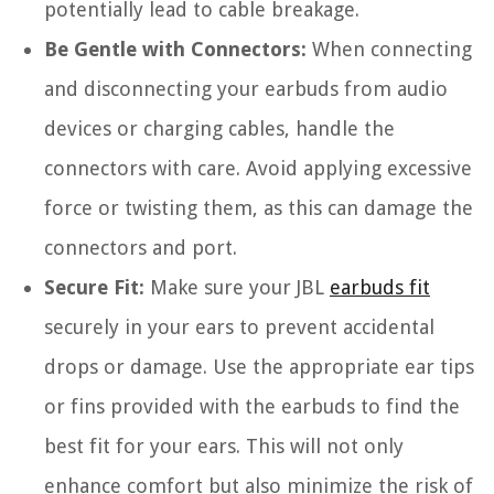
potentially lead to cable breakage.
Be Gentle with Connectors:
When connecting
and disconnecting your earbuds from audio
devices or charging cables, handle the
connectors with care. Avoid applying excessive
force or twisting them, as this can damage the
connectors and port.
Secure Fit:
Make sure your JBL
earbuds fit
securely in your ears to prevent accidental
drops or damage. Use the appropriate ear tips
or fins provided with the earbuds to find the
best fit for your ears. This will not only
enhance comfort but also minimize the risk of