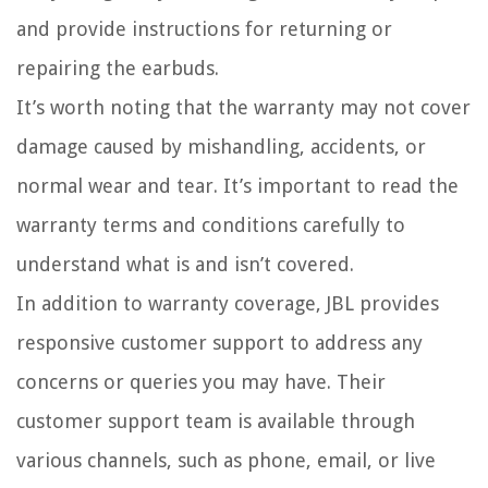
and provide instructions for returning or
repairing the earbuds.
It’s worth noting that the warranty may not cover
damage caused by mishandling, accidents, or
normal wear and tear. It’s important to read the
warranty terms and conditions carefully to
understand what is and isn’t covered.
In addition to warranty coverage, JBL provides
responsive customer support to address any
concerns or queries you may have. Their
customer support team is available through
various channels, such as phone, email, or live