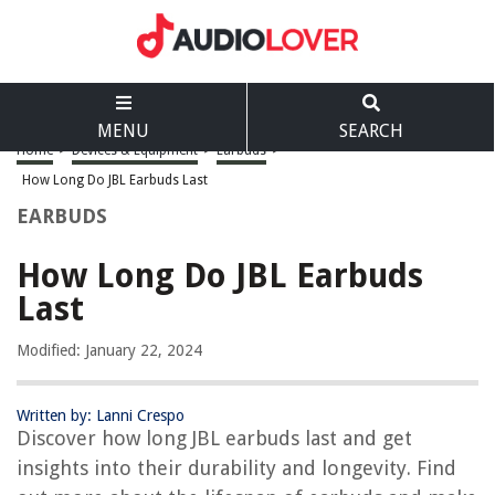
MENU
SEARCH
Home
>
Devices & Equipment
>
Earbuds
>
How Long Do JBL Earbuds Last
EARBUDS
How Long Do JBL Earbuds
Last
Modified: January 22, 2024
Written by: Lanni Crespo
Discover how long JBL earbuds last and get
insights into their durability and longevity. Find