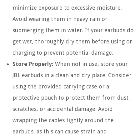
minimize exposure to excessive moisture.
Avoid wearing them in heavy rain or
submerging them in water. If your earbuds do
get wet, thoroughly dry them before using or
charging to prevent potential damage.
Store Properly:
When not in use, store your
JBL earbuds in a clean and dry place. Consider
using the provided carrying case or a
protective pouch to protect them from dust,
scratches, or accidental damage. Avoid
wrapping the cables tightly around the
earbuds, as this can cause strain and