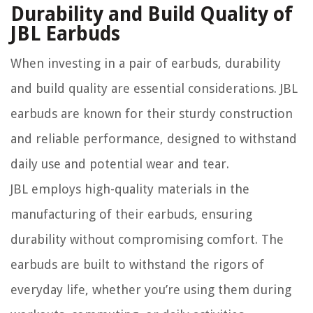
Durability and Build Quality of
JBL Earbuds
When investing in a pair of earbuds, durability
and build quality are essential considerations. JBL
earbuds are known for their sturdy construction
and reliable performance, designed to withstand
daily use and potential wear and tear.
JBL employs high-quality materials in the
manufacturing of their earbuds, ensuring
durability without compromising comfort. The
earbuds are built to withstand the rigors of
everyday life, whether you’re using them during