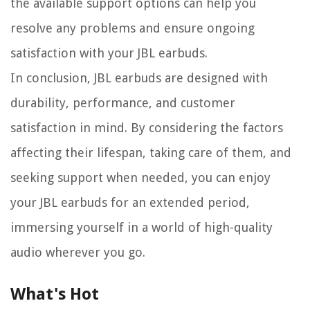
the available support options can help you
resolve any problems and ensure ongoing
satisfaction with your JBL earbuds.
In conclusion, JBL earbuds are designed with
durability, performance, and customer
satisfaction in mind. By considering the factors
affecting their lifespan, taking care of them, and
seeking support when needed, you can enjoy
your JBL earbuds for an extended period,
immersing yourself in a world of high-quality
audio wherever you go.
What's Hot