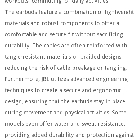
workouts, commuting, or daily activities.
The earbuds feature a combination of lightweight
materials and robust components to offer a
comfortable and secure fit without sacrificing
durability. The cables are often reinforced with
tangle-resistant materials or braided designs,
reducing the risk of cable breakage or tangling.
Furthermore, JBL utilizes advanced engineering
techniques to create a secure and ergonomic
design, ensuring that the earbuds stay in place
during movement and physical activities. Some
models even offer water and sweat resistance,
providing added durability and protection against