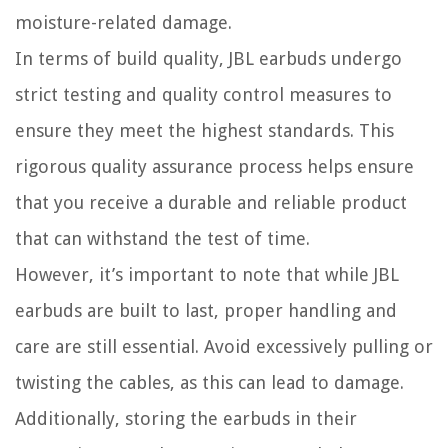
moisture-related damage.
In terms of build quality, JBL earbuds undergo
strict testing and quality control measures to
ensure they meet the highest standards. This
rigorous quality assurance process helps ensure
that you receive a durable and reliable product
that can withstand the test of time.
However, it’s important to note that while JBL
earbuds are built to last, proper handling and
care are still essential. Avoid excessively pulling or
twisting the cables, as this can lead to damage.
Additionally, storing the earbuds in their