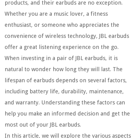
products, and their earbuds are no exception.
Whether you are a music lover, a fitness
enthusiast, or someone who appreciates the
convenience of wireless technology, JBL earbuds
offer a great listening experience on the go.
When investing in a pair of JBL earbuds, it is
natural to wonder how long they will last. The
lifespan of earbuds depends on several factors,
including battery life, durability, maintenance,
and warranty. Understanding these factors can
help you make an informed decision and get the
most out of your JBL earbuds.
In this article, we will explore the various aspects