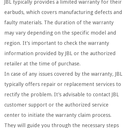
JBL typically provides a limited warranty for their
earbuds, which covers manufacturing defects and
faulty materials. The duration of the warranty
may vary depending on the specific model and
region. It’s important to check the warranty
information provided by JBL or the authorized
retailer at the time of purchase.
In case of any issues covered by the warranty, JBL
typically offers repair or replacement services to
rectify the problem. It’s advisable to contact JBL
customer support or the authorized service
center to initiate the warranty claim process.
They will guide you through the necessary steps