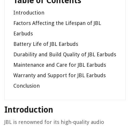
Table of Contents
Introduction
Factors Affecting the Lifespan of JBL
Earbuds
Battery Life of JBL Earbuds
Durability and Build Quality of JBL Earbuds
Maintenance and Care for JBL Earbuds
Warranty and Support for JBL Earbuds
Conclusion
Introduction
JBL is renowned for its high-quality audio