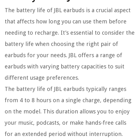
The battery life of JBL earbuds is a crucial aspect
that affects how long you can use them before
needing to recharge. It’s essential to consider the
battery life when choosing the right pair of
earbuds for your needs. JBL offers a range of
earbuds with varying battery capacities to suit
different usage preferences.
The battery life of JBL earbuds typically ranges
from 4 to 8 hours on a single charge, depending
on the model. This duration allows you to enjoy
your music, podcasts, or make hands-free calls
for an extended period without interruption.