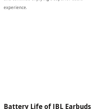
experience.
Battery Life of JBL Earbuds