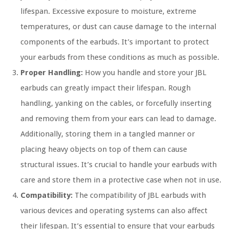
lifespan. Excessive exposure to moisture, extreme
temperatures, or dust can cause damage to the internal
components of the earbuds. It’s important to protect
your earbuds from these conditions as much as possible.
Proper Handling:
How you handle and store your JBL
earbuds can greatly impact their lifespan. Rough
handling, yanking on the cables, or forcefully inserting
and removing them from your ears can lead to damage.
Additionally, storing them in a tangled manner or
placing heavy objects on top of them can cause
structural issues. It’s crucial to handle your earbuds with
care and store them in a protective case when not in use.
Compatibility:
The compatibility of JBL earbuds with
various devices and operating systems can also affect
their lifespan. It’s essential to ensure that your earbuds