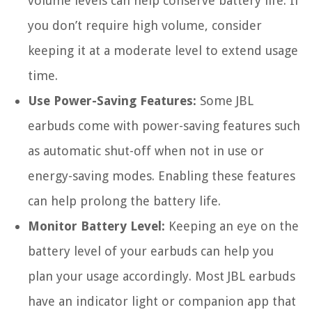
volume levels can help conserve battery life. If
you don’t require high volume, consider
keeping it at a moderate level to extend usage
time.
Use Power-Saving Features:
Some JBL
earbuds come with power-saving features such
as automatic shut-off when not in use or
energy-saving modes. Enabling these features
can help prolong the battery life.
Monitor Battery Level:
Keeping an eye on the
battery level of your earbuds can help you
plan your usage accordingly. Most JBL earbuds
have an indicator light or companion app that