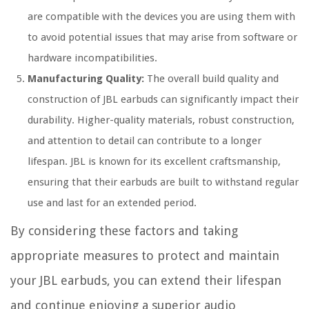
are compatible with the devices you are using them with
to avoid potential issues that may arise from software or
hardware incompatibilities.
Manufacturing Quality:
The overall build quality and
construction of JBL earbuds can significantly impact their
durability. Higher-quality materials, robust construction,
and attention to detail can contribute to a longer
lifespan. JBL is known for its excellent craftsmanship,
ensuring that their earbuds are built to withstand regular
use and last for an extended period.
By considering these factors and taking
appropriate measures to protect and maintain
your JBL earbuds, you can extend their lifespan
and continue enjoying a superior audio