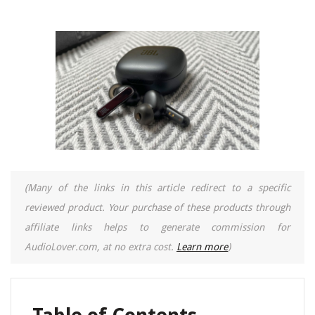
(Many of the links in this article redirect to a specific
reviewed product. Your purchase of these products through
affiliate links helps to generate commission for
AudioLover.com, at no extra cost.
Learn more
)