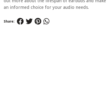
out more about the lifespan of earbuds and make
an informed choice for your audio needs.
Share: