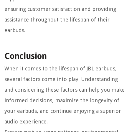
ensuring customer satisfaction and providing
assistance throughout the lifespan of their
earbuds.
Conclusion
When it comes to the lifespan of JBL earbuds,
several factors come into play. Understanding
and considering these factors can help you make
informed decisions, maximize the longevity of
your earbuds, and continue enjoying a superior
audio experience.