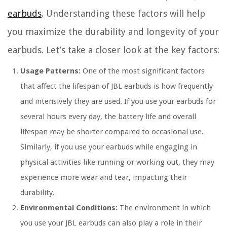
earbuds
. Understanding these factors will help
you maximize the durability and longevity of your
earbuds. Let’s take a closer look at the key factors:
Usage Patterns:
One of the most significant factors
that affect the lifespan of JBL earbuds is how frequently
and intensively they are used. If you use your earbuds for
several hours every day, the battery life and overall
lifespan may be shorter compared to occasional use.
Similarly, if you use your earbuds while engaging in
physical activities like running or working out, they may
experience more wear and tear, impacting their
durability.
Environmental Conditions:
The environment in which
you use your JBL earbuds can also play a role in their