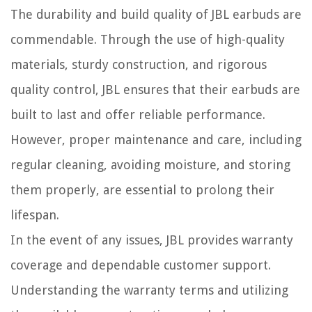
The durability and build quality of JBL earbuds are
commendable. Through the use of high-quality
materials, sturdy construction, and rigorous
quality control, JBL ensures that their earbuds are
built to last and offer reliable performance.
However, proper maintenance and care, including
regular cleaning, avoiding moisture, and storing
them properly, are essential to prolong their
lifespan.
In the event of any issues, JBL provides warranty
coverage and dependable customer support.
Understanding the warranty terms and utilizing