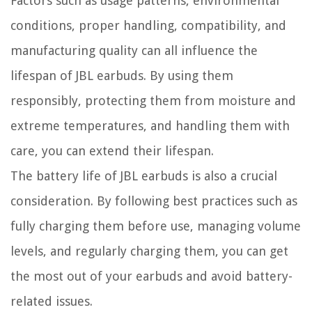
Factors such as usage patterns, environmental
conditions, proper handling, compatibility, and
manufacturing quality can all influence the
lifespan of JBL earbuds. By using them
responsibly, protecting them from moisture and
extreme temperatures, and handling them with
care, you can extend their lifespan.
The battery life of JBL earbuds is also a crucial
consideration. By following best practices such as
fully charging them before use, managing volume
levels, and regularly charging them, you can get
the most out of your earbuds and avoid battery-
related issues.