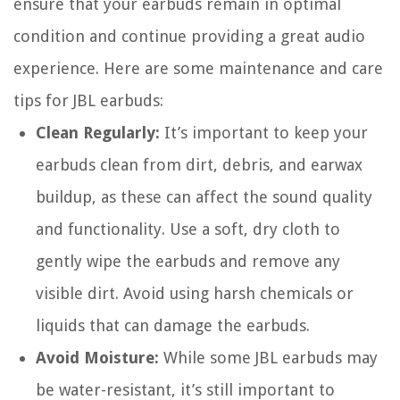
ensure that your earbuds remain in optimal
condition and continue providing a great audio
experience. Here are some maintenance and care
tips for JBL earbuds:
Clean Regularly:
It’s important to keep your
earbuds clean from dirt, debris, and earwax
buildup, as these can affect the sound quality
and functionality. Use a soft, dry cloth to
gently wipe the earbuds and remove any
visible dirt. Avoid using harsh chemicals or
liquids that can damage the earbuds.
Avoid Moisture:
While some JBL earbuds may
be water-resistant, it’s still important to