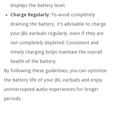
displays the battery level.
Charge Regularly:
To avoid completely
draining the battery, it’s advisable to charge
your JBL earbuds regularly, even if they are
not completely depleted. Consistent and
timely charging helps maintain the overall
health of the battery.
By following these guidelines, you can optimize
the battery life of your JBL earbuds and enjoy
uninterrupted audio experiences for longer
periods.