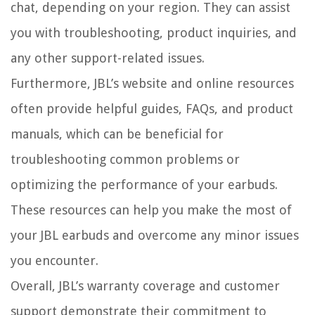
chat, depending on your region. They can assist
you with troubleshooting, product inquiries, and
any other support-related issues.
Furthermore, JBL’s website and online resources
often provide helpful guides, FAQs, and product
manuals, which can be beneficial for
troubleshooting common problems or
optimizing the performance of your earbuds.
These resources can help you make the most of
your JBL earbuds and overcome any minor issues
you encounter.
Overall, JBL’s warranty coverage and customer
support demonstrate their commitment to