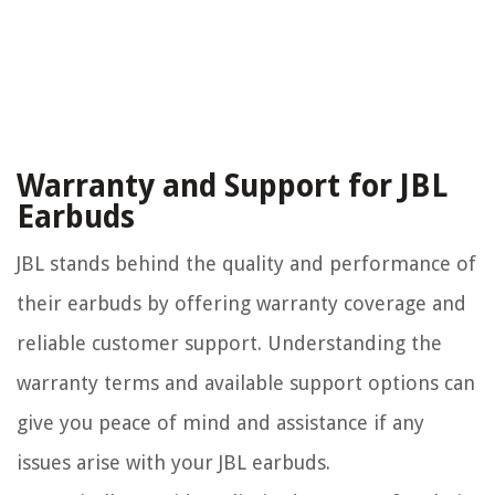
Warranty and Support for JBL
Earbuds
JBL stands behind the quality and performance of
their earbuds by offering warranty coverage and
reliable customer support. Understanding the
warranty terms and available support options can
give you peace of mind and assistance if any
issues arise with your JBL earbuds.