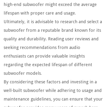
high-end subwoofer might exceed the average
lifespan with proper care and usage.
Ultimately, it is advisable to research and select a
subwoofer from a reputable brand known for its
quality and durability. Reading user reviews and
seeking recommendations from audio
enthusiasts can provide valuable insights
regarding the expected lifespan of different
subwoofer models.
By considering these factors and investing in a
well-built subwoofer while adhering to usage and
maintenance guidelines, you can ensure that your