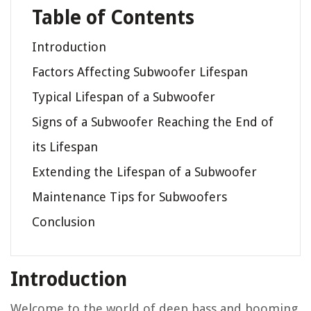
Table of Contents
Introduction
Factors Affecting Subwoofer Lifespan
Typical Lifespan of a Subwoofer
Signs of a Subwoofer Reaching the End of
its Lifespan
Extending the Lifespan of a Subwoofer
Maintenance Tips for Subwoofers
Conclusion
Introduction
Welcome to the world of deep bass and booming