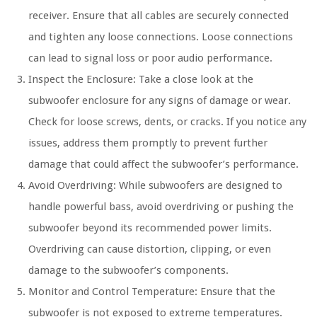
receiver. Ensure that all cables are securely connected
and tighten any loose connections. Loose connections
can lead to signal loss or poor audio performance.
Inspect the Enclosure: Take a close look at the
subwoofer enclosure for any signs of damage or wear.
Check for loose screws, dents, or cracks. If you notice any
issues, address them promptly to prevent further
damage that could affect the subwoofer’s performance.
Avoid Overdriving: While subwoofers are designed to
handle powerful bass, avoid overdriving or pushing the
subwoofer beyond its recommended power limits.
Overdriving can cause distortion, clipping, or even
damage to the subwoofer’s components.
Monitor and Control Temperature: Ensure that the
subwoofer is not exposed to extreme temperatures.