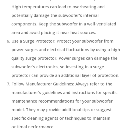
High temperatures can lead to overheating and
potentially damage the subwoofer’s internal
components. Keep the subwoofer in a well-ventilated
area and avoid placing it near heat sources.
Use a Surge Protector: Protect your subwoofer from
power surges and electrical fluctuations by using a high-
quality surge protector. Power surges can damage the
subwoofer’s electronics, so investing in a surge
protector can provide an additional layer of protection.
Follow Manufacturer Guidelines: Always refer to the
manufacturer’s guidelines and instructions for specific
maintenance recommendations for your subwoofer
model. They may provide additional tips or suggest
specific cleaning agents or techniques to maintain
optimal performance.