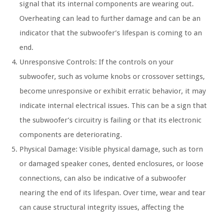
signal that its internal components are wearing out.
Overheating can lead to further damage and can be an
indicator that the subwoofer’s lifespan is coming to an
end.
Unresponsive Controls: If the controls on your
subwoofer, such as volume knobs or crossover settings,
become unresponsive or exhibit erratic behavior, it may
indicate internal electrical issues. This can be a sign that
the subwoofer’s circuitry is failing or that its electronic
components are deteriorating.
Physical Damage: Visible physical damage, such as torn
or damaged speaker cones, dented enclosures, or loose
connections, can also be indicative of a subwoofer
nearing the end of its lifespan. Over time, wear and tear
can cause structural integrity issues, affecting the