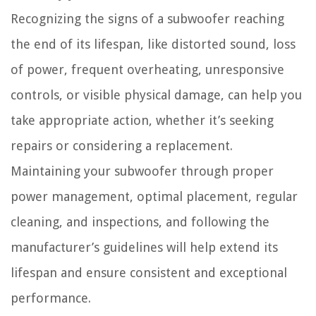
Recognizing the signs of a subwoofer reaching
the end of its lifespan, like distorted sound, loss
of power, frequent overheating, unresponsive
controls, or visible physical damage, can help you
take appropriate action, whether it’s seeking
repairs or considering a replacement.
Maintaining your subwoofer through proper
power management, optimal placement, regular
cleaning, and inspections, and following the
manufacturer’s guidelines will help extend its
lifespan and ensure consistent and exceptional
performance.