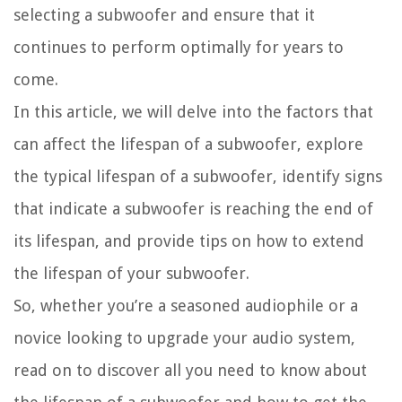
selecting a subwoofer and ensure that it
continues to perform optimally for years to
come.
In this article, we will delve into the factors that
can affect the lifespan of a subwoofer, explore
the typical lifespan of a subwoofer, identify signs
that indicate a subwoofer is reaching the end of
its lifespan, and provide tips on how to extend
the lifespan of your subwoofer.
So, whether you’re a seasoned audiophile or a
novice looking to upgrade your audio system,
read on to discover all you need to know about