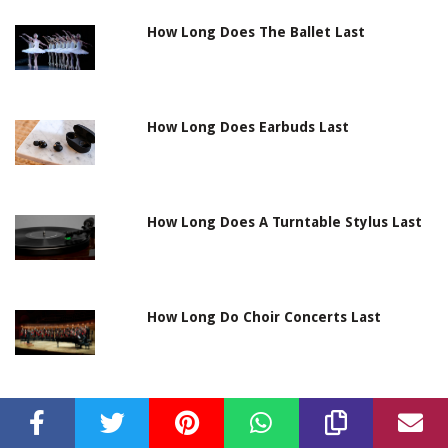
How Long Does The Ballet Last
How Long Does Earbuds Last
How Long Does A Turntable Stylus Last
How Long Do Choir Concerts Last
How Long Will Car Battery Last With
Radio On