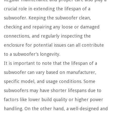
crucial role in extending the lifespan of a
subwoofer. Keeping the subwoofer clean,
checking and repairing any loose or damaged
connections, and regularly inspecting the
enclosure for potential issues can all contribute
to a subwoofer’s longevity.
It is important to note that the lifespan of a
subwoofer can vary based on manufacturer,
specific model, and usage conditions. Some
subwoofers may have shorter lifespans due to
factors like lower build quality or higher power
handling. On the other hand, a well-designed and