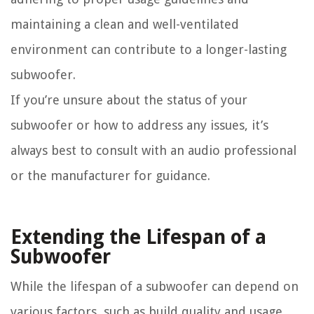
maintaining a clean and well-ventilated
environment can contribute to a longer-lasting
subwoofer.
If you’re unsure about the status of your
subwoofer or how to address any issues, it’s
always best to consult with an audio professional
or the manufacturer for guidance.
Extending the Lifespan of a
Subwoofer
While the lifespan of a subwoofer can depend on
various factors, such as build quality and usage