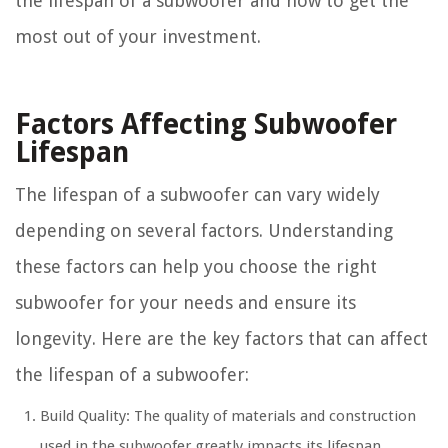
the lifespan of a subwoofer and how to get the
most out of your investment.
Factors Affecting Subwoofer
Lifespan
The lifespan of a subwoofer can vary widely
depending on several factors. Understanding
these factors can help you choose the right
subwoofer for your needs and ensure its
longevity. Here are the key factors that can affect
the lifespan of a subwoofer:
Build Quality: The quality of materials and construction
used in the subwoofer greatly impacts its lifespan.