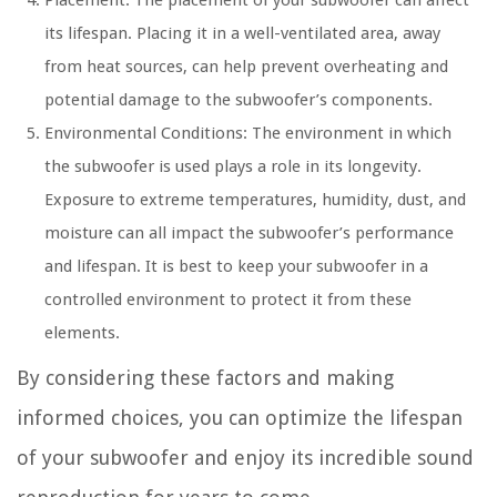
Placement: The placement of your subwoofer can affect
its lifespan. Placing it in a well-ventilated area, away
from heat sources, can help prevent overheating and
potential damage to the subwoofer’s components.
Environmental Conditions: The environment in which
the subwoofer is used plays a role in its longevity.
Exposure to extreme temperatures, humidity, dust, and
moisture can all impact the subwoofer’s performance
and lifespan. It is best to keep your subwoofer in a
controlled environment to protect it from these
elements.
By considering these factors and making
informed choices, you can optimize the lifespan
of your subwoofer and enjoy its incredible sound