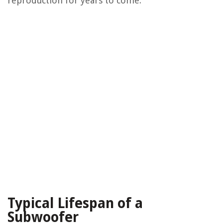
reproduction for years to come.
Typical Lifespan of a
Subwoofer