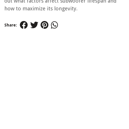
out what factors affect subwoofer lifespan and
how to maximize its longevity.
Share: