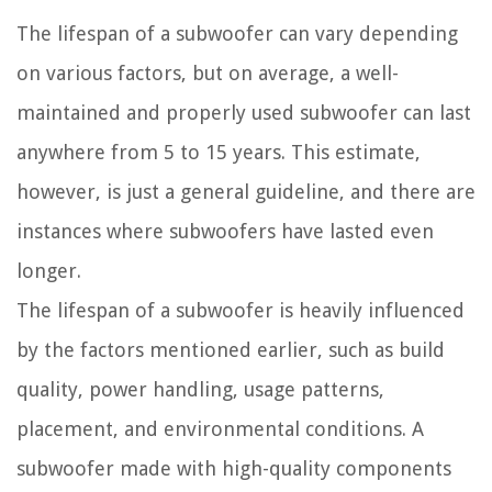
The lifespan of a subwoofer can vary depending
on various factors, but on average, a well-
maintained and properly used subwoofer can last
anywhere from 5 to 15 years. This estimate,
however, is just a general guideline, and there are
instances where subwoofers have lasted even
longer.
The lifespan of a subwoofer is heavily influenced
by the factors mentioned earlier, such as build
quality, power handling, usage patterns,
placement, and environmental conditions. A
subwoofer made with high-quality components