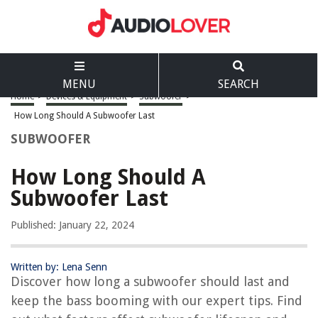
MENU
SEARCH
Home
>
Devices & Equipment
>
Subwoofer
>
How Long Should A Subwoofer Last
SUBWOOFER
How Long Should A
Subwoofer Last
Published: January 22, 2024
Written by: Lena Senn
Discover how long a subwoofer should last and
keep the bass booming with our expert tips. Find