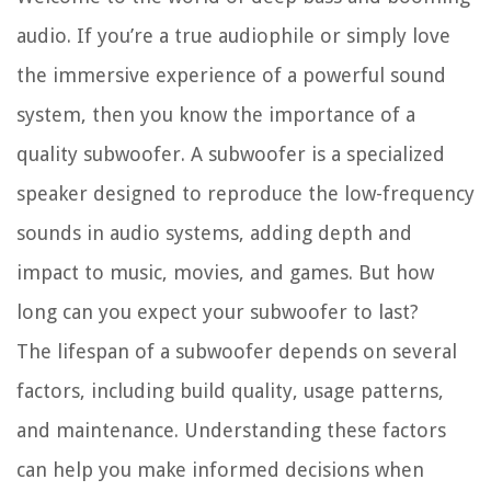
audio. If you’re a true audiophile or simply love
the immersive experience of a powerful sound
system, then you know the importance of a
quality subwoofer. A subwoofer is a specialized
speaker designed to reproduce the low-frequency
sounds in audio systems, adding depth and
impact to music, movies, and games. But how
long can you expect your subwoofer to last?
The lifespan of a subwoofer depends on several
factors, including build quality, usage patterns,
and maintenance. Understanding these factors
can help you make informed decisions when