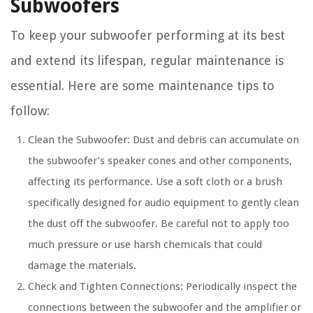
Subwoofers
To keep your subwoofer performing at its best
and extend its lifespan, regular maintenance is
essential. Here are some maintenance tips to
follow:
Clean the Subwoofer: Dust and debris can accumulate on
the subwoofer’s speaker cones and other components,
affecting its performance. Use a soft cloth or a brush
specifically designed for audio equipment to gently clean
the dust off the subwoofer. Be careful not to apply too
much pressure or use harsh chemicals that could
damage the materials.
Check and Tighten Connections: Periodically inspect the
connections between the subwoofer and the amplifier or