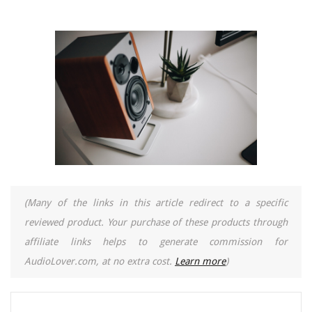
(Many of the links in this article redirect to a specific
reviewed product. Your purchase of these products through
affiliate links helps to generate commission for
AudioLover.com, at no extra cost.
Learn more
)