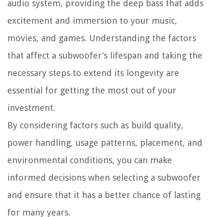
audio system, providing the deep bass that adds
excitement and immersion to your music,
movies, and games. Understanding the factors
that affect a subwoofer’s lifespan and taking the
necessary steps to extend its longevity are
essential for getting the most out of your
investment.
By considering factors such as build quality,
power handling, usage patterns, placement, and
environmental conditions, you can make
informed decisions when selecting a subwoofer
and ensure that it has a better chance of lasting
for many years.