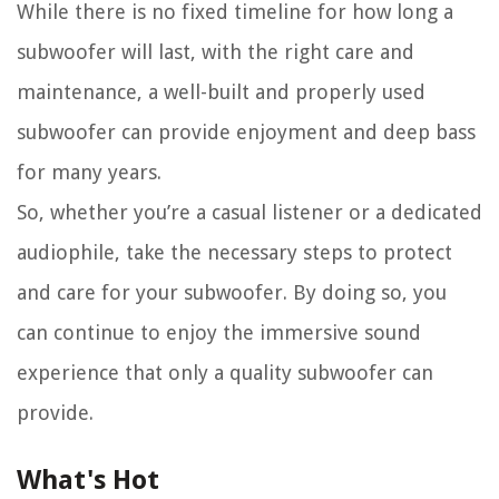
While there is no fixed timeline for how long a
subwoofer will last, with the right care and
maintenance, a well-built and properly used
subwoofer can provide enjoyment and deep bass
for many years.
So, whether you’re a casual listener or a dedicated
audiophile, take the necessary steps to protect
and care for your subwoofer. By doing so, you
can continue to enjoy the immersive sound
experience that only a quality subwoofer can
provide.
What's Hot