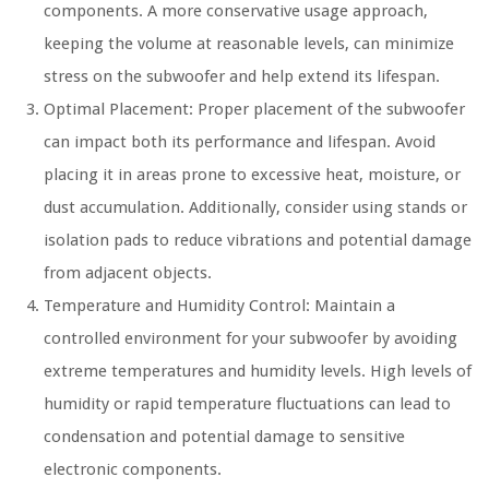
components. A more conservative usage approach,
keeping the volume at reasonable levels, can minimize
stress on the subwoofer and help extend its lifespan.
Optimal Placement: Proper placement of the subwoofer
can impact both its performance and lifespan. Avoid
placing it in areas prone to excessive heat, moisture, or
dust accumulation. Additionally, consider using stands or
isolation pads to reduce vibrations and potential damage
from adjacent objects.
Temperature and Humidity Control: Maintain a
controlled environment for your subwoofer by avoiding
extreme temperatures and humidity levels. High levels of
humidity or rapid temperature fluctuations can lead to
condensation and potential damage to sensitive
electronic components.