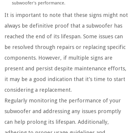
subwoofer’s performance.
It is important to note that these signs might not
always be definitive proof that a subwoofer has
reached the end of its lifespan. Some issues can
be resolved through repairs or replacing specific
components. However, if multiple signs are
present and persist despite maintenance efforts,
it may be a good indication that it’s time to start
considering a replacement.
Regularly monitoring the performance of your
subwoofer and addressing any issues promptly
can help prolong its lifespan. Additionally,
adhering to proper usage guidelines and