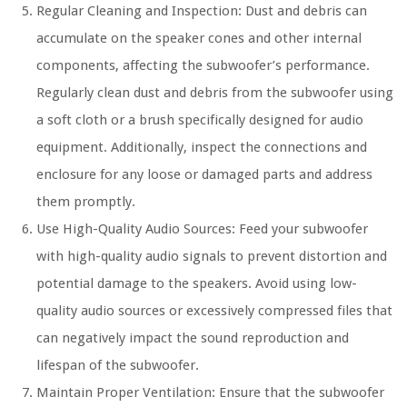
Regular Cleaning and Inspection: Dust and debris can
accumulate on the speaker cones and other internal
components, affecting the subwoofer’s performance.
Regularly clean dust and debris from the subwoofer using
a soft cloth or a brush specifically designed for audio
equipment. Additionally, inspect the connections and
enclosure for any loose or damaged parts and address
them promptly.
Use High-Quality Audio Sources: Feed your subwoofer
with high-quality audio signals to prevent distortion and
potential damage to the speakers. Avoid using low-
quality audio sources or excessively compressed files that
can negatively impact the sound reproduction and
lifespan of the subwoofer.
Maintain Proper Ventilation: Ensure that the subwoofer