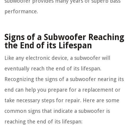
subwoofer provides many years of superb bass
performance.
Signs of a Subwoofer Reaching
the End of its Lifespan
Like any electronic device, a subwoofer will
eventually reach the end of its lifespan.
Recognizing the signs of a subwoofer nearing its
end can help you prepare for a replacement or
take necessary steps for repair. Here are some
common signs that indicate a subwoofer is
reaching the end of its lifespan: