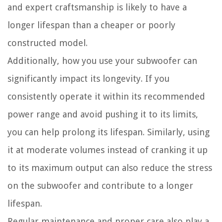
and expert craftsmanship is likely to have a
longer lifespan than a cheaper or poorly
constructed model.
Additionally, how you use your subwoofer can
significantly impact its longevity. If you
consistently operate it within its recommended
power range and avoid pushing it to its limits,
you can help prolong its lifespan. Similarly, using
it at moderate volumes instead of cranking it up
to its maximum output can also reduce the stress
on the subwoofer and contribute to a longer
lifespan.
Regular maintenance and proper care also play a