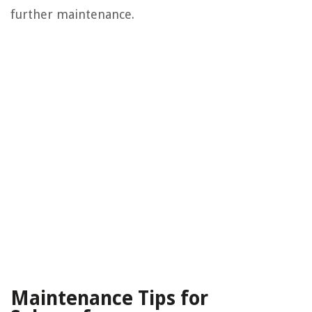
further maintenance.
Maintenance Tips for