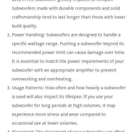
Subwoofers made with durable components and solid
craftsmanship tend to last longer than those with lower
build quality.
Power Handling: Subwoofers are designed to handle a
specific wattage range. Pushing a subwoofer beyond its
recommended power limit can cause damage over time.
It is essential to match the power requirements of your
subwoofer with an appropriate amplifier to prevent
overworking and overheating.
Usage Patterns: How often and how heavily a subwoofer
is used will also impact its lifespan. If you use your
subwoofer for long periods at high volumes, it may
experience more stress and wear compared to
occasional use at lower volumes.