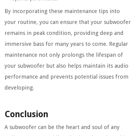
By incorporating these maintenance tips into
your routine, you can ensure that your subwoofer
remains in peak condition, providing deep and
immersive bass for many years to come. Regular
maintenance not only prolongs the lifespan of
your subwoofer but also helps maintain its audio
performance and prevents potential issues from
developing.
Conclusion
A subwoofer can be the heart and soul of any