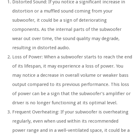
Distorted Sound: If you notice a significant increase in
distortion or a muffled sound coming from your
subwoofer, it could be a sign of deteriorating
components. As the internal parts of the subwoofer
wear out over time, the sound quality may degrade,
resulting in distorted audio.
Loss of Power: When a subwoofer starts to reach the end
of its lifespan, it may experience a loss of power. You
may notice a decrease in overall volume or weaker bass
output compared to its previous performance. This loss
of power can be a sign that the subwoofer’s amplifier or
driver is no longer functioning at its optimal level.
Frequent Overheating: If your subwoofer is overheating
regularly, even when used within its recommended
power range and in a well-ventilated space, it could be a