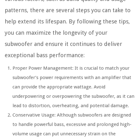
patterns, there are several steps you can take to
help extend its lifespan. By following these tips,
you can maximize the longevity of your
subwoofer and ensure it continues to deliver
exceptional bass performance:
Proper Power Management: It is crucial to match your
subwoofer’s power requirements with an amplifier that
can provide the appropriate wattage. Avoid
underpowering or overpowering the subwoofer, as it can
lead to distortion, overheating, and potential damage.
Conservative Usage: Although subwoofers are designed
to handle powerful bass, excessive and prolonged high-
volume usage can put unnecessary strain on the