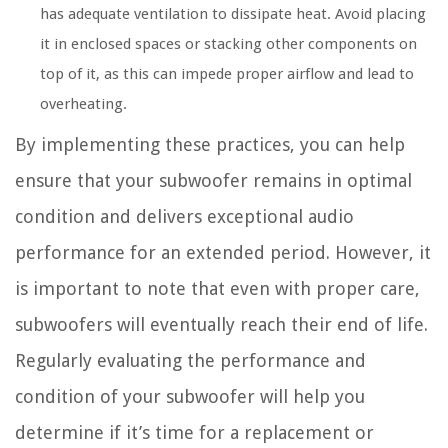
has adequate ventilation to dissipate heat. Avoid placing
it in enclosed spaces or stacking other components on
top of it, as this can impede proper airflow and lead to
overheating.
By implementing these practices, you can help
ensure that your subwoofer remains in optimal
condition and delivers exceptional audio
performance for an extended period. However, it
is important to note that even with proper care,
subwoofers will eventually reach their end of life.
Regularly evaluating the performance and
condition of your subwoofer will help you
determine if it’s time for a replacement or