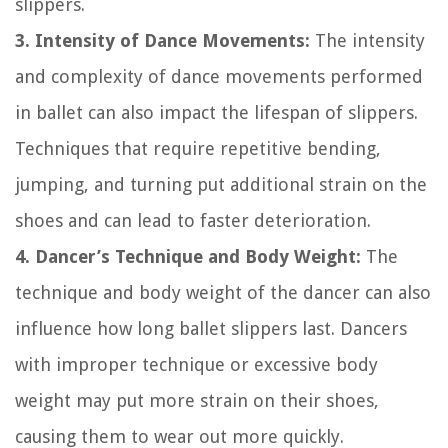
slippers.
3. Intensity of Dance Movements:
The intensity
and complexity of dance movements performed
in ballet can also impact the lifespan of slippers.
Techniques that require repetitive bending,
jumping, and turning put additional strain on the
shoes and can lead to faster deterioration.
4. Dancer’s Technique and Body Weight:
The
technique and body weight of the dancer can also
influence how long ballet slippers last. Dancers
with improper technique or excessive body
weight may put more strain on their shoes,
causing them to wear out more quickly.