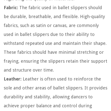
Fabric:
The fabric used in ballet slippers should
be durable, breathable, and flexible. High-quality
fabrics, such as satin or canvas, are commonly
used in ballet slippers due to their ability to
withstand repeated use and maintain their shape.
These fabrics should have minimal stretching or
fraying, ensuring the slippers retain their support
and structure over time.
Leather:
Leather is often used to reinforce the
sole and other areas of ballet slippers. It provides
durability and stability, allowing dancers to
achieve proper balance and control during