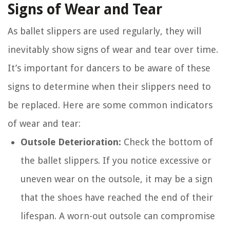
Signs of Wear and Tear
As ballet slippers are used regularly, they will
inevitably show signs of wear and tear over time.
It’s important for dancers to be aware of these
signs to determine when their slippers need to
be replaced. Here are some common indicators
of wear and tear:
Outsole Deterioration:
Check the bottom of
the ballet slippers. If you notice excessive or
uneven wear on the outsole, it may be a sign
that the shoes have reached the end of their
lifespan. A worn-out outsole can compromise