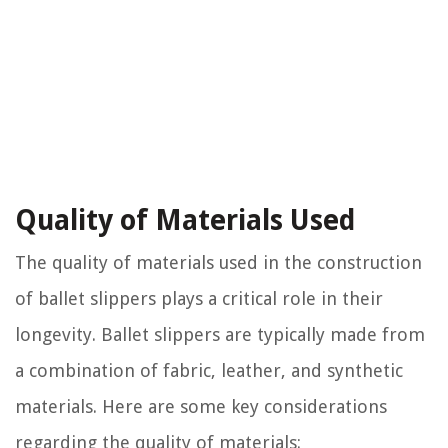
Quality of Materials Used
The quality of materials used in the construction
of ballet slippers plays a critical role in their
longevity. Ballet slippers are typically made from
a combination of fabric, leather, and synthetic
materials. Here are some key considerations
regarding the quality of materials: