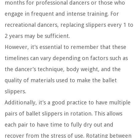
months for professional dancers or those who
engage in frequent and intense training. For
recreational dancers, replacing slippers every 1 to
2 years may be sufficient.
However, it’s essential to remember that these
timelines can vary depending on factors such as
the dancer’s technique, body weight, and the
quality of materials used to make the ballet
slippers.
Additionally, it’s a good practice to have multiple
pairs of ballet slippers in rotation. This allows
each pair to have time to fully dry out and
recover from the stress of use. Rotating between