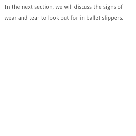
In the next section, we will discuss the signs of
wear and tear to look out for in ballet slippers.