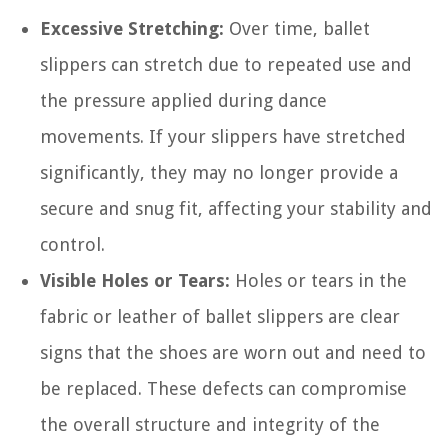
Excessive Stretching:
Over time, ballet
slippers can stretch due to repeated use and
the pressure applied during dance
movements. If your slippers have stretched
significantly, they may no longer provide a
secure and snug fit, affecting your stability and
control.
Visible Holes or Tears:
Holes or tears in the
fabric or leather of ballet slippers are clear
signs that the shoes are worn out and need to
be replaced. These defects can compromise
the overall structure and integrity of the