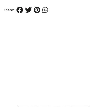
Share: