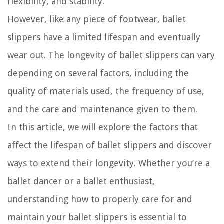
flexibility, and stability.
However, like any piece of footwear, ballet
slippers have a limited lifespan and eventually
wear out. The longevity of ballet slippers can vary
depending on several factors, including the
quality of materials used, the frequency of use,
and the care and maintenance given to them.
In this article, we will explore the factors that
affect the lifespan of ballet slippers and discover
ways to extend their longevity. Whether you’re a
ballet dancer or a ballet enthusiast,
understanding how to properly care for and
maintain your ballet slippers is essential to