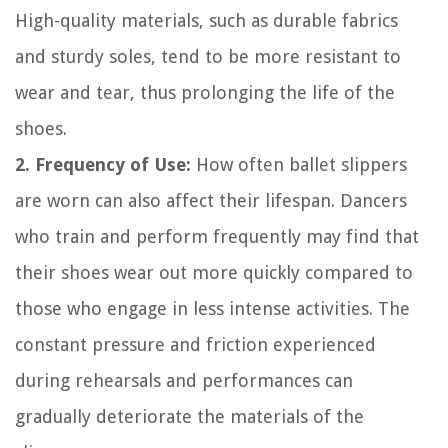
High-quality materials, such as durable fabrics
and sturdy soles, tend to be more resistant to
wear and tear, thus prolonging the life of the
shoes.
2. Frequency of Use:
How often ballet slippers
are worn can also affect their lifespan. Dancers
who train and perform frequently may find that
their shoes wear out more quickly compared to
those who engage in less intense activities. The
constant pressure and friction experienced
during rehearsals and performances can
gradually deteriorate the materials of the