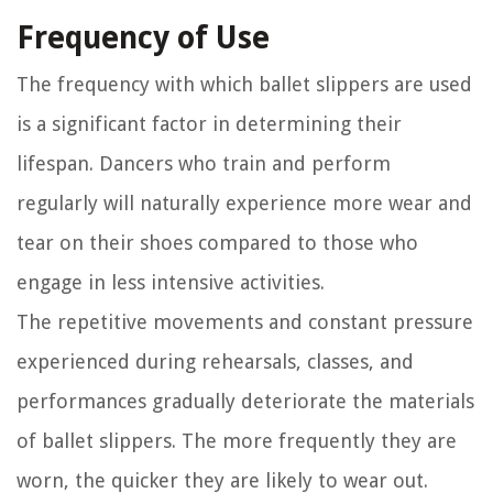
Frequency of Use
The frequency with which ballet slippers are used
is a significant factor in determining their
lifespan. Dancers who train and perform
regularly will naturally experience more wear and
tear on their shoes compared to those who
engage in less intensive activities.
The repetitive movements and constant pressure
experienced during rehearsals, classes, and
performances gradually deteriorate the materials
of ballet slippers. The more frequently they are
worn, the quicker they are likely to wear out.