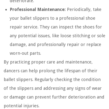
deteriorate.
Professional Maintenance:
Periodically, take
your ballet slippers to a professional shoe
repair service. They can inspect the shoes for
any potential issues, like loose stitching or sole
damage, and professionally repair or replace
worn-out parts.
By practicing proper care and maintenance,
dancers can help prolong the lifespan of their
ballet slippers. Regularly checking the condition
of the slippers and addressing any signs of wear
or damage can prevent further deterioration and
potential injuries.