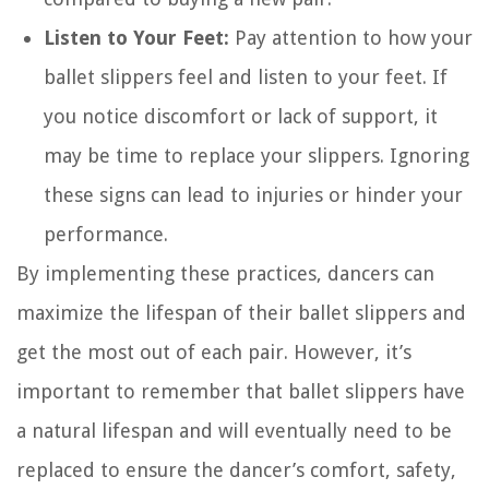
Listen to Your Feet:
Pay attention to how your
ballet slippers feel and listen to your feet. If
you notice discomfort or lack of support, it
may be time to replace your slippers. Ignoring
these signs can lead to injuries or hinder your
performance.
By implementing these practices, dancers can
maximize the lifespan of their ballet slippers and
get the most out of each pair. However, it’s
important to remember that ballet slippers have
a natural lifespan and will eventually need to be
replaced to ensure the dancer’s comfort, safety,