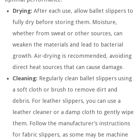
Drying:
After each use, allow ballet slippers to
fully dry before storing them. Moisture,
whether from sweat or other sources, can
weaken the materials and lead to bacterial
growth. Air-drying is recommended, avoiding
direct heat sources that can cause damage.
Cleaning:
Regularly clean ballet slippers using
a soft cloth or brush to remove dirt and
debris. For leather slippers, you can use a
leather cleaner or a damp cloth to gently wipe
them. Follow the manufacturer’s instructions
for fabric slippers, as some may be machine