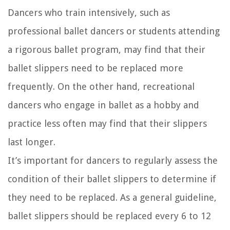
Dancers who train intensively, such as
professional ballet dancers or students attending
a rigorous ballet program, may find that their
ballet slippers need to be replaced more
frequently. On the other hand, recreational
dancers who engage in ballet as a hobby and
practice less often may find that their slippers
last longer.
It’s important for dancers to regularly assess the
condition of their ballet slippers to determine if
they need to be replaced. As a general guideline,
ballet slippers should be replaced every 6 to 12