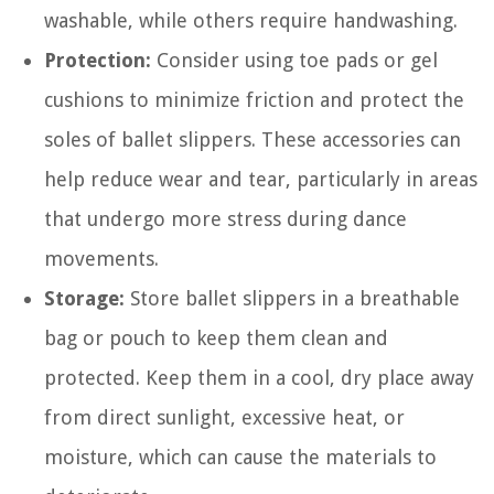
washable, while others require handwashing.
Protection:
Consider using toe pads or gel
cushions to minimize friction and protect the
soles of ballet slippers. These accessories can
help reduce wear and tear, particularly in areas
that undergo more stress during dance
movements.
Storage:
Store ballet slippers in a breathable
bag or pouch to keep them clean and
protected. Keep them in a cool, dry place away
from direct sunlight, excessive heat, or
moisture, which can cause the materials to