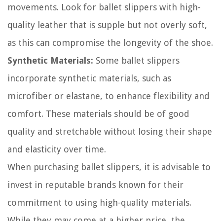
movements. Look for ballet slippers with high-
quality leather that is supple but not overly soft,
as this can compromise the longevity of the shoe.
Synthetic Materials:
Some ballet slippers
incorporate synthetic materials, such as
microfiber or elastane, to enhance flexibility and
comfort. These materials should be of good
quality and stretchable without losing their shape
and elasticity over time.
When purchasing ballet slippers, it is advisable to
invest in reputable brands known for their
commitment to using high-quality materials.
While they may come at a higher price, the