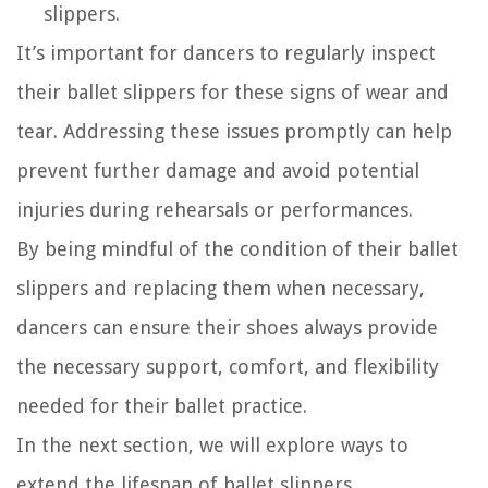
slippers.
It’s important for dancers to regularly inspect
their ballet slippers for these signs of wear and
tear. Addressing these issues promptly can help
prevent further damage and avoid potential
injuries during rehearsals or performances.
By being mindful of the condition of their ballet
slippers and replacing them when necessary,
dancers can ensure their shoes always provide
the necessary support, comfort, and flexibility
needed for their ballet practice.
In the next section, we will explore ways to
extend the lifespan of ballet slippers.