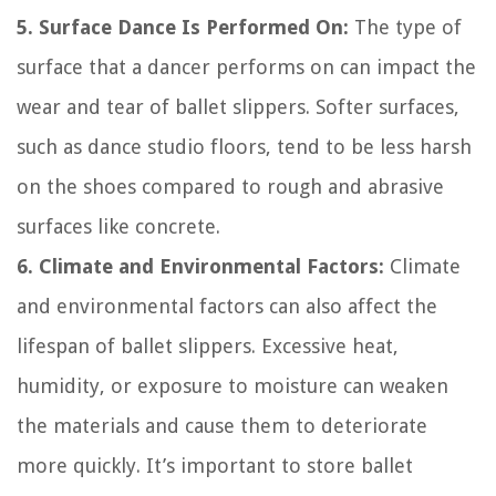
5. Surface Dance Is Performed On:
The type of
surface that a dancer performs on can impact the
wear and tear of ballet slippers. Softer surfaces,
such as dance studio floors, tend to be less harsh
on the shoes compared to rough and abrasive
surfaces like concrete.
6. Climate and Environmental Factors:
Climate
and environmental factors can also affect the
lifespan of ballet slippers. Excessive heat,
humidity, or exposure to moisture can weaken
the materials and cause them to deteriorate
more quickly. It’s important to store ballet