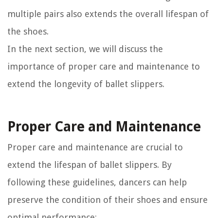
multiple pairs also extends the overall lifespan of
the shoes.
In the next section, we will discuss the
importance of proper care and maintenance to
extend the longevity of ballet slippers.
Proper Care and Maintenance
Proper care and maintenance are crucial to
extend the lifespan of ballet slippers. By
following these guidelines, dancers can help
preserve the condition of their shoes and ensure
optimal performance: