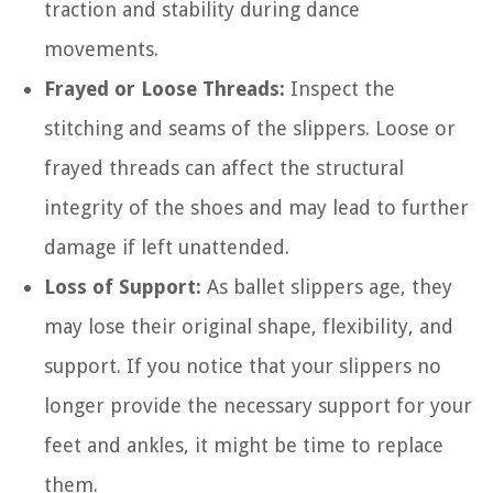
traction and stability during dance
movements.
Frayed or Loose Threads:
Inspect the
stitching and seams of the slippers. Loose or
frayed threads can affect the structural
integrity of the shoes and may lead to further
damage if left unattended.
Loss of Support:
As ballet slippers age, they
may lose their original shape, flexibility, and
support. If you notice that your slippers no
longer provide the necessary support for your
feet and ankles, it might be time to replace
them.