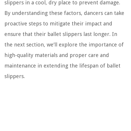
slippers in a cool, dry place to prevent damage.
By understanding these factors, dancers can take
proactive steps to mitigate their impact and
ensure that their ballet slippers last longer. In
the next section, we’ll explore the importance of
high-quality materials and proper care and
maintenance in extending the lifespan of ballet
slippers.