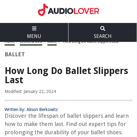
MENU
SEARCH
Home
>
Events & Info
>
Ballet
>
How Long Do Ballet Slippers Last
BALLET
How Long Do Ballet Slippers
Last
Modified: January 22, 2024
Written by: Alison Berkowitz
Discover the lifespan of ballet slippers and learn
how to make them last. Find out expert tips for
prolonging the durability of your ballet shoes.