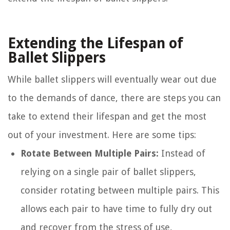
Extending the Lifespan of
Ballet Slippers
While ballet slippers will eventually wear out due
to the demands of dance, there are steps you can
take to extend their lifespan and get the most
out of your investment. Here are some tips:
Rotate Between Multiple Pairs:
Instead of
relying on a single pair of ballet slippers,
consider rotating between multiple pairs. This
allows each pair to have time to fully dry out
and recover from the stress of use,