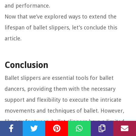
and performance.
Now that we’ve explored ways to extend the
lifespan of ballet slippers, let’s conclude this
article.
Conclusion
Ballet slippers are essential tools for ballet
dancers, providing them with the necessary
support and flexibility to execute the intricate
movements and techniques of ballet. However,
like any footwear, ballet slippers have a limited
lifespan and will eventually wear out due to the