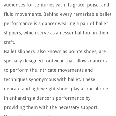
audiences for centuries with its grace, poise, and
fluid movements. Behind every remarkable ballet
performance is a dancer wearing a pair of ballet
slippers, which serve as an essential tool in their
craft.
Ballet slippers, also known as pointe shoes, are
specially designed footwear that allows dancers
to perform the intricate movements and
techniques synonymous with ballet. These
delicate and lightweight shoes play a crucial role
in enhancing a dancer’s performance by
providing them with the necessary support,