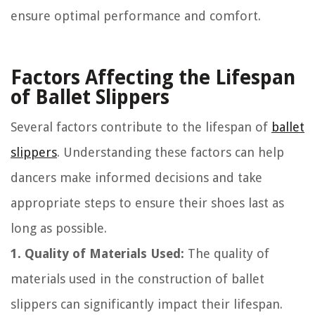
ensure optimal performance and comfort.
Factors Affecting the Lifespan
of Ballet Slippers
Several factors contribute to the lifespan of
ballet
slippers
. Understanding these factors can help
dancers make informed decisions and take
appropriate steps to ensure their shoes last as
long as possible.
1. Quality of Materials Used:
The quality of
materials used in the construction of ballet
slippers can significantly impact their lifespan.