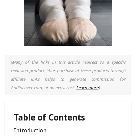
(Many of the links in this article redirect to a specific
reviewed product. Your purchase of these products through
affiliate links helps to generate commission for
AudioLover.com, at no extra cost.
Learn more
)
Table of Contents
Introduction