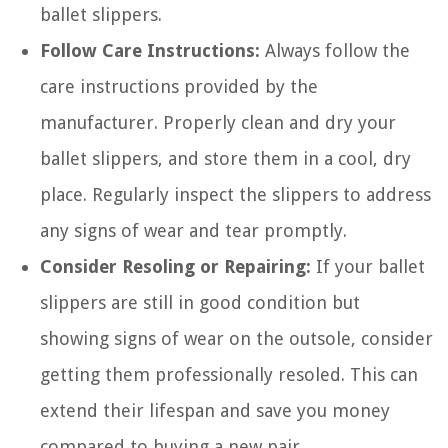
ballet slippers.
Follow Care Instructions:
Always follow the
care instructions provided by the
manufacturer. Properly clean and dry your
ballet slippers, and store them in a cool, dry
place. Regularly inspect the slippers to address
any signs of wear and tear promptly.
Consider Resoling or Repairing:
If your ballet
slippers are still in good condition but
showing signs of wear on the outsole, consider
getting them professionally resoled. This can
extend their lifespan and save you money
compared to buying a new pair.