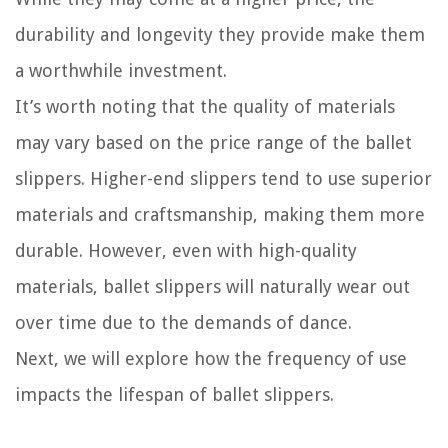
durability and longevity they provide make them
a worthwhile investment.
It’s worth noting that the quality of materials
may vary based on the price range of the ballet
slippers. Higher-end slippers tend to use superior
materials and craftsmanship, making them more
durable. However, even with high-quality
materials, ballet slippers will naturally wear out
over time due to the demands of dance.
Next, we will explore how the frequency of use
impacts the lifespan of ballet slippers.