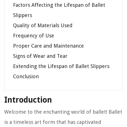
Factors Affecting the Lifespan of Ballet
Slippers
Quality of Materials Used
Frequency of Use
Proper Care and Maintenance
Signs of Wear and Tear
Extending the Lifespan of Ballet Slippers
Conclusion
Introduction
Welcome to the enchanting world of ballet! Ballet
is a timeless art form that has captivated