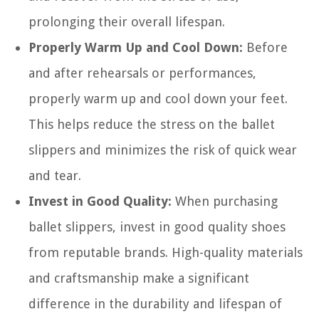
prolonging their overall lifespan.
Properly Warm Up and Cool Down:
Before
and after rehearsals or performances,
properly warm up and cool down your feet.
This helps reduce the stress on the ballet
slippers and minimizes the risk of quick wear
and tear.
Invest in Good Quality:
When purchasing
ballet slippers, invest in good quality shoes
from reputable brands. High-quality materials
and craftsmanship make a significant
difference in the durability and lifespan of