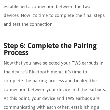
established a connection between the two
devices. Now it’s time to complete the final steps
and test the connection.
Step 6: Complete the Pairing
Process
Now that you have selected your TWS earbuds in
the device’s Bluetooth menu, it’s time to
complete the pairing process and finalize the
connection between your device and the earbuds.
At this point, your device and TWS earbuds are
communicating with each other, establishing a