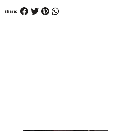
Share: