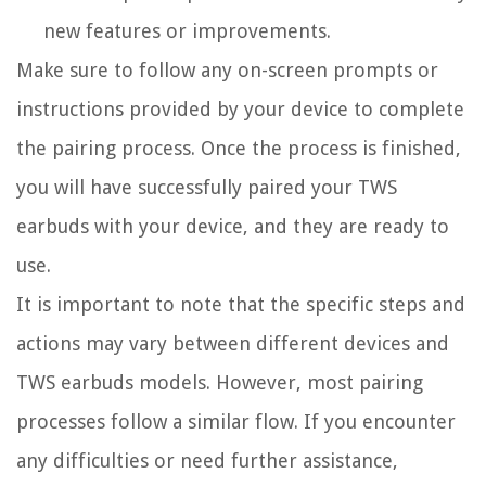
new features or improvements.
Make sure to follow any on-screen prompts or
instructions provided by your device to complete
the pairing process. Once the process is finished,
you will have successfully paired your TWS
earbuds with your device, and they are ready to
use.
It is important to note that the specific steps and
actions may vary between different devices and
TWS earbuds models. However, most pairing
processes follow a similar flow. If you encounter
any difficulties or need further assistance,