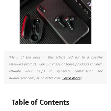
(Many of the links in this article redirect to a specific
reviewed product. Your purchase of these products through
affiliate links helps to generate commission for
AudioLover.com, at no extra cost.
Learn more
)
Table of Contents