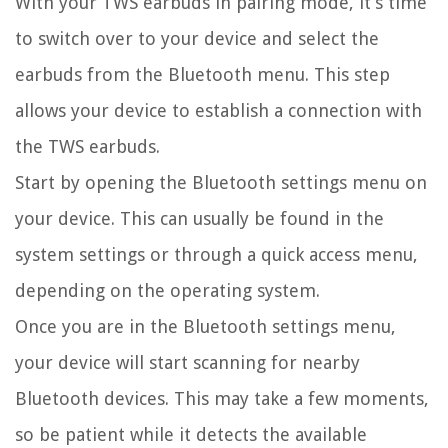
With your TWS earbuds in pairing mode, it’s time
to switch over to your device and select the
earbuds from the Bluetooth menu. This step
allows your device to establish a connection with
the TWS earbuds.
Start by opening the Bluetooth settings menu on
your device. This can usually be found in the
system settings or through a quick access menu,
depending on the operating system.
Once you are in the Bluetooth settings menu,
your device will start scanning for nearby
Bluetooth devices. This may take a few moments,
so be patient while it detects the available