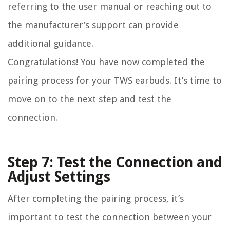
referring to the user manual or reaching out to
the manufacturer’s support can provide
additional guidance.
Congratulations! You have now completed the
pairing process for your TWS earbuds. It’s time to
move on to the next step and test the
connection.
Step 7: Test the Connection and
Adjust Settings
After completing the pairing process, it’s
important to test the connection between your