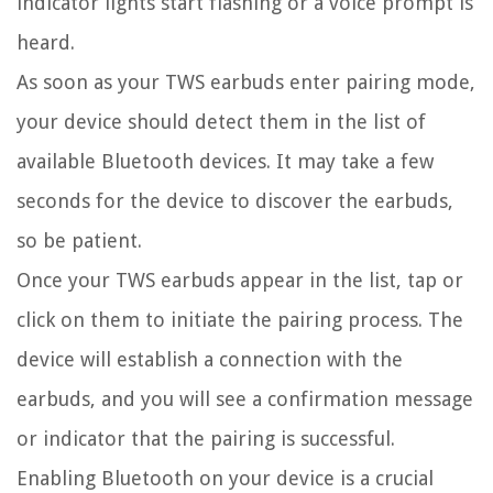
indicator lights start flashing or a voice prompt is
heard.
As soon as your TWS earbuds enter pairing mode,
your device should detect them in the list of
available Bluetooth devices. It may take a few
seconds for the device to discover the earbuds,
so be patient.
Once your TWS earbuds appear in the list, tap or
click on them to initiate the pairing process. The
device will establish a connection with the
earbuds, and you will see a confirmation message
or indicator that the pairing is successful.
Enabling Bluetooth on your device is a crucial