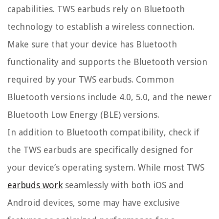
capabilities. TWS earbuds rely on Bluetooth
technology to establish a wireless connection.
Make sure that your device has Bluetooth
functionality and supports the Bluetooth version
required by your TWS earbuds. Common
Bluetooth versions include 4.0, 5.0, and the newer
Bluetooth Low Energy (BLE) versions.
In addition to Bluetooth compatibility, check if
the TWS earbuds are specifically designed for
your device’s operating system. While most TWS
earbuds work
seamlessly with both iOS and
Android devices, some may have exclusive