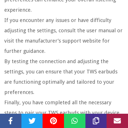
experience.
If you encounter any issues or have difficulty
adjusting the settings, consult the user manual or
visit the manufacturer’s support website for
further guidance.
By testing the connection and adjusting the
settings, you can ensure that your TWS earbuds
are functioning optimally and tailored to your
preferences.
Finally, you have completed all the necessary
steps to pair your TWS earbuds with your device
and optimize their performance. Now, sit back,