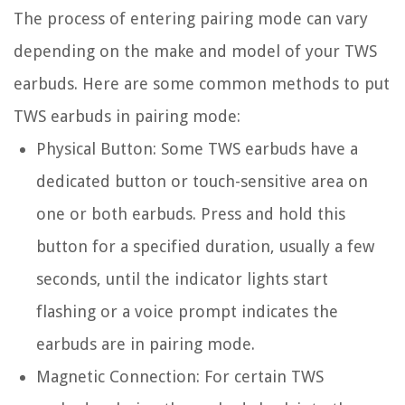
The process of entering pairing mode can vary
depending on the make and model of your TWS
earbuds. Here are some common methods to put
TWS earbuds in pairing mode:
Physical Button:
Some TWS earbuds have a
dedicated button or touch-sensitive area on
one or both earbuds. Press and hold this
button for a specified duration, usually a few
seconds, until the indicator lights start
flashing or a voice prompt indicates the
earbuds are in pairing mode.
Magnetic Connection:
For certain TWS