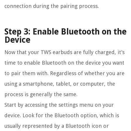
connection during the pairing process.
Step 3: Enable Bluetooth on the
Device
Now that your TWS earbuds are fully charged, it’s
time to enable Bluetooth on the device you want
to pair them with. Regardless of whether you are
using a smartphone, tablet, or computer, the
process is generally the same.
Start by accessing the settings menu on your
device. Look for the Bluetooth option, which is
usually represented by a Bluetooth icon or