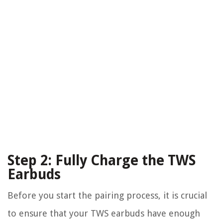
Step 2: Fully Charge the TWS
Earbuds
Before you start the pairing process, it is crucial
to ensure that your TWS earbuds have enough