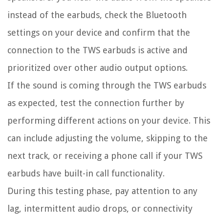
instead of the earbuds, check the Bluetooth
settings on your device and confirm that the
connection to the TWS earbuds is active and
prioritized over other audio output options.
If the sound is coming through the TWS earbuds
as expected, test the connection further by
performing different actions on your device. This
can include adjusting the volume, skipping to the
next track, or receiving a phone call if your TWS
earbuds have built-in call functionality.
During this testing phase, pay attention to any
lag, intermittent audio drops, or connectivity