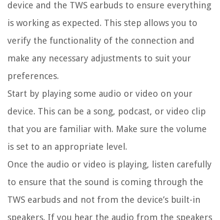
device and the TWS earbuds to ensure everything
is working as expected. This step allows you to
verify the functionality of the connection and
make any necessary adjustments to suit your
preferences.
Start by playing some audio or video on your
device. This can be a song, podcast, or video clip
that you are familiar with. Make sure the volume
is set to an appropriate level.
Once the audio or video is playing, listen carefully
to ensure that the sound is coming through the
TWS earbuds and not from the device’s built-in
speakers. If you hear the audio from the speakers