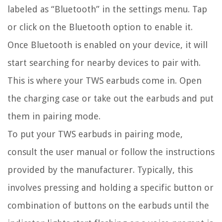
labeled as “Bluetooth” in the settings menu. Tap
or click on the Bluetooth option to enable it.
Once Bluetooth is enabled on your device, it will
start searching for nearby devices to pair with.
This is where your TWS earbuds come in. Open
the charging case or take out the earbuds and put
them in pairing mode.
To put your TWS earbuds in pairing mode,
consult the user manual or follow the instructions
provided by the manufacturer. Typically, this
involves pressing and holding a specific button or
combination of buttons on the earbuds until the