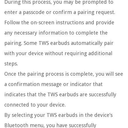
During this process, you may be prompted to
enter a passcode or confirm a pairing request.
Follow the on-screen instructions and provide
any necessary information to complete the
pairing. Some TWS earbuds automatically pair
with your device without requiring additional
steps.
Once the pairing process is complete, you will see
a confirmation message or indicator that
indicates that the TWS earbuds are successfully
connected to your device.
By selecting your TWS earbuds in the device’s
Bluetooth menu, you have successfully