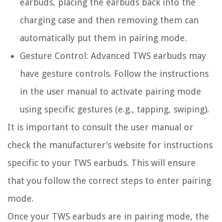
earbuds, placing the earbuds back into the
charging case and then removing them can
automatically put them in pairing mode.
Gesture Control:
Advanced TWS earbuds may
have gesture controls. Follow the instructions
in the user manual to activate pairing mode
using specific gestures (e.g., tapping, swiping).
It is important to consult the user manual or
check the manufacturer’s website for instructions
specific to your TWS earbuds. This will ensure
that you follow the correct steps to enter pairing
mode.
Once your TWS earbuds are in pairing mode, the