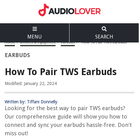
MENU
SEARCH
Home
>
Devices & Equipment
>
Earbuds
>
How To Pair TWS Earbuds
EARBUDS
How To Pair TWS Earbuds
Modified: January 22, 2024
Written by: Tiffani Donnelly
Looking for the best way to pair TWS earbuds?
Our comprehensive guide will show you how to
connect and sync your earbuds hassle-free. Don't
miss out!