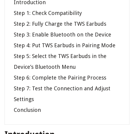
Introduction
Step 1: Check Compatibility
Step 2: Fully Charge the TWS Earbuds
Step 3: Enable Bluetooth on the Device
Step 4: Put TWS Earbuds in Pairing Mode
Step 5: Select the TWS Earbuds in the
Device’s Bluetooth Menu
Step 6: Complete the Pairing Process
Step 7: Test the Connection and Adjust
Settings
Conclusion