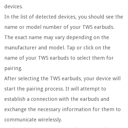
devices.
In the list of detected devices, you should see the
name or model number of your TWS earbuds.
The exact name may vary depending on the
manufacturer and model. Tap or click on the
name of your TWS earbuds to select them for
pairing.
After selecting the TWS earbuds, your device will
start the pairing process. It will attempt to
establish a connection with the earbuds and
exchange the necessary information for them to
communicate wirelessly.