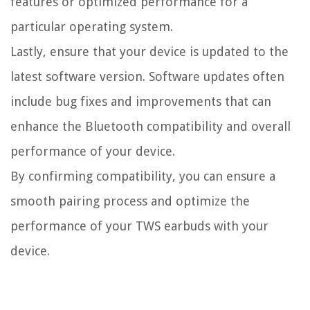
features or optimized performance for a
particular operating system.
Lastly, ensure that your device is updated to the
latest software version. Software updates often
include bug fixes and improvements that can
enhance the Bluetooth compatibility and overall
performance of your device.
By confirming compatibility, you can ensure a
smooth pairing process and optimize the
performance of your TWS earbuds with your
device.