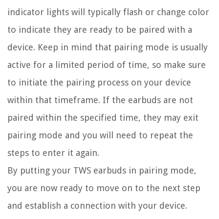
indicator lights will typically flash or change color
to indicate they are ready to be paired with a
device. Keep in mind that pairing mode is usually
active for a limited period of time, so make sure
to initiate the pairing process on your device
within that timeframe. If the earbuds are not
paired within the specified time, they may exit
pairing mode and you will need to repeat the
steps to enter it again.
By putting your TWS earbuds in pairing mode,
you are now ready to move on to the next step
and establish a connection with your device.