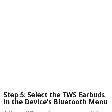
Step 5: Select the TWS Earbuds
in the Device’s Bluetooth Menu