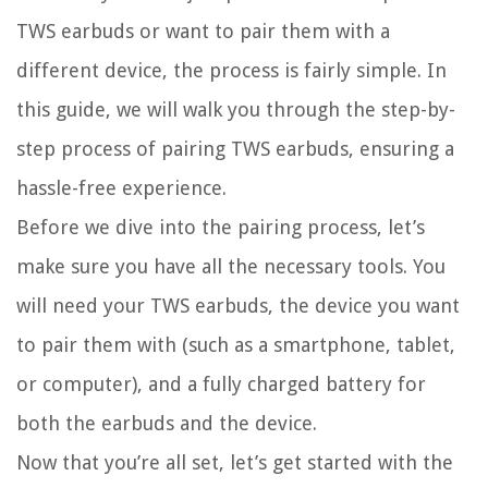
TWS earbuds or want to pair them with a
different device, the process is fairly simple. In
this guide, we will walk you through the step-by-
step process of pairing TWS earbuds, ensuring a
hassle-free experience.
Before we dive into the pairing process, let’s
make sure you have all the necessary tools. You
will need your TWS earbuds, the device you want
to pair them with (such as a smartphone, tablet,
or computer), and a fully charged battery for
both the earbuds and the device.
Now that you’re all set, let’s get started with the