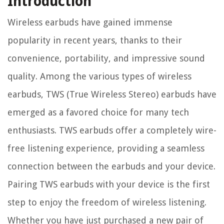
Introduction
Wireless earbuds have gained immense
popularity in recent years, thanks to their
convenience, portability, and impressive sound
quality. Among the various types of wireless
earbuds, TWS (True Wireless Stereo) earbuds have
emerged as a favored choice for many tech
enthusiasts. TWS earbuds offer a completely wire-
free listening experience, providing a seamless
connection between the earbuds and your device.
Pairing TWS earbuds with your device is the first
step to enjoy the freedom of wireless listening.
Whether you have just purchased a new pair of