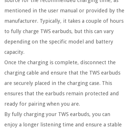
source for the recommended charging time, as
mentioned in the user manual or provided by the
manufacturer. Typically, it takes a couple of hours
to fully charge TWS earbuds, but this can vary
depending on the specific model and battery
capacity.
Once the charging is complete, disconnect the
charging cable and ensure that the TWS earbuds
are securely placed in the charging case. This
ensures that the earbuds remain protected and
ready for pairing when you are.
By fully charging your TWS earbuds, you can
enjoy a longer listening time and ensure a stable