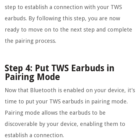
step to establish a connection with your TWS
earbuds. By following this step, you are now
ready to move on to the next step and complete
the pairing process.
Step 4: Put TWS Earbuds in
Pairing Mode
Now that Bluetooth is enabled on your device, it’s
time to put your TWS earbuds in pairing mode.
Pairing mode allows the earbuds to be
discoverable by your device, enabling them to
establish a connection.