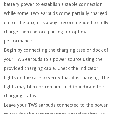
battery power to establish a stable connection.
While some TWS earbuds come partially charged
out of the box, it is always recommended to fully
charge them before pairing for optimal
performance.
Begin by connecting the charging case or dock of
your TWS earbuds to a power source using the
provided charging cable. Check the indicator
lights on the case to verify that it is charging. The
lights may blink or remain solid to indicate the
charging status.
Leave your TWS earbuds connected to the power