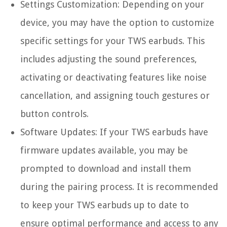
Settings Customization:
Depending on your
device, you may have the option to customize
specific settings for your TWS earbuds. This
includes adjusting the sound preferences,
activating or deactivating features like noise
cancellation, and assigning touch gestures or
button controls.
Software Updates:
If your TWS earbuds have
firmware updates available, you may be
prompted to download and install them
during the pairing process. It is recommended
to keep your TWS earbuds up to date to
ensure optimal performance and access to any