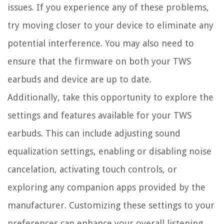
issues. If you experience any of these problems,
try moving closer to your device to eliminate any
potential interference. You may also need to
ensure that the firmware on both your TWS
earbuds and device are up to date.
Additionally, take this opportunity to explore the
settings and features available for your TWS
earbuds. This can include adjusting sound
equalization settings, enabling or disabling noise
cancelation, activating touch controls, or
exploring any companion apps provided by the
manufacturer. Customizing these settings to your
preferences can enhance your overall listening