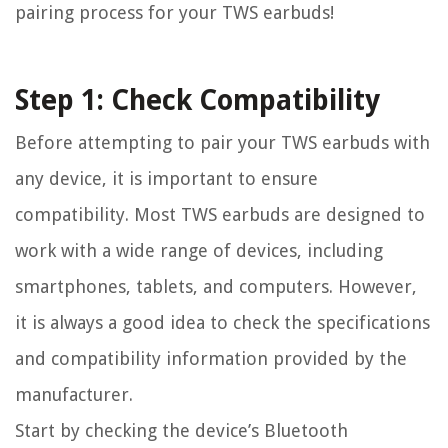
pairing process for your TWS earbuds!
Step 1: Check Compatibility
Before attempting to pair your TWS earbuds with
any device, it is important to ensure
compatibility. Most TWS earbuds are designed to
work with a wide range of devices, including
smartphones, tablets, and computers. However,
it is always a good idea to check the specifications
and compatibility information provided by the
manufacturer.
Start by checking the device’s Bluetooth