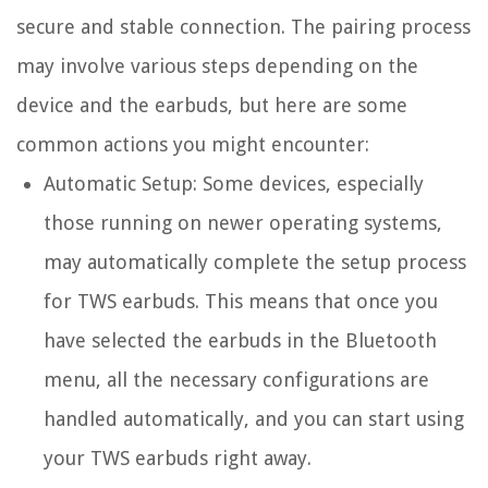
secure and stable connection. The pairing process
may involve various steps depending on the
device and the earbuds, but here are some
common actions you might encounter:
Automatic Setup:
Some devices, especially
those running on newer operating systems,
may automatically complete the setup process
for TWS earbuds. This means that once you
have selected the earbuds in the Bluetooth
menu, all the necessary configurations are
handled automatically, and you can start using
your TWS earbuds right away.