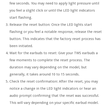
few seconds. You may need to apply light pressure until
you feel a slight click or until the LED light indicators
start flashing.
Release the reset button:
Once the LED lights start
flashing or you feel a notable response, release the reset
button. This indicates that the factory reset process has
been initiated.
Wait for the earbuds to reset:
Give your TWS earbuds a
few moments to complete the reset process. The
duration may vary depending on the model, but
generally, it takes around 10 to 15 seconds.
Check the reset confirmation:
After the reset, you may
notice a change in the LED light indicators or hear an
audio prompt confirming that the reset was successful.
This will vary depending on your specific earbud model.