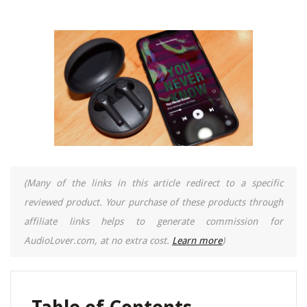
(Many of the links in this article redirect to a specific
reviewed product. Your purchase of these products through
affiliate links helps to generate commission for
AudioLover.com, at no extra cost.
Learn more
)