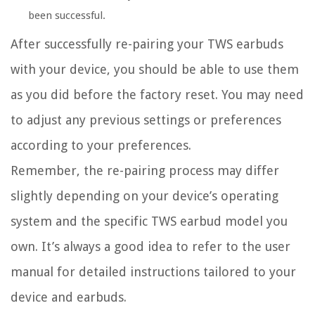
been successful.
After successfully re-pairing your TWS earbuds
with your device, you should be able to use them
as you did before the factory reset. You may need
to adjust any previous settings or preferences
according to your preferences.
Remember, the re-pairing process may differ
slightly depending on your device’s operating
system and the specific TWS earbud model you
own. It’s always a good idea to refer to the user
manual for detailed instructions tailored to your
device and earbuds.