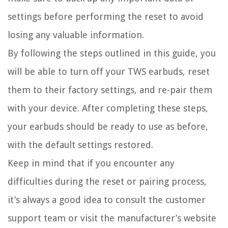
settings before performing the reset to avoid
losing any valuable information.
By following the steps outlined in this guide, you
will be able to turn off your TWS earbuds, reset
them to their factory settings, and re-pair them
with your device. After completing these steps,
your earbuds should be ready to use as before,
with the default settings restored.
Keep in mind that if you encounter any
difficulties during the reset or pairing process,
it’s always a good idea to consult the customer
support team or visit the manufacturer’s website