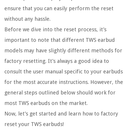
ensure that you can easily perform the reset
without any hassle.
Before we dive into the reset process, it’s
important to note that different TWS earbud
models may have slightly different methods for
factory resetting. It’s always a good idea to
consult the user manual specific to your earbuds
for the most accurate instructions. However, the
general steps outlined below should work for
most TWS earbuds on the market.
Now, let’s get started and learn how to factory
reset your TWS earbuds!