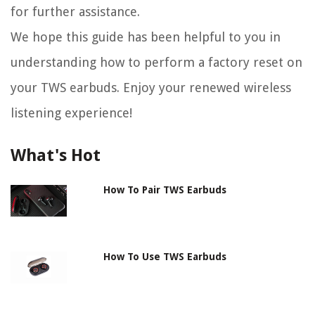
for further assistance.
We hope this guide has been helpful to you in
understanding how to perform a factory reset on
your TWS earbuds. Enjoy your renewed wireless
listening experience!
What's Hot
How To Pair TWS Earbuds
How To Use TWS Earbuds