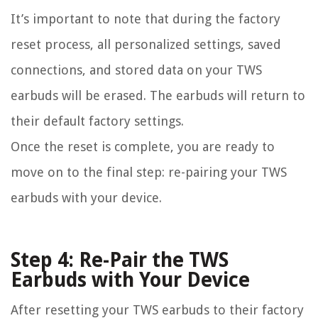
It’s important to note that during the factory
reset process, all personalized settings, saved
connections, and stored data on your TWS
earbuds will be erased. The earbuds will return to
their default factory settings.
Once the reset is complete, you are ready to
move on to the final step: re-pairing your TWS
earbuds with your device.
Step 4: Re-Pair the TWS
Earbuds with Your Device
After resetting your TWS earbuds to their factory