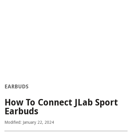
EARBUDS
How To Connect JLab Sport
Earbuds
Modified: January 22, 2024