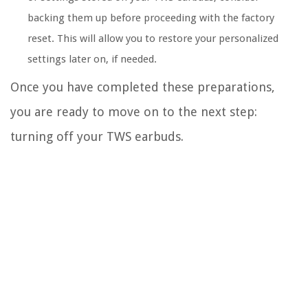
backing them up before proceeding with the factory
reset. This will allow you to restore your personalized
settings later on, if needed.
Once you have completed these preparations,
you are ready to move on to the next step:
turning off your TWS earbuds.