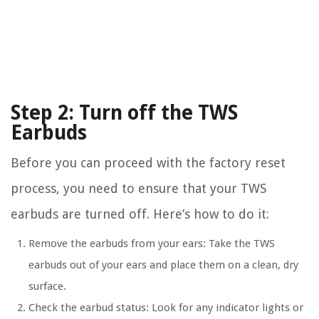
Step 2: Turn off the TWS
Earbuds
Before you can proceed with the factory reset
process, you need to ensure that your TWS
earbuds are turned off. Here’s how to do it:
Remove the earbuds from your ears:
Take the TWS
earbuds out of your ears and place them on a clean, dry
surface.
Check the earbud status:
Look for any indicator lights or