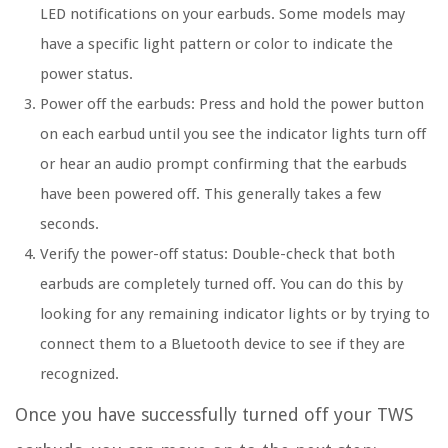
LED notifications on your earbuds. Some models may
have a specific light pattern or color to indicate the
power status.
Power off the earbuds:
Press and hold the power button
on each earbud until you see the indicator lights turn off
or hear an audio prompt confirming that the earbuds
have been powered off. This generally takes a few
seconds.
Verify the power-off status:
Double-check that both
earbuds are completely turned off. You can do this by
looking for any remaining indicator lights or by trying to
connect them to a Bluetooth device to see if they are
recognized.
Once you have successfully turned off your TWS