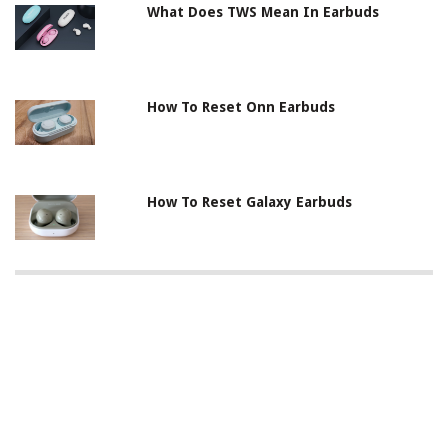
What Does TWS Mean In Earbuds
How To Reset Onn Earbuds
How To Reset Galaxy Earbuds