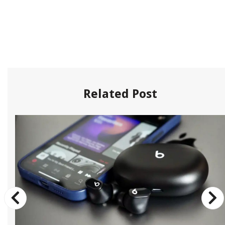
Related Post