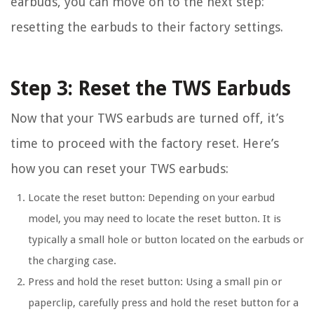
earbuds, you can move on to the next step:
resetting the earbuds to their factory settings.
Step 3: Reset the TWS Earbuds
Now that your TWS earbuds are turned off, it’s
time to proceed with the factory reset. Here’s
how you can reset your TWS earbuds:
Locate the reset button:
Depending on your earbud
model, you may need to locate the reset button. It is
typically a small hole or button located on the earbuds or
the charging case.
Press and hold the reset button:
Using a small pin or
paperclip, carefully press and hold the reset button for a