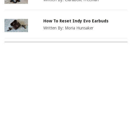
How To Reset Indy Evo Earbuds
Written By:
Moria Hunsaker