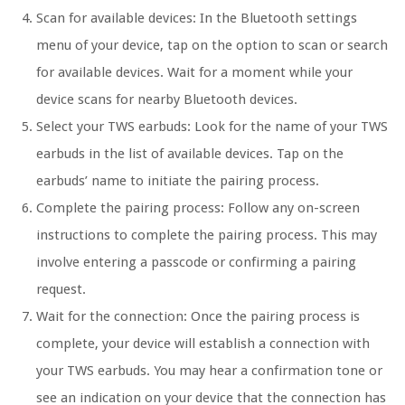
Scan for available devices:
In the Bluetooth settings
menu of your device, tap on the option to scan or search
for available devices. Wait for a moment while your
device scans for nearby Bluetooth devices.
Select your TWS earbuds:
Look for the name of your TWS
earbuds in the list of available devices. Tap on the
earbuds’ name to initiate the pairing process.
Complete the pairing process:
Follow any on-screen
instructions to complete the pairing process. This may
involve entering a passcode or confirming a pairing
request.
Wait for the connection:
Once the pairing process is
complete, your device will establish a connection with
your TWS earbuds. You may hear a confirmation tone or
see an indication on your device that the connection has