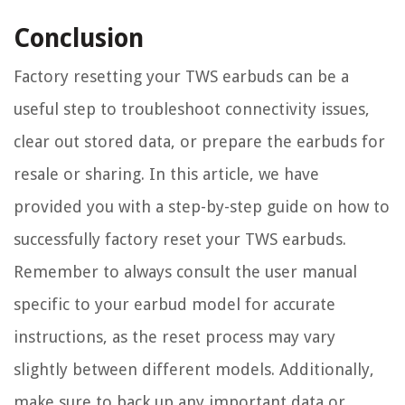
Conclusion
Factory resetting your TWS earbuds can be a
useful step to troubleshoot connectivity issues,
clear out stored data, or prepare the earbuds for
resale or sharing. In this article, we have
provided you with a step-by-step guide on how to
successfully factory reset your TWS earbuds.
Remember to always consult the user manual
specific to your earbud model for accurate
instructions, as the reset process may vary
slightly between different models. Additionally,
make sure to back up any important data or