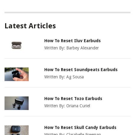
Latest Articles
How To Reset Iluv Earbuds
Written By:
Barbey Alexander
How To Reset Soundpeats Earbuds
Written By:
Ag Sousa
How To Reset Tozo Earbuds
Written By:
Oriana Curiel
How To Reset Skull Candy Earbuds
Written By:
Clarabelle Freeman