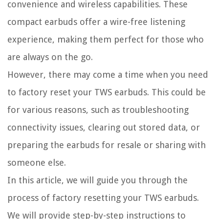
convenience and wireless capabilities. These
compact earbuds offer a wire-free listening
experience, making them perfect for those who
are always on the go.
However, there may come a time when you need
to factory reset your TWS earbuds. This could be
for various reasons, such as troubleshooting
connectivity issues, clearing out stored data, or
preparing the earbuds for resale or sharing with
someone else.
In this article, we will guide you through the
process of factory resetting your TWS earbuds.
We will provide step-by-step instructions to