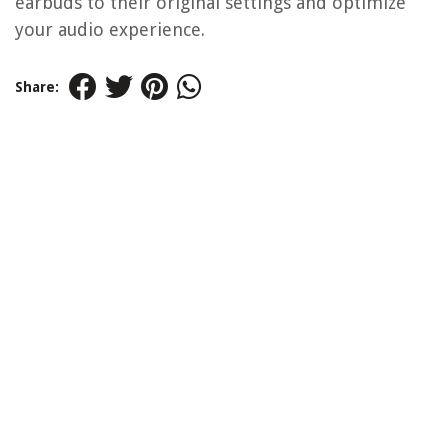
earbuds to their original settings and optimize
your audio experience.
Share: