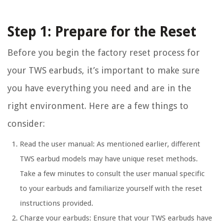
Step 1: Prepare for the Reset
Before you begin the factory reset process for
your TWS earbuds, it’s important to make sure
you have everything you need and are in the
right environment. Here are a few things to
consider:
Read the user manual:
As mentioned earlier, different
TWS earbud models may have unique reset methods.
Take a few minutes to consult the user manual specific
to your earbuds and familiarize yourself with the reset
instructions provided.
Charge your earbuds:
Ensure that your TWS earbuds have