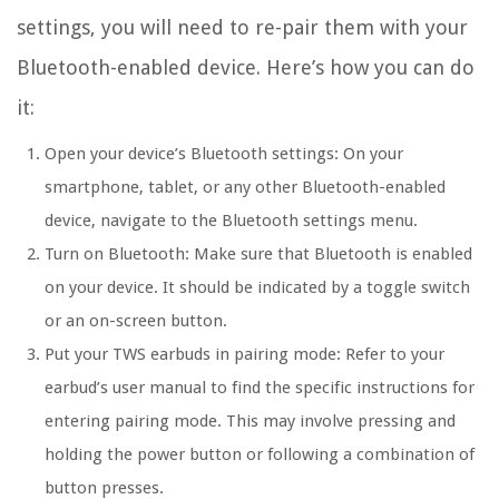
settings, you will need to re-pair them with your
Bluetooth-enabled device. Here’s how you can do
it:
Open your device’s Bluetooth settings:
On your
smartphone, tablet, or any other Bluetooth-enabled
device, navigate to the Bluetooth settings menu.
Turn on Bluetooth:
Make sure that Bluetooth is enabled
on your device. It should be indicated by a toggle switch
or an on-screen button.
Put your TWS earbuds in pairing mode:
Refer to your
earbud’s user manual to find the specific instructions for
entering pairing mode. This may involve pressing and
holding the power button or following a combination of
button presses.