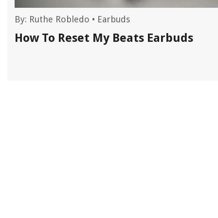
By:
Ruthe Robledo
•
Earbuds
How To Reset My Beats Earbuds