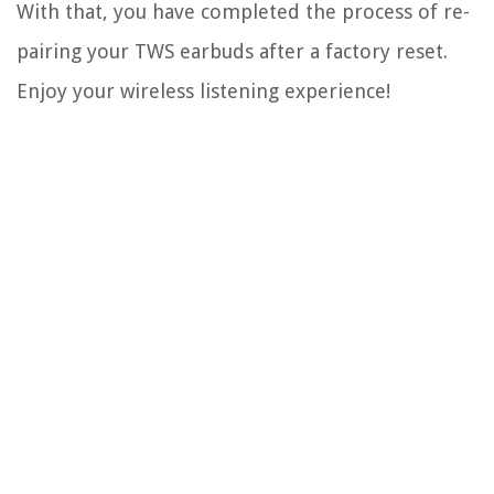
With that, you have completed the process of re-
pairing your TWS earbuds after a factory reset.
Enjoy your wireless listening experience!