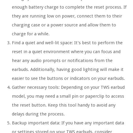
enough battery charge to complete the reset process. If
they are running low on power, connect them to their
charging case or a power source and allow them to
charge for a while.
Find a quiet and well-lit space:
It’s best to perform the
reset in a quiet environment where you can focus and
hear any audio prompts or notifications from the
earbuds. Additionally, having good lighting will make it
easier to see the buttons or indicators on your earbuds.
Gather necessary tools:
Depending on your TWS earbud
model, you may need a small pin or paperclip to access
the reset button. Keep this tool handy to avoid any
delays during the process.
Backup important data:
If you have any important data
or settings stored on your TWS earbuds, consider