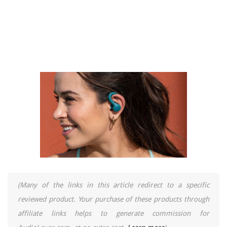
(Many of the links in this article redirect to a specific
reviewed product. Your purchase of these products through
affiliate links helps to generate commission for