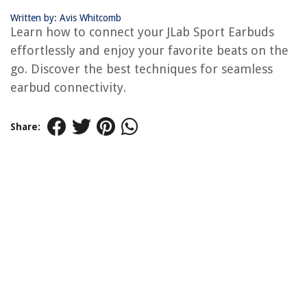
Written by: Avis Whitcomb
Learn how to connect your JLab Sport Earbuds
effortlessly and enjoy your favorite beats on the
go. Discover the best techniques for seamless
earbud connectivity.
Share: