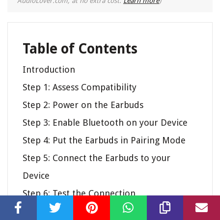
AudioLover.com, at no extra cost.
Learn more
)
Table of Contents
Introduction
Step 1: Assess Compatibility
Step 2: Power on the Earbuds
Step 3: Enable Bluetooth on your Device
Step 4: Put the Earbuds in Pairing Mode
Step 5: Connect the Earbuds to your
Device
Step 6: Test the Connection
Step 7: Troubleshooting Tips