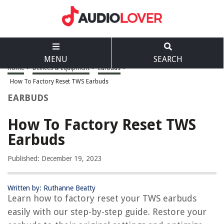
MENU
SEARCH
Home
>
Devices & Equipment
>
Earbuds
>
How To Factory Reset TWS Earbuds
EARBUDS
How To Factory Reset TWS
Earbuds
Published: December 19, 2023
Written by: Ruthanne Beatty
Learn how to factory reset your TWS earbuds
easily with our step-by-step guide. Restore your