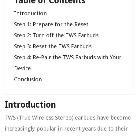
Table of Contents
Introduction
Step 1: Prepare for the Reset
Step 2: Turn off the TWS Earbuds
Step 3: Reset the TWS Earbuds
Step 4: Re-Pair the TWS Earbuds with Your
Device
Conclusion
Introduction
TWS (True Wireless Stereo) earbuds have become
increasingly popular in recent years due to their