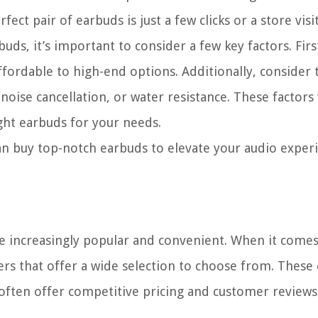
fect pair of earbuds is just a few clicks or a store visi
buds, it’s important to consider a few key factors. Fir
fordable to high-end options. Additionally, consider 
 noise cancellation, or water resistance. These factors 
ht earbuds for your needs.
an buy top-notch earbuds to elevate your audio exper
me increasingly popular and convenient. When it come
ers that offer a wide selection to choose from. These
often offer competitive pricing and customer reviews