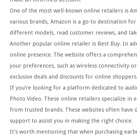
One of the most well-known online retailers is A
various brands, Amazon is a go-to destination fo
different models, read customer reviews, and take
Another popular online retailer is Best Buy. In ad
online presence. The website offers a comprehensi
your preferences, such as wireless connectivity o
exclusive deals and discounts for online shoppers
If you’re looking for a platform dedicated to aud
Photo Video. These online retailers specialize in
from trusted brands. These websites often have d
support to assist you in making the right choice.
It’s worth mentioning that when purchasing earbud