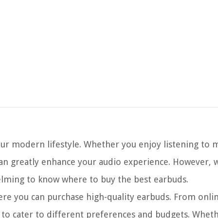
ur modern lifestyle. Whether you enjoy listening to m
 can greatly enhance your audio experience. However, 
helming to know where to buy the best earbuds.
where you can purchase high-quality earbuds. From onlin
ns to cater to different preferences and budgets. Wheth