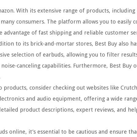
mazon. With its extensive range of products, includin
r many consumers. The platform allows you to easily
 advantage of fast shipping and reliable customer ser
dition to its brick-and-mortar stores, Best Buy also ha
ve selection of earbuds, allowing you to filter resul
r noise-canceling capabilities. Furthermore, Best Buy 
.
io products, consider checking out websites like Crutc
 electronics and audio equipment, offering a wide ran
etailed product descriptions, expert reviews, and he
s online, it’s essential to be cautious and ensure tha