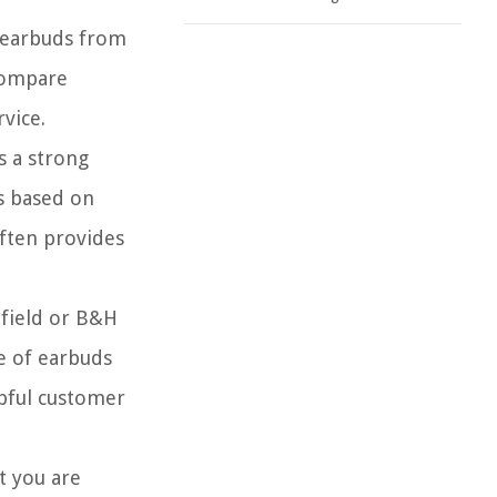
g earbuds from
 compare
vice.
s a strong
ts based on
often provides
hfield or B&H
ge of earbuds
lpful customer
t you are