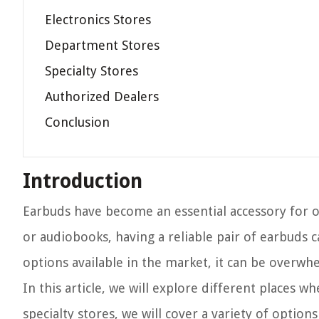
Electronics Stores
Department Stores
Specialty Stores
Authorized Dealers
Conclusion
Introduction
Earbuds have become an essential accessory for o
or audiobooks, having a reliable pair of earbuds
options available in the market, it can be overw
In this article, we will explore different places 
specialty stores, we will cover a variety of optio