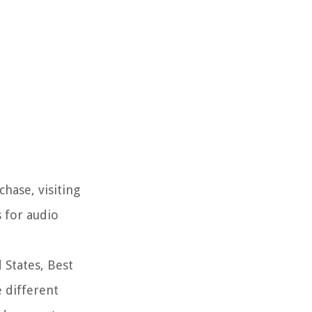
hase, visiting
s for audio
 States, Best
 different