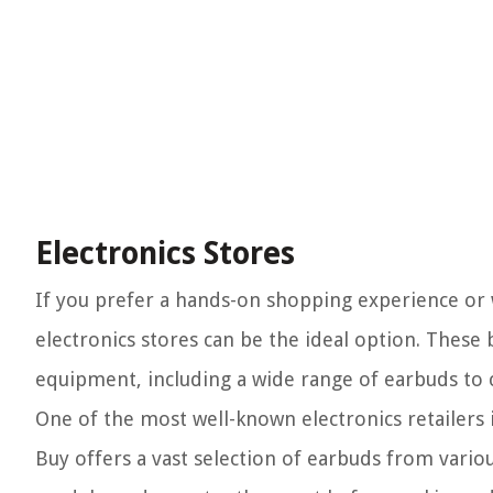
Electronics Stores
If you prefer a hands-on shopping experience or 
electronics stores can be the ideal option. These
equipment, including a wide range of earbuds to
One of the most well-known electronics retailers i
Buy offers a vast selection of earbuds from vari