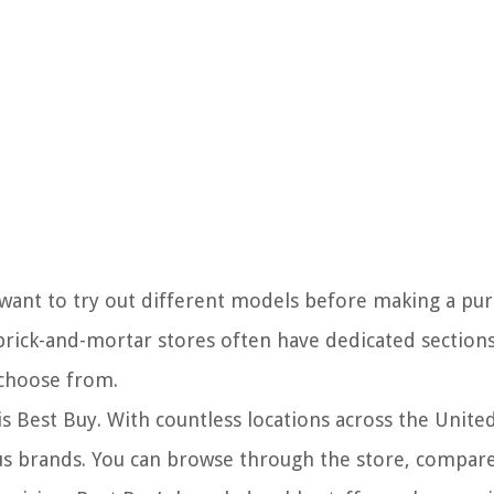
want to try out different models before making a purc
 brick-and-mortar stores often have dedicated section
 choose from.
s Best Buy. With countless locations across the United
ous brands. You can browse through the store, compare