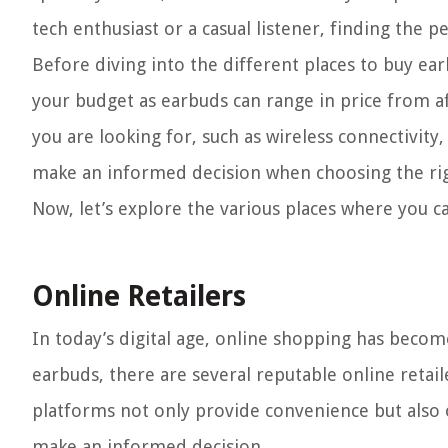
tech enthusiast or a casual listener, finding the per
Before diving into the different places to buy ear
your budget as earbuds can range in price from af
you are looking for, such as wireless connectivity,
make an informed decision when choosing the rig
Now, let’s explore the various places where you c
Online Retailers
In today’s digital age, online shopping has beco
earbuds, there are several reputable online retail
platforms not only provide convenience but also 
make an informed decision.