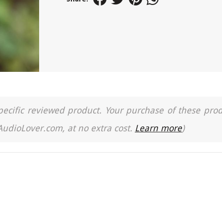
a specific reviewed product. Your purchase of these pro
 AudioLover.com, at no extra cost.
Learn more
)