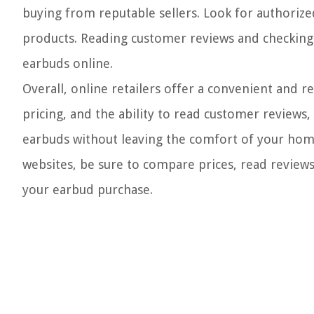
buying from reputable sellers. Look for authorized 
products. Reading customer reviews and checking
earbuds online.
Overall, online retailers offer a convenient and r
pricing, and the ability to read customer reviews,
earbuds without leaving the comfort of your hom
websites, be sure to compare prices, read reviews
your earbud purchase.