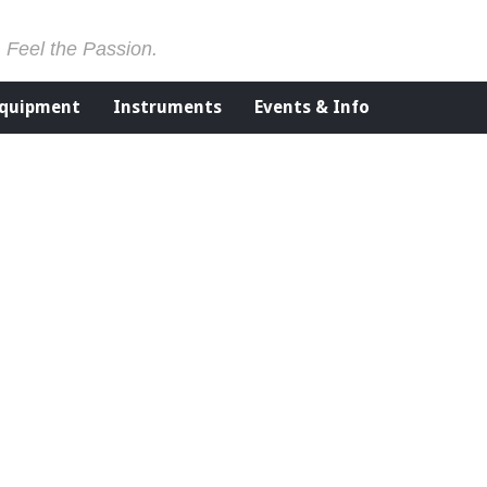
. Feel the Passion.
Equipment
Instruments
Events & Info