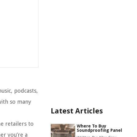
usic, podcasts,
with so many
Latest Articles
e retailers to
Where To Buy
Soundproofing Panel
er you’re a