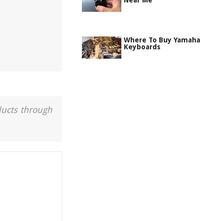
Near Me
Where To Buy Yamaha
Keyboards
ducts through