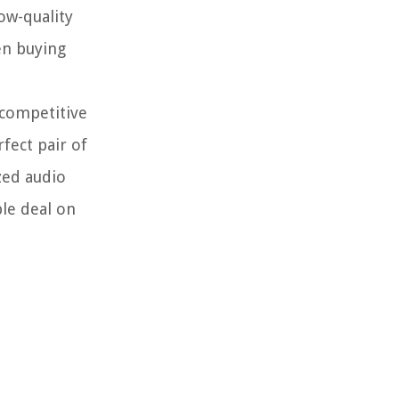
low-quality
en buying
 competitive
fect pair of
zed audio
ble deal on