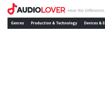
Hear the Difference
Genres
Production & Technology
Devices & 