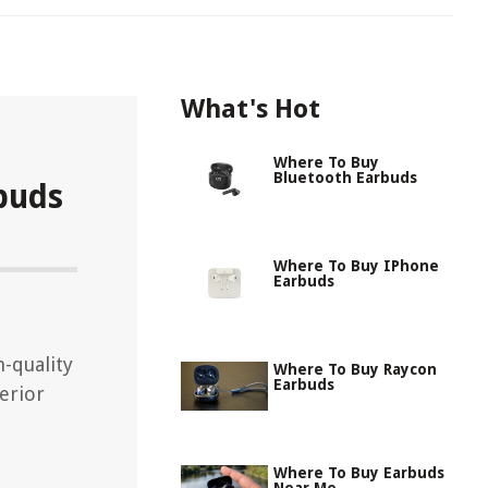
What's Hot
Where To Buy
Bluetooth Earbuds
buds
Where To Buy IPhone
Earbuds
h-quality
Where To Buy Raycon
Earbuds
erior
Where To Buy Earbuds