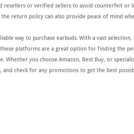
resellers or verified sellers to avoid counterfeit or 
 the return policy can also provide peace of mind wh
eliable way to purchase earbuds. With a vast selection,
 these platforms are a great option for finding the per
e. Whether you choose Amazon, Best Buy, or speciali
, and check for any promotions to get the best possi