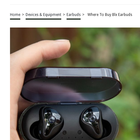
Home
>
Devices & Equipment
>
Earbuds
>
Where To Buy Blx Earbuds