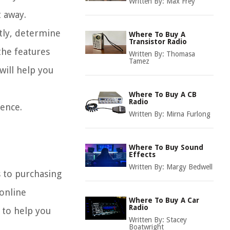
Written By:
Max Frey
t away.
stly, determine
Where To Buy A
Transistor Radio
the features
Written By:
Thomasa
Tamez
will help you
Where To Buy A CB
Radio
ience.
Written By:
Mirna Furlong
Where To Buy Sound
Effects
Written By:
Margy Bedwell
s to purchasing
 online
Where To Buy A Car
Radio
 to help you
Written By:
Stacey
Boatwright