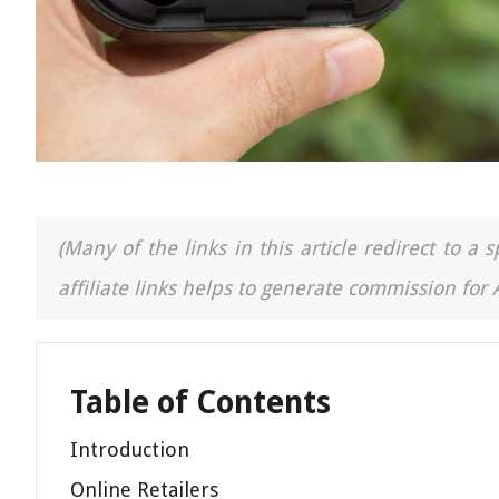
(Many of the links in this article redirect to 
affiliate links helps to generate commission for
Table of Contents
Introduction
Online Retailers