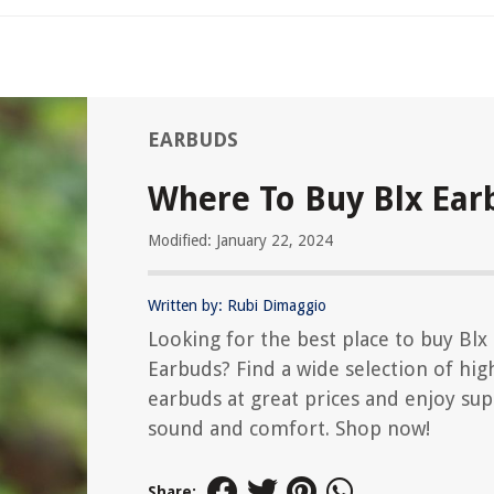
EARBUDS
Where To Buy Blx Ear
Modified: January 22, 2024
Written by: Rubi Dimaggio
Looking for the best place to buy Blx
Earbuds? Find a wide selection of hig
earbuds at great prices and enjoy sup
sound and comfort. Shop now!
Share: