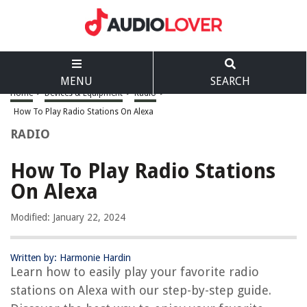
MENU
SEARCH
Home
>
Devices & Equipment
>
Radio
>
How To Play Radio Stations On Alexa
RADIO
How To Play Radio Stations
On Alexa
Modified: January 22, 2024
Written by: Harmonie Hardin
Learn how to easily play your favorite radio
stations on Alexa with our step-by-step guide.