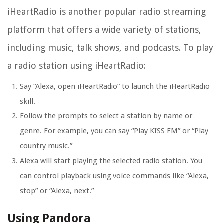
iHeartRadio is another popular radio streaming
platform that offers a wide variety of stations,
including music, talk shows, and podcasts. To play
a radio station using iHeartRadio:
Say “Alexa, open iHeartRadio” to launch the iHeartRadio
skill.
Follow the prompts to select a station by name or
genre. For example, you can say “Play KISS FM” or “Play
country music.”
Alexa will start playing the selected radio station. You
can control playback using voice commands like “Alexa,
stop” or “Alexa, next.”
Using Pandora