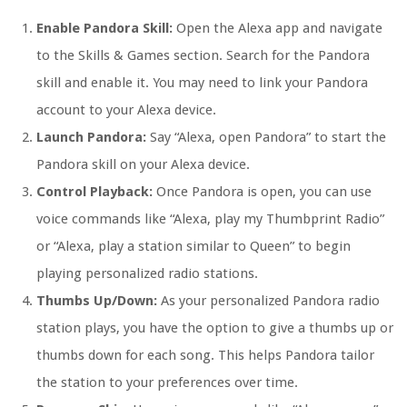
Enable Pandora Skill:
Open the Alexa app and navigate
to the Skills & Games section. Search for the Pandora
skill and enable it. You may need to link your Pandora
account to your Alexa device.
Launch Pandora:
Say “Alexa, open Pandora” to start the
Pandora skill on your Alexa device.
Control Playback:
Once Pandora is open, you can use
voice commands like “Alexa, play my Thumbprint Radio”
or “Alexa, play a station similar to Queen” to begin
playing personalized radio stations.
Thumbs Up/Down:
As your personalized Pandora radio
station plays, you have the option to give a thumbs up or
thumbs down for each song. This helps Pandora tailor
the station to your preferences over time.