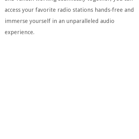
access your favorite radio stations hands-free and
immerse yourself in an unparalleled audio
experience.