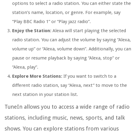
options to select a radio station. You can either state the
station’s name, location, or genre. For example, say
“Play BBC Radio 1” or “Play jazz radio”.
Enjoy the Station:
Alexa will start playing the selected
radio station. You can adjust the volume by saying “Alexa,
volume up” or “Alexa, volume down”. Additionally, you can
pause or resume playback by saying “Alexa, stop” or
“Alexa, play”.
Explore More Stations:
If you want to switch to a
different radio station, say “Alexa, next” to move to the
next station in your station list.
TuneIn allows you to access a wide range of radio
stations, including music, news, sports, and talk
shows. You can explore stations from various