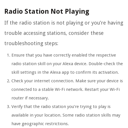
Radio Station Not Playing
If the radio station is not playing or you’re having
trouble accessing stations, consider these
troubleshooting steps:
Ensure that you have correctly enabled the respective
radio station skill on your Alexa device. Double-check the
skill settings in the Alexa app to confirm its activation.
Check your internet connection. Make sure your device is
connected to a stable Wi-Fi network. Restart your Wi-Fi
router if necessary.
Verify that the radio station you’re trying to play is
available in your location. Some radio station skills may
have geographic restrictions.