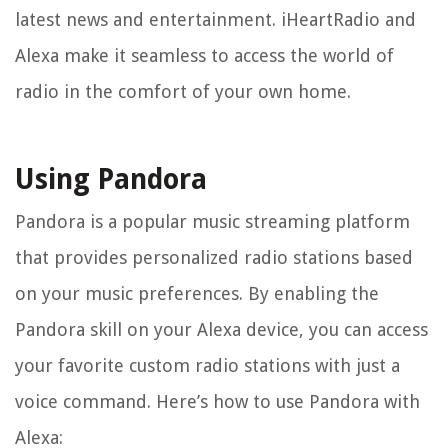
latest news and entertainment. iHeartRadio and
Alexa make it seamless to access the world of
radio in the comfort of your own home.
Using Pandora
Pandora is a popular music streaming platform
that provides personalized radio stations based
on your music preferences. By enabling the
Pandora skill on your Alexa device, you can access
your favorite custom radio stations with just a
voice command. Here’s how to use Pandora with
Alexa: