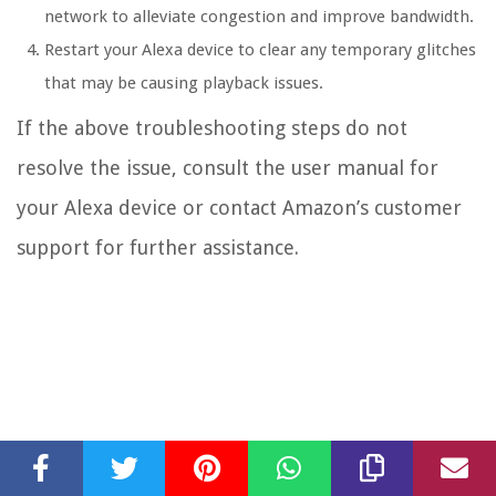
network to alleviate congestion and improve bandwidth.
Restart your Alexa device to clear any temporary glitches
that may be causing playback issues.
If the above troubleshooting steps do not
resolve the issue, consult the user manual for
your Alexa device or contact Amazon’s customer
support for further assistance.