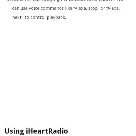
can use voice commands like “Alexa, stop” or “Alexa,
next” to control playback.
Using iHeartRadio