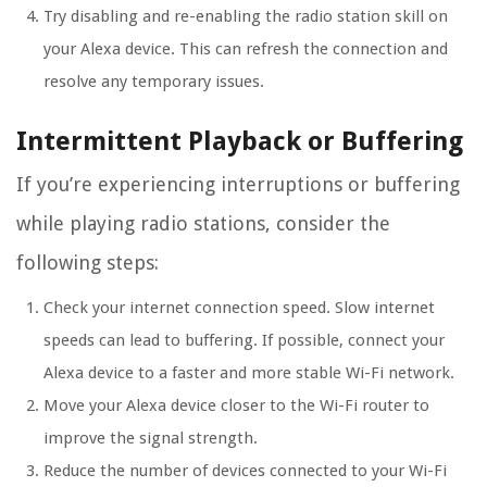
Try disabling and re-enabling the radio station skill on
your Alexa device. This can refresh the connection and
resolve any temporary issues.
Intermittent Playback or Buffering
If you’re experiencing interruptions or buffering
while playing radio stations, consider the
following steps:
Check your internet connection speed. Slow internet
speeds can lead to buffering. If possible, connect your
Alexa device to a faster and more stable Wi-Fi network.
Move your Alexa device closer to the Wi-Fi router to
improve the signal strength.
Reduce the number of devices connected to your Wi-Fi