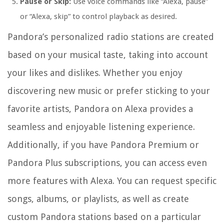
Pause or Skip:
Use voice commands like “Alexa, pause”
or “Alexa, skip” to control playback as desired.
Pandora’s personalized radio stations are created
based on your musical taste, taking into account
your likes and dislikes. Whether you enjoy
discovering new music or prefer sticking to your
favorite artists, Pandora on Alexa provides a
seamless and enjoyable listening experience.
Additionally, if you have Pandora Premium or
Pandora Plus subscriptions, you can access even
more features with Alexa. You can request specific
songs, albums, or playlists, as well as create
custom Pandora stations based on a particular