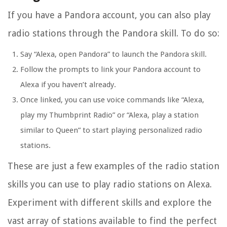
If you have a Pandora account, you can also play
radio stations through the Pandora skill. To do so:
Say “Alexa, open Pandora” to launch the Pandora skill.
Follow the prompts to link your Pandora account to
Alexa if you haven’t already.
Once linked, you can use voice commands like “Alexa,
play my Thumbprint Radio” or “Alexa, play a station
similar to Queen” to start playing personalized radio
stations.
These are just a few examples of the radio station
skills you can use to play radio stations on Alexa.
Experiment with different skills and explore the
vast array of stations available to find the perfect