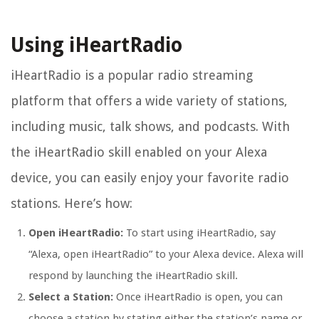
Using iHeartRadio
iHeartRadio is a popular radio streaming
platform that offers a wide variety of stations,
including music, talk shows, and podcasts. With
the iHeartRadio skill enabled on your Alexa
device, you can easily enjoy your favorite radio
stations. Here’s how:
Open iHeartRadio:
To start using iHeartRadio, say
“Alexa, open iHeartRadio” to your Alexa device. Alexa will
respond by launching the iHeartRadio skill.
Select a Station:
Once iHeartRadio is open, you can
choose a station by stating either the station’s name or