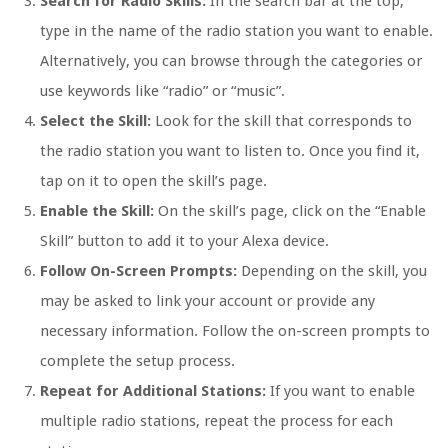
Search for Radio Skills:
In the search bar at the top,
type in the name of the radio station you want to enable.
Alternatively, you can browse through the categories or
use keywords like “radio” or “music”.
Select the Skill:
Look for the skill that corresponds to
the radio station you want to listen to. Once you find it,
tap on it to open the skill’s page.
Enable the Skill:
On the skill’s page, click on the “Enable
Skill” button to add it to your Alexa device.
Follow On-Screen Prompts:
Depending on the skill, you
may be asked to link your account or provide any
necessary information. Follow the on-screen prompts to
complete the setup process.
Repeat for Additional Stations:
If you want to enable
multiple radio stations, repeat the process for each