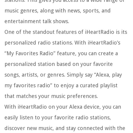
music genres, along with news, sports, and
entertainment talk shows.
One of the standout features of iHeartRadio is its
personalized radio stations. With iHeartRadio’s
“My Favorites Radio” feature, you can create a
personalized station based on your favorite
songs, artists, or genres. Simply say “Alexa, play
my favorites radio” to enjoy a curated playlist
that matches your music preferences.
With iHeartRadio on your Alexa device, you can
easily listen to your favorite radio stations,
discover new music, and stay connected with the