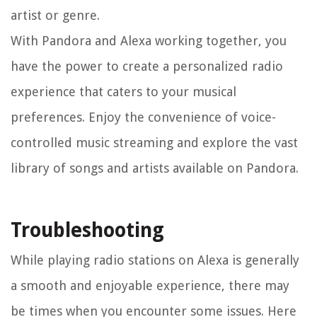
artist or genre.
With Pandora and Alexa working together, you
have the power to create a personalized radio
experience that caters to your musical
preferences. Enjoy the convenience of voice-
controlled music streaming and explore the vast
library of songs and artists available on Pandora.
Troubleshooting
While playing radio stations on Alexa is generally
a smooth and enjoyable experience, there may
be times when you encounter some issues. Here