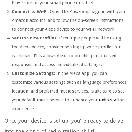
Play Store on your smartphone or tablet.
Connect to Wi-Fi:
Open the Alexa app, sign in with your
Amazon account, and follow the on-screen instructions
to connect your Alexa device to your Wi-Fi network.
Set Up Voice Profiles:
If multiple people will be using
the Alexa device, consider setting up voice profiles for
each user. This allows Alexa to provide personalized
responses and access individualized settings.
Customize Settings:
In the Alexa app, you can
customize various settings such as language preferences,
location, and preferred music services. Make sure to set
your default music service to enhance your
radio station
experience.
Once your device is set up, you’re ready to delve
into the world of radio station skills!