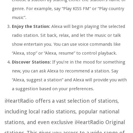
genre. For example, say “Play KISS FM” or “Play country
music”.
Enjoy the Station:
Alexa will begin playing the selected
radio station. Sit back, relax, and let the music or talk
show entertain you. You can use voice commands like
“Alexa, stop” or “Alexa, resume” to control playback.
Discover Stations:
If you’re in the mood for something
new, you can ask Alexa to recommend a station. Say
“Alexa, suggest a station” and Alexa will provide you with
a suggestion based on your preferences.
iHeartRadio offers a vast selection of stations,
including local radio stations, popular national
stations, and even exclusive iHeartRadio Original
stations. This gives you access to a wide range of