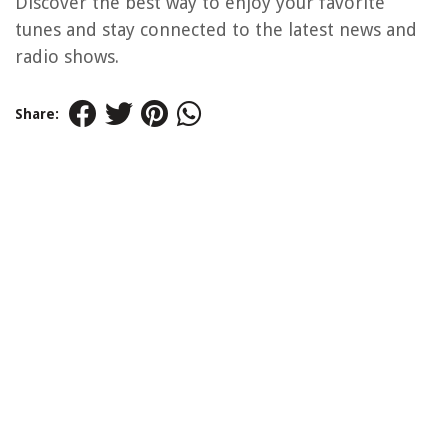
Discover the best way to enjoy your favorite
tunes and stay connected to the latest news and
radio shows.
Share: