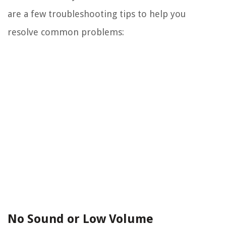
are a few troubleshooting tips to help you
resolve common problems:
No Sound or Low Volume