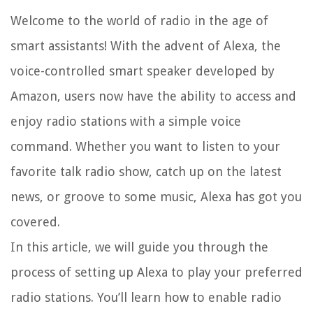
Welcome to the world of radio in the age of
smart assistants! With the advent of Alexa, the
voice-controlled smart speaker developed by
Amazon, users now have the ability to access and
enjoy radio stations with a simple voice
command. Whether you want to listen to your
favorite talk radio show, catch up on the latest
news, or groove to some music, Alexa has got you
covered.
In this article, we will guide you through the
process of setting up Alexa to play your preferred
radio stations. You’ll learn how to enable radio