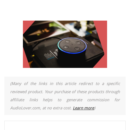
(Many of the links in this article redirect to a specific
reviewed product. Your purchase of these products through
affiliate links helps to generate commission for
AudioLover.com, at no extra cost.
Learn more
)