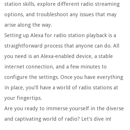
station skills, explore different radio streaming
options, and troubleshoot any issues that may
arise along the way.
Setting up Alexa for radio station playback is a
straightforward process that anyone can do. All
you need is an Alexa-enabled device, a stable
internet connection, and a few minutes to
configure the settings. Once you have everything
in place, you’ll have a world of radio stations at
your fingertips.
Are you ready to immerse yourself in the diverse
and captivating world of radio? Let’s dive in!