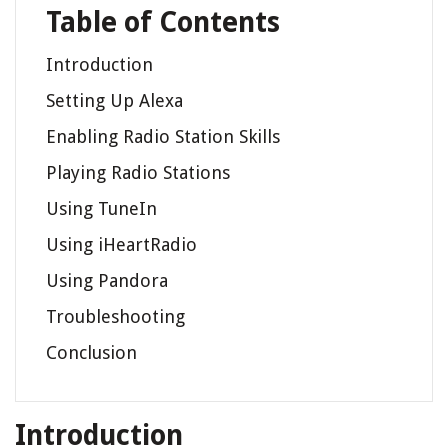
Table of Contents
Introduction
Setting Up Alexa
Enabling Radio Station Skills
Playing Radio Stations
Using TuneIn
Using iHeartRadio
Using Pandora
Troubleshooting
Conclusion
Introduction