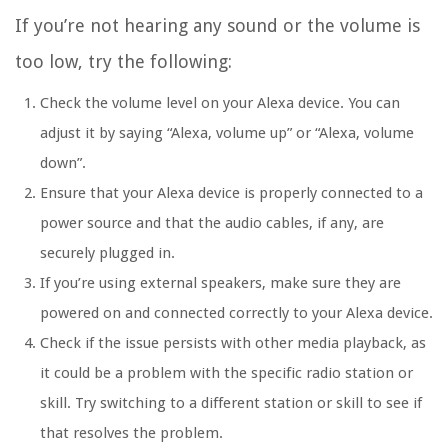
If you’re not hearing any sound or the volume is
too low, try the following:
Check the volume level on your Alexa device. You can
adjust it by saying “Alexa, volume up” or “Alexa, volume
down”.
Ensure that your Alexa device is properly connected to a
power source and that the audio cables, if any, are
securely plugged in.
If you’re using external speakers, make sure they are
powered on and connected correctly to your Alexa device.
Check if the issue persists with other media playback, as
it could be a problem with the specific radio station or
skill. Try switching to a different station or skill to see if
that resolves the problem.