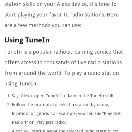
station skills on your Alexa device, it’s time to
start playing your favorite radio stations. Here
are a few methods you can use:
Using TuneIn
TuneIn is a popular radio streaming service that
offers access to thousands of live radio stations
from around the world. To play a radio station
using TuneIn:
Say “Alexa, open TuneIn” to launch the TuneIn skill.
Follow the prompts to select a station by name,
location, or genre. For example, you can say “Play BBC
Radio 1” or “Play jazz radio.”
Alexa will start playing the selected radio station. You