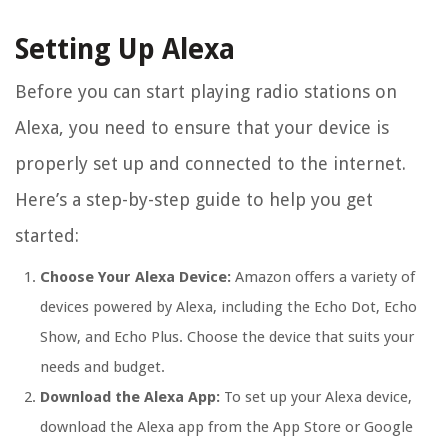
Setting Up Alexa
Before you can start playing radio stations on
Alexa, you need to ensure that your device is
properly set up and connected to the internet.
Here’s a step-by-step guide to help you get
started:
Choose Your Alexa Device:
Amazon offers a variety of
devices powered by Alexa, including the Echo Dot, Echo
Show, and Echo Plus. Choose the device that suits your
needs and budget.
Download the Alexa App:
To set up your Alexa device,
download the Alexa app from the App Store or Google