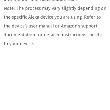
Note: The process may vary slightly depending on
the specific Alexa device you are using. Refer to
the device’s user manual or Amazon’s support
documentation for detailed instructions specific
to your device.