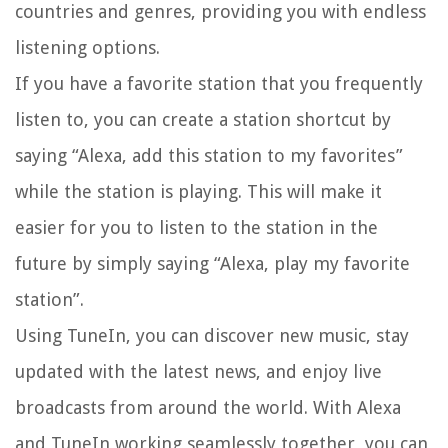
countries and genres, providing you with endless
listening options.
If you have a favorite station that you frequently
listen to, you can create a station shortcut by
saying “Alexa, add this station to my favorites”
while the station is playing. This will make it
easier for you to listen to the station in the
future by simply saying “Alexa, play my favorite
station”.
Using TuneIn, you can discover new music, stay
updated with the latest news, and enjoy live
broadcasts from around the world. With Alexa
and TuneIn working seamlessly together, you can