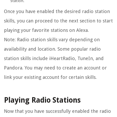
station.
Once you have enabled the desired radio station
skills, you can proceed to the next section to start
playing your favorite stations on Alexa.
Note: Radio station skills vary depending on
availability and location. Some popular radio
station skills include iHeartRadio, TuneIn, and
Pandora. You may need to create an account or
link your existing account for certain skills.
Playing Radio Stations
Now that you have successfully enabled the radio