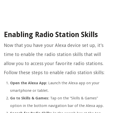
Enabling Radio Station Skills
Now that you have your Alexa device set up, it’s
time to enable the radio station skills that will
allow you to access your favorite radio stations.
Follow these steps to enable radio station skills:
Open the Alexa App:
Launch the Alexa app on your
smartphone or tablet.
Go to Skills & Games:
Tap on the “Skills & Games”
option in the bottom navigation bar of the Alexa app.