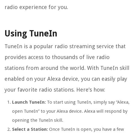
radio experience for you.
Using TuneIn
TuneIn is a popular radio streaming service that
provides access to thousands of live radio
stations from around the world. With TuneIn skill
enabled on your Alexa device, you can easily play
your favorite radio stations. Here’s how:
Launch TuneIn:
To start using TuneIn, simply say “Alexa,
open TuneIn” to your Alexa device. Alexa will respond by
opening the TuneIn skill.
Select a Station:
Once TuneIn is open, you have a few