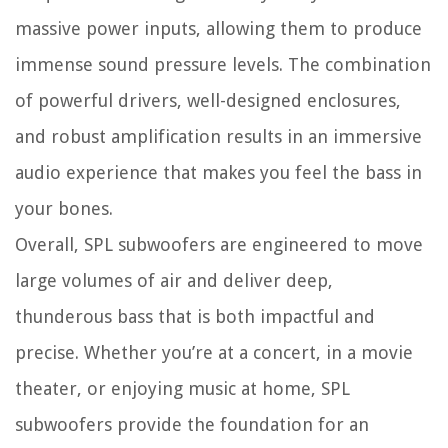
massive power inputs, allowing them to produce
immense sound pressure levels. The combination
of powerful drivers, well-designed enclosures,
and robust amplification results in an immersive
audio experience that makes you feel the bass in
your bones.
Overall, SPL subwoofers are engineered to move
large volumes of air and deliver deep,
thunderous bass that is both impactful and
precise. Whether you’re at a concert, in a movie
theater, or enjoying music at home, SPL
subwoofers provide the foundation for an