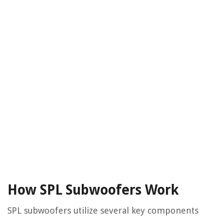
How SPL Subwoofers Work
SPL subwoofers utilize several key components