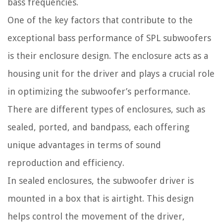
bass frequencies.
One of the key factors that contribute to the
exceptional bass performance of SPL subwoofers
is their enclosure design. The enclosure acts as a
housing unit for the driver and plays a crucial role
in optimizing the subwoofer’s performance.
There are different types of enclosures, such as
sealed, ported, and bandpass, each offering
unique advantages in terms of sound
reproduction and efficiency.
In sealed enclosures, the subwoofer driver is
mounted in a box that is airtight. This design
helps control the movement of the driver,