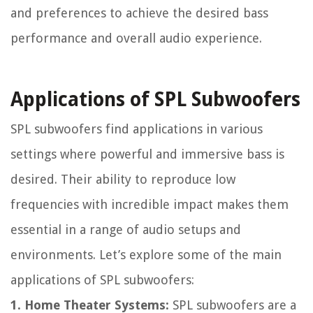
and preferences to achieve the desired bass
performance and overall audio experience.
Applications of SPL Subwoofers
SPL subwoofers find applications in various
settings where powerful and immersive bass is
desired. Their ability to reproduce low
frequencies with incredible impact makes them
essential in a range of audio setups and
environments. Let’s explore some of the main
applications of SPL subwoofers:
1. Home Theater Systems:
SPL subwoofers are a