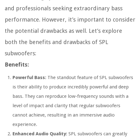
and professionals seeking extraordinary bass
performance. However, it’s important to consider
the potential drawbacks as well. Let’s explore
both the benefits and drawbacks of SPL
subwoofers:
Benefits:
Powerful Bass:
The standout feature of SPL subwoofers
is their ability to produce incredibly powerful and deep
bass. They can reproduce low-frequency sounds with a
level of impact and clarity that regular subwoofers
cannot achieve, resulting in an immersive audio
experience.
Enhanced Audio Quality:
SPL subwoofers can greatly