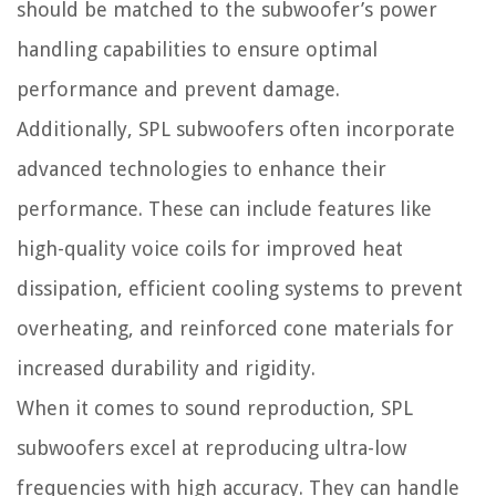
should be matched to the subwoofer’s power
handling capabilities to ensure optimal
performance and prevent damage.
Additionally, SPL subwoofers often incorporate
advanced technologies to enhance their
performance. These can include features like
high-quality voice coils for improved heat
dissipation, efficient cooling systems to prevent
overheating, and reinforced cone materials for
increased durability and rigidity.
When it comes to sound reproduction, SPL
subwoofers excel at reproducing ultra-low
frequencies with high accuracy. They can handle