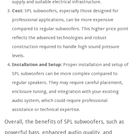
supply and suitable electrical infrastructure.
Cost:
SPL subwoofers, especially those designed for
professional applications, can be more expensive
compared to regular subwoofers. This higher price point
reflects the advanced technologies and robust
construction required to handle high sound pressure
levels.
Installation and Setup:
Proper installation and setup of
SPL subwoofers can be more complex compared to
regular speakers. They may require careful placement,
enclosure tuning, and integration with your existing
audio system, which could require professional
assistance or technical expertise.
Overall, the benefits of SPL subwoofers, such as
powerful bass, enhanced audio quality, and