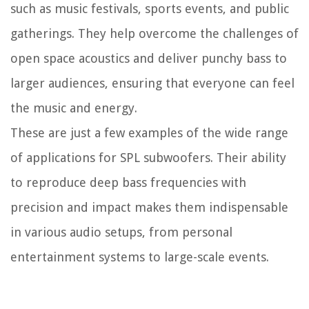
such as music festivals, sports events, and public
gatherings. They help overcome the challenges of
open space acoustics and deliver punchy bass to
larger audiences, ensuring that everyone can feel
the music and energy.
These are just a few examples of the wide range
of applications for SPL subwoofers. Their ability
to reproduce deep bass frequencies with
precision and impact makes them indispensable
in various audio setups, from personal
entertainment systems to large-scale events.