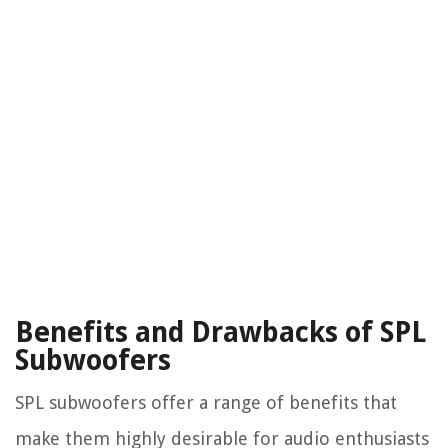
Benefits and Drawbacks of SPL
Subwoofers
SPL subwoofers offer a range of benefits that
make them highly desirable for audio enthusiasts