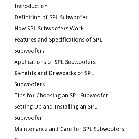
Introduction
Definition of SPL Subwoofer
How SPL Subwoofers Work
Features and Specifications of SPL
Subwoofers
Applications of SPL Subwoofers
Benefits and Drawbacks of SPL
Subwoofers
Tips for Choosing an SPL Subwoofer
Setting Up and Installing an SPL
Subwoofer
Maintenance and Care for SPL Subwoofers