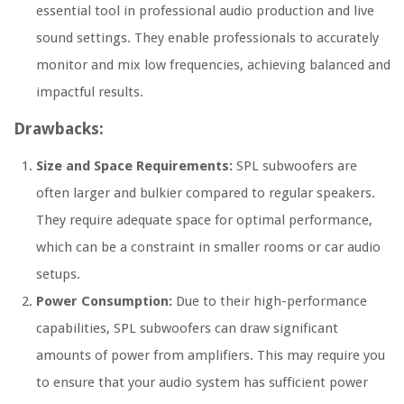
essential tool in professional audio production and live
sound settings. They enable professionals to accurately
monitor and mix low frequencies, achieving balanced and
impactful results.
Drawbacks:
Size and Space Requirements:
SPL subwoofers are
often larger and bulkier compared to regular speakers.
They require adequate space for optimal performance,
which can be a constraint in smaller rooms or car audio
setups.
Power Consumption:
Due to their high-performance
capabilities, SPL subwoofers can draw significant
amounts of power from amplifiers. This may require you
to ensure that your audio system has sufficient power