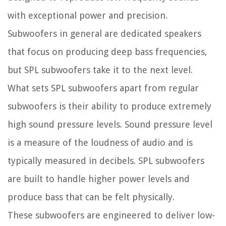
with exceptional power and precision.
Subwoofers in general are dedicated speakers
that focus on producing deep bass frequencies,
but SPL subwoofers take it to the next level.
What sets SPL subwoofers apart from regular
subwoofers is their ability to produce extremely
high sound pressure levels. Sound pressure level
is a measure of the loudness of audio and is
typically measured in decibels. SPL subwoofers
are built to handle higher power levels and
produce bass that can be felt physically.
These subwoofers are engineered to deliver low-