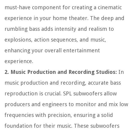
must-have component for creating a cinematic
experience in your home theater. The deep and
rumbling bass adds intensity and realism to
explosions, action sequences, and music,
enhancing your overall entertainment
experience.
2. Music Production and Recording Studios:
In
music production and recording, accurate bass
reproduction is crucial. SPL subwoofers allow
producers and engineers to monitor and mix low
frequencies with precision, ensuring a solid
foundation for their music. These subwoofers