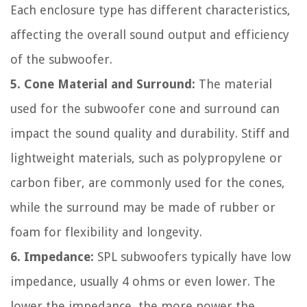
Each enclosure type has different characteristics,
affecting the overall sound output and efficiency
of the subwoofer.
5. Cone Material and Surround:
The material
used for the subwoofer cone and surround can
impact the sound quality and durability. Stiff and
lightweight materials, such as polypropylene or
carbon fiber, are commonly used for the cones,
while the surround may be made of rubber or
foam for flexibility and longevity.
6. Impedance:
SPL subwoofers typically have low
impedance, usually 4 ohms or even lower. The
lower the impedance, the more power the