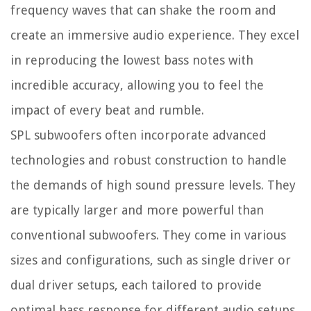
frequency waves that can shake the room and
create an immersive audio experience. They excel
in reproducing the lowest bass notes with
incredible accuracy, allowing you to feel the
impact of every beat and rumble.
SPL subwoofers often incorporate advanced
technologies and robust construction to handle
the demands of high sound pressure levels. They
are typically larger and more powerful than
conventional subwoofers. They come in various
sizes and configurations, such as single driver or
dual driver setups, each tailored to provide
optimal bass response for different audio setups