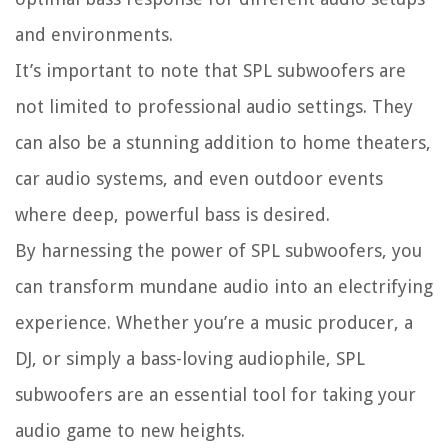
and environments.
It’s important to note that SPL subwoofers are
not limited to professional audio settings. They
can also be a stunning addition to home theaters,
car audio systems, and even outdoor events
where deep, powerful bass is desired.
By harnessing the power of SPL subwoofers, you
can transform mundane audio into an electrifying
experience. Whether you’re a music producer, a
DJ, or simply a bass-loving audiophile, SPL
subwoofers are an essential tool for taking your
audio game to new heights.