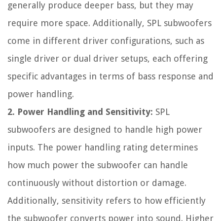
generally produce deeper bass, but they may
require more space. Additionally, SPL subwoofers
come in different driver configurations, such as
single driver or dual driver setups, each offering
specific advantages in terms of bass response and
power handling.
2. Power Handling and Sensitivity:
SPL
subwoofers are designed to handle high power
inputs. The power handling rating determines
how much power the subwoofer can handle
continuously without distortion or damage.
Additionally, sensitivity refers to how efficiently
the subwoofer converts power into sound. Higher