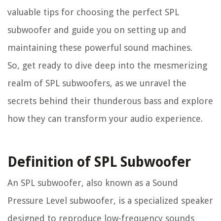
valuable tips for choosing the perfect SPL
subwoofer and guide you on setting up and
maintaining these powerful sound machines.
So, get ready to dive deep into the mesmerizing
realm of SPL subwoofers, as we unravel the
secrets behind their thunderous bass and explore
how they can transform your audio experience.
Definition of SPL Subwoofer
An SPL subwoofer, also known as a Sound
Pressure Level subwoofer, is a specialized speaker
designed to reproduce low-frequency sounds