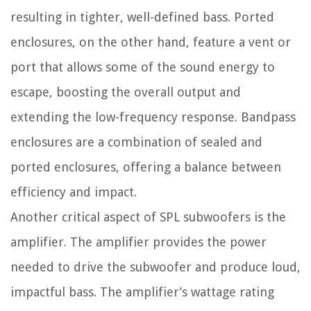
resulting in tighter, well-defined bass. Ported
enclosures, on the other hand, feature a vent or
port that allows some of the sound energy to
escape, boosting the overall output and
extending the low-frequency response. Bandpass
enclosures are a combination of sealed and
ported enclosures, offering a balance between
efficiency and impact.
Another critical aspect of SPL subwoofers is the
amplifier. The amplifier provides the power
needed to drive the subwoofer and produce loud,
impactful bass. The amplifier’s wattage rating