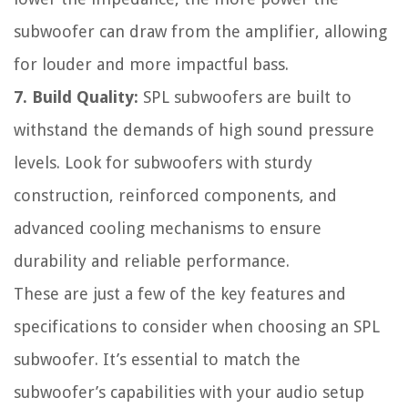
subwoofer can draw from the amplifier, allowing
for louder and more impactful bass.
7. Build Quality:
SPL subwoofers are built to
withstand the demands of high sound pressure
levels. Look for subwoofers with sturdy
construction, reinforced components, and
advanced cooling mechanisms to ensure
durability and reliable performance.
These are just a few of the key features and
specifications to consider when choosing an SPL
subwoofer. It’s essential to match the
subwoofer’s capabilities with your audio setup