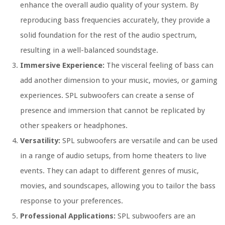
enhance the overall audio quality of your system. By
reproducing bass frequencies accurately, they provide a
solid foundation for the rest of the audio spectrum,
resulting in a well-balanced soundstage.
Immersive Experience:
The visceral feeling of bass can
add another dimension to your music, movies, or gaming
experiences. SPL subwoofers can create a sense of
presence and immersion that cannot be replicated by
other speakers or headphones.
Versatility:
SPL subwoofers are versatile and can be used
in a range of audio setups, from home theaters to live
events. They can adapt to different genres of music,
movies, and soundscapes, allowing you to tailor the bass
response to your preferences.
Professional Applications:
SPL subwoofers are an