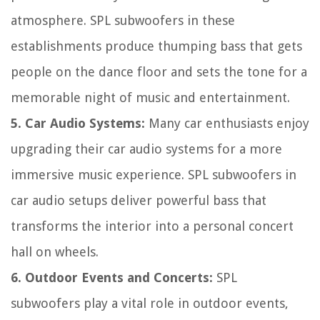
atmosphere. SPL subwoofers in these
establishments produce thumping bass that gets
people on the dance floor and sets the tone for a
memorable night of music and entertainment.
5. Car Audio Systems:
Many car enthusiasts enjoy
upgrading their car audio systems for a more
immersive music experience. SPL subwoofers in
car audio setups deliver powerful bass that
transforms the interior into a personal concert
hall on wheels.
6. Outdoor Events and Concerts:
SPL
subwoofers play a vital role in outdoor events,