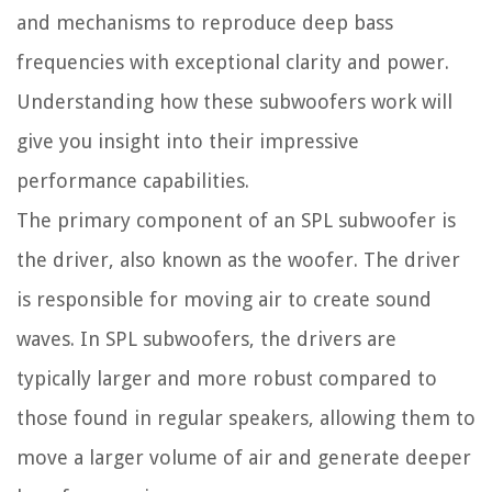
and mechanisms to reproduce deep bass
frequencies with exceptional clarity and power.
Understanding how these subwoofers work will
give you insight into their impressive
performance capabilities.
The primary component of an SPL subwoofer is
the driver, also known as the woofer. The driver
is responsible for moving air to create sound
waves. In SPL subwoofers, the drivers are
typically larger and more robust compared to
those found in regular speakers, allowing them to
move a larger volume of air and generate deeper