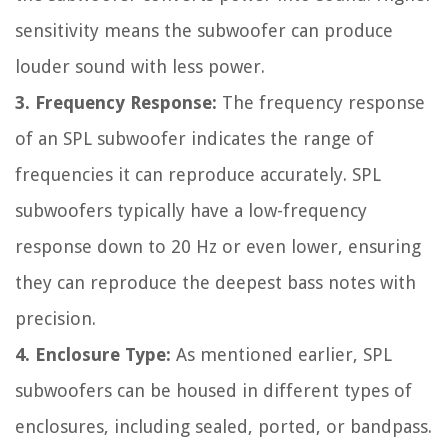
sensitivity means the subwoofer can produce
louder sound with less power.
3. Frequency Response:
The frequency response
of an SPL subwoofer indicates the range of
frequencies it can reproduce accurately. SPL
subwoofers typically have a low-frequency
response down to 20 Hz or even lower, ensuring
they can reproduce the deepest bass notes with
precision.
4. Enclosure Type:
As mentioned earlier, SPL
subwoofers can be housed in different types of
enclosures, including sealed, ported, or bandpass.