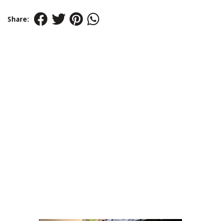
Share: