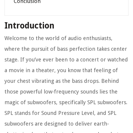
Conclusion
Introduction
Welcome to the world of audio enthusiasts,
where the pursuit of bass perfection takes center
stage. If you’ve ever been to a concert or watched
a movie in a theater, you know that feeling of
your chest vibrating as the bass drops. Behind
those powerful low-frequency sounds lies the
magic of subwoofers, specifically SPL subwoofers.
SPL stands for Sound Pressure Level, and SPL
subwoofers are designed to deliver earth-