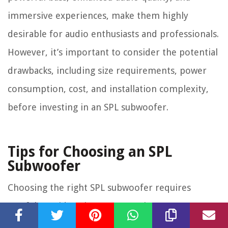
immersive experiences, make them highly
desirable for audio enthusiasts and professionals.
However, it’s important to consider the potential
drawbacks, including size requirements, power
consumption, cost, and installation complexity,
before investing in an SPL subwoofer.
Tips for Choosing an SPL
Subwoofer
Choosing the right SPL subwoofer requires
careful consideration to ensure it meets your
specific needs and preferences. Here are some