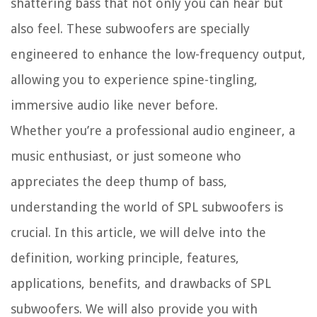
shattering bass that not only you can hear but
also feel. These subwoofers are specially
engineered to enhance the low-frequency output,
allowing you to experience spine-tingling,
immersive audio like never before.
Whether you’re a professional audio engineer, a
music enthusiast, or just someone who
appreciates the deep thump of bass,
understanding the world of SPL subwoofers is
crucial. In this article, we will delve into the
definition, working principle, features,
applications, benefits, and drawbacks of SPL
subwoofers. We will also provide you with