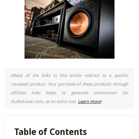
(Many of the links in this article redirect to a specific
reviewed product. Your purchase of these products through
affiliate links helps to generate commission for
AudioLover.com, at no extra cost.
Learn more
)
Table of Contents