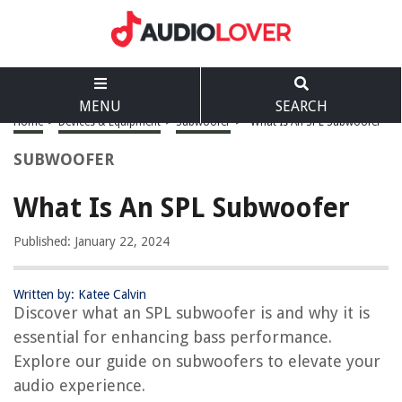
MENU
SEARCH
Home
>
Devices & Equipment
>
Subwoofer
>
What Is An SPL Subwoofer
SUBWOOFER
What Is An SPL Subwoofer
Published: January 22, 2024
Written by: Katee Calvin
Discover what an SPL subwoofer is and why it is
essential for enhancing bass performance.
Explore our guide on subwoofers to elevate your
audio experience.