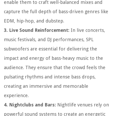
enable them to craft well-balanced mixes and
capture the full depth of bass-driven genres like
EDM, hip-hop, and dubstep.
3. Live Sound Reinforcement:
In live concerts,
music festivals, and DJ performances, SPL
subwoofers are essential for delivering the
impact and energy of bass-heavy music to the
audience. They ensure that the crowd feels the
pulsating rhythms and intense bass drops,
creating an immersive and memorable
experience.
4. Nightclubs and Bars:
Nightlife venues rely on
powerful sound systems to create an energetic