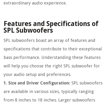
extraordinary audio experience.
Features and Specifications of
SPL Subwoofers
SPL subwoofers boast an array of features and
specifications that contribute to their exceptional
bass performance. Understanding these features
will help you choose the right SPL subwoofer for
your audio setup and preferences.
1. Size and Driver Configuration:
SPL subwoofers
are available in various sizes, typically ranging
from 8 inches to 18 inches. Larger subwoofers