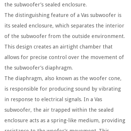
the subwoofer’s sealed enclosure.
The distinguishing feature of a Vas subwoofer is
its sealed enclosure, which separates the interior
of the subwoofer from the outside environment.
This design creates an airtight chamber that
allows for precise control over the movement of
the subwoofer’s diaphragm.
The diaphragm, also known as the woofer cone,
is responsible for producing sound by vibrating
in response to electrical signals. In a Vas
subwoofer, the air trapped within the sealed
enclosure acts as a spring-like medium, providing
resistance to the woofer’s movement. This