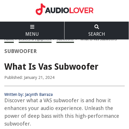
MENU
SEARCH
Home
>
Devices & Equipment
>
Subwoofer
>
What Is Vas Subwoofer
SUBWOOFER
What Is Vas Subwoofer
Published: January 21, 2024
Written by: Jacynth Barraza
Discover what a VAS subwoofer is and how it
enhances your audio experience. Unleash the
power of deep bass with this high-performance
subwoofer.