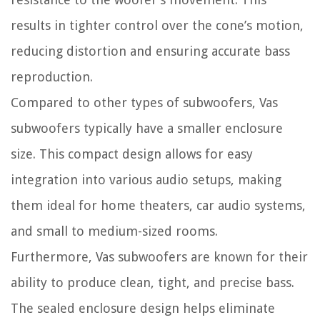
results in tighter control over the cone’s motion,
reducing distortion and ensuring accurate bass
reproduction.
Compared to other types of subwoofers, Vas
subwoofers typically have a smaller enclosure
size. This compact design allows for easy
integration into various audio setups, making
them ideal for home theaters, car audio systems,
and small to medium-sized rooms.
Furthermore, Vas subwoofers are known for their
ability to produce clean, tight, and precise bass.
The sealed enclosure design helps eliminate