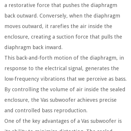
a restorative force that pushes the diaphragm
back outward. Conversely, when the diaphragm
moves outward, it rarefies the air inside the
enclosure, creating a suction force that pulls the
diaphragm back inward.
This back-and-forth motion of the diaphragm, in
response to the electrical signal, generates the
low-frequency vibrations that we perceive as bass.
By controlling the volume of air inside the sealed
enclosure, the Vas subwoofer achieves precise
and controlled bass reproduction.
One of the key advantages of a Vas subwoofer is