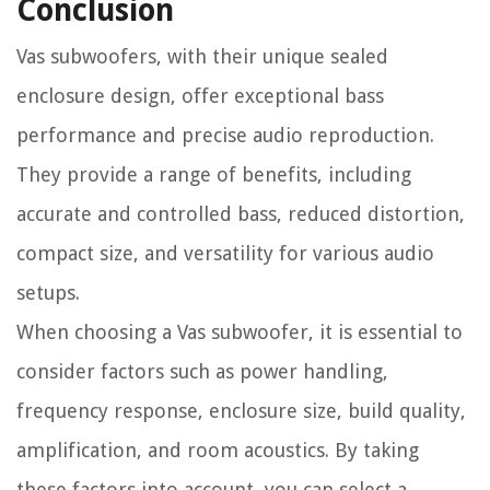
Conclusion
Vas subwoofers, with their unique sealed
enclosure design, offer exceptional bass
performance and precise audio reproduction.
They provide a range of benefits, including
accurate and controlled bass, reduced distortion,
compact size, and versatility for various audio
setups.
When choosing a Vas subwoofer, it is essential to
consider factors such as power handling,
frequency response, enclosure size, build quality,
amplification, and room acoustics. By taking
these factors into account, you can select a