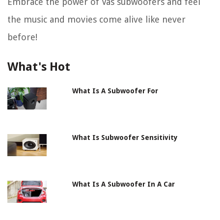
Embrace the power of Vas subwoofers and feel
the music and movies come alive like never
before!
What's Hot
What Is A Subwoofer For
What Is Subwoofer Sensitivity
What Is A Subwoofer In A Car