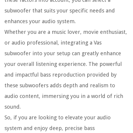
subwoofer that suits your specific needs and
enhances your audio system.
Whether you are a music lover, movie enthusiast,
or audio professional, integrating a Vas
subwoofer into your setup can greatly enhance
your overall listening experience. The powerful
and impactful bass reproduction provided by
these subwoofers adds depth and realism to
audio content, immersing you in a world of rich
sound.
So, if you are looking to elevate your audio
system and enjoy deep, precise bass