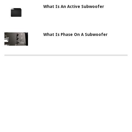
What Is An Active Subwoofer
What Is Phase On A Subwoofer