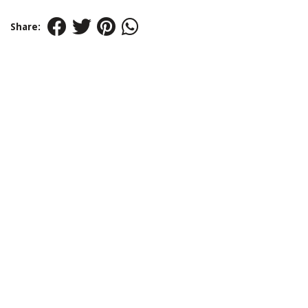
Share: