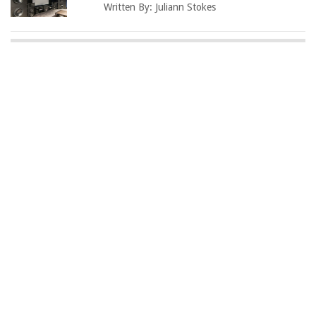
Written By:
Juliann Stokes