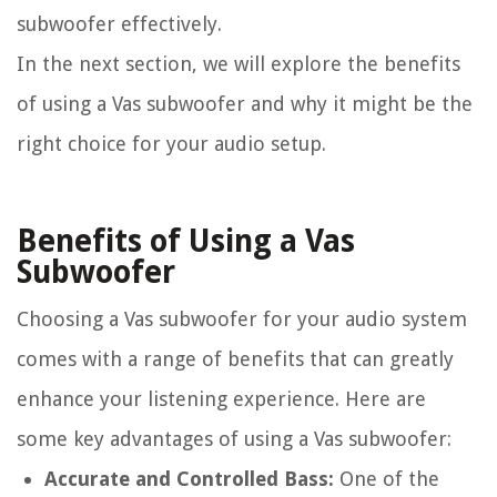
subwoofer effectively.
In the next section, we will explore the benefits
of using a Vas subwoofer and why it might be the
right choice for your audio setup.
Benefits of Using a Vas
Subwoofer
Choosing a Vas subwoofer for your audio system
comes with a range of benefits that can greatly
enhance your listening experience. Here are
some key advantages of using a Vas subwoofer:
Accurate and Controlled Bass:
One of the