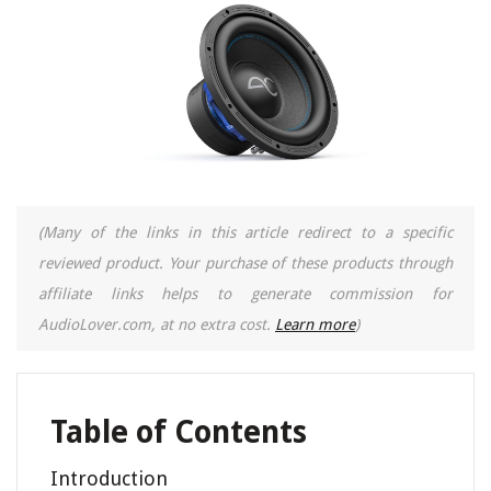
(Many of the links in this article redirect to a specific
reviewed product. Your purchase of these products through
affiliate links helps to generate commission for
AudioLover.com, at no extra cost.
Learn more
)
Table of Contents
Introduction