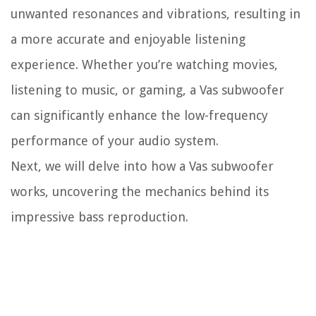
unwanted resonances and vibrations, resulting in
a more accurate and enjoyable listening
experience. Whether you’re watching movies,
listening to music, or gaming, a Vas subwoofer
can significantly enhance the low-frequency
performance of your audio system.
Next, we will delve into how a Vas subwoofer
works, uncovering the mechanics behind its
impressive bass reproduction.