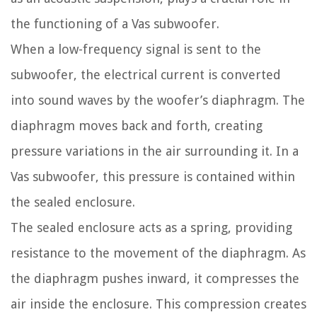
the functioning of a Vas subwoofer.
When a low-frequency signal is sent to the
subwoofer, the electrical current is converted
into sound waves by the woofer’s diaphragm. The
diaphragm moves back and forth, creating
pressure variations in the air surrounding it. In a
Vas subwoofer, this pressure is contained within
the sealed enclosure.
The sealed enclosure acts as a spring, providing
resistance to the movement of the diaphragm. As
the diaphragm pushes inward, it compresses the
air inside the enclosure. This compression creates