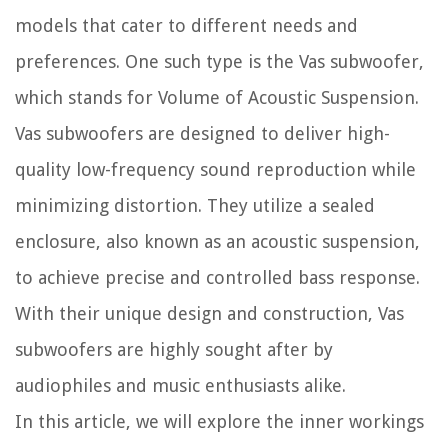
models that cater to different needs and
preferences. One such type is the Vas subwoofer,
which stands for Volume of Acoustic Suspension.
Vas subwoofers are designed to deliver high-
quality low-frequency sound reproduction while
minimizing distortion. They utilize a sealed
enclosure, also known as an acoustic suspension,
to achieve precise and controlled bass response.
With their unique design and construction, Vas
subwoofers are highly sought after by
audiophiles and music enthusiasts alike.
In this article, we will explore the inner workings