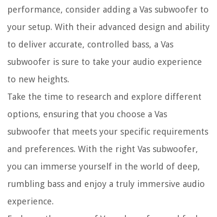
performance, consider adding a Vas subwoofer to
your setup. With their advanced design and ability
to deliver accurate, controlled bass, a Vas
subwoofer is sure to take your audio experience
to new heights.
Take the time to research and explore different
options, ensuring that you choose a Vas
subwoofer that meets your specific requirements
and preferences. With the right Vas subwoofer,
you can immerse yourself in the world of deep,
rumbling bass and enjoy a truly immersive audio
experience.