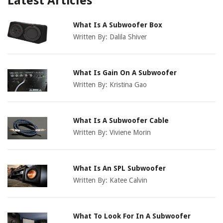
Latest Articles
What Is A Subwoofer Box
Written By:
Dalila Shiver
What Is Gain On A Subwoofer
Written By:
Kristina Gao
What Is A Subwoofer Cable
Written By:
Viviene Morin
What Is An SPL Subwoofer
Written By:
Katee Calvin
What To Look For In A Subwoofer