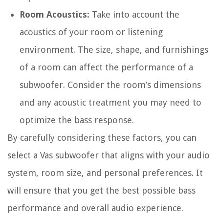
Room Acoustics:
Take into account the
acoustics of your room or listening
environment. The size, shape, and furnishings
of a room can affect the performance of a
subwoofer. Consider the room’s dimensions
and any acoustic treatment you may need to
optimize the bass response.
By carefully considering these factors, you can
select a Vas subwoofer that aligns with your audio
system, room size, and personal preferences. It
will ensure that you get the best possible bass
performance and overall audio experience.