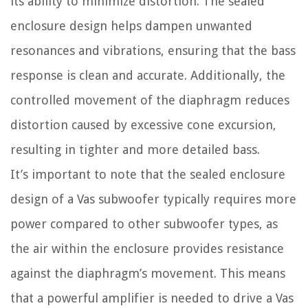
its ability to minimize distortion. The sealed
enclosure design helps dampen unwanted
resonances and vibrations, ensuring that the bass
response is clean and accurate. Additionally, the
controlled movement of the diaphragm reduces
distortion caused by excessive cone excursion,
resulting in tighter and more detailed bass.
It’s important to note that the sealed enclosure
design of a Vas subwoofer typically requires more
power compared to other subwoofer types, as
the air within the enclosure provides resistance
against the diaphragm’s movement. This means
that a powerful amplifier is needed to drive a Vas