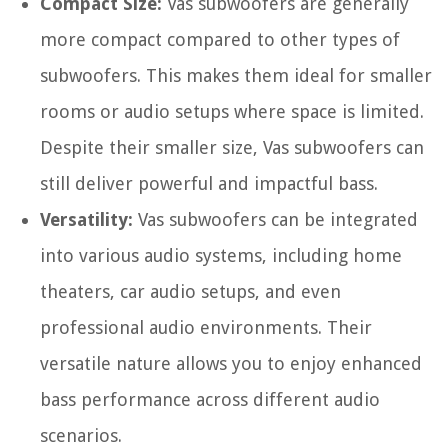
Compact Size:
Vas subwoofers are generally
more compact compared to other types of
subwoofers. This makes them ideal for smaller
rooms or audio setups where space is limited.
Despite their smaller size, Vas subwoofers can
still deliver powerful and impactful bass.
Versatility:
Vas subwoofers can be integrated
into various audio systems, including home
theaters, car audio setups, and even
professional audio environments. Their
versatile nature allows you to enjoy enhanced
bass performance across different audio
scenarios.