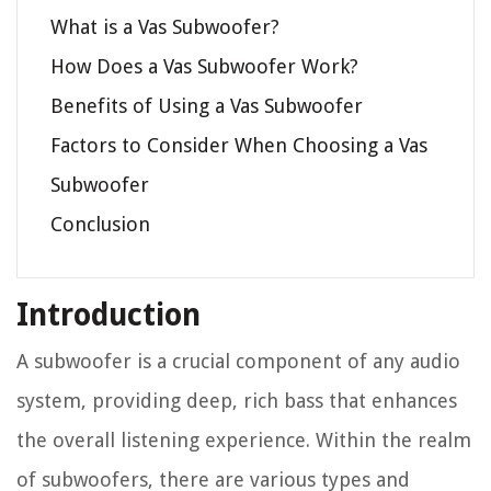
What is a Vas Subwoofer?
How Does a Vas Subwoofer Work?
Benefits of Using a Vas Subwoofer
Factors to Consider When Choosing a Vas
Subwoofer
Conclusion
Introduction
A subwoofer is a crucial component of any audio
system, providing deep, rich bass that enhances
the overall listening experience. Within the realm
of subwoofers, there are various types and