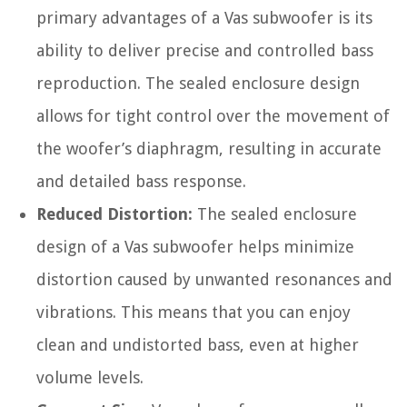
primary advantages of a Vas subwoofer is its
ability to deliver precise and controlled bass
reproduction. The sealed enclosure design
allows for tight control over the movement of
the woofer’s diaphragm, resulting in accurate
and detailed bass response.
Reduced Distortion:
The sealed enclosure
design of a Vas subwoofer helps minimize
distortion caused by unwanted resonances and
vibrations. This means that you can enjoy
clean and undistorted bass, even at higher
volume levels.