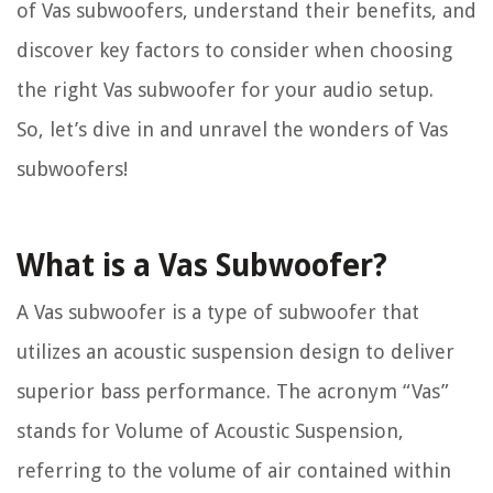
of Vas subwoofers, understand their benefits, and
discover key factors to consider when choosing
the right Vas subwoofer for your audio setup.
So, let’s dive in and unravel the wonders of Vas
subwoofers!
What is a Vas Subwoofer?
A Vas subwoofer is a type of subwoofer that
utilizes an acoustic suspension design to deliver
superior bass performance. The acronym “Vas”
stands for Volume of Acoustic Suspension,
referring to the volume of air contained within