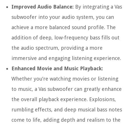
Improved Audio Balance:
By integrating a Vas
subwoofer into your audio system, you can
achieve a more balanced sound profile. The
addition of deep, low-frequency bass fills out
the audio spectrum, providing a more
immersive and engaging listening experience.
Enhanced Movie and Music Playback:
Whether you’re watching movies or listening
to music, a Vas subwoofer can greatly enhance
the overall playback experience. Explosions,
rumbling effects, and deep musical bass notes
come to life, adding depth and realism to the