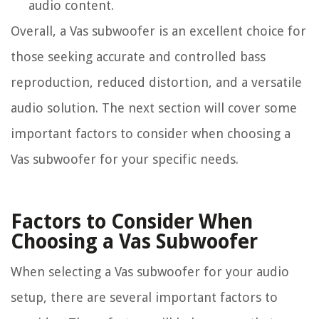
audio content.
Overall, a Vas subwoofer is an excellent choice for
those seeking accurate and controlled bass
reproduction, reduced distortion, and a versatile
audio solution. The next section will cover some
important factors to consider when choosing a
Vas subwoofer for your specific needs.
Factors to Consider When
Choosing a Vas Subwoofer
When selecting a Vas subwoofer for your audio
setup, there are several important factors to