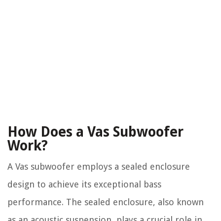
How Does a Vas Subwoofer
Work?
A Vas subwoofer employs a sealed enclosure
design to achieve its exceptional bass
performance. The sealed enclosure, also known
as an acoustic suspension, plays a crucial role in