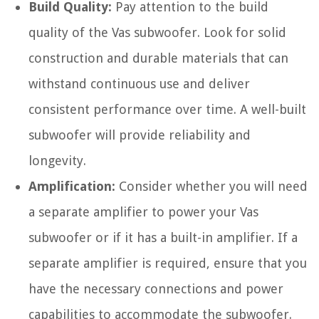
Build Quality:
Pay attention to the build
quality of the Vas subwoofer. Look for solid
construction and durable materials that can
withstand continuous use and deliver
consistent performance over time. A well-built
subwoofer will provide reliability and
longevity.
Amplification:
Consider whether you will need
a separate amplifier to power your Vas
subwoofer or if it has a built-in amplifier. If a
separate amplifier is required, ensure that you
have the necessary connections and power
capabilities to accommodate the subwoofer.