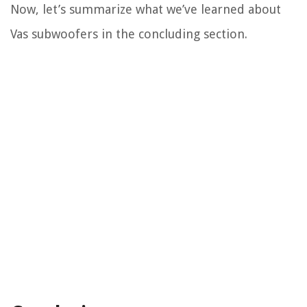
Now, let’s summarize what we’ve learned about
Vas subwoofers in the concluding section.