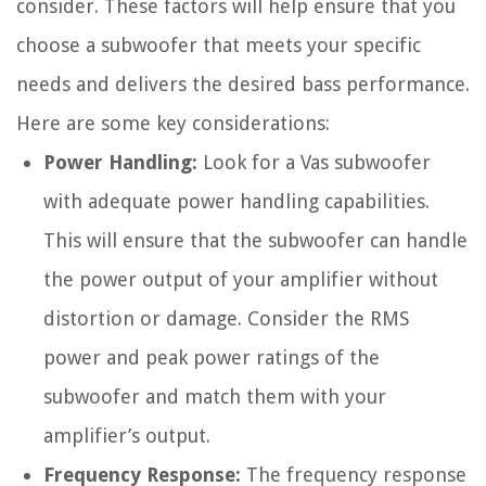
consider. These factors will help ensure that you
choose a subwoofer that meets your specific
needs and delivers the desired bass performance.
Here are some key considerations:
Power Handling:
Look for a Vas subwoofer
with adequate power handling capabilities.
This will ensure that the subwoofer can handle
the power output of your amplifier without
distortion or damage. Consider the RMS
power and peak power ratings of the
subwoofer and match them with your
amplifier’s output.
Frequency Response:
The frequency response