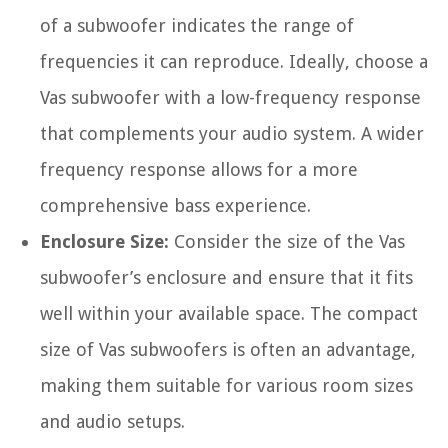
of a subwoofer indicates the range of
frequencies it can reproduce. Ideally, choose a
Vas subwoofer with a low-frequency response
that complements your audio system. A wider
frequency response allows for a more
comprehensive bass experience.
Enclosure Size:
Consider the size of the Vas
subwoofer’s enclosure and ensure that it fits
well within your available space. The compact
size of Vas subwoofers is often an advantage,
making them suitable for various room sizes
and audio setups.