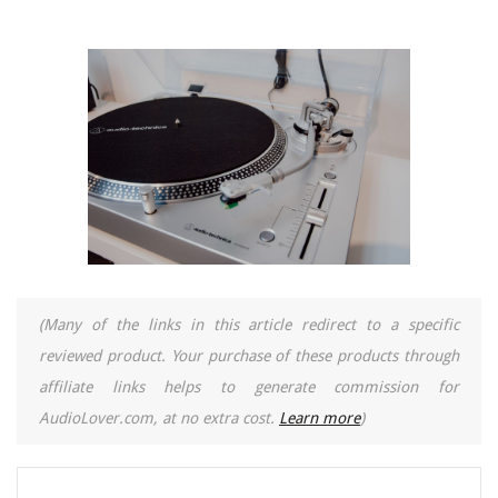
(Many of the links in this article redirect to a specific
reviewed product. Your purchase of these products through
affiliate links helps to generate commission for
AudioLover.com, at no extra cost.
Learn more
)