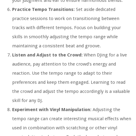
your judgment and ear to ensure harmonious blends.
Practice Tempo Transitions:
Set aside dedicated
practice sessions to work on transitioning between
tracks with different tempos. Focus on building your
skills in smoothly adjusting the tempo range while
maintaining a consistent beat and groove.
Listen and Adjust to the Crowd:
When DJing for a live
audience, pay attention to the crowd’s energy and
reaction. Use the tempo range to adapt to their
preferences and keep them engaged. Learning to read
the crowd and adjust the tempo accordingly is a valuable
skill for any DJ.
Experiment with Vinyl Manipulation:
Adjusting the
tempo range can create interesting musical effects when
used in combination with scratching or other vinyl