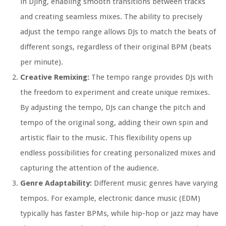
in DJing, enabling smooth transitions between tracks
and creating seamless mixes. The ability to precisely
adjust the tempo range allows DJs to match the beats of
different songs, regardless of their original BPM (beats
per minute).
Creative Remixing:
The tempo range provides DJs with
the freedom to experiment and create unique remixes.
By adjusting the tempo, DJs can change the pitch and
tempo of the original song, adding their own spin and
artistic flair to the music. This flexibility opens up
endless possibilities for creating personalized mixes and
capturing the attention of the audience.
Genre Adaptability:
Different music genres have varying
tempos. For example, electronic dance music (EDM)
typically has faster BPMs, while hip-hop or jazz may have