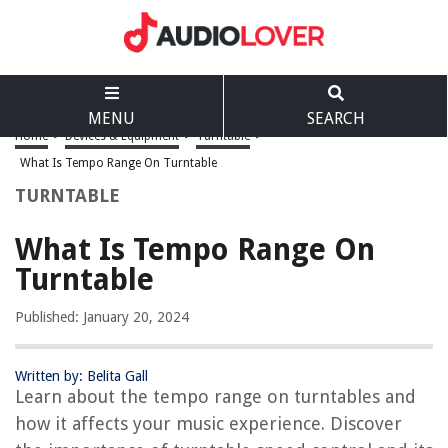
MENU
SEARCH
Home
>
Devices & Equipment
>
Turntable
>
What Is Tempo Range On Turntable
TURNTABLE
What Is Tempo Range On
Turntable
Published: January 20, 2024
Written by: Belita Gall
Learn about the tempo range on turntables and
how it affects your music experience. Discover