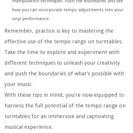
manipulation techniques. Push the boundaries and see
how you can incorporate tempo adjustments into your
vinyl performance.
Remember, practice is key to mastering the
effective use of the tempo range on turntables.
Take the time to explore and experiment with
different techniques to unleash your creativity
and push the boundaries of what’s possible with
your music.
With these tips in mind, you’re now equipped to
harness the full potential of the tempo range on
turntables for an immersive and captivating
musical experience.