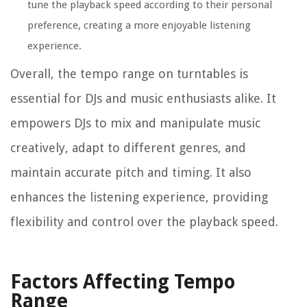
tune the playback speed according to their personal
preference, creating a more enjoyable listening
experience.
Overall, the tempo range on turntables is
essential for DJs and music enthusiasts alike. It
empowers DJs to mix and manipulate music
creatively, adapt to different genres, and
maintain accurate pitch and timing. It also
enhances the listening experience, providing
flexibility and control over the playback speed.
Factors Affecting Tempo
Range