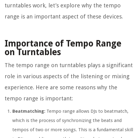
turntables work, let’s explore why the tempo
range is an important aspect of these devices.
Importance of Tempo Range
on Turntables
The tempo range on turntables plays a significant
role in various aspects of the listening or mixing
experience. Here are some reasons why the
tempo range is important:
Beatmatching:
Tempo range allows DJs to beatmatch,
which is the process of synchronizing the beats and
tempos of two or more songs. This is a fundamental skill