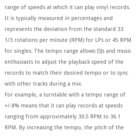
range of speeds at which it can play vinyl records.
It is typically measured in percentages and
represents the deviation from the standard 33
1/3 rotations per minute (RPM) for LPs or 45 RPM
for singles. The tempo range allows DJs and music
enthusiasts to adjust the playback speed of the
records to match their desired tempo or to sync
with other tracks during a mix.
For example, a turntable with a tempo range of
+/-8% means that it can play records at speeds
ranging from approximately 30.5 RPM to 36.1
RPM. By increasing the tempo, the pitch of the