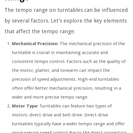
The tempo range on turntables can be influenced
by several factors. Let’s explore the key elements
that affect the tempo range:
Mechanical Precision:
The mechanical precision of the
turntable is crucial in maintaining accurate and
consistent tempo control. Factors such as the quality of
the motor, platter, and tonearm can impact the
precision of speed adjustments. High-end turntables
often offer better mechanical precision, resulting in a
wider and more precise tempo range.
Motor Type:
Turntables can feature two types of
motors: direct-drive and belt-drive. Direct-drive
turntables typically have a wider tempo range and offer
more precise speed control due to the direct connection