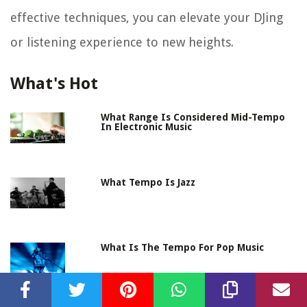
effective techniques, you can elevate your DJing
or listening experience to new heights.
What's Hot
What Range Is Considered Mid-Tempo
In Electronic Music
What Tempo Is Jazz
What Is The Tempo For Pop Music