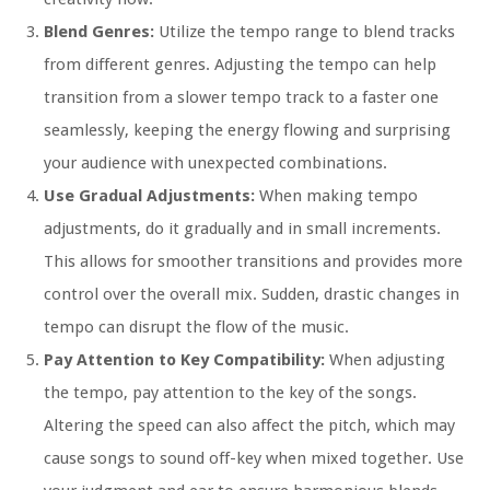
Blend Genres:
Utilize the tempo range to blend tracks
from different genres. Adjusting the tempo can help
transition from a slower tempo track to a faster one
seamlessly, keeping the energy flowing and surprising
your audience with unexpected combinations.
Use Gradual Adjustments:
When making tempo
adjustments, do it gradually and in small increments.
This allows for smoother transitions and provides more
control over the overall mix. Sudden, drastic changes in
tempo can disrupt the flow of the music.
Pay Attention to Key Compatibility:
When adjusting
the tempo, pay attention to the key of the songs.
Altering the speed can also affect the pitch, which may
cause songs to sound off-key when mixed together. Use