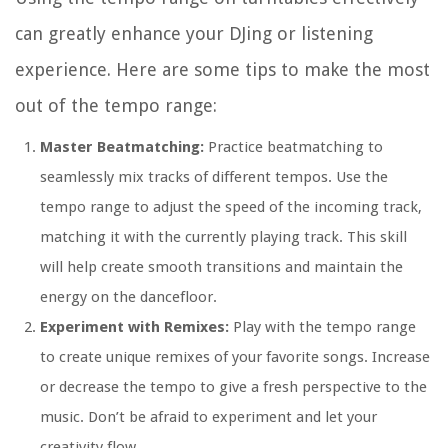
can greatly enhance your DJing or listening
experience. Here are some tips to make the most
out of the tempo range:
Master Beatmatching:
Practice beatmatching to
seamlessly mix tracks of different tempos. Use the
tempo range to adjust the speed of the incoming track,
matching it with the currently playing track. This skill
will help create smooth transitions and maintain the
energy on the dancefloor.
Experiment with Remixes:
Play with the tempo range
to create unique remixes of your favorite songs. Increase
or decrease the tempo to give a fresh perspective to the
music. Don’t be afraid to experiment and let your
creativity flow.