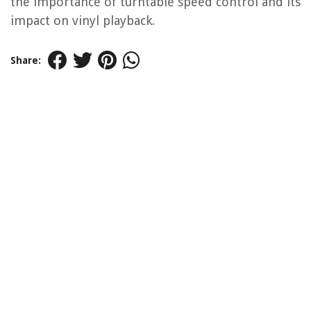
the importance of turntable speed control and its
impact on vinyl playback.
Share: