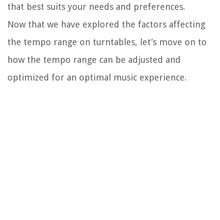
that best suits your needs and preferences.
Now that we have explored the factors affecting
the tempo range on turntables, let’s move on to
how the tempo range can be adjusted and
optimized for an optimal music experience.