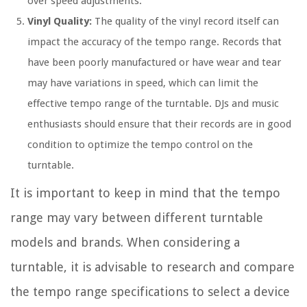
over speed adjustments.
Vinyl Quality:
The quality of the vinyl record itself can
impact the accuracy of the tempo range. Records that
have been poorly manufactured or have wear and tear
may have variations in speed, which can limit the
effective tempo range of the turntable. DJs and music
enthusiasts should ensure that their records are in good
condition to optimize the tempo control on the
turntable.
It is important to keep in mind that the tempo
range may vary between different turntable
models and brands. When considering a
turntable, it is advisable to research and compare
the tempo range specifications to select a device