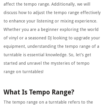
affect the tempo range. Additionally, we will
discuss how to adjust the tempo range effectively
to enhance your listening or mixing experience.
Whether you are a beginner exploring the world
of vinyl or a seasoned DJ looking to upgrade your
equipment, understanding the tempo range of a
turntable is essential knowledge. So, let’s get
started and unravel the mysteries of tempo
range on turntables!
What Is Tempo Range?
The tempo range on a turntable refers to the