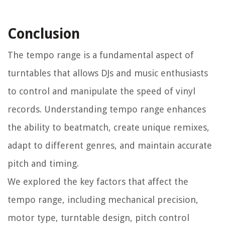
Conclusion
The tempo range is a fundamental aspect of
turntables that allows DJs and music enthusiasts
to control and manipulate the speed of vinyl
records. Understanding tempo range enhances
the ability to beatmatch, create unique remixes,
adapt to different genres, and maintain accurate
pitch and timing.
We explored the key factors that affect the
tempo range, including mechanical precision,
motor type, turntable design, pitch control