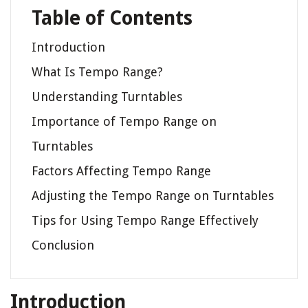
Table of Contents
Introduction
What Is Tempo Range?
Understanding Turntables
Importance of Tempo Range on
Turntables
Factors Affecting Tempo Range
Adjusting the Tempo Range on Turntables
Tips for Using Tempo Range Effectively
Conclusion
Introduction