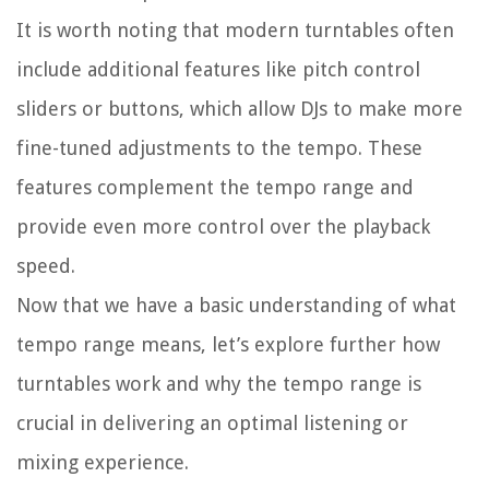
It is worth noting that modern turntables often
include additional features like pitch control
sliders or buttons, which allow DJs to make more
fine-tuned adjustments to the tempo. These
features complement the tempo range and
provide even more control over the playback
speed.
Now that we have a basic understanding of what
tempo range means, let’s explore further how
turntables work and why the tempo range is
crucial in delivering an optimal listening or
mixing experience.