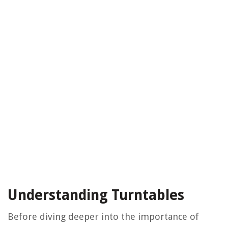
Understanding Turntables
Before diving deeper into the importance of