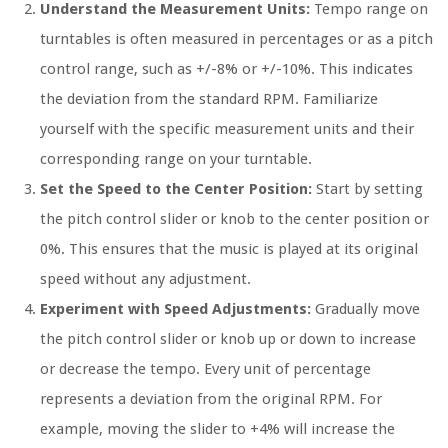
Understand the Measurement Units:
Tempo range on
turntables is often measured in percentages or as a pitch
control range, such as +/-8% or +/-10%. This indicates
the deviation from the standard RPM. Familiarize
yourself with the specific measurement units and their
corresponding range on your turntable.
Set the Speed to the Center Position:
Start by setting
the pitch control slider or knob to the center position or
0%. This ensures that the music is played at its original
speed without any adjustment.
Experiment with Speed Adjustments:
Gradually move
the pitch control slider or knob up or down to increase
or decrease the tempo. Every unit of percentage
represents a deviation from the original RPM. For
example, moving the slider to +4% will increase the