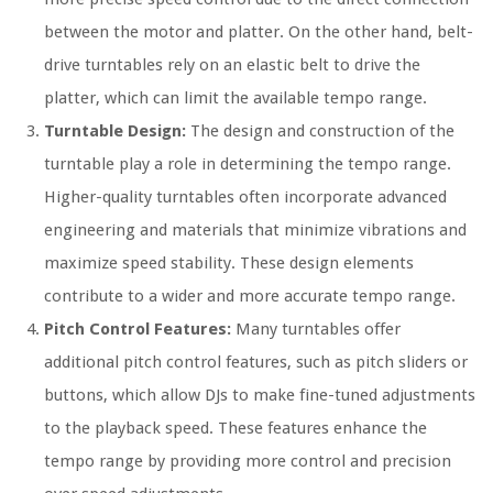
between the motor and platter. On the other hand, belt-
drive turntables rely on an elastic belt to drive the
platter, which can limit the available tempo range.
Turntable Design:
The design and construction of the
turntable play a role in determining the tempo range.
Higher-quality turntables often incorporate advanced
engineering and materials that minimize vibrations and
maximize speed stability. These design elements
contribute to a wider and more accurate tempo range.
Pitch Control Features:
Many turntables offer
additional pitch control features, such as pitch sliders or
buttons, which allow DJs to make fine-tuned adjustments
to the playback speed. These features enhance the
tempo range by providing more control and precision