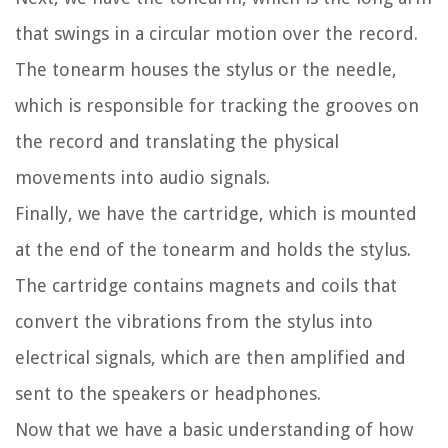
that swings in a circular motion over the record.
The tonearm houses the stylus or the needle,
which is responsible for tracking the grooves on
the record and translating the physical
movements into audio signals.
Finally, we have the cartridge, which is mounted
at the end of the tonearm and holds the stylus.
The cartridge contains magnets and coils that
convert the vibrations from the stylus into
electrical signals, which are then amplified and
sent to the speakers or headphones.
Now that we have a basic understanding of how