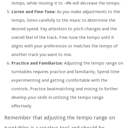
tempo, while moving it to -4% will decrease the tempo.
Listen and Fine-Tune:
As you make adjustments to the
tempo, listen carefully to the music to determine the
desired speed. Pay attention to pitch changes and the
overall feel of the track. Fine-tune the tempo until it
aligns with your preferences or matches the tempo of
another track you want to mix.
Practice and Familiarize:
Adjusting the tempo range on
turntables requires practice and familiarity. Spend time
experimenting and getting comfortable with the
controls. Practice beatmatching and mixing to further
develop your skills in utilizing the tempo range
effectively.
Remember that adjusting the tempo range on
turntables is a creative tool and should be