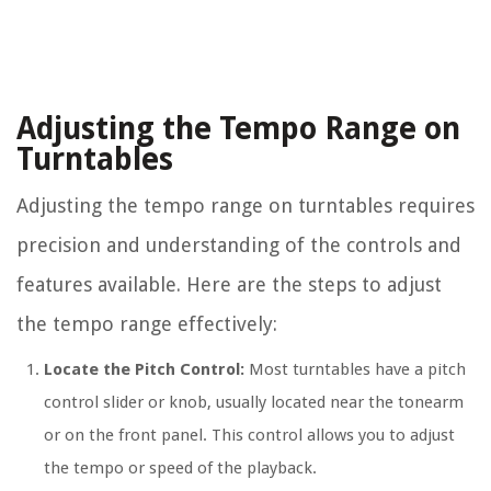
Adjusting the Tempo Range on
Turntables
Adjusting the tempo range on turntables requires
precision and understanding of the controls and
features available. Here are the steps to adjust
the tempo range effectively:
Locate the Pitch Control:
Most turntables have a pitch
control slider or knob, usually located near the tonearm
or on the front panel. This control allows you to adjust
the tempo or speed of the playback.