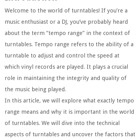
Welcome to the world of turntables! If you’re a
music enthusiast or a DJ, you’ve probably heard
about the term “tempo range” in the context of
turntables. Tempo range refers to the ability of a
turntable to adjust and control the speed at
which vinyl records are played. It plays a crucial
role in maintaining the integrity and quality of
the music being played.
In this article, we will explore what exactly tempo
range means and why it is important in the world
of turntables. We will dive into the technical
aspects of turntables and uncover the factors that