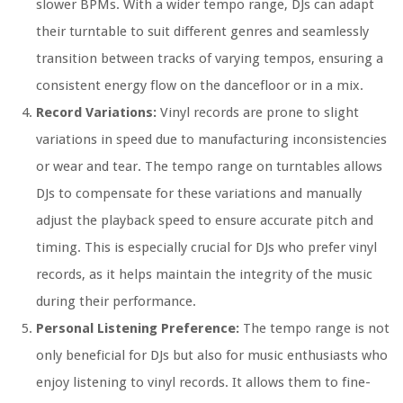
slower BPMs. With a wider tempo range, DJs can adapt
their turntable to suit different genres and seamlessly
transition between tracks of varying tempos, ensuring a
consistent energy flow on the dancefloor or in a mix.
Record Variations:
Vinyl records are prone to slight
variations in speed due to manufacturing inconsistencies
or wear and tear. The tempo range on turntables allows
DJs to compensate for these variations and manually
adjust the playback speed to ensure accurate pitch and
timing. This is especially crucial for DJs who prefer vinyl
records, as it helps maintain the integrity of the music
during their performance.
Personal Listening Preference:
The tempo range is not
only beneficial for DJs but also for music enthusiasts who
enjoy listening to vinyl records. It allows them to fine-