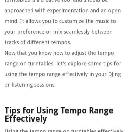
approached with experimentation and an open
mind. It allows you to customize the music to
your preference or mix seamlessly between
tracks of different tempos.
Now that you know how to adjust the tempo
range on turntables, let’s explore some tips for
using the tempo range effectively in your DJing
or listening sessions.
Tips for Using Tempo Range
Effectively
Using the tempo range on turntables effectively