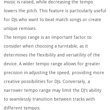
music is raised, while decreasing the tempo
lowers the pitch. This feature is particularly useful
for DJs who want to beat match songs or create
unique remixes.
The tempo range is an important factor to
consider when choosing a turntable, as it
determines the flexibility and versatility of the
device. A wider tempo range allows for greater
precision in adjusting the speed, providing more
creative possibilities for DJs. Conversely, a
narrower tempo range may limit the DJ’s ability
to seamlessly transition between tracks with
different tempos.