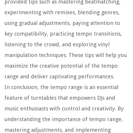
provided tips such as mastering beatmatching,
experimenting with remixes, blending genres,
using gradual adjustments, paying attention to
key compatibility, practicing tempo transitions,
listening to the crowd, and exploring vinyl
manipulation techniques. These tips will help you
maximize the creative potential of the tempo
range and deliver captivating performances.
In conclusion, the tempo range is an essential
feature of turntables that empowers DJs and
music enthusiasts with control and creativity. By
understanding the importance of tempo range,
mastering adjustments, and implementing