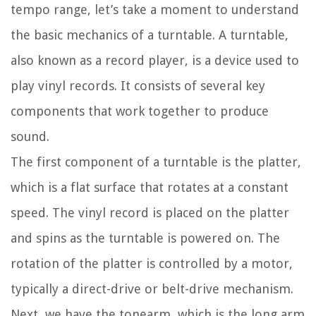
tempo range, let’s take a moment to understand
the basic mechanics of a turntable. A turntable,
also known as a record player, is a device used to
play vinyl records. It consists of several key
components that work together to produce
sound.
The first component of a turntable is the platter,
which is a flat surface that rotates at a constant
speed. The vinyl record is placed on the platter
and spins as the turntable is powered on. The
rotation of the platter is controlled by a motor,
typically a direct-drive or belt-drive mechanism.
Next, we have the tonearm, which is the long arm