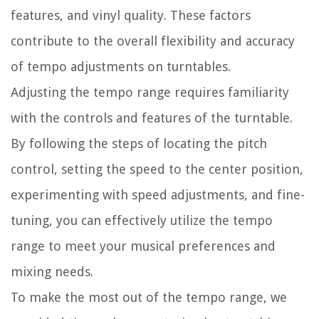
features, and vinyl quality. These factors
contribute to the overall flexibility and accuracy
of tempo adjustments on turntables.
Adjusting the tempo range requires familiarity
with the controls and features of the turntable.
By following the steps of locating the pitch
control, setting the speed to the center position,
experimenting with speed adjustments, and fine-
tuning, you can effectively utilize the tempo
range to meet your musical preferences and
mixing needs.
To make the most out of the tempo range, we