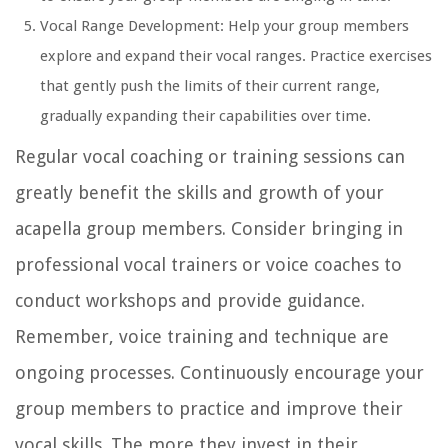
Vocal Range Development: Help your group members
explore and expand their vocal ranges. Practice exercises
that gently push the limits of their current range,
gradually expanding their capabilities over time.
Regular vocal coaching or training sessions can
greatly benefit the skills and growth of your
acapella group members. Consider bringing in
professional vocal trainers or voice coaches to
conduct workshops and provide guidance.
Remember, voice training and technique are
ongoing processes. Continuously encourage your
group members to practice and improve their
vocal skills. The more they invest in their