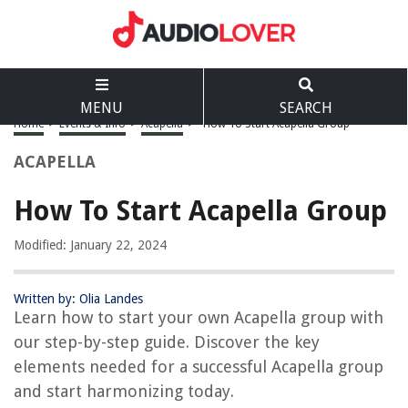
MENU
SEARCH
Home
>
Events & Info
>
Acapella
>
How To Start Acapella Group
ACAPELLA
How To Start Acapella Group
Modified: January 22, 2024
Written by: Olia Landes
Learn how to start your own Acapella group with
our step-by-step guide. Discover the key
elements needed for a successful Acapella group
and start harmonizing today.