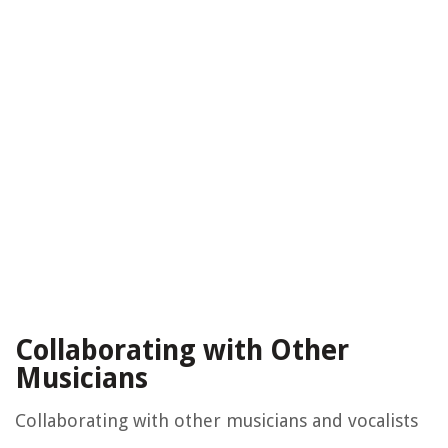
Collaborating with Other
Musicians
Collaborating with other musicians and vocalists