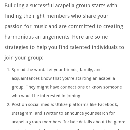
Building a successful acapella group starts with
finding the right members who share your
passion for music and are committed to creating
harmonious arrangements. Here are some
strategies to help you find talented individuals to
join your group:
Spread the word: Let your friends, family, and
acquaintances know that you’re starting an acapella
group. They might have connections or know someone
who would be interested in joining.
Post on social media: Utilize platforms like Facebook,
Instagram, and Twitter to announce your search for
acapella group members. Include details about the genre