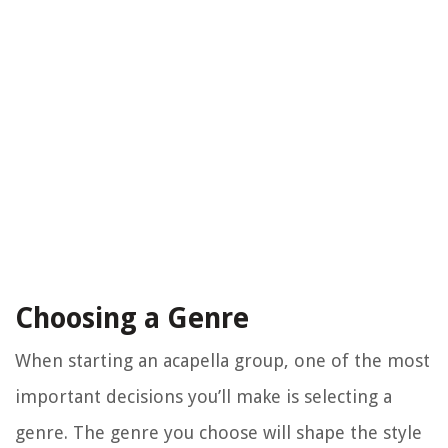
Choosing a Genre
When starting an acapella group, one of the most
important decisions you’ll make is selecting a
genre. The genre you choose will shape the style