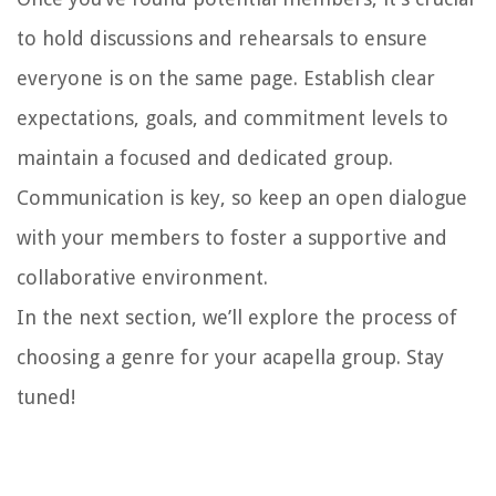
to hold discussions and rehearsals to ensure
everyone is on the same page. Establish clear
expectations, goals, and commitment levels to
maintain a focused and dedicated group.
Communication is key, so keep an open dialogue
with your members to foster a supportive and
collaborative environment.
In the next section, we’ll explore the process of
choosing a genre for your acapella group. Stay
tuned!