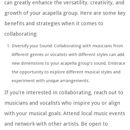
can greatly enhance the versatility, creativity, and
growth of your acapella group. Here are some key
benefits and strategies when it comes to
collaborating:
Diversify your Sound: Collaborating with musicians from
different genres or vocalists with different styles can add
new dimensions to your acapella group’s sound. Embrace
the opportunity to explore different musical styles and
experiment with unique arrangements.
If you’re interested in collaborating, reach out to
musicians and vocalists who inspire you or align
with your musical goals. Attend local music events
and network with other artists. Be open to