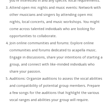
you’re interested in and any specific vocal requirements.
Attend open mic nights and music events: Network with
other musicians and singers by attending open mic
nights, local concerts, and music workshops. You might
come across talented individuals who are looking for
opportunities to collaborate.
Join online communities and forums: Explore online
communities and forums dedicated to acapella music.
Engage in discussions, share your intentions of starting a
group, and connect with like-minded individuals who
share your passion.
Auditions: Organize auditions to assess the vocal abilities
and compatibility of potential group members. Prepare
a few songs for the auditions that highlight the various
vocal ranges and abilities your group will require.