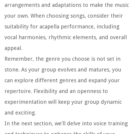
arrangements and adaptations to make the music
your own. When choosing songs, consider their
suitability for acapella performance, including
vocal harmonies, rhythmic elements, and overall
appeal.
Remember, the genre you choose is not set in
stone. As your group evolves and matures, you
can explore different genres and expand your
repertoire. Flexibility and an openness to
experimentation will keep your group dynamic
and exciting.
In the next section, we’ll delve into voice training