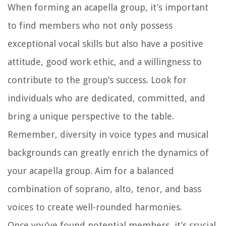
When forming an acapella group, it’s important
to find members who not only possess
exceptional vocal skills but also have a positive
attitude, good work ethic, and a willingness to
contribute to the group’s success. Look for
individuals who are dedicated, committed, and
bring a unique perspective to the table.
Remember, diversity in voice types and musical
backgrounds can greatly enrich the dynamics of
your acapella group. Aim for a balanced
combination of soprano, alto, tenor, and bass
voices to create well-rounded harmonies.
Once you’ve found potential members, it’s crucial