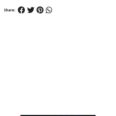
Share: