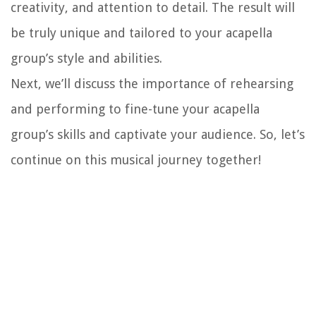
creativity, and attention to detail. The result will
be truly unique and tailored to your acapella
group’s style and abilities.
Next, we’ll discuss the importance of rehearsing
and performing to fine-tune your acapella
group’s skills and captivate your audience. So, let’s
continue on this musical journey together!