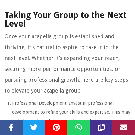
Taking Your Group to the Next
Level
Once your acapella group is established and
thriving, it’s natural to aspire to take it to the
next level. Whether it’s expanding your reach,
securing more performance opportunities, or
pursuing professional growth, here are key steps
to elevate your acapella group:
Professional Development: Invest in professional
development to refine your skills and expertise. This may
include vocal coaching, attending workshops or
masterclasses, or even pursuing music degrees or