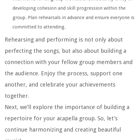
developing cohesion and skill progression within the
group. Plan rehearsals in advance and ensure everyone is
committed to attending.
Rehearsing and performing is not only about
perfecting the songs, but also about building a
connection with your fellow group members and
the audience. Enjoy the process, support one
another, and celebrate your achievements
together.
Next, we’ll explore the importance of building a
repertoire for your acapella group. So, let’s
continue harmonizing and creating beautiful