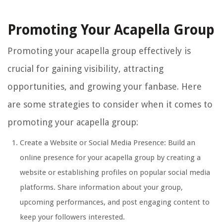
Promoting Your Acapella Group
Promoting your acapella group effectively is
crucial for gaining visibility, attracting
opportunities, and growing your fanbase. Here
are some strategies to consider when it comes to
promoting your acapella group:
Create a Website or Social Media Presence: Build an
online presence for your acapella group by creating a
website or establishing profiles on popular social media
platforms. Share information about your group,
upcoming performances, and post engaging content to
keep your followers interested.