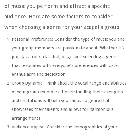
of music you perform and attract a specific
audience. Here are some factors to consider
when choosing a genre for your acapella group:
Personal Preference: Consider the type of music you and
your group members are passionate about. Whether it’s
pop, jazz, rock, classical, or gospel, selecting a genre
that resonates with everyone’s preferences will foster
enthusiasm and dedication.
Group Dynamic: Think about the vocal range and abilities
of your group members. Understanding their strengths
and limitations will help you choose a genre that
showcases their talents and allows for harmonious
arrangements.
Audience Appeal: Consider the demographics of your