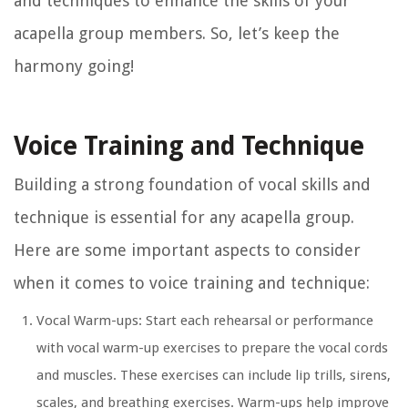
and techniques to enhance the skills of your
acapella group members. So, let’s keep the
harmony going!
Voice Training and Technique
Building a strong foundation of vocal skills and
technique is essential for any acapella group.
Here are some important aspects to consider
when it comes to voice training and technique:
Vocal Warm-ups: Start each rehearsal or performance
with vocal warm-up exercises to prepare the vocal cords
and muscles. These exercises can include lip trills, sirens,
scales, and breathing exercises. Warm-ups help improve