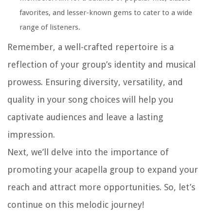
favorites, and lesser-known gems to cater to a wide
range of listeners.
Remember, a well-crafted repertoire is a
reflection of your group’s identity and musical
prowess. Ensuring diversity, versatility, and
quality in your song choices will help you
captivate audiences and leave a lasting
impression.
Next, we’ll delve into the importance of
promoting your acapella group to expand your
reach and attract more opportunities. So, let’s
continue on this melodic journey!