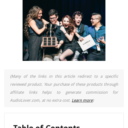
(Many of the links in this article redirect to a specific
reviewed product. Your purchase of these products through
affiliate links helps to generate commission for
AudioLover.com, at no extra cost.
Learn more
)