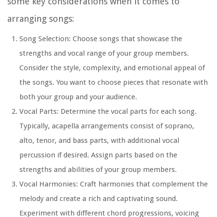
some key considerations when it comes to
arranging songs:
Song Selection: Choose songs that showcase the
strengths and vocal range of your group members.
Consider the style, complexity, and emotional appeal of
the songs. You want to choose pieces that resonate with
both your group and your audience.
Vocal Parts: Determine the vocal parts for each song.
Typically, acapella arrangements consist of soprano,
alto, tenor, and bass parts, with additional vocal
percussion if desired. Assign parts based on the
strengths and abilities of your group members.
Vocal Harmonies: Craft harmonies that complement the
melody and create a rich and captivating sound.
Experiment with different chord progressions, voicing