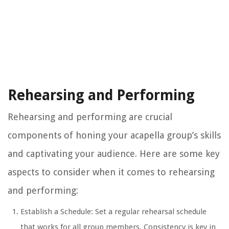
Rehearsing and Performing
Rehearsing and performing are crucial
components of honing your acapella group’s skills
and captivating your audience. Here are some key
aspects to consider when it comes to rehearsing
and performing:
Establish a Schedule: Set a regular rehearsal schedule
that works for all group members. Consistency is key in