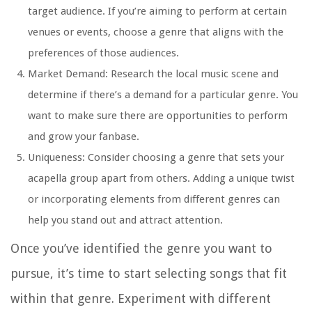
target audience. If you’re aiming to perform at certain
venues or events, choose a genre that aligns with the
preferences of those audiences.
Market Demand: Research the local music scene and
determine if there’s a demand for a particular genre. You
want to make sure there are opportunities to perform
and grow your fanbase.
Uniqueness: Consider choosing a genre that sets your
acapella group apart from others. Adding a unique twist
or incorporating elements from different genres can
help you stand out and attract attention.
Once you’ve identified the genre you want to
pursue, it’s time to start selecting songs that fit
within that genre. Experiment with different