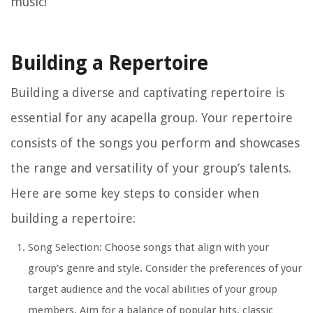
music!
Building a Repertoire
Building a diverse and captivating repertoire is
essential for any acapella group. Your repertoire
consists of the songs you perform and showcases
the range and versatility of your group’s talents.
Here are some key steps to consider when
building a repertoire:
Song Selection: Choose songs that align with your
group’s genre and style. Consider the preferences of your
target audience and the vocal abilities of your group
members. Aim for a balance of popular hits, classic