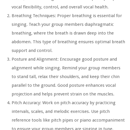
vocal flexibility, control, and overall vocal health.
Breathing Techniques: Proper breathing is essential for
singing. Teach your group members diaphragmatic
breathing, where the breath is drawn deep into the
abdomen. This type of breathing ensures optimal breath
support and control.
Posture and Alignment: Encourage good posture and
alignment while singing. Remind your group members
to stand tall, relax their shoulders, and keep their chin
parallel to the ground. Good posture enhances vocal
projection and helps prevent strain on the muscles.
Pitch Accuracy: Work on pitch accuracy by practicing
intervals, scales, and melodic exercises. Use pitch
reference tools like pitch pipes or piano accompaniment
to ensure your group members are singing in tune.