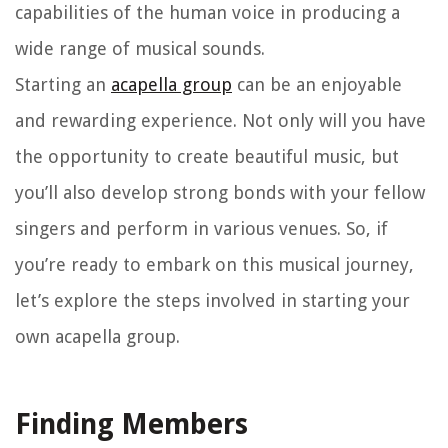
capabilities of the human voice in producing a
wide range of musical sounds.
Starting an
acapella group
can be an enjoyable
and rewarding experience. Not only will you have
the opportunity to create beautiful music, but
you’ll also develop strong bonds with your fellow
singers and perform in various venues. So, if
you’re ready to embark on this musical journey,
let’s explore the steps involved in starting your
own acapella group.
Finding Members