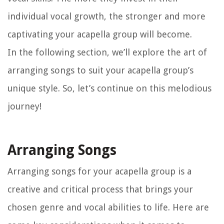
individual vocal growth, the stronger and more
captivating your acapella group will become.
In the following section, we’ll explore the art of
arranging songs to suit your acapella group’s
unique style. So, let’s continue on this melodious
journey!
Arranging Songs
Arranging songs for your acapella group is a
creative and critical process that brings your
chosen genre and vocal abilities to life. Here are