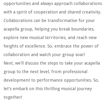
opportunities and always approach collaborations
with a spirit of cooperation and shared creativity.
Collaborations can be transformative for your
acapella group, helping you break boundaries,
explore new musical territories, and reach new
heights of excellence. So, embrace the power of
collaboration and watch your group soar!
Next, we’ll discuss the steps to take your acapella
group to the next level, from professional
development to performance opportunities. So,
let’s embark on this thrilling musical journey
together!