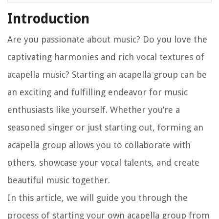
Introduction
Are you passionate about music? Do you love the
captivating harmonies and rich vocal textures of
acapella music? Starting an acapella group can be
an exciting and fulfilling endeavor for music
enthusiasts like yourself. Whether you’re a
seasoned singer or just starting out, forming an
acapella group allows you to collaborate with
others, showcase your vocal talents, and create
beautiful music together.
In this article, we will guide you through the
process of starting your own acapella group from