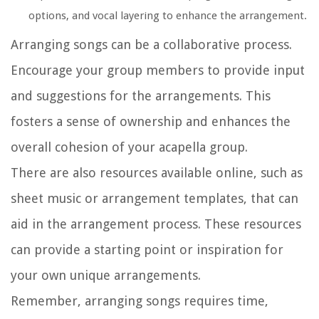
options, and vocal layering to enhance the arrangement.
Arranging songs can be a collaborative process.
Encourage your group members to provide input
and suggestions for the arrangements. This
fosters a sense of ownership and enhances the
overall cohesion of your acapella group.
There are also resources available online, such as
sheet music or arrangement templates, that can
aid in the arrangement process. These resources
can provide a starting point or inspiration for
your own unique arrangements.
Remember, arranging songs requires time,