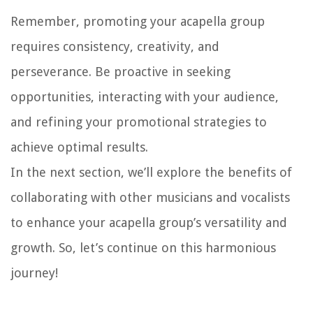
Remember, promoting your acapella group
requires consistency, creativity, and
perseverance. Be proactive in seeking
opportunities, interacting with your audience,
and refining your promotional strategies to
achieve optimal results.
In the next section, we’ll explore the benefits of
collaborating with other musicians and vocalists
to enhance your acapella group’s versatility and
growth. So, let’s continue on this harmonious
journey!