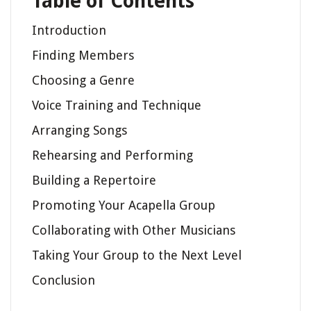
Table of Contents
Introduction
Finding Members
Choosing a Genre
Voice Training and Technique
Arranging Songs
Rehearsing and Performing
Building a Repertoire
Promoting Your Acapella Group
Collaborating with Other Musicians
Taking Your Group to the Next Level
Conclusion