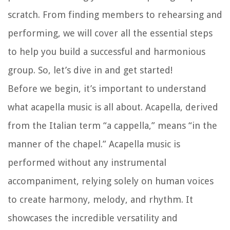
scratch. From finding members to rehearsing and
performing, we will cover all the essential steps
to help you build a successful and harmonious
group. So, let’s dive in and get started!
Before we begin, it’s important to understand
what acapella music is all about. Acapella, derived
from the Italian term “a cappella,” means “in the
manner of the chapel.” Acapella music is
performed without any instrumental
accompaniment, relying solely on human voices
to create harmony, melody, and rhythm. It
showcases the incredible versatility and