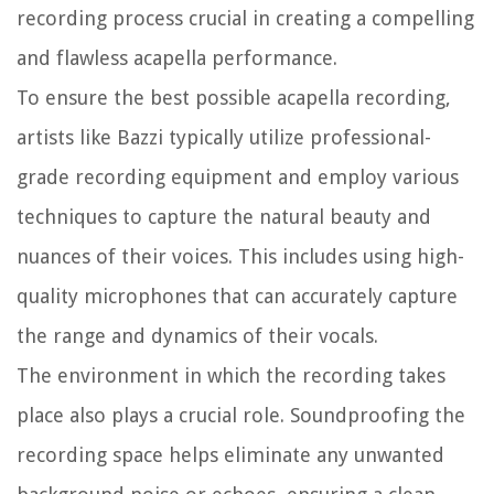
recording process crucial in creating a compelling
and flawless acapella performance.
To ensure the best possible acapella recording,
artists like Bazzi typically utilize professional-
grade recording equipment and employ various
techniques to capture the natural beauty and
nuances of their voices. This includes using high-
quality microphones that can accurately capture
the range and dynamics of their vocals.
The environment in which the recording takes
place also plays a crucial role. Soundproofing the
recording space helps eliminate any unwanted