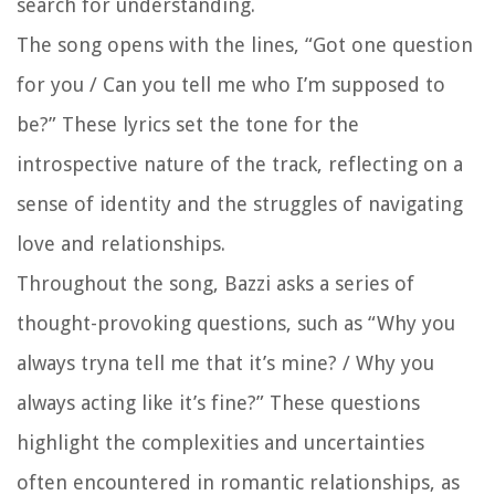
search for understanding.
The song opens with the lines, “Got one question
for you / Can you tell me who I’m supposed to
be?” These lyrics set the tone for the
introspective nature of the track, reflecting on a
sense of identity and the struggles of navigating
love and relationships.
Throughout the song, Bazzi asks a series of
thought-provoking questions, such as “Why you
always tryna tell me that it’s mine? / Why you
always acting like it’s fine?” These questions
highlight the complexities and uncertainties
often encountered in romantic relationships, as