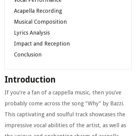
Acapella Recording
Musical Composition
Lyrics Analysis
Impact and Reception
Conclusion
Introduction
If you’re a fan of a cappella music, then you’ve
probably come across the song “Why” by Bazzi.
This captivating and soulful track showcases the
impressive vocal abilities of the artist, as well as