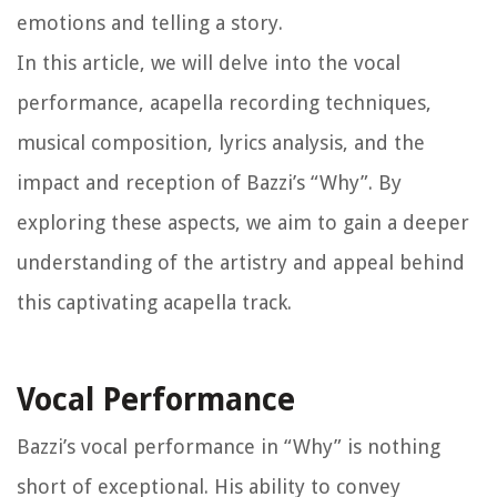
emotions and telling a story.
In this article, we will delve into the vocal
performance, acapella recording techniques,
musical composition, lyrics analysis, and the
impact and reception of Bazzi’s “Why”. By
exploring these aspects, we aim to gain a deeper
understanding of the artistry and appeal behind
this captivating acapella track.
Vocal Performance
Bazzi’s vocal performance in “Why” is nothing
short of exceptional. His ability to convey