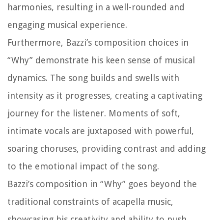
harmonies, resulting in a well-rounded and
engaging musical experience.
Furthermore, Bazzi’s composition choices in
“Why” demonstrate his keen sense of musical
dynamics. The song builds and swells with
intensity as it progresses, creating a captivating
journey for the listener. Moments of soft,
intimate vocals are juxtaposed with powerful,
soaring choruses, providing contrast and adding
to the emotional impact of the song.
Bazzi’s composition in “Why” goes beyond the
traditional constraints of acapella music,
showcasing his creativity and ability to push