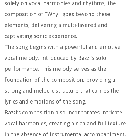
solely on vocal harmonies and rhythms, the
composition of “Why” goes beyond these
elements, delivering a multi-layered and
captivating sonic experience.
The song begins with a powerful and emotive
vocal melody, introduced by Bazzi’s solo
performance. This melody serves as the
foundation of the composition, providing a
strong and melodic structure that carries the
lyrics and emotions of the song.
Bazzi’s composition also incorporates intricate
vocal harmonies, creating a rich and full texture
in the absence of instrumental accompaniment.