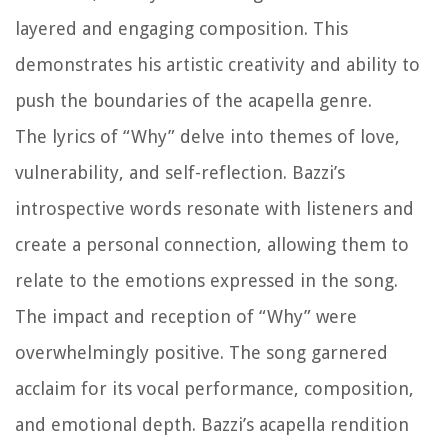
layered and engaging composition. This
demonstrates his artistic creativity and ability to
push the boundaries of the acapella genre.
The lyrics of “Why” delve into themes of love,
vulnerability, and self-reflection. Bazzi’s
introspective words resonate with listeners and
create a personal connection, allowing them to
relate to the emotions expressed in the song.
The impact and reception of “Why” were
overwhelmingly positive. The song garnered
acclaim for its vocal performance, composition,
and emotional depth. Bazzi’s acapella rendition