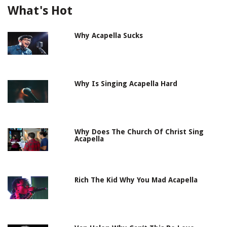
What's Hot
Why Acapella Sucks
Why Is Singing Acapella Hard
Why Does The Church Of Christ Sing
Acapella
Rich The Kid Why You Mad Acapella