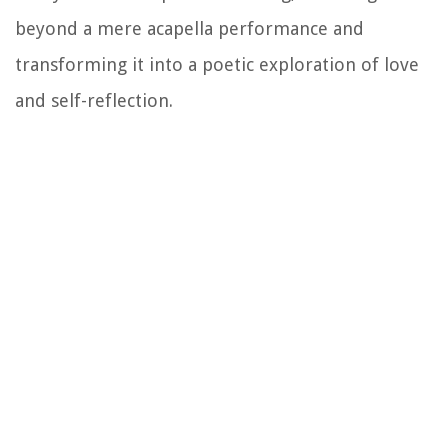
beyond a mere acapella performance and
transforming it into a poetic exploration of love
and self-reflection.