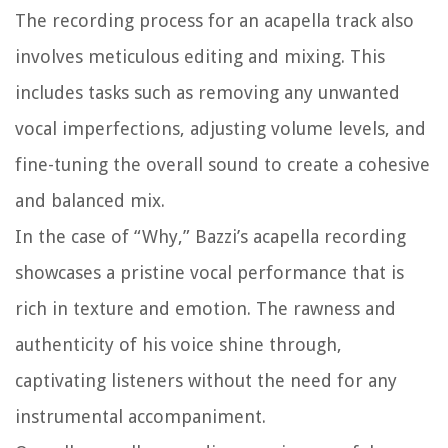
The recording process for an acapella track also
involves meticulous editing and mixing. This
includes tasks such as removing any unwanted
vocal imperfections, adjusting volume levels, and
fine-tuning the overall sound to create a cohesive
and balanced mix.
In the case of “Why,” Bazzi’s acapella recording
showcases a pristine vocal performance that is
rich in texture and emotion. The rawness and
authenticity of his voice shine through,
captivating listeners without the need for any
instrumental accompaniment.