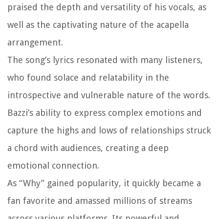
praised the depth and versatility of his vocals, as
well as the captivating nature of the acapella
arrangement.
The song’s lyrics resonated with many listeners,
who found solace and relatability in the
introspective and vulnerable nature of the words.
Bazzi’s ability to express complex emotions and
capture the highs and lows of relationships struck
a chord with audiences, creating a deep
emotional connection.
As “Why” gained popularity, it quickly became a
fan favorite and amassed millions of streams
across various platforms. Its powerful and