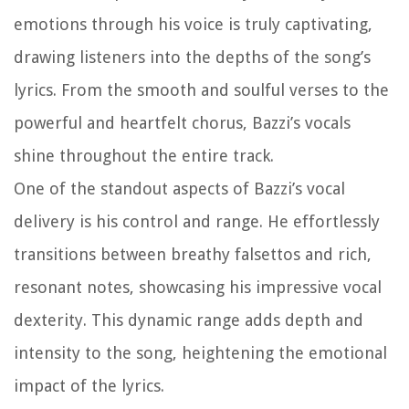
emotions through his voice is truly captivating,
drawing listeners into the depths of the song’s
lyrics. From the smooth and soulful verses to the
powerful and heartfelt chorus, Bazzi’s vocals
shine throughout the entire track.
One of the standout aspects of Bazzi’s vocal
delivery is his control and range. He effortlessly
transitions between breathy falsettos and rich,
resonant notes, showcasing his impressive vocal
dexterity. This dynamic range adds depth and
intensity to the song, heightening the emotional
impact of the lyrics.