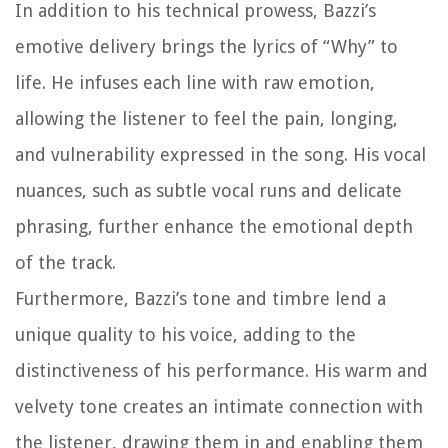
In addition to his technical prowess, Bazzi’s
emotive delivery brings the lyrics of “Why” to
life. He infuses each line with raw emotion,
allowing the listener to feel the pain, longing,
and vulnerability expressed in the song. His vocal
nuances, such as subtle vocal runs and delicate
phrasing, further enhance the emotional depth
of the track.
Furthermore, Bazzi’s tone and timbre lend a
unique quality to his voice, adding to the
distinctiveness of his performance. His warm and
velvety tone creates an intimate connection with
the listener, drawing them in and enabling them