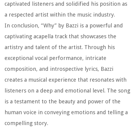
captivated listeners and solidified his position as
a respected artist within the music industry.
In conclusion, “Why” by Bazzi is a powerful and
captivating acapella track that showcases the
artistry and talent of the artist. Through his
exceptional vocal performance, intricate
composition, and introspective lyrics, Bazzi
creates a musical experience that resonates with
listeners on a deep and emotional level. The song
is a testament to the beauty and power of the
human voice in conveying emotions and telling a
compelling story.