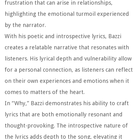
frustration that can arise in relationships,
highlighting the emotional turmoil experienced
by the narrator.
With his poetic and introspective lyrics, Bazzi
creates a relatable narrative that resonates with
listeners. His lyrical depth and vulnerability allow
for a personal connection, as listeners can reflect
on their own experiences and emotions when it
comes to matters of the heart.
In “Why,” Bazzi demonstrates his ability to craft
lyrics that are both emotionally resonant and
thought-provoking. The introspective nature of
the lyrics adds depth to the song, elevating it