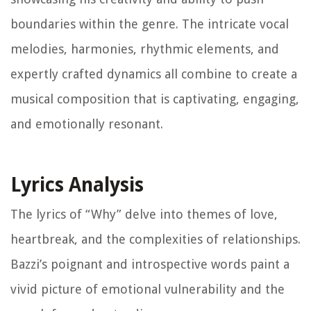
boundaries within the genre. The intricate vocal
melodies, harmonies, rhythmic elements, and
expertly crafted dynamics all combine to create a
musical composition that is captivating, engaging,
and emotionally resonant.
Lyrics Analysis
The lyrics of “Why” delve into themes of love,
heartbreak, and the complexities of relationships.
Bazzi’s poignant and introspective words paint a
vivid picture of emotional vulnerability and the