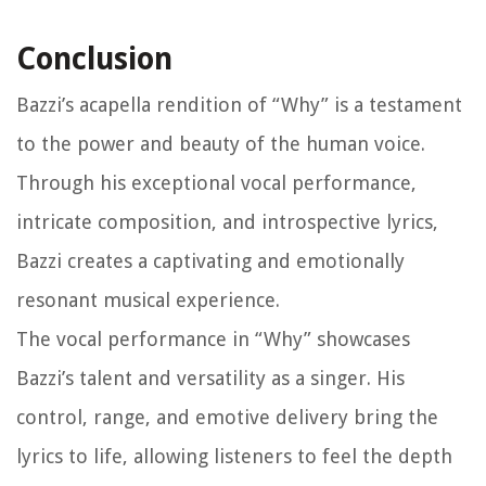
Conclusion
Bazzi’s acapella rendition of “Why” is a testament
to the power and beauty of the human voice.
Through his exceptional vocal performance,
intricate composition, and introspective lyrics,
Bazzi creates a captivating and emotionally
resonant musical experience.
The vocal performance in “Why” showcases
Bazzi’s talent and versatility as a singer. His
control, range, and emotive delivery bring the
lyrics to life, allowing listeners to feel the depth