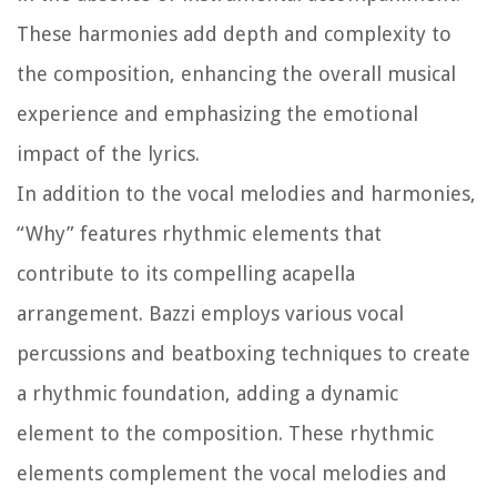
These harmonies add depth and complexity to
the composition, enhancing the overall musical
experience and emphasizing the emotional
impact of the lyrics.
In addition to the vocal melodies and harmonies,
“Why” features rhythmic elements that
contribute to its compelling acapella
arrangement. Bazzi employs various vocal
percussions and beatboxing techniques to create
a rhythmic foundation, adding a dynamic
element to the composition. These rhythmic
elements complement the vocal melodies and