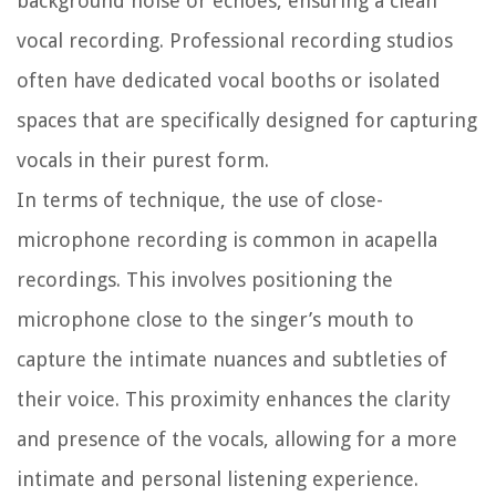
background noise or echoes, ensuring a clean
vocal recording. Professional recording studios
often have dedicated vocal booths or isolated
spaces that are specifically designed for capturing
vocals in their purest form.
In terms of technique, the use of close-
microphone recording is common in acapella
recordings. This involves positioning the
microphone close to the singer’s mouth to
capture the intimate nuances and subtleties of
their voice. This proximity enhances the clarity
and presence of the vocals, allowing for a more
intimate and personal listening experience.