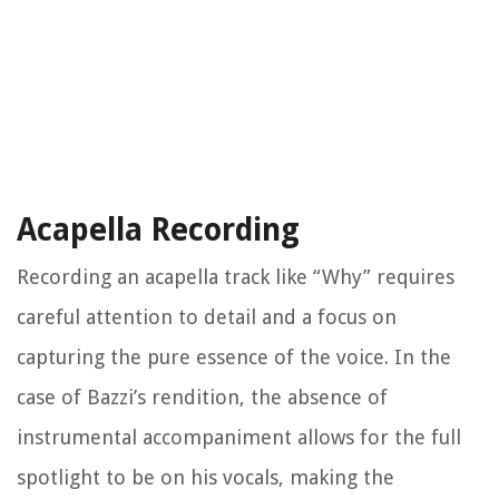
Acapella Recording
Recording an acapella track like “Why” requires
careful attention to detail and a focus on
capturing the pure essence of the voice. In the
case of Bazzi’s rendition, the absence of
instrumental accompaniment allows for the full
spotlight to be on his vocals, making the