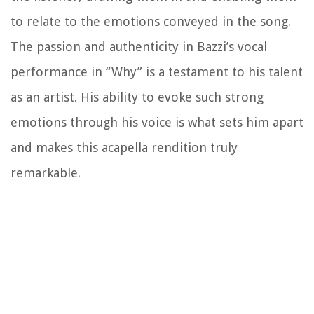
to relate to the emotions conveyed in the song.
The passion and authenticity in Bazzi’s vocal
performance in “Why” is a testament to his talent
as an artist. His ability to evoke such strong
emotions through his voice is what sets him apart
and makes this acapella rendition truly
remarkable.