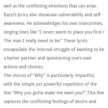
well as the conflicting emotions that can arise.
Bazzi’s lyrics also showcase vulnerability and self-
awareness. He acknowledges his own insecurities,
singing lines like “I never seem to place you first /
The man I really need to be.” These lyrics
encapsulate the internal struggle of wanting to be
a better partner and questioning one’s own
actions and choices.
The chorus of “Why” is particularly impactful,
with the simple yet powerful repetition of the
line “Why you gotta make me want you?” This line
captures the conflicting feelings of desire and