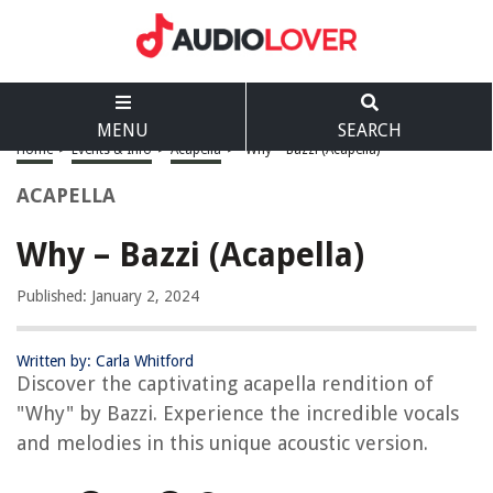
MENU
SEARCH
Home
>
Events & Info
>
Acapella
>
Why – Bazzi (Acapella)
ACAPELLA
Why – Bazzi (Acapella)
Published: January 2, 2024
Written by: Carla Whitford
Discover the captivating acapella rendition of
"Why" by Bazzi. Experience the incredible vocals
and melodies in this unique acoustic version.