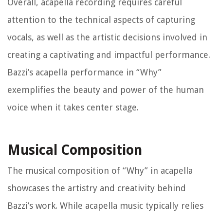
Overall, acapella recording requires careful
attention to the technical aspects of capturing
vocals, as well as the artistic decisions involved in
creating a captivating and impactful performance.
Bazzi’s acapella performance in “Why”
exemplifies the beauty and power of the human
voice when it takes center stage.
Musical Composition
The musical composition of “Why” in acapella
showcases the artistry and creativity behind
Bazzi’s work. While acapella music typically relies