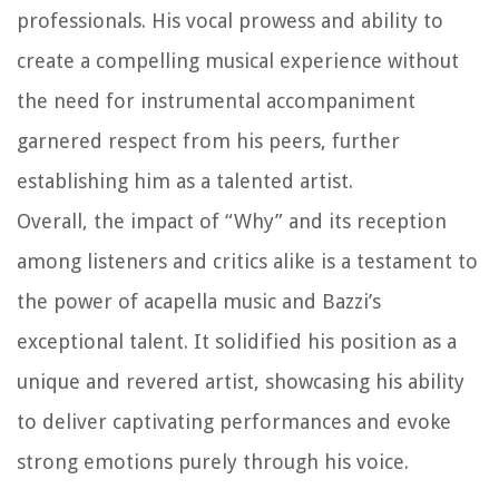
professionals. His vocal prowess and ability to
create a compelling musical experience without
the need for instrumental accompaniment
garnered respect from his peers, further
establishing him as a talented artist.
Overall, the impact of “Why” and its reception
among listeners and critics alike is a testament to
the power of acapella music and Bazzi’s
exceptional talent. It solidified his position as a
unique and revered artist, showcasing his ability
to deliver captivating performances and evoke
strong emotions purely through his voice.