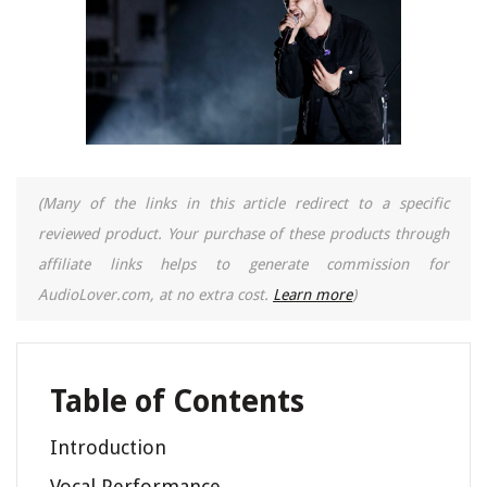
(Many of the links in this article redirect to a specific
reviewed product. Your purchase of these products through
affiliate links helps to generate commission for
AudioLover.com, at no extra cost.
Learn more
)
Table of Contents
Introduction
Vocal Performance