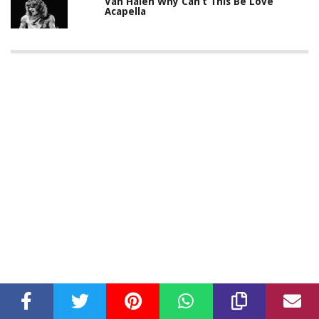
Van Halen Why Can’t This Be Love
Acapella