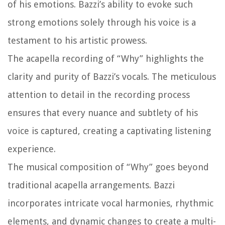
of his emotions. Bazzi’s ability to evoke such
strong emotions solely through his voice is a
testament to his artistic prowess.
The acapella recording of “Why” highlights the
clarity and purity of Bazzi’s vocals. The meticulous
attention to detail in the recording process
ensures that every nuance and subtlety of his
voice is captured, creating a captivating listening
experience.
The musical composition of “Why” goes beyond
traditional acapella arrangements. Bazzi
incorporates intricate vocal harmonies, rhythmic
elements, and dynamic changes to create a multi-