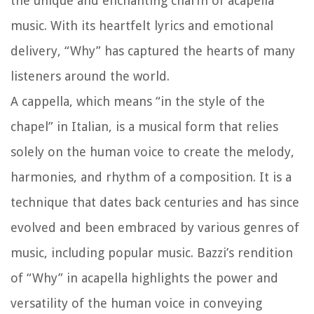
the unique and enchanting charm of acapella
music. With its heartfelt lyrics and emotional
delivery, “Why” has captured the hearts of many
listeners around the world.
A cappella, which means “in the style of the
chapel” in Italian, is a musical form that relies
solely on the human voice to create the melody,
harmonies, and rhythm of a composition. It is a
technique that dates back centuries and has since
evolved and been embraced by various genres of
music, including popular music. Bazzi’s rendition
of “Why” in acapella highlights the power and
versatility of the human voice in conveying