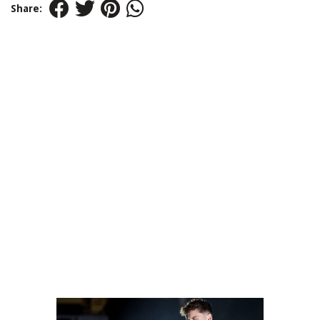
Share: