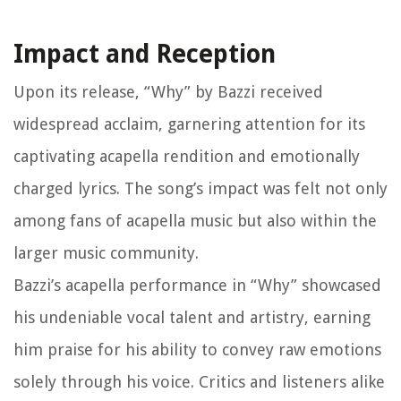
Impact and Reception
Upon its release, “Why” by Bazzi received
widespread acclaim, garnering attention for its
captivating acapella rendition and emotionally
charged lyrics. The song’s impact was felt not only
among fans of acapella music but also within the
larger music community.
Bazzi’s acapella performance in “Why” showcased
his undeniable vocal talent and artistry, earning
him praise for his ability to convey raw emotions
solely through his voice. Critics and listeners alike