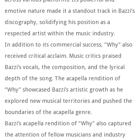
emotive nature made it a standout track in Bazzi’s
discography, solidifying his position as a
respected artist within the music industry.
In addition to its commercial success, “Why” also
received critical acclaim. Music critics praised
Bazzi’s vocals, the composition, and the lyrical
depth of the song. The acapella rendition of
“Why” showcased Bazzi’s artistic growth as he
explored new musical territories and pushed the
boundaries of the acapella genre.
Bazzi’s acapella rendition of “Why” also captured
the attention of fellow musicians and industry