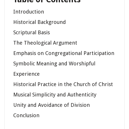
Introduction
Historical Background
Scriptural Basis
The Theological Argument
Emphasis on Congregational Participation
Symbolic Meaning and Worshipful
Experience
Historical Practice in the Church of Christ
Musical Simplicity and Authenticity
Unity and Avoidance of Division
Conclusion