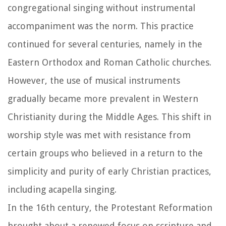
congregational singing without instrumental
accompaniment was the norm. This practice
continued for several centuries, namely in the
Eastern Orthodox and Roman Catholic churches.
However, the use of musical instruments
gradually became more prevalent in Western
Christianity during the Middle Ages. This shift in
worship style was met with resistance from
certain groups who believed in a return to the
simplicity and purity of early Christian practices,
including acapella singing.
In the 16th century, the Protestant Reformation
brought about a renewed focus on scripture and