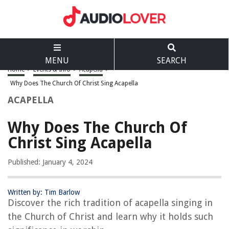
MENU
SEARCH
Home
>
Events & Info
>
Acapella
>
Why Does The Church Of Christ Sing Acapella
ACAPELLA
Why Does The Church Of
Christ Sing Acapella
Published: January 4, 2024
Written by: Tim Barlow
Discover the rich tradition of acapella singing in
the Church of Christ and learn why it holds such