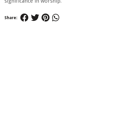
significance in worship.
Share: