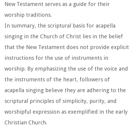
New Testament serves as a guide for their
worship traditions.
In summary, the scriptural basis for acapella
singing in the Church of Christ lies in the belief
that the New Testament does not provide explicit
instructions for the use of instruments in
worship. By emphasizing the use of the voice and
the instruments of the heart, followers of
acapella singing believe they are adhering to the
scriptural principles of simplicity, purity, and
worshipful expression as exemplified in the early
Christian Church.