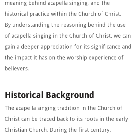
meaning behind acapella singing, and the
historical practice within the Church of Christ.
By understanding the reasoning behind the use
of acapella singing in the Church of Christ, we can
gain a deeper appreciation for its significance and
the impact it has on the worship experience of
believers.
Historical Background
The acapella singing tradition in the Church of
Christ can be traced back to its roots in the early
Christian Church. During the first century,