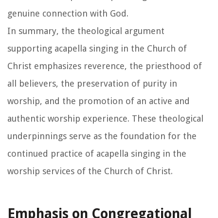
genuine connection with God.
In summary, the theological argument
supporting acapella singing in the Church of
Christ emphasizes reverence, the priesthood of
all believers, the preservation of purity in
worship, and the promotion of an active and
authentic worship experience. These theological
underpinnings serve as the foundation for the
continued practice of acapella singing in the
worship services of the Church of Christ.
Emphasis on Congregational