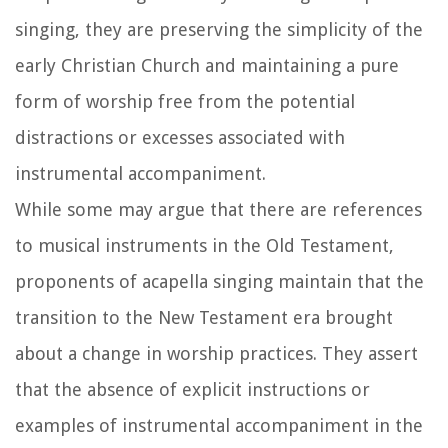
singing, they are preserving the simplicity of the
early Christian Church and maintaining a pure
form of worship free from the potential
distractions or excesses associated with
instrumental accompaniment.
While some may argue that there are references
to musical instruments in the Old Testament,
proponents of acapella singing maintain that the
transition to the New Testament era brought
about a change in worship practices. They assert
that the absence of explicit instructions or
examples of instrumental accompaniment in the