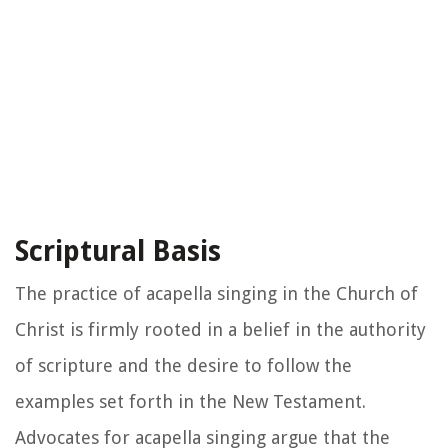
Scriptural Basis
The practice of acapella singing in the Church of
Christ is firmly rooted in a belief in the authority
of scripture and the desire to follow the
examples set forth in the New Testament.
Advocates for acapella singing argue that the