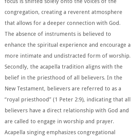
focus is shifted solely onto the voices of the
congregation, creating a reverent atmosphere
that allows for a deeper connection with God.
The absence of instruments is believed to
enhance the spiritual experience and encourage a
more intimate and undistracted form of worship.
Secondly, the acapella tradition aligns with the
belief in the priesthood of all believers. In the
New Testament, believers are referred to as a
“royal priesthood” (1 Peter 2:9), indicating that all
believers have a direct relationship with God and
are called to engage in worship and prayer.
Acapella singing emphasizes congregational