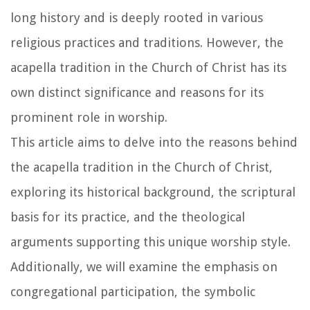
long history and is deeply rooted in various
religious practices and traditions. However, the
acapella tradition in the Church of Christ has its
own distinct significance and reasons for its
prominent role in worship.
This article aims to delve into the reasons behind
the acapella tradition in the Church of Christ,
exploring its historical background, the scriptural
basis for its practice, and the theological
arguments supporting this unique worship style.
Additionally, we will examine the emphasis on
congregational participation, the symbolic