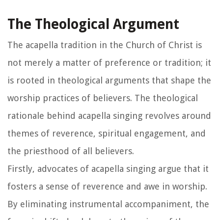
The Theological Argument
The acapella tradition in the Church of Christ is
not merely a matter of preference or tradition; it
is rooted in theological arguments that shape the
worship practices of believers. The theological
rationale behind acapella singing revolves around
themes of reverence, spiritual engagement, and
the priesthood of all believers.
Firstly, advocates of acapella singing argue that it
fosters a sense of reverence and awe in worship.
By eliminating instrumental accompaniment, the