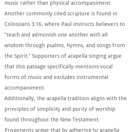
music rather than physical accompaniment.
Another commonly cited scripture is found in
Colossians 3:16, where Paul instructs believers to
“teach and admonish one another with all
wisdom through psalms, hymns, and songs from
the Spirit.” Supporters of acapella singing argue
that this passage specifically mentions vocal
forms of music and excludes instrumental
accompaniment.
Additionally, the acapella tradition aligns with the
principles of simplicity and purity of worship
found throughout the New Testament.
Proponents argue that by adhering to acapella