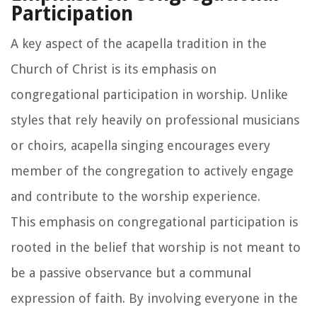
Participation
A key aspect of the acapella tradition in the
Church of Christ is its emphasis on
congregational participation in worship. Unlike
styles that rely heavily on professional musicians
or choirs, acapella singing encourages every
member of the congregation to actively engage
and contribute to the worship experience.
This emphasis on congregational participation is
rooted in the belief that worship is not meant to
be a passive observance but a communal
expression of faith. By involving everyone in the