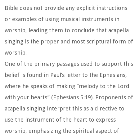
Bible does not provide any explicit instructions
or examples of using musical instruments in
worship, leading them to conclude that acapella
singing is the proper and most scriptural form of
worship.
One of the primary passages used to support this
belief is found in Paul’s letter to the Ephesians,
where he speaks of making “melody to the Lord
with your hearts” (Ephesians 5:19). Proponents of
acapella singing interpret this as a directive to
use the instrument of the heart to express
worship, emphasizing the spiritual aspect of