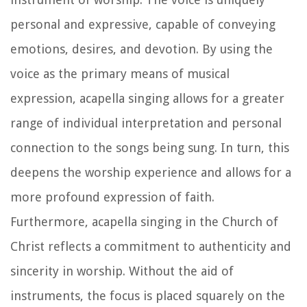
personal and expressive, capable of conveying
emotions, desires, and devotion. By using the
voice as the primary means of musical
expression, acapella singing allows for a greater
range of individual interpretation and personal
connection to the songs being sung. In turn, this
deepens the worship experience and allows for a
more profound expression of faith.
Furthermore, acapella singing in the Church of
Christ reflects a commitment to authenticity and
sincerity in worship. Without the aid of
instruments, the focus is placed squarely on the