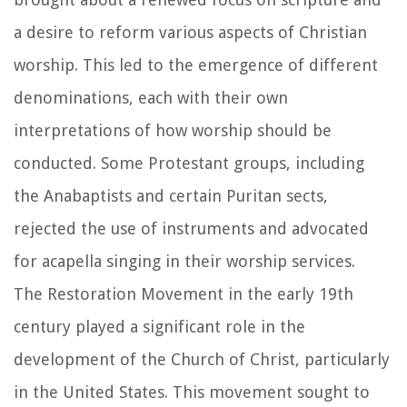
a desire to reform various aspects of Christian
worship. This led to the emergence of different
denominations, each with their own
interpretations of how worship should be
conducted. Some Protestant groups, including
the Anabaptists and certain Puritan sects,
rejected the use of instruments and advocated
for acapella singing in their worship services.
The Restoration Movement in the early 19th
century played a significant role in the
development of the Church of Christ, particularly
in the United States. This movement sought to