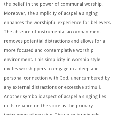
the belief in the power of communal worship.
Moreover, the simplicity of acapella singing
enhances the worshipful experience for believers.
The absence of instrumental accompaniment
removes potential distractions and allows for a
more focused and contemplative worship
environment. This simplicity in worship style
invites worshippers to engage in a deep and
personal connection with God, unencumbered by
any external distractions or excessive stimuli.
Another symbolic aspect of acapella singing lies
in its reliance on the voice as the primary
instrument of worship. The voice is uniquely