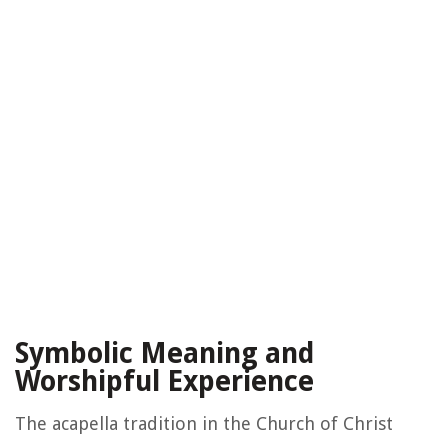
Symbolic Meaning and
Worshipful Experience
The acapella tradition in the Church of Christ