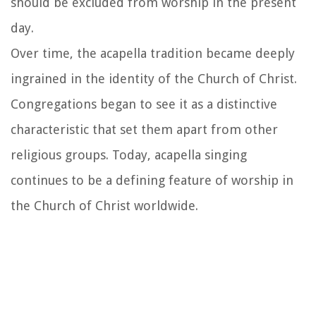
should be excluded from worship in the present
day.
Over time, the acapella tradition became deeply
ingrained in the identity of the Church of Christ.
Congregations began to see it as a distinctive
characteristic that set them apart from other
religious groups. Today, acapella singing
continues to be a defining feature of worship in
the Church of Christ worldwide.