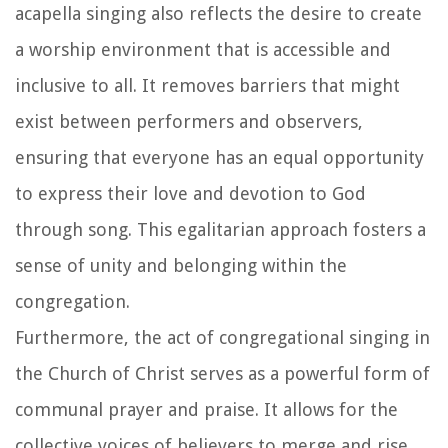
acapella singing also reflects the desire to create
a worship environment that is accessible and
inclusive to all. It removes barriers that might
exist between performers and observers,
ensuring that everyone has an equal opportunity
to express their love and devotion to God
through song. This egalitarian approach fosters a
sense of unity and belonging within the
congregation.
Furthermore, the act of congregational singing in
the Church of Christ serves as a powerful form of
communal prayer and praise. It allows for the
collective voices of believers to merge and rise