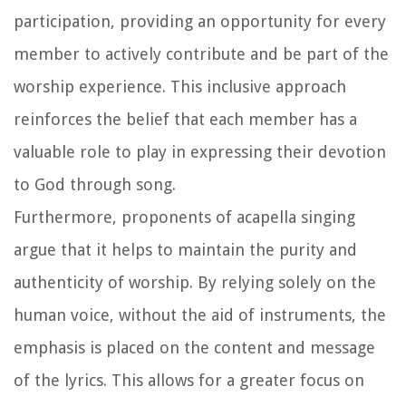
participation, providing an opportunity for every
member to actively contribute and be part of the
worship experience. This inclusive approach
reinforces the belief that each member has a
valuable role to play in expressing their devotion
to God through song.
Furthermore, proponents of acapella singing
argue that it helps to maintain the purity and
authenticity of worship. By relying solely on the
human voice, without the aid of instruments, the
emphasis is placed on the content and message
of the lyrics. This allows for a greater focus on