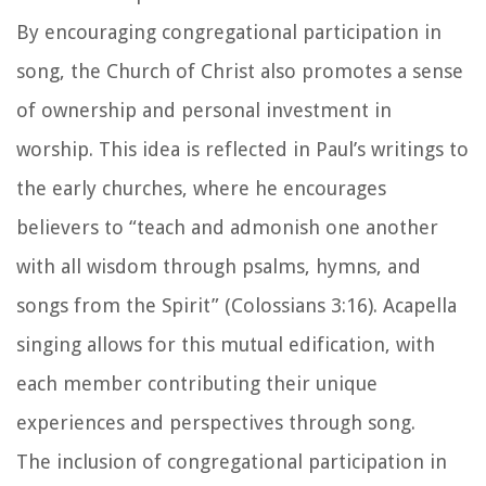
By encouraging congregational participation in
song, the Church of Christ also promotes a sense
of ownership and personal investment in
worship. This idea is reflected in Paul’s writings to
the early churches, where he encourages
believers to “teach and admonish one another
with all wisdom through psalms, hymns, and
songs from the Spirit” (Colossians 3:16). Acapella
singing allows for this mutual edification, with
each member contributing their unique
experiences and perspectives through song.
The inclusion of congregational participation in