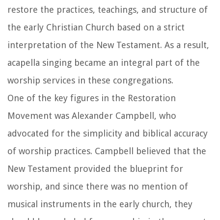
restore the practices, teachings, and structure of
the early Christian Church based on a strict
interpretation of the New Testament. As a result,
acapella singing became an integral part of the
worship services in these congregations.
One of the key figures in the Restoration
Movement was Alexander Campbell, who
advocated for the simplicity and biblical accuracy
of worship practices. Campbell believed that the
New Testament provided the blueprint for
worship, and since there was no mention of
musical instruments in the early church, they