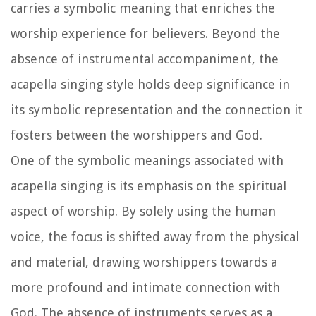
carries a symbolic meaning that enriches the
worship experience for believers. Beyond the
absence of instrumental accompaniment, the
acapella singing style holds deep significance in
its symbolic representation and the connection it
fosters between the worshippers and God.
One of the symbolic meanings associated with
acapella singing is its emphasis on the spiritual
aspect of worship. By solely using the human
voice, the focus is shifted away from the physical
and material, drawing worshippers towards a
more profound and intimate connection with
God. The absence of instruments serves as a