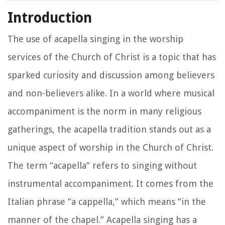
Introduction
The use of acapella singing in the worship
services of the Church of Christ is a topic that has
sparked curiosity and discussion among believers
and non-believers alike. In a world where musical
accompaniment is the norm in many religious
gatherings, the acapella tradition stands out as a
unique aspect of worship in the Church of Christ.
The term “acapella” refers to singing without
instrumental accompaniment. It comes from the
Italian phrase “a cappella,” which means “in the
manner of the chapel.” Acapella singing has a