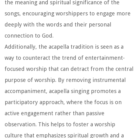
the meaning and spiritual significance of the
songs, encouraging worshippers to engage more
deeply with the words and their personal
connection to God.
Additionally, the acapella tradition is seen as a
way to counteract the trend of entertainment-
focused worship that can detract from the central
purpose of worship. By removing instrumental
accompaniment, acapella singing promotes a
participatory approach, where the focus is on
active engagement rather than passive
observation. This helps to foster a worship
culture that emphasizes spiritual growth and a