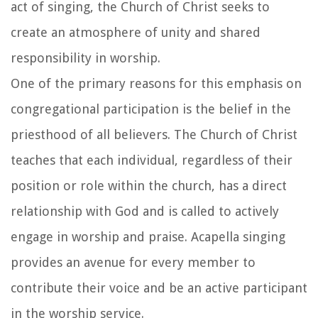
act of singing, the Church of Christ seeks to
create an atmosphere of unity and shared
responsibility in worship.
One of the primary reasons for this emphasis on
congregational participation is the belief in the
priesthood of all believers. The Church of Christ
teaches that each individual, regardless of their
position or role within the church, has a direct
relationship with God and is called to actively
engage in worship and praise. Acapella singing
provides an avenue for every member to
contribute their voice and be an active participant
in the worship service.