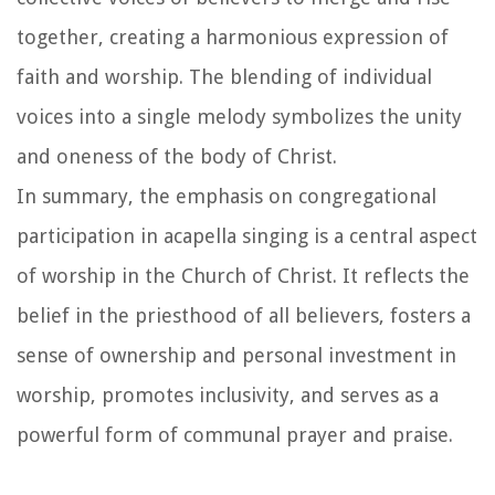
together, creating a harmonious expression of
faith and worship. The blending of individual
voices into a single melody symbolizes the unity
and oneness of the body of Christ.
In summary, the emphasis on congregational
participation in acapella singing is a central aspect
of worship in the Church of Christ. It reflects the
belief in the priesthood of all believers, fosters a
sense of ownership and personal investment in
worship, promotes inclusivity, and serves as a
powerful form of communal prayer and praise.