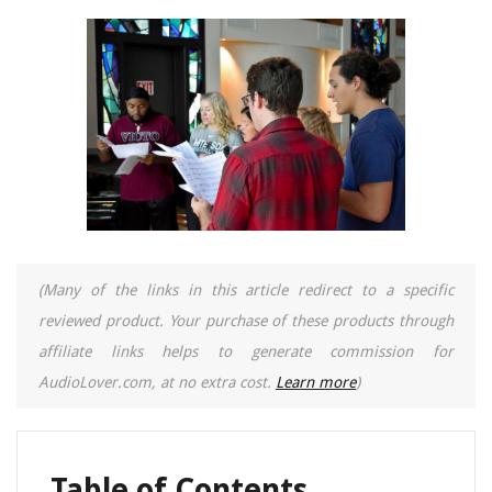
(Many of the links in this article redirect to a specific
reviewed product. Your purchase of these products through
affiliate links helps to generate commission for
AudioLover.com, at no extra cost.
Learn more
)
Table of Contents