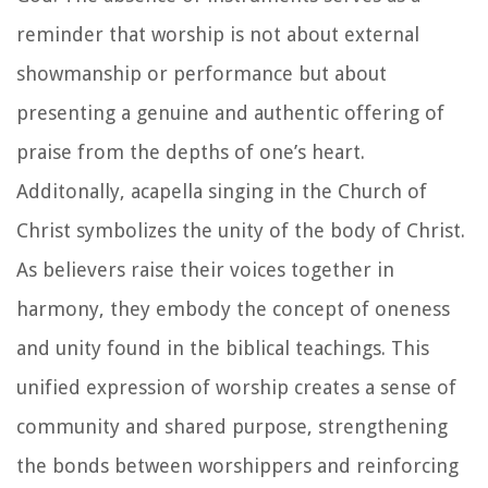
reminder that worship is not about external
showmanship or performance but about
presenting a genuine and authentic offering of
praise from the depths of one’s heart.
Additonally, acapella singing in the Church of
Christ symbolizes the unity of the body of Christ.
As believers raise their voices together in
harmony, they embody the concept of oneness
and unity found in the biblical teachings. This
unified expression of worship creates a sense of
community and shared purpose, strengthening
the bonds between worshippers and reinforcing