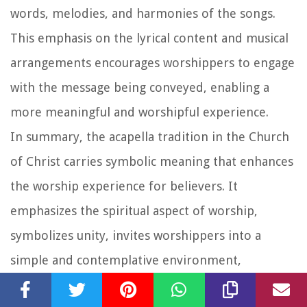
words, melodies, and harmonies of the songs.
This emphasis on the lyrical content and musical
arrangements encourages worshippers to engage
with the message being conveyed, enabling a
more meaningful and worshipful experience.
In summary, the acapella tradition in the Church
of Christ carries symbolic meaning that enhances
the worship experience for believers. It
emphasizes the spiritual aspect of worship,
symbolizes unity, invites worshippers into a
simple and contemplative environment,
highlights the power of the voice as an