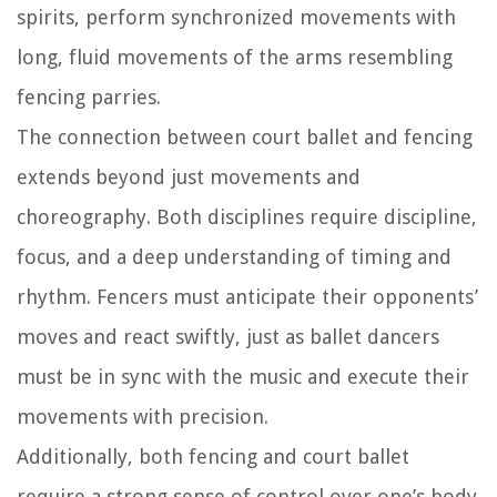
spirits, perform synchronized movements with
long, fluid movements of the arms resembling
fencing parries.
The connection between court ballet and fencing
extends beyond just movements and
choreography. Both disciplines require discipline,
focus, and a deep understanding of timing and
rhythm. Fencers must anticipate their opponents’
moves and react swiftly, just as ballet dancers
must be in sync with the music and execute their
movements with precision.
Additionally, both fencing and court ballet
require a strong sense of control over one’s body