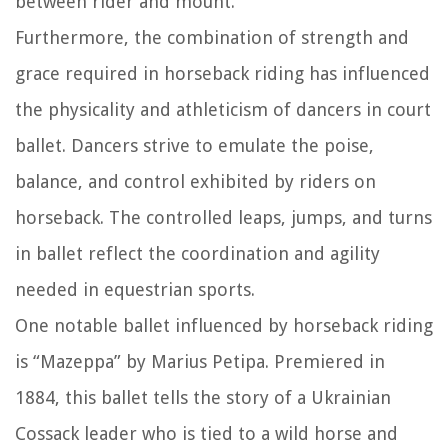
between rider and mount.
Furthermore, the combination of strength and
grace required in horseback riding has influenced
the physicality and athleticism of dancers in court
ballet. Dancers strive to emulate the poise,
balance, and control exhibited by riders on
horseback. The controlled leaps, jumps, and turns
in ballet reflect the coordination and agility
needed in equestrian sports.
One notable ballet influenced by horseback riding
is “Mazeppa” by Marius Petipa. Premiered in
1884, this ballet tells the story of a Ukrainian
Cossack leader who is tied to a wild horse and