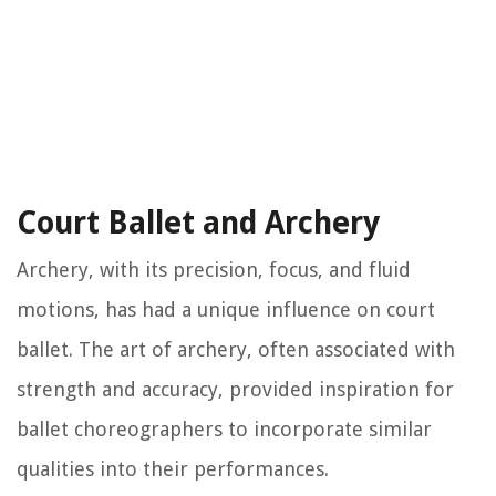
Court Ballet and Archery
Archery, with its precision, focus, and fluid
motions, has had a unique influence on court
ballet. The art of archery, often associated with
strength and accuracy, provided inspiration for
ballet choreographers to incorporate similar
qualities into their performances.