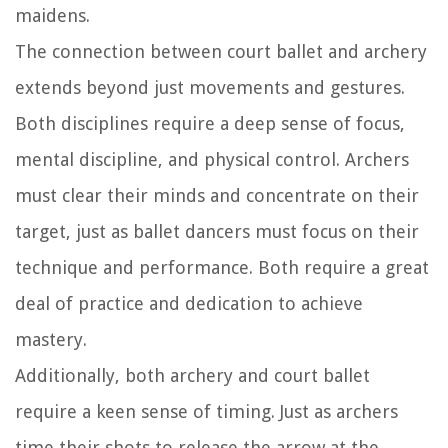
maidens.
The connection between court ballet and archery
extends beyond just movements and gestures.
Both disciplines require a deep sense of focus,
mental discipline, and physical control. Archers
must clear their minds and concentrate on their
target, just as ballet dancers must focus on their
technique and performance. Both require a great
deal of practice and dedication to achieve
mastery.
Additionally, both archery and court ballet
require a keen sense of timing. Just as archers
time their shots to release the arrow at the