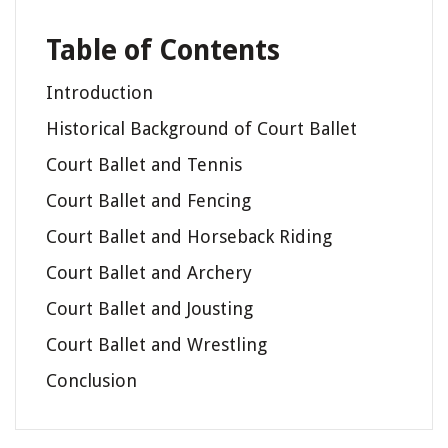
Table of Contents
Introduction
Historical Background of Court Ballet
Court Ballet and Tennis
Court Ballet and Fencing
Court Ballet and Horseback Riding
Court Ballet and Archery
Court Ballet and Jousting
Court Ballet and Wrestling
Conclusion