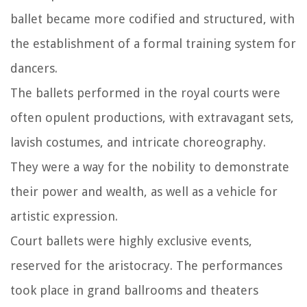
ballet became more codified and structured, with
the establishment of a formal training system for
dancers.
The ballets performed in the royal courts were
often opulent productions, with extravagant sets,
lavish costumes, and intricate choreography.
They were a way for the nobility to demonstrate
their power and wealth, as well as a vehicle for
artistic expression.
Court ballets were highly exclusive events,
reserved for the aristocracy. The performances
took place in grand ballrooms and theaters