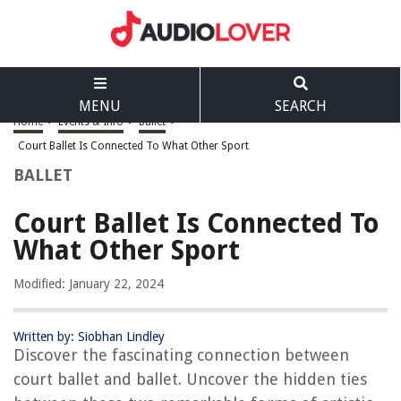
MENU
SEARCH
Home
>
Events & Info
>
Ballet
>
Court Ballet Is Connected To What Other Sport
BALLET
Court Ballet Is Connected To
What Other Sport
Modified: January 22, 2024
Written by: Siobhan Lindley
Discover the fascinating connection between
court ballet and ballet. Uncover the hidden ties