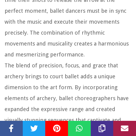
perfect moment, ballet dancers must be in sync
with the music and execute their movements
precisely. The combination of rhythmic
movements and musicality creates a harmonious
and mesmerizing performance.
The blend of precision, focus, and grace that
archery brings to court ballet adds a unique
dimension to the art form. By incorporating
elements of archery, ballet choreographers have
expanded the expressive range and created
visually stunning sequences that captivate and
enchant audiences.