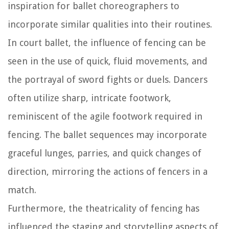
inspiration for ballet choreographers to
incorporate similar qualities into their routines.
In court ballet, the influence of fencing can be
seen in the use of quick, fluid movements, and
the portrayal of sword fights or duels. Dancers
often utilize sharp, intricate footwork,
reminiscent of the agile footwork required in
fencing. The ballet sequences may incorporate
graceful lunges, parries, and quick changes of
direction, mirroring the actions of fencers in a
match.
Furthermore, the theatricality of fencing has
influenced the staging and storytelling aspects of