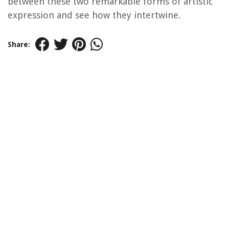
between these two remarkable forms of artistic
expression and see how they intertwine.
Share: