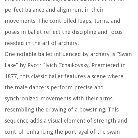
perfect balance and alignment in their
movements. The controlled leaps, turns, and
poses in ballet reflect the discipline and focus
needed in the art of archery.
One notable ballet influenced by archery is “Swan
Lake” by Pyotr Ilyich Tchaikovsky. Premiered in
1877, this classic ballet features a scene where
the male dancers perform precise and
synchronized movements with their arms,
resembling the drawing of a bowstring. This
sequence adds a visual element of strength and
control, enhancing the portrayal of the swan