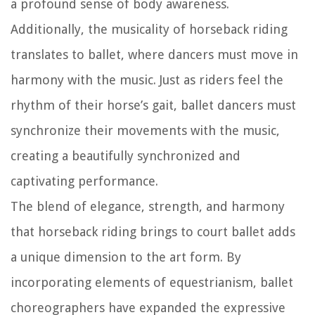
a profound sense of body awareness.
Additionally, the musicality of horseback riding
translates to ballet, where dancers must move in
harmony with the music. Just as riders feel the
rhythm of their horse’s gait, ballet dancers must
synchronize their movements with the music,
creating a beautifully synchronized and
captivating performance.
The blend of elegance, strength, and harmony
that horseback riding brings to court ballet adds
a unique dimension to the art form. By
incorporating elements of equestrianism, ballet
choreographers have expanded the expressive