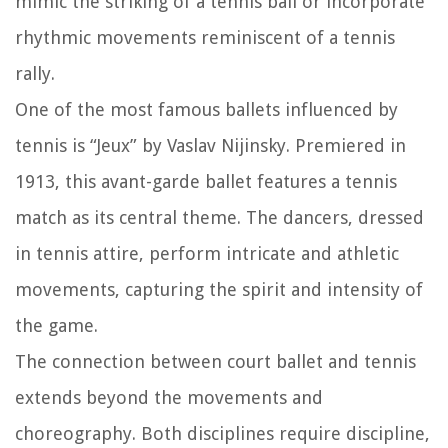
mimic the striking of a tennis ball or incorporate
rhythmic movements reminiscent of a tennis
rally.
One of the most famous ballets influenced by
tennis is “Jeux” by Vaslav Nijinsky. Premiered in
1913, this avant-garde ballet features a tennis
match as its central theme. The dancers, dressed
in tennis attire, perform intricate and athletic
movements, capturing the spirit and intensity of
the game.
The connection between court ballet and tennis
extends beyond the movements and
choreography. Both disciplines require discipline,