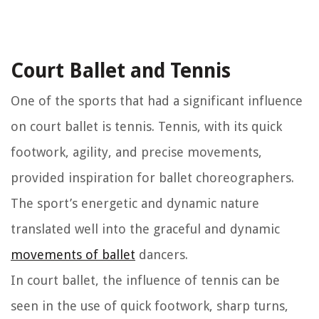
Court Ballet and Tennis
One of the sports that had a significant influence
on court ballet is tennis. Tennis, with its quick
footwork, agility, and precise movements,
provided inspiration for ballet choreographers.
The sport’s energetic and dynamic nature
translated well into the graceful and dynamic
movements of ballet
dancers.
In court ballet, the influence of tennis can be
seen in the use of quick footwork, sharp turns,