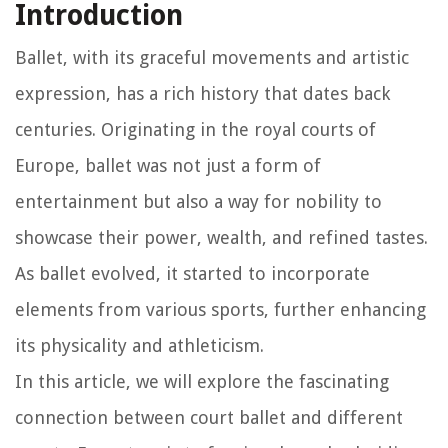
Introduction
Ballet, with its graceful movements and artistic
expression, has a rich history that dates back
centuries. Originating in the royal courts of
Europe, ballet was not just a form of
entertainment but also a way for nobility to
showcase their power, wealth, and refined tastes.
As ballet evolved, it started to incorporate
elements from various sports, further enhancing
its physicality and athleticism.
In this article, we will explore the fascinating
connection between court ballet and different