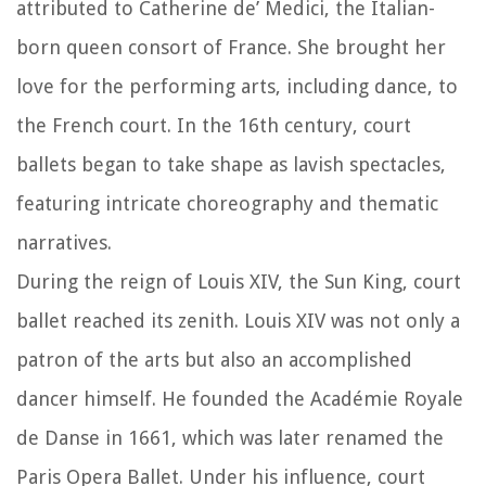
attributed to Catherine de’ Medici, the Italian-
born queen consort of France. She brought her
love for the performing arts, including dance, to
the French court. In the 16th century, court
ballets began to take shape as lavish spectacles,
featuring intricate choreography and thematic
narratives.
During the reign of Louis XIV, the Sun King, court
ballet reached its zenith. Louis XIV was not only a
patron of the arts but also an accomplished
dancer himself. He founded the Académie Royale
de Danse in 1661, which was later renamed the
Paris Opera Ballet. Under his influence, court