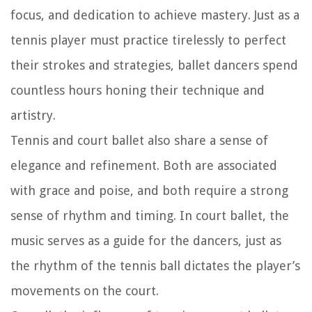
focus, and dedication to achieve mastery. Just as a
tennis player must practice tirelessly to perfect
their strokes and strategies, ballet dancers spend
countless hours honing their technique and
artistry.
Tennis and court ballet also share a sense of
elegance and refinement. Both are associated
with grace and poise, and both require a strong
sense of rhythm and timing. In court ballet, the
music serves as a guide for the dancers, just as
the rhythm of the tennis ball dictates the player’s
movements on the court.