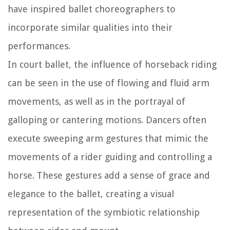
have inspired ballet choreographers to
incorporate similar qualities into their
performances.
In court ballet, the influence of horseback riding
can be seen in the use of flowing and fluid arm
movements, as well as in the portrayal of
galloping or cantering motions. Dancers often
execute sweeping arm gestures that mimic the
movements of a rider guiding and controlling a
horse. These gestures add a sense of grace and
elegance to the ballet, creating a visual
representation of the symbiotic relationship