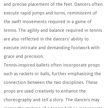
and precise placement of the feet. Dancers often
execute rapid jumps and turns, reminiscent of
the swift movements required in a game of
tennis. The agility and balance required in tennis
are also reflected in the dancers’ ability to
execute intricate and demanding footwork with
grace and precision.
Tennis-inspired ballets often incorporate props
such as rackets or balls, further emphasizing the
connection between the two disciplines. These
props are used creatively to enhance the
choreography and tell a story. The dancers may