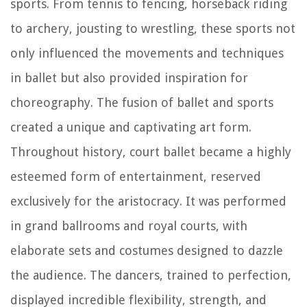
sports. From tennis to fencing, horseback riding
to archery, jousting to wrestling, these sports not
only influenced the movements and techniques
in ballet but also provided inspiration for
choreography. The fusion of ballet and sports
created a unique and captivating art form.
Throughout history, court ballet became a highly
esteemed form of entertainment, reserved
exclusively for the aristocracy. It was performed
in grand ballrooms and royal courts, with
elaborate sets and costumes designed to dazzle
the audience. The dancers, trained to perfection,
displayed incredible flexibility, strength, and