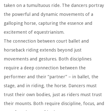
taken on a tumultuous ride. The dancers portray
the powerful and dynamic movements of a
galloping horse, capturing the essence and
excitement of equestrianism.
The connection between court ballet and
horseback riding extends beyond just
movements and gestures. Both disciplines
require a deep connection between the
performer and their “partner” – in ballet, the
stage, and in riding, the horse. Dancers must
trust their own bodies, just as riders must trust
their mounts. Both require discipline, focus, and