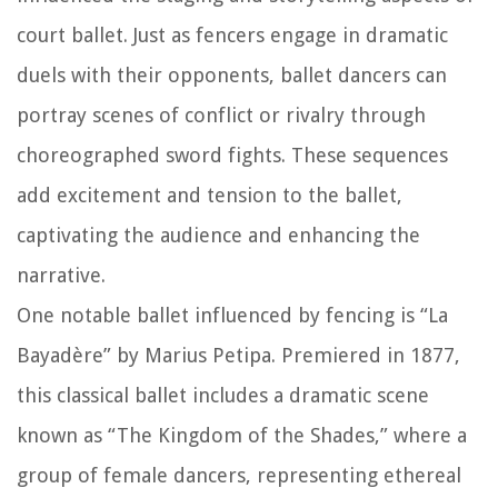
court ballet. Just as fencers engage in dramatic
duels with their opponents, ballet dancers can
portray scenes of conflict or rivalry through
choreographed sword fights. These sequences
add excitement and tension to the ballet,
captivating the audience and enhancing the
narrative.
One notable ballet influenced by fencing is “La
Bayadère” by Marius Petipa. Premiered in 1877,
this classical ballet includes a dramatic scene
known as “The Kingdom of the Shades,” where a
group of female dancers, representing ethereal