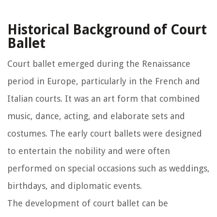
Historical Background of Court
Ballet
Court ballet emerged during the Renaissance
period in Europe, particularly in the French and
Italian courts. It was an art form that combined
music, dance, acting, and elaborate sets and
costumes. The early court ballets were designed
to entertain the nobility and were often
performed on special occasions such as weddings,
birthdays, and diplomatic events.
The development of court ballet can be