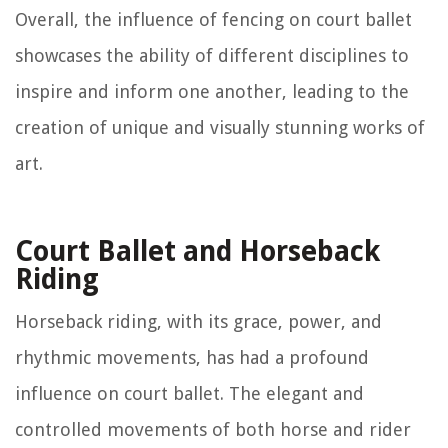
Overall, the influence of fencing on court ballet
showcases the ability of different disciplines to
inspire and inform one another, leading to the
creation of unique and visually stunning works of
art.
Court Ballet and Horseback
Riding
Horseback riding, with its grace, power, and
rhythmic movements, has had a profound
influence on court ballet. The elegant and
controlled movements of both horse and rider