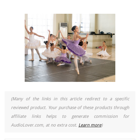
(Many of the links in this article redirect to a specific
reviewed product. Your purchase of these products through
affiliate links helps to generate commission for
AudioLover.com, at no extra cost.
Learn more
)