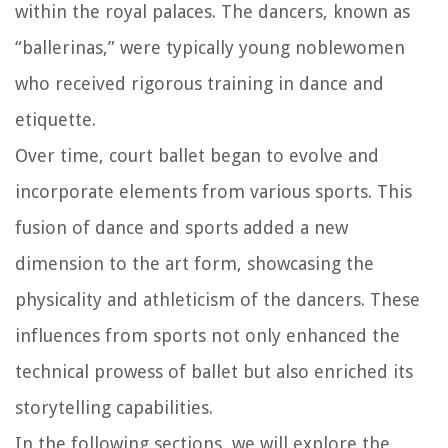
within the royal palaces. The dancers, known as
“ballerinas,” were typically young noblewomen
who received rigorous training in dance and
etiquette.
Over time, court ballet began to evolve and
incorporate elements from various sports. This
fusion of dance and sports added a new
dimension to the art form, showcasing the
physicality and athleticism of the dancers. These
influences from sports not only enhanced the
technical prowess of ballet but also enriched its
storytelling capabilities.
In the following sections, we will explore the