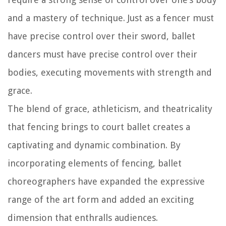
and a mastery of technique. Just as a fencer must
have precise control over their sword, ballet
dancers must have precise control over their
bodies, executing movements with strength and
grace.
The blend of grace, athleticism, and theatricality
that fencing brings to court ballet creates a
captivating and dynamic combination. By
incorporating elements of fencing, ballet
choreographers have expanded the expressive
range of the art form and added an exciting
dimension that enthralls audiences.