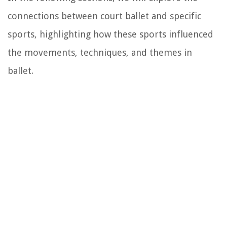
connections between court ballet and specific
sports, highlighting how these sports influenced
the movements, techniques, and themes in
ballet.