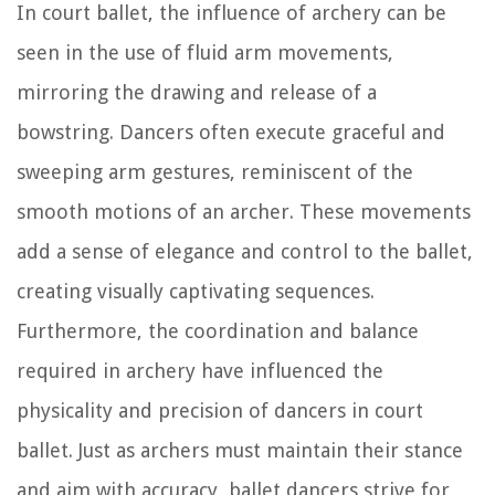
In court ballet, the influence of archery can be
seen in the use of fluid arm movements,
mirroring the drawing and release of a
bowstring. Dancers often execute graceful and
sweeping arm gestures, reminiscent of the
smooth motions of an archer. These movements
add a sense of elegance and control to the ballet,
creating visually captivating sequences.
Furthermore, the coordination and balance
required in archery have influenced the
physicality and precision of dancers in court
ballet. Just as archers must maintain their stance
and aim with accuracy, ballet dancers strive for