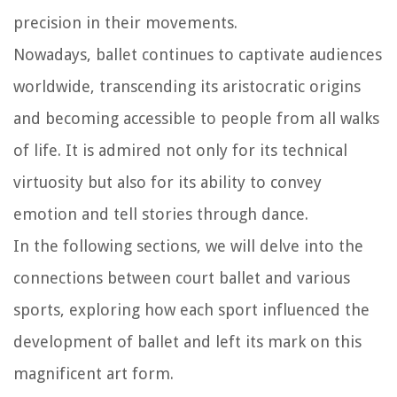
precision in their movements.
Nowadays, ballet continues to captivate audiences
worldwide, transcending its aristocratic origins
and becoming accessible to people from all walks
of life. It is admired not only for its technical
virtuosity but also for its ability to convey
emotion and tell stories through dance.
In the following sections, we will delve into the
connections between court ballet and various
sports, exploring how each sport influenced the
development of ballet and left its mark on this
magnificent art form.