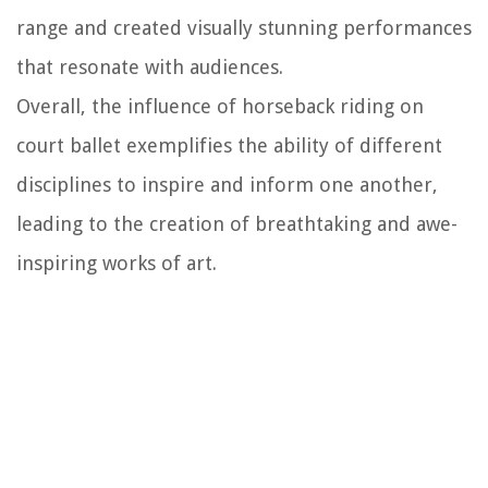
range and created visually stunning performances
that resonate with audiences.
Overall, the influence of horseback riding on
court ballet exemplifies the ability of different
disciplines to inspire and inform one another,
leading to the creation of breathtaking and awe-
inspiring works of art.