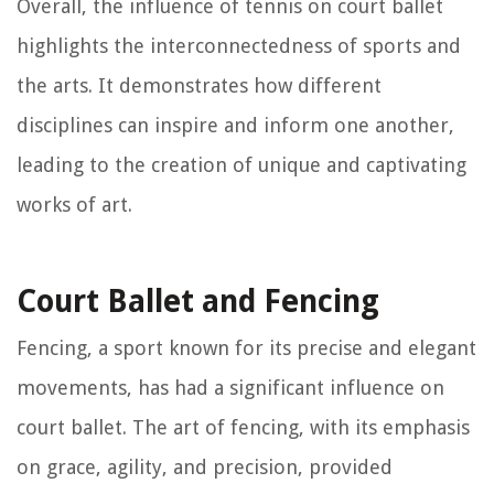
Overall, the influence of tennis on court ballet
highlights the interconnectedness of sports and
the arts. It demonstrates how different
disciplines can inspire and inform one another,
leading to the creation of unique and captivating
works of art.
Court Ballet and Fencing
Fencing, a sport known for its precise and elegant
movements, has had a significant influence on
court ballet. The art of fencing, with its emphasis
on grace, agility, and precision, provided