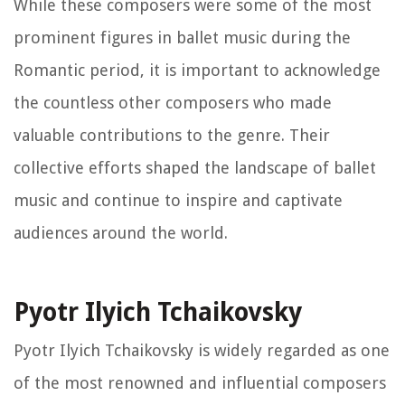
While these composers were some of the most
prominent figures in ballet music during the
Romantic period, it is important to acknowledge
the countless other composers who made
valuable contributions to the genre. Their
collective efforts shaped the landscape of ballet
music and continue to inspire and captivate
audiences around the world.
Pyotr Ilyich Tchaikovsky
Pyotr Ilyich Tchaikovsky is widely regarded as one
of the most renowned and influential composers