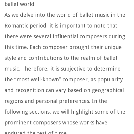
ballet world.
As we delve into the world of ballet music in the
Romantic period, it is important to note that
there were several influential composers during
this time. Each composer brought their unique
style and contributions to the realm of ballet
music. Therefore, it is subjective to determine
the “most well-known” composer, as popularity
and recognition can vary based on geographical
regions and personal preferences. In the
following sections, we will highlight some of the
prominent composers whose works have
endured the test of time.