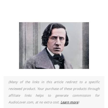
(Many of the links in this article redirect to a specific
reviewed product. Your purchase of these products through
affiliate links helps to generate commission for
AudioLover.com, at no extra cost.
Learn more
)