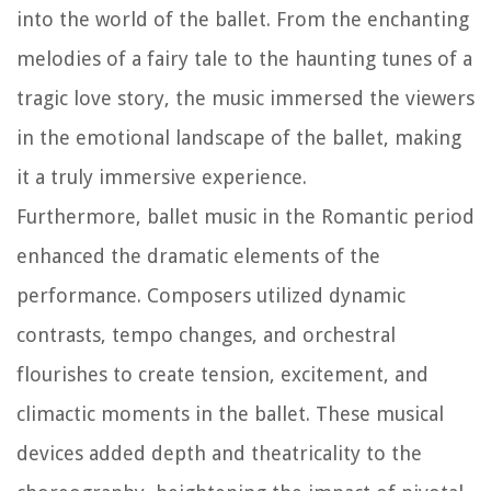
into the world of the ballet. From the enchanting
melodies of a fairy tale to the haunting tunes of a
tragic love story, the music immersed the viewers
in the emotional landscape of the ballet, making
it a truly immersive experience.
Furthermore, ballet music in the Romantic period
enhanced the dramatic elements of the
performance. Composers utilized dynamic
contrasts, tempo changes, and orchestral
flourishes to create tension, excitement, and
climactic moments in the ballet. These musical
devices added depth and theatricality to the