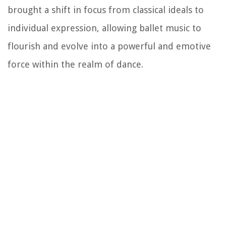
brought a shift in focus from classical ideals to
individual expression, allowing ballet music to
flourish and evolve into a powerful and emotive
force within the realm of dance.