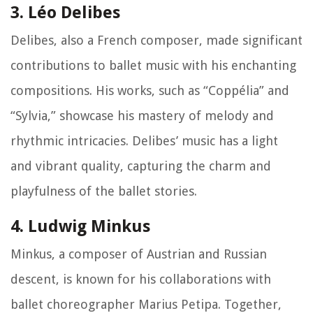
3. Léo Delibes
Delibes, also a French composer, made significant
contributions to ballet music with his enchanting
compositions. His works, such as “Coppélia” and
“Sylvia,” showcase his mastery of melody and
rhythmic intricacies. Delibes’ music has a light
and vibrant quality, capturing the charm and
playfulness of the ballet stories.
4. Ludwig Minkus
Minkus, a composer of Austrian and Russian
descent, is known for his collaborations with
ballet choreographer Marius Petipa. Together,