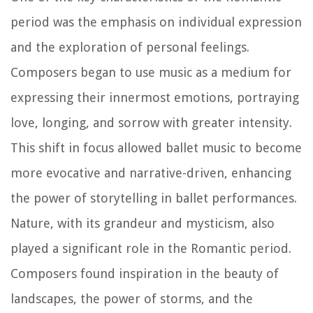
period was the emphasis on individual expression
and the exploration of personal feelings.
Composers began to use music as a medium for
expressing their innermost emotions, portraying
love, longing, and sorrow with greater intensity.
This shift in focus allowed ballet music to become
more evocative and narrative-driven, enhancing
the power of storytelling in ballet performances.
Nature, with its grandeur and mysticism, also
played a significant role in the Romantic period.
Composers found inspiration in the beauty of
landscapes, the power of storms, and the