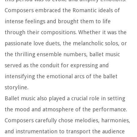
Composers embraced the Romantic ideals of
intense feelings and brought them to life
through their compositions. Whether it was the
passionate love duets, the melancholic solos, or
the thrilling ensemble numbers, ballet music
served as the conduit for expressing and
intensifying the emotional arcs of the ballet
storyline.
Ballet music also played a crucial role in setting
the mood and atmosphere of the performance.
Composers carefully chose melodies, harmonies,
and instrumentation to transport the audience