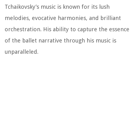
Tchaikovsky’s music is known for its lush
melodies, evocative harmonies, and brilliant
orchestration. His ability to capture the essence
of the ballet narrative through his music is
unparalleled.