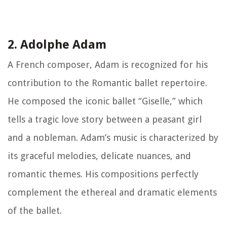
2. Adolphe Adam
A French composer, Adam is recognized for his
contribution to the Romantic ballet repertoire.
He composed the iconic ballet “Giselle,” which
tells a tragic love story between a peasant girl
and a nobleman. Adam’s music is characterized by
its graceful melodies, delicate nuances, and
romantic themes. His compositions perfectly
complement the ethereal and dramatic elements
of the ballet.