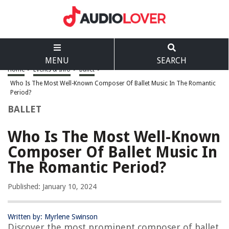
MENU
SEARCH
Home
>
Events & Info
>
Ballet
>
Who Is The Most Well-Known Composer Of Ballet Music In The Romantic
Period?
BALLET
Who Is The Most Well-Known
Composer Of Ballet Music In
The Romantic Period?
Published: January 10, 2024
Written by: Myrlene Swinson
Discover the most prominent composer of ballet