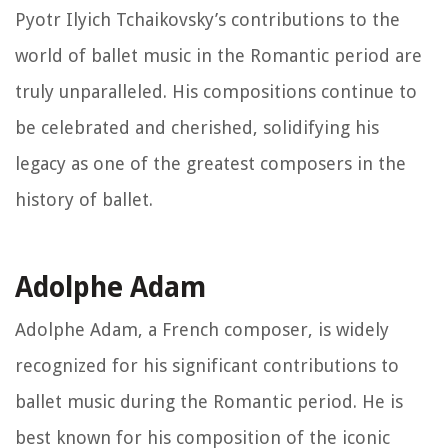
Pyotr Ilyich Tchaikovsky’s contributions to the
world of ballet music in the Romantic period are
truly unparalleled. His compositions continue to
be celebrated and cherished, solidifying his
legacy as one of the greatest composers in the
history of ballet.
Adolphe Adam
Adolphe Adam, a French composer, is widely
recognized for his significant contributions to
ballet music during the Romantic period. He is
best known for his composition of the iconic