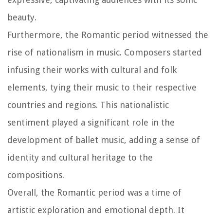
beauty.
Furthermore, the Romantic period witnessed the
rise of nationalism in music. Composers started
infusing their works with cultural and folk
elements, tying their music to their respective
countries and regions. This nationalistic
sentiment played a significant role in the
development of ballet music, adding a sense of
identity and cultural heritage to the
compositions.
Overall, the Romantic period was a time of
artistic exploration and emotional depth. It