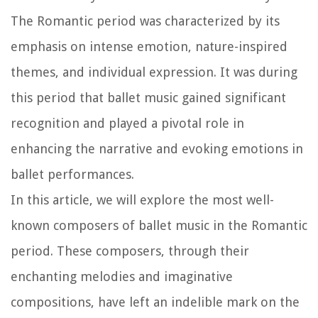
The Romantic period was characterized by its
emphasis on intense emotion, nature-inspired
themes, and individual expression. It was during
this period that ballet music gained significant
recognition and played a pivotal role in
enhancing the narrative and evoking emotions in
ballet performances.
In this article, we will explore the most well-
known composers of ballet music in the Romantic
period. These composers, through their
enchanting melodies and imaginative
compositions, have left an indelible mark on the