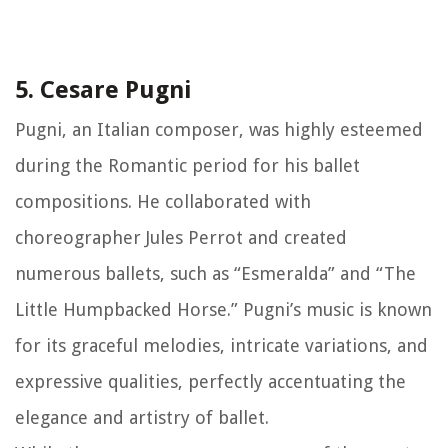
5. Cesare Pugni
Pugni, an Italian composer, was highly esteemed
during the Romantic period for his ballet
compositions. He collaborated with
choreographer Jules Perrot and created
numerous ballets, such as “Esmeralda” and “The
Little Humpbacked Horse.” Pugni’s music is known
for its graceful melodies, intricate variations, and
expressive qualities, perfectly accentuating the
elegance and artistry of ballet.