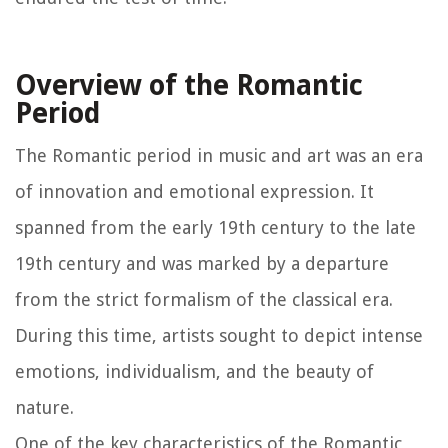
Overview of the Romantic
Period
The Romantic period in music and art was an era
of innovation and emotional expression. It
spanned from the early 19th century to the late
19th century and was marked by a departure
from the strict formalism of the classical era.
During this time, artists sought to depict intense
emotions, individualism, and the beauty of
nature.
One of the key characteristics of the Romantic