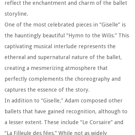
reflect the enchantment and charm of the ballet
storyline.
One of the most celebrated pieces in “Giselle” is
the hauntingly beautiful “Hymn to the Wilis.” This
captivating musical interlude represents the
ethereal and supernatural nature of the ballet,
creating a mesmerizing atmosphere that
perfectly complements the choreography and
captures the essence of the story.
In addition to “Giselle,” Adam composed other
ballets that have gained recognition, although to
a lesser extent. These include “Le Corsaire” and
“La Filleule des fées.” While not as widely