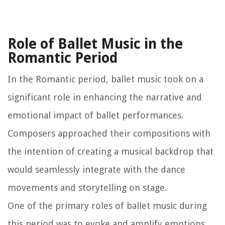
Role of Ballet Music in the
Romantic Period
In the Romantic period, ballet music took on a
significant role in enhancing the narrative and
emotional impact of ballet performances.
Composers approached their compositions with
the intention of creating a musical backdrop that
would seamlessly integrate with the dance
movements and storytelling on stage.
One of the primary roles of ballet music during
this period was to evoke and amplify emotions.