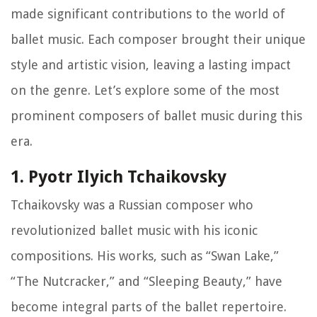
made significant contributions to the world of
ballet music. Each composer brought their unique
style and artistic vision, leaving a lasting impact
on the genre. Let’s explore some of the most
prominent composers of ballet music during this
era.
1. Pyotr Ilyich Tchaikovsky
Tchaikovsky was a Russian composer who
revolutionized ballet music with his iconic
compositions. His works, such as “Swan Lake,”
“The Nutcracker,” and “Sleeping Beauty,” have
become integral parts of the ballet repertoire.