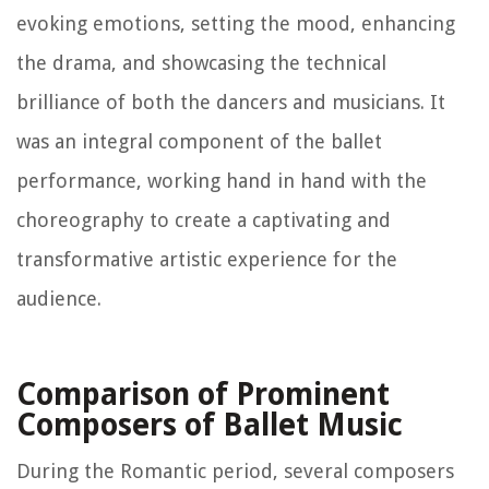
evoking emotions, setting the mood, enhancing
the drama, and showcasing the technical
brilliance of both the dancers and musicians. It
was an integral component of the ballet
performance, working hand in hand with the
choreography to create a captivating and
transformative artistic experience for the
audience.
Comparison of Prominent
Composers of Ballet Music
During the Romantic period, several composers