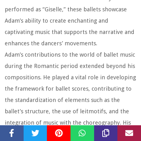
performed as “Giselle,” these ballets showcase
Adam’s ability to create enchanting and
captivating music that supports the narrative and
enhances the dancers’ movements.
Adam’s contributions to the world of ballet music
during the Romantic period extended beyond his
compositions. He played a vital role in developing
the framework for ballet scores, contributing to
the standardization of elements such as the
ballet’s structure, the use of leitmotifs, and the
integration of music with the choreography. His
approach to ballet music influenced future