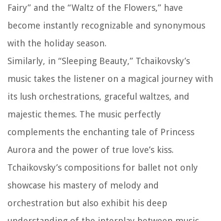
Fairy” and the “Waltz of the Flowers,” have
become instantly recognizable and synonymous
with the holiday season.
Similarly, in “Sleeping Beauty,” Tchaikovsky’s
music takes the listener on a magical journey with
its lush orchestrations, graceful waltzes, and
majestic themes. The music perfectly
complements the enchanting tale of Princess
Aurora and the power of true love’s kiss.
Tchaikovsky’s compositions for ballet not only
showcase his mastery of melody and
orchestration but also exhibit his deep
understanding of the interplay between music