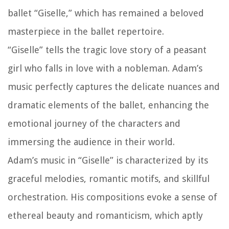
ballet “Giselle,” which has remained a beloved
masterpiece in the ballet repertoire.
“Giselle” tells the tragic love story of a peasant
girl who falls in love with a nobleman. Adam’s
music perfectly captures the delicate nuances and
dramatic elements of the ballet, enhancing the
emotional journey of the characters and
immersing the audience in their world.
Adam’s music in “Giselle” is characterized by its
graceful melodies, romantic motifs, and skillful
orchestration. His compositions evoke a sense of
ethereal beauty and romanticism, which aptly