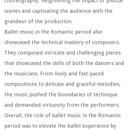
choreography, heightening the impact of pivotal
scenes and captivating the audience with the
grandeur of the production.
Ballet music in the Romantic period also
showcased the technical mastery of composers.
They composed intricate and challenging pieces
that showcased the skills of both the dancers and
the musicians. From lively and fast-paced
compositions to delicate and graceful melodies,
the music pushed the boundaries of technique
and demanded virtuosity from the performers.
Overall, the role of ballet music in the Romantic
period was to elevate the ballet experience by