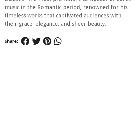
music in the Romantic period, renowned for his
timeless works that captivated audiences with
their grace, elegance, and sheer beauty.
Share: