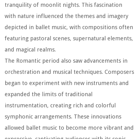
tranquility of moonlit nights. This fascination
with nature influenced the themes and imagery
depicted in ballet music, with compositions often
featuring pastoral scenes, supernatural elements,
and magical realms.
The Romantic period also saw advancements in
orchestration and musical techniques. Composers
began to experiment with new instruments and
expanded the limits of traditional
instrumentation, creating rich and colorful
symphonic arrangements. These innovations
allowed ballet music to become more vibrant and
expressive, captivating audiences with its sonic