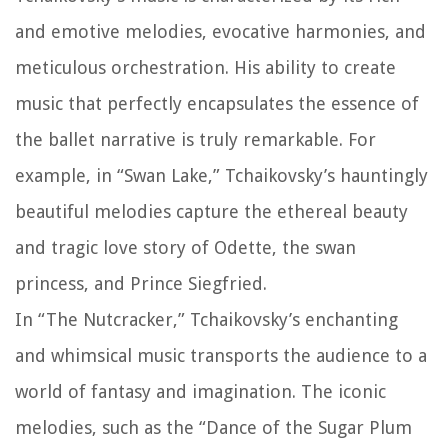
and emotive melodies, evocative harmonies, and
meticulous orchestration. His ability to create
music that perfectly encapsulates the essence of
the ballet narrative is truly remarkable. For
example, in “Swan Lake,” Tchaikovsky’s hauntingly
beautiful melodies capture the ethereal beauty
and tragic love story of Odette, the swan
princess, and Prince Siegfried.
In “The Nutcracker,” Tchaikovsky’s enchanting
and whimsical music transports the audience to a
world of fantasy and imagination. The iconic
melodies, such as the “Dance of the Sugar Plum