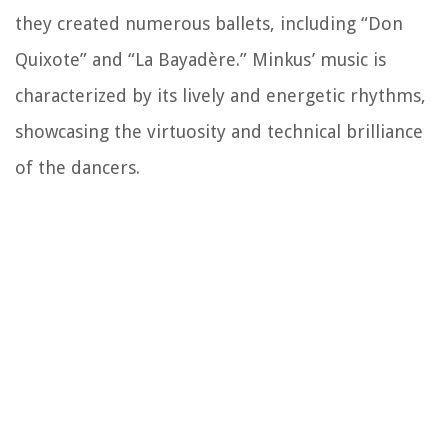
they created numerous ballets, including “Don
Quixote” and “La Bayadère.” Minkus’ music is
characterized by its lively and energetic rhythms,
showcasing the virtuosity and technical brilliance
of the dancers.