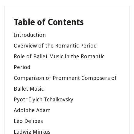
Table of Contents
Introduction
Overview of the Romantic Period
Role of Ballet Music in the Romantic
Period
Comparison of Prominent Composers of
Ballet Music
Pyotr Ilyich Tchaikovsky
Adolphe Adam
Léo Delibes
Ludwig Minkus