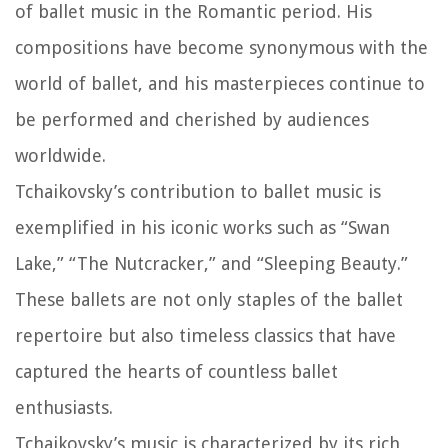
of ballet music in the Romantic period. His
compositions have become synonymous with the
world of ballet, and his masterpieces continue to
be performed and cherished by audiences
worldwide.
Tchaikovsky’s contribution to ballet music is
exemplified in his iconic works such as “Swan
Lake,” “The Nutcracker,” and “Sleeping Beauty.”
These ballets are not only staples of the ballet
repertoire but also timeless classics that have
captured the hearts of countless ballet
enthusiasts.
Tchaikovsky’s music is characterized by its rich