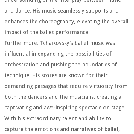
and dance. His music seamlessly supports and
enhances the choreography, elevating the overall
impact of the ballet performance.
Furthermore, Tchaikovsky’s ballet music was
influential in expanding the possibilities of
orchestration and pushing the boundaries of
technique. His scores are known for their
demanding passages that require virtuosity from
both the dancers and the musicians, creating a
captivating and awe-inspiring spectacle on stage.
With his extraordinary talent and ability to
capture the emotions and narratives of ballet,