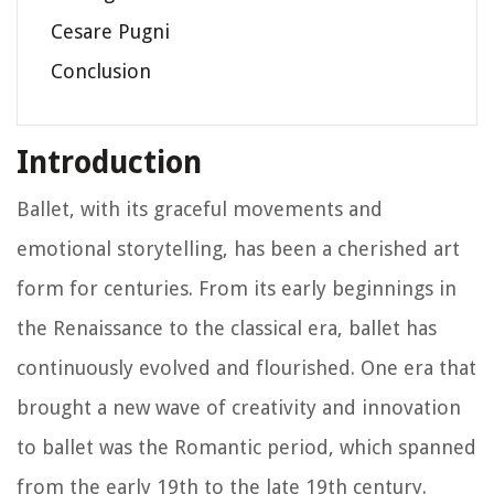
Cesare Pugni
Conclusion
Introduction
Ballet, with its graceful movements and
emotional storytelling, has been a cherished art
form for centuries. From its early beginnings in
the Renaissance to the classical era, ballet has
continuously evolved and flourished. One era that
brought a new wave of creativity and innovation
to ballet was the Romantic period, which spanned
from the early 19th to the late 19th century.