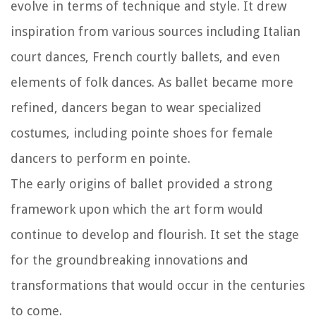
evolve in terms of technique and style. It drew
inspiration from various sources including Italian
court dances, French courtly ballets, and even
elements of folk dances. As ballet became more
refined, dancers began to wear specialized
costumes, including pointe shoes for female
dancers to perform en pointe.
The early origins of ballet provided a strong
framework upon which the art form would
continue to develop and flourish. It set the stage
for the groundbreaking innovations and
transformations that would occur in the centuries
to come.