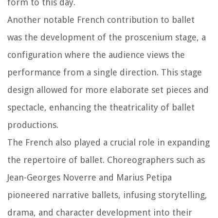
form to this day.
Another notable French contribution to ballet
was the development of the proscenium stage, a
configuration where the audience views the
performance from a single direction. This stage
design allowed for more elaborate set pieces and
spectacle, enhancing the theatricality of ballet
productions.
The French also played a crucial role in expanding
the repertoire of ballet. Choreographers such as
Jean-Georges Noverre and Marius Petipa
pioneered narrative ballets, infusing storytelling,
drama, and character development into their