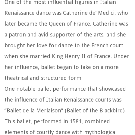
One of the most influential figures in Italian
Renaissance dance was Catherine de’ Medici, who
later became the Queen of France. Catherine was
a patron and avid supporter of the arts, and she
brought her love for dance to the French court
when she married King Henry II of France. Under
her influence, ballet began to take on a more
theatrical and structured form.
One notable ballet performance that showcased
the influence of Italian Renaissance courts was
“Ballet de la Merlaison” (Ballet of the Blackbird).
This ballet, performed in 1581, combined
elements of courtly dance with mythological