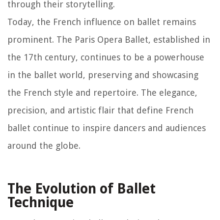
through their storytelling.
Today, the French influence on ballet remains
prominent. The Paris Opera Ballet, established in
the 17th century, continues to be a powerhouse
in the ballet world, preserving and showcasing
the French style and repertoire. The elegance,
precision, and artistic flair that define French
ballet continue to inspire dancers and audiences
around the globe.
The Evolution of Ballet
Technique