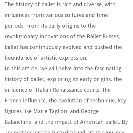
The history of ballet is rich and diverse, with
influences from various cultures and time
periods. From its early origins to the
revolutionary innovations of the Ballet Russes,
ballet has continuously evolved and pushed the
boundaries of artistic expression.
In this article, we will delve into the fascinating
history of ballet, exploring its early origins, the
influence of Italian Renaissance courts, the
French influence, the evolution of technique, key
figures like Marie Taglioni and George
Balanchine, and the impact of American ballet. By
understanding the historical and artistic journey