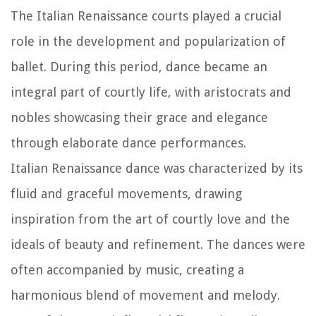
The Italian Renaissance courts played a crucial
role in the development and popularization of
ballet. During this period, dance became an
integral part of courtly life, with aristocrats and
nobles showcasing their grace and elegance
through elaborate dance performances.
Italian Renaissance dance was characterized by its
fluid and graceful movements, drawing
inspiration from the art of courtly love and the
ideals of beauty and refinement. The dances were
often accompanied by music, creating a
harmonious blend of movement and melody.