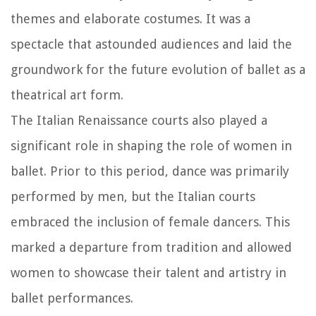
themes and elaborate costumes. It was a
spectacle that astounded audiences and laid the
groundwork for the future evolution of ballet as a
theatrical art form.
The Italian Renaissance courts also played a
significant role in shaping the role of women in
ballet. Prior to this period, dance was primarily
performed by men, but the Italian courts
embraced the inclusion of female dancers. This
marked a departure from tradition and allowed
women to showcase their talent and artistry in
ballet performances.