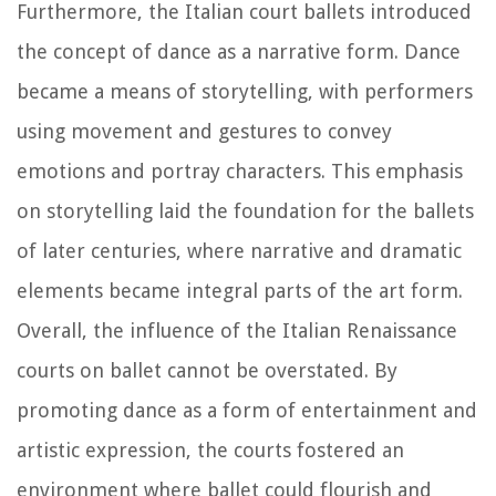
Furthermore, the Italian court ballets introduced
the concept of dance as a narrative form. Dance
became a means of storytelling, with performers
using movement and gestures to convey
emotions and portray characters. This emphasis
on storytelling laid the foundation for the ballets
of later centuries, where narrative and dramatic
elements became integral parts of the art form.
Overall, the influence of the Italian Renaissance
courts on ballet cannot be overstated. By
promoting dance as a form of entertainment and
artistic expression, the courts fostered an
environment where ballet could flourish and