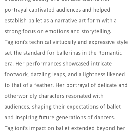
portrayal captivated audiences and helped
establish ballet as a narrative art form with a
strong focus on emotions and storytelling.
Taglioni’s technical virtuosity and expressive style
set the standard for ballerinas in the Romantic
era. Her performances showcased intricate
footwork, dazzling leaps, and a lightness likened
to that of a feather. Her portrayal of delicate and
otherworldly characters resonated with
audiences, shaping their expectations of ballet
and inspiring future generations of dancers.
Taglioni’s impact on ballet extended beyond her