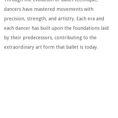
dancers have mastered movements with
precision, strength, and artistry. Each era and
each dancer has built upon the foundations laid
by their predecessors, contributing to the
extraordinary art form that ballet is today.