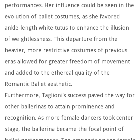
performances. Her influence could be seen in the
evolution of ballet costumes, as she favored
ankle-length white tutus to enhance the illusion
of weightlessness. This departure from the
heavier, more restrictive costumes of previous
eras allowed for greater freedom of movement
and added to the ethereal quality of the
Romantic Ballet aesthetic.
Furthermore, Taglioni’s success paved the way for
other ballerinas to attain prominence and
recognition. As more female dancers took center
stage, the ballerina became the focal point of