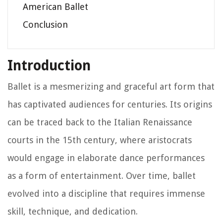
American Ballet
Conclusion
Introduction
Ballet is a mesmerizing and graceful art form that
has captivated audiences for centuries. Its origins
can be traced back to the Italian Renaissance
courts in the 15th century, where aristocrats
would engage in elaborate dance performances
as a form of entertainment. Over time, ballet
evolved into a discipline that requires immense
skill, technique, and dedication.