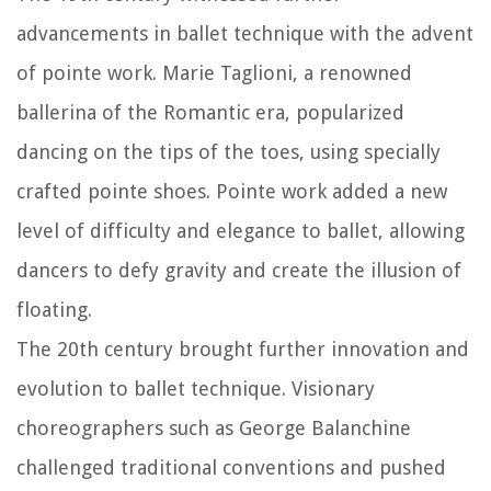
advancements in ballet technique with the advent
of pointe work. Marie Taglioni, a renowned
ballerina of the Romantic era, popularized
dancing on the tips of the toes, using specially
crafted pointe shoes. Pointe work added a new
level of difficulty and elegance to ballet, allowing
dancers to defy gravity and create the illusion of
floating.
The 20th century brought further innovation and
evolution to ballet technique. Visionary
choreographers such as George Balanchine
challenged traditional conventions and pushed