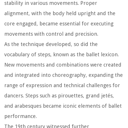
stability in various movements. Proper
alignment, with the body held upright and the
core engaged, became essential for executing
movements with control and precision.
As the technique developed, so did the
vocabulary of steps, known as the ballet lexicon.
New movements and combinations were created
and integrated into choreography, expanding the
range of expression and technical challenges for
dancers. Steps such as pirouettes, grand jetés,
and arabesques became iconic elements of ballet
performance.
The 19th century witnessed further