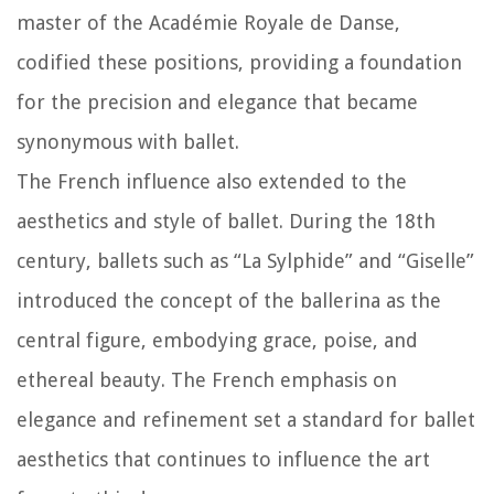
master of the Académie Royale de Danse,
codified these positions, providing a foundation
for the precision and elegance that became
synonymous with ballet.
The French influence also extended to the
aesthetics and style of ballet. During the 18th
century, ballets such as “La Sylphide” and “Giselle”
introduced the concept of the ballerina as the
central figure, embodying grace, poise, and
ethereal beauty. The French emphasis on
elegance and refinement set a standard for ballet
aesthetics that continues to influence the art