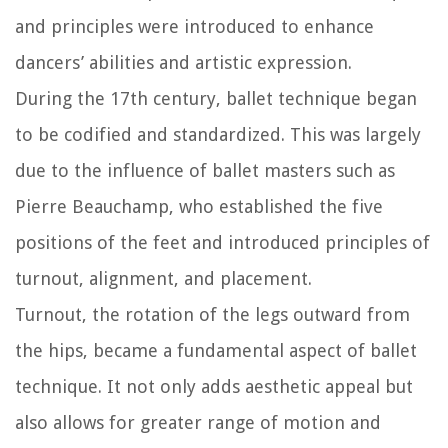
and principles were introduced to enhance
dancers’ abilities and artistic expression.
During the 17th century, ballet technique began
to be codified and standardized. This was largely
due to the influence of ballet masters such as
Pierre Beauchamp, who established the five
positions of the feet and introduced principles of
turnout, alignment, and placement.
Turnout, the rotation of the legs outward from
the hips, became a fundamental aspect of ballet
technique. It not only adds aesthetic appeal but
also allows for greater range of motion and