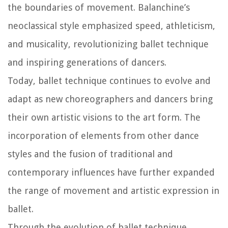
the boundaries of movement. Balanchine’s
neoclassical style emphasized speed, athleticism,
and musicality, revolutionizing ballet technique
and inspiring generations of dancers.
Today, ballet technique continues to evolve and
adapt as new choreographers and dancers bring
their own artistic visions to the art form. The
incorporation of elements from other dance
styles and the fusion of traditional and
contemporary influences have further expanded
the range of movement and artistic expression in
ballet.
Through the evolution of ballet technique,