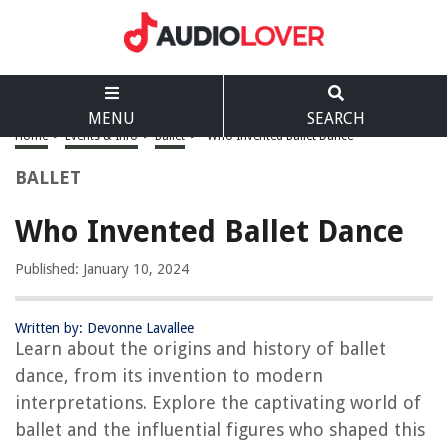
MENU
SEARCH
Home
>
Events & Info
>
Ballet
>
Who Invented Ballet Dance
BALLET
Who Invented Ballet Dance
Published: January 10, 2024
Written by: Devonne Lavallee
Learn about the origins and history of ballet
dance, from its invention to modern
interpretations. Explore the captivating world of
ballet and the influential figures who shaped this