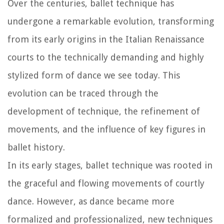
Over the centuries, ballet technique has
undergone a remarkable evolution, transforming
from its early origins in the Italian Renaissance
courts to the technically demanding and highly
stylized form of dance we see today. This
evolution can be traced through the
development of technique, the refinement of
movements, and the influence of key figures in
ballet history.
In its early stages, ballet technique was rooted in
the graceful and flowing movements of courtly
dance. However, as dance became more
formalized and professionalized, new techniques