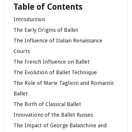
Table of Contents
Introduction
The Early Origins of Ballet
The Influence of Italian Renaissance
Courts
The French Influence on Ballet
The Evolution of Ballet Technique
The Role of Marie Taglioni and Romantic
Ballet
The Birth of Classical Ballet
Innovations of the Ballet Russes
The Impact of George Balanchine and