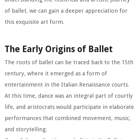
of ballet, we can gain a deeper appreciation for
this exquisite art form.
The Early Origins of Ballet
The roots of ballet can be traced back to the 15th
century, where it emerged as a form of
entertainment in the Italian Renaissance courts.
At this time, dance was an integral part of courtly
life, and aristocrats would participate in elaborate
performances that combined movement, music,
and storytelling.