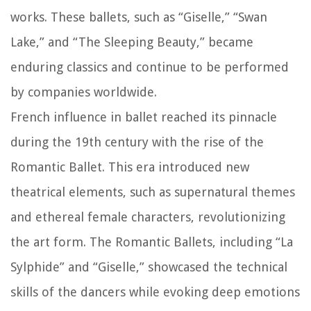
works. These ballets, such as “Giselle,” “Swan
Lake,” and “The Sleeping Beauty,” became
enduring classics and continue to be performed
by companies worldwide.
French influence in ballet reached its pinnacle
during the 19th century with the rise of the
Romantic Ballet. This era introduced new
theatrical elements, such as supernatural themes
and ethereal female characters, revolutionizing
the art form. The Romantic Ballets, including “La
Sylphide” and “Giselle,” showcased the technical
skills of the dancers while evoking deep emotions