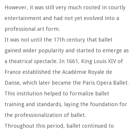
However, it was still very much rooted in courtly
entertainment and had not yet evolved into a
professional art form.
It was not until the 17th century that ballet
gained wider popularity and started to emerge as
a theatrical spectacle. In 1661, King Louis XIV of
France established the Académie Royale de
Danse, which later became the Paris Opera Ballet.
This institution helped to formalize ballet
training and standards, laying the foundation for
the professionalization of ballet.
Throughout this period, ballet continued to