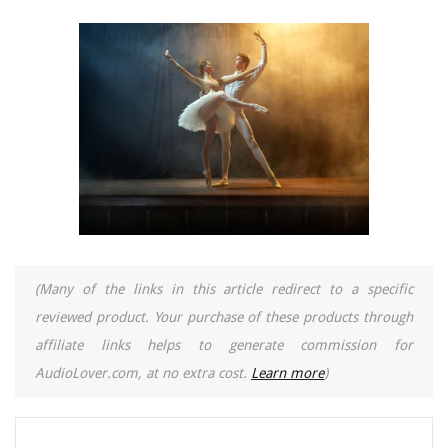
(Many of the links in this article redirect to a specific
reviewed product. Your purchase of these products through
affiliate links helps to generate commission for
AudioLover.com, at no extra cost.
Learn more
)