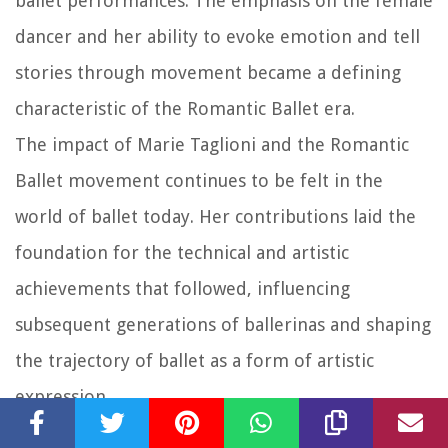
ballet performances. The emphasis on the female
dancer and her ability to evoke emotion and tell
stories through movement became a defining
characteristic of the Romantic Ballet era.
The impact of Marie Taglioni and the Romantic
Ballet movement continues to be felt in the
world of ballet today. Her contributions laid the
foundation for the technical and artistic
achievements that followed, influencing
subsequent generations of ballerinas and shaping
the trajectory of ballet as a form of artistic
expression.