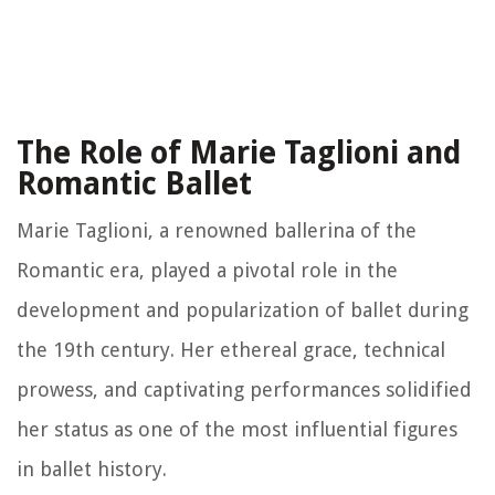
The Role of Marie Taglioni and
Romantic Ballet
Marie Taglioni, a renowned ballerina of the
Romantic era, played a pivotal role in the
development and popularization of ballet during
the 19th century. Her ethereal grace, technical
prowess, and captivating performances solidified
her status as one of the most influential figures
in ballet history.