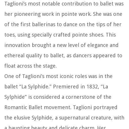
Taglioni’s most notable contribution to ballet was
her pioneering work in pointe work. She was one
of the first ballerinas to dance on the tips of her
toes, using specially crafted pointe shoes. This
innovation brought a new level of elegance and
ethereal quality to ballet, as dancers appeared to
float across the stage.
One of Taglioni’s most iconic roles was in the
ballet “La Sylphide.” Premiered in 1832, “La
Sylphide” is considered a cornerstone of the
Romantic Ballet movement. Taglioni portrayed
the elusive Sylphide, a supernatural creature, with
a haunting beauty and delicate charm. Her