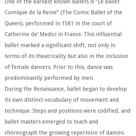
One of the earliest known ballets is “Le Ballet
Comique de la Reine” (The Comic Ballet of the
Queen), performed in 1581 in the court of
Catherine de’ Medici in France. This influential
ballet marked a significant shift, not only in
terms of its theatricality but also in the inclusion
of female dancers. Prior to this, dance was
predominantly performed by men.
During the Renaissance, ballet began to develop
its own distinct vocabulary of movement and
technique. Steps and positions were codified, and
ballet masters emerged to teach and
choreograph the growing repertoire of dances.