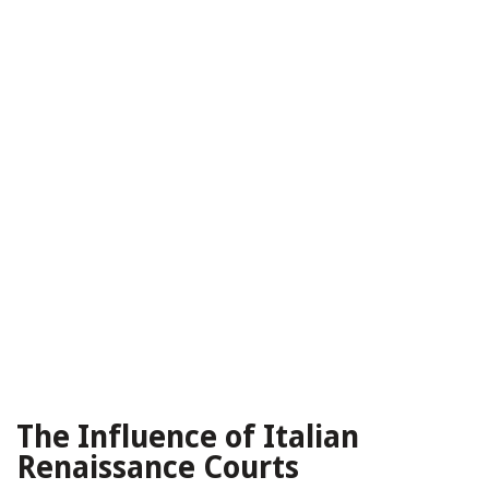
The Influence of Italian
Renaissance Courts