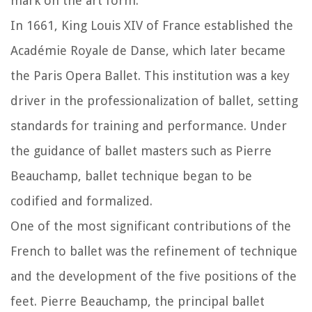
mark on the art form.
In 1661, King Louis XIV of France established the
Académie Royale de Danse, which later became
the Paris Opera Ballet. This institution was a key
driver in the professionalization of ballet, setting
standards for training and performance. Under
the guidance of ballet masters such as Pierre
Beauchamp, ballet technique began to be
codified and formalized.
One of the most significant contributions of the
French to ballet was the refinement of technique
and the development of the five positions of the
feet. Pierre Beauchamp, the principal ballet