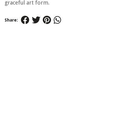
graceful art form.
Share: