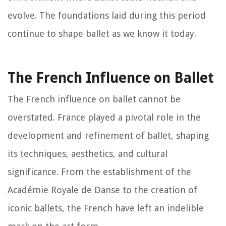
evolve. The foundations laid during this period
continue to shape ballet as we know it today.
The French Influence on Ballet
The French influence on ballet cannot be
overstated. France played a pivotal role in the
development and refinement of ballet, shaping
its techniques, aesthetics, and cultural
significance. From the establishment of the
Académie Royale de Danse to the creation of
iconic ballets, the French have left an indelible