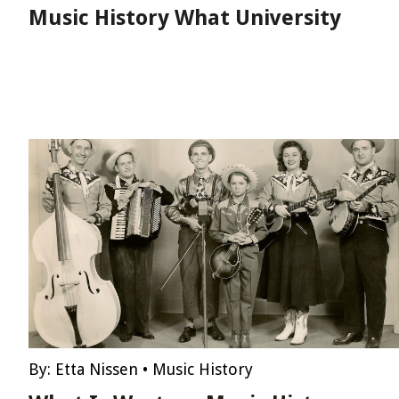
Music History What University
By:
Etta Nissen
•
Music History