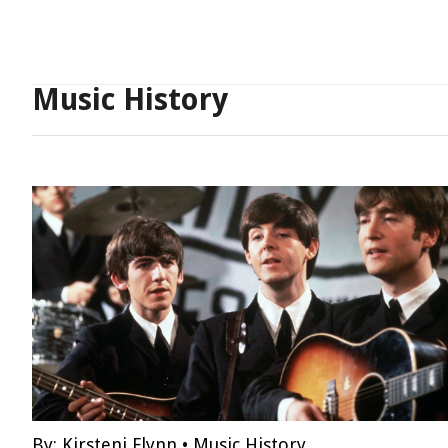
Music History
By:
Kirsteni Flynn
•
Music History