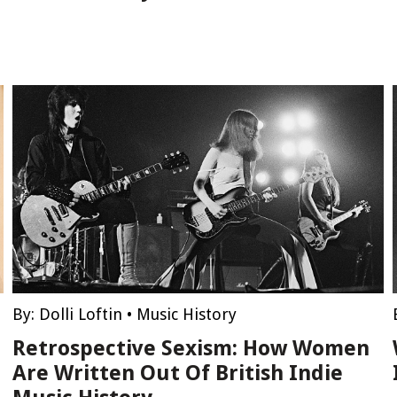
By:
Dolli Loftin
•
Music History
Retrospective Sexism: How Women
Are Written Out Of British Indie