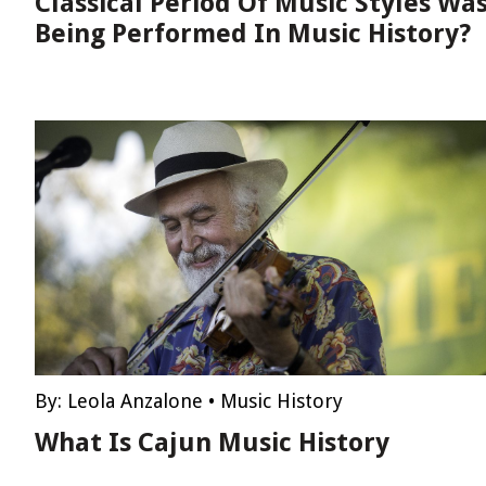
Classical Period Of Music Styles Wa
Being Performed In Music History?
By:
Leola Anzalone
•
Music History
What Is Cajun Music History