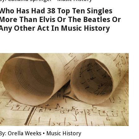
Who Has Had 38 Top Ten Singles
More Than Elvis Or The Beatles Or
Any Other Act In Music History
By:
Orella Weeks
•
Music History