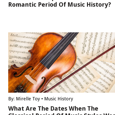
Romantic Period Of Music History?
By:
Mirelle Toy
•
Music History
What Are The Dates When The