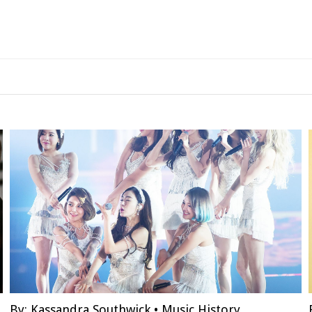
By:
Kassandra Southwick
•
Music History