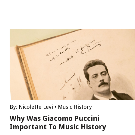
By:
Nicolette Levi
•
Music History
Why Was Giacomo Puccini
Important To Music History