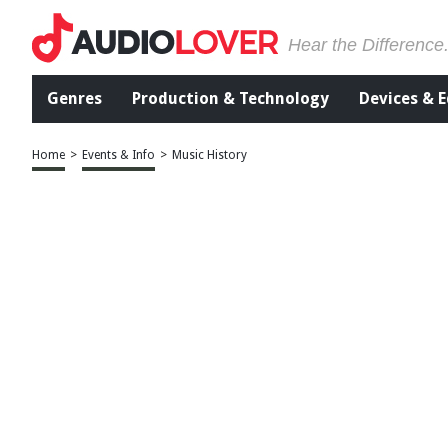
Hear the Difference
Genres
Production & Technology
Devices & 
Home
>
Events & Info
>
Music History