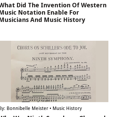
What Did The Invention Of Western
Music Notation Enable For
Musicians And Music History
By:
Bonnibelle Meister
•
Music History