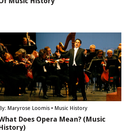
Of Music History
By:
Maryrose Loomis
•
Music History
What Does Opera Mean? (Music
History)