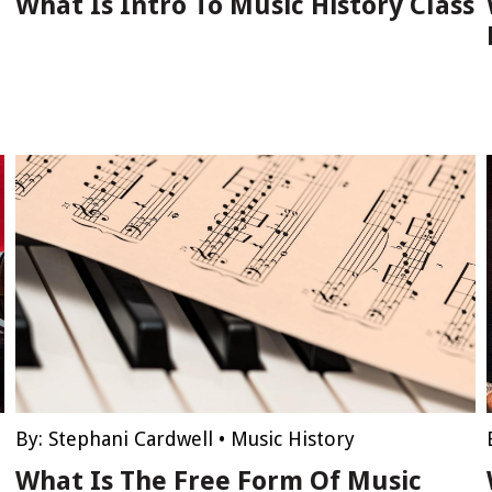
What Is Intro To Music History Class
By:
Stephani Cardwell
•
Music History
What Is The Free Form Of Music