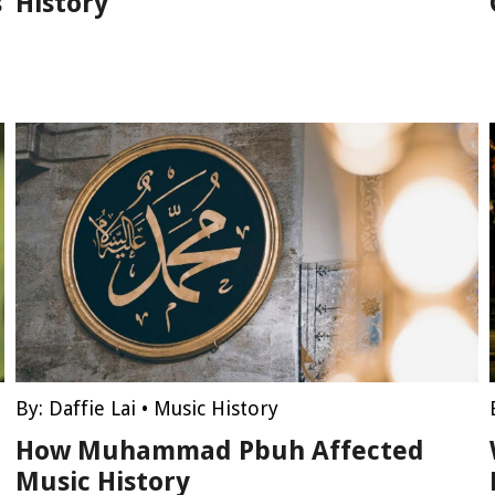
s
History
By:
Daffie Lai
•
Music History
How Muhammad Pbuh Affected
Music History