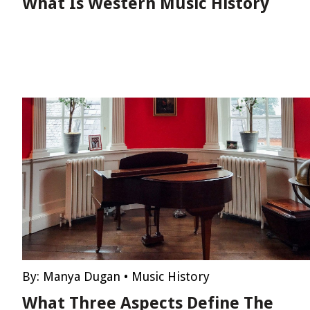
What Is Western Music History
By:
Manya Dugan
•
Music History
What Three Aspects Define The