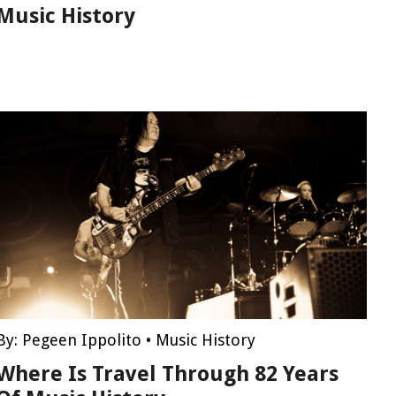
Music History
By:
Pegeen Ippolito
•
Music History
Where Is Travel Through 82 Years