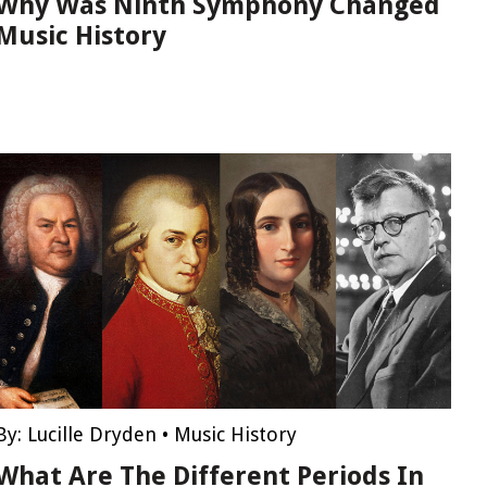
Why Was Ninth Symphony Changed
Music History
By:
Lucille Dryden
•
Music History
What Are The Different Periods In