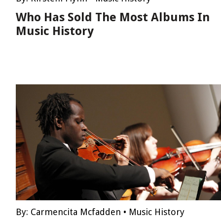
Who Has Sold The Most Albums In
Music History
By:
Carmencita Mcfadden
•
Music History