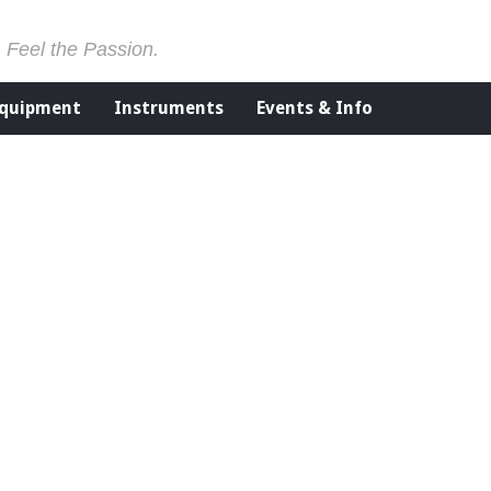
. Feel the Passion.
Equipment
Instruments
Events & Info