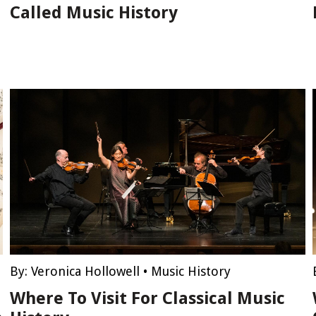
Called Music History
By:
Veronica Hollowell
•
Music History
Where To Visit For Classical Music