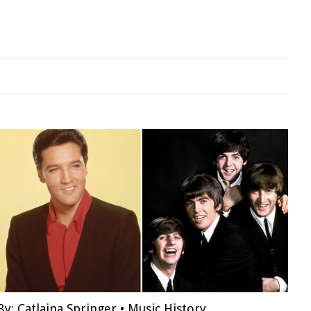
By:
Catlaina Springer
•
Music History