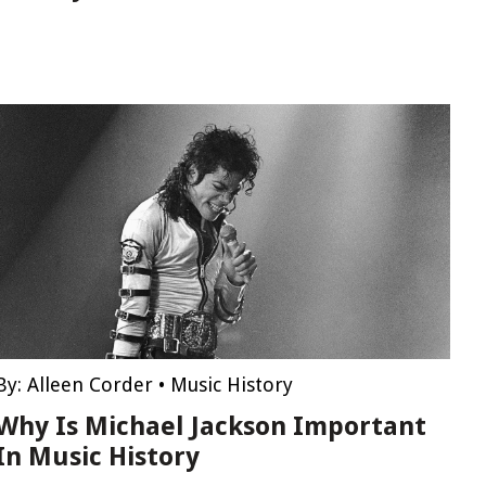
By:
Alleen Corder
•
Music History
Why Is Michael Jackson Important
In Music History