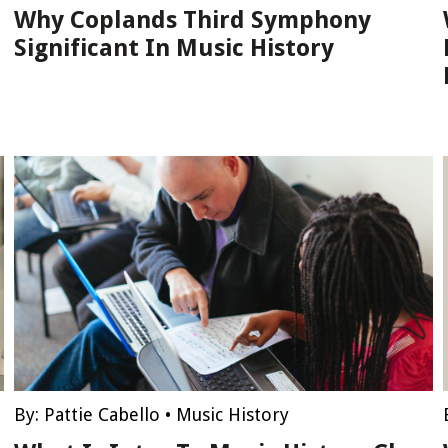
Why Coplands Third Symphony
Significant In Music History
By:
Pattie Cabello
•
Music History