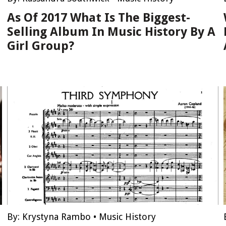
As Of 2017 What Is The Biggest-
Selling Album In Music History By A
Girl Group?
By:
Krystyna Rambo
•
Music History