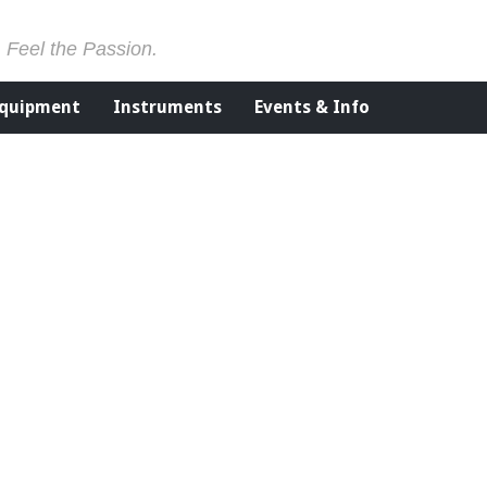
. Feel the Passion.
Equipment
Instruments
Events & Info