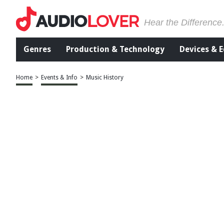
Hear the Difference
Genres
Production & Technology
Devices & 
Home
>
Events & Info
>
Music History