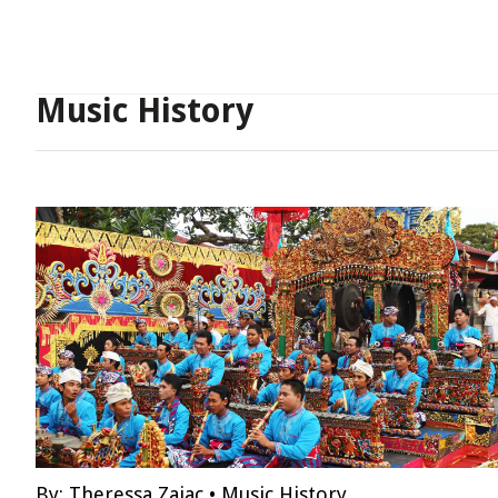
Music History
By:
Theressa Zajac
•
Music History