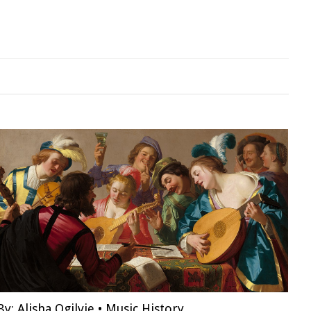
By:
Alisha Ogilvie
•
Music History