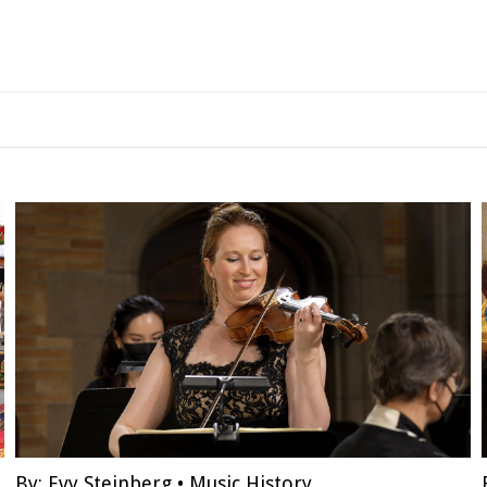
By:
Evy Steinberg
•
Music History