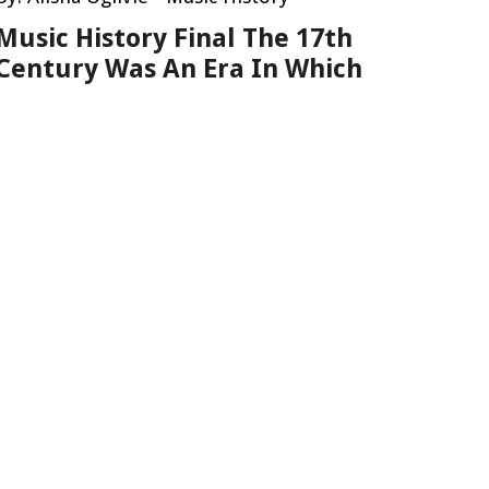
Music History Final The 17th
Century Was An Era In Which