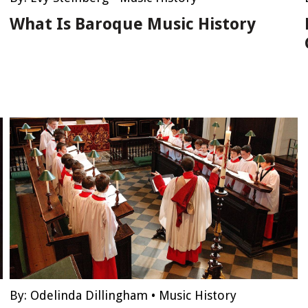
What Is Baroque Music History
By:
Odelinda Dillingham
•
Music History