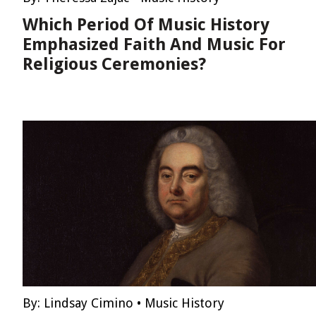
Which Period Of Music History
Emphasized Faith And Music For
Religious Ceremonies?
By:
Lindsay Cimino
•
Music History