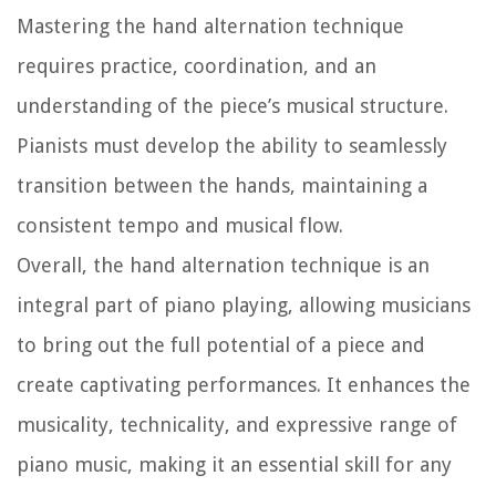
Mastering the hand alternation technique
requires practice, coordination, and an
understanding of the piece’s musical structure.
Pianists must develop the ability to seamlessly
transition between the hands, maintaining a
consistent tempo and musical flow.
Overall, the hand alternation technique is an
integral part of piano playing, allowing musicians
to bring out the full potential of a piece and
create captivating performances. It enhances the
musicality, technicality, and expressive range of
piano music, making it an essential skill for any