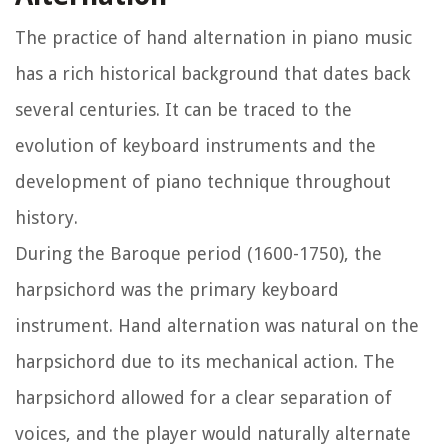
The practice of hand alternation in piano music
has a rich historical background that dates back
several centuries. It can be traced to the
evolution of keyboard instruments and the
development of piano technique throughout
history.
During the Baroque period (1600-1750), the
harpsichord was the primary keyboard
instrument. Hand alternation was natural on the
harpsichord due to its mechanical action. The
harpsichord allowed for a clear separation of
voices, and the player would naturally alternate