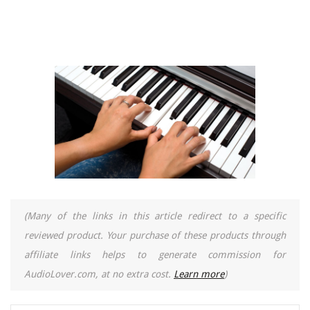
(Many of the links in this article redirect to a specific
reviewed product. Your purchase of these products through
affiliate links helps to generate commission for
AudioLover.com, at no extra cost.
Learn more
)