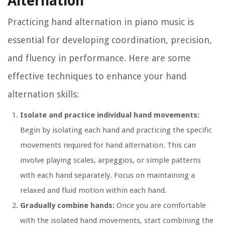
Alternation
Practicing hand alternation in piano music is
essential for developing coordination, precision,
and fluency in performance. Here are some
effective techniques to enhance your hand
alternation skills:
Isolate and practice individual hand movements:
Begin by isolating each hand and practicing the specific
movements required for hand alternation. This can
involve playing scales, arpeggios, or simple patterns
with each hand separately. Focus on maintaining a
relaxed and fluid motion within each hand.
Gradually combine hands:
Once you are comfortable
with the isolated hand movements, start combining the