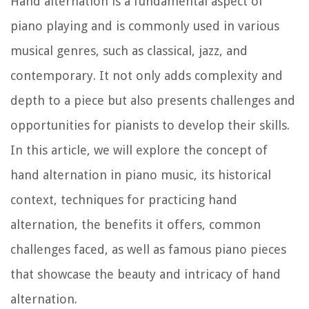
Hand alternation is a fundamental aspect of
piano playing and is commonly used in various
musical genres, such as classical, jazz, and
contemporary. It not only adds complexity and
depth to a piece but also presents challenges and
opportunities for pianists to develop their skills.
In this article, we will explore the concept of
hand alternation in piano music, its historical
context, techniques for practicing hand
alternation, the benefits it offers, common
challenges faced, as well as famous piano pieces
that showcase the beauty and intricacy of hand
alternation.