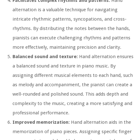
Facilitates complex rhythms and patterns:
Hand
alternation is a valuable technique for navigating
intricate rhythmic patterns, syncopations, and cross-
rhythms. By distributing the notes between the hands,
pianists can execute challenging rhythms and patterns
more effectively, maintaining precision and clarity.
Balanced sound and texture:
Hand alternation ensures
a balanced sound and texture in piano music. By
assigning different musical elements to each hand, such
as melody and accompaniment, the pianist can create a
well-rounded and polished sound. This adds depth and
complexity to the music, creating a more satisfying and
professional performance.
Improved memorization:
Hand alternation aids in the
memorization of piano pieces. Assigning specific finger