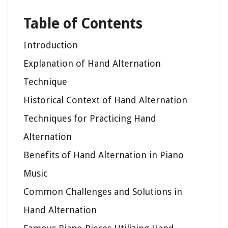
Table of Contents
Introduction
Explanation of Hand Alternation
Technique
Historical Context of Hand Alternation
Techniques for Practicing Hand
Alternation
Benefits of Hand Alternation in Piano
Music
Common Challenges and Solutions in
Hand Alternation