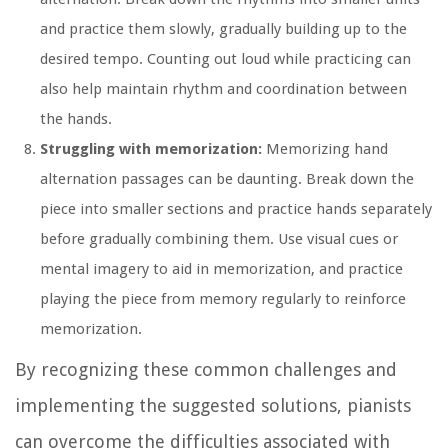
and practice them slowly, gradually building up to the
desired tempo. Counting out loud while practicing can
also help maintain rhythm and coordination between
the hands.
Struggling with memorization:
Memorizing hand
alternation passages can be daunting. Break down the
piece into smaller sections and practice hands separately
before gradually combining them. Use visual cues or
mental imagery to aid in memorization, and practice
playing the piece from memory regularly to reinforce
memorization.
By recognizing these common challenges and
implementing the suggested solutions, pianists
can overcome the difficulties associated with