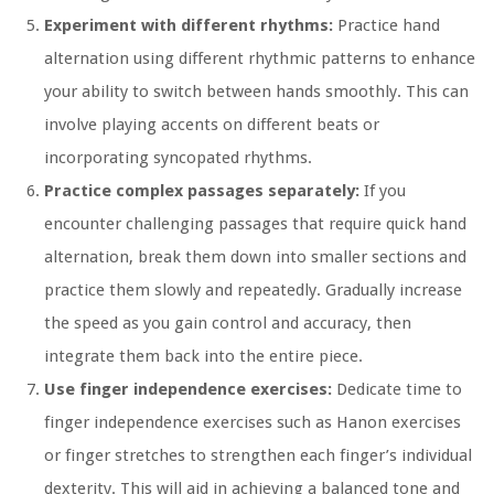
Experiment with different rhythms:
Practice hand
alternation using different rhythmic patterns to enhance
your ability to switch between hands smoothly. This can
involve playing accents on different beats or
incorporating syncopated rhythms.
Practice complex passages separately:
If you
encounter challenging passages that require quick hand
alternation, break them down into smaller sections and
practice them slowly and repeatedly. Gradually increase
the speed as you gain control and accuracy, then
integrate them back into the entire piece.
Use finger independence exercises:
Dedicate time to
finger independence exercises such as Hanon exercises
or finger stretches to strengthen each finger’s individual
dexterity. This will aid in achieving a balanced tone and