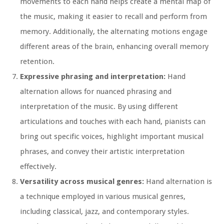
movements to each hand helps create a mental map of
the music, making it easier to recall and perform from
memory. Additionally, the alternating motions engage
different areas of the brain, enhancing overall memory
retention.
Expressive phrasing and interpretation:
Hand
alternation allows for nuanced phrasing and
interpretation of the music. By using different
articulations and touches with each hand, pianists can
bring out specific voices, highlight important musical
phrases, and convey their artistic interpretation
effectively.
Versatility across musical genres:
Hand alternation is
a technique employed in various musical genres,
including classical, jazz, and contemporary styles.