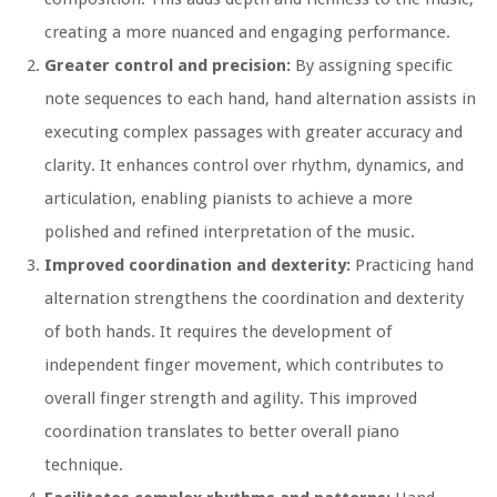
creating a more nuanced and engaging performance.
Greater control and precision:
By assigning specific
note sequences to each hand, hand alternation assists in
executing complex passages with greater accuracy and
clarity. It enhances control over rhythm, dynamics, and
articulation, enabling pianists to achieve a more
polished and refined interpretation of the music.
Improved coordination and dexterity:
Practicing hand
alternation strengthens the coordination and dexterity
of both hands. It requires the development of
independent finger movement, which contributes to
overall finger strength and agility. This improved
coordination translates to better overall piano
technique.