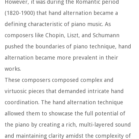
However, it was during the Romantic period
(1820-1900) that hand alternation became a
defining characteristic of piano music. As
composers like Chopin, Liszt, and Schumann
pushed the boundaries of piano technique, hand
alternation became more prevalent in their
works.
These composers composed complex and
virtuosic pieces that demanded intricate hand
coordination. The hand alternation technique
allowed them to showcase the full potential of
the piano by creating a rich, multi-layered sound
and maintaining clarity amidst the complexity of