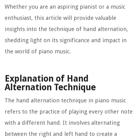
Whether you are an aspiring pianist or a music
enthusiast, this article will provide valuable
insights into the technique of hand alternation,
shedding light on its significance and impact in
the world of piano music.
Explanation of Hand
Alternation Technique
The hand alternation technique in piano music
refers to the practice of playing every other note
with a different hand. It involves alternating
between the right and left hand to create a