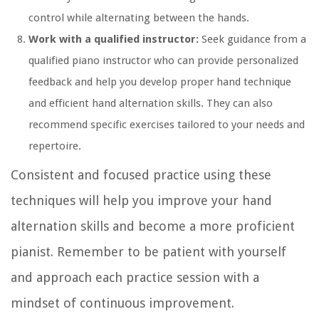
control while alternating between the hands.
Work with a qualified instructor:
Seek guidance from a
qualified piano instructor who can provide personalized
feedback and help you develop proper hand technique
and efficient hand alternation skills. They can also
recommend specific exercises tailored to your needs and
repertoire.
Consistent and focused practice using these
techniques will help you improve your hand
alternation skills and become a more proficient
pianist. Remember to be patient with yourself
and approach each practice session with a
mindset of continuous improvement.