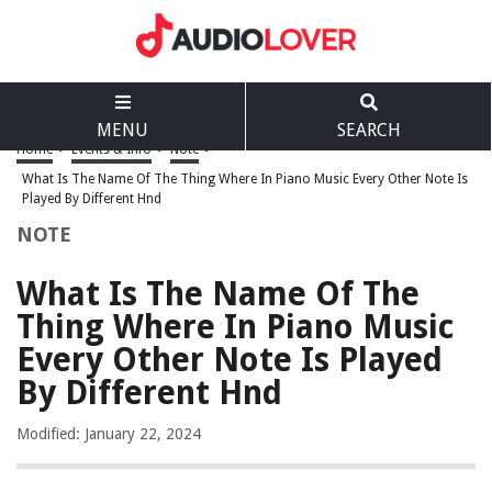
MENU
SEARCH
Home
>
Events & Info
>
Note
>
What Is The Name Of The Thing Where In Piano Music Every Other Note Is
Played By Different Hnd
NOTE
What Is The Name Of The
Thing Where In Piano Music
Every Other Note Is Played
By Different Hnd
Modified: January 22, 2024