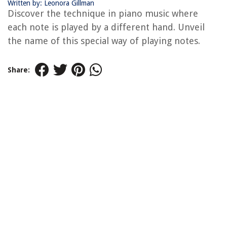
Written by: Leonora Gillman
Discover the technique in piano music where
each note is played by a different hand. Unveil
the name of this special way of playing notes.
Share: