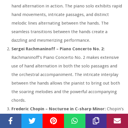
hand alternation in action. The piano solo exhibits rapid
hand movements, intricate passages, and distinct
melodic lines alternating between the hands. The
seamless transitions between the hands create a
dazzling and mesmerizing performance.
Sergei Rachmaninoff – Piano Concerto No. 2:
Rachmaninoff’s Piano Concerto No. 2 makes extensive
use of hand alternation in both the solo passages and
the orchestral accompaniment. The intricate interplay
between the hands allows the pianist to bring out both
the soaring melodies and the powerful accompanying
chords.
Frederic Chopin – Nocturne in C-sharp Minor:
Chopin’s
Nocturne in C-sharp Minor is a beautiful and expressive
piece that showcases the delicate hand alternation