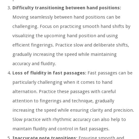
Difficulty transitioning between hand positions:
Moving seamlessly between hand positions can be
challenging. Focus on practicing smooth hand shifts by
visualizing the upcoming hand position and using
efficient fingerings. Practice slow and deliberate shifts,
gradually increasing the speed while maintaining
accuracy and fluidity.
Loss of fluidity in fast passages:
Fast passages can be
particularly challenging when it comes to hand
alternation. Practice these passages with careful
attention to fingerings and technique, gradually
increasing the speed while ensuring clarity and precision.
Slow practice with rhythmic accuracy can also help to
maintain fluidity and control in fast passages.
Inaccurate note transitions:
Ensuring smooth and