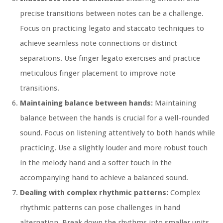
precise transitions between notes can be a challenge.
Focus on practicing legato and staccato techniques to
achieve seamless note connections or distinct
separations. Use finger legato exercises and practice
meticulous finger placement to improve note
transitions.
Maintaining balance between hands:
Maintaining
balance between the hands is crucial for a well-rounded
sound. Focus on listening attentively to both hands while
practicing. Use a slightly louder and more robust touch
in the melody hand and a softer touch in the
accompanying hand to achieve a balanced sound.
Dealing with complex rhythmic patterns:
Complex
rhythmic patterns can pose challenges in hand
alternation. Break down the rhythms into smaller units