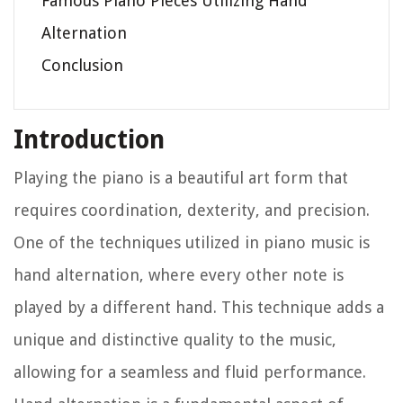
Famous Piano Pieces Utilizing Hand
Alternation
Conclusion
Introduction
Playing the piano is a beautiful art form that
requires coordination, dexterity, and precision.
One of the techniques utilized in piano music is
hand alternation, where every other note is
played by a different hand. This technique adds a
unique and distinctive quality to the music,
allowing for a seamless and fluid performance.