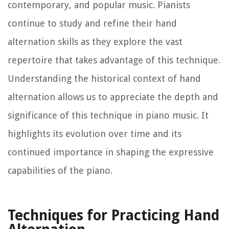
contemporary, and popular music. Pianists
continue to study and refine their hand
alternation skills as they explore the vast
repertoire that takes advantage of this technique.
Understanding the historical context of hand
alternation allows us to appreciate the depth and
significance of this technique in piano music. It
highlights its evolution over time and its
continued importance in shaping the expressive
capabilities of the piano.
Techniques for Practicing Hand