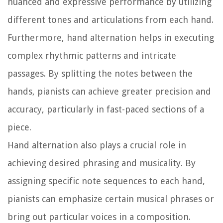
nuanced and expressive performance by utilizing
different tones and articulations from each hand.
Furthermore, hand alternation helps in executing
complex rhythmic patterns and intricate
passages. By splitting the notes between the
hands, pianists can achieve greater precision and
accuracy, particularly in fast-paced sections of a
piece.
Hand alternation also plays a crucial role in
achieving desired phrasing and musicality. By
assigning specific note sequences to each hand,
pianists can emphasize certain musical phrases or
bring out particular voices in a composition.