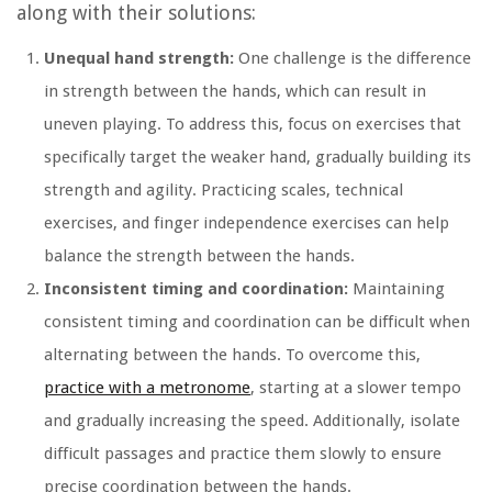
along with their solutions:
Unequal hand strength:
One challenge is the difference
in strength between the hands, which can result in
uneven playing. To address this, focus on exercises that
specifically target the weaker hand, gradually building its
strength and agility. Practicing scales, technical
exercises, and finger independence exercises can help
balance the strength between the hands.
Inconsistent timing and coordination:
Maintaining
consistent timing and coordination can be difficult when
alternating between the hands. To overcome this,
practice with a metronome
, starting at a slower tempo
and gradually increasing the speed. Additionally, isolate
difficult passages and practice them slowly to ensure
precise coordination between the hands.