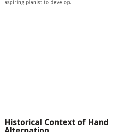
aspiring pianist to develop.
Historical Context of Hand
Alternation