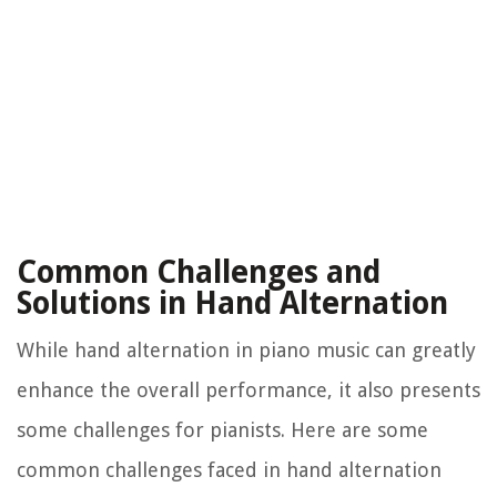
Common Challenges and
Solutions in Hand Alternation
While hand alternation in piano music can greatly
enhance the overall performance, it also presents
some challenges for pianists. Here are some
common challenges faced in hand alternation