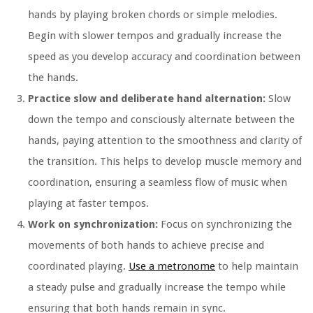
hands by playing broken chords or simple melodies.
Begin with slower tempos and gradually increase the
speed as you develop accuracy and coordination between
the hands.
Practice slow and deliberate hand alternation:
Slow
down the tempo and consciously alternate between the
hands, paying attention to the smoothness and clarity of
the transition. This helps to develop muscle memory and
coordination, ensuring a seamless flow of music when
playing at faster tempos.
Work on synchronization:
Focus on synchronizing the
movements of both hands to achieve precise and
coordinated playing.
Use a metronome
to help maintain
a steady pulse and gradually increase the tempo while
ensuring that both hands remain in sync.