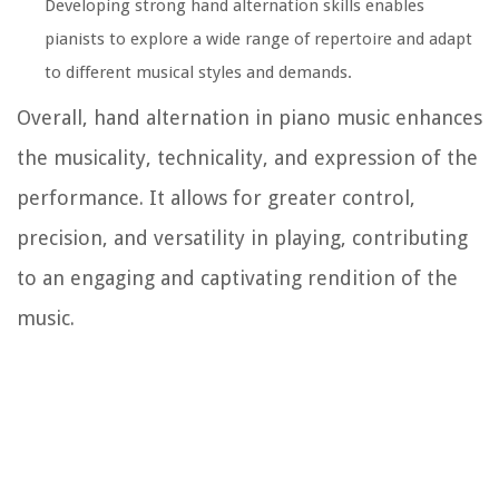
Developing strong hand alternation skills enables
pianists to explore a wide range of repertoire and adapt
to different musical styles and demands.
Overall, hand alternation in piano music enhances
the musicality, technicality, and expression of the
performance. It allows for greater control,
precision, and versatility in playing, contributing
to an engaging and captivating rendition of the
music.