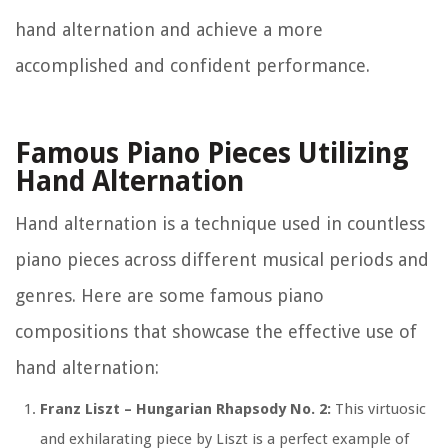
hand alternation and achieve a more
accomplished and confident performance.
Famous Piano Pieces Utilizing
Hand Alternation
Hand alternation is a technique used in countless
piano pieces across different musical periods and
genres. Here are some famous piano
compositions that showcase the effective use of
hand alternation:
Franz Liszt – Hungarian Rhapsody No. 2:
This virtuosic
and exhilarating piece by Liszt is a perfect example of