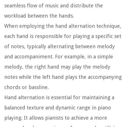
seamless flow of music and distribute the
workload between the hands.
When employing the hand alternation technique,
each hand is responsible for playing a specific set
of notes, typically alternating between melody
and accompaniment. For example, in a simple
melody, the right hand may play the melody
notes while the left hand plays the accompanying
chords or bassline.
Hand alternation is essential for maintaining a
balanced texture and dynamic range in piano
playing. It allows pianists to achieve a more