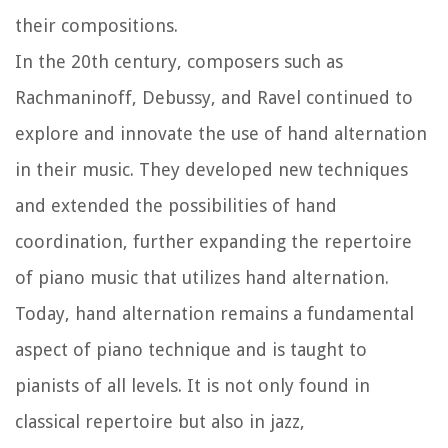
their compositions.
In the 20th century, composers such as
Rachmaninoff, Debussy, and Ravel continued to
explore and innovate the use of hand alternation
in their music. They developed new techniques
and extended the possibilities of hand
coordination, further expanding the repertoire
of piano music that utilizes hand alternation.
Today, hand alternation remains a fundamental
aspect of piano technique and is taught to
pianists of all levels. It is not only found in
classical repertoire but also in jazz,