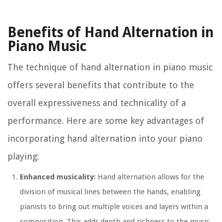
Benefits of Hand Alternation in
Piano Music
The technique of hand alternation in piano music
offers several benefits that contribute to the
overall expressiveness and technicality of a
performance. Here are some key advantages of
incorporating hand alternation into your piano
playing:
Enhanced musicality:
Hand alternation allows for the
division of musical lines between the hands, enabling
pianists to bring out multiple voices and layers within a
composition. This adds depth and richness to the music,