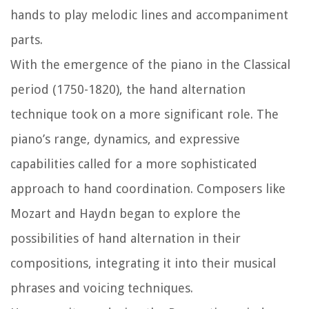
hands to play melodic lines and accompaniment
parts.
With the emergence of the piano in the Classical
period (1750-1820), the hand alternation
technique took on a more significant role. The
piano’s range, dynamics, and expressive
capabilities called for a more sophisticated
approach to hand coordination. Composers like
Mozart and Haydn began to explore the
possibilities of hand alternation in their
compositions, integrating it into their musical
phrases and voicing techniques.