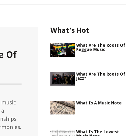
What's Hot
What Are The Roots Of
Reggae Music
e Of
What Are The Roots Of
Jazz?
 music
What Is A Music Note
 a
onships
rmonies.
What Is The Lowest