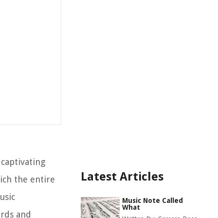
captivating
Latest Articles
ich the entire
usic
Music Note Called
What
ords and