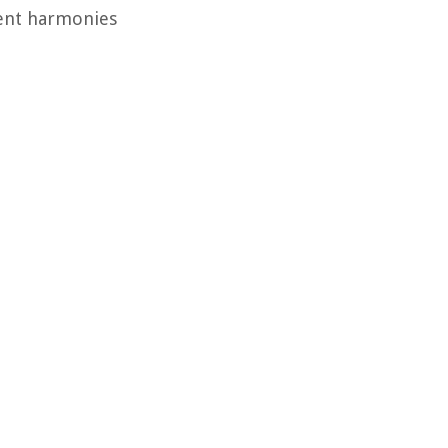
rent harmonies