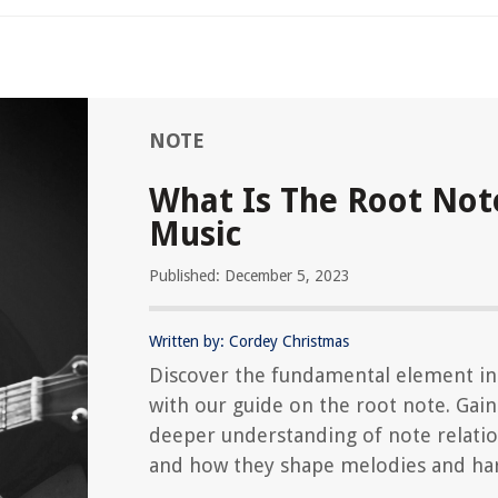
NOTE
What Is The Root Not
Music
Published: December 5, 2023
Written by: Cordey Christmas
Discover the fundamental element in
with our guide on the root note. Gain
deeper understanding of note relati
and how they shape melodies and ha