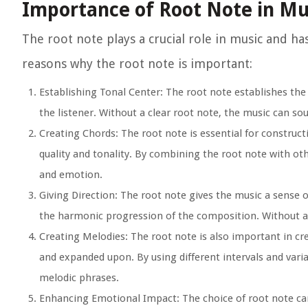
Importance of Root Note in Mu
The root note plays a crucial role in music and h
reasons why the root note is important:
Establishing Tonal Center:
The root note establishes the t
the listener. Without a clear root note, the music can s
Creating Chords:
The root note is essential for construct
quality and tonality. By combining the root note with ot
and emotion.
Giving Direction:
The root note gives the music a sense of
the harmonic progression of the composition. Without a 
Creating Melodies:
The root note is also important in cr
and expanded upon. By using different intervals and var
melodic phrases.
Enhancing Emotional Impact:
The choice of root note can