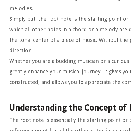
melodies.
Simply put, the root note is the starting point or
which all other notes in a chord or a melody are d
the tonal center of a piece of music. Without the
direction.
Whether you are a budding musician or a curious 
greatly enhance your musical journey. It gives y
constructed, and allows you to appreciate the com
Understanding the Concept of 
The root note is essentially the starting point or
reference point for all the other notes in a chord