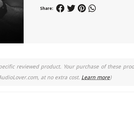
Share:
a specific reviewed product. Your purchase of these pro
 AudioLover.com, at no extra cost.
Learn more
)