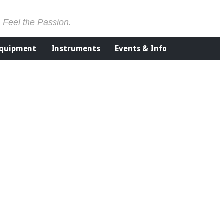
. Feel the Passion.
Equipment
Instruments
Events & Info