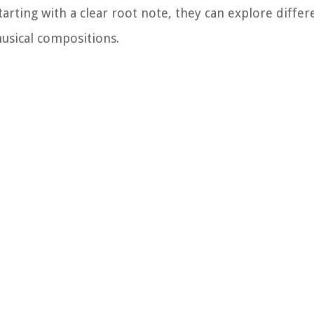
arting with a clear root note, they can explore diffe
usical compositions.