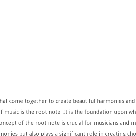
hat come together to create beautiful harmonies and 
 music is the root note. It is the foundation upon wh
oncept of the root note is crucial for musicians and m
rmonies but also plays a significant role in creating ch