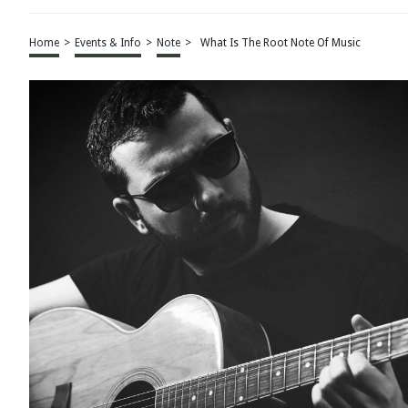
Home
>
Events & Info
>
Note
>
What Is The Root Note Of Music