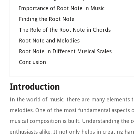
Importance of Root Note in Music
Finding the Root Note
The Role of the Root Note in Chords
Root Note and Melodies
Root Note in Different Musical Scales
Conclusion
Introduction
In the world of music, there are many elements t
melodies. One of the most fundamental aspects of
musical composition is built. Understanding the c
enthusiasts alike. It not only helps in creating ha