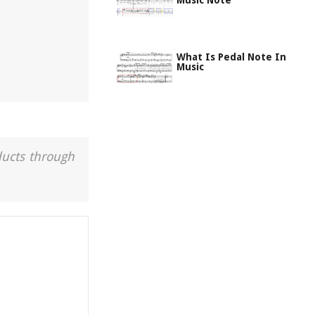
Music Note
What Is Pedal Note In
Music
ducts through