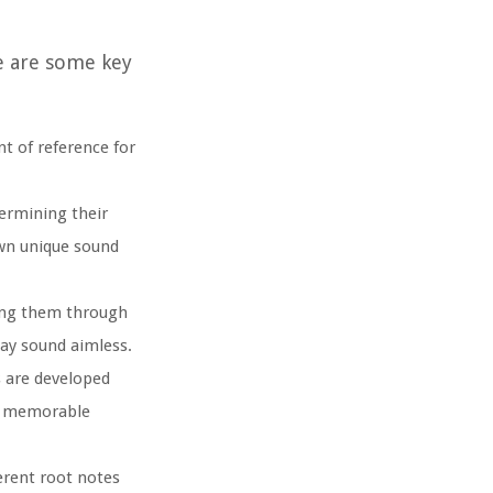
re are some key
nt of reference for
termining their
own unique sound
ding them through
may sound aimless.
s are developed
nd memorable
erent root notes