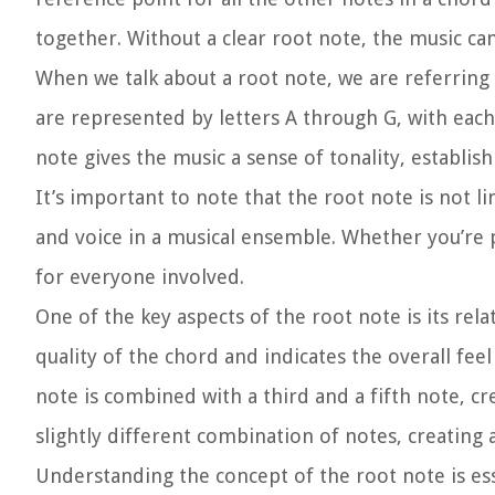
together. Without a clear root note, the music ca
When we talk about a root note, we are referring 
are represented by letters A through G, with each 
note gives the music a sense of tonality, establis
It’s important to note that the root note is not li
and voice in a musical ensemble. Whether you’re p
for everyone involved.
One of the key aspects of the root note is its re
quality of the chord and indicates the overall fe
note is combined with a third and a fifth note, cr
slightly different combination of notes, creatin
Understanding the concept of the root note is es