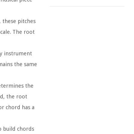
, these pitches
cale. The root
ery instrument
emains the same
determines the
d, the root
or chord has a
o build chords