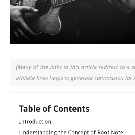
(Many of the links in this article redirect to 
affiliate links helps to generate commission for
Table of Contents
Introduction
Understanding the Concept of Root Note