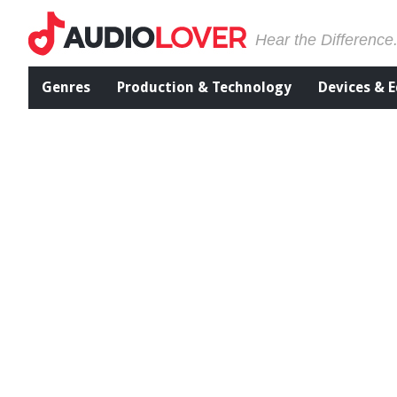
Hear the Difference
Genres
Production & Technology
Devices & 