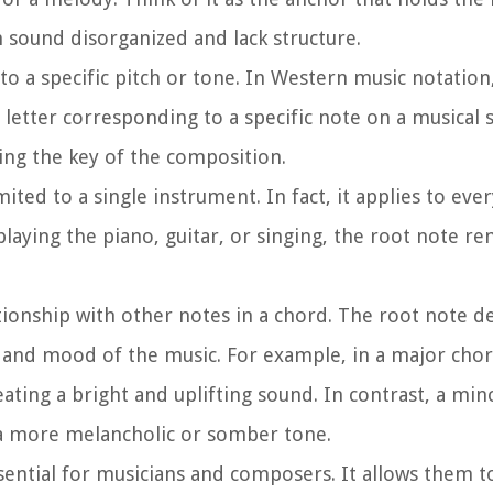
n sound disorganized and lack structure.
to a specific pitch or tone. In Western music notation
letter corresponding to a specific note on a musical s
hing the key of the composition.
mited to a single instrument. In fact, it applies to ev
laying the piano, guitar, or singing, the root note r
lationship with other notes in a chord. The root note 
el and mood of the music. For example, in a major chor
eating a bright and uplifting sound. In contrast, a min
g a more melancholic or somber tone.
sential for musicians and composers. It allows them t