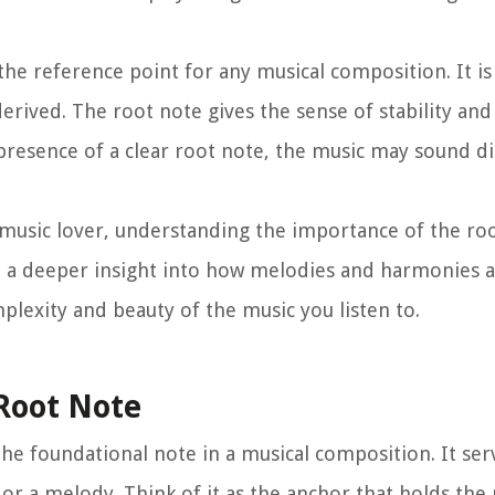
 the reference point for any musical composition. It i
erived. The root note gives the sense of stability and
 presence of a clear root note, the music may sound di
music lover, understanding the importance of the ro
ou a deeper insight into how melodies and harmonies 
plexity and beauty of the music you listen to.
Root Note
 the foundational note in a musical composition. It ser
 or a melody. Think of it as the anchor that holds the