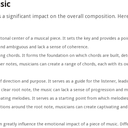
sic
as a significant impact on the overall composition. He
onal center of a musical piece. It sets the key and provides a poi
ound ambiguous and lack a sense of coherence.
ing chords. It forms the foundation on which chords are built, de
her notes, musicians can create a range of chords, each with its 
 direction and purpose. It serves as a guide for the listener, lea
clear root note, the music can lack a sense of progression and 
eating melodies. It serves as a starting point from which melodie
iations around the root note, musicians can create captivating a
 greatly influence the emotional impact of a piece of music. Diff