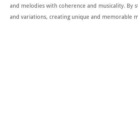
and melodies with coherence and musicality. By st
and variations, creating unique and memorable m