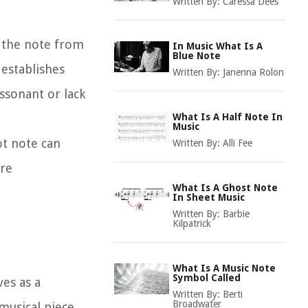
Written By:
Caressa Dees
s the note from
In Music What Is A
Blue Note
 establishes
Written By:
Janenna Rolon
ssonant or lack
What Is A Half Note In
Music
ot note can
Written By:
Alli Fee
are
What Is A Ghost Note
In Sheet Music
Written By:
Barbie
Kilpatrick
What Is A Music Note
Symbol Called
ves as a
Written By:
Berti
Broadwater
 musical piece