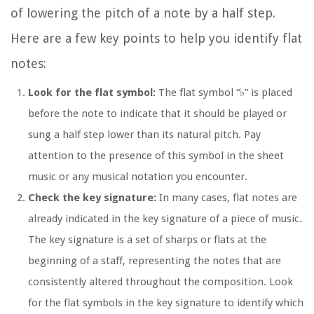
of lowering the pitch of a note by a half step.
Here are a few key points to help you identify flat
notes:
Look for the flat symbol:
The flat symbol “♭” is placed
before the note to indicate that it should be played or
sung a half step lower than its natural pitch. Pay
attention to the presence of this symbol in the sheet
music or any musical notation you encounter.
Check the key signature:
In many cases, flat notes are
already indicated in the key signature of a piece of music.
The key signature is a set of sharps or flats at the
beginning of a staff, representing the notes that are
consistently altered throughout the composition. Look
for the flat symbols in the key signature to identify which