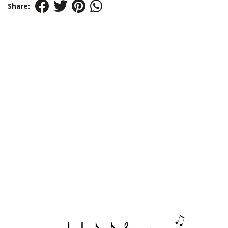
Share: