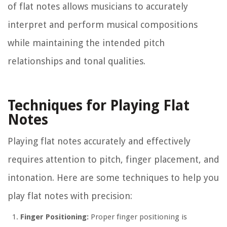
of flat notes allows musicians to accurately
interpret and perform musical compositions
while maintaining the intended pitch
relationships and tonal qualities.
Techniques for Playing Flat
Notes
Playing flat notes accurately and effectively
requires attention to pitch, finger placement, and
intonation. Here are some techniques to help you
play flat notes with precision:
Finger Positioning:
Proper finger positioning is