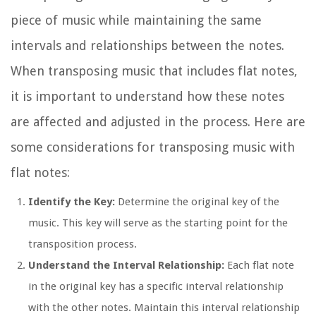
piece of music while maintaining the same
intervals and relationships between the notes.
When transposing music that includes flat notes,
it is important to understand how these notes
are affected and adjusted in the process. Here are
some considerations for transposing music with
flat notes:
Identify the Key:
Determine the original key of the
music. This key will serve as the starting point for the
transposition process.
Understand the Interval Relationship:
Each flat note
in the original key has a specific interval relationship
with the other notes. Maintain this interval relationship