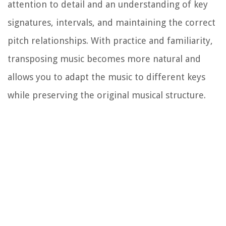
attention to detail and an understanding of key
signatures, intervals, and maintaining the correct
pitch relationships. With practice and familiarity,
transposing music becomes more natural and
allows you to adapt the music to different keys
while preserving the original musical structure.