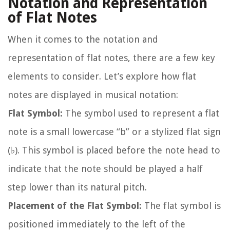
Notation and Representation
of Flat Notes
When it comes to the notation and
representation of flat notes, there are a few key
elements to consider. Let’s explore how flat
notes are displayed in musical notation:
Flat Symbol:
The symbol used to represent a flat
note is a small lowercase “b” or a stylized flat sign
(♭). This symbol is placed before the note head to
indicate that the note should be played a half
step lower than its natural pitch.
Placement of the Flat Symbol:
The flat symbol is
positioned immediately to the left of the