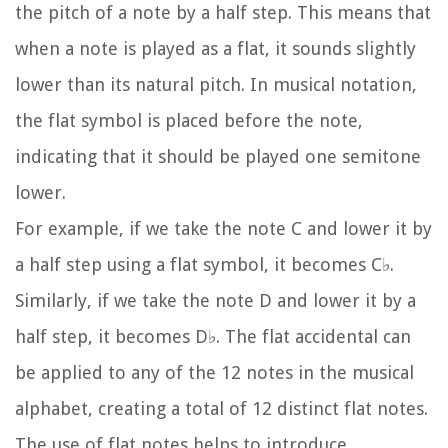
the pitch of a note by a half step. This means that
when a note is played as a flat, it sounds slightly
lower than its natural pitch. In musical notation,
the flat symbol is placed before the note,
indicating that it should be played one semitone
lower.
For example, if we take the note C and lower it by
a half step using a flat symbol, it becomes C♭.
Similarly, if we take the note D and lower it by a
half step, it becomes D♭. The flat accidental can
be applied to any of the 12 notes in the musical
alphabet, creating a total of 12 distinct flat notes.
The use of flat notes helps to introduce