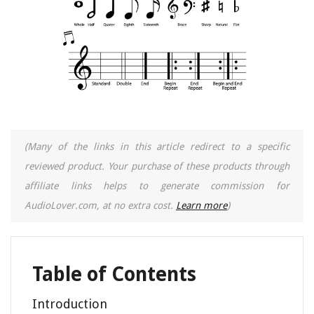
(Many of the links in this article redirect to a specific
reviewed product. Your purchase of these products through
affiliate links helps to generate commission for
AudioLover.com, at no extra cost.
Learn more
)
Table of Contents
Introduction