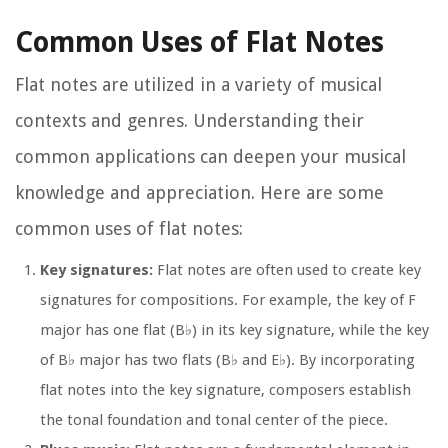
Common Uses of Flat Notes
Flat notes are utilized in a variety of musical
contexts and genres. Understanding their
common applications can deepen your musical
knowledge and appreciation. Here are some
common uses of flat notes:
Key signatures:
Flat notes are often used to create key
signatures for compositions. For example, the key of F
major has one flat (B♭) in its key signature, while the key
of B♭ major has two flats (B♭ and E♭). By incorporating
flat notes into the key signature, composers establish
the tonal foundation and tonal center of the piece.