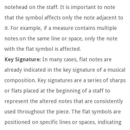
notehead on the staff. It is important to note
that the symbol affects only the note adjacent to
it. For example, if a measure contains multiple
notes on the same line or space, only the note
with the flat symbol is affected.
Key Signature:
In many cases, flat notes are
already indicated in the key signature of a musical
composition. Key signatures are a series of sharps
or flats placed at the beginning of a staff to
represent the altered notes that are consistently
used throughout the piece. The flat symbols are
positioned on specific lines or spaces, indicating