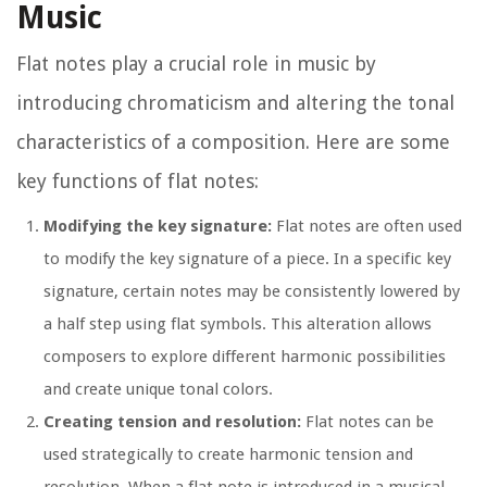
Music
Flat notes play a crucial role in music by
introducing chromaticism and altering the tonal
characteristics of a composition. Here are some
key functions of flat notes:
Modifying the key signature:
Flat notes are often used
to modify the key signature of a piece. In a specific key
signature, certain notes may be consistently lowered by
a half step using flat symbols. This alteration allows
composers to explore different harmonic possibilities
and create unique tonal colors.
Creating tension and resolution:
Flat notes can be
used strategically to create harmonic tension and
resolution. When a flat note is introduced in a musical