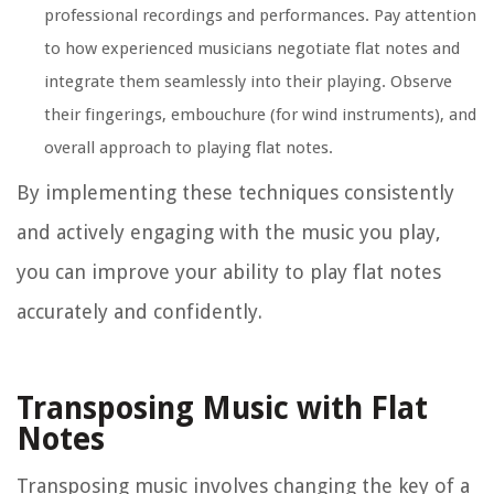
professional recordings and performances. Pay attention
to how experienced musicians negotiate flat notes and
integrate them seamlessly into their playing. Observe
their fingerings, embouchure (for wind instruments), and
overall approach to playing flat notes.
By implementing these techniques consistently
and actively engaging with the music you play,
you can improve your ability to play flat notes
accurately and confidently.
Transposing Music with Flat
Notes
Transposing music involves changing the key of a