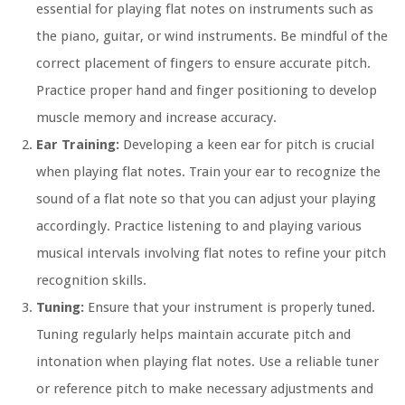
essential for playing flat notes on instruments such as
the piano, guitar, or wind instruments. Be mindful of the
correct placement of fingers to ensure accurate pitch.
Practice proper hand and finger positioning to develop
muscle memory and increase accuracy.
Ear Training:
Developing a keen ear for pitch is crucial
when playing flat notes. Train your ear to recognize the
sound of a flat note so that you can adjust your playing
accordingly. Practice listening to and playing various
musical intervals involving flat notes to refine your pitch
recognition skills.
Tuning:
Ensure that your instrument is properly tuned.
Tuning regularly helps maintain accurate pitch and
intonation when playing flat notes. Use a reliable tuner
or reference pitch to make necessary adjustments and