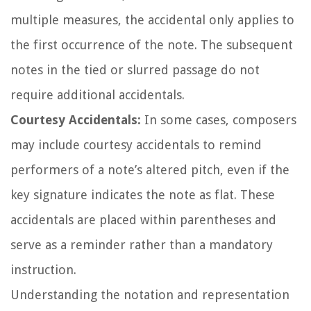
multiple measures, the accidental only applies to
the first occurrence of the note. The subsequent
notes in the tied or slurred passage do not
require additional accidentals.
Courtesy Accidentals:
In some cases, composers
may include courtesy accidentals to remind
performers of a note’s altered pitch, even if the
key signature indicates the note as flat. These
accidentals are placed within parentheses and
serve as a reminder rather than a mandatory
instruction.
Understanding the notation and representation