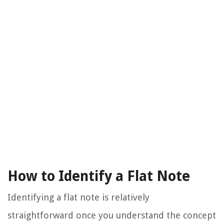
How to Identify a Flat Note
Identifying a flat note is relatively
straightforward once you understand the concept