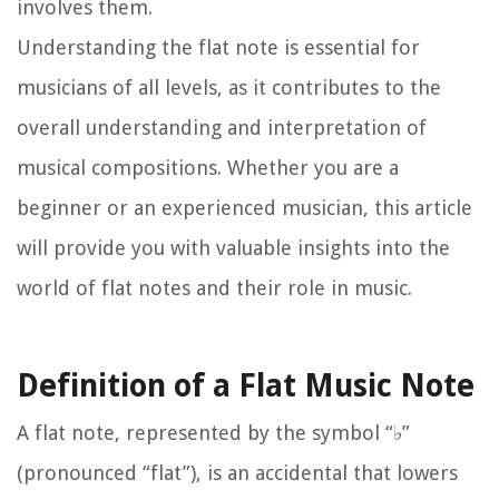
involves them.
Understanding the flat note is essential for
musicians of all levels, as it contributes to the
overall understanding and interpretation of
musical compositions. Whether you are a
beginner or an experienced musician, this article
will provide you with valuable insights into the
world of flat notes and their role in music.
Definition of a Flat Music Note
A flat note, represented by the symbol “♭”
(pronounced “flat”), is an accidental that lowers