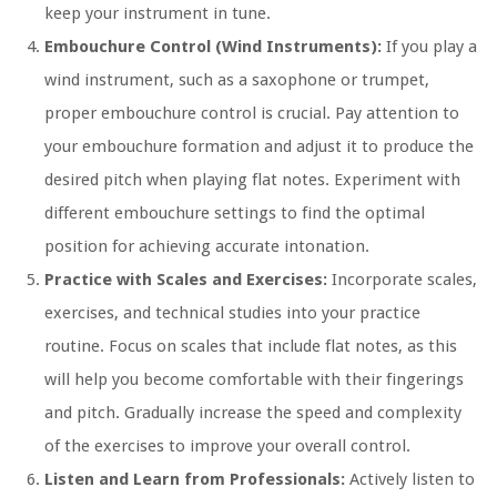
keep your instrument in tune.
Embouchure Control (Wind Instruments):
If you play a
wind instrument, such as a saxophone or trumpet,
proper embouchure control is crucial. Pay attention to
your embouchure formation and adjust it to produce the
desired pitch when playing flat notes. Experiment with
different embouchure settings to find the optimal
position for achieving accurate intonation.
Practice with Scales and Exercises:
Incorporate scales,
exercises, and technical studies into your practice
routine. Focus on scales that include flat notes, as this
will help you become comfortable with their fingerings
and pitch. Gradually increase the speed and complexity
of the exercises to improve your overall control.
Listen and Learn from Professionals:
Actively listen to