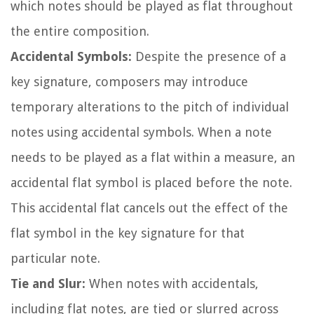
which notes should be played as flat throughout
the entire composition.
Accidental Symbols:
Despite the presence of a
key signature, composers may introduce
temporary alterations to the pitch of individual
notes using accidental symbols. When a note
needs to be played as a flat within a measure, an
accidental flat symbol is placed before the note.
This accidental flat cancels out the effect of the
flat symbol in the key signature for that
particular note.
Tie and Slur:
When notes with accidentals,
including flat notes, are tied or slurred across