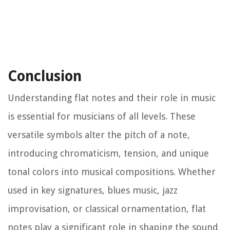
Conclusion
Understanding flat notes and their role in music
is essential for musicians of all levels. These
versatile symbols alter the pitch of a note,
introducing chromaticism, tension, and unique
tonal colors into musical compositions. Whether
used in key signatures, blues music, jazz
improvisation, or classical ornamentation, flat
notes play a significant role in shaping the sound