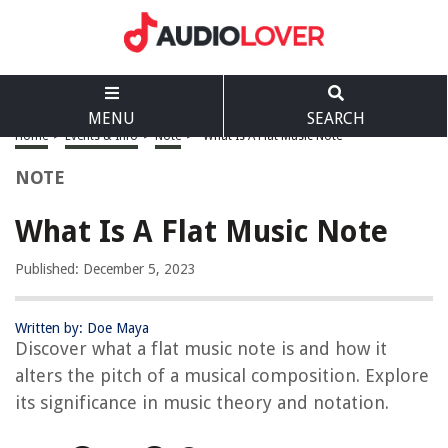
MENU
SEARCH
Home
>
Events & Info
>
Note
>
What Is A Flat Music Note
NOTE
What Is A Flat Music Note
Published: December 5, 2023
Written by: Doe Maya
Discover what a flat music note is and how it
alters the pitch of a musical composition. Explore
its significance in music theory and notation.