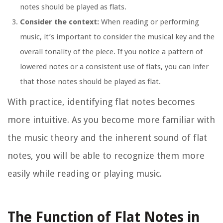
notes should be played as flats.
Consider the context:
When reading or performing
music, it’s important to consider the musical key and the
overall tonality of the piece. If you notice a pattern of
lowered notes or a consistent use of flats, you can infer
that those notes should be played as flat.
With practice, identifying flat notes becomes
more intuitive. As you become more familiar with
the music theory and the inherent sound of flat
notes, you will be able to recognize them more
easily while reading or playing music.
The Function of Flat Notes in