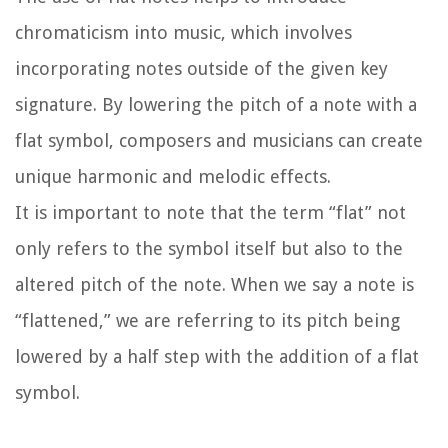
chromaticism into music, which involves
incorporating notes outside of the given key
signature. By lowering the pitch of a note with a
flat symbol, composers and musicians can create
unique harmonic and melodic effects.
It is important to note that the term “flat” not
only refers to the symbol itself but also to the
altered pitch of the note. When we say a note is
“flattened,” we are referring to its pitch being
lowered by a half step with the addition of a flat
symbol.