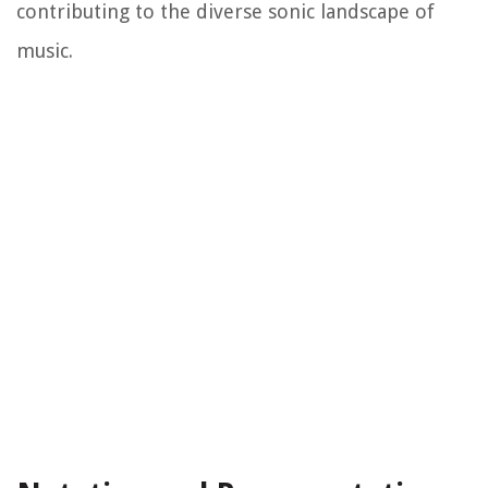
contributing to the diverse sonic landscape of
music.