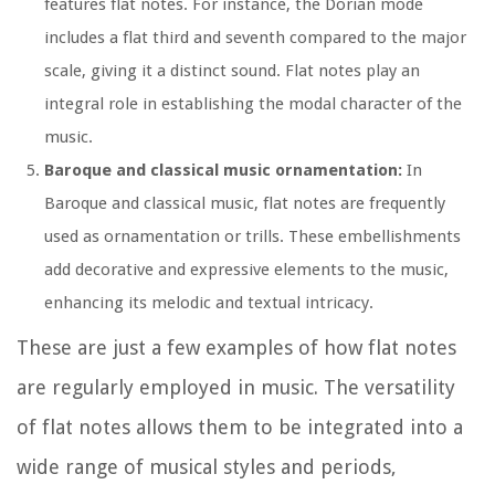
features flat notes. For instance, the Dorian mode
includes a flat third and seventh compared to the major
scale, giving it a distinct sound. Flat notes play an
integral role in establishing the modal character of the
music.
Baroque and classical music ornamentation:
In
Baroque and classical music, flat notes are frequently
used as ornamentation or trills. These embellishments
add decorative and expressive elements to the music,
enhancing its melodic and textual intricacy.
These are just a few examples of how flat notes
are regularly employed in music. The versatility
of flat notes allows them to be integrated into a
wide range of musical styles and periods,