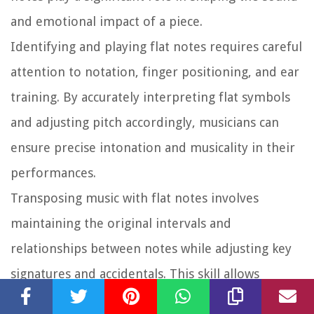
and emotional impact of a piece.
Identifying and playing flat notes requires careful
attention to notation, finger positioning, and ear
training. By accurately interpreting flat symbols
and adjusting pitch accordingly, musicians can
ensure precise intonation and musicality in their
performances.
Transposing music with flat notes involves
maintaining the original intervals and
relationships between notes while adjusting key
signatures and accidentals. This skill allows
musicians to adapt music to different keys and