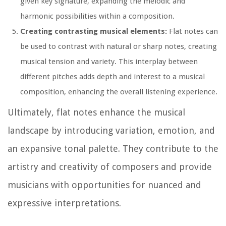
given key signature, expanding the melodic and
harmonic possibilities within a composition.
Creating contrasting musical elements:
Flat notes can
be used to contrast with natural or sharp notes, creating
musical tension and variety. This interplay between
different pitches adds depth and interest to a musical
composition, enhancing the overall listening experience.
Ultimately, flat notes enhance the musical
landscape by introducing variation, emotion, and
an expansive tonal palette. They contribute to the
artistry and creativity of composers and provide
musicians with opportunities for nuanced and
expressive interpretations.