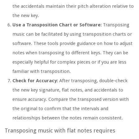
the accidentals maintain their pitch alteration relative to
the new key.
Use a Transposition Chart or Software:
Transposing
music can be facilitated by using transposition charts or
software. These tools provide guidance on how to adjust
notes when transposing to different keys. They can be
especially helpful for complex pieces or if you are less
familiar with transposition.
Check for Accuracy:
After transposing, double-check
the new key signature, flat notes, and accidentals to
ensure accuracy. Compare the transposed version with
the original to confirm that the intervals and
relationships between the notes remain consistent.
Transposing music with flat notes requires