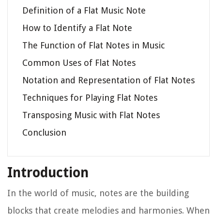
Definition of a Flat Music Note
How to Identify a Flat Note
The Function of Flat Notes in Music
Common Uses of Flat Notes
Notation and Representation of Flat Notes
Techniques for Playing Flat Notes
Transposing Music with Flat Notes
Conclusion
Introduction
In the world of music, notes are the building
blocks that create melodies and harmonies. When