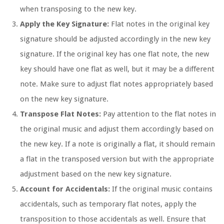
when transposing to the new key.
Apply the Key Signature:
Flat notes in the original key
signature should be adjusted accordingly in the new key
signature. If the original key has one flat note, the new
key should have one flat as well, but it may be a different
note. Make sure to adjust flat notes appropriately based
on the new key signature.
Transpose Flat Notes:
Pay attention to the flat notes in
the original music and adjust them accordingly based on
the new key. If a note is originally a flat, it should remain
a flat in the transposed version but with the appropriate
adjustment based on the new key signature.
Account for Accidentals:
If the original music contains
accidentals, such as temporary flat notes, apply the
transposition to those accidentals as well. Ensure that