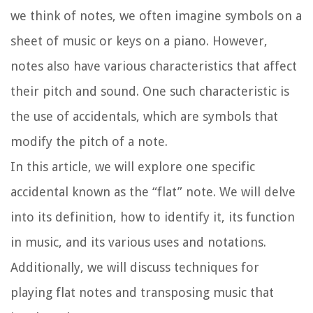
we think of notes, we often imagine symbols on a
sheet of music or keys on a piano. However,
notes also have various characteristics that affect
their pitch and sound. One such characteristic is
the use of accidentals, which are symbols that
modify the pitch of a note.
In this article, we will explore one specific
accidental known as the “flat” note. We will delve
into its definition, how to identify it, its function
in music, and its various uses and notations.
Additionally, we will discuss techniques for
playing flat notes and transposing music that