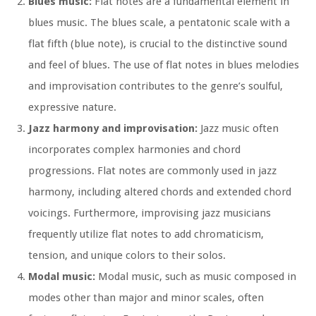
Blues music:
Flat notes are a fundamental element in
blues music. The blues scale, a pentatonic scale with a
flat fifth (blue note), is crucial to the distinctive sound
and feel of blues. The use of flat notes in blues melodies
and improvisation contributes to the genre’s soulful,
expressive nature.
Jazz harmony and improvisation:
Jazz music often
incorporates complex harmonies and chord
progressions. Flat notes are commonly used in jazz
harmony, including altered chords and extended chord
voicings. Furthermore, improvising jazz musicians
frequently utilize flat notes to add chromaticism,
tension, and unique colors to their solos.
Modal music:
Modal music, such as music composed in
modes other than major and minor scales, often