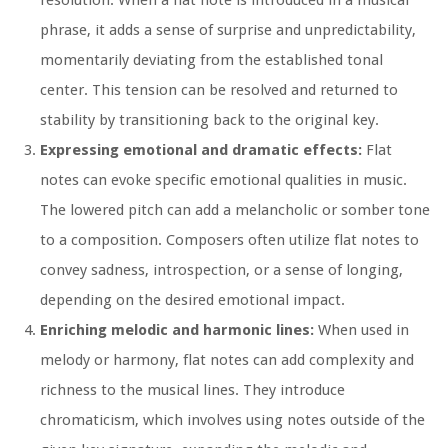
phrase, it adds a sense of surprise and unpredictability,
momentarily deviating from the established tonal
center. This tension can be resolved and returned to
stability by transitioning back to the original key.
Expressing emotional and dramatic effects:
Flat
notes can evoke specific emotional qualities in music.
The lowered pitch can add a melancholic or somber tone
to a composition. Composers often utilize flat notes to
convey sadness, introspection, or a sense of longing,
depending on the desired emotional impact.
Enriching melodic and harmonic lines:
When used in
melody or harmony, flat notes can add complexity and
richness to the musical lines. They introduce
chromaticism, which involves using notes outside of the