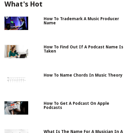
What's Hot
How To Trademark A Music Producer
Name
How To Find Out If A Podcast Name Is
Taken
How To Name Chords In Music Theory
How To Get A Podcast On Apple
Podcasts
What Is The Name For A Musician In A