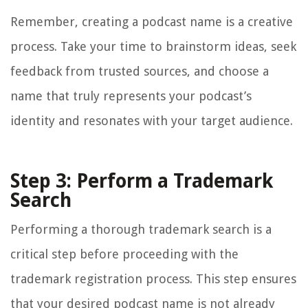
Remember, creating a podcast name is a creative
process. Take your time to brainstorm ideas, seek
feedback from trusted sources, and choose a
name that truly represents your podcast’s
identity and resonates with your target audience.
Step 3: Perform a Trademark
Search
Performing a thorough trademark search is a
critical step before proceeding with the
trademark registration process. This step ensures
that your desired podcast name is not already