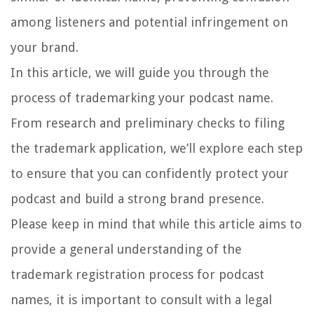
among listeners and potential infringement on
your brand.
In this article, we will guide you through the
process of trademarking your podcast name.
From research and preliminary checks to filing
the trademark application, we’ll explore each step
to ensure that you can confidently protect your
podcast and build a strong brand presence.
Please keep in mind that while this article aims to
provide a general understanding of the
trademark registration process for podcast
names, it is important to consult with a legal