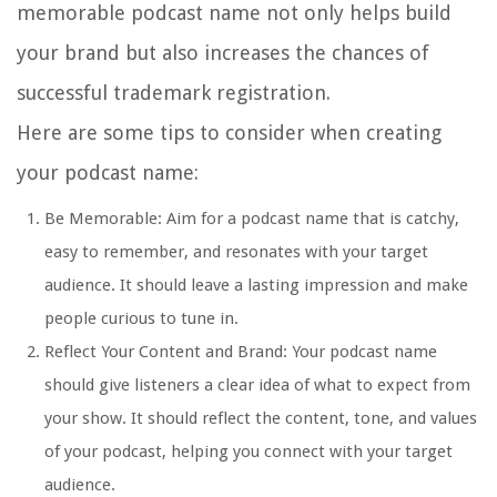
memorable podcast name not only helps build
your brand but also increases the chances of
successful trademark registration.
Here are some tips to consider when creating
your podcast name:
Be Memorable: Aim for a podcast name that is catchy,
easy to remember, and resonates with your target
audience. It should leave a lasting impression and make
people curious to tune in.
Reflect Your Content and Brand: Your podcast name
should give listeners a clear idea of what to expect from
your show. It should reflect the content, tone, and values
of your podcast, helping you connect with your target
audience.