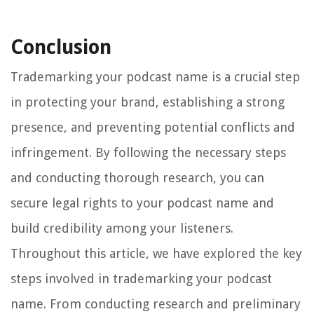
Conclusion
Trademarking your podcast name is a crucial step
in protecting your brand, establishing a strong
presence, and preventing potential conflicts and
infringement. By following the necessary steps
and conducting thorough research, you can
secure legal rights to your podcast name and
build credibility among your listeners.
Throughout this article, we have explored the key
steps involved in trademarking your podcast
name. From conducting research and preliminary