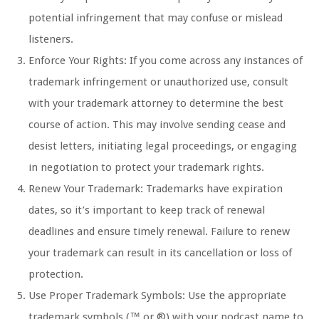
potential infringement that may confuse or mislead
listeners.
Enforce Your Rights: If you come across any instances of
trademark infringement or unauthorized use, consult
with your trademark attorney to determine the best
course of action. This may involve sending cease and
desist letters, initiating legal proceedings, or engaging
in negotiation to protect your trademark rights.
Renew Your Trademark: Trademarks have expiration
dates, so it’s important to keep track of renewal
deadlines and ensure timely renewal. Failure to renew
your trademark can result in its cancellation or loss of
protection.
Use Proper Trademark Symbols: Use the appropriate
trademark symbols (™ or ®) with your podcast name to