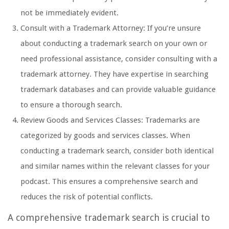
not be immediately evident.
Consult with a Trademark Attorney: If you’re unsure
about conducting a trademark search on your own or
need professional assistance, consider consulting with a
trademark attorney. They have expertise in searching
trademark databases and can provide valuable guidance
to ensure a thorough search.
Review Goods and Services Classes: Trademarks are
categorized by goods and services classes. When
conducting a trademark search, consider both identical
and similar names within the relevant classes for your
podcast. This ensures a comprehensive search and
reduces the risk of potential conflicts.
A comprehensive trademark search is crucial to