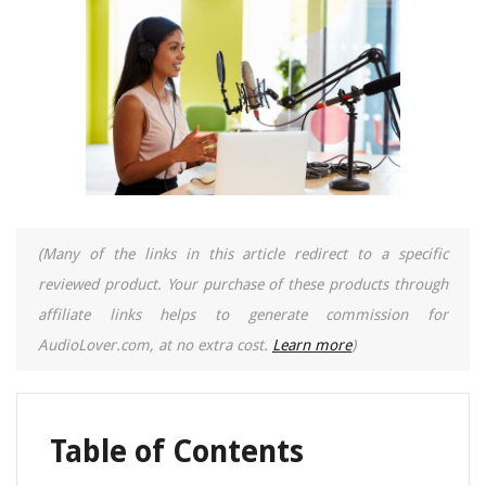
(Many of the links in this article redirect to a specific
reviewed product. Your purchase of these products through
affiliate links helps to generate commission for
AudioLover.com, at no extra cost.
Learn more
)
Table of Contents