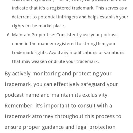
indicate that it’s a registered trademark. This serves as a
deterrent to potential infringers and helps establish your
rights in the marketplace.
Maintain Proper Use: Consistently use your podcast
name in the manner registered to strengthen your
trademark rights. Avoid any modifications or variations
that may weaken or dilute your trademark.
By actively monitoring and protecting your
trademark, you can effectively safeguard your
podcast name and maintain its exclusivity.
Remember, it’s important to consult with a
trademark attorney throughout this process to
ensure proper guidance and legal protection.