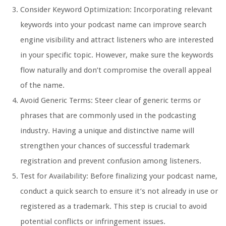
Consider Keyword Optimization: Incorporating relevant
keywords into your podcast name can improve search
engine visibility and attract listeners who are interested
in your specific topic. However, make sure the keywords
flow naturally and don’t compromise the overall appeal
of the name.
Avoid Generic Terms: Steer clear of generic terms or
phrases that are commonly used in the podcasting
industry. Having a unique and distinctive name will
strengthen your chances of successful trademark
registration and prevent confusion among listeners.
Test for Availability: Before finalizing your podcast name,
conduct a quick search to ensure it’s not already in use or
registered as a trademark. This step is crucial to avoid
potential conflicts or infringement issues.