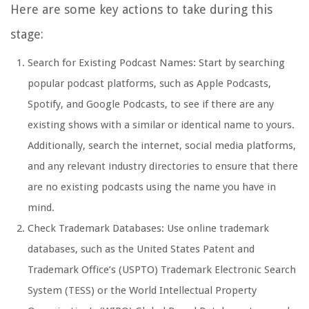
Here are some key actions to take during this
stage:
Search for Existing Podcast Names: Start by searching
popular podcast platforms, such as Apple Podcasts,
Spotify, and Google Podcasts, to see if there are any
existing shows with a similar or identical name to yours.
Additionally, search the internet, social media platforms,
and any relevant industry directories to ensure that there
are no existing podcasts using the name you have in
mind.
Check Trademark Databases: Use online trademark
databases, such as the United States Patent and
Trademark Office’s (USPTO) Trademark Electronic Search
System (TESS) or the World Intellectual Property