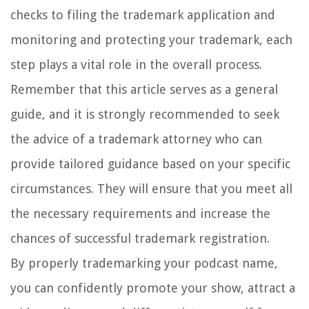
checks to filing the trademark application and
monitoring and protecting your trademark, each
step plays a vital role in the overall process.
Remember that this article serves as a general
guide, and it is strongly recommended to seek
the advice of a trademark attorney who can
provide tailored guidance based on your specific
circumstances. They will ensure that you meet all
the necessary requirements and increase the
chances of successful trademark registration.
By properly trademarking your podcast name,
you can confidently promote your show, attract a