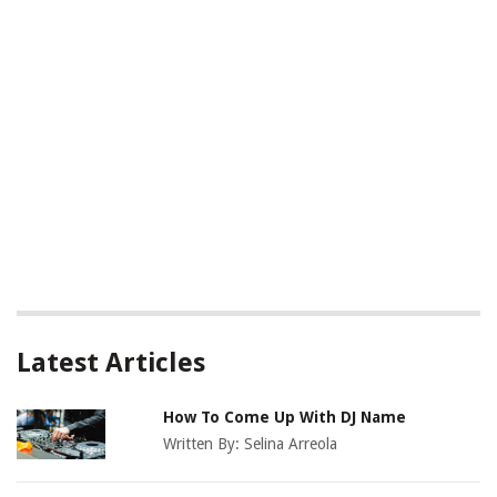
Latest Articles
How To Come Up With DJ Name
Written By:
Selina Arreola