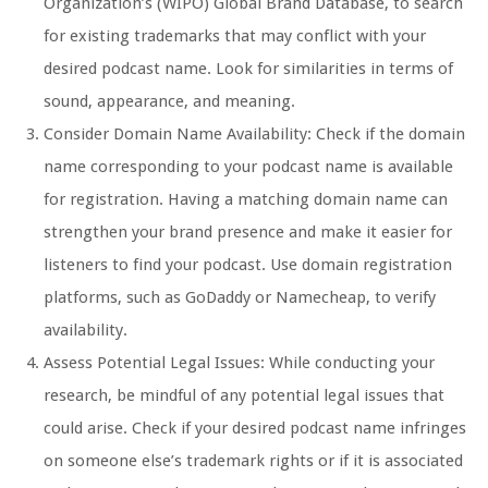
Organization’s (WIPO) Global Brand Database, to search
for existing trademarks that may conflict with your
desired podcast name. Look for similarities in terms of
sound, appearance, and meaning.
Consider Domain Name Availability: Check if the domain
name corresponding to your podcast name is available
for registration. Having a matching domain name can
strengthen your brand presence and make it easier for
listeners to find your podcast. Use domain registration
platforms, such as GoDaddy or Namecheap, to verify
availability.
Assess Potential Legal Issues: While conducting your
research, be mindful of any potential legal issues that
could arise. Check if your desired podcast name infringes
on someone else’s trademark rights or if it is associated