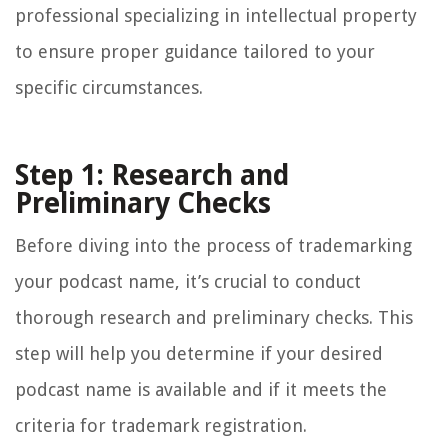
professional specializing in intellectual property
to ensure proper guidance tailored to your
specific circumstances.
Step 1: Research and
Preliminary Checks
Before diving into the process of trademarking
your podcast name, it’s crucial to conduct
thorough research and preliminary checks. This
step will help you determine if your desired
podcast name is available and if it meets the
criteria for trademark registration.