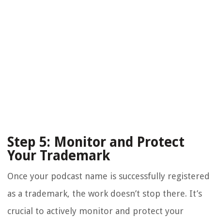
Step 5: Monitor and Protect
Your Trademark
Once your podcast name is successfully registered
as a trademark, the work doesn’t stop there. It’s
crucial to actively monitor and protect your