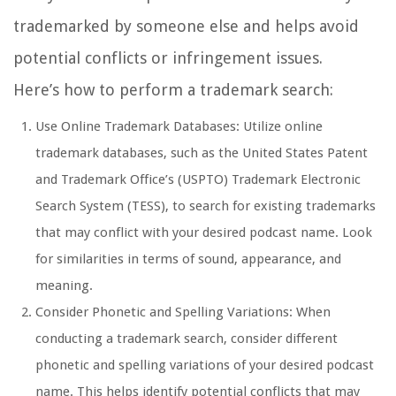
trademarked by someone else and helps avoid
potential conflicts or infringement issues.
Here’s how to perform a trademark search:
Use Online Trademark Databases: Utilize online
trademark databases, such as the United States Patent
and Trademark Office’s (USPTO) Trademark Electronic
Search System (TESS), to search for existing trademarks
that may conflict with your desired podcast name. Look
for similarities in terms of sound, appearance, and
meaning.
Consider Phonetic and Spelling Variations: When
conducting a trademark search, consider different
phonetic and spelling variations of your desired podcast
name. This helps identify potential conflicts that may