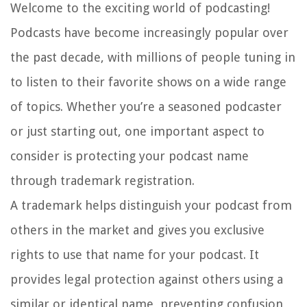
Welcome to the exciting world of podcasting!
Podcasts have become increasingly popular over
the past decade, with millions of people tuning in
to listen to their favorite shows on a wide range
of topics. Whether you’re a seasoned podcaster
or just starting out, one important aspect to
consider is protecting your podcast name
through trademark registration.
A trademark helps distinguish your podcast from
others in the market and gives you exclusive
rights to use that name for your podcast. It
provides legal protection against others using a
similar or identical name, preventing confusion