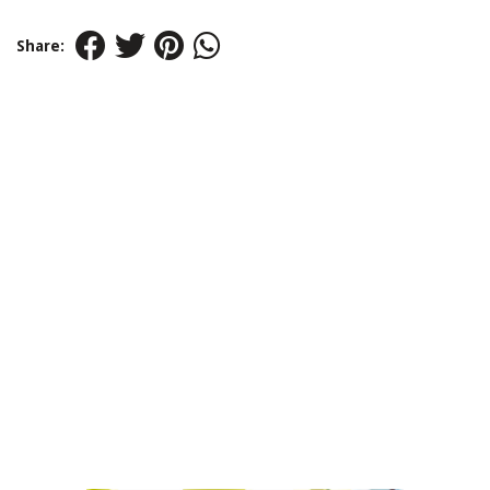
Share: