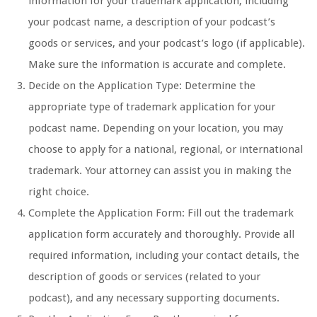
information for your trademark application, including
your podcast name, a description of your podcast’s
goods or services, and your podcast’s logo (if applicable).
Make sure the information is accurate and complete.
Decide on the Application Type: Determine the
appropriate type of trademark application for your
podcast name. Depending on your location, you may
choose to apply for a national, regional, or international
trademark. Your attorney can assist you in making the
right choice.
Complete the Application Form: Fill out the trademark
application form accurately and thoroughly. Provide all
required information, including your contact details, the
description of goods or services (related to your
podcast), and any necessary supporting documents.