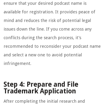
ensure that your desired podcast name is
available for registration. It provides peace of
mind and reduces the risk of potential legal
issues down the line. If you come across any
conflicts during the search process, it’s
recommended to reconsider your podcast name
and select a new one to avoid potential
infringement.
Step 4: Prepare and File
Trademark Application
After completing the initial research and