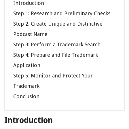
Introduction
Step 1: Research and Preliminary Checks
Step 2: Create Unique and Distinctive
Podcast Name
Step 3: Perform a Trademark Search
Step 4: Prepare and File Trademark
Application
Step 5: Monitor and Protect Your
Trademark
Conclusion
Introduction