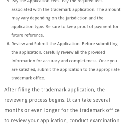
Pay the Application Fees: Pay the required fees
associated with the trademark application. The amount
may vary depending on the jurisdiction and the
application type. Be sure to keep proof of payment for
future reference.
Review and Submit the Application: Before submitting
the application, carefully review all the provided
information for accuracy and completeness. Once you
are satisfied, submit the application to the appropriate
trademark office.
After filing the trademark application, the
reviewing process begins. It can take several
months or even longer for the trademark office
to review your application, conduct examination