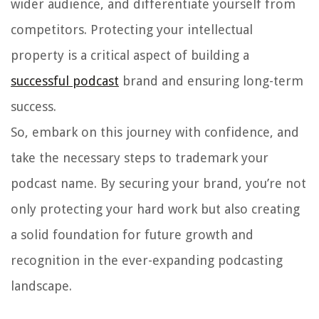
wider audience, and differentiate yourself from
competitors. Protecting your intellectual
property is a critical aspect of building a
successful podcast
brand and ensuring long-term
success.
So, embark on this journey with confidence, and
take the necessary steps to trademark your
podcast name. By securing your brand, you’re not
only protecting your hard work but also creating
a solid foundation for future growth and
recognition in the ever-expanding podcasting
landscape.