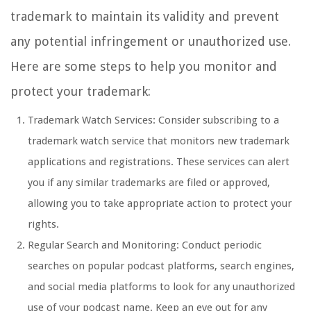
trademark to maintain its validity and prevent
any potential infringement or unauthorized use.
Here are some steps to help you monitor and
protect your trademark:
Trademark Watch Services: Consider subscribing to a
trademark watch service that monitors new trademark
applications and registrations. These services can alert
you if any similar trademarks are filed or approved,
allowing you to take appropriate action to protect your
rights.
Regular Search and Monitoring: Conduct periodic
searches on popular podcast platforms, search engines,
and social media platforms to look for any unauthorized
use of your podcast name. Keep an eye out for any