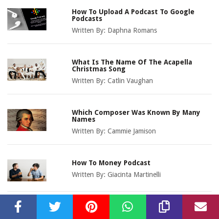
How To Upload A Podcast To Google
Podcasts
Written By:
Daphna Romans
What Is The Name Of The Acapella
Christmas Song
Written By:
Catlin Vaughan
Which Composer Was Known By Many
Names
Written By:
Cammie Jamison
How To Money Podcast
Written By:
Giacinta Martinelli