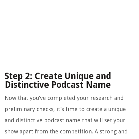
Step 2: Create Unique and
Distinctive Podcast Name
Now that you’ve completed your research and
preliminary checks, it’s time to create a unique
and distinctive podcast name that will set your
show apart from the competition. A strong and