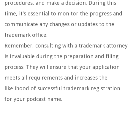
procedures, and make a decision. During this
time, it’s essential to monitor the progress and
communicate any changes or updates to the
trademark office.
Remember, consulting with a trademark attorney
is invaluable during the preparation and filing
process. They will ensure that your application
meets all requirements and increases the
likelihood of successful trademark registration
for your podcast name.