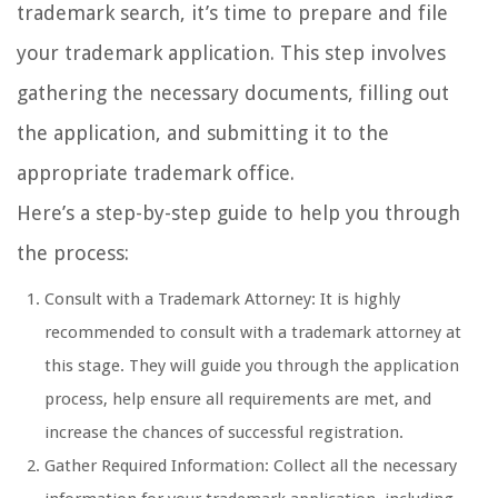
trademark search, it’s time to prepare and file
your trademark application. This step involves
gathering the necessary documents, filling out
the application, and submitting it to the
appropriate trademark office.
Here’s a step-by-step guide to help you through
the process:
Consult with a Trademark Attorney: It is highly
recommended to consult with a trademark attorney at
this stage. They will guide you through the application
process, help ensure all requirements are met, and
increase the chances of successful registration.
Gather Required Information: Collect all the necessary