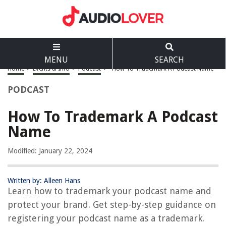
MENU
SEARCH
Home
>
Events & Info
>
Podcast
>
How To Trademark A Podcast Name
PODCAST
How To Trademark A Podcast
Name
Modified: January 22, 2024
Written by: Alleen Hans
Learn how to trademark your podcast name and
protect your brand. Get step-by-step guidance on
registering your podcast name as a trademark.