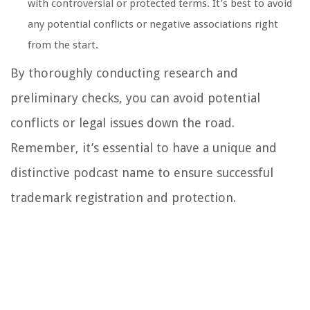
with controversial or protected terms. It’s best to avoid
any potential conflicts or negative associations right
from the start.
By thoroughly conducting research and
preliminary checks, you can avoid potential
conflicts or legal issues down the road.
Remember, it’s essential to have a unique and
distinctive podcast name to ensure successful
trademark registration and protection.