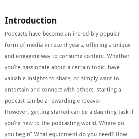
Introduction
Podcasts have become an incredibly popular
form of media in recent years, offering a unique
and engaging way to consume content. Whether
you’re passionate about a certain topic, have
valuable insights to share, or simply want to
entertain and connect with others, starting a
podcast can be a rewarding endeavor.
However, getting started can be a daunting task if
you’re new to the podcasting world. Where do
you begin? What equipment do you need? How