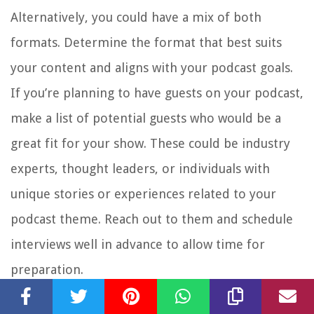
Alternatively, you could have a mix of both
formats. Determine the format that best suits
your content and aligns with your podcast goals.
If you’re planning to have guests on your podcast,
make a list of potential guests who would be a
great fit for your show. These could be industry
experts, thought leaders, or individuals with
unique stories or experiences related to your
podcast theme. Reach out to them and schedule
interviews well in advance to allow time for
preparation.
Consider the length of your episodes. Will you