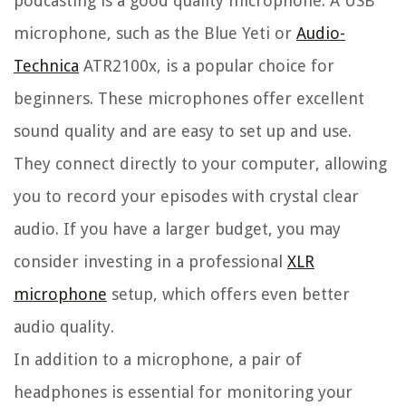
podcasting is a good quality microphone. A USB
microphone, such as the Blue Yeti or
Audio-
Technica
ATR2100x, is a popular choice for
beginners. These microphones offer excellent
sound quality and are easy to set up and use.
They connect directly to your computer, allowing
you to record your episodes with crystal clear
audio. If you have a larger budget, you may
consider investing in a professional
XLR
microphone
setup, which offers even better
audio quality.
In addition to a microphone, a pair of
headphones is essential for monitoring your