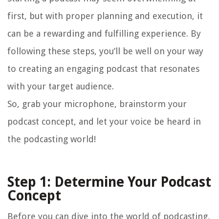
first, but with proper planning and execution, it
can be a rewarding and fulfilling experience. By
following these steps, you’ll be well on your way
to creating an engaging podcast that resonates
with your target audience.
So, grab your microphone, brainstorm your
podcast concept, and let your voice be heard in
the podcasting world!
Step 1: Determine Your Podcast
Concept
Before you can dive into the world of podcasting,