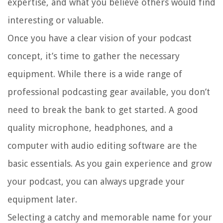
expertise, and what you believe others would find
interesting or valuable.
Once you have a clear vision of your podcast
concept, it’s time to gather the necessary
equipment. While there is a wide range of
professional podcasting gear available, you don’t
need to break the bank to get started. A good
quality microphone, headphones, and a
computer with audio editing software are the
basic essentials. As you gain experience and grow
your podcast, you can always upgrade your
equipment later.
Selecting a catchy and memorable name for your