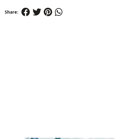
Share: