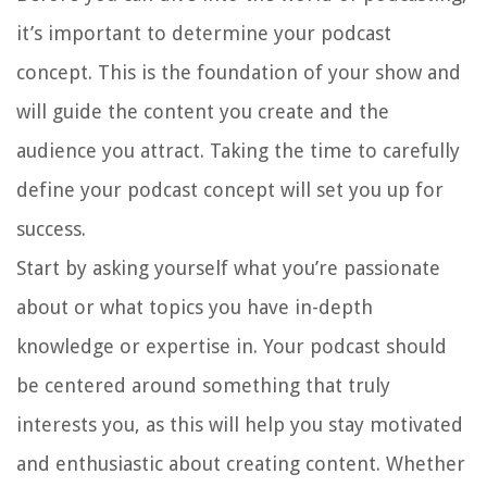
it’s important to determine your podcast
concept. This is the foundation of your show and
will guide the content you create and the
audience you attract. Taking the time to carefully
define your podcast concept will set you up for
success.
Start by asking yourself what you’re passionate
about or what topics you have in-depth
knowledge or expertise in. Your podcast should
be centered around something that truly
interests you, as this will help you stay motivated
and enthusiastic about creating content. Whether