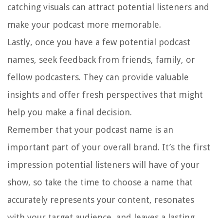
catching visuals can attract potential listeners and
make your podcast more memorable.
Lastly, once you have a few potential podcast
names, seek feedback from friends, family, or
fellow podcasters. They can provide valuable
insights and offer fresh perspectives that might
help you make a final decision.
Remember that your podcast name is an
important part of your overall brand. It’s the first
impression potential listeners will have of your
show, so take the time to choose a name that
accurately represents your content, resonates
with your target audience, and leaves a lasting