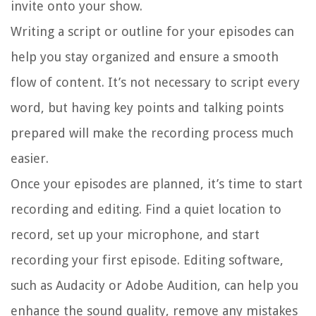
invite onto your show.
Writing a script or outline for your episodes can
help you stay organized and ensure a smooth
flow of content. It’s not necessary to script every
word, but having key points and talking points
prepared will make the recording process much
easier.
Once your episodes are planned, it’s time to start
recording and editing. Find a quiet location to
record, set up your microphone, and start
recording your first episode. Editing software,
such as Audacity or Adobe Audition, can help you
enhance the sound quality, remove any mistakes