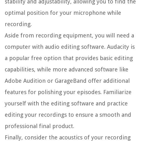
stability and adjustability, allowing you to find the
optimal position for your microphone while
recording.
Aside from recording equipment, you will need a
computer with audio editing software. Audacity is
a popular free option that provides basic editing
capabilities, while more advanced software like
Adobe Audition or GarageBand offer additional
features for polishing your episodes. Familiarize
yourself with the editing software and practice
editing your recordings to ensure a smooth and
professional final product.
Finally, consider the acoustics of your recording