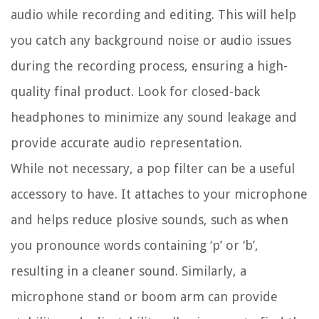
audio while recording and editing. This will help
you catch any background noise or audio issues
during the recording process, ensuring a high-
quality final product. Look for closed-back
headphones to minimize any sound leakage and
provide accurate audio representation.
While not necessary, a pop filter can be a useful
accessory to have. It attaches to your microphone
and helps reduce plosive sounds, such as when
you pronounce words containing ‘p’ or ‘b’,
resulting in a cleaner sound. Similarly, a
microphone stand or boom arm can provide