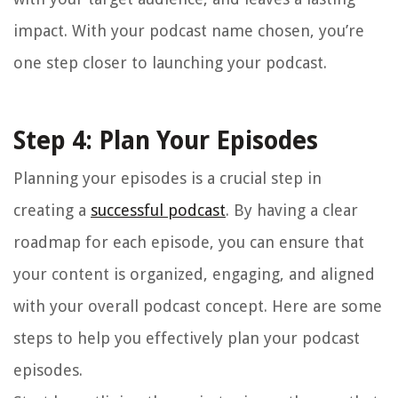
impact. With your podcast name chosen, you’re
one step closer to launching your podcast.
Step 4: Plan Your Episodes
Planning your episodes is a crucial step in
creating a
successful podcast
. By having a clear
roadmap for each episode, you can ensure that
your content is organized, engaging, and aligned
with your overall podcast concept. Here are some
steps to help you effectively plan your podcast
episodes.