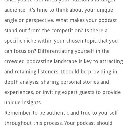
audience, it’s time to think about your unique
angle or perspective. What makes your podcast
stand out from the competition? Is there a
specific niche within your chosen topic that you
can focus on? Differentiating yourself in the
crowded podcasting landscape is key to attracting
and retaining listeners. It could be providing in-
depth analysis, sharing personal stories and
experiences, or inviting expert guests to provide
unique insights.
Remember to be authentic and true to yourself
throughout this process. Your podcast should