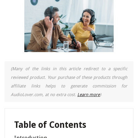
(Many of the links in this article redirect to a specific
reviewed product. Your purchase of these products through
affiliate links helps to generate commission for
AudioLover.com, at no extra cost.
Learn more
)
Table of Contents
Introduction