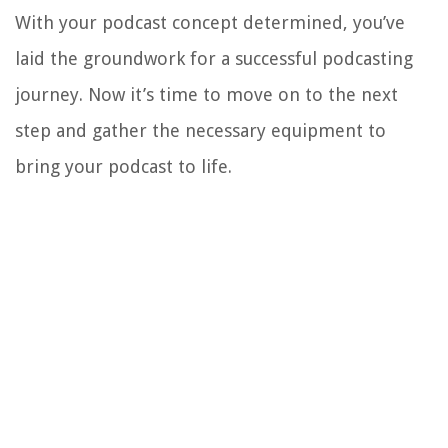
With your podcast concept determined, you’ve
laid the groundwork for a successful podcasting
journey. Now it’s time to move on to the next
step and gather the necessary equipment to
bring your podcast to life.