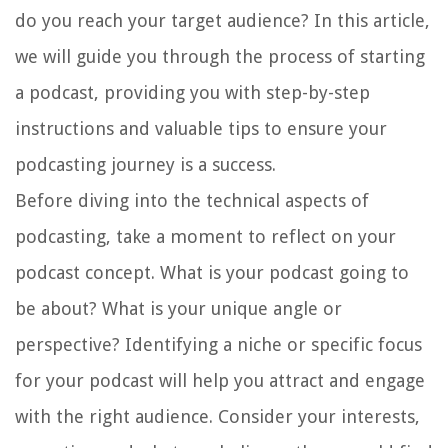
do you reach your target audience? In this article,
we will guide you through the process of starting
a podcast, providing you with step-by-step
instructions and valuable tips to ensure your
podcasting journey is a success.
Before diving into the technical aspects of
podcasting, take a moment to reflect on your
podcast concept. What is your podcast going to
be about? What is your unique angle or
perspective? Identifying a niche or specific focus
for your podcast will help you attract and engage
with the right audience. Consider your interests,