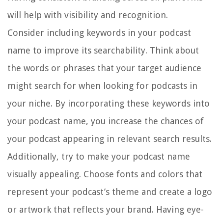
will help with visibility and recognition.
Consider including keywords in your podcast
name to improve its searchability. Think about
the words or phrases that your target audience
might search for when looking for podcasts in
your niche. By incorporating these keywords into
your podcast name, you increase the chances of
your podcast appearing in relevant search results.
Additionally, try to make your podcast name
visually appealing. Choose fonts and colors that
represent your podcast’s theme and create a logo
or artwork that reflects your brand. Having eye-