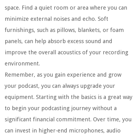
space. Find a quiet room or area where you can
minimize external noises and echo. Soft
furnishings, such as pillows, blankets, or foam
panels, can help absorb excess sound and
improve the overall acoustics of your recording
environment.
Remember, as you gain experience and grow
your podcast, you can always upgrade your
equipment. Starting with the basics is a great way
to begin your podcasting journey without a
significant financial commitment. Over time, you
can invest in higher-end microphones, audio