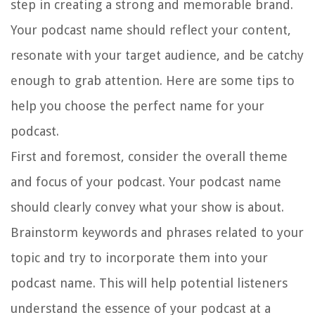
step in creating a strong and memorable brand.
Your podcast name should reflect your content,
resonate with your target audience, and be catchy
enough to grab attention. Here are some tips to
help you choose the perfect name for your
podcast.
First and foremost, consider the overall theme
and focus of your podcast. Your podcast name
should clearly convey what your show is about.
Brainstorm keywords and phrases related to your
topic and try to incorporate them into your
podcast name. This will help potential listeners
understand the essence of your podcast at a