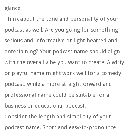
glance.
Think about the tone and personality of your
podcast as well. Are you going for something
serious and informative or light-hearted and
entertaining? Your podcast name should align
with the overall vibe you want to create. A witty
or playful name might work well for a comedy
podcast, while a more straightforward and
professional name could be suitable for a
business or educational podcast.
Consider the length and simplicity of your
podcast name. Short and easy-to-pronounce