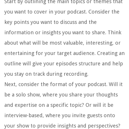
Start by outlining the main topics or themes that
you want to cover in your podcast. Consider the
key points you want to discuss and the
information or insights you want to share. Think
about what will be most valuable, interesting, or
entertaining for your target audience. Creating an
outline will give your episodes structure and help
you stay on track during recording.
Next, consider the format of your podcast. Will it
be a solo show, where you share your thoughts
and expertise on a specific topic? Or will it be
interview-based, where you invite guests onto
your show to provide insights and perspectives?