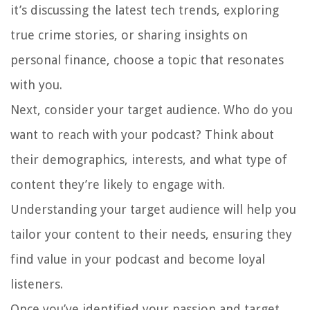
it’s discussing the latest tech trends, exploring
true crime stories, or sharing insights on
personal finance, choose a topic that resonates
with you.
Next, consider your target audience. Who do you
want to reach with your podcast? Think about
their demographics, interests, and what type of
content they’re likely to engage with.
Understanding your target audience will help you
tailor your content to their needs, ensuring they
find value in your podcast and become loyal
listeners.
Once you’ve identified your passion and target