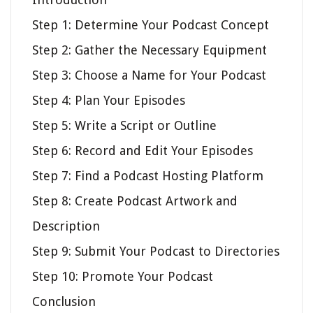
Step 1: Determine Your Podcast Concept
Step 2: Gather the Necessary Equipment
Step 3: Choose a Name for Your Podcast
Step 4: Plan Your Episodes
Step 5: Write a Script or Outline
Step 6: Record and Edit Your Episodes
Step 7: Find a Podcast Hosting Platform
Step 8: Create Podcast Artwork and
Description
Step 9: Submit Your Podcast to Directories
Step 10: Promote Your Podcast
Conclusion