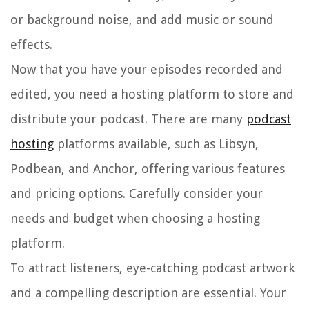
or background noise, and add music or sound
effects.
Now that you have your episodes recorded and
edited, you need a hosting platform to store and
distribute your podcast. There are many
podcast
hosting
platforms available, such as Libsyn,
Podbean, and Anchor, offering various features
and pricing options. Carefully consider your
needs and budget when choosing a hosting
platform.
To attract listeners, eye-catching podcast artwork
and a compelling description are essential. Your