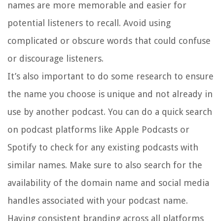
names are more memorable and easier for
potential listeners to recall. Avoid using
complicated or obscure words that could confuse
or discourage listeners.
It’s also important to do some research to ensure
the name you choose is unique and not already in
use by another podcast. You can do a quick search
on podcast platforms like Apple Podcasts or
Spotify to check for any existing podcasts with
similar names. Make sure to also search for the
availability of the domain name and social media
handles associated with your podcast name.
Having consistent branding across all platforms