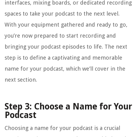
interfaces, mixing boards, or dedicated recording
spaces to take your podcast to the next level.
With your equipment gathered and ready to go,
you’re now prepared to start recording and
bringing your podcast episodes to life. The next
step is to define a captivating and memorable
name for your podcast, which we’ll cover in the
next section.
Step 3: Choose a Name for Your
Podcast
Choosing a name for your podcast is a crucial