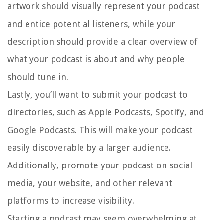
artwork should visually represent your podcast
and entice potential listeners, while your
description should provide a clear overview of
what your podcast is about and why people
should tune in.
Lastly, you’ll want to submit your podcast to
directories, such as Apple Podcasts, Spotify, and
Google Podcasts. This will make your podcast
easily discoverable by a larger audience.
Additionally, promote your podcast on social
media, your website, and other relevant
platforms to increase visibility.
Starting a podcast may seem overwhelming at