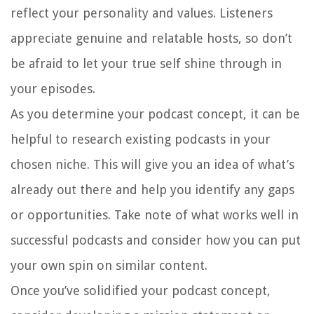
reflect your personality and values. Listeners
appreciate genuine and relatable hosts, so don’t
be afraid to let your true self shine through in
your episodes.
As you determine your podcast concept, it can be
helpful to research existing podcasts in your
chosen niche. This will give you an idea of what’s
already out there and help you identify any gaps
or opportunities. Take note of what works well in
successful podcasts and consider how you can put
your own spin on similar content.
Once you’ve solidified your podcast concept,