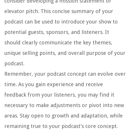
consider developing a mission statement or
elevator pitch. This concise summary of your
podcast can be used to introduce your show to
potential guests, sponsors, and listeners. It
should clearly communicate the key themes,
unique selling points, and overall purpose of your
podcast.
Remember, your podcast concept can evolve over
time. As you gain experience and receive
feedback from your listeners, you may find it
necessary to make adjustments or pivot into new
areas. Stay open to growth and adaptation, while
remaining true to your podcast’s core concept.