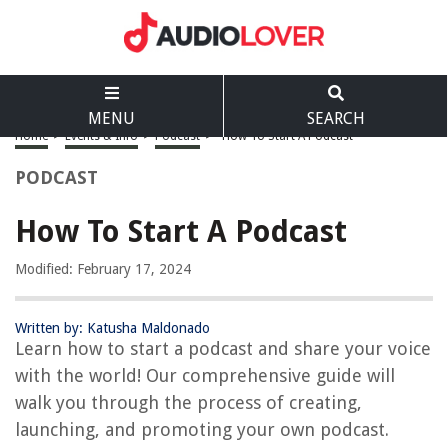
MENU
SEARCH
Home
>
Events & Info
>
Podcast
>
How To Start A Podcast
PODCAST
How To Start A Podcast
Modified: February 17, 2024
Written by: Katusha Maldonado
Learn how to start a podcast and share your voice
with the world! Our comprehensive guide will
walk you through the process of creating,
launching, and promoting your own podcast.