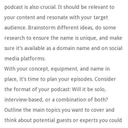
podcast is also crucial. It should be relevant to
your content and resonate with your target
audience. Brainstorm different ideas, do some
research to ensure the name is unique, and make
sure it’s available as a domain name and on social
media platforms.
With your concept, equipment, and name in
place, it’s time to plan your episodes. Consider
the format of your podcast: Will it be solo,
interview-based, or a combination of both?
Outline the main topics you want to cover and
think about potential guests or experts you could