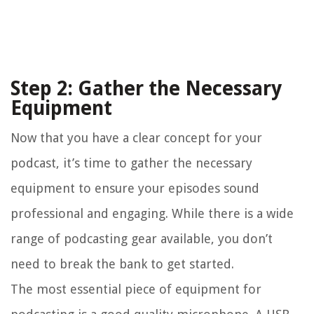
Step 2: Gather the Necessary
Equipment
Now that you have a clear concept for your
podcast, it’s time to gather the necessary
equipment to ensure your episodes sound
professional and engaging. While there is a wide
range of podcasting gear available, you don’t
need to break the bank to get started.
The most essential piece of equipment for