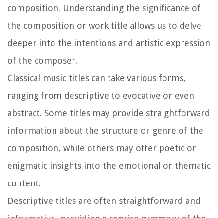
composition. Understanding the significance of
the composition or work title allows us to delve
deeper into the intentions and artistic expression
of the composer.
Classical music titles can take various forms,
ranging from descriptive to evocative or even
abstract. Some titles may provide straightforward
information about the structure or genre of the
composition, while others may offer poetic or
enigmatic insights into the emotional or thematic
content.
Descriptive titles are often straightforward and