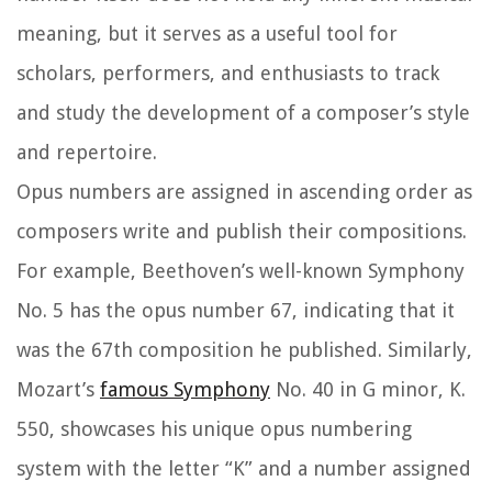
meaning, but it serves as a useful tool for
scholars, performers, and enthusiasts to track
and study the development of a composer’s style
and repertoire.
Opus numbers are assigned in ascending order as
composers write and publish their compositions.
For example, Beethoven’s well-known Symphony
No. 5 has the opus number 67, indicating that it
was the 67th composition he published. Similarly,
Mozart’s
famous Symphony
No. 40 in G minor, K.
550, showcases his unique opus numbering
system with the letter “K” and a number assigned