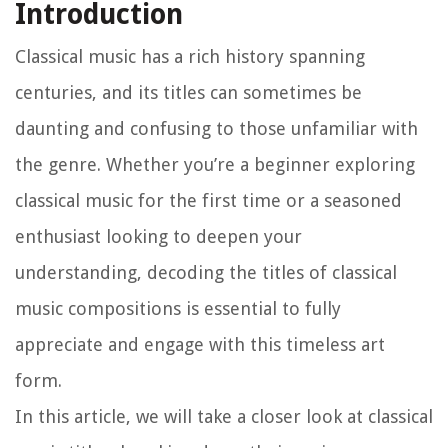
Introduction
Classical music has a rich history spanning
centuries, and its titles can sometimes be
daunting and confusing to those unfamiliar with
the genre. Whether you’re a beginner exploring
classical music for the first time or a seasoned
enthusiast looking to deepen your
understanding, decoding the titles of classical
music compositions is essential to fully
appreciate and engage with this timeless art
form.
In this article, we will take a closer look at classical