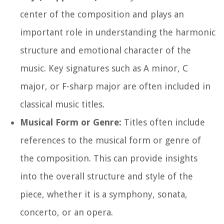
center of the composition and plays an
important role in understanding the harmonic
structure and emotional character of the
music. Key signatures such as A minor, C
major, or F-sharp major are often included in
classical music titles.
Musical Form or Genre:
Titles often include
references to the musical form or genre of
the composition. This can provide insights
into the overall structure and style of the
piece, whether it is a symphony, sonata,
concerto, or an opera.