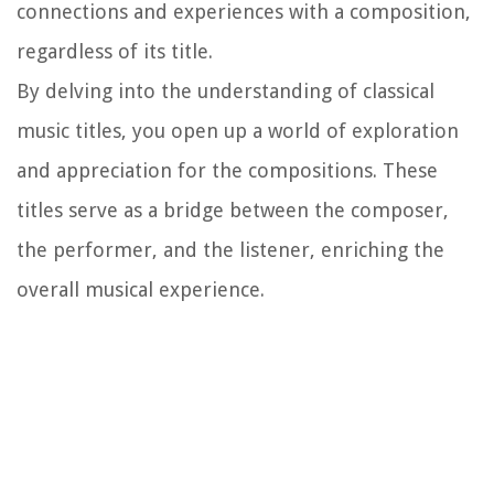
connections and experiences with a composition,
regardless of its title.
By delving into the understanding of classical
music titles, you open up a world of exploration
and appreciation for the compositions. These
titles serve as a bridge between the composer,
the performer, and the listener, enriching the
overall musical experience.