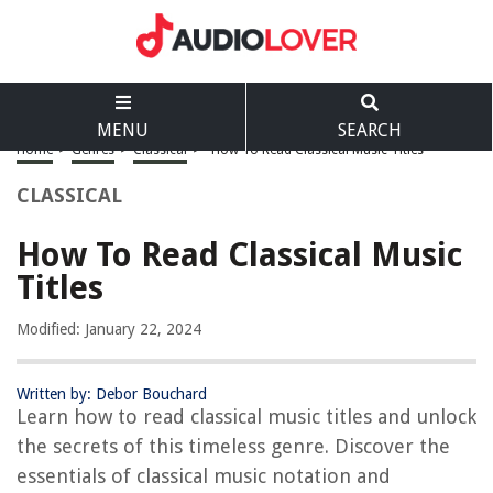
MENU
SEARCH
Home
>
Genres
>
Classical
>
How To Read Classical Music Titles
CLASSICAL
How To Read Classical Music
Titles
Modified: January 22, 2024
Written by: Debor Bouchard
Learn how to read classical music titles and unlock
the secrets of this timeless genre. Discover the
essentials of classical music notation and