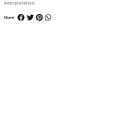
interpretation.
Share: