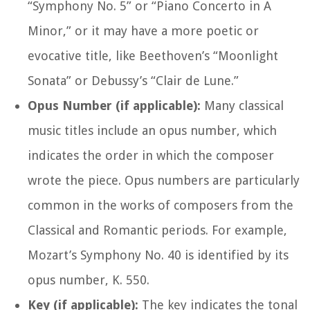
“Symphony No. 5” or “Piano Concerto in A
Minor,” or it may have a more poetic or
evocative title, like Beethoven’s “Moonlight
Sonata” or Debussy’s “Clair de Lune.”
Opus Number (if applicable):
Many classical
music titles include an opus number, which
indicates the order in which the composer
wrote the piece. Opus numbers are particularly
common in the works of composers from the
Classical and Romantic periods. For example,
Mozart’s Symphony No. 40 is identified by its
opus number, K. 550.
Key (if applicable):
The key indicates the tonal