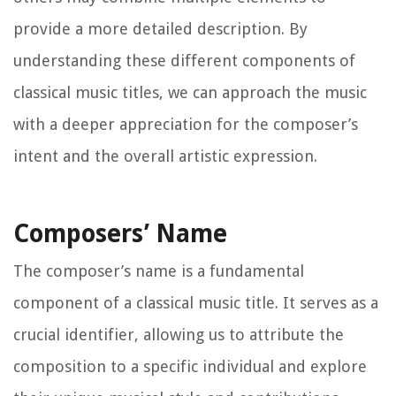
provide a more detailed description. By
understanding these different components of
classical music titles, we can approach the music
with a deeper appreciation for the composer’s
intent and the overall artistic expression.
Composers’ Name
The composer’s name is a fundamental
component of a classical music title. It serves as a
crucial identifier, allowing us to attribute the
composition to a specific individual and explore