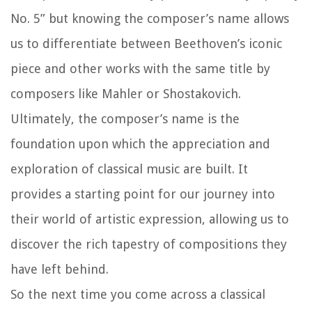
No. 5” but knowing the composer’s name allows
us to differentiate between Beethoven’s iconic
piece and other works with the same title by
composers like Mahler or Shostakovich.
Ultimately, the composer’s name is the
foundation upon which the appreciation and
exploration of classical music are built. It
provides a starting point for our journey into
their world of artistic expression, allowing us to
discover the rich tapestry of compositions they
have left behind.
So the next time you come across a classical