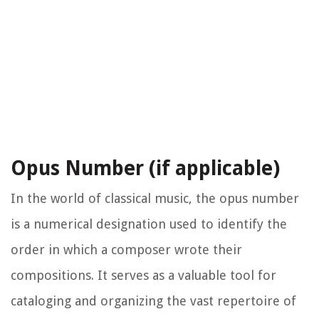
Opus Number (if applicable)
In the world of classical music, the opus number
is a numerical designation used to identify the
order in which a composer wrote their
compositions. It serves as a valuable tool for
cataloging and organizing the vast repertoire of