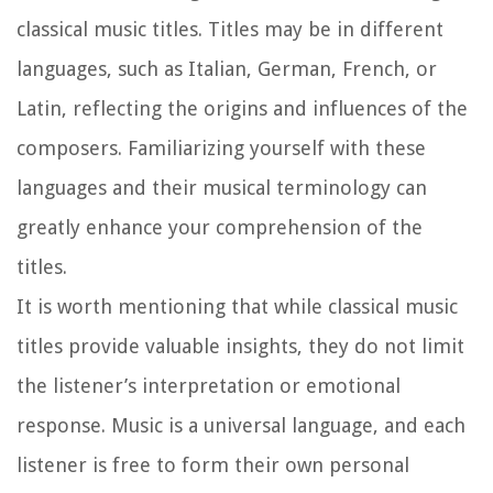
classical music titles. Titles may be in different
languages, such as Italian, German, French, or
Latin, reflecting the origins and influences of the
composers. Familiarizing yourself with these
languages and their musical terminology can
greatly enhance your comprehension of the
titles.
It is worth mentioning that while classical music
titles provide valuable insights, they do not limit
the listener’s interpretation or emotional
response. Music is a universal language, and each
listener is free to form their own personal