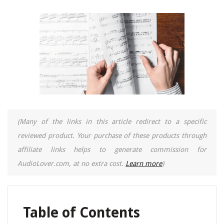
(Many of the links in this article redirect to a specific
reviewed product. Your purchase of these products through
affiliate links helps to generate commission for
AudioLover.com, at no extra cost.
Learn more
)
Table of Contents