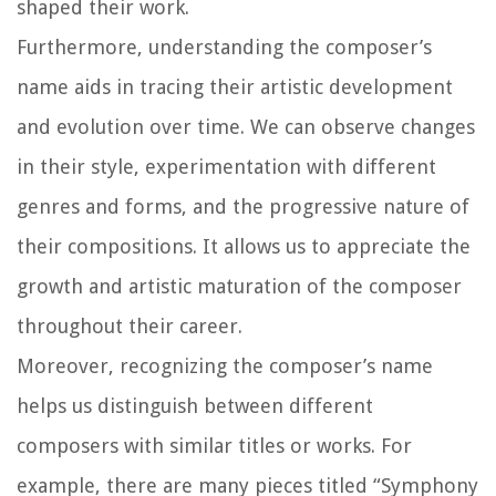
shaped their work.
Furthermore, understanding the composer’s
name aids in tracing their artistic development
and evolution over time. We can observe changes
in their style, experimentation with different
genres and forms, and the progressive nature of
their compositions. It allows us to appreciate the
growth and artistic maturation of the composer
throughout their career.
Moreover, recognizing the composer’s name
helps us distinguish between different
composers with similar titles or works. For
example, there are many pieces titled “Symphony