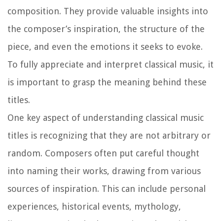
composition. They provide valuable insights into
the composer’s inspiration, the structure of the
piece, and even the emotions it seeks to evoke.
To fully appreciate and interpret classical music, it
is important to grasp the meaning behind these
titles.
One key aspect of understanding classical music
titles is recognizing that they are not arbitrary or
random. Composers often put careful thought
into naming their works, drawing from various
sources of inspiration. This can include personal
experiences, historical events, mythology,