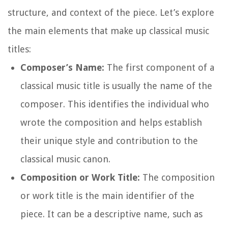
structure, and context of the piece. Let’s explore
the main elements that make up classical music
titles:
Composer’s Name:
The first component of a
classical music title is usually the name of the
composer. This identifies the individual who
wrote the composition and helps establish
their unique style and contribution to the
classical music canon.
Composition or Work Title:
The composition
or work title is the main identifier of the
piece. It can be a descriptive name, such as