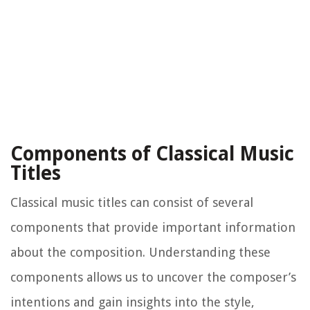
Components of Classical Music
Titles
Classical music titles can consist of several
components that provide important information
about the composition. Understanding these
components allows us to uncover the composer’s
intentions and gain insights into the style,