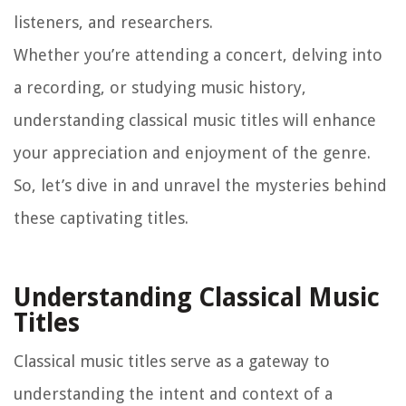
listeners, and researchers.
Whether you’re attending a concert, delving into
a recording, or studying music history,
understanding classical music titles will enhance
your appreciation and enjoyment of the genre.
So, let’s dive in and unravel the mysteries behind
these captivating titles.
Understanding Classical Music
Titles
Classical music titles serve as a gateway to
understanding the intent and context of a