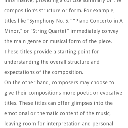
informative, providing a concise summary of the
composition’s structure or form. For example,
titles like “Symphony No. 5,” “Piano Concerto in A
Minor,” or “String Quartet” immediately convey
the main genre or musical form of the piece.
These titles provide a starting point for
understanding the overall structure and
expectations of the composition.
On the other hand, composers may choose to
give their compositions more poetic or evocative
titles. These titles can offer glimpses into the
emotional or thematic content of the music,
leaving room for interpretation and personal