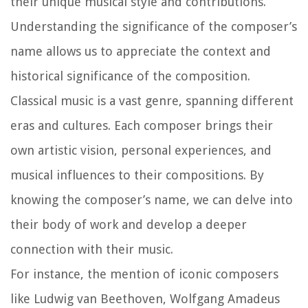
their unique musical style and contributions.
Understanding the significance of the composer’s
name allows us to appreciate the context and
historical significance of the composition.
Classical music is a vast genre, spanning different
eras and cultures. Each composer brings their
own artistic vision, personal experiences, and
musical influences to their compositions. By
knowing the composer’s name, we can delve into
their body of work and develop a deeper
connection with their music.
For instance, the mention of iconic composers
like Ludwig van Beethoven, Wolfgang Amadeus