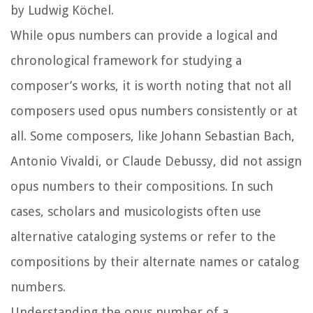
by Ludwig Köchel.
While opus numbers can provide a logical and
chronological framework for studying a
composer’s works, it is worth noting that not all
composers used opus numbers consistently or at
all. Some composers, like Johann Sebastian Bach,
Antonio Vivaldi, or Claude Debussy, did not assign
opus numbers to their compositions. In such
cases, scholars and musicologists often use
alternative cataloging systems or refer to the
compositions by their alternate names or catalog
numbers.
Understanding the opus number of a