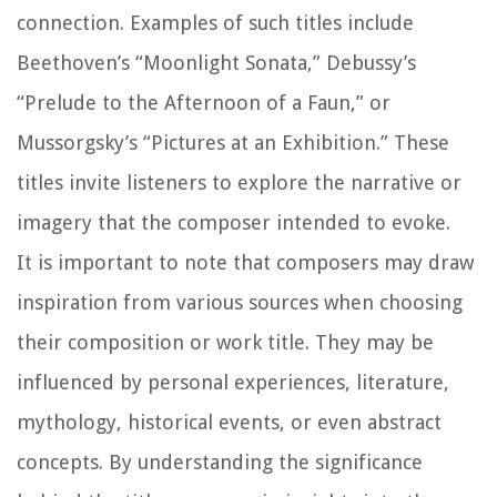
connection. Examples of such titles include
Beethoven’s “Moonlight Sonata,” Debussy’s
“Prelude to the Afternoon of a Faun,” or
Mussorgsky’s “Pictures at an Exhibition.” These
titles invite listeners to explore the narrative or
imagery that the composer intended to evoke.
It is important to note that composers may draw
inspiration from various sources when choosing
their composition or work title. They may be
influenced by personal experiences, literature,
mythology, historical events, or even abstract
concepts. By understanding the significance