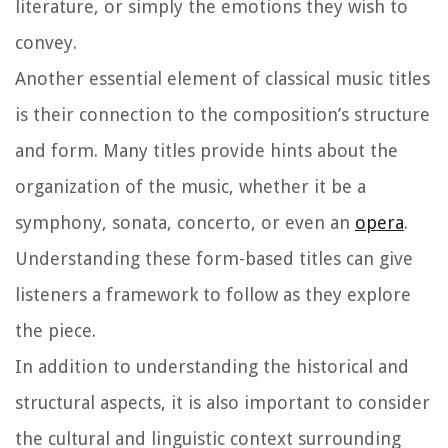
literature, or simply the emotions they wish to
convey.
Another essential element of classical music titles
is their connection to the composition’s structure
and form. Many titles provide hints about the
organization of the music, whether it be a
symphony, sonata, concerto, or even an
opera
.
Understanding these form-based titles can give
listeners a framework to follow as they explore
the piece.
In addition to understanding the historical and
structural aspects, it is also important to consider
the cultural and linguistic context surrounding