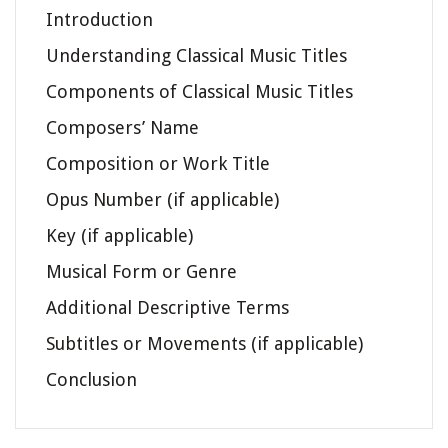
Introduction
Understanding Classical Music Titles
Components of Classical Music Titles
Composers’ Name
Composition or Work Title
Opus Number (if applicable)
Key (if applicable)
Musical Form or Genre
Additional Descriptive Terms
Subtitles or Movements (if applicable)
Conclusion