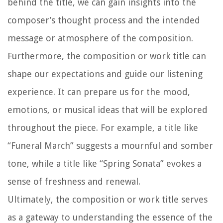
behind the title, we can gain insights into the
composer’s thought process and the intended
message or atmosphere of the composition.
Furthermore, the composition or work title can
shape our expectations and guide our listening
experience. It can prepare us for the mood,
emotions, or musical ideas that will be explored
throughout the piece. For example, a title like
“Funeral March” suggests a mournful and somber
tone, while a title like “Spring Sonata” evokes a
sense of freshness and renewal.
Ultimately, the composition or work title serves
as a gateway to understanding the essence of the