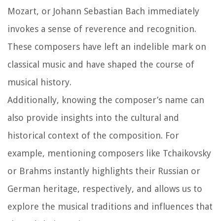
Mozart, or Johann Sebastian Bach immediately
invokes a sense of reverence and recognition.
These composers have left an indelible mark on
classical music and have shaped the course of
musical history.
Additionally, knowing the composer’s name can
also provide insights into the cultural and
historical context of the composition. For
example, mentioning composers like Tchaikovsky
or Brahms instantly highlights their Russian or
German heritage, respectively, and allows us to
explore the musical traditions and influences that