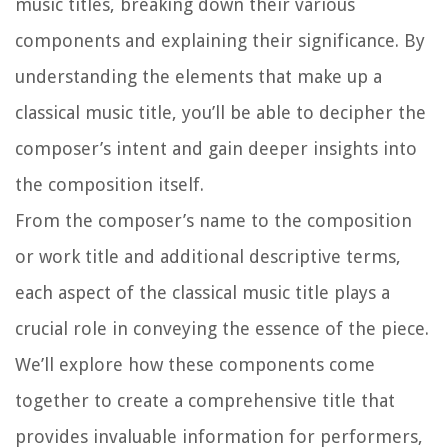
music titles, breaking down their various
components and explaining their significance. By
understanding the elements that make up a
classical music title, you’ll be able to decipher the
composer’s intent and gain deeper insights into
the composition itself.
From the composer’s name to the composition
or work title and additional descriptive terms,
each aspect of the classical music title plays a
crucial role in conveying the essence of the piece.
We’ll explore how these components come
together to create a comprehensive title that
provides invaluable information for performers,