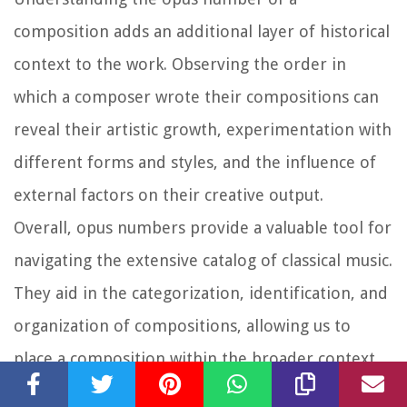
composition adds an additional layer of historical
context to the work. Observing the order in
which a composer wrote their compositions can
reveal their artistic growth, experimentation with
different forms and styles, and the influence of
external factors on their creative output.
Overall, opus numbers provide a valuable tool for
navigating the extensive catalog of classical music.
They aid in the categorization, identification, and
organization of compositions, allowing us to
place a composition within the broader context
of a composer’s body of work. Whether it’s