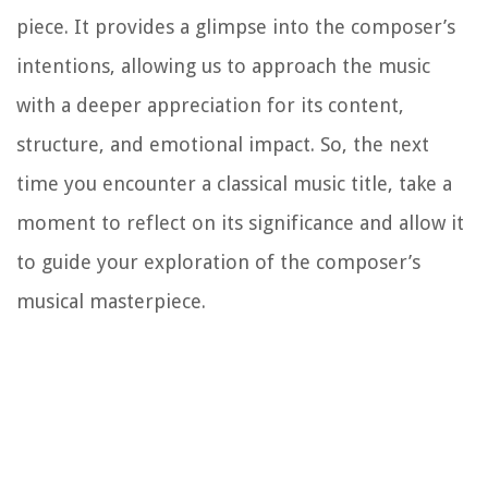
piece. It provides a glimpse into the composer’s
intentions, allowing us to approach the music
with a deeper appreciation for its content,
structure, and emotional impact. So, the next
time you encounter a classical music title, take a
moment to reflect on its significance and allow it
to guide your exploration of the composer’s
musical masterpiece.