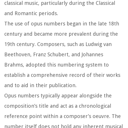
classical music, particularly during the Classical
and Romantic periods.
The use of opus numbers began in the late 18th
century and became more prevalent during the
19th century. Composers, such as Ludwig van
Beethoven, Franz Schubert, and Johannes
Brahms, adopted this numbering system to
establish a comprehensive record of their works
and to aid in their publication.
Opus numbers typically appear alongside the
composition’s title and act as a chronological
reference point within a composer’s oeuvre. The
number itself does not hold any inherent musical