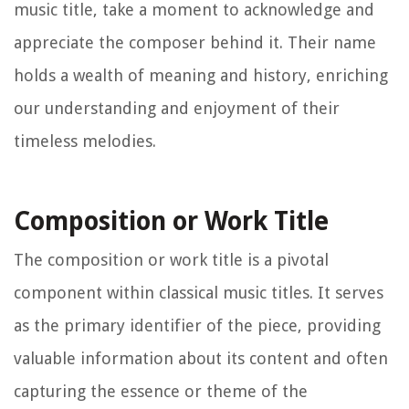
music title, take a moment to acknowledge and
appreciate the composer behind it. Their name
holds a wealth of meaning and history, enriching
our understanding and enjoyment of their
timeless melodies.
Composition or Work Title
The composition or work title is a pivotal
component within classical music titles. It serves
as the primary identifier of the piece, providing
valuable information about its content and often
capturing the essence or theme of the