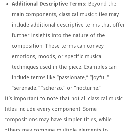
Additional Descriptive Terms:
Beyond the
main components, classical music titles may
include additional descriptive terms that offer
further insights into the nature of the
composition. These terms can convey
emotions, moods, or specific musical
techniques used in the piece. Examples can
include terms like “passionate,” “joyful,”
“serenade,” “scherzo,” or “nocturne.”
It’s important to note that not all classical music
titles include every component. Some
compositions may have simpler titles, while
others may combine multiple elements to