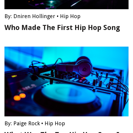
By:
Dniren Hollinger
•
Hip Hop
Who Made The First Hip Hop Song
By:
Paige Rock
•
Hip Hop