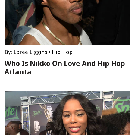
By:
Loree Liggins
•
Hip Hop
Who Is Nikko On Love And Hip Hop
Atlanta