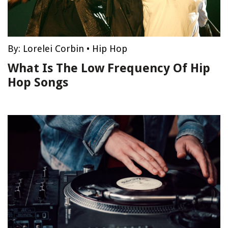
By:
Lorelei Corbin
•
Hip Hop
What Is The Low Frequency Of Hip
Hop Songs