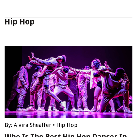
Hip Hop
By:
Alvira Sheaffer
•
Hip Hop
Who Is The Best Hip Hop Dancer In