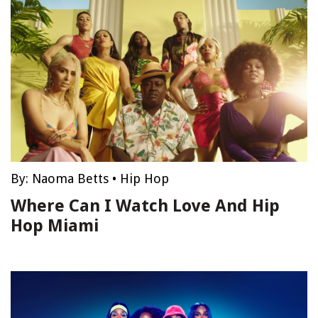
By:
Naoma Betts
•
Hip Hop
Where Can I Watch Love And Hip
Hop Miami