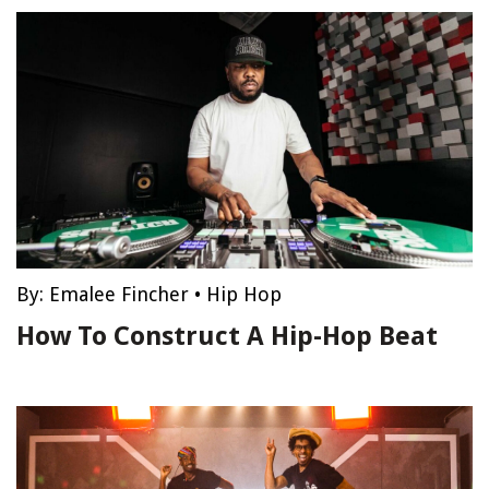
By:
Emalee Fincher
•
Hip Hop
How To Construct A Hip-Hop Beat