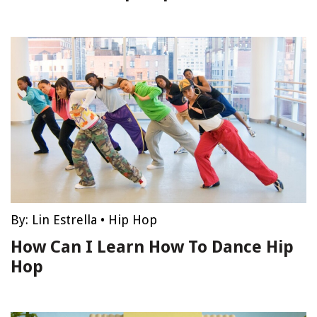
By:
Lin Estrella
•
Hip Hop
How Can I Learn How To Dance Hip
Hop