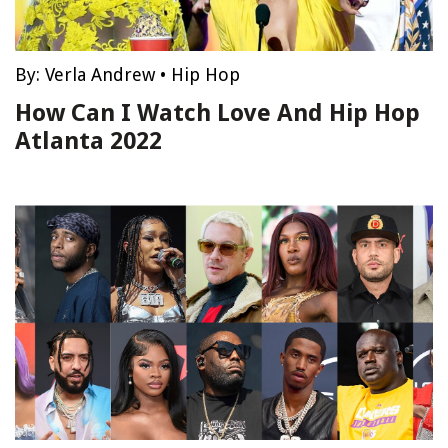
By:
Verla Andrew
•
Hip Hop
How Can I Watch Love And Hip Hop
Atlanta 2022