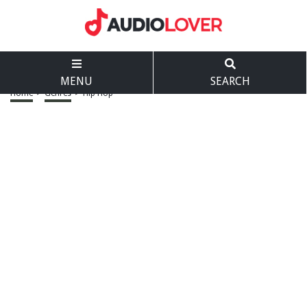
MENU
SEARCH
Home
>
Genres
>
Hip Hop