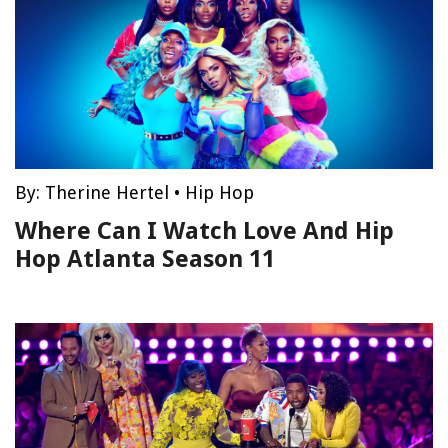
By:
Therine Hertel
•
Hip Hop
Where Can I Watch Love And Hip
Hop Atlanta Season 11