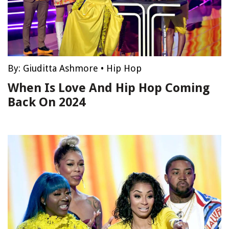
By:
Giuditta Ashmore
•
Hip Hop
When Is Love And Hip Hop Coming
Back On 2024