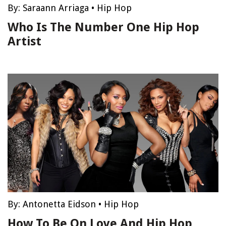
By:
Saraann Arriaga
•
Hip Hop
Who Is The Number One Hip Hop
Artist
By:
Antonetta Eidson
•
Hip Hop
How To Be On Love And Hip Hop