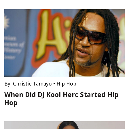
By:
Christie Tamayo
•
Hip Hop
When Did DJ Kool Herc Started Hip
Hop