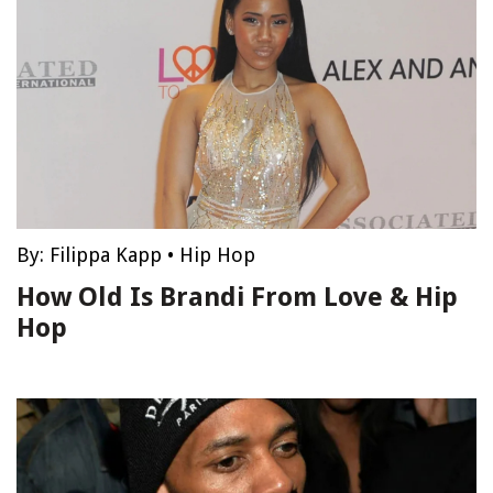
By:
Filippa Kapp
•
Hip Hop
How Old Is Brandi From Love & Hip
Hop