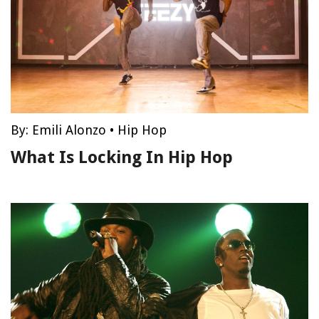
By:
Emili Alonzo
•
Hip Hop
What Is Locking In Hip Hop