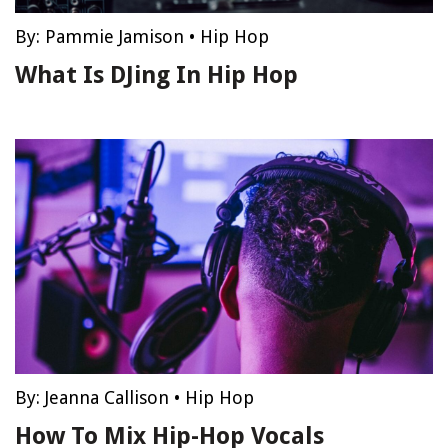
By:
Pammie Jamison
•
Hip Hop
What Is DJing In Hip Hop
By:
Jeanna Callison
•
Hip Hop
How To Mix Hip-Hop Vocals