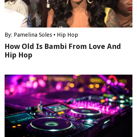
By:
Pamelina Soles
•
Hip Hop
How Old Is Bambi From Love And
Hip Hop