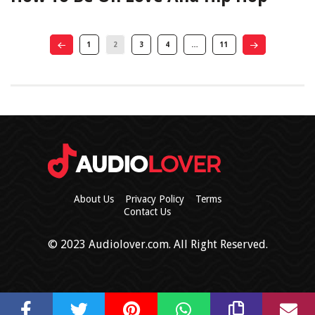
1
2
3
4
…
11
About Us
Privacy Policy
Terms
Contact Us
© 2023 Audiolover.com. All Right Reserved.