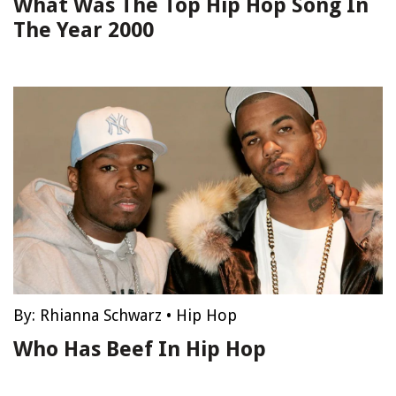
What Was The Top Hip Hop Song In
The Year 2000
By:
Rhianna Schwarz
•
Hip Hop
Who Has Beef In Hip Hop