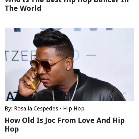
The World
By:
Rosalia Cespedes
•
Hip Hop
How Old Is Joc From Love And Hip
Hop