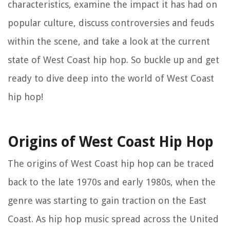
characteristics, examine the impact it has had on
popular culture, discuss controversies and feuds
within the scene, and take a look at the current
state of West Coast hip hop. So buckle up and get
ready to dive deep into the world of West Coast
hip hop!
Origins of West Coast Hip Hop
The origins of West Coast hip hop can be traced
back to the late 1970s and early 1980s, when the
genre was starting to gain traction on the East
Coast. As hip hop music spread across the United