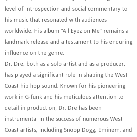
level of introspection and social commentary to
his music that resonated with audiences
worldwide. His album “All Eyez on Me” remains a
landmark release and a testament to his enduring
influence on the genre.
Dr. Dre, both as a solo artist and as a producer,
has played a significant role in shaping the West
Coast hip hop sound. Known for his pioneering
work in G-funk and his meticulous attention to
detail in production, Dr. Dre has been
instrumental in the success of numerous West
Coast artists, including Snoop Dogg, Eminem, and