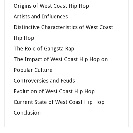
Origins of West Coast Hip Hop
Artists and Influences
Distinctive Characteristics of West Coast
Hip Hop
The Role of Gangsta Rap
The Impact of West Coast Hip Hop on
Popular Culture
Controversies and Feuds
Evolution of West Coast Hip Hop
Current State of West Coast Hip Hop
Conclusion