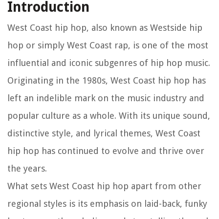
Introduction
West Coast hip hop, also known as Westside hip
hop or simply West Coast rap, is one of the most
influential and iconic subgenres of hip hop music.
Originating in the 1980s, West Coast hip hop has
left an indelible mark on the music industry and
popular culture as a whole. With its unique sound,
distinctive style, and lyrical themes, West Coast
hip hop has continued to evolve and thrive over
the years.
What sets West Coast hip hop apart from other
regional styles is its emphasis on laid-back, funky