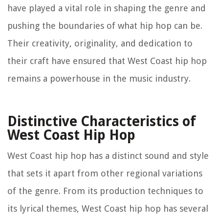
have played a vital role in shaping the genre and
pushing the boundaries of what hip hop can be.
Their creativity, originality, and dedication to
their craft have ensured that West Coast hip hop
remains a powerhouse in the music industry.
Distinctive Characteristics of
West Coast Hip Hop
West Coast hip hop has a distinct sound and style
that sets it apart from other regional variations
of the genre. From its production techniques to
its lyrical themes, West Coast hip hop has several