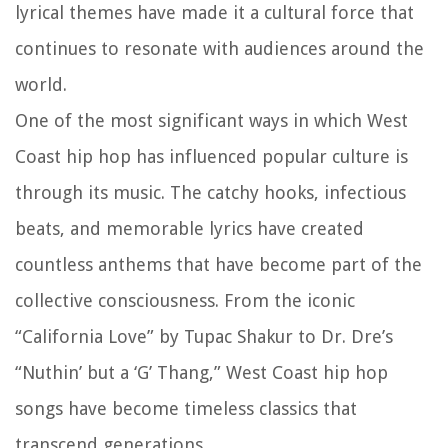
lyrical themes have made it a cultural force that
continues to resonate with audiences around the
world.
One of the most significant ways in which West
Coast hip hop has influenced popular culture is
through its music. The catchy hooks, infectious
beats, and memorable lyrics have created
countless anthems that have become part of the
collective consciousness. From the iconic
“California Love” by Tupac Shakur to Dr. Dre’s
“Nuthin’ but a ‘G’ Thang,” West Coast hip hop
songs have become timeless classics that
transcend generations.