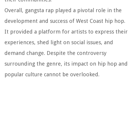
Overall, gangsta rap played a pivotal role in the
development and success of West Coast hip hop.
It provided a platform for artists to express their
experiences, shed light on social issues, and
demand change. Despite the controversy
surrounding the genre, its impact on hip hop and
popular culture cannot be overlooked.