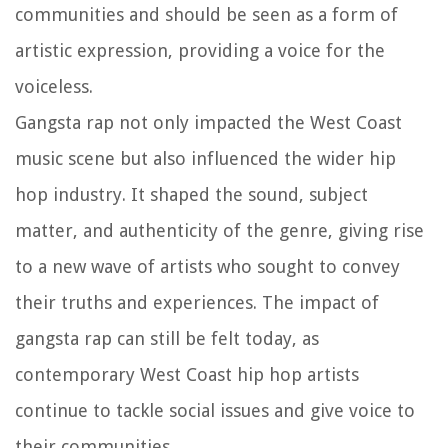
communities and should be seen as a form of
artistic expression, providing a voice for the
voiceless.
Gangsta rap not only impacted the West Coast
music scene but also influenced the wider hip
hop industry. It shaped the sound, subject
matter, and authenticity of the genre, giving rise
to a new wave of artists who sought to convey
their truths and experiences. The impact of
gangsta rap can still be felt today, as
contemporary West Coast hip hop artists
continue to tackle social issues and give voice to
their communities.