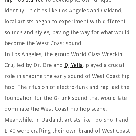
identity. In cities like Los Angeles and Oakland,
local artists began to experiment with different
sounds and styles, paving the way for what would
become the West Coast sound.
In Los Angeles, the group World Class Wreckin’
Cru, led by Dr. Dre and
DJ Yella
, played a crucial
role in shaping the early sound of West Coast hip
hop. Their fusion of electro-funk and rap laid the
foundation for the G-funk sound that would later
dominate the West Coast hip hop scene.
Meanwhile, in Oakland, artists like Too Short and
E-40 were crafting their own brand of West Coast