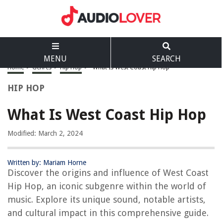
MENU
SEARCH
Home
>
Genres
>
Hip Hop
>
What Is West Coast Hip Hop
HIP HOP
What Is West Coast Hip Hop
Modified: March 2, 2024
Written by: Mariam Horne
Discover the origins and influence of West Coast
Hip Hop, an iconic subgenre within the world of
music. Explore its unique sound, notable artists,
and cultural impact in this comprehensive guide.