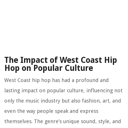
The Impact of West Coast Hip
Hop on Popular Culture
West Coast hip hop has had a profound and
lasting impact on popular culture, influencing not
only the music industry but also fashion, art, and
even the way people speak and express
themselves. The genre’s unique sound, style, and