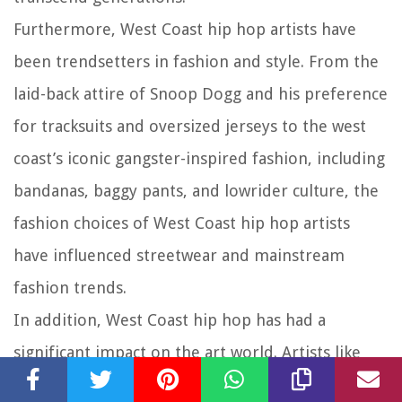
Furthermore, West Coast hip hop artists have
been trendsetters in fashion and style. From the
laid-back attire of Snoop Dogg and his preference
for tracksuits and oversized jerseys to the west
coast’s iconic gangster-inspired fashion, including
bandanas, baggy pants, and lowrider culture, the
fashion choices of West Coast hip hop artists
have influenced streetwear and mainstream
fashion trends.
In addition, West Coast hip hop has had a
significant impact on the art world. Artists like
Tupac Shakur and Ice Cube used their music and