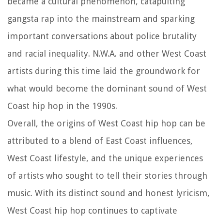
became a cultural phenomenon, catapulting
gangsta rap into the mainstream and sparking
important conversations about police brutality
and racial inequality. N.W.A. and other West Coast
artists during this time laid the groundwork for
what would become the dominant sound of West
Coast hip hop in the 1990s.
Overall, the origins of West Coast hip hop can be
attributed to a blend of East Coast influences,
West Coast lifestyle, and the unique experiences
of artists who sought to tell their stories through
music. With its distinct sound and honest lyricism,
West Coast hip hop continues to captivate