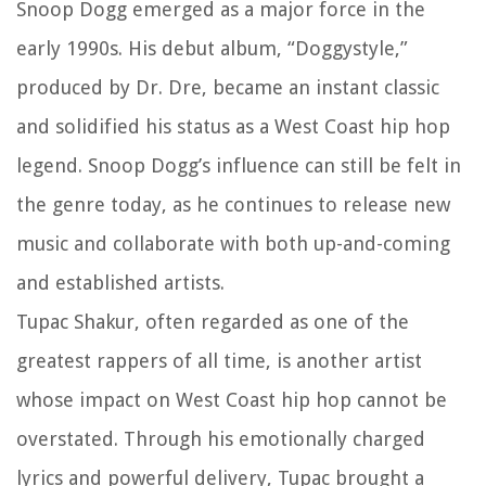
Snoop Dogg emerged as a major force in the
early 1990s. His debut album, “Doggystyle,”
produced by Dr. Dre, became an instant classic
and solidified his status as a West Coast hip hop
legend. Snoop Dogg’s influence can still be felt in
the genre today, as he continues to release new
music and collaborate with both up-and-coming
and established artists.
Tupac Shakur, often regarded as one of the
greatest rappers of all time, is another artist
whose impact on West Coast hip hop cannot be
overstated. Through his emotionally charged
lyrics and powerful delivery, Tupac brought a