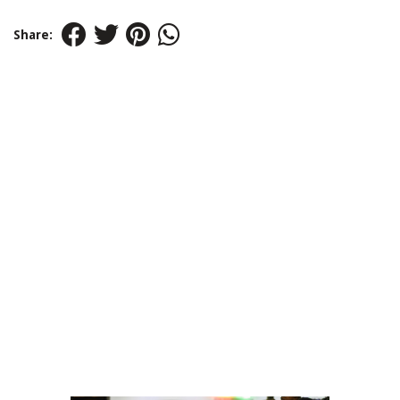
Share: