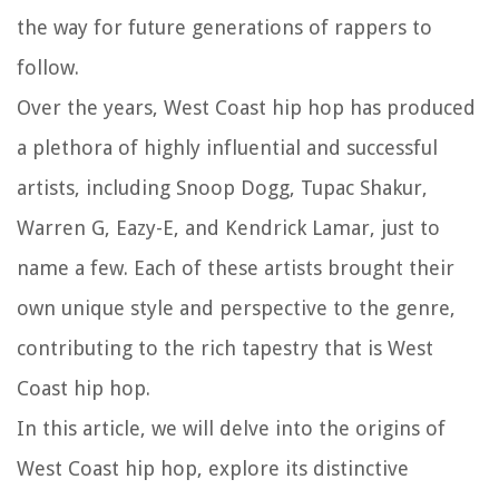
the way for future generations of rappers to
follow.
Over the years, West Coast hip hop has produced
a plethora of highly influential and successful
artists, including Snoop Dogg, Tupac Shakur,
Warren G, Eazy-E, and Kendrick Lamar, just to
name a few. Each of these artists brought their
own unique style and perspective to the genre,
contributing to the rich tapestry that is West
Coast hip hop.
In this article, we will delve into the origins of
West Coast hip hop, explore its distinctive