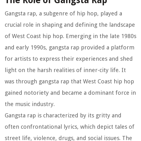
The Role of Gangsta Rap
Gangsta rap, a subgenre of hip hop, played a
crucial role in shaping and defining the landscape
of West Coast hip hop. Emerging in the late 1980s
and early 1990s, gangsta rap provided a platform
for artists to express their experiences and shed
light on the harsh realities of inner-city life. It
was through gangsta rap that West Coast hip hop
gained notoriety and became a dominant force in
the music industry.
Gangsta rap is characterized by its gritty and
often confrontational lyrics, which depict tales of
street life, violence, drugs, and social issues. The