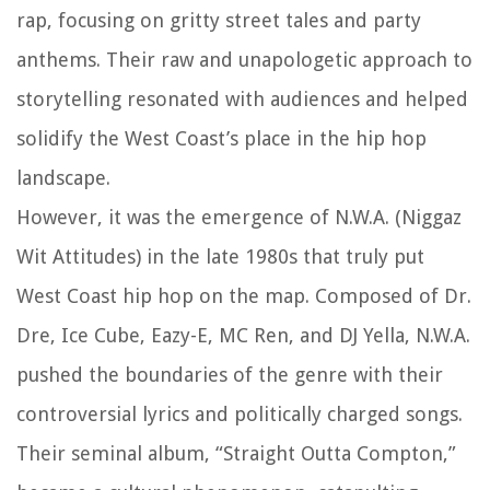
rap, focusing on gritty street tales and party
anthems. Their raw and unapologetic approach to
storytelling resonated with audiences and helped
solidify the West Coast’s place in the hip hop
landscape.
However, it was the emergence of N.W.A. (Niggaz
Wit Attitudes) in the late 1980s that truly put
West Coast hip hop on the map. Composed of Dr.
Dre, Ice Cube, Eazy-E, MC Ren, and DJ Yella, N.W.A.
pushed the boundaries of the genre with their
controversial lyrics and politically charged songs.
Their seminal album, “Straight Outta Compton,”