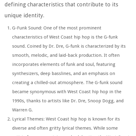
defining characteristics that contribute to its
unique identity.
G-Funk Sound: One of the most prominent
characteristics of West Coast hip hop is the G-funk
sound. Coined by Dr. Dre, G-funk is characterized by its
smooth, melodic, and laid-back production. It often
incorporates elements of funk and soul, featuring
synthesizers, deep basslines, and an emphasis on
creating a chilled-out atmosphere. The G-funk sound
became synonymous with West Coast hip hop in the
1990s, thanks to artists like Dr. Dre, Snoop Dogg, and
Warren G.
Lyrical Themes: West Coast hip hop is known for its
diverse and often gritty lyrical themes. While some