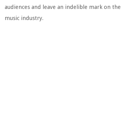
audiences and leave an indelible mark on the
music industry.