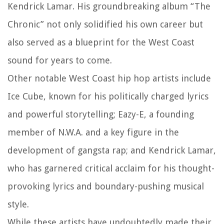
Kendrick Lamar. His groundbreaking album “The
Chronic” not only solidified his own career but
also served as a blueprint for the West Coast
sound for years to come.
Other notable West Coast hip hop artists include
Ice Cube, known for his politically charged lyrics
and powerful storytelling; Eazy-E, a founding
member of N.W.A. and a key figure in the
development of gangsta rap; and Kendrick Lamar,
who has garnered critical acclaim for his thought-
provoking lyrics and boundary-pushing musical
style.
While these artists have undoubtedly made their