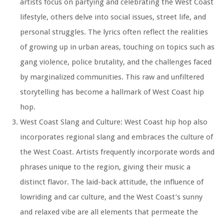
artists focus on partying and celebrating the West Coast
lifestyle, others delve into social issues, street life, and
personal struggles. The lyrics often reflect the realities
of growing up in urban areas, touching on topics such as
gang violence, police brutality, and the challenges faced
by marginalized communities. This raw and unfiltered
storytelling has become a hallmark of West Coast hip
hop.
West Coast Slang and Culture: West Coast hip hop also
incorporates regional slang and embraces the culture of
the West Coast. Artists frequently incorporate words and
phrases unique to the region, giving their music a
distinct flavor. The laid-back attitude, the influence of
lowriding and car culture, and the West Coast’s sunny
and relaxed vibe are all elements that permeate the