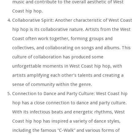
music and contribute to the overall aesthetic of West
Coast hip hop.
Collaborative Spirit: Another characteristic of West Coast
hip hop is its collaborative nature. Artists from the West
Coast often work together, forming groups and
collectives, and collaborating on songs and albums. This
culture of collaboration has produced some
unforgettable moments in West Coast hip hop, with
artists amplifying each other’s talents and creating a
sense of community within the genre.
Connection to Dance and Party Culture: West Coast hip
hop has a close connection to dance and party culture.
With its infectious beats and energetic rhythms, West
Coast hip hop has inspired a variety of dance styles,
including the famous “C-Walk” and various forms of