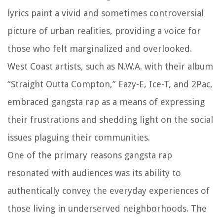
lyrics paint a vivid and sometimes controversial
picture of urban realities, providing a voice for
those who felt marginalized and overlooked.
West Coast artists, such as N.W.A. with their album
“Straight Outta Compton,” Eazy-E, Ice-T, and 2Pac,
embraced gangsta rap as a means of expressing
their frustrations and shedding light on the social
issues plaguing their communities.
One of the primary reasons gangsta rap
resonated with audiences was its ability to
authentically convey the everyday experiences of
those living in underserved neighborhoods. The