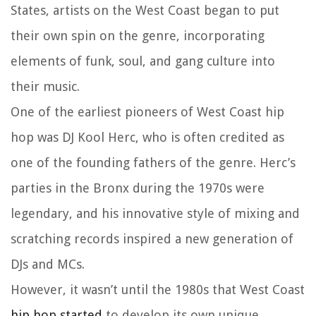
States, artists on the West Coast began to put
their own spin on the genre, incorporating
elements of funk, soul, and gang culture into
their music.
One of the earliest pioneers of West Coast hip
hop was DJ Kool Herc, who is often credited as
one of the founding fathers of the genre. Herc’s
parties in the Bronx during the 1970s were
legendary, and his innovative style of mixing and
scratching records inspired a new generation of
DJs and MCs.
However, it wasn’t until the 1980s that West Coast
hip hop started
to develop its own unique