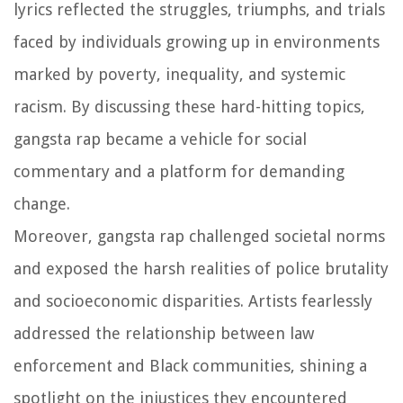
lyrics reflected the struggles, triumphs, and trials
faced by individuals growing up in environments
marked by poverty, inequality, and systemic
racism. By discussing these hard-hitting topics,
gangsta rap became a vehicle for social
commentary and a platform for demanding
change.
Moreover, gangsta rap challenged societal norms
and exposed the harsh realities of police brutality
and socioeconomic disparities. Artists fearlessly
addressed the relationship between law
enforcement and Black communities, shining a
spotlight on the injustices they encountered