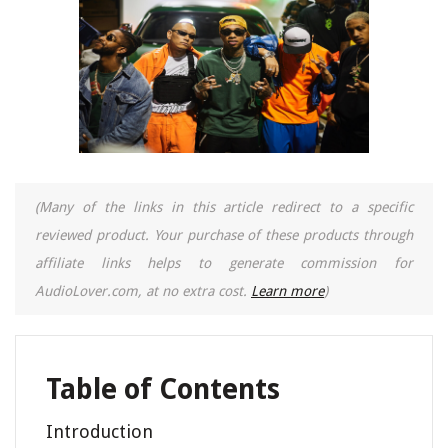
(Many of the links in this article redirect to a specific
reviewed product. Your purchase of these products through
affiliate links helps to generate commission for
AudioLover.com, at no extra cost.
Learn more
)
Table of Contents
Introduction