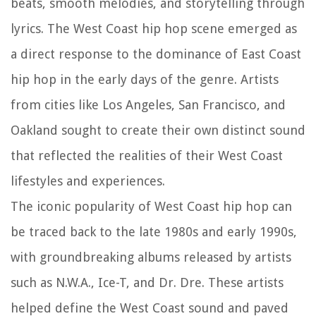
beats, smooth melodies, and storytelling through
lyrics. The West Coast hip hop scene emerged as
a direct response to the dominance of East Coast
hip hop in the early days of the genre. Artists
from cities like Los Angeles, San Francisco, and
Oakland sought to create their own distinct sound
that reflected the realities of their West Coast
lifestyles and experiences.
The iconic popularity of West Coast hip hop can
be traced back to the late 1980s and early 1990s,
with groundbreaking albums released by artists
such as N.W.A., Ice-T, and Dr. Dre. These artists
helped define the West Coast sound and paved