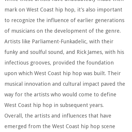
mark on West Coast hip hop, it’s also important
to recognize the influence of earlier generations
of musicians on the development of the genre.
Artists like Parliament-Funkadelic, with their
funky and soulful sound, and Rick James, with his
infectious grooves, provided the foundation
upon which West Coast hip hop was built. Their
musical innovation and cultural impact paved the
way for the artists who would come to define
West Coast hip hop in subsequent years.
Overall, the artists and influences that have
emerged from the West Coast hip hop scene