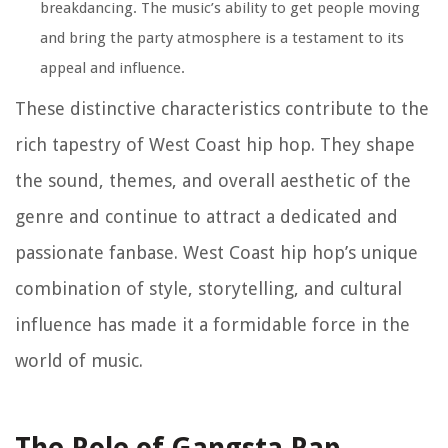
breakdancing. The music’s ability to get people moving
and bring the party atmosphere is a testament to its
appeal and influence.
These distinctive characteristics contribute to the
rich tapestry of West Coast hip hop. They shape
the sound, themes, and overall aesthetic of the
genre and continue to attract a dedicated and
passionate fanbase. West Coast hip hop’s unique
combination of style, storytelling, and cultural
influence has made it a formidable force in the
world of music.