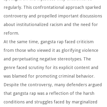
regularly. This confrontational approach sparked
controversy and propelled important discussions
about institutionalized racism and the need for
reform.
At the same time, gangsta rap faced criticism
from those who viewed it as glorifying violence
and perpetuating negative stereotypes. The
genre faced scrutiny for its explicit content and
was blamed for promoting criminal behavior.
Despite the controversy, many defenders argued
that gangsta rap was a reflection of the harsh
conditions and struggles faced by marginalized