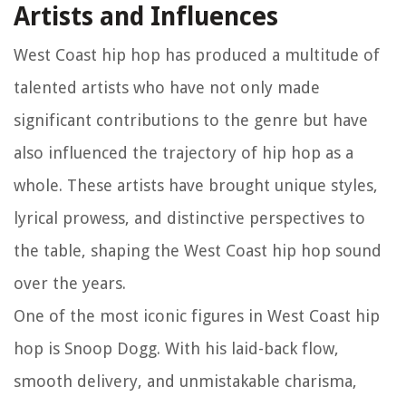
Artists and Influences
West Coast hip hop has produced a multitude of
talented artists who have not only made
significant contributions to the genre but have
also influenced the trajectory of hip hop as a
whole. These artists have brought unique styles,
lyrical prowess, and distinctive perspectives to
the table, shaping the West Coast hip hop sound
over the years.
One of the most iconic figures in West Coast hip
hop is Snoop Dogg. With his laid-back flow,
smooth delivery, and unmistakable charisma,