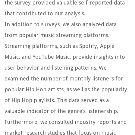
the survey provided valuable self-reported data
that contributed to our analysis.
In addition to surveys, we also analyzed data
from popular music streaming platforms.
Streaming platforms, such as Spotify, Apple
Music, and YouTube Music, provide insights into
user behavior and listening patterns. We
examined the number of monthly listeners for
popular Hip Hop artists, as well as the popularity
of Hip Hop playlists. This data served as a
valuable indicator of the genre’s listenership.
Furthermore, we consulted industry reports and
market research studies that focus on music