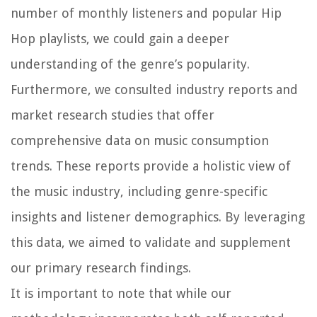
number of monthly listeners and popular Hip
Hop playlists, we could gain a deeper
understanding of the genre’s popularity.
Furthermore, we consulted industry reports and
market research studies that offer
comprehensive data on music consumption
trends. These reports provide a holistic view of
the music industry, including genre-specific
insights and listener demographics. By leveraging
this data, we aimed to validate and supplement
our primary research findings.
It is important to note that while our