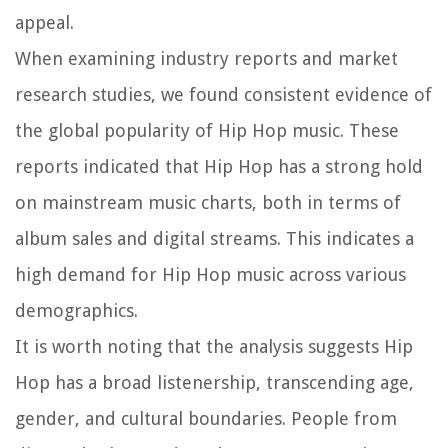
appeal.
When examining industry reports and market
research studies, we found consistent evidence of
the global popularity of Hip Hop music. These
reports indicated that Hip Hop has a strong hold
on mainstream music charts, both in terms of
album sales and digital streams. This indicates a
high demand for Hip Hop music across various
demographics.
It is worth noting that the analysis suggests Hip
Hop has a broad listenership, transcending age,
gender, and cultural boundaries. People from