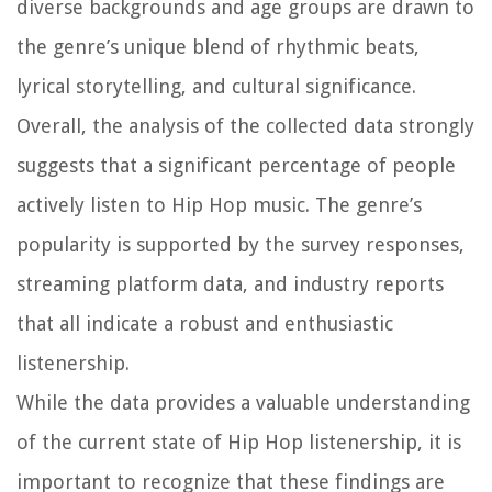
diverse backgrounds and age groups are drawn to
the genre’s unique blend of rhythmic beats,
lyrical storytelling, and cultural significance.
Overall, the analysis of the collected data strongly
suggests that a significant percentage of people
actively listen to Hip Hop music. The genre’s
popularity is supported by the survey responses,
streaming platform data, and industry reports
that all indicate a robust and enthusiastic
listenership.
While the data provides a valuable understanding
of the current state of Hip Hop listenership, it is
important to recognize that these findings are