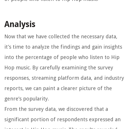
Analysis
Now that we have collected the necessary data,
it’s time to analyze the findings and gain insights
into the percentage of people who listen to Hip
Hop music. By carefully examining the survey
responses, streaming platform data, and industry
reports, we can paint a clearer picture of the
genre’s popularity.
From the survey data, we discovered that a
significant portion of respondents expressed an