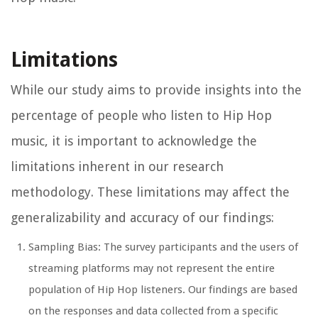
Limitations
While our study aims to provide insights into the
percentage of people who listen to Hip Hop
music, it is important to acknowledge the
limitations inherent in our research
methodology. These limitations may affect the
generalizability and accuracy of our findings:
Sampling Bias: The survey participants and the users of
streaming platforms may not represent the entire
population of Hip Hop listeners. Our findings are based
on the responses and data collected from a specific