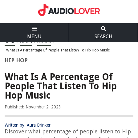
MENU
SEARCH
Home
>
Genres
>
Hip Hop
>
What Is A Percentage Of People That Listen To Hip Hop Music
HIP HOP
What Is A Percentage Of
People That Listen To Hip
Hop Music
Published: November 2, 2023
Written by: Aura Brinker
Discover what percentage of people listen to Hip