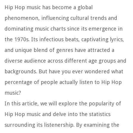
Hip Hop music has become a global
phenomenon, influencing cultural trends and
dominating music charts since its emergence in
the 1970s. Its infectious beats, captivating lyrics,
and unique blend of genres have attracted a
diverse audience across different age groups and
backgrounds. But have you ever wondered what
percentage of people actually listen to Hip Hop
music?
In this article, we will explore the popularity of
Hip Hop music and delve into the statistics
surrounding its listenership. By examining the