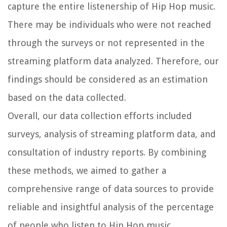
capture the entire listenership of Hip Hop music.
There may be individuals who were not reached
through the surveys or not represented in the
streaming platform data analyzed. Therefore, our
findings should be considered as an estimation
based on the data collected.
Overall, our data collection efforts included
surveys, analysis of streaming platform data, and
consultation of industry reports. By combining
these methods, we aimed to gather a
comprehensive range of data sources to provide
reliable and insightful analysis of the percentage
of people who listen to Hip Hop music.