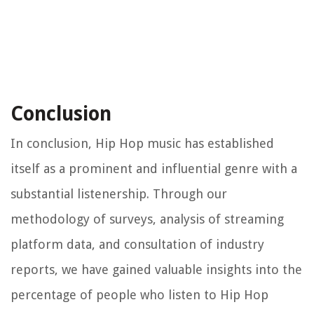
Conclusion
In conclusion, Hip Hop music has established
itself as a prominent and influential genre with a
substantial listenership. Through our
methodology of surveys, analysis of streaming
platform data, and consultation of industry
reports, we have gained valuable insights into the
percentage of people who listen to Hip Hop