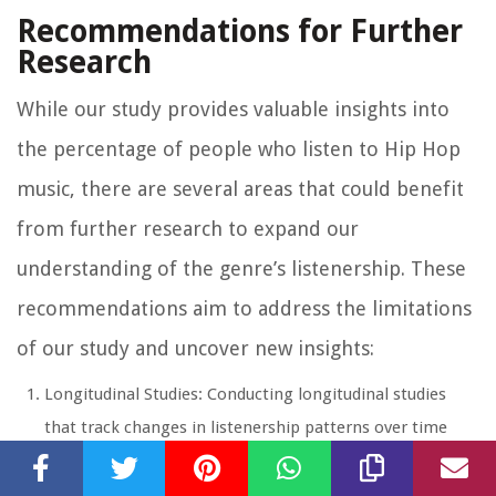
Recommendations for Further
Research
While our study provides valuable insights into
the percentage of people who listen to Hip Hop
music, there are several areas that could benefit
from further research to expand our
understanding of the genre’s listenership. These
recommendations aim to address the limitations
of our study and uncover new insights:
Longitudinal Studies: Conducting longitudinal studies
that track changes in listenership patterns over time
would provide a more comprehensive view of the
percentage of people who listen to Hip Hop music. This