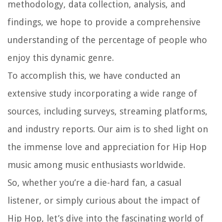
methodology, data collection, analysis, and
findings, we hope to provide a comprehensive
understanding of the percentage of people who
enjoy this dynamic genre.
To accomplish this, we have conducted an
extensive study incorporating a wide range of
sources, including surveys, streaming platforms,
and industry reports. Our aim is to shed light on
the immense love and appreciation for Hip Hop
music among music enthusiasts worldwide.
So, whether you’re a die-hard fan, a casual
listener, or simply curious about the impact of
Hip Hop, let’s dive into the fascinating world of