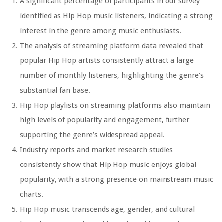
A significant percentage of participants in our survey
identified as Hip Hop music listeners, indicating a strong
interest in the genre among music enthusiasts.
The analysis of streaming platform data revealed that
popular Hip Hop artists consistently attract a large
number of monthly listeners, highlighting the genre’s
substantial fan base.
Hip Hop playlists on streaming platforms also maintain
high levels of popularity and engagement, further
supporting the genre’s widespread appeal.
Industry reports and market research studies
consistently show that Hip Hop music enjoys global
popularity, with a strong presence on mainstream music
charts.
Hip Hop music transcends age, gender, and cultural