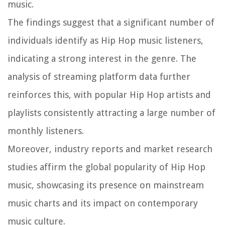
music.
The findings suggest that a significant number of
individuals identify as Hip Hop music listeners,
indicating a strong interest in the genre. The
analysis of streaming platform data further
reinforces this, with popular Hip Hop artists and
playlists consistently attracting a large number of
monthly listeners.
Moreover, industry reports and market research
studies affirm the global popularity of Hip Hop
music, showcasing its presence on mainstream
music charts and its impact on contemporary
music culture.