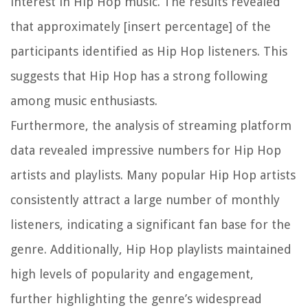
interest in Hip Hop music. The results revealed
that approximately [insert percentage] of the
participants identified as Hip Hop listeners. This
suggests that Hip Hop has a strong following
among music enthusiasts.
Furthermore, the analysis of streaming platform
data revealed impressive numbers for Hip Hop
artists and playlists. Many popular Hip Hop artists
consistently attract a large number of monthly
listeners, indicating a significant fan base for the
genre. Additionally, Hip Hop playlists maintained
high levels of popularity and engagement,
further highlighting the genre’s widespread