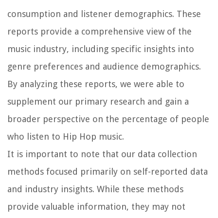
consumption and listener demographics. These
reports provide a comprehensive view of the
music industry, including specific insights into
genre preferences and audience demographics.
By analyzing these reports, we were able to
supplement our primary research and gain a
broader perspective on the percentage of people
who listen to Hip Hop music.
It is important to note that our data collection
methods focused primarily on self-reported data
and industry insights. While these methods
provide valuable information, they may not