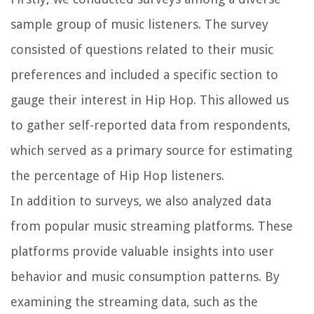
sample group of music listeners. The survey
consisted of questions related to their music
preferences and included a specific section to
gauge their interest in Hip Hop. This allowed us
to gather self-reported data from respondents,
which served as a primary source for estimating
the percentage of Hip Hop listeners.
In addition to surveys, we also analyzed data
from popular music streaming platforms. These
platforms provide valuable insights into user
behavior and music consumption patterns. By
examining the streaming data, such as the