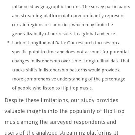
influenced by geographic factors. The survey participants
and streaming platform data predominantly represent
certain regions or countries, which may limit the
generalizability of our results to a global audience.
Lack of Longitudinal Data: Our research focuses on a
specific point in time and does not account for potential
changes in listenership over time. Longitudinal data that
tracks shifts in listenership patterns would provide a
more comprehensive understanding of the percentage
of people who listen to Hip Hop music.
Despite these limitations, our study provides
valuable insights into the popularity of Hip Hop
music among the surveyed respondents and
users of the analyzed streaming platforms. It