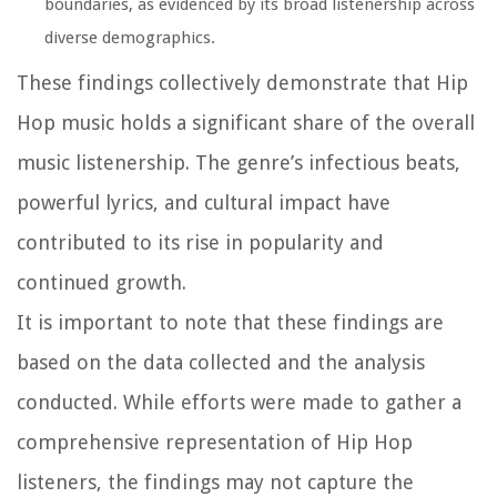
boundaries, as evidenced by its broad listenership across
diverse demographics.
These findings collectively demonstrate that Hip
Hop music holds a significant share of the overall
music listenership. The genre’s infectious beats,
powerful lyrics, and cultural impact have
contributed to its rise in popularity and
continued growth.
It is important to note that these findings are
based on the data collected and the analysis
conducted. While efforts were made to gather a
comprehensive representation of Hip Hop
listeners, the findings may not capture the