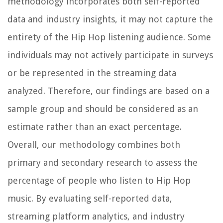
methodology incorporates both self-reported
data and industry insights, it may not capture the
entirety of the Hip Hop listening audience. Some
individuals may not actively participate in surveys
or be represented in the streaming data
analyzed. Therefore, our findings are based on a
sample group and should be considered as an
estimate rather than an exact percentage.
Overall, our methodology combines both
primary and secondary research to assess the
percentage of people who listen to Hip Hop
music. By evaluating self-reported data,
streaming platform analytics, and industry