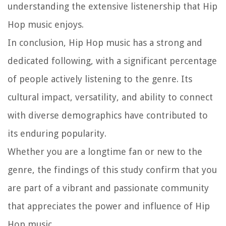
understanding the extensive listenership that Hip
Hop music enjoys.
In conclusion, Hip Hop music has a strong and
dedicated following, with a significant percentage
of people actively listening to the genre. Its
cultural impact, versatility, and ability to connect
with diverse demographics have contributed to
its enduring popularity.
Whether you are a longtime fan or new to the
genre, the findings of this study confirm that you
are part of a vibrant and passionate community
that appreciates the power and influence of Hip
Hop music.