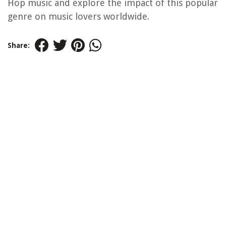
Hop music and explore the impact of this popular
genre on music lovers worldwide.
Share: