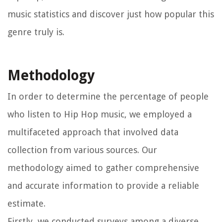
music statistics and discover just how popular this
genre truly is.
Methodology
In order to determine the percentage of people
who listen to Hip Hop music, we employed a
multifaceted approach that involved data
collection from various sources. Our
methodology aimed to gather comprehensive
and accurate information to provide a reliable
estimate.
Firstly, we conducted surveys among a diverse