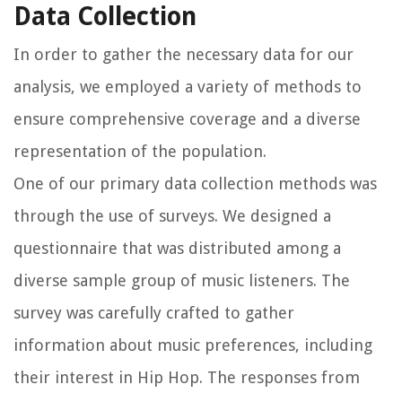
Data Collection
In order to gather the necessary data for our
analysis, we employed a variety of methods to
ensure comprehensive coverage and a diverse
representation of the population.
One of our primary data collection methods was
through the use of surveys. We designed a
questionnaire that was distributed among a
diverse sample group of music listeners. The
survey was carefully crafted to gather
information about music preferences, including
their interest in Hip Hop. The responses from