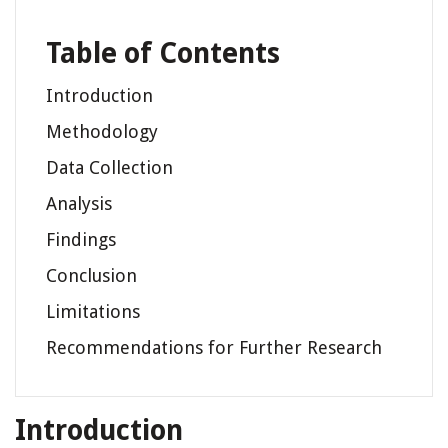
Table of Contents
Introduction
Methodology
Data Collection
Analysis
Findings
Conclusion
Limitations
Recommendations for Further Research
Introduction