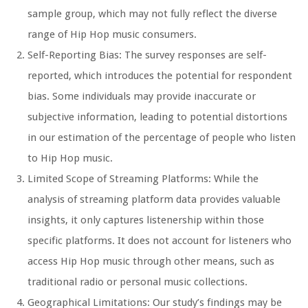
sample group, which may not fully reflect the diverse
range of Hip Hop music consumers.
Self-Reporting Bias: The survey responses are self-
reported, which introduces the potential for respondent
bias. Some individuals may provide inaccurate or
subjective information, leading to potential distortions
in our estimation of the percentage of people who listen
to Hip Hop music.
Limited Scope of Streaming Platforms: While the
analysis of streaming platform data provides valuable
insights, it only captures listenership within those
specific platforms. It does not account for listeners who
access Hip Hop music through other means, such as
traditional radio or personal music collections.
Geographical Limitations: Our study’s findings may be