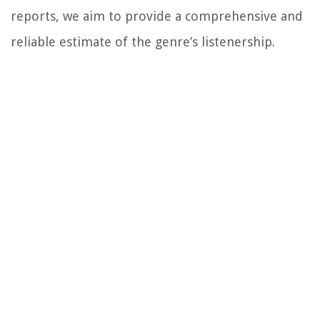
reports, we aim to provide a comprehensive and
reliable estimate of the genre’s listenership.