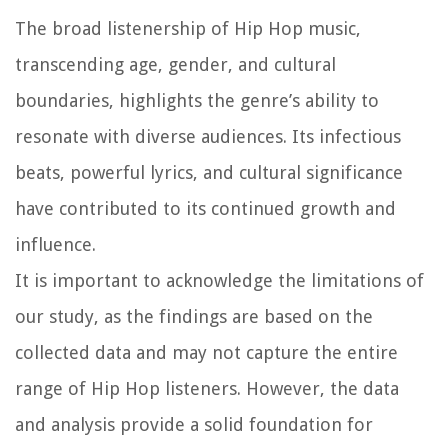
The broad listenership of Hip Hop music,
transcending age, gender, and cultural
boundaries, highlights the genre’s ability to
resonate with diverse audiences. Its infectious
beats, powerful lyrics, and cultural significance
have contributed to its continued growth and
influence.
It is important to acknowledge the limitations of
our study, as the findings are based on the
collected data and may not capture the entire
range of Hip Hop listeners. However, the data
and analysis provide a solid foundation for