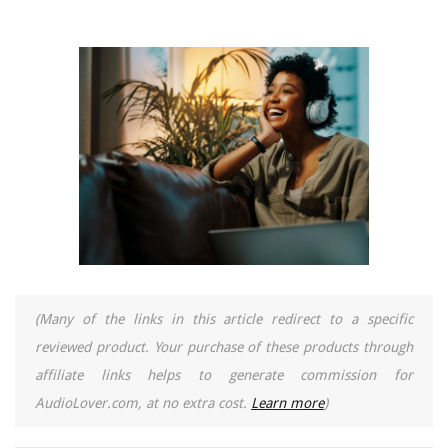
(Many of the links in this article redirect to a specific
reviewed product. Your purchase of these products through
affiliate links helps to generate commission for
AudioLover.com, at no extra cost.
Learn more
)