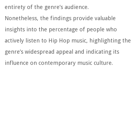
entirety of the genre’s audience.
Nonetheless, the findings provide valuable
insights into the percentage of people who
actively listen to Hip Hop music, highlighting the
genre’s widespread appeal and indicating its
influence on contemporary music culture.