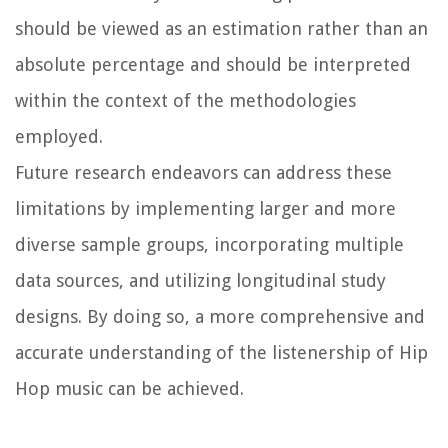
should be viewed as an estimation rather than an
absolute percentage and should be interpreted
within the context of the methodologies
employed.
Future research endeavors can address these
limitations by implementing larger and more
diverse sample groups, incorporating multiple
data sources, and utilizing longitudinal study
designs. By doing so, a more comprehensive and
accurate understanding of the listenership of Hip
Hop music can be achieved.