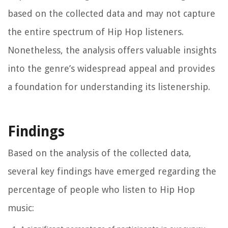
based on the collected data and may not capture
the entire spectrum of Hip Hop listeners.
Nonetheless, the analysis offers valuable insights
into the genre’s widespread appeal and provides
a foundation for understanding its listenership.
Findings
Based on the analysis of the collected data,
several key findings have emerged regarding the
percentage of people who listen to Hip Hop
music: