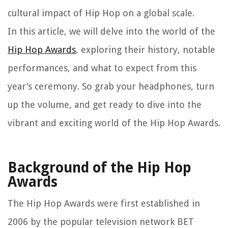
cultural impact of Hip Hop on a global scale.
In this article, we will delve into the world of the
Hip Hop Awards
, exploring their history, notable
performances, and what to expect from this
year’s ceremony. So grab your headphones, turn
up the volume, and get ready to dive into the
vibrant and exciting world of the Hip Hop Awards.
Background of the Hip Hop
Awards
The Hip Hop Awards were first established in
2006 by the popular television network BET