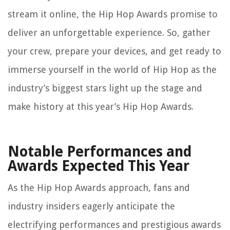
stream it online, the Hip Hop Awards promise to
deliver an unforgettable experience. So, gather
your crew, prepare your devices, and get ready to
immerse yourself in the world of Hip Hop as the
industry’s biggest stars light up the stage and
make history at this year’s Hip Hop Awards.
Notable Performances and
Awards Expected This Year
As the Hip Hop Awards approach, fans and
industry insiders eagerly anticipate the
electrifying performances and prestigious awards