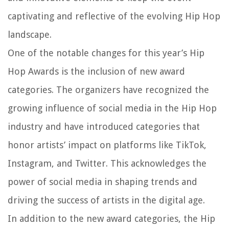
captivating and reflective of the evolving Hip Hop
landscape.
One of the notable changes for this year’s Hip
Hop Awards is the inclusion of new award
categories. The organizers have recognized the
growing influence of social media in the Hip Hop
industry and have introduced categories that
honor artists’ impact on platforms like TikTok,
Instagram, and Twitter. This acknowledges the
power of social media in shaping trends and
driving the success of artists in the digital age.
In addition to the new award categories, the Hip