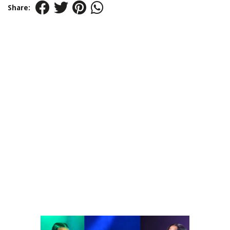
Share: