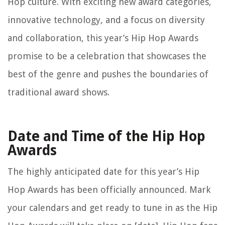
Hop culture. With exciting new award categories,
innovative technology, and a focus on diversity
and collaboration, this year’s Hip Hop Awards
promise to be a celebration that showcases the
best of the genre and pushes the boundaries of
traditional award shows.
Date and Time of the Hip Hop
Awards
The highly anticipated date for this year’s Hip
Hop Awards has been officially announced. Mark
your calendars and get ready to tune in as the Hip