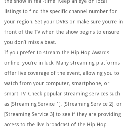
the show in real-time. Keep an eye on local
listings to find the specific channel number for
your region. Set your DVRs or make sure you’re in
front of the TV when the show begins to ensure
you don’t miss a beat.
If you prefer to stream the Hip Hop Awards
online, you’re in luck! Many streaming platforms
offer live coverage of the event, allowing you to
watch from your computer, smartphone, or
smart TV. Check popular streaming services such
as [Streaming Service 1], [Streaming Service 2], or
[Streaming Service 3] to see if they are providing
access to the live broadcast of the Hip Hop