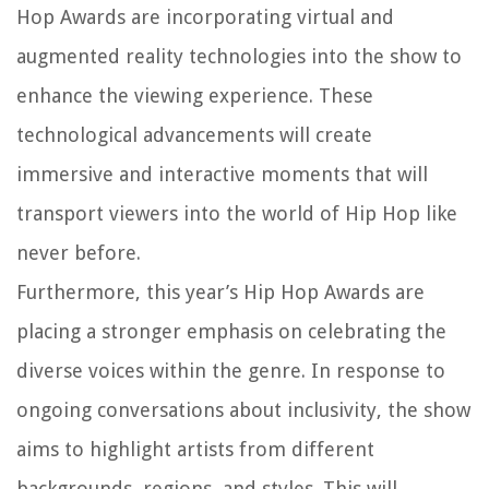
Hop Awards are incorporating virtual and
augmented reality technologies into the show to
enhance the viewing experience. These
technological advancements will create
immersive and interactive moments that will
transport viewers into the world of Hip Hop like
never before.
Furthermore, this year’s Hip Hop Awards are
placing a stronger emphasis on celebrating the
diverse voices within the genre. In response to
ongoing conversations about inclusivity, the show
aims to highlight artists from different
backgrounds, regions, and styles. This will