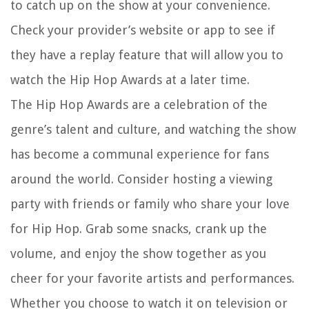
to catch up on the show at your convenience.
Check your provider’s website or app to see if
they have a replay feature that will allow you to
watch the Hip Hop Awards at a later time.
The Hip Hop Awards are a celebration of the
genre’s talent and culture, and watching the show
has become a communal experience for fans
around the world. Consider hosting a viewing
party with friends or family who share your love
for Hip Hop. Grab some snacks, crank up the
volume, and enjoy the show together as you
cheer for your favorite artists and performances.
Whether you choose to watch it on television or