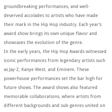
groundbreaking performances, and well-
deserved accolades to artists who have made
their mark in the Hip Hop industry. Each year’s
award show brings its own unique flavor and
showcases the evolution of the genre.
In the early years, the Hip Hop Awards witnessed
iconic performances from legendary artists such
as Jay-Z, Kanye West, and Eminem. These
powerhouse performances set the bar high for
future shows. The award shows also featured
memorable collaborations, where artists from
different backgrounds and sub-genres united on