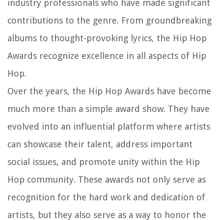
industry professionals who have made significant
contributions to the genre. From groundbreaking
albums to thought-provoking lyrics, the Hip Hop
Awards recognize excellence in all aspects of Hip
Hop.
Over the years, the Hip Hop Awards have become
much more than a simple award show. They have
evolved into an influential platform where artists
can showcase their talent, address important
social issues, and promote unity within the Hip
Hop community. These awards not only serve as
recognition for the hard work and dedication of
artists, but they also serve as a way to honor the