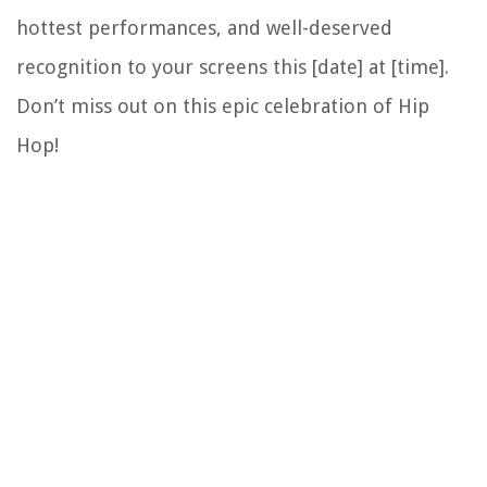
hottest performances, and well-deserved
recognition to your screens this [date] at [time].
Don’t miss out on this epic celebration of Hip
Hop!