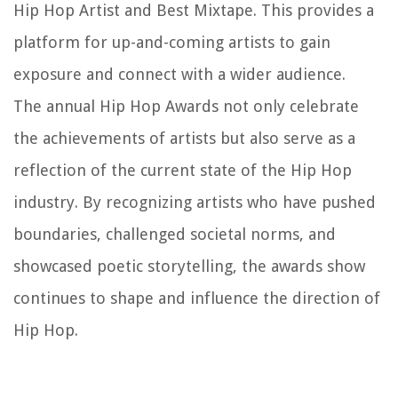
Hip Hop Artist and Best Mixtape. This provides a
platform for up-and-coming artists to gain
exposure and connect with a wider audience.
The annual Hip Hop Awards not only celebrate
the achievements of artists but also serve as a
reflection of the current state of the Hip Hop
industry. By recognizing artists who have pushed
boundaries, challenged societal norms, and
showcased poetic storytelling, the awards show
continues to shape and influence the direction of
Hip Hop.