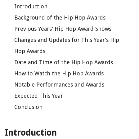
Introduction
Background of the Hip Hop Awards
Previous Years’ Hip Hop Award Shows
Changes and Updates for This Year’s Hip
Hop Awards
Date and Time of the Hip Hop Awards
How to Watch the Hip Hop Awards
Notable Performances and Awards
Expected This Year
Conclusion
Introduction