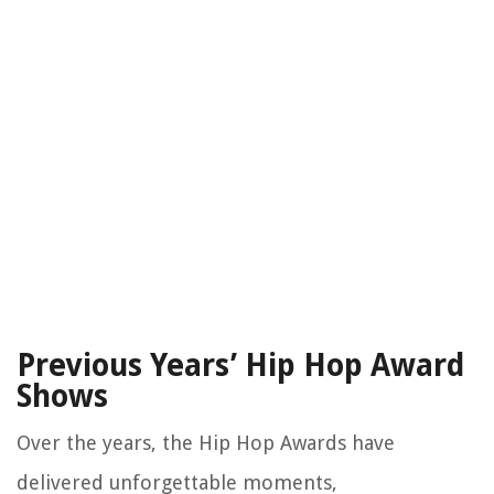
Previous Years’ Hip Hop Award
Shows
Over the years, the Hip Hop Awards have
delivered unforgettable moments,