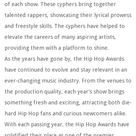
of each show. These cyphers bring together
talented rappers, showcasing their lyrical prowess
and freestyle skills. The cyphers have helped to
elevate the careers of many aspiring artists,
providing them with a platform to shine.
As the years have gone by, the Hip Hop Awards
have continued to evolve and stay relevant in an
ever-changing music industry. From the venues to
the production quality, each year’s show brings
something fresh and exciting, attracting both die-
hard Hip Hop fans and curious newcomers alike.
With each passing year, the Hip Hop Awards have
solidified their place as one of the premier