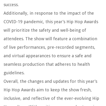
success.
Additionally, in response to the impact of the
COVID-19 pandemic, this year’s Hip Hop Awards
will prioritize the safety and well-being of
attendees. The show will feature a combination
of live performances, pre-recorded segments,
and virtual appearances to ensure a safe and
seamless production that adheres to health
guidelines.
Overall, the changes and updates for this year’s
Hip Hop Awards aim to keep the show fresh,
inclusive, and reflective of the ever-evolving Hip