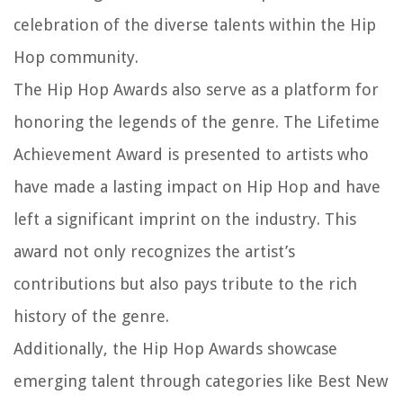
celebration of the diverse talents within the Hip
Hop community.
The Hip Hop Awards also serve as a platform for
honoring the legends of the genre. The Lifetime
Achievement Award is presented to artists who
have made a lasting impact on Hip Hop and have
left a significant imprint on the industry. This
award not only recognizes the artist’s
contributions but also pays tribute to the rich
history of the genre.
Additionally, the Hip Hop Awards showcase
emerging talent through categories like Best New