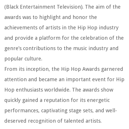
(Black Entertainment Television). The aim of the
awards was to highlight and honor the
achievements of artists in the Hip Hop industry
and provide a platform for the celebration of the
genre’s contributions to the music industry and
popular culture.
From its inception, the Hip Hop Awards garnered
attention and became an important event for Hip
Hop enthusiasts worldwide. The awards show
quickly gained a reputation for its energetic
performances, captivating stage sets, and well-
deserved recognition of talented artists.