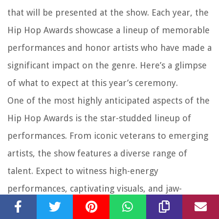
that will be presented at the show. Each year, the
Hip Hop Awards showcase a lineup of memorable
performances and honor artists who have made a
significant impact on the genre. Here’s a glimpse
of what to expect at this year’s ceremony.
One of the most highly anticipated aspects of the
Hip Hop Awards is the star-studded lineup of
performances. From iconic veterans to emerging
artists, the show features a diverse range of
talent. Expect to witness high-energy
performances, captivating visuals, and jaw-
dropping stage setups that will leave audiences in