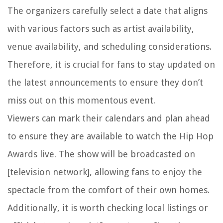
The organizers carefully select a date that aligns
with various factors such as artist availability,
venue availability, and scheduling considerations.
Therefore, it is crucial for fans to stay updated on
the latest announcements to ensure they don’t
miss out on this momentous event.
Viewers can mark their calendars and plan ahead
to ensure they are available to watch the Hip Hop
Awards live. The show will be broadcasted on
[television network], allowing fans to enjoy the
spectacle from the comfort of their own homes.
Additionally, it is worth checking local listings or