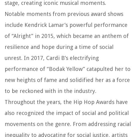
stage, creating iconic musical moments.
Notable moments from previous award shows
include Kendrick Lamar’s powerful performance
of “Alright” in 2015, which became an anthem of
resilience and hope during a time of social
unrest. In 2017, Cardi B’s electrifying
performance of “Bodak Yellow” catapulted her to
new heights of fame and solidified her as a force
to be reckoned with in the industry.
Throughout the years, the Hip Hop Awards have
also recognized the impact of social and political
movements on the genre. From addressing racial
inequality to advocating for social justice, artists