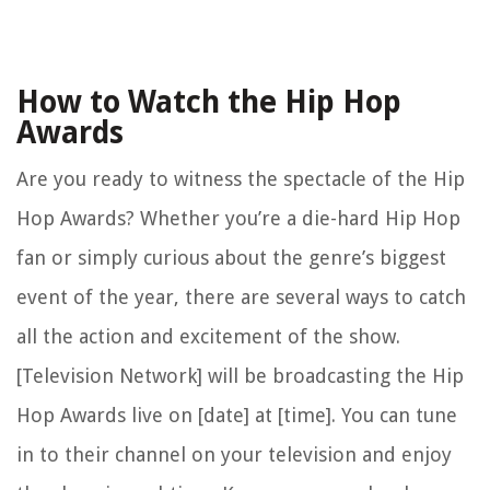
How to Watch the Hip Hop
Awards
Are you ready to witness the spectacle of the Hip
Hop Awards? Whether you’re a die-hard Hip Hop
fan or simply curious about the genre’s biggest
event of the year, there are several ways to catch
all the action and excitement of the show.
[Television Network] will be broadcasting the Hip
Hop Awards live on [date] at [time]. You can tune
in to their channel on your television and enjoy