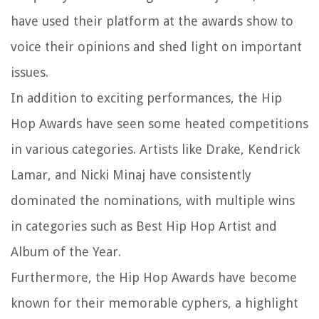
have used their platform at the awards show to
voice their opinions and shed light on important
issues.
In addition to exciting performances, the Hip
Hop Awards have seen some heated competitions
in various categories. Artists like Drake, Kendrick
Lamar, and Nicki Minaj have consistently
dominated the nominations, with multiple wins
in categories such as Best Hip Hop Artist and
Album of the Year.
Furthermore, the Hip Hop Awards have become
known for their memorable cyphers, a highlight