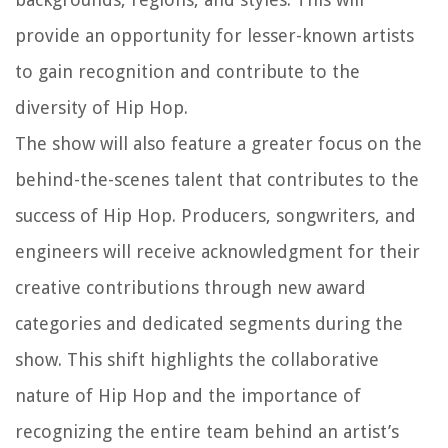
provide an opportunity for lesser-known artists
to gain recognition and contribute to the
diversity of Hip Hop.
The show will also feature a greater focus on the
behind-the-scenes talent that contributes to the
success of Hip Hop. Producers, songwriters, and
engineers will receive acknowledgment for their
creative contributions through new award
categories and dedicated segments during the
show. This shift highlights the collaborative
nature of Hip Hop and the importance of
recognizing the entire team behind an artist’s