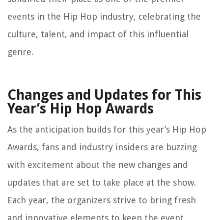
events in the Hip Hop industry, celebrating the
culture, talent, and impact of this influential
genre.
Changes and Updates for This
Year’s Hip Hop Awards
As the anticipation builds for this year’s Hip Hop
Awards, fans and industry insiders are buzzing
with excitement about the new changes and
updates that are set to take place at the show.
Each year, the organizers strive to bring fresh
and innovative elements to keep the event