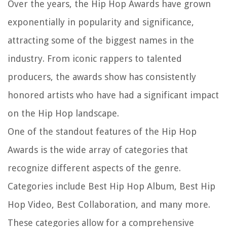
Over the years, the Hip Hop Awards have grown
exponentially in popularity and significance,
attracting some of the biggest names in the
industry. From iconic rappers to talented
producers, the awards show has consistently
honored artists who have had a significant impact
on the Hip Hop landscape.
One of the standout features of the Hip Hop
Awards is the wide array of categories that
recognize different aspects of the genre.
Categories include Best Hip Hop Album, Best Hip
Hop Video, Best Collaboration, and many more.
These categories allow for a comprehensive