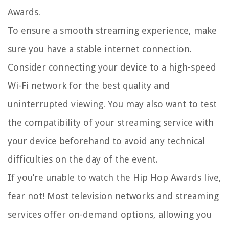
Awards.
To ensure a smooth streaming experience, make
sure you have a stable internet connection.
Consider connecting your device to a high-speed
Wi-Fi network for the best quality and
uninterrupted viewing. You may also want to test
the compatibility of your streaming service with
your device beforehand to avoid any technical
difficulties on the day of the event.
If you’re unable to watch the Hip Hop Awards live,
fear not! Most television networks and streaming
services offer on-demand options, allowing you