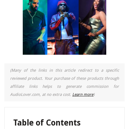
(Many of the links in this article redirect to a specific
reviewed product. Your purchase of these products through
affiliate links helps to generate commission for
AudioLover.com, at no extra cost.
Learn more
)
Table of Contents