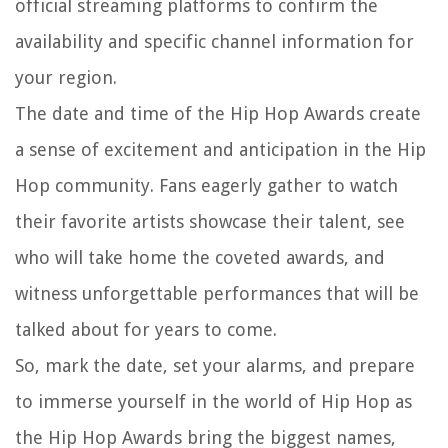
official streaming platforms to confirm the
availability and specific channel information for
your region.
The date and time of the Hip Hop Awards create
a sense of excitement and anticipation in the Hip
Hop community. Fans eagerly gather to watch
their favorite artists showcase their talent, see
who will take home the coveted awards, and
witness unforgettable performances that will be
talked about for years to come.
So, mark the date, set your alarms, and prepare
to immerse yourself in the world of Hip Hop as
the Hip Hop Awards bring the biggest names,