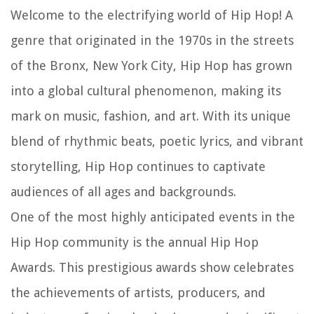
Welcome to the electrifying world of Hip Hop! A
genre that originated in the 1970s in the streets
of the Bronx, New York City, Hip Hop has grown
into a global cultural phenomenon, making its
mark on music, fashion, and art. With its unique
blend of rhythmic beats, poetic lyrics, and vibrant
storytelling, Hip Hop continues to captivate
audiences of all ages and backgrounds.
One of the most highly anticipated events in the
Hip Hop community is the annual Hip Hop
Awards. This prestigious awards show celebrates
the achievements of artists, producers, and