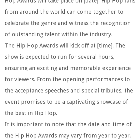
Hop Awards will take place on [date]. Hip Hop fans
from around the world can come together to
celebrate the genre and witness the recognition
of outstanding talent within the industry.
The Hip Hop Awards will kick off at [time]. The
show is expected to run for several hours,
ensuring an exciting and memorable experience
for viewers. From the opening performances to
the acceptance speeches and special tributes, the
event promises to be a captivating showcase of
the best in Hip Hop.
It is important to note that the date and time of
the Hip Hop Awards may vary from year to year.