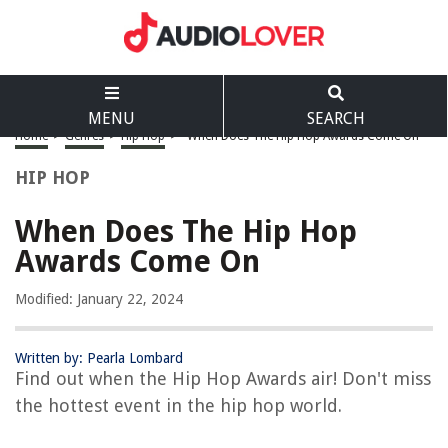
MENU
SEARCH
Home
>
Genres
>
Hip Hop
>
When Does The Hip Hop Awards Come On
HIP HOP
When Does The Hip Hop
Awards Come On
Modified: January 22, 2024
Written by: Pearla Lombard
Find out when the Hip Hop Awards air! Don't miss
the hottest event in the hip hop world.