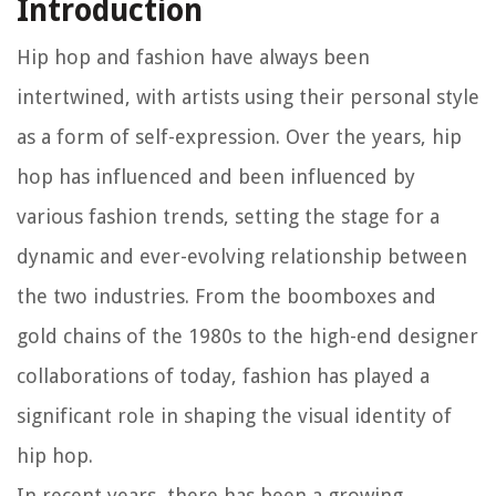
Introduction
Hip hop and fashion have always been
intertwined, with artists using their personal style
as a form of self-expression. Over the years, hip
hop has influenced and been influenced by
various fashion trends, setting the stage for a
dynamic and ever-evolving relationship between
the two industries. From the boomboxes and
gold chains of the 1980s to the high-end designer
collaborations of today, fashion has played a
significant role in shaping the visual identity of
hip hop.
In recent years, there has been a growing