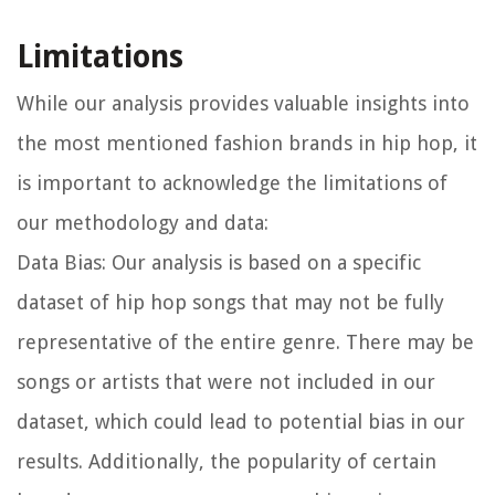
Limitations
While our analysis provides valuable insights into
the most mentioned fashion brands in hip hop, it
is important to acknowledge the limitations of
our methodology and data:
Data Bias:
Our analysis is based on a specific
dataset of hip hop songs that may not be fully
representative of the entire genre. There may be
songs or artists that were not included in our
dataset, which could lead to potential bias in our
results. Additionally, the popularity of certain