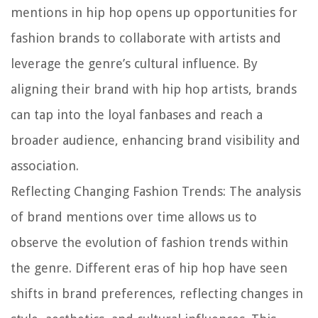
mentions in hip hop opens up opportunities for
fashion brands to collaborate with artists and
leverage the genre’s cultural influence. By
aligning their brand with hip hop artists, brands
can tap into the loyal fanbases and reach a
broader audience, enhancing brand visibility and
association.
Reflecting Changing Fashion Trends:
The analysis
of brand mentions over time allows us to
observe the evolution of fashion trends within
the genre. Different eras of hip hop have seen
shifts in brand preferences, reflecting changes in