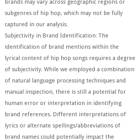
brands may vary across geographic regions or
subgenres of hip hop, which may not be fully
captured in our analysis.
Subjectivity in Brand Identification:
The
identification of brand mentions within the
lyrical content of hip hop songs requires a degree
of subjectivity. While we employed a combination
of natural language processing techniques and
manual inspection, there is still a potential for
human error or interpretation in identifying
brand references. Different interpretations of
lyrics or alternate spellings/abbreviations of
brand names could potentially impact the