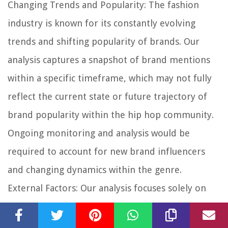
Changing Trends and Popularity:
The fashion
industry is known for its constantly evolving
trends and shifting popularity of brands. Our
analysis captures a snapshot of brand mentions
within a specific timeframe, which may not fully
reflect the current state or future trajectory of
brand popularity within the hip hop community.
Ongoing monitoring and analysis would be
required to account for new brand influencers
and changing dynamics within the genre.
External Factors:
Our analysis focuses solely on
the textual content of hip hop lyrics, without
considering external factors that may influence