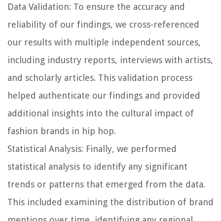
Data Validation:
To ensure the accuracy and
reliability of our findings, we cross-referenced
our results with multiple independent sources,
including industry reports, interviews with artists,
and scholarly articles. This validation process
helped authenticate our findings and provided
additional insights into the cultural impact of
fashion brands in hip hop.
Statistical Analysis:
Finally, we performed
statistical analysis to identify any significant
trends or patterns that emerged from the data.
This included examining the distribution of brand
mentions over time, identifying any regional