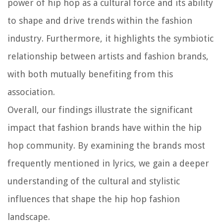
power of hip hop as a cultural force and its ability
to shape and drive trends within the fashion
industry. Furthermore, it highlights the symbiotic
relationship between artists and fashion brands,
with both mutually benefiting from this
association.
Overall, our findings illustrate the significant
impact that fashion brands have within the hip
hop community. By examining the brands most
frequently mentioned in lyrics, we gain a deeper
understanding of the cultural and stylistic
influences that shape the hip hop fashion
landscape.