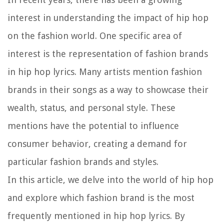
interest in understanding the impact of hip hop
on the fashion world. One specific area of
interest is the representation of fashion brands
in hip hop lyrics. Many artists mention fashion
brands in their songs as a way to showcase their
wealth, status, and personal style. These
mentions have the potential to influence
consumer behavior, creating a demand for
particular fashion brands and styles.
In this article, we delve into the world of hip hop
and explore which fashion brand is the most
frequently mentioned in hip hop lyrics. By