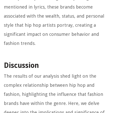
mentioned in lyrics, these brands become
associated with the wealth, status, and personal
style that hip hop artists portray, creating a
significant impact on consumer behavior and
fashion trends.
Discussion
The results of our analysis shed light on the
complex relationship between hip hop and
fashion, highlighting the influence that fashion
brands have within the genre. Here, we delve
deeper into the implications and significance of