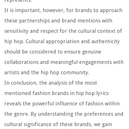
It is important, however, for brands to approach
these partnerships and brand mentions with
sensitivity and respect for the cultural context of
hip hop. Cultural appropriation and authenticity
should be considered to ensure genuine
collaborations and meaningful engagements with
artists and the hip hop community.
In conclusion, the analysis of the most
mentioned fashion brands in hip hop lyrics
reveals the powerful influence of fashion within
the genre. By understanding the preferences and
cultural significance of these brands, we gain