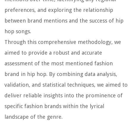
preferences, and exploring the relationship
between brand mentions and the success of hip
hop songs.
Through this comprehensive methodology, we
aimed to provide a robust and accurate
assessment of the most mentioned fashion
brand in hip hop. By combining data analysis,
validation, and statistical techniques, we aimed to
deliver reliable insights into the prominence of
specific fashion brands within the lyrical
landscape of the genre.