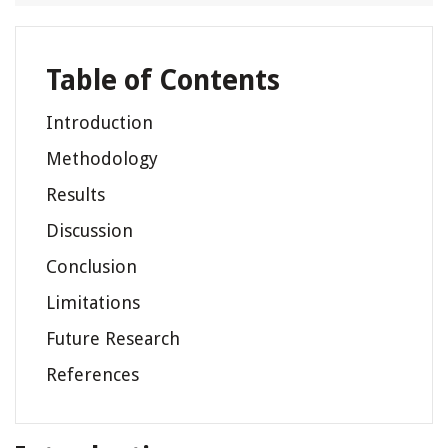
Table of Contents
Introduction
Methodology
Results
Discussion
Conclusion
Limitations
Future Research
References