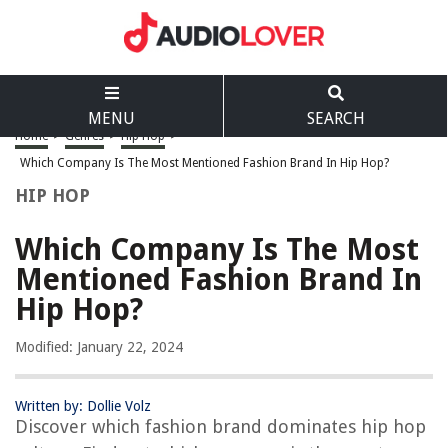
MENU
SEARCH
Home
>
Genres
>
Hip Hop
>
Which Company Is The Most Mentioned Fashion Brand In Hip Hop?
HIP HOP
Which Company Is The Most
Mentioned Fashion Brand In
Hip Hop?
Modified: January 22, 2024
Written by: Dollie Volz
Discover which fashion brand dominates hip hop