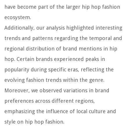
have become part of the larger hip hop fashion
ecosystem.
Additionally, our analysis highlighted interesting
trends and patterns regarding the temporal and
regional distribution of brand mentions in hip
hop. Certain brands experienced peaks in
popularity during specific eras, reflecting the
evolving fashion trends within the genre.
Moreover, we observed variations in brand
preferences across different regions,
emphasizing the influence of local culture and
style on hip hop fashion.