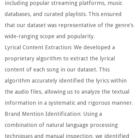
including popular streaming platforms, music
databases, and curated playlists. This ensured
that our dataset was representative of the genre’s
wide-ranging scope and popularity.
Lyrical Content Extraction:
We developed a
proprietary algorithm to extract the lyrical
content of each song in our dataset. This
algorithm accurately identified the lyrics within
the audio files, allowing us to analyze the textual
information in a systematic and rigorous manner.
Brand Mention Identification:
Using a
combination of natural language processing
techniques and manual inspection, we identified