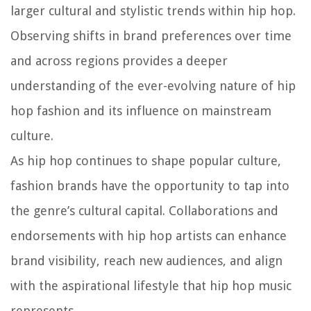
larger cultural and stylistic trends within hip hop.
Observing shifts in brand preferences over time
and across regions provides a deeper
understanding of the ever-evolving nature of hip
hop fashion and its influence on mainstream
culture.
As hip hop continues to shape popular culture,
fashion brands have the opportunity to tap into
the genre’s cultural capital. Collaborations and
endorsements with hip hop artists can enhance
brand visibility, reach new audiences, and align
with the aspirational lifestyle that hip hop music
represents.