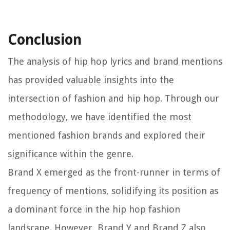
Conclusion
The analysis of hip hop lyrics and brand mentions
has provided valuable insights into the
intersection of fashion and hip hop. Through our
methodology, we have identified the most
mentioned fashion brands and explored their
significance within the genre.
Brand X emerged as the front-runner in terms of
frequency of mentions, solidifying its position as
a dominant force in the hip hop fashion
landscape. However, Brand Y and Brand Z also