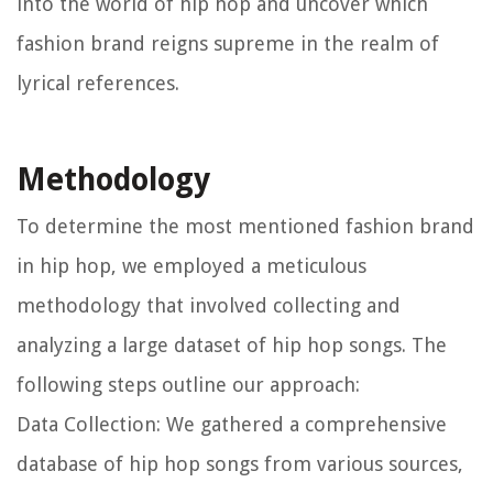
into the world of hip hop and uncover which
fashion brand reigns supreme in the realm of
lyrical references.
Methodology
To determine the most mentioned fashion brand
in hip hop, we employed a meticulous
methodology that involved collecting and
analyzing a large dataset of hip hop songs. The
following steps outline our approach:
Data Collection:
We gathered a comprehensive
database of hip hop songs from various sources,