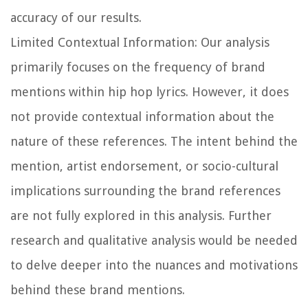
accuracy of our results.
Limited Contextual Information:
Our analysis
primarily focuses on the frequency of brand
mentions within hip hop lyrics. However, it does
not provide contextual information about the
nature of these references. The intent behind the
mention, artist endorsement, or socio-cultural
implications surrounding the brand references
are not fully explored in this analysis. Further
research and qualitative analysis would be needed
to delve deeper into the nuances and motivations
behind these brand mentions.