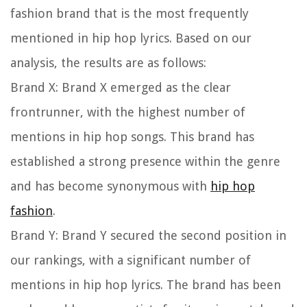
fashion brand that is the most frequently
mentioned in hip hop lyrics. Based on our
analysis, the results are as follows:
Brand X:
Brand X emerged as the clear
frontrunner, with the highest number of
mentions in hip hop songs. This brand has
established a strong presence within the genre
and has become synonymous with
hip hop
fashion
.
Brand Y:
Brand Y secured the second position in
our rankings, with a significant number of
mentions in hip hop lyrics. The brand has been