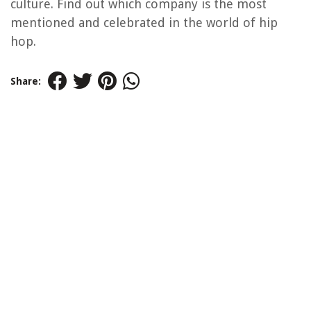
culture. Find out which company is the most
mentioned and celebrated in the world of hip
hop.
Share: