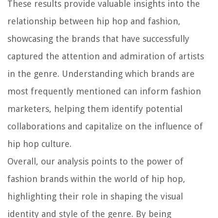
These results provide valuable insights into the
relationship between hip hop and fashion,
showcasing the brands that have successfully
captured the attention and admiration of artists
in the genre. Understanding which brands are
most frequently mentioned can inform fashion
marketers, helping them identify potential
collaborations and capitalize on the influence of
hip hop culture.
Overall, our analysis points to the power of
fashion brands within the world of hip hop,
highlighting their role in shaping the visual
identity and style of the genre. By being