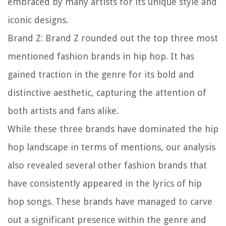
embraced by many artists for its unique style and
iconic designs.
Brand Z:
Brand Z rounded out the top three most
mentioned fashion brands in hip hop. It has
gained traction in the genre for its bold and
distinctive aesthetic, capturing the attention of
both artists and fans alike.
While these three brands have dominated the hip
hop landscape in terms of mentions, our analysis
also revealed several other fashion brands that
have consistently appeared in the lyrics of hip
hop songs. These brands have managed to carve
out a significant presence within the genre and