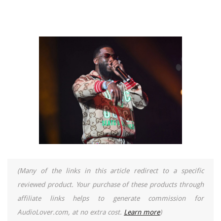
(Many of the links in this article redirect to a specific
reviewed product. Your purchase of these products through
affiliate links helps to generate commission for
AudioLover.com, at no extra cost.
Learn more
)