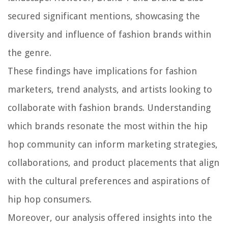
secured significant mentions, showcasing the
diversity and influence of fashion brands within
the genre.
These findings have implications for fashion
marketers, trend analysts, and artists looking to
collaborate with fashion brands. Understanding
which brands resonate the most within the hip
hop community can inform marketing strategies,
collaborations, and product placements that align
with the cultural preferences and aspirations of
hip hop consumers.
Moreover, our analysis offered insights into the