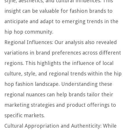
style, aesthetics, and cultural influences. This
insight can be valuable for fashion brands to
anticipate and adapt to emerging trends in the
hip hop community.
Regional Influences:
Our analysis also revealed
variations in brand preferences across different
regions. This highlights the influence of local
culture, style, and regional trends within the hip
hop fashion landscape. Understanding these
regional nuances can help brands tailor their
marketing strategies and product offerings to
specific markets.
Cultural Appropriation and Authenticity:
While