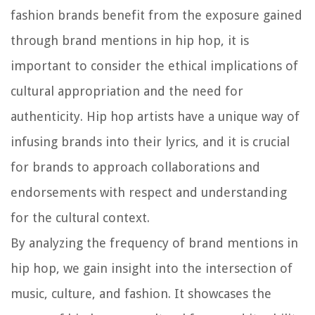
fashion brands benefit from the exposure gained
through brand mentions in hip hop, it is
important to consider the ethical implications of
cultural appropriation and the need for
authenticity. Hip hop artists have a unique way of
infusing brands into their lyrics, and it is crucial
for brands to approach collaborations and
endorsements with respect and understanding
for the cultural context.
By analyzing the frequency of brand mentions in
hip hop, we gain insight into the intersection of
music, culture, and fashion. It showcases the