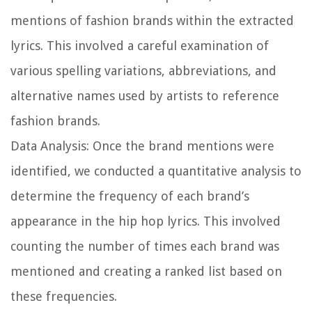
mentions of fashion brands within the extracted
lyrics. This involved a careful examination of
various spelling variations, abbreviations, and
alternative names used by artists to reference
fashion brands.
Data Analysis:
Once the brand mentions were
identified, we conducted a quantitative analysis to
determine the frequency of each brand’s
appearance in the hip hop lyrics. This involved
counting the number of times each brand was
mentioned and creating a ranked list based on
these frequencies.