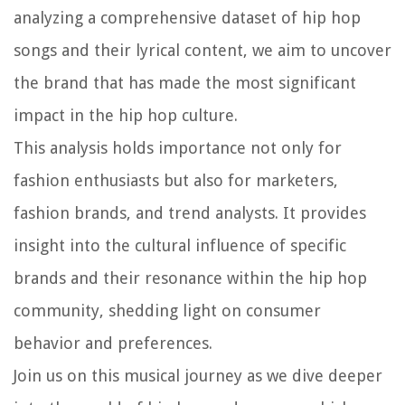
analyzing a comprehensive dataset of hip hop
songs and their lyrical content, we aim to uncover
the brand that has made the most significant
impact in the hip hop culture.
This analysis holds importance not only for
fashion enthusiasts but also for marketers,
fashion brands, and trend analysts. It provides
insight into the cultural influence of specific
brands and their resonance within the hip hop
community, shedding light on consumer
behavior and preferences.
Join us on this musical journey as we dive deeper