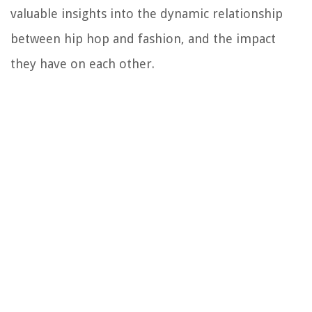
valuable insights into the dynamic relationship
between hip hop and fashion, and the impact
they have on each other.