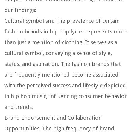
our findings:
Cultural Symbolism:
The prevalence of certain
fashion brands in hip hop lyrics represents more
than just a mention of clothing. It serves as a
cultural symbol, conveying a sense of style,
status, and aspiration. The fashion brands that
are frequently mentioned become associated
with the perceived success and lifestyle depicted
in hip hop music, influencing consumer behavior
and trends.
Brand Endorsement and Collaboration
Opportunities:
The high frequency of brand