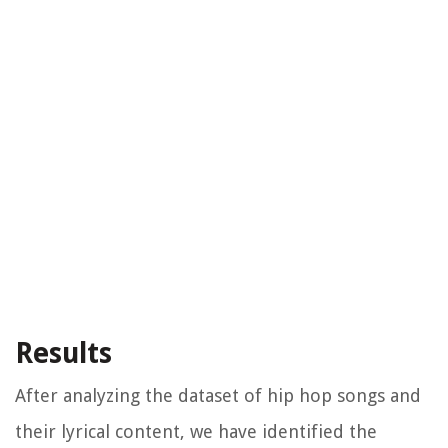
Results
After analyzing the dataset of hip hop songs and
their lyrical content, we have identified the