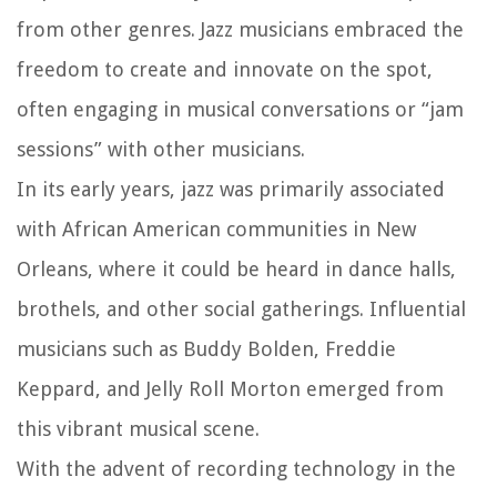
from other genres. Jazz musicians embraced the
freedom to create and innovate on the spot,
often engaging in musical conversations or “jam
sessions” with other musicians.
In its early years, jazz was primarily associated
with African American communities in New
Orleans, where it could be heard in dance halls,
brothels, and other social gatherings. Influential
musicians such as Buddy Bolden, Freddie
Keppard, and Jelly Roll Morton emerged from
this vibrant musical scene.
With the advent of recording technology in the