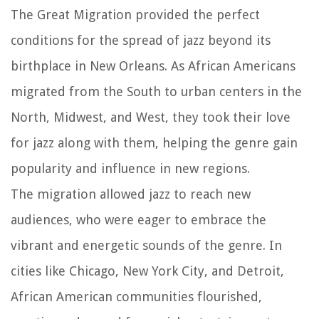
The Great Migration provided the perfect
conditions for the spread of jazz beyond its
birthplace in New Orleans. As African Americans
migrated from the South to urban centers in the
North, Midwest, and West, they took their love
for jazz along with them, helping the genre gain
popularity and influence in new regions.
The migration allowed jazz to reach new
audiences, who were eager to embrace the
vibrant and energetic sounds of the genre. In
cities like Chicago, New York City, and Detroit,
African American communities flourished,