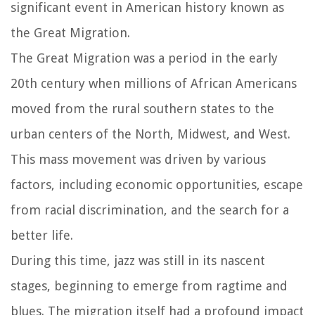
significant event in American history known as
the Great Migration.
The Great Migration was a period in the early
20th century when millions of African Americans
moved from the rural southern states to the
urban centers of the North, Midwest, and West.
This mass movement was driven by various
factors, including economic opportunities, escape
from racial discrimination, and the search for a
better life.
During this time, jazz was still in its nascent
stages, beginning to emerge from ragtime and
blues. The migration itself had a profound impact