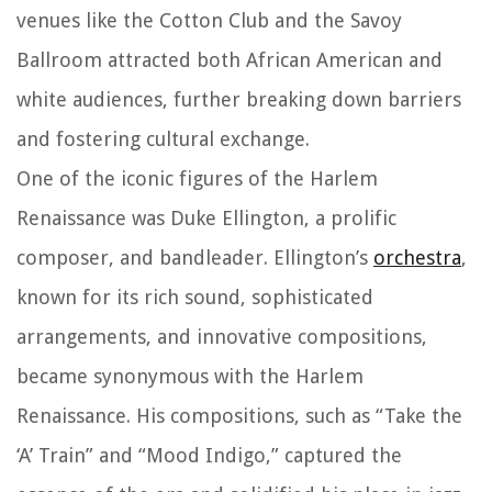
venues like the Cotton Club and the Savoy
Ballroom attracted both African American and
white audiences, further breaking down barriers
and fostering cultural exchange.
One of the iconic figures of the Harlem
Renaissance was Duke Ellington, a prolific
composer, and bandleader. Ellington’s
orchestra
,
known for its rich sound, sophisticated
arrangements, and innovative compositions,
became synonymous with the Harlem
Renaissance. His compositions, such as “Take the
‘A’ Train” and “Mood Indigo,” captured the