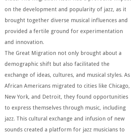
on the development and popularity of jazz, as it
brought together diverse musical influences and
provided a fertile ground for experimentation
and innovation.
The Great Migration not only brought about a
demographic shift but also facilitated the
exchange of ideas, cultures, and musical styles. As
African Americans migrated to cities like Chicago,
New York, and Detroit, they found opportunities
to express themselves through music, including
jazz. This cultural exchange and infusion of new
sounds created a platform for jazz musicians to