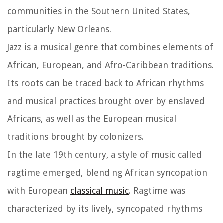
communities in the Southern United States,
particularly New Orleans.
Jazz is a musical genre that combines elements of
African, European, and Afro-Caribbean traditions.
Its roots can be traced back to African rhythms
and musical practices brought over by enslaved
Africans, as well as the European musical
traditions brought by colonizers.
In the late 19th century, a style of music called
ragtime emerged, blending African syncopation
with European
classical music
. Ragtime was
characterized by its lively, syncopated rhythms