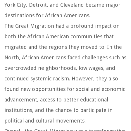
York City, Detroit, and Cleveland became major
destinations for African Americans.
The Great Migration had a profound impact on
both the African American communities that
migrated and the regions they moved to. In the
North, African Americans faced challenges such as
overcrowded neighborhoods, low wages, and
continued systemic racism. However, they also
found new opportunities for social and economic
advancement, access to better educational
institutions, and the chance to participate in
political and cultural movements.