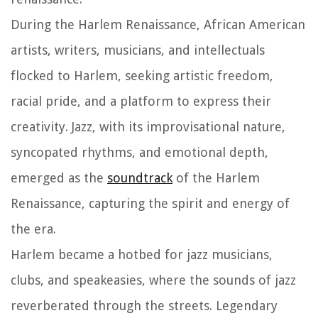
During the Harlem Renaissance, African American
artists, writers, musicians, and intellectuals
flocked to Harlem, seeking artistic freedom,
racial pride, and a platform to express their
creativity. Jazz, with its improvisational nature,
syncopated rhythms, and emotional depth,
emerged as the
soundtrack
of the Harlem
Renaissance, capturing the spirit and energy of
the era.
Harlem became a hotbed for jazz musicians,
clubs, and speakeasies, where the sounds of jazz
reverberated through the streets. Legendary