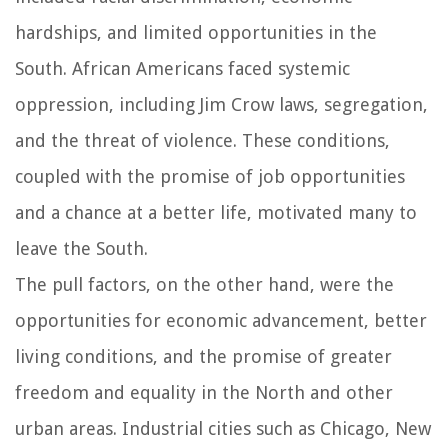
hardships, and limited opportunities in the
South. African Americans faced systemic
oppression, including Jim Crow laws, segregation,
and the threat of violence. These conditions,
coupled with the promise of job opportunities
and a chance at a better life, motivated many to
leave the South.
The pull factors, on the other hand, were the
opportunities for economic advancement, better
living conditions, and the promise of greater
freedom and equality in the North and other
urban areas. Industrial cities such as Chicago, New