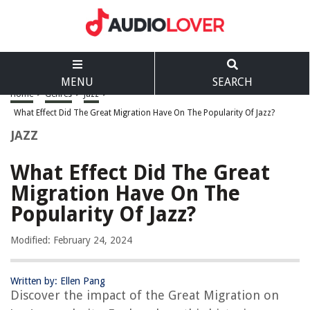
MENU
SEARCH
Home
>
Genres
>
Jazz
>
What Effect Did The Great Migration Have On The Popularity Of Jazz?
JAZZ
What Effect Did The Great
Migration Have On The
Popularity Of Jazz?
Modified: February 24, 2024
Written by: Ellen Pang
Discover the impact of the Great Migration on