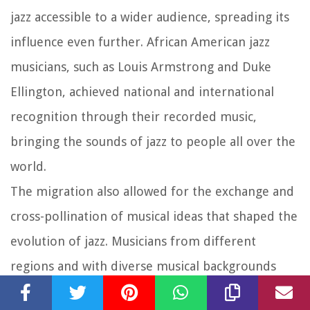
jazz accessible to a wider audience, spreading its
influence even further. African American jazz
musicians, such as Louis Armstrong and Duke
Ellington, achieved national and international
recognition through their recorded music,
bringing the sounds of jazz to people all over the
world.
The migration also allowed for the exchange and
cross-pollination of musical ideas that shaped the
evolution of jazz. Musicians from different
regions and with diverse musical backgrounds
came together, sparking collaborations and