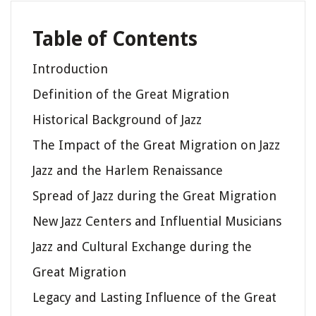
Table of Contents
Introduction
Definition of the Great Migration
Historical Background of Jazz
The Impact of the Great Migration on Jazz
Jazz and the Harlem Renaissance
Spread of Jazz during the Great Migration
New Jazz Centers and Influential Musicians
Jazz and Cultural Exchange during the
Great Migration
Legacy and Lasting Influence of the Great