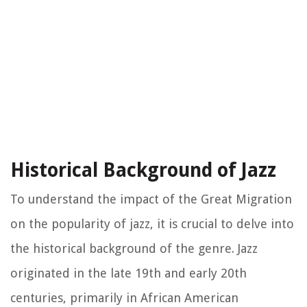
Historical Background of Jazz
To understand the impact of the Great Migration
on the popularity of jazz, it is crucial to delve into
the historical background of the genre. Jazz
originated in the late 19th and early 20th
centuries, primarily in African American