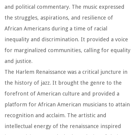
and political commentary. The music expressed
the struggles, aspirations, and resilience of
African Americans during a time of racial
inequality and discrimination. It provided a voice
for marginalized communities, calling for equality
and justice.
The Harlem Renaissance was a critical juncture in
the history of jazz. It brought the genre to the
forefront of American culture and provided a
platform for African American musicians to attain
recognition and acclaim. The artistic and
intellectual energy of the renaissance inspired