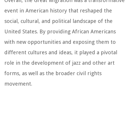
Overall, the Great Migration was a transformative
event in American history that reshaped the
social, cultural, and political landscape of the
United States. By providing African Americans
with new opportunities and exposing them to
different cultures and ideas, it played a pivotal
role in the development of jazz and other art
forms, as well as the broader civil rights
movement.