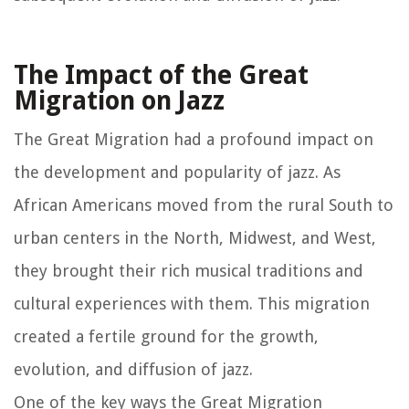
The Impact of the Great
Migration on Jazz
The Great Migration had a profound impact on
the development and popularity of jazz. As
African Americans moved from the rural South to
urban centers in the North, Midwest, and West,
they brought their rich musical traditions and
cultural experiences with them. This migration
created a fertile ground for the growth,
evolution, and diffusion of jazz.
One of the key ways the Great Migration