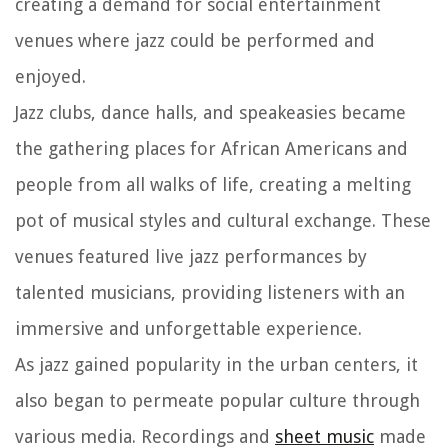
creating a demand for social entertainment
venues where jazz could be performed and
enjoyed.
Jazz clubs, dance halls, and speakeasies became
the gathering places for African Americans and
people from all walks of life, creating a melting
pot of musical styles and cultural exchange. These
venues featured live jazz performances by
talented musicians, providing listeners with an
immersive and unforgettable experience.
As jazz gained popularity in the urban centers, it
also began to permeate popular culture through
various media. Recordings and
sheet music
made