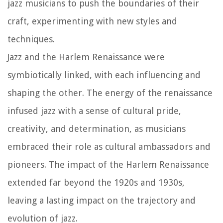
jazz musicians to push the boundaries of their
craft, experimenting with new styles and
techniques.
Jazz and the Harlem Renaissance were
symbiotically linked, with each influencing and
shaping the other. The energy of the renaissance
infused jazz with a sense of cultural pride,
creativity, and determination, as musicians
embraced their role as cultural ambassadors and
pioneers. The impact of the Harlem Renaissance
extended far beyond the 1920s and 1930s,
leaving a lasting impact on the trajectory and
evolution of jazz.