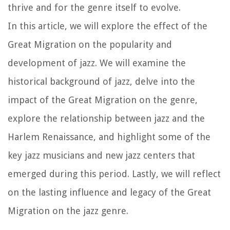
thrive and for the genre itself to evolve.
In this article, we will explore the effect of the
Great Migration on the popularity and
development of jazz. We will examine the
historical background of jazz, delve into the
impact of the Great Migration on the genre,
explore the relationship between jazz and the
Harlem Renaissance, and highlight some of the
key jazz musicians and new jazz centers that
emerged during this period. Lastly, we will reflect
on the lasting influence and legacy of the Great
Migration on the jazz genre.