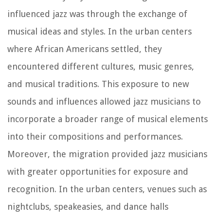
influenced jazz was through the exchange of
musical ideas and styles. In the urban centers
where African Americans settled, they
encountered different cultures, music genres,
and musical traditions. This exposure to new
sounds and influences allowed jazz musicians to
incorporate a broader range of musical elements
into their compositions and performances.
Moreover, the migration provided jazz musicians
with greater opportunities for exposure and
recognition. In the urban centers, venues such as
nightclubs, speakeasies, and dance halls