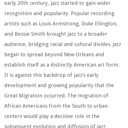
early 20th century, jazz started to gain wider
recognition and popularity. Popular recording
artists such as Louis Armstrong, Duke Ellington,
and Bessie Smith brought jazz to a broader
audience, bridging racial and cultural divides. Jazz
began to spread beyond New Orleans and
establish itself as a distinctly American art form.
It is against this backdrop of jazz’s early
development and growing popularity that the
Great Migration occurred. The migration of
African Americans from the South to urban
centers would play a decisive role in the
subsequent evolution and diffusion of jazz.