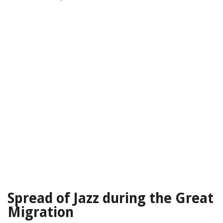
Spread of Jazz during the Great
Migration