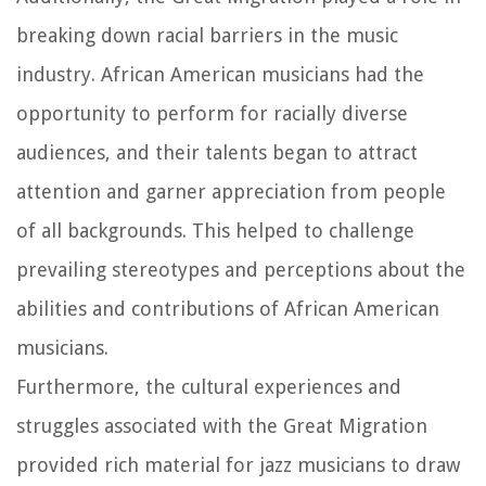
breaking down racial barriers in the music
industry. African American musicians had the
opportunity to perform for racially diverse
audiences, and their talents began to attract
attention and garner appreciation from people
of all backgrounds. This helped to challenge
prevailing stereotypes and perceptions about the
abilities and contributions of African American
musicians.
Furthermore, the cultural experiences and
struggles associated with the Great Migration
provided rich material for jazz musicians to draw