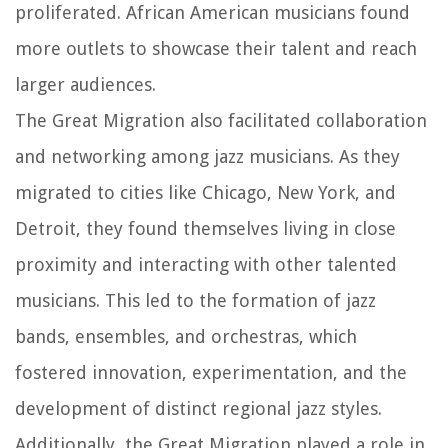
proliferated. African American musicians found
more outlets to showcase their talent and reach
larger audiences.
The Great Migration also facilitated collaboration
and networking among jazz musicians. As they
migrated to cities like Chicago, New York, and
Detroit, they found themselves living in close
proximity and interacting with other talented
musicians. This led to the formation of jazz
bands, ensembles, and orchestras, which
fostered innovation, experimentation, and the
development of distinct regional jazz styles.
Additionally, the Great Migration played a role in