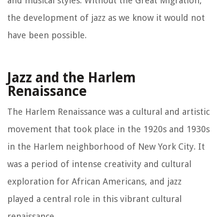
and musical styles. Without the Great Migration,
the development of jazz as we know it would not
have been possible.
Jazz and the Harlem
Renaissance
The Harlem Renaissance was a cultural and artistic
movement that took place in the 1920s and 1930s
in the Harlem neighborhood of New York City. It
was a period of intense creativity and cultural
exploration for African Americans, and jazz
played a central role in this vibrant cultural
renaissance.