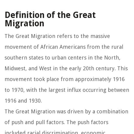
Definition of the Great
Migration
The Great Migration refers to the massive
movement of African Americans from the rural
southern states to urban centers in the North,
Midwest, and West in the early 20th century. This
movement took place from approximately 1916
to 1970, with the largest influx occurring between
1916 and 1930.
The Great Migration was driven by a combination
of push and pull factors. The push factors
included racial discrimination, economic