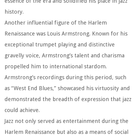
essence of the era and solidified his place in jazz
history.
Another influential figure of the Harlem
Renaissance was Louis Armstrong. Known for his
exceptional trumpet playing and distinctive
gravelly voice, Armstrong’s talent and charisma
propelled him to international stardom.
Armstrong’s recordings during this period, such
as “West End Blues,” showcased his virtuosity and
demonstrated the breadth of expression that jazz
could achieve.
Jazz not only served as entertainment during the
Harlem Renaissance but also as a means of social