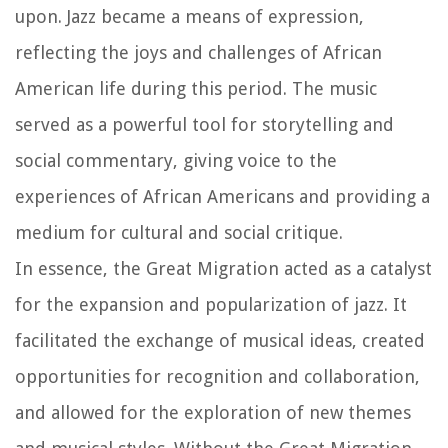
upon. Jazz became a means of expression,
reflecting the joys and challenges of African
American life during this period. The music
served as a powerful tool for storytelling and
social commentary, giving voice to the
experiences of African Americans and providing a
medium for cultural and social critique.
In essence, the Great Migration acted as a catalyst
for the expansion and popularization of jazz. It
facilitated the exchange of musical ideas, created
opportunities for recognition and collaboration,
and allowed for the exploration of new themes