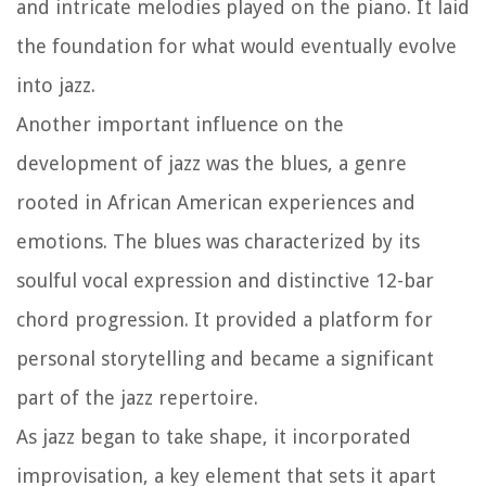
and intricate melodies played on the piano. It laid
the foundation for what would eventually evolve
into jazz.
Another important influence on the
development of jazz was the blues, a genre
rooted in African American experiences and
emotions. The blues was characterized by its
soulful vocal expression and distinctive 12-bar
chord progression. It provided a platform for
personal storytelling and became a significant
part of the jazz repertoire.
As jazz began to take shape, it incorporated
improvisation, a key element that sets it apart