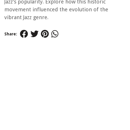
Jazz's popularity. Explore how this historic
movement influenced the evolution of the
vibrant Jazz genre.
Share: