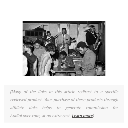
(Many of the links in this article redirect to a specific
reviewed product. Your purchase of these products through
affiliate links helps to generate commission for
AudioLover.com, at no extra cost.
Learn more
)