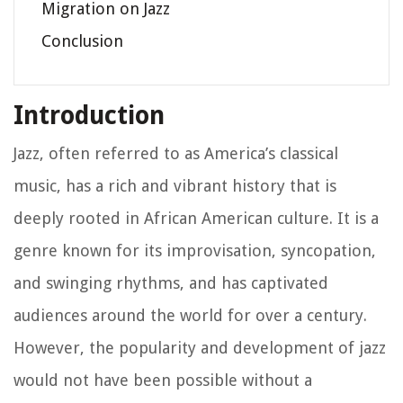
Migration on Jazz
Conclusion
Introduction
Jazz, often referred to as America’s classical
music, has a rich and vibrant history that is
deeply rooted in African American culture. It is a
genre known for its improvisation, syncopation,
and swinging rhythms, and has captivated
audiences around the world for over a century.
However, the popularity and development of jazz
would not have been possible without a