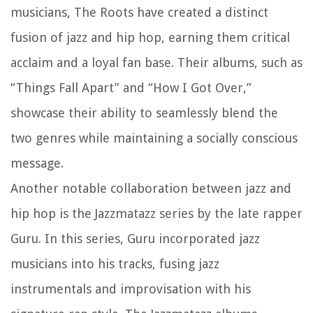
musicians, The Roots have created a distinct
fusion of jazz and hip hop, earning them critical
acclaim and a loyal fan base. Their albums, such as
“Things Fall Apart” and “How I Got Over,”
showcase their ability to seamlessly blend the
two genres while maintaining a socially conscious
message.
Another notable collaboration between jazz and
hip hop is the Jazzmatazz series by the late rapper
Guru. In this series, Guru incorporated jazz
musicians into his tracks, fusing jazz
instrumentals and improvisation with his