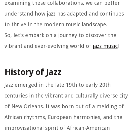
examining these collaborations, we can better
understand how jazz has adapted and continues
to thrive in the modern music landscape.
So, let’s embark on a journey to discover the
vibrant and ever-evolving world of
jazz music
!
History of Jazz
Jazz emerged in the late 19th to early 20th
centuries in the vibrant and culturally diverse city
of New Orleans. It was born out of a melding of
African rhythms, European harmonies, and the
improvisational spirit of African-American