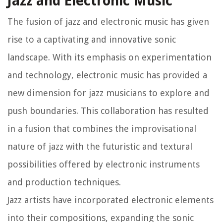
Jazz and Electronic Music
The fusion of jazz and electronic music has given
rise to a captivating and innovative sonic
landscape. With its emphasis on experimentation
and technology, electronic music has provided a
new dimension for jazz musicians to explore and
push boundaries. This collaboration has resulted
in a fusion that combines the improvisational
nature of jazz with the futuristic and textural
possibilities offered by electronic instruments
and production techniques.
Jazz artists have incorporated electronic elements
into their compositions, expanding the sonic