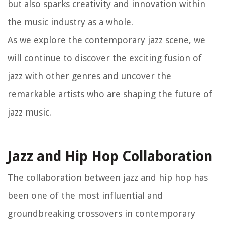
but also sparks creativity and innovation within
the music industry as a whole.
As we explore the contemporary jazz scene, we
will continue to discover the exciting fusion of
jazz with other genres and uncover the
remarkable artists who are shaping the future of
jazz music.
Jazz and Hip Hop Collaboration
The collaboration between jazz and hip hop has
been one of the most influential and
groundbreaking crossovers in contemporary