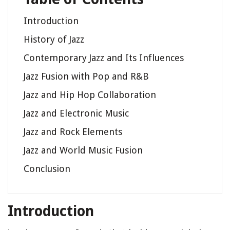
Introduction
History of Jazz
Contemporary Jazz and Its Influences
Jazz Fusion with Pop and R&B
Jazz and Hip Hop Collaboration
Jazz and Electronic Music
Jazz and Rock Elements
Jazz and World Music Fusion
Conclusion
Introduction