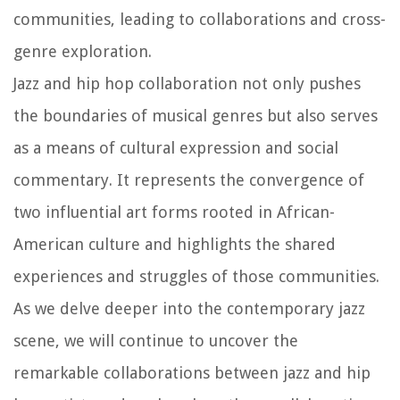
communities, leading to collaborations and cross-
genre exploration.
Jazz and hip hop collaboration not only pushes
the boundaries of musical genres but also serves
as a means of cultural expression and social
commentary. It represents the convergence of
two influential art forms rooted in African-
American culture and highlights the shared
experiences and struggles of those communities.
As we delve deeper into the contemporary jazz
scene, we will continue to uncover the
remarkable collaborations between jazz and hip