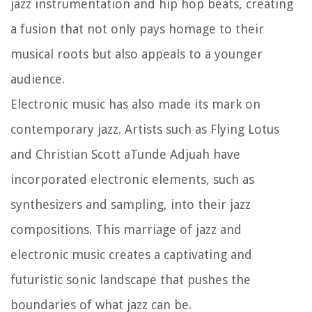
jazz instrumentation and hip hop beats, creating
a fusion that not only pays homage to their
musical roots but also appeals to a younger
audience.
Electronic music has also made its mark on
contemporary jazz. Artists such as Flying Lotus
and Christian Scott aTunde Adjuah have
incorporated electronic elements, such as
synthesizers and sampling, into their jazz
compositions. This marriage of jazz and
electronic music creates a captivating and
futuristic sonic landscape that pushes the
boundaries of what jazz can be.