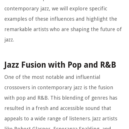
contemporary jazz, we will explore specific
examples of these influences and highlight the
remarkable artists who are shaping the future of
jazz.
Jazz Fusion with Pop and R&B
One of the most notable and influential
crossovers in contemporary jazz is the fusion
with pop and R&B. This blending of genres has
resulted in a fresh and accessible sound that
appeals to a wide range of listeners. Jazz artists
like Robert Glasper, Esperanza Spalding, and