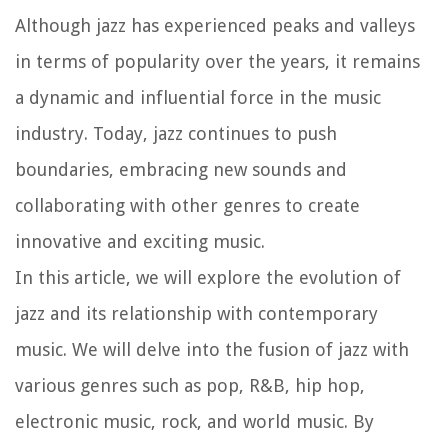
Although jazz has experienced peaks and valleys
in terms of popularity over the years, it remains
a dynamic and influential force in the music
industry. Today, jazz continues to push
boundaries, embracing new sounds and
collaborating with other genres to create
innovative and exciting music.
In this article, we will explore the evolution of
jazz and its relationship with contemporary
music. We will delve into the fusion of jazz with
various genres such as pop, R&B, hip hop,
electronic music, rock, and world music. By