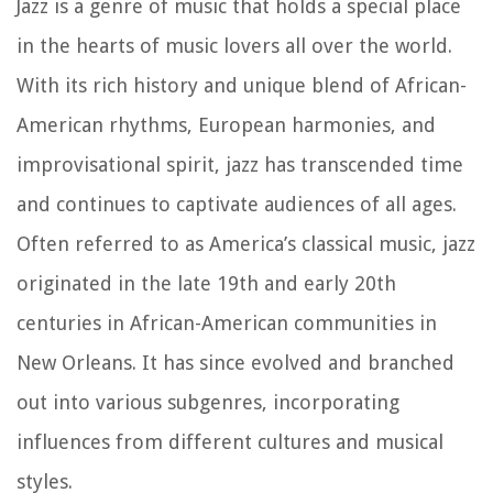
Jazz is a genre of music that holds a special place
in the hearts of music lovers all over the world.
With its rich history and unique blend of African-
American rhythms, European harmonies, and
improvisational spirit, jazz has transcended time
and continues to captivate audiences of all ages.
Often referred to as America’s classical music, jazz
originated in the late 19th and early 20th
centuries in African-American communities in
New Orleans. It has since evolved and branched
out into various subgenres, incorporating
influences from different cultures and musical
styles.