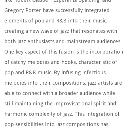
Gregory Porter have successfully integrated
elements of pop and R&B into their music,
creating a new wave of jazz that resonates with
both jazz enthusiasts and mainstream audiences.
One key aspect of this fusion is the incorporation
of catchy melodies and hooks, characteristic of
pop and R&B music. By infusing infectious
melodies into their compositions, jazz artists are
able to connect with a broader audience while
still maintaining the improvisational spirit and
harmonic complexity of jazz. This integration of
pop sensibilities into jazz compositions has