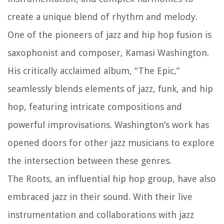
create a unique blend of rhythm and melody.
One of the pioneers of jazz and hip hop fusion is
saxophonist and composer, Kamasi Washington.
His critically acclaimed album, “The Epic,”
seamlessly blends elements of jazz, funk, and hip
hop, featuring intricate compositions and
powerful improvisations. Washington’s work has
opened doors for other jazz musicians to explore
the intersection between these genres.
The Roots, an influential hip hop group, have also
embraced jazz in their sound. With their live
instrumentation and collaborations with jazz