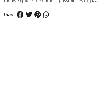
today. Explore the endless possibilities of jazz.
Share: