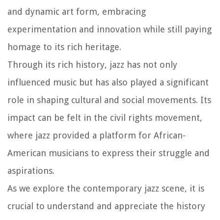
and dynamic art form, embracing
experimentation and innovation while still paying
homage to its rich heritage.
Through its rich history, jazz has not only
influenced music but has also played a significant
role in shaping cultural and social movements. Its
impact can be felt in the civil rights movement,
where jazz provided a platform for African-
American musicians to express their struggle and
aspirations.
As we explore the contemporary jazz scene, it is
crucial to understand and appreciate the history