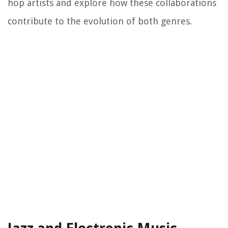
hop artists and explore how these collaborations
contribute to the evolution of both genres.