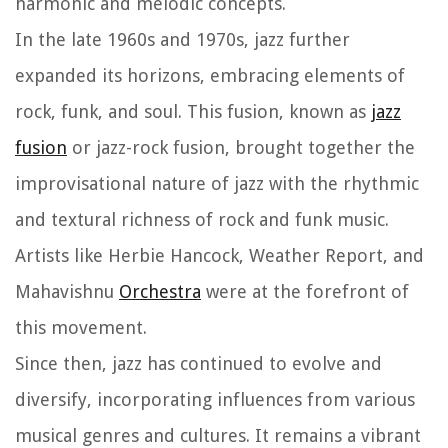
harmonic and melodic concepts.
In the late 1960s and 1970s, jazz further
expanded its horizons, embracing elements of
rock, funk, and soul. This fusion, known as
jazz
fusion
or jazz-rock fusion, brought together the
improvisational nature of jazz with the rhythmic
and textural richness of rock and funk music.
Artists like Herbie Hancock, Weather Report, and
Mahavishnu
Orchestra
were at the forefront of
this movement.
Since then, jazz has continued to evolve and
diversify, incorporating influences from various
musical genres and cultures. It remains a vibrant