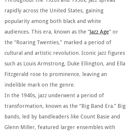
rapidly across the United States, gaining
popularity among both black and white
audiences. This era, known as the “
Jazz Age
” or
the “Roaring Twenties,” marked a period of
cultural and artistic revolution. Iconic jazz figures
such as Louis Armstrong, Duke Ellington, and Ella
Fitzgerald rose to prominence, leaving an
indelible mark on the genre.
In the 1940s, jazz underwent a period of
transformation, known as the “Big Band Era.” Big
bands, led by bandleaders like Count Basie and
Glenn Miller, featured larger ensembles with