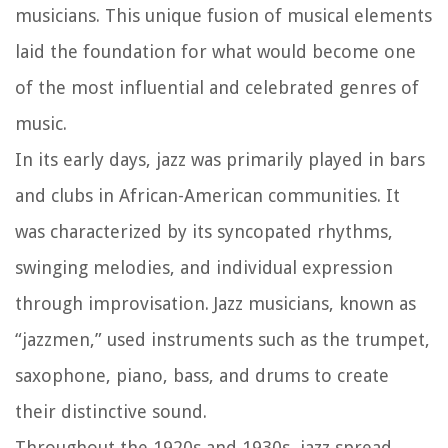
musicians. This unique fusion of musical elements
laid the foundation for what would become one
of the most influential and celebrated genres of
music.
In its early days, jazz was primarily played in bars
and clubs in African-American communities. It
was characterized by its syncopated rhythms,
swinging melodies, and individual expression
through improvisation. Jazz musicians, known as
“jazzmen,” used instruments such as the trumpet,
saxophone, piano, bass, and drums to create
their distinctive sound.
Throughout the 1920s and 1930s, jazz spread