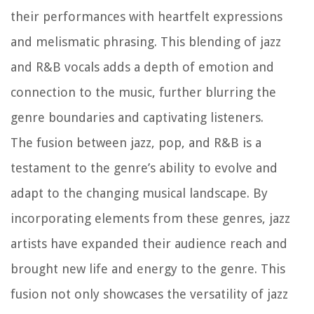
their performances with heartfelt expressions
and melismatic phrasing. This blending of jazz
and R&B vocals adds a depth of emotion and
connection to the music, further blurring the
genre boundaries and captivating listeners.
The fusion between jazz, pop, and R&B is a
testament to the genre’s ability to evolve and
adapt to the changing musical landscape. By
incorporating elements from these genres, jazz
artists have expanded their audience reach and
brought new life and energy to the genre. This
fusion not only showcases the versatility of jazz