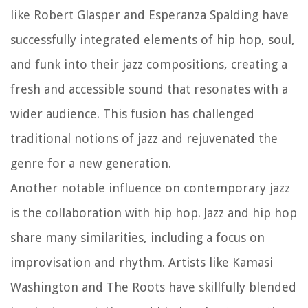
like Robert Glasper and Esperanza Spalding have
successfully integrated elements of hip hop, soul,
and funk into their jazz compositions, creating a
fresh and accessible sound that resonates with a
wider audience. This fusion has challenged
traditional notions of jazz and rejuvenated the
genre for a new generation.
Another notable influence on contemporary jazz
is the collaboration with hip hop. Jazz and hip hop
share many similarities, including a focus on
improvisation and rhythm. Artists like Kamasi
Washington and The Roots have skillfully blended