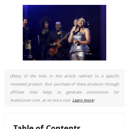
(Many of the links in this article redirect to a specific
reviewed product. Your purchase of these products through
affiliate links helps to generate commission for
AudioLover.com, at no extra cost.
Learn more
)
Table of Contents