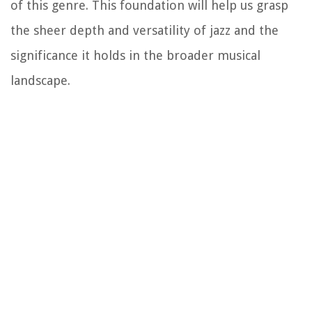
of this genre. This foundation will help us grasp
the sheer depth and versatility of jazz and the
significance it holds in the broader musical
landscape.