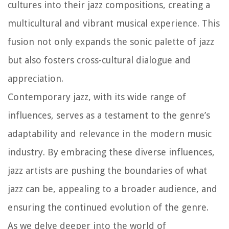
cultures into their jazz compositions, creating a
multicultural and vibrant musical experience. This
fusion not only expands the sonic palette of jazz
but also fosters cross-cultural dialogue and
appreciation.
Contemporary jazz, with its wide range of
influences, serves as a testament to the genre’s
adaptability and relevance in the modern music
industry. By embracing these diverse influences,
jazz artists are pushing the boundaries of what
jazz can be, appealing to a broader audience, and
ensuring the continued evolution of the genre.
As we delve deeper into the world of