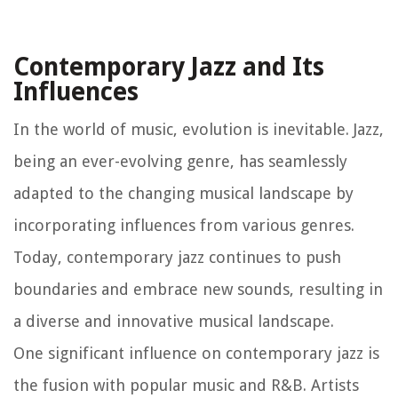
Contemporary Jazz and Its
Influences
In the world of music, evolution is inevitable. Jazz,
being an ever-evolving genre, has seamlessly
adapted to the changing musical landscape by
incorporating influences from various genres.
Today, contemporary jazz continues to push
boundaries and embrace new sounds, resulting in
a diverse and innovative musical landscape.
One significant influence on contemporary jazz is
the fusion with popular music and R&B. Artists