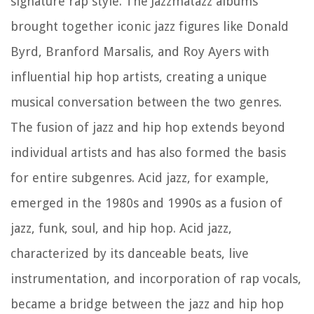
signature rap style. The Jazzmatazz albums
brought together iconic jazz figures like Donald
Byrd, Branford Marsalis, and Roy Ayers with
influential hip hop artists, creating a unique
musical conversation between the two genres.
The fusion of jazz and hip hop extends beyond
individual artists and has also formed the basis
for entire subgenres. Acid jazz, for example,
emerged in the 1980s and 1990s as a fusion of
jazz, funk, soul, and hip hop. Acid jazz,
characterized by its danceable beats, live
instrumentation, and incorporation of rap vocals,
became a bridge between the jazz and hip hop