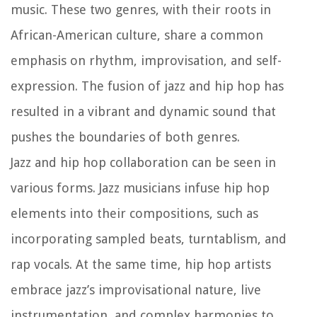
music. These two genres, with their roots in
African-American culture, share a common
emphasis on rhythm, improvisation, and self-
expression. The fusion of jazz and hip hop has
resulted in a vibrant and dynamic sound that
pushes the boundaries of both genres.
Jazz and hip hop collaboration can be seen in
various forms. Jazz musicians infuse hip hop
elements into their compositions, such as
incorporating sampled beats, turntablism, and
rap vocals. At the same time, hip hop artists
embrace jazz’s improvisational nature, live
instrumentation, and complex harmonies to