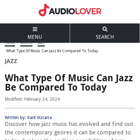
MENU
SEARCH
Home
>
Genres
>
Jazz
>
What Type Of Music Can Jazz Be Compared To Today
JAZZ
What Type Of Music Can Jazz
Be Compared To Today
Modified: February 24, 2024
Written by: Karil Vizcarra
Discover how jazz music has evolved and find out
the contemporary genres it can be compared to