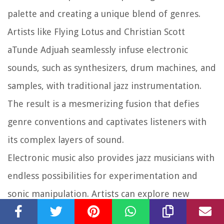
palette and creating a unique blend of genres.
Artists like Flying Lotus and Christian Scott
aTunde Adjuah seamlessly infuse electronic
sounds, such as synthesizers, drum machines, and
samples, with traditional jazz instrumentation.
The result is a mesmerizing fusion that defies
genre conventions and captivates listeners with
its complex layers of sound.
Electronic music also provides jazz musicians with
endless possibilities for experimentation and
sonic manipulation. Artists can explore new
textures, timbres, and sonic landscapes, blurring