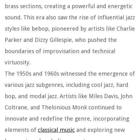
brass sections, creating a powerful and energetic
sound. This era also saw the rise of influential jazz
styles like bebop, pioneered by artists like Charlie
Parker and Dizzy Gillespie, who pushed the
boundaries of improvisation and technical
virtuosity.
The 1950s and 1960s witnessed the emergence of
various jazz subgenres, including cool jazz, hard
bop, and modal jazz. Artists like Miles Davis, John
Coltrane, and Thelonious Monk continued to
innovate and redefine the genre, incorporating
elements of
classical music
and exploring new