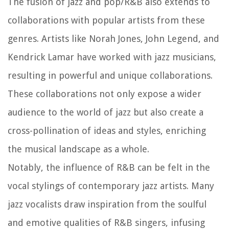
The fusion of jazz and pop/R&B also extends to
collaborations with popular artists from these
genres. Artists like Norah Jones, John Legend, and
Kendrick Lamar have worked with jazz musicians,
resulting in powerful and unique collaborations.
These collaborations not only expose a wider
audience to the world of jazz but also create a
cross-pollination of ideas and styles, enriching
the musical landscape as a whole.
Notably, the influence of R&B can be felt in the
vocal stylings of contemporary jazz artists. Many
jazz vocalists draw inspiration from the soulful
and emotive qualities of R&B singers, infusing