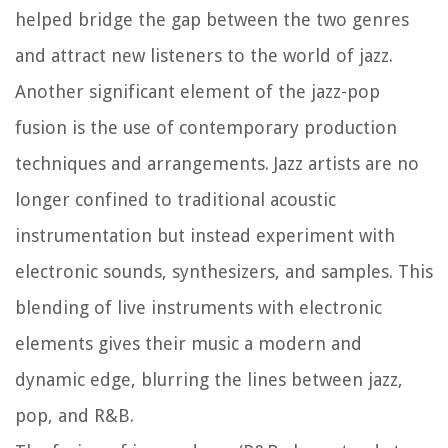
helped bridge the gap between the two genres
and attract new listeners to the world of jazz.
Another significant element of the jazz-pop
fusion is the use of contemporary production
techniques and arrangements. Jazz artists are no
longer confined to traditional acoustic
instrumentation but instead experiment with
electronic sounds, synthesizers, and samples. This
blending of live instruments with electronic
elements gives their music a modern and
dynamic edge, blurring the lines between jazz,
pop, and R&B.