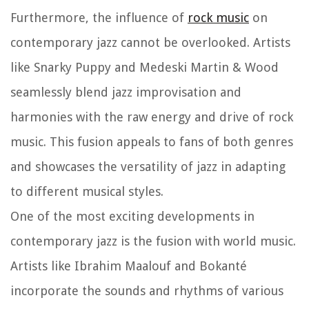
Furthermore, the influence of
rock music
on
contemporary jazz cannot be overlooked. Artists
like Snarky Puppy and Medeski Martin & Wood
seamlessly blend jazz improvisation and
harmonies with the raw energy and drive of rock
music. This fusion appeals to fans of both genres
and showcases the versatility of jazz in adapting
to different musical styles.
One of the most exciting developments in
contemporary jazz is the fusion with world music.
Artists like Ibrahim Maalouf and Bokanté
incorporate the sounds and rhythms of various