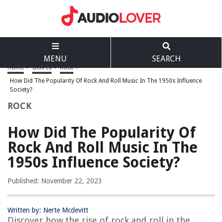
MENU
SEARCH
Home
>
Genres
>
Rock
>
How Did The Popularity Of Rock And Roll Music In The 1950s Influence
Society?
ROCK
How Did The Popularity Of
Rock And Roll Music In The
1950s Influence Society?
Published: November 22, 2023
Written by: Nerte Mcdevitt
Discover how the rise of rock and roll in the