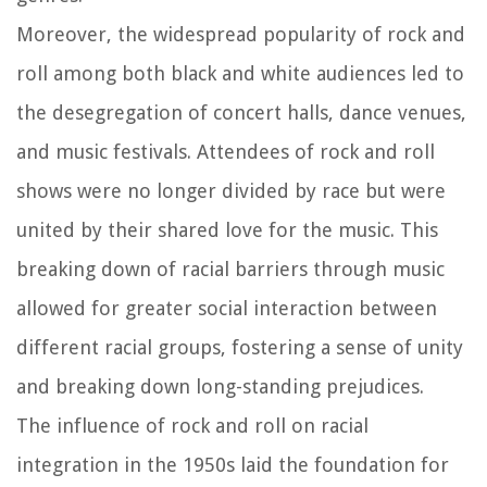
Moreover, the widespread popularity of rock and
roll among both black and white audiences led to
the desegregation of concert halls, dance venues,
and music festivals. Attendees of rock and roll
shows were no longer divided by race but were
united by their shared love for the music. This
breaking down of racial barriers through music
allowed for greater social interaction between
different racial groups, fostering a sense of unity
and breaking down long-standing prejudices.
The influence of rock and roll on racial
integration in the 1950s laid the foundation for