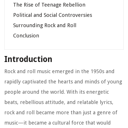
The Rise of Teenage Rebellion
Political and Social Controversies
Surrounding Rock and Roll
Conclusion
Introduction
Rock and roll music emerged in the 1950s and
rapidly captivated the hearts and minds of young
people around the world. With its energetic
beats, rebellious attitude, and relatable lyrics,
rock and roll became more than just a genre of
music—it became a cultural force that would