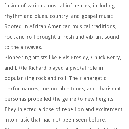
fusion of various musical influences, including
rhythm and blues, country, and gospel music.
Rooted in African American musical traditions,
rock and roll brought a fresh and vibrant sound
to the airwaves.
Pioneering artists like Elvis Presley, Chuck Berry,
and Little Richard played a pivotal role in
popularizing rock and roll. Their energetic
performances, memorable tunes, and charismatic
personas propelled the genre to new heights.
They injected a dose of rebellion and excitement
into music that had not been seen before.