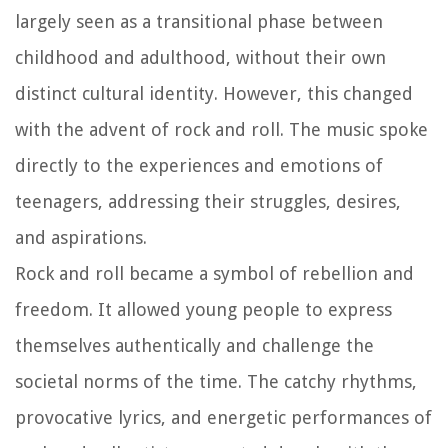
largely seen as a transitional phase between
childhood and adulthood, without their own
distinct cultural identity. However, this changed
with the advent of rock and roll. The music spoke
directly to the experiences and emotions of
teenagers, addressing their struggles, desires,
and aspirations.
Rock and roll became a symbol of rebellion and
freedom. It allowed young people to express
themselves authentically and challenge the
societal norms of the time. The catchy rhythms,
provocative lyrics, and energetic performances of