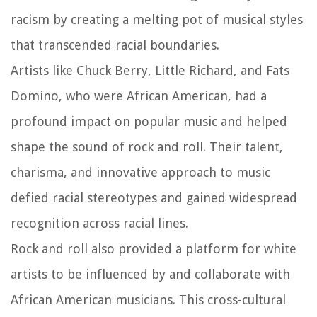
racism by creating a melting pot of musical styles
that transcended racial boundaries.
Artists like Chuck Berry, Little Richard, and Fats
Domino, who were African American, had a
profound impact on popular music and helped
shape the sound of rock and roll. Their talent,
charisma, and innovative approach to music
defied racial stereotypes and gained widespread
recognition across racial lines.
Rock and roll also provided a platform for white
artists to be influenced by and collaborate with
African American musicians. This cross-cultural