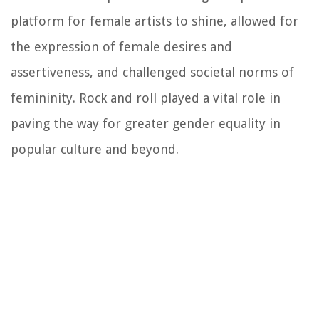
platform for female artists to shine, allowed for
the expression of female desires and
assertiveness, and challenged societal norms of
femininity. Rock and roll played a vital role in
paving the way for greater gender equality in
popular culture and beyond.