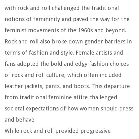
with rock and roll challenged the traditional
notions of femininity and paved the way for the
feminist movements of the 1960s and beyond.
Rock and roll also broke down gender barriers in
terms of fashion and style. Female artists and
fans adopted the bold and edgy fashion choices
of rock and roll culture, which often included
leather jackets, pants, and boots. This departure
from traditional feminine attire challenged
societal expectations of how women should dress
and behave.
While rock and roll provided progressive