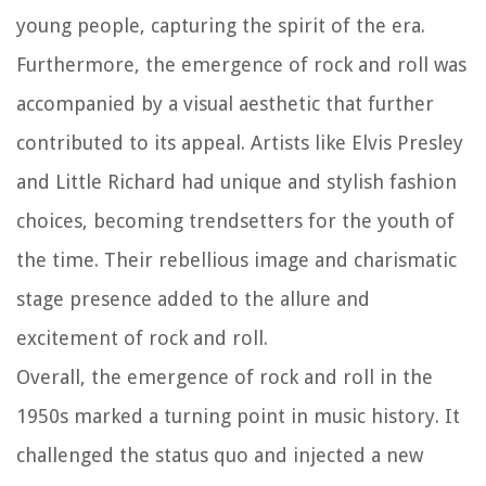
young people, capturing the spirit of the era.
Furthermore, the emergence of rock and roll was
accompanied by a visual aesthetic that further
contributed to its appeal. Artists like Elvis Presley
and Little Richard had unique and stylish fashion
choices, becoming trendsetters for the youth of
the time. Their rebellious image and charismatic
stage presence added to the allure and
excitement of rock and roll.
Overall, the emergence of rock and roll in the
1950s marked a turning point in music history. It
challenged the status quo and injected a new