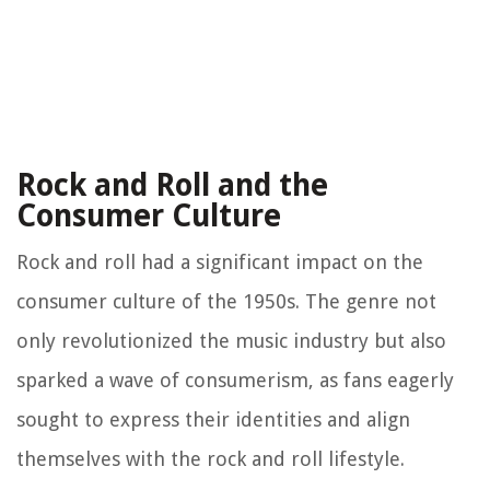
Rock and Roll and the
Consumer Culture
Rock and roll had a significant impact on the
consumer culture of the 1950s. The genre not
only revolutionized the music industry but also
sparked a wave of consumerism, as fans eagerly
sought to express their identities and align
themselves with the rock and roll lifestyle.