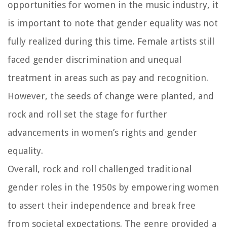
opportunities for women in the music industry, it
is important to note that gender equality was not
fully realized during this time. Female artists still
faced gender discrimination and unequal
treatment in areas such as pay and recognition.
However, the seeds of change were planted, and
rock and roll set the stage for further
advancements in women’s rights and gender
equality.
Overall, rock and roll challenged traditional
gender roles in the 1950s by empowering women
to assert their independence and break free
from societal expectations. The genre provided a