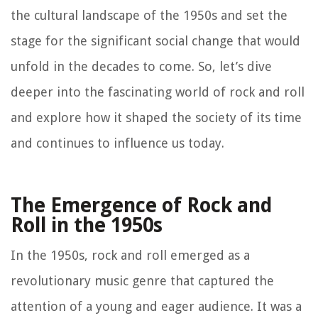
the cultural landscape of the 1950s and set the
stage for the significant social change that would
unfold in the decades to come. So, let’s dive
deeper into the fascinating world of rock and roll
and explore how it shaped the society of its time
and continues to influence us today.
The Emergence of Rock and
Roll in the 1950s
In the 1950s, rock and roll emerged as a
revolutionary music genre that captured the
attention of a young and eager audience. It was a