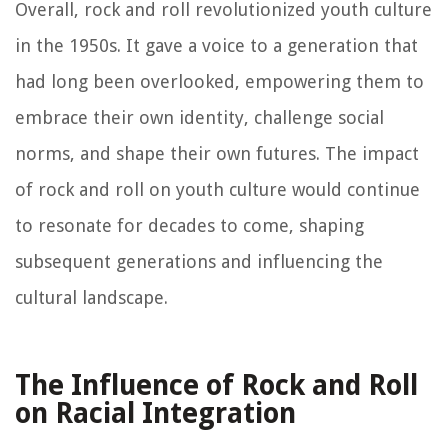
Overall, rock and roll revolutionized youth culture
in the 1950s. It gave a voice to a generation that
had long been overlooked, empowering them to
embrace their own identity, challenge social
norms, and shape their own futures. The impact
of rock and roll on youth culture would continue
to resonate for decades to come, shaping
subsequent generations and influencing the
cultural landscape.
The Influence of Rock and Roll
on Racial Integration