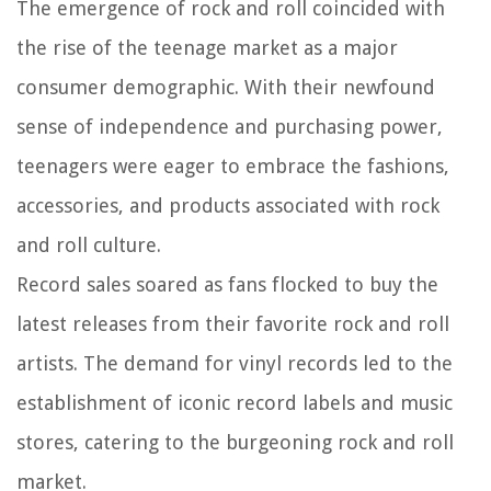
The emergence of rock and roll coincided with
the rise of the teenage market as a major
consumer demographic. With their newfound
sense of independence and purchasing power,
teenagers were eager to embrace the fashions,
accessories, and products associated with rock
and roll culture.
Record sales soared as fans flocked to buy the
latest releases from their favorite rock and roll
artists. The demand for vinyl records led to the
establishment of iconic record labels and music
stores, catering to the burgeoning rock and roll
market.