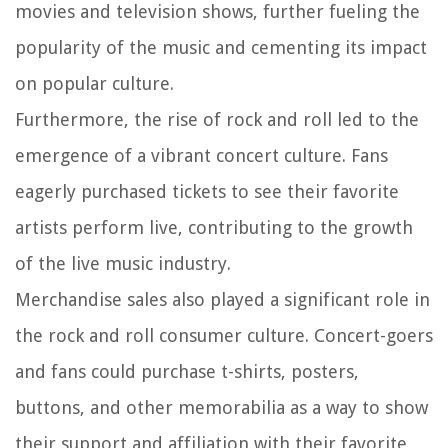
movies and television shows, further fueling the
popularity of the music and cementing its impact
on popular culture.
Furthermore, the rise of rock and roll led to the
emergence of a vibrant concert culture. Fans
eagerly purchased tickets to see their favorite
artists perform live, contributing to the growth
of the live music industry.
Merchandise sales also played a significant role in
the rock and roll consumer culture. Concert-goers
and fans could purchase t-shirts, posters,
buttons, and other memorabilia as a way to show
their support and affiliation with their favorite