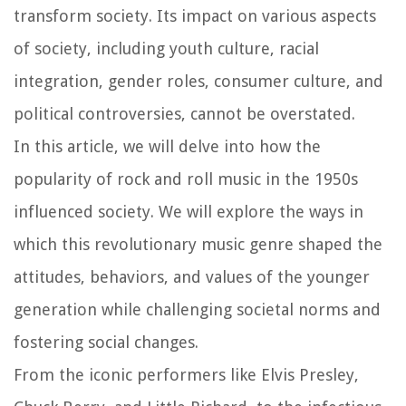
transform society. Its impact on various aspects
of society, including youth culture, racial
integration, gender roles, consumer culture, and
political controversies, cannot be overstated.
In this article, we will delve into how the
popularity of rock and roll music in the 1950s
influenced society. We will explore the ways in
which this revolutionary music genre shaped the
attitudes, behaviors, and values of the younger
generation while challenging societal norms and
fostering social changes.
From the iconic performers like Elvis Presley,