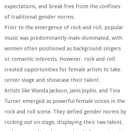
expectations, and break free from the confines
of traditional gender norms.
Prior to the emergence of rock and roll, popular
music was predominantly male-dominated, with
women often positioned as background singers
or romantic interests. However, rock and roll
created opportunities for female artists to take
center stage and showcase their talent.
Artists like Wanda Jackson, Janis Joplin, and Tina
Turner emerged as powerful female voices in the
rock and roll scene. They defied gender norms by
rocking out on stage, displaying their raw talent,