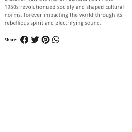
1950s revolutionized society and shaped cultural
norms, forever impacting the world through its
rebellious spirit and electrifying sound.
Share: