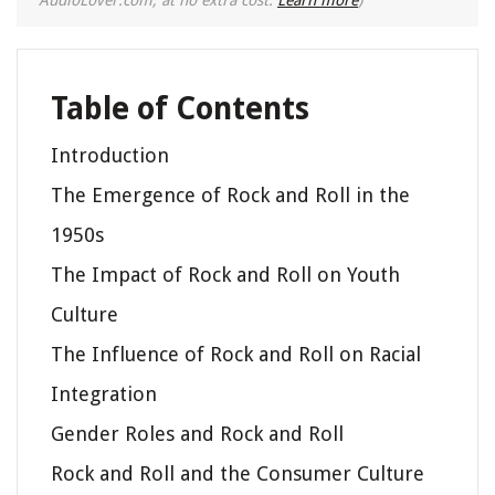
Table of Contents
Introduction
The Emergence of Rock and Roll in the
1950s
The Impact of Rock and Roll on Youth
Culture
The Influence of Rock and Roll on Racial
Integration
Gender Roles and Rock and Roll
Rock and Roll and the Consumer Culture