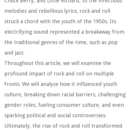
Chuck Berry, and Little Richard, to the infectious
melodies and rebellious lyrics, rock and roll
struck a chord with the youth of the 1950s. Its
electrifying sound represented a breakaway from
the traditional genres of the time, such as pop
and jazz.
Throughout this article, we will examine the
profound impact of rock and roll on multiple
fronts. We will analyze how it influenced youth
culture, breaking down racial barriers, challenging
gender roles, fueling consumer culture, and even
sparking political and social controversies.
Ultimately, the rise of rock and roll transformed