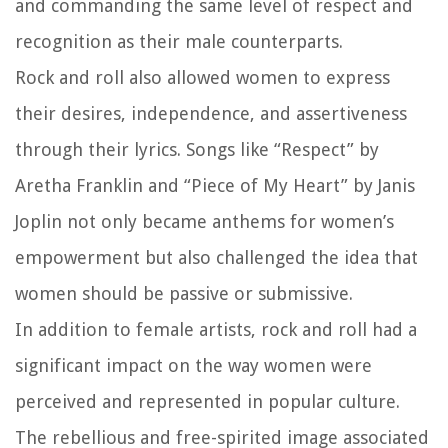
and commanding the same level of respect and
recognition as their male counterparts.
Rock and roll also allowed women to express
their desires, independence, and assertiveness
through their lyrics. Songs like “Respect” by
Aretha Franklin and “Piece of My Heart” by Janis
Joplin not only became anthems for women’s
empowerment but also challenged the idea that
women should be passive or submissive.
In addition to female artists, rock and roll had a
significant impact on the way women were
perceived and represented in popular culture.
The rebellious and free-spirited image associated