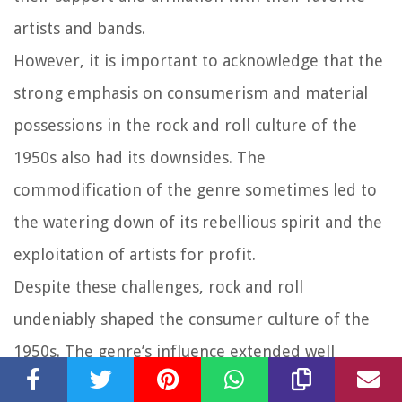
artists and bands.
However, it is important to acknowledge that the
strong emphasis on consumerism and material
possessions in the rock and roll culture of the
1950s also had its downsides. The
commodification of the genre sometimes led to
the watering down of its rebellious spirit and the
exploitation of artists for profit.
Despite these challenges, rock and roll
undeniably shaped the consumer culture of the
1950s. The genre’s influence extended well
beyond the music itself, permeating various