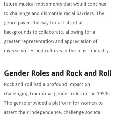
future musical movements that would continue
to challenge and dismantle racial barriers. The
genre paved the way for artists of all
backgrounds to collaborate, allowing for a
greater representation and appreciation of
diverse voices and cultures in the music industry.
Gender Roles and Rock and Roll
Rock and roll had a profound impact on
challenging traditional gender roles in the 1950s.
The genre provided a platform for women to
assert their independence, challenge societal