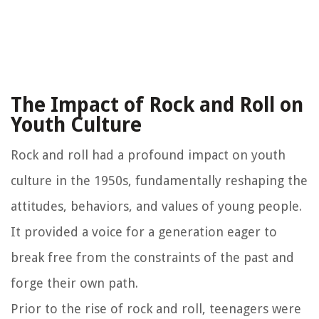
The Impact of Rock and Roll on
Youth Culture
Rock and roll had a profound impact on youth
culture in the 1950s, fundamentally reshaping the
attitudes, behaviors, and values of young people.
It provided a voice for a generation eager to
break free from the constraints of the past and
forge their own path.
Prior to the rise of rock and roll, teenagers were