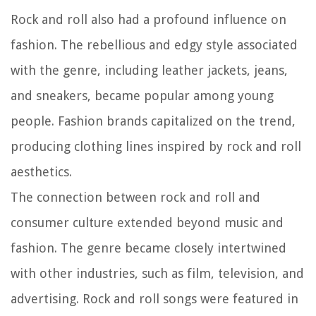
Rock and roll also had a profound influence on
fashion. The rebellious and edgy style associated
with the genre, including leather jackets, jeans,
and sneakers, became popular among young
people. Fashion brands capitalized on the trend,
producing clothing lines inspired by rock and roll
aesthetics.
The connection between rock and roll and
consumer culture extended beyond music and
fashion. The genre became closely intertwined
with other industries, such as film, television, and
advertising. Rock and roll songs were featured in