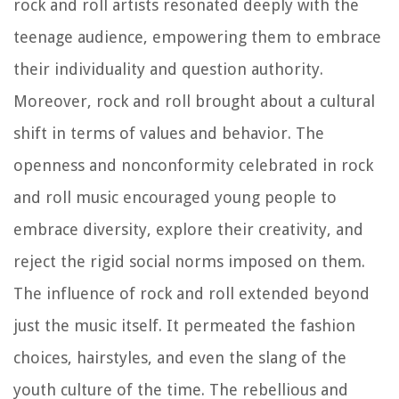
rock and roll artists resonated deeply with the
teenage audience, empowering them to embrace
their individuality and question authority.
Moreover, rock and roll brought about a cultural
shift in terms of values and behavior. The
openness and nonconformity celebrated in rock
and roll music encouraged young people to
embrace diversity, explore their creativity, and
reject the rigid social norms imposed on them.
The influence of rock and roll extended beyond
just the music itself. It permeated the fashion
choices, hairstyles, and even the slang of the
youth culture of the time. The rebellious and