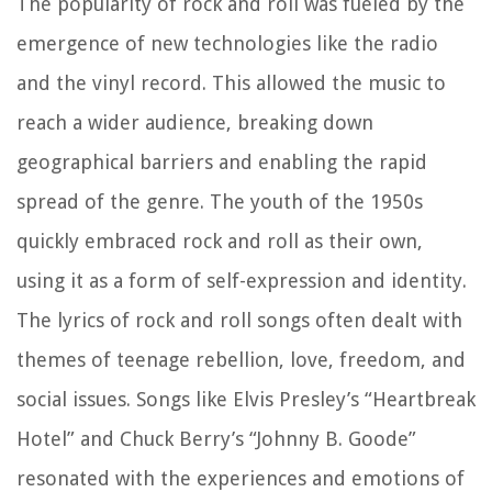
The popularity of rock and roll was fueled by the
emergence of new technologies like the radio
and the vinyl record. This allowed the music to
reach a wider audience, breaking down
geographical barriers and enabling the rapid
spread of the genre. The youth of the 1950s
quickly embraced rock and roll as their own,
using it as a form of self-expression and identity.
The lyrics of rock and roll songs often dealt with
themes of teenage rebellion, love, freedom, and
social issues. Songs like Elvis Presley’s “Heartbreak
Hotel” and Chuck Berry’s “Johnny B. Goode”
resonated with the experiences and emotions of