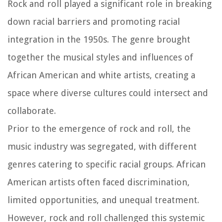
Rock and roll played a significant role in breaking
down racial barriers and promoting racial
integration in the 1950s. The genre brought
together the musical styles and influences of
African American and white artists, creating a
space where diverse cultures could intersect and
collaborate.
Prior to the emergence of rock and roll, the
music industry was segregated, with different
genres catering to specific racial groups. African
American artists often faced discrimination,
limited opportunities, and unequal treatment.
However, rock and roll challenged this systemic