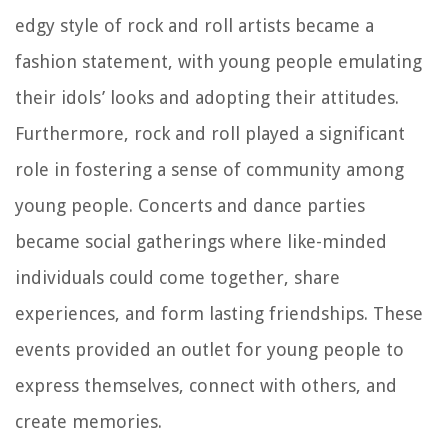
edgy style of rock and roll artists became a
fashion statement, with young people emulating
their idols’ looks and adopting their attitudes.
Furthermore, rock and roll played a significant
role in fostering a sense of community among
young people. Concerts and dance parties
became social gatherings where like-minded
individuals could come together, share
experiences, and form lasting friendships. These
events provided an outlet for young people to
express themselves, connect with others, and
create memories.