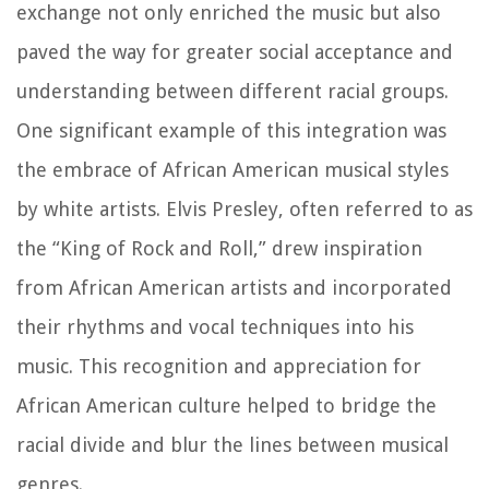
exchange not only enriched the music but also
paved the way for greater social acceptance and
understanding between different racial groups.
One significant example of this integration was
the embrace of African American musical styles
by white artists. Elvis Presley, often referred to as
the “King of Rock and Roll,” drew inspiration
from African American artists and incorporated
their rhythms and vocal techniques into his
music. This recognition and appreciation for
African American culture helped to bridge the
racial divide and blur the lines between musical
genres.