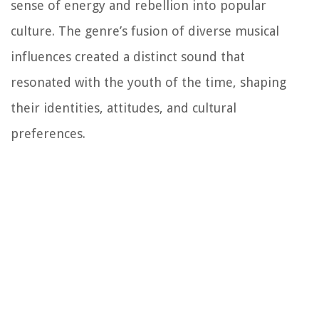
sense of energy and rebellion into popular
culture. The genre’s fusion of diverse musical
influences created a distinct sound that
resonated with the youth of the time, shaping
their identities, attitudes, and cultural
preferences.