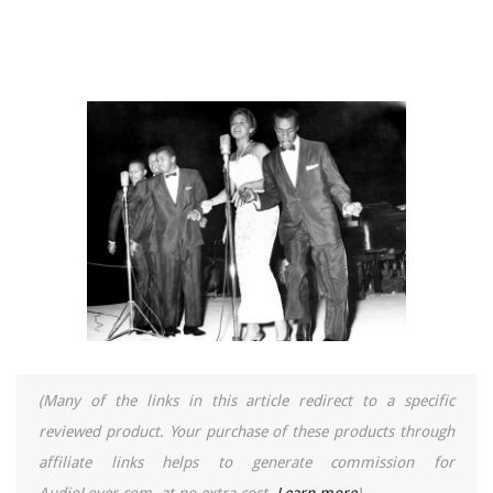
(Many of the links in this article redirect to a specific
reviewed product. Your purchase of these products through
affiliate links helps to generate commission for
AudioLover.com, at no extra cost.
Learn more
)