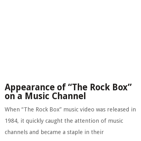
Appearance of “The Rock Box”
on a Music Channel
When “The Rock Box” music video was released in
1984, it quickly caught the attention of music
channels and became a staple in their