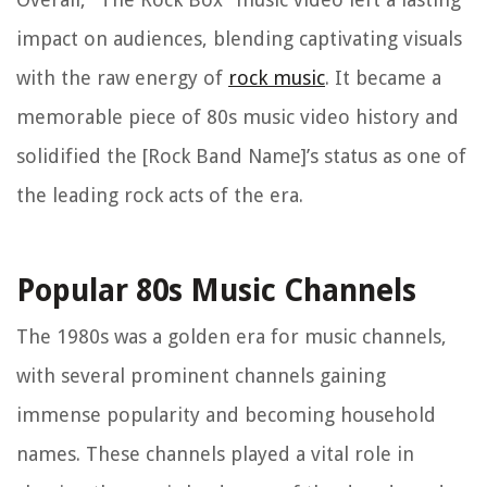
impact on audiences, blending captivating visuals
with the raw energy of
rock music
. It became a
memorable piece of 80s music video history and
solidified the [Rock Band Name]’s status as one of
the leading rock acts of the era.
Popular 80s Music Channels
The 1980s was a golden era for music channels,
with several prominent channels gaining
immense popularity and becoming household
names. These channels played a vital role in