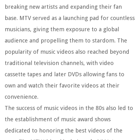
breaking new artists and expanding their fan
base. MTV served as a launching pad for countless
musicians, giving them exposure to a global
audience and propelling them to stardom. The
popularity of music videos also reached beyond
traditional television channels, with video
cassette tapes and later DVDs allowing fans to
own and watch their favorite videos at their
convenience.
The success of music videos in the 80s also led to
the establishment of music award shows
dedicated to honoring the best videos of the