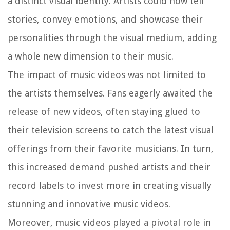
a distinct visual identity. Artists could now tell
stories, convey emotions, and showcase their
personalities through the visual medium, adding
a whole new dimension to their music.
The impact of music videos was not limited to
the artists themselves. Fans eagerly awaited the
release of new videos, often staying glued to
their television screens to catch the latest visual
offerings from their favorite musicians. In turn,
this increased demand pushed artists and their
record labels to invest more in creating visually
stunning and innovative music videos.
Moreover, music videos played a pivotal role in