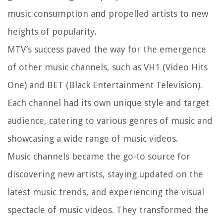
music consumption and propelled artists to new
heights of popularity.
MTV’s success paved the way for the emergence
of other music channels, such as VH1 (Video Hits
One) and BET (Black Entertainment Television).
Each channel had its own unique style and target
audience, catering to various genres of music and
showcasing a wide range of music videos.
Music channels became the go-to source for
discovering new artists, staying updated on the
latest music trends, and experiencing the visual
spectacle of music videos. They transformed the