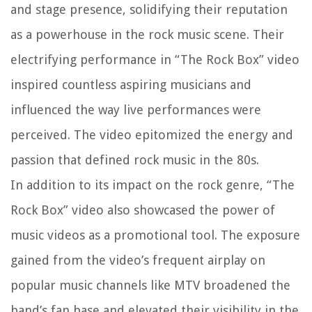
and stage presence, solidifying their reputation
as a powerhouse in the rock music scene. Their
electrifying performance in “The Rock Box” video
inspired countless aspiring musicians and
influenced the way live performances were
perceived. The video epitomized the energy and
passion that defined rock music in the 80s.
In addition to its impact on the rock genre, “The
Rock Box” video also showcased the power of
music videos as a promotional tool. The exposure
gained from the video’s frequent airplay on
popular music channels like MTV broadened the
band’s fan base and elevated their visibility in the