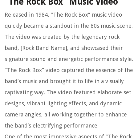
“The Rock Box” Music Video
Released in 1984, “The Rock Box” music video
quickly became a standout in the 80s music scene.
The video was created by the legendary rock
band, [Rock Band Name], and showcased their
signature sound and energetic performance style.
“The Rock Box” video captured the essence of the
band’s music and brought it to life in a visually
captivating way. The video featured elaborate set
designs, vibrant lighting effects, and dynamic
camera angles, all working together to enhance
the band’s electrifying performance.
One of the most impressive aspects of “The Rock