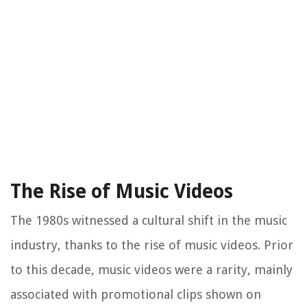
The Rise of Music Videos
The 1980s witnessed a cultural shift in the music
industry, thanks to the rise of music videos. Prior
to this decade, music videos were a rarity, mainly
associated with promotional clips shown on