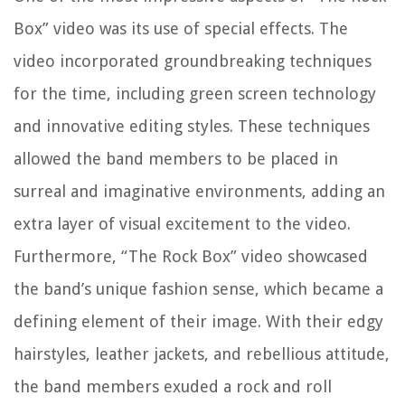
Box” video was its use of special effects. The
video incorporated groundbreaking techniques
for the time, including green screen technology
and innovative editing styles. These techniques
allowed the band members to be placed in
surreal and imaginative environments, adding an
extra layer of visual excitement to the video.
Furthermore, “The Rock Box” video showcased
the band’s unique fashion sense, which became a
defining element of their image. With their edgy
hairstyles, leather jackets, and rebellious attitude,
the band members exuded a rock and roll