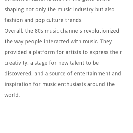
shaping not only the music industry but also
fashion and pop culture trends.
Overall, the 80s music channels revolutionized
the way people interacted with music. They
provided a platform for artists to express their
creativity, a stage for new talent to be
discovered, and a source of entertainment and
inspiration for music enthusiasts around the
world.