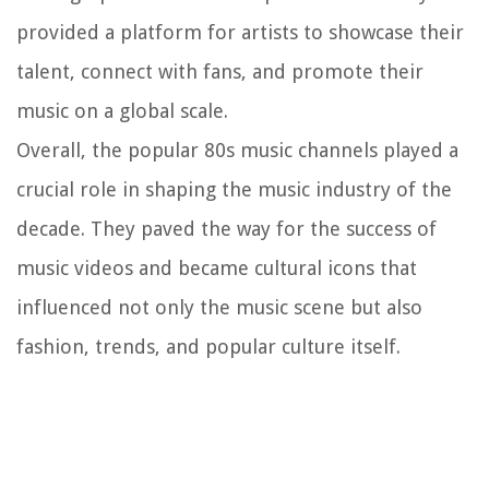
provided a platform for artists to showcase their
talent, connect with fans, and promote their
music on a global scale.
Overall, the popular 80s music channels played a
crucial role in shaping the music industry of the
decade. They paved the way for the success of
music videos and became cultural icons that
influenced not only the music scene but also
fashion, trends, and popular culture itself.