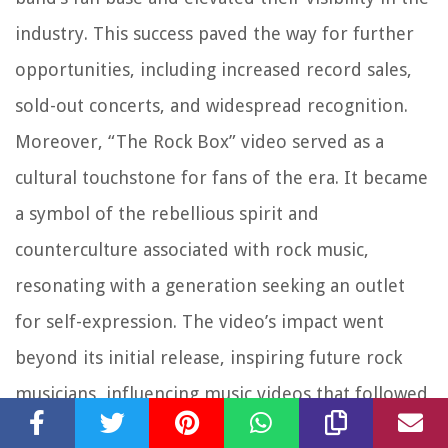
industry. This success paved the way for further
opportunities, including increased record sales,
sold-out concerts, and widespread recognition.
Moreover, “The Rock Box” video served as a
cultural touchstone for fans of the era. It became
a symbol of the rebellious spirit and
counterculture associated with rock music,
resonating with a generation seeking an outlet
for self-expression. The video’s impact went
beyond its initial release, inspiring future rock
musicians, influencing music videos that followed,
and leaving a lasting imprint on the music