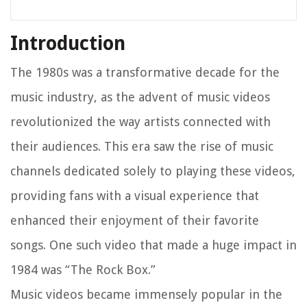
Introduction
The 1980s was a transformative decade for the
music industry, as the advent of music videos
revolutionized the way artists connected with
their audiences. This era saw the rise of music
channels dedicated solely to playing these videos,
providing fans with a visual experience that
enhanced their enjoyment of their favorite
songs. One such video that made a huge impact in
1984 was “The Rock Box.”
Music videos became immensely popular in the