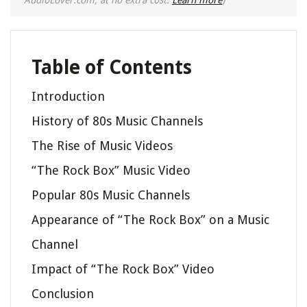
Table of Contents
Introduction
History of 80s Music Channels
The Rise of Music Videos
“The Rock Box” Music Video
Popular 80s Music Channels
Appearance of “The Rock Box” on a Music
Channel
Impact of “The Rock Box” Video
Conclusion