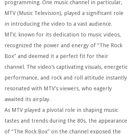
programming. One music channel in particular,
MTV (Music Television), played a significant role
in introducing the video to a vast audience.
MTV, known for its dedication to music videos,
recognized the power and energy of “The Rock
Box” and deemed it a perfect fit for their
channel. The video’s captivating visuals, energetic
performance, and rock and roll attitude instantly
resonated with MTV’s viewers, who eagerly
awaited its airplay.
As MTV played a pivotal role in shaping music
tastes and trends during the 80s, the appearance
of “The Rock Box” on the channel exposed the