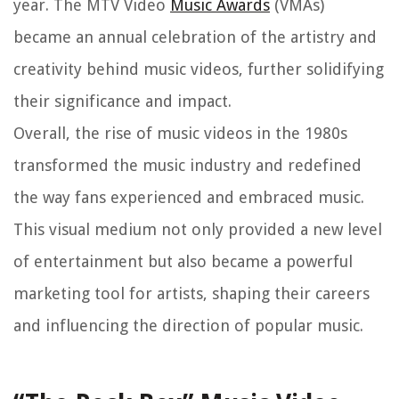
year. The MTV Video
Music Awards
(VMAs)
became an annual celebration of the artistry and
creativity behind music videos, further solidifying
their significance and impact.
Overall, the rise of music videos in the 1980s
transformed the music industry and redefined
the way fans experienced and embraced music.
This visual medium not only provided a new level
of entertainment but also became a powerful
marketing tool for artists, shaping their careers
and influencing the direction of popular music.