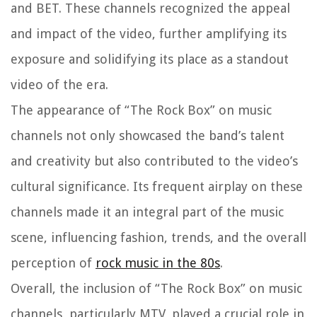
and BET. These channels recognized the appeal
and impact of the video, further amplifying its
exposure and solidifying its place as a standout
video of the era.
The appearance of “The Rock Box” on music
channels not only showcased the band’s talent
and creativity but also contributed to the video’s
cultural significance. Its frequent airplay on these
channels made it an integral part of the music
scene, influencing fashion, trends, and the overall
perception of
rock music in the 80s
.
Overall, the inclusion of “The Rock Box” on music
channels, particularly MTV, played a crucial role in