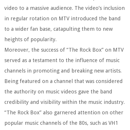
video to a massive audience. The video’s inclusion
in regular rotation on MTV introduced the band
to a wider fan base, catapulting them to new
heights of popularity.
Moreover, the success of “The Rock Box” on MTV
served as a testament to the influence of music
channels in promoting and breaking new artists.
Being featured on a channel that was considered
the authority on music videos gave the band
credibility and visibility within the music industry.
“The Rock Box” also garnered attention on other
popular music channels of the 80s, such as VH1