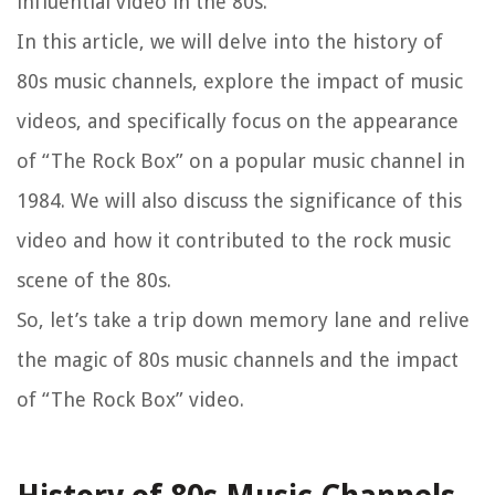
influential video in the 80s.
In this article, we will delve into the history of
80s music channels, explore the impact of music
videos, and specifically focus on the appearance
of “The Rock Box” on a popular music channel in
1984. We will also discuss the significance of this
video and how it contributed to the rock music
scene of the 80s.
So, let’s take a trip down memory lane and relive
the magic of 80s music channels and the impact
of “The Rock Box” video.