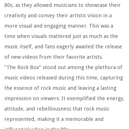
80s, as they allowed musicians to showcase their
creativity and convey their artistic vision in a
more visual and engaging manner. This was a
time when visuals mattered just as much as the
music itself, and fans eagerly awaited the release
of new videos from their favorite artists.
“The Rock Box” stood out among the plethora of
music videos released during this time, capturing
the essence of rock music and leaving a lasting
impression on viewers. It exemplified the energy,
attitude, and rebelliousness that rock music
represented, making it a memorable and