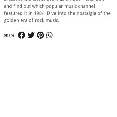
and find out which popular music channel
featured it in 1984. Dive into the nostalgia of the
golden era of rock music.
Share: