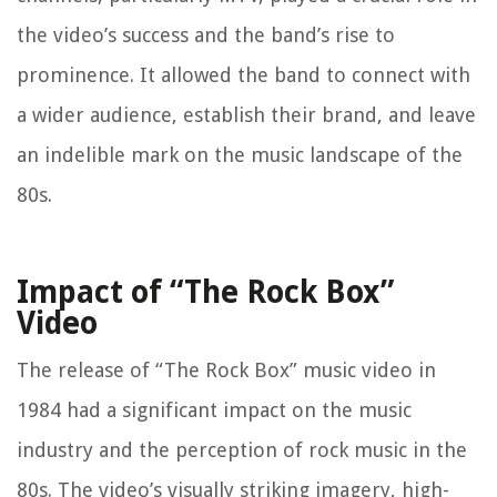
the video’s success and the band’s rise to
prominence. It allowed the band to connect with
a wider audience, establish their brand, and leave
an indelible mark on the music landscape of the
80s.
Impact of “The Rock Box”
Video
The release of “The Rock Box” music video in
1984 had a significant impact on the music
industry and the perception of rock music in the
80s. The video’s visually striking imagery, high-