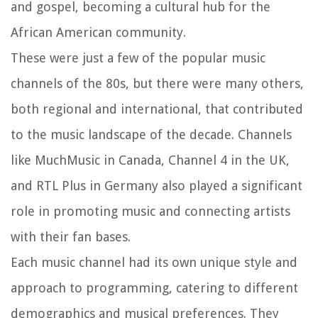
and gospel, becoming a cultural hub for the
African American community.
These were just a few of the popular music
channels of the 80s, but there were many others,
both regional and international, that contributed
to the music landscape of the decade. Channels
like MuchMusic in Canada, Channel 4 in the UK,
and RTL Plus in Germany also played a significant
role in promoting music and connecting artists
with their fan bases.
Each music channel had its own unique style and
approach to programming, catering to different
demographics and musical preferences. They