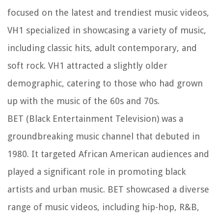
focused on the latest and trendiest music videos,
VH1 specialized in showcasing a variety of music,
including classic hits, adult contemporary, and
soft rock. VH1 attracted a slightly older
demographic, catering to those who had grown
up with the music of the 60s and 70s.
BET (Black Entertainment Television) was a
groundbreaking music channel that debuted in
1980. It targeted African American audiences and
played a significant role in promoting black
artists and urban music. BET showcased a diverse
range of music videos, including hip-hop, R&B,