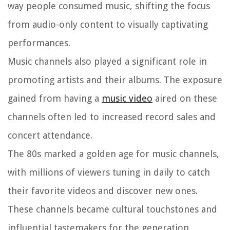
way people consumed music, shifting the focus
from audio-only content to visually captivating
performances.
Music channels also played a significant role in
promoting artists and their albums. The exposure
gained from having a
music video
aired on these
channels often led to increased record sales and
concert attendance.
The 80s marked a golden age for music channels,
with millions of viewers tuning in daily to catch
their favorite videos and discover new ones.
These channels became cultural touchstones and
influential tastemakers for the generation,