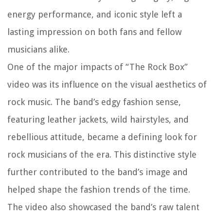
energy performance, and iconic style left a
lasting impression on both fans and fellow
musicians alike.
One of the major impacts of “The Rock Box”
video was its influence on the visual aesthetics of
rock music. The band’s edgy fashion sense,
featuring leather jackets, wild hairstyles, and
rebellious attitude, became a defining look for
rock musicians of the era. This distinctive style
further contributed to the band’s image and
helped shape the fashion trends of the time.
The video also showcased the band’s raw talent