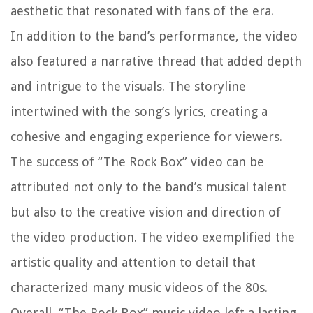
aesthetic that resonated with fans of the era.
In addition to the band’s performance, the video
also featured a narrative thread that added depth
and intrigue to the visuals. The storyline
intertwined with the song’s lyrics, creating a
cohesive and engaging experience for viewers.
The success of “The Rock Box” video can be
attributed not only to the band’s musical talent
but also to the creative vision and direction of
the video production. The video exemplified the
artistic quality and attention to detail that
characterized many music videos of the 80s.
Overall, “The Rock Box” music video left a lasting