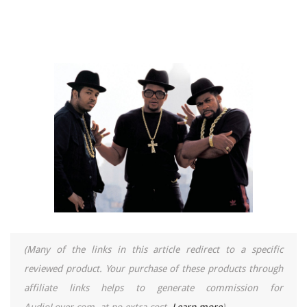
(Many of the links in this article redirect to a specific
reviewed product. Your purchase of these products through
affiliate links helps to generate commission for
AudioLover.com, at no extra cost.
Learn more
)