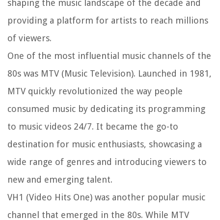
shaping the music landscape of the decade and
providing a platform for artists to reach millions
of viewers.
One of the most influential music channels of the
80s was MTV (Music Television). Launched in 1981,
MTV quickly revolutionized the way people
consumed music by dedicating its programming
to music videos 24/7. It became the go-to
destination for music enthusiasts, showcasing a
wide range of genres and introducing viewers to
new and emerging talent.
VH1 (Video Hits One) was another popular music
channel that emerged in the 80s. While MTV