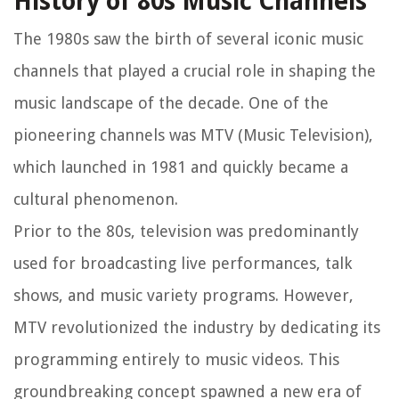
History of 80s Music Channels
The 1980s saw the birth of several iconic music
channels that played a crucial role in shaping the
music landscape of the decade. One of the
pioneering channels was MTV (Music Television),
which launched in 1981 and quickly became a
cultural phenomenon.
Prior to the 80s, television was predominantly
used for broadcasting live performances, talk
shows, and music variety programs. However,
MTV revolutionized the industry by dedicating its
programming entirely to music videos. This
groundbreaking concept spawned a new era of