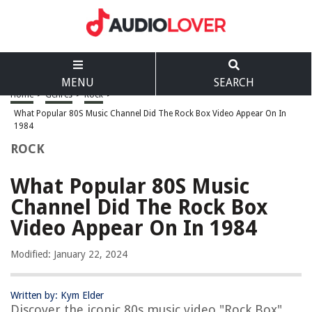
MENU
SEARCH
Home
>
Genres
>
Rock
>
What Popular 80S Music Channel Did The Rock Box Video Appear On In
1984
ROCK
What Popular 80S Music
Channel Did The Rock Box
Video Appear On In 1984
Modified: January 22, 2024
Written by: Kym Elder
Discover the iconic 80s music video "Rock Box"