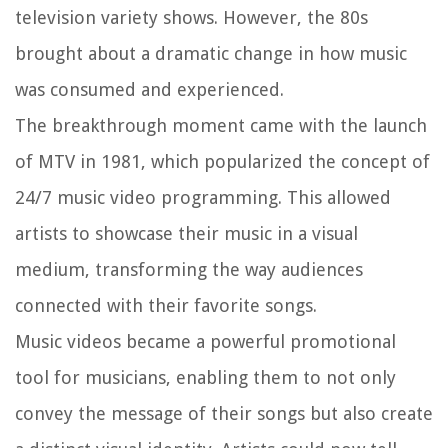
television variety shows. However, the 80s
brought about a dramatic change in how music
was consumed and experienced.
The breakthrough moment came with the launch
of MTV in 1981, which popularized the concept of
24/7 music video programming. This allowed
artists to showcase their music in a visual
medium, transforming the way audiences
connected with their favorite songs.
Music videos became a powerful promotional
tool for musicians, enabling them to not only
convey the message of their songs but also create