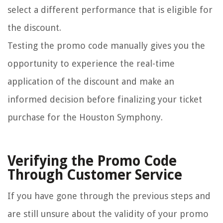
select a different performance that is eligible for
the discount.
Testing the promo code manually gives you the
opportunity to experience the real-time
application of the discount and make an
informed decision before finalizing your ticket
purchase for the Houston Symphony.
Verifying the Promo Code
Through Customer Service
If you have gone through the previous steps and
are still unsure about the validity of your promo