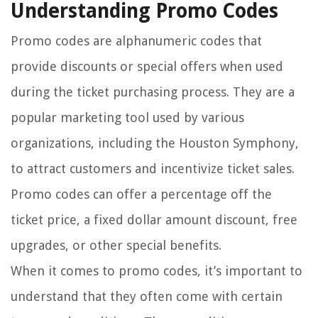
Understanding Promo Codes
Promo codes are alphanumeric codes that
provide discounts or special offers when used
during the ticket purchasing process. They are a
popular marketing tool used by various
organizations, including the Houston Symphony,
to attract customers and incentivize ticket sales.
Promo codes can offer a percentage off the
ticket price, a fixed dollar amount discount, free
upgrades, or other special benefits.
When it comes to promo codes, it’s important to
understand that they often come with certain