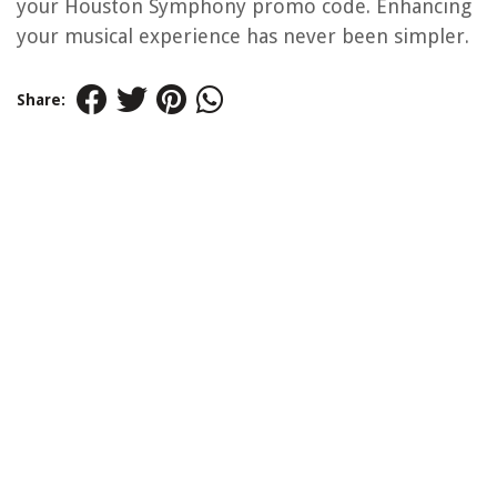
your Houston Symphony promo code. Enhancing
your musical experience has never been simpler.
Share: