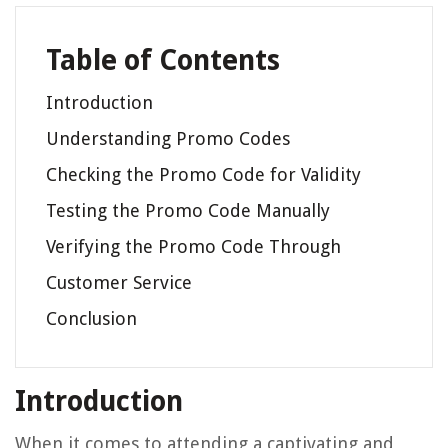
Table of Contents
Introduction
Understanding Promo Codes
Checking the Promo Code for Validity
Testing the Promo Code Manually
Verifying the Promo Code Through
Customer Service
Conclusion
Introduction
When it comes to attending a captivating and