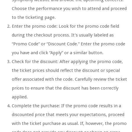
Choose the performance you wish to attend and proceed
to the ticketing page.
Enter the promo code: Look for the promo code field
during the checkout process. It’s usually labeled as
“Promo Code” or “Discount Code.” Enter the promo code
you have and click “Apply” or a similar button.
Check for the discount: After applying the promo code,
the ticket prices should reflect the discount or special
offer associated with the code. Carefully review the ticket
prices to ensure that the discount has been correctly
applied.
Complete the purchase: If the promo code results in a
discounted price that meets your expectations, proceed
with the ticket purchase as usual. If, however, the promo