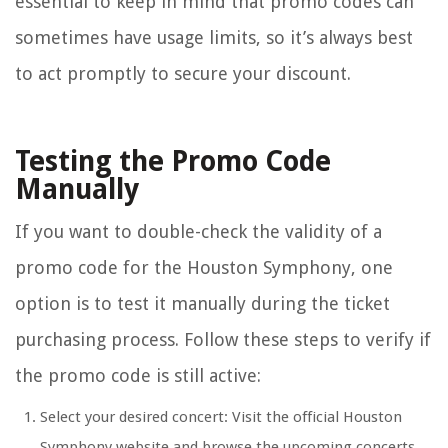
essential to keep in mind that promo codes can
sometimes have usage limits, so it’s always best
to act promptly to secure your discount.
Testing the Promo Code
Manually
If you want to double-check the validity of a
promo code for the Houston Symphony, one
option is to test it manually during the ticket
purchasing process. Follow these steps to verify if
the promo code is still active:
Select your desired concert: Visit the official Houston
Symphony website and browse the upcoming concerts.