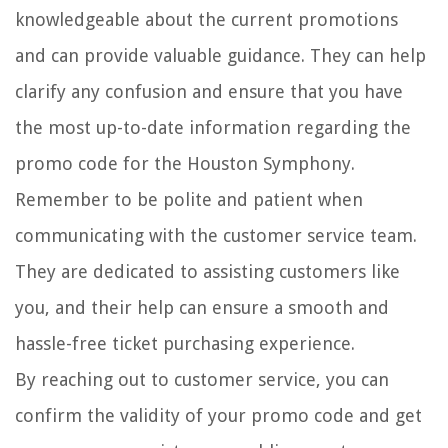
knowledgeable about the current promotions
and can provide valuable guidance. They can help
clarify any confusion and ensure that you have
the most up-to-date information regarding the
promo code for the Houston Symphony.
Remember to be polite and patient when
communicating with the customer service team.
They are dedicated to assisting customers like
you, and their help can ensure a smooth and
hassle-free ticket purchasing experience.
By reaching out to customer service, you can
confirm the validity of your promo code and get