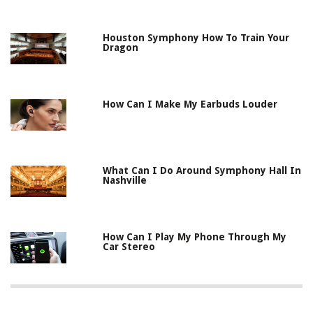
Houston Symphony How To Train Your
Dragon
How Can I Make My Earbuds Louder
What Can I Do Around Symphony Hall In
Nashville
How Can I Play My Phone Through My
Car Stereo