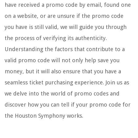
have received a promo code by email, found one
on a website, or are unsure if the promo code
you have is still valid, we will guide you through
the process of verifying its authenticity.
Understanding the factors that contribute to a
valid promo code will not only help save you
money, but it will also ensure that you have a
seamless ticket purchasing experience. Join us as
we delve into the world of promo codes and
discover how you can tell if your promo code for
the Houston Symphony works.