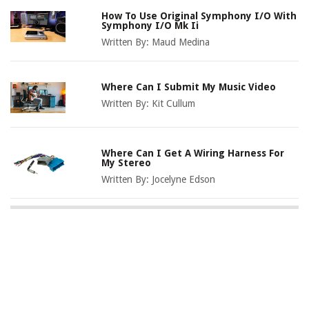
How To Use Original Symphony I/O With
Symphony I/O Mk Ii
Written By:
Maud Medina
Where Can I Submit My Music Video
Written By:
Kit Cullum
Where Can I Get A Wiring Harness For
My Stereo
Written By:
Jocelyne Edson