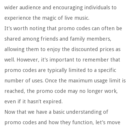
wider audience and encouraging individuals to
experience the magic of live music.
It’s worth noting that promo codes can often be
shared among friends and family members,
allowing them to enjoy the discounted prices as
well. However, it’s important to remember that
promo codes are typically limited to a specific
number of uses. Once the maximum usage limit is
reached, the promo code may no longer work,
even if it hasn’t expired.
Now that we have a basic understanding of
promo codes and how they function, let’s move