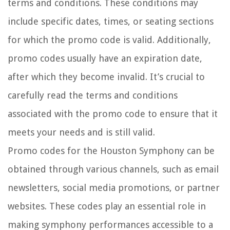
terms and conditions. These conditions may
include specific dates, times, or seating sections
for which the promo code is valid. Additionally,
promo codes usually have an expiration date,
after which they become invalid. It’s crucial to
carefully read the terms and conditions
associated with the promo code to ensure that it
meets your needs and is still valid.
Promo codes for the Houston Symphony can be
obtained through various channels, such as email
newsletters, social media promotions, or partner
websites. These codes play an essential role in
making symphony performances accessible to a