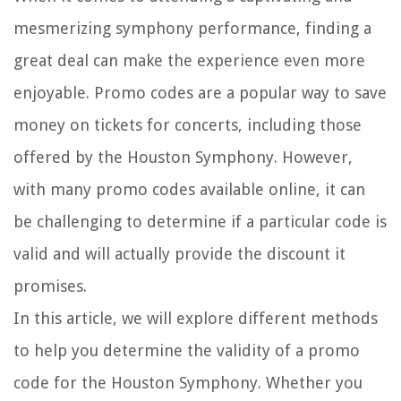
mesmerizing symphony performance, finding a
great deal can make the experience even more
enjoyable. Promo codes are a popular way to save
money on tickets for concerts, including those
offered by the Houston Symphony. However,
with many promo codes available online, it can
be challenging to determine if a particular code is
valid and will actually provide the discount it
promises.
In this article, we will explore different methods
to help you determine the validity of a promo
code for the Houston Symphony. Whether you