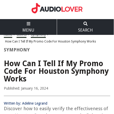
MENU
SEARCH
Home
>
Genres
>
Symphony
>
How Can I Tell If My Promo Code For Houston Symphony Works
SYMPHONY
How Can I Tell If My Promo
Code For Houston Symphony
Works
Published: January 16, 2024
Written by: Adeline Legrand
Discover how to easily verify the effectiveness of