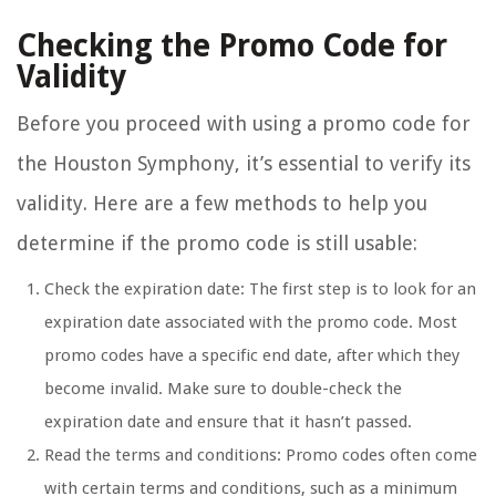
Checking the Promo Code for
Validity
Before you proceed with using a promo code for
the Houston Symphony, it’s essential to verify its
validity. Here are a few methods to help you
determine if the promo code is still usable:
Check the expiration date: The first step is to look for an
expiration date associated with the promo code. Most
promo codes have a specific end date, after which they
become invalid. Make sure to double-check the
expiration date and ensure that it hasn’t passed.
Read the terms and conditions: Promo codes often come
with certain terms and conditions, such as a minimum