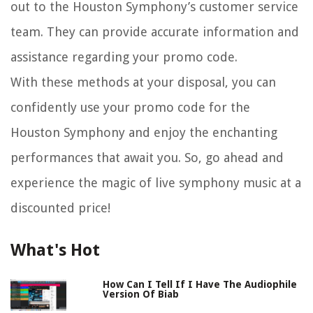
out to the Houston Symphony’s customer service
team. They can provide accurate information and
assistance regarding your promo code.
With these methods at your disposal, you can
confidently use your promo code for the
Houston Symphony and enjoy the enchanting
performances that await you. So, go ahead and
experience the magic of live symphony music at a
discounted price!
What's Hot
How Can I Tell If I Have The Audiophile
Version Of Biab