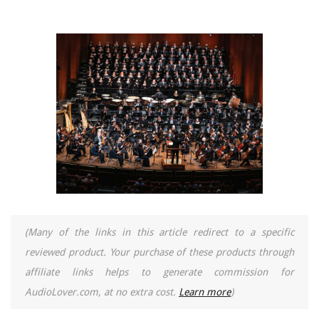
(Many of the links in this article redirect to a specific
reviewed product. Your purchase of these products through
affiliate links helps to generate commission for
AudioLover.com, at no extra cost.
Learn more
)