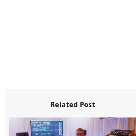
Related Post