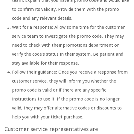
team. Explain that you have a promo code and would like
to confirm its validity. Provide them with the promo
code and any relevant details.
Wait for a response: Allow some time for the customer
service team to investigate the promo code. They may
need to check with their promotions department or
verify the code’s status in their system. Be patient and
stay available for their response.
Follow their guidance: Once you receive a response from
customer service, they will inform you whether the
promo code is valid or if there are any specific
instructions to use it. If the promo code is no longer
valid, they may offer alternative codes or discounts to
help you with your ticket purchase.
Customer service representatives are