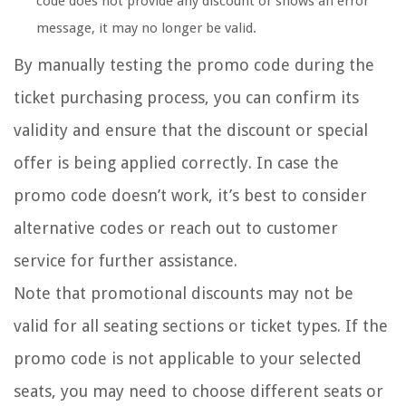
code does not provide any discount or shows an error
message, it may no longer be valid.
By manually testing the promo code during the
ticket purchasing process, you can confirm its
validity and ensure that the discount or special
offer is being applied correctly. In case the
promo code doesn’t work, it’s best to consider
alternative codes or reach out to customer
service for further assistance.
Note that promotional discounts may not be
valid for all seating sections or ticket types. If the
promo code is not applicable to your selected
seats, you may need to choose different seats or