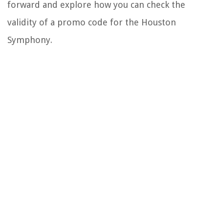
forward and explore how you can check the
validity of a promo code for the Houston
Symphony.