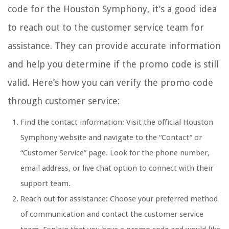
code for the Houston Symphony, it’s a good idea
to reach out to the customer service team for
assistance. They can provide accurate information
and help you determine if the promo code is still
valid. Here’s how you can verify the promo code
through customer service:
Find the contact information: Visit the official Houston
Symphony website and navigate to the “Contact” or
“Customer Service” page. Look for the phone number,
email address, or live chat option to connect with their
support team.
Reach out for assistance: Choose your preferred method
of communication and contact the customer service