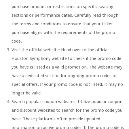
purchase amount or restrictions on specific seating
sections or performance dates. Carefully read through
the terms and conditions to ensure that your ticket
purchase aligns with the requirements of the promo
code.
Visit the official website: Head over to the official
Houston Symphony website to check if the promo code
you have is listed as a valid promotion. The website may
have a dedicated section for ongoing promo codes or
special offers. If your promo code is not listed, it may no
longer be valid.
Search popular coupon websites: Utilize popular coupon
and discount websites to search for the promo code you
have. These platforms often provide updated
information on active promo codes. If the promo code is