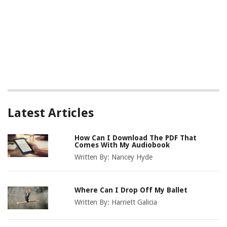
Latest Articles
How Can I Download The PDF That
Comes With My Audiobook
Written By:
Nancey Hyde
Where Can I Drop Off My Ballet
Written By:
Harriett Galicia