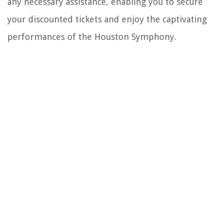
any necessary assistance, enabling you to secure
your discounted tickets and enjoy the captivating
performances of the Houston Symphony.