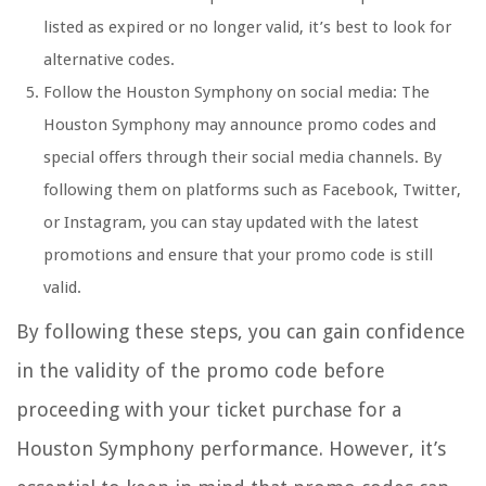
listed as expired or no longer valid, it’s best to look for
alternative codes.
Follow the Houston Symphony on social media: The
Houston Symphony may announce promo codes and
special offers through their social media channels. By
following them on platforms such as Facebook, Twitter,
or Instagram, you can stay updated with the latest
promotions and ensure that your promo code is still
valid.
By following these steps, you can gain confidence
in the validity of the promo code before
proceeding with your ticket purchase for a
Houston Symphony performance. However, it’s