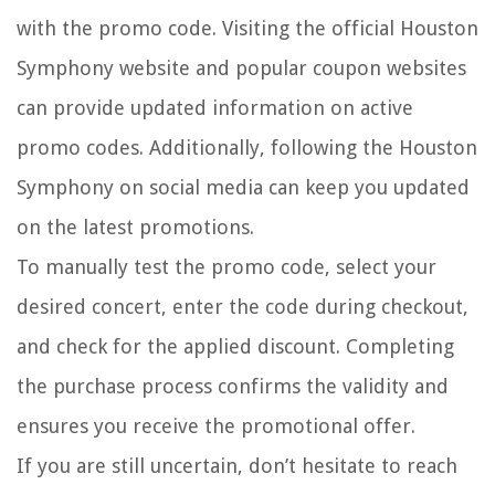
with the promo code. Visiting the official Houston
Symphony website and popular coupon websites
can provide updated information on active
promo codes. Additionally, following the Houston
Symphony on social media can keep you updated
on the latest promotions.
To manually test the promo code, select your
desired concert, enter the code during checkout,
and check for the applied discount. Completing
the purchase process confirms the validity and
ensures you receive the promotional offer.
If you are still uncertain, don’t hesitate to reach