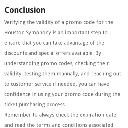
Conclusion
Verifying the validity of a promo code for the
Houston Symphony is an important step to
ensure that you can take advantage of the
discounts and special offers available. By
understanding promo codes, checking their
validity, testing them manually, and reaching out
to customer service if needed, you can have
confidence in using your promo code during the
ticket purchasing process.
Remember to always check the expiration date
and read the terms and conditions associated