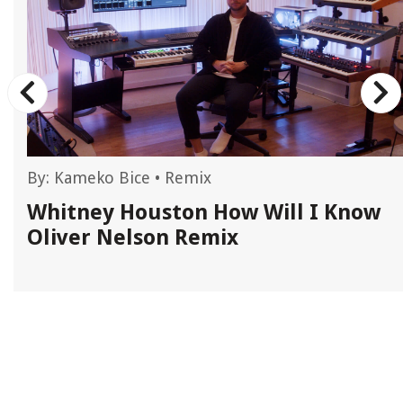
By:
Kameko Bice
•
Remix
Whitney Houston How Will I Know
Oliver Nelson Remix