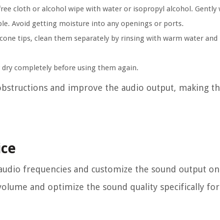
ree cloth or alcohol wipe with water or isopropyl alcohol. Gently
able. Avoid getting moisture into any openings or ports.
icone tips, clean them separately by rinsing with warm water and
r dry completely before using them again.
obstructions and improve the audio output, making 
ice
e audio frequencies and customize the sound output on
volume and optimize the sound quality specifically fo