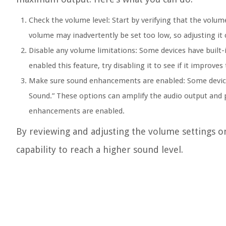
Check the volume level:
Start by verifying that the volum
volume may inadvertently be set too low, so adjusting it
Disable any volume limitations:
Some devices have built-i
enabled this feature, try disabling it to see if it improve
Make sure sound enhancements are enabled:
Some device
Sound.” These options can amplify the audio output and pr
enhancements are enabled.
By reviewing and adjusting the volume settings o
capability to reach a higher sound level.