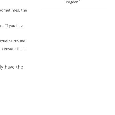
Brogdon
. Sometimes, the
rs. If you have
rtual Surround
 to ensure these
dy have the