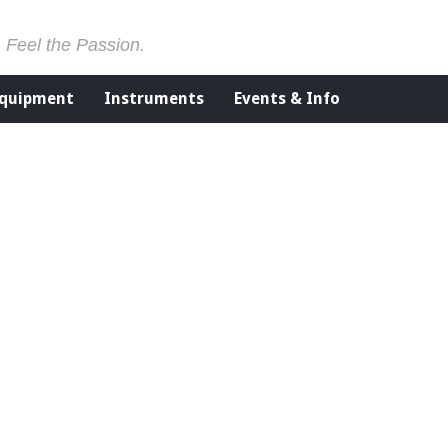
. Feel the Passion.
Equipment
Instruments
Events & Info