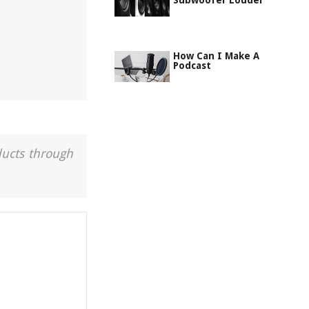
Subwoofer Louder
How Can I Make A
Podcast
ducts through