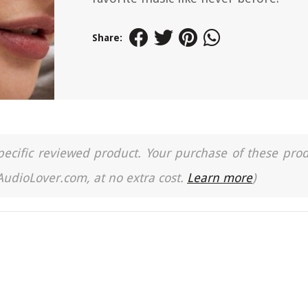
Share:
a specific reviewed product. Your purchase of these pro
 AudioLover.com, at no extra cost.
Learn more
)