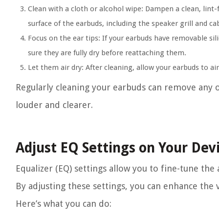
Clean with a cloth or alcohol wipe:
Dampen a clean, lint-f
surface of the earbuds, including the speaker grill and c
Focus on the ear tips:
If your earbuds have removable sil
sure they are fully dry before reattaching them.
Let them air dry:
After cleaning, allow your earbuds to ai
Regularly cleaning your earbuds can remove any 
louder and clearer.
Adjust EQ Settings on Your Dev
Equalizer (EQ) settings allow you to fine-tune th
By adjusting these settings, you can enhance the 
Here’s what you can do: