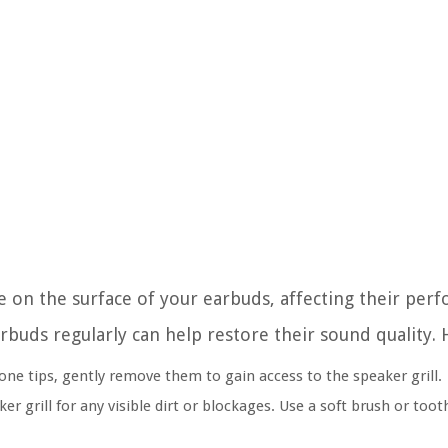
e on the surface of your earbuds, affecting their pe
rbuds regularly can help restore their sound quality. 
one tips, gently remove them to gain access to the speaker grill.
 grill for any visible dirt or blockages. Use a soft brush or toot