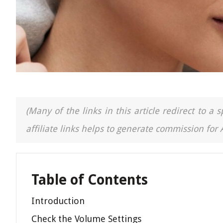
(Many of the links in this article redirect to 
affiliate links helps to generate commission for
Table of Contents
Introduction
Check the Volume Settings