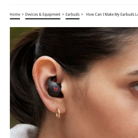
Home
>
Devices & Equipment
>
Earbuds
>
How Can I Make My Earbuds L