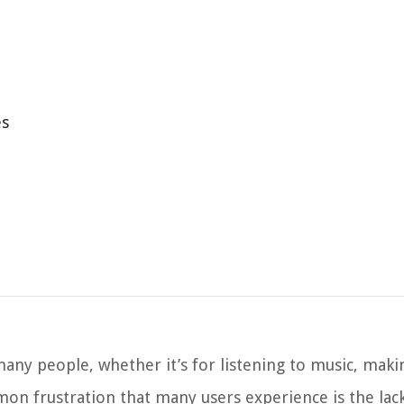
es
ny people, whether it’s for listening to music, maki
on frustration that many users experience is the lac