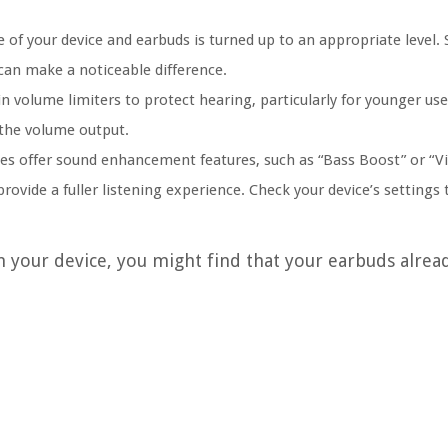
e of your device and earbuds is turned up to an appropriate level
 can make a noticeable difference.
n volume limiters to protect hearing, particularly for younger use
s the volume output.
s offer sound enhancement features, such as “Bass Boost” or “Vi
ovide a fuller listening experience. Check your device’s settings
n your device, you might find that your earbuds alrea