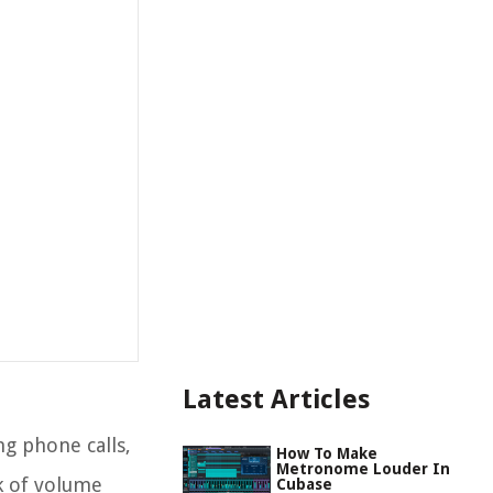
Latest Articles
ng phone calls,
How To Make
Metronome Louder In
k of volume
Cubase