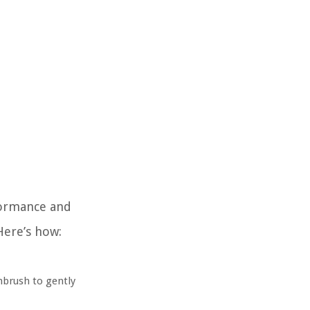
rformance and
Here’s how:
hbrush to gently