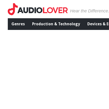
Hear the Difference
Genres
Production & Technology
Devices & 