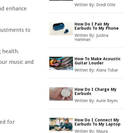
Written By:
Dredi Otte
and enhance
How Do I Pair My
Earbuds To My Phone
djustments to
Written By:
Justina
Hamman
 health.
How To Make Acoustic
your music and
Guitar Louder
Written By:
Alana Tobar
How Do I Charge My
Earbuds
Written By:
Aurie Reyes
How Do I Connect My
ed for
Earbuds To My Laptop
Written By:
Maura