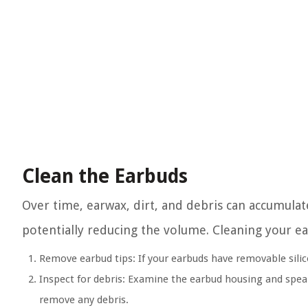
Clean the Earbuds
Over time, earwax, dirt, and debris can accumulat
potentially reducing the volume. Cleaning your ea
Remove earbud tips:
If your earbuds have removable silic
Inspect for debris:
Examine the earbud housing and speaker
remove any debris.