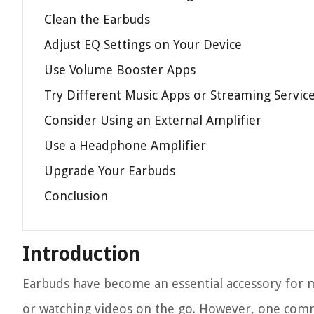
Clean the Earbuds
Adjust EQ Settings on Your Device
Use Volume Booster Apps
Try Different Music Apps or Streaming Servic
Consider Using an External Amplifier
Use a Headphone Amplifier
Upgrade Your Earbuds
Conclusion
Introduction
Earbuds have become an essential accessory for ma
or watching videos on the go. However, one comm