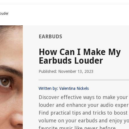
ouder
EARBUDS
How Can I Make My
Earbuds Louder
Published: November 13, 2023
Written by: Valentina Nickels
Discover effective ways to make your
louder and enhance your audio exper
Find practical tips and tricks to boost
volume on your earbuds and enjoy y
favorite music like never before.