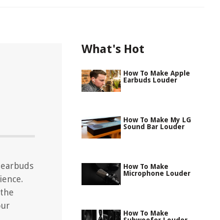
What's Hot
How To Make Apple
Earbuds Louder
How To Make My LG
Sound Bar Louder
 earbuds
How To Make
Microphone Louder
ience.
 the
our
How To Make