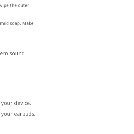
 wipe the outer
 mild soap. Make
them sound
 your device.
r your earbuds.