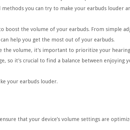
ral methods you can try to make your earbuds louder 
es to boost the volume of your earbuds. From simple a
t can help you get the most out of your earbuds.
 the volume, it’s important to prioritize your hearing
e, so it’s crucial to find a balance between enjoying 
ake your earbuds louder.
 ensure that your device’s volume settings are optimiz