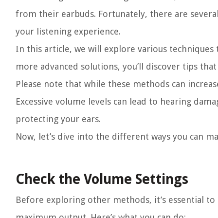
from their earbuds. Fortunately, there are seve
your listening experience.
In this article, we will explore various techniqu
more advanced solutions, you’ll discover tips tha
Please note that while these methods can increase
Excessive volume levels can lead to hearing damag
protecting your ears.
Now, let’s dive into the different ways you can m
Check the Volume Settings
Before exploring other methods, it’s essential to
maximum output. Here’s what you can do: