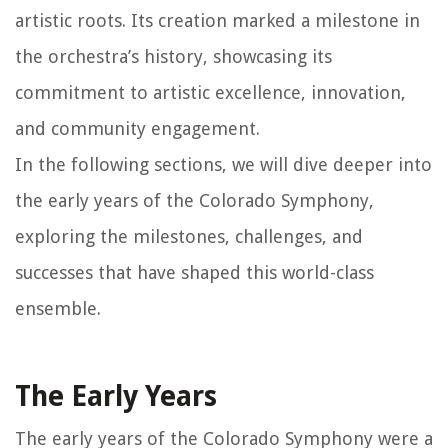
artistic roots. Its creation marked a milestone in
the orchestra’s history, showcasing its
commitment to artistic excellence, innovation,
and community engagement.
In the following sections, we will dive deeper into
the early years of the Colorado Symphony,
exploring the milestones, challenges, and
successes that have shaped this world-class
ensemble.
The Early Years
The early years of the Colorado Symphony were a