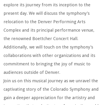
explore its journey from its inception to the
present day. We will discuss the symphony’s
relocation to the Denver Performing Arts
Complex and its principal performance venue,
the renowned Boettcher Concert Hall.
Additionally, we will touch on the symphony’s
collaborations with other organizations and its
commitment to bringing the joy of music to
audiences outside of Denver.
Join us on this musical journey as we unravel the
captivating story of the Colorado Symphony and
gain a deeper appreciation for the artistry and