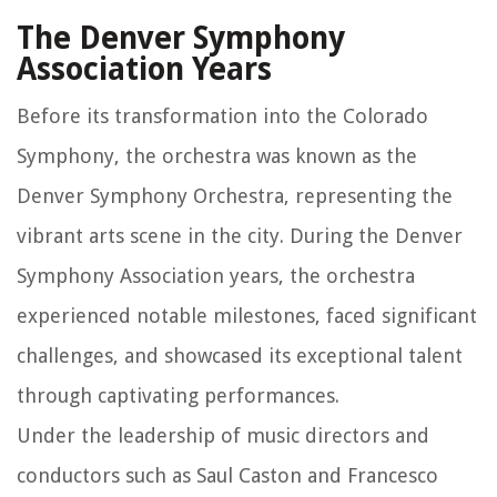
The Denver Symphony
Association Years
Before its transformation into the Colorado
Symphony, the orchestra was known as the
Denver Symphony Orchestra, representing the
vibrant arts scene in the city. During the Denver
Symphony Association years, the orchestra
experienced notable milestones, faced significant
challenges, and showcased its exceptional talent
through captivating performances.
Under the leadership of music directors and
conductors such as Saul Caston and Francesco