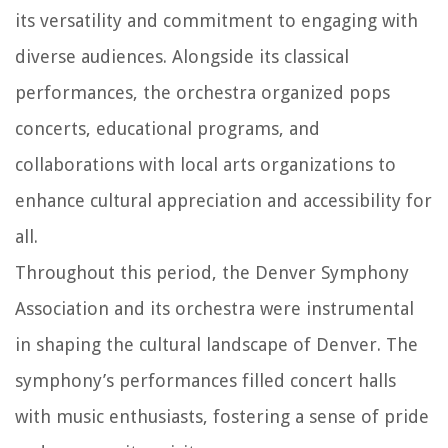
its versatility and commitment to engaging with
diverse audiences. Alongside its classical
performances, the orchestra organized pops
concerts, educational programs, and
collaborations with local arts organizations to
enhance cultural appreciation and accessibility for
all.
Throughout this period, the Denver Symphony
Association and its orchestra were instrumental
in shaping the cultural landscape of Denver. The
symphony’s performances filled concert halls
with music enthusiasts, fostering a sense of pride