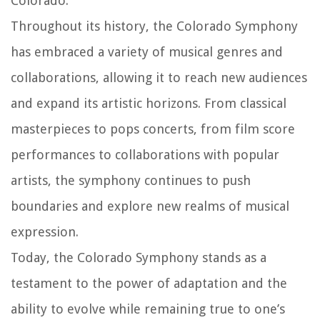
Colorado.
Throughout its history, the Colorado Symphony
has embraced a variety of musical genres and
collaborations, allowing it to reach new audiences
and expand its artistic horizons. From classical
masterpieces to pops concerts, from film score
performances to collaborations with popular
artists, the symphony continues to push
boundaries and explore new realms of musical
expression.
Today, the Colorado Symphony stands as a
testament to the power of adaptation and the
ability to evolve while remaining true to one’s