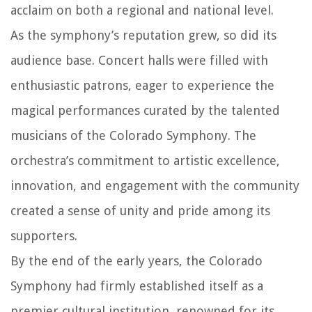
acclaim on both a regional and national level.
As the symphony’s reputation grew, so did its
audience base. Concert halls were filled with
enthusiastic patrons, eager to experience the
magical performances curated by the talented
musicians of the Colorado Symphony. The
orchestra’s commitment to artistic excellence,
innovation, and engagement with the community
created a sense of unity and pride among its
supporters.
By the end of the early years, the Colorado
Symphony had firmly established itself as a
premier cultural institution, renowned for its