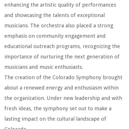
enhancing the artistic quality of performances
and showcasing the talents of exceptional
musicians. The orchestra also placed a strong
emphasis on community engagement and
educational outreach programs, recognizing the
importance of nurturing the next generation of
musicians and music enthusiasts.
The creation of the Colorado Symphony brought
about a renewed energy and enthusiasm within
the organization. Under new leadership and with
fresh ideas, the symphony set out to make a
lasting impact on the cultural landscape of