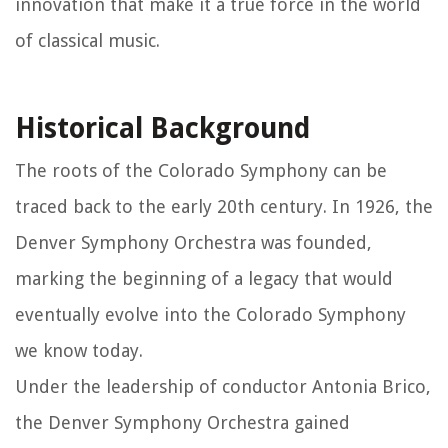
innovation that make it a true force in the world
of classical music.
Historical Background
The roots of the Colorado Symphony can be
traced back to the early 20th century. In 1926, the
Denver Symphony Orchestra was founded,
marking the beginning of a legacy that would
eventually evolve into the Colorado Symphony
we know today.
Under the leadership of conductor Antonia Brico,
the Denver Symphony Orchestra gained