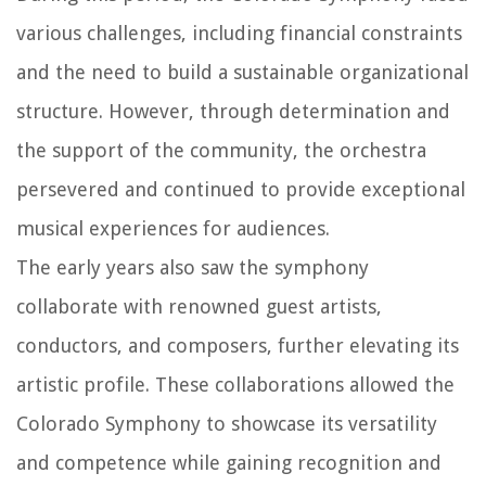
various challenges, including financial constraints
and the need to build a sustainable organizational
structure. However, through determination and
the support of the community, the orchestra
persevered and continued to provide exceptional
musical experiences for audiences.
The early years also saw the symphony
collaborate with renowned guest artists,
conductors, and composers, further elevating its
artistic profile. These collaborations allowed the
Colorado Symphony to showcase its versatility
and competence while gaining recognition and