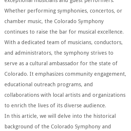
exceptional musicians and guest performers.
Whether performing symphonies, concertos, or
chamber music, the Colorado Symphony
continues to raise the bar for musical excellence.
With a dedicated team of musicians, conductors,
and administrators, the symphony strives to
serve as a cultural ambassador for the state of
Colorado. It emphasizes community engagement,
educational outreach programs, and
collaborations with local artists and organizations
to enrich the lives of its diverse audience.
In this article, we will delve into the historical
background of the Colorado Symphony and