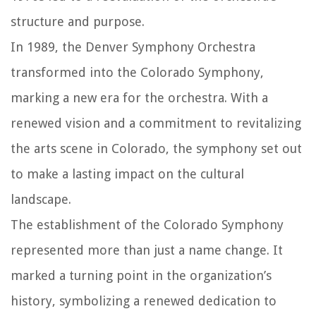
structure and purpose.
In 1989, the Denver Symphony Orchestra
transformed into the Colorado Symphony,
marking a new era for the orchestra. With a
renewed vision and a commitment to revitalizing
the arts scene in Colorado, the symphony set out
to make a lasting impact on the cultural
landscape.
The establishment of the Colorado Symphony
represented more than just a name change. It
marked a turning point in the organization’s
history, symbolizing a renewed dedication to