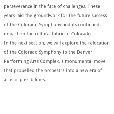
perseverance in the face of challenges. These
years laid the groundwork for the future success
of the Colorado Symphony and its continued
impact on the cultural fabric of Colorado.
In the next section, we will explore the relocation
of the Colorado Symphony to the Denver
Performing Arts Complex, a monumental move
that propelled the orchestra into a new era of
artistic possibilities.