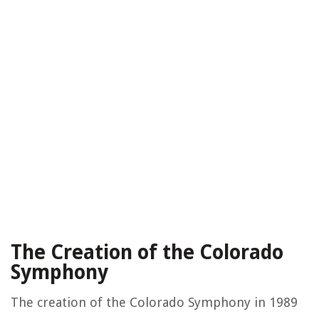
The Creation of the Colorado
Symphony
The creation of the Colorado Symphony in 1989