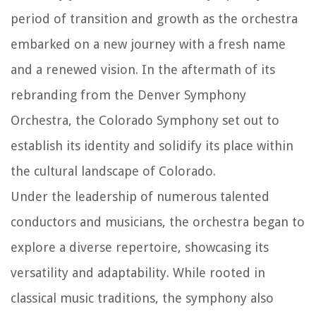
period of transition and growth as the orchestra
embarked on a new journey with a fresh name
and a renewed vision. In the aftermath of its
rebranding from the Denver Symphony
Orchestra, the Colorado Symphony set out to
establish its identity and solidify its place within
the cultural landscape of Colorado.
Under the leadership of numerous talented
conductors and musicians, the orchestra began to
explore a diverse repertoire, showcasing its
versatility and adaptability. While rooted in
classical music traditions, the symphony also