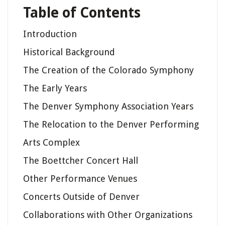
Table of Contents
Introduction
Historical Background
The Creation of the Colorado Symphony
The Early Years
The Denver Symphony Association Years
The Relocation to the Denver Performing
Arts Complex
The Boettcher Concert Hall
Other Performance Venues
Concerts Outside of Denver
Collaborations with Other Organizations