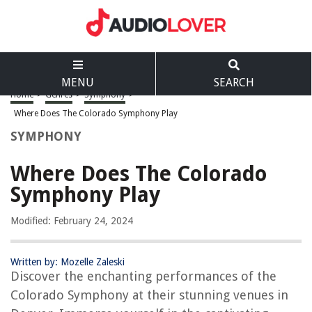
MENU
SEARCH
Home
>
Genres
>
Symphony
>
Where Does The Colorado Symphony Play
SYMPHONY
Where Does The Colorado
Symphony Play
Modified: February 24, 2024
Written by: Mozelle Zaleski
Discover the enchanting performances of the
Colorado Symphony at their stunning venues in