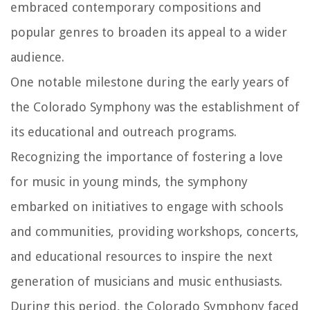
embraced contemporary compositions and
popular genres to broaden its appeal to a wider
audience.
One notable milestone during the early years of
the Colorado Symphony was the establishment of
its educational and outreach programs.
Recognizing the importance of fostering a love
for music in young minds, the symphony
embarked on initiatives to engage with schools
and communities, providing workshops, concerts,
and educational resources to inspire the next
generation of musicians and music enthusiasts.
During this period, the Colorado Symphony faced