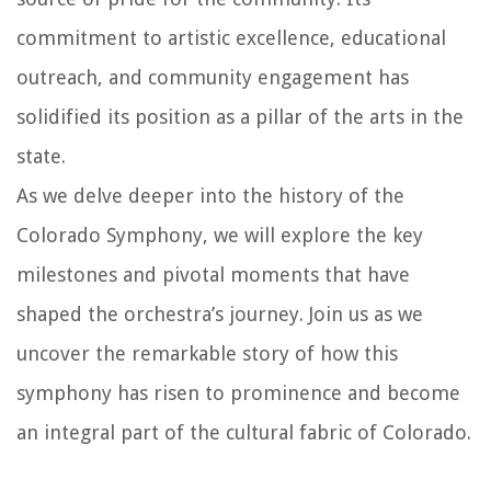
commitment to artistic excellence, educational
outreach, and community engagement has
solidified its position as a pillar of the arts in the
state.
As we delve deeper into the history of the
Colorado Symphony, we will explore the key
milestones and pivotal moments that have
shaped the orchestra’s journey. Join us as we
uncover the remarkable story of how this
symphony has risen to prominence and become
an integral part of the cultural fabric of Colorado.