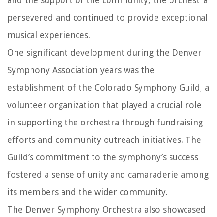
and the support of the community, the orchestra
persevered and continued to provide exceptional
musical experiences.
One significant development during the Denver
Symphony Association years was the
establishment of the Colorado Symphony Guild, a
volunteer organization that played a crucial role
in supporting the orchestra through fundraising
efforts and community outreach initiatives. The
Guild’s commitment to the symphony’s success
fostered a sense of unity and camaraderie among
its members and the wider community.
The Denver Symphony Orchestra also showcased