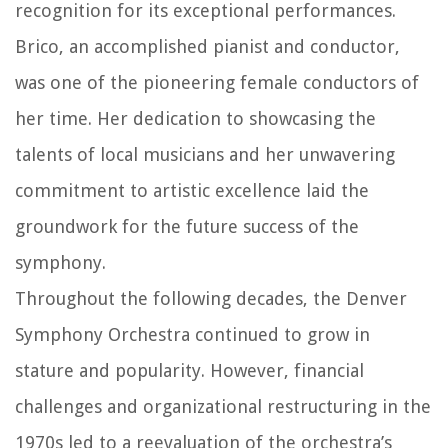
recognition for its exceptional performances.
Brico, an accomplished pianist and conductor,
was one of the pioneering female conductors of
her time. Her dedication to showcasing the
talents of local musicians and her unwavering
commitment to artistic excellence laid the
groundwork for the future success of the
symphony.
Throughout the following decades, the Denver
Symphony Orchestra continued to grow in
stature and popularity. However, financial
challenges and organizational restructuring in the
1970s led to a reevaluation of the orchestra’s