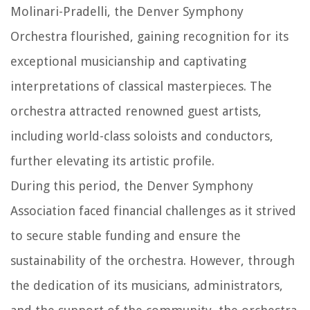
Molinari-Pradelli, the Denver Symphony
Orchestra flourished, gaining recognition for its
exceptional musicianship and captivating
interpretations of classical masterpieces. The
orchestra attracted renowned guest artists,
including world-class soloists and conductors,
further elevating its artistic profile.
During this period, the Denver Symphony
Association faced financial challenges as it strived
to secure stable funding and ensure the
sustainability of the orchestra. However, through
the dedication of its musicians, administrators,