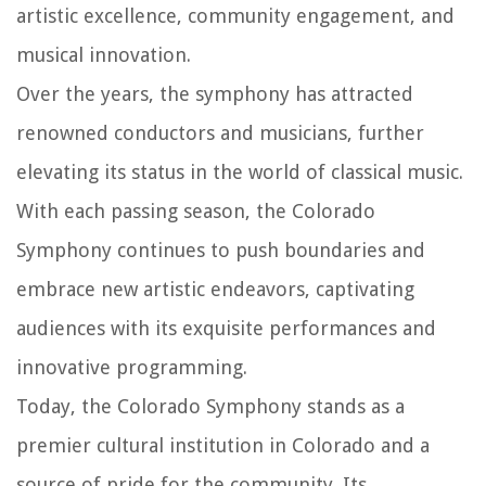
artistic excellence, community engagement, and
musical innovation.
Over the years, the symphony has attracted
renowned conductors and musicians, further
elevating its status in the world of classical music.
With each passing season, the Colorado
Symphony continues to push boundaries and
embrace new artistic endeavors, captivating
audiences with its exquisite performances and
innovative programming.
Today, the Colorado Symphony stands as a
premier cultural institution in Colorado and a
source of pride for the community. Its