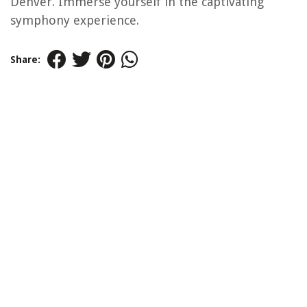
Denver. Immerse yourself in the captivating
symphony experience.
Share: