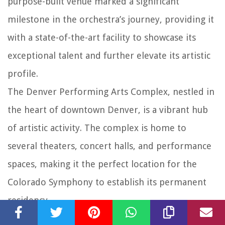
purpose-built venue marked a significant
milestone in the orchestra’s journey, providing it
with a state-of-the-art facility to showcase its
exceptional talent and further elevate its artistic
profile.
The Denver Performing Arts Complex, nestled in
the heart of downtown Denver, is a vibrant hub
of artistic activity. The complex is home to
several theaters, concert halls, and performance
spaces, making it the perfect location for the
Colorado Symphony to establish its permanent
residency.
With the move to the Denver Performing Arts