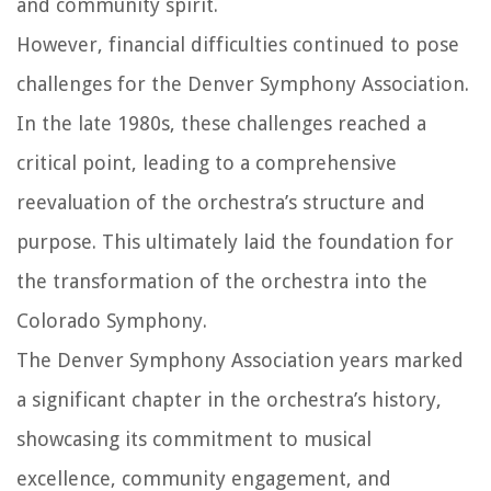
and community spirit.
However, financial difficulties continued to pose
challenges for the Denver Symphony Association.
In the late 1980s, these challenges reached a
critical point, leading to a comprehensive
reevaluation of the orchestra’s structure and
purpose. This ultimately laid the foundation for
the transformation of the orchestra into the
Colorado Symphony.
The Denver Symphony Association years marked
a significant chapter in the orchestra’s history,
showcasing its commitment to musical
excellence, community engagement, and