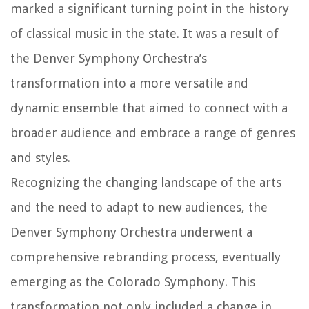
marked a significant turning point in the history
of classical music in the state. It was a result of
the Denver Symphony Orchestra’s
transformation into a more versatile and
dynamic ensemble that aimed to connect with a
broader audience and embrace a range of genres
and styles.
Recognizing the changing landscape of the arts
and the need to adapt to new audiences, the
Denver Symphony Orchestra underwent a
comprehensive rebranding process, eventually
emerging as the Colorado Symphony. This
transformation not only included a change in