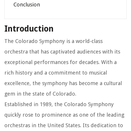
Conclusion
Introduction
The Colorado Symphony is a world-class
orchestra that has captivated audiences with its
exceptional performances for decades. With a
rich history and a commitment to musical
excellence, the symphony has become a cultural
gem in the state of Colorado.
Established in 1989, the Colorado Symphony
quickly rose to prominence as one of the leading
orchestras in the United States. Its dedication to