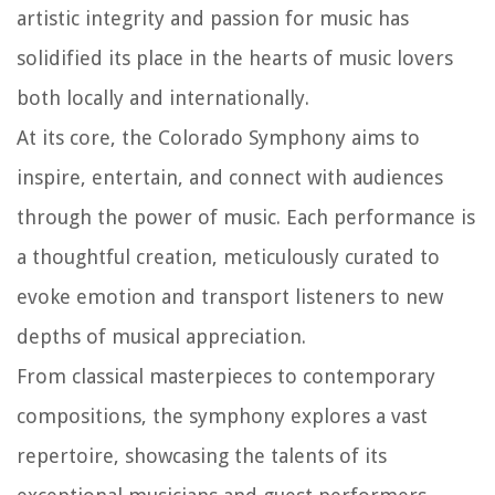
artistic integrity and passion for music has
solidified its place in the hearts of music lovers
both locally and internationally.
At its core, the Colorado Symphony aims to
inspire, entertain, and connect with audiences
through the power of music. Each performance is
a thoughtful creation, meticulously curated to
evoke emotion and transport listeners to new
depths of musical appreciation.
From classical masterpieces to contemporary
compositions, the symphony explores a vast
repertoire, showcasing the talents of its