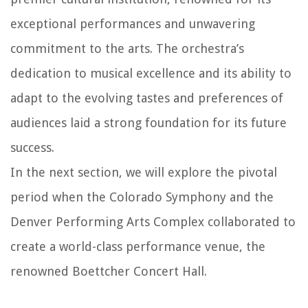
exceptional performances and unwavering
commitment to the arts. The orchestra’s
dedication to musical excellence and its ability to
adapt to the evolving tastes and preferences of
audiences laid a strong foundation for its future
success.
In the next section, we will explore the pivotal
period when the Colorado Symphony and the
Denver Performing Arts Complex collaborated to
create a world-class performance venue, the
renowned Boettcher Concert Hall.