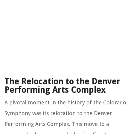
The Relocation to the Denver
Performing Arts Complex
A pivotal moment in the history of the Colorado
Symphony was its relocation to the Denver
Performing Arts Complex. This move to a