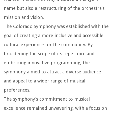
name but also a restructuring of the orchestra’s
mission and vision.
The Colorado Symphony was established with the
goal of creating a more inclusive and accessible
cultural experience for the community. By
broadening the scope of its repertoire and
embracing innovative programming, the
symphony aimed to attract a diverse audience
and appeal to a wider range of musical
preferences.
The symphony’s commitment to musical
excellence remained unwavering, with a focus on