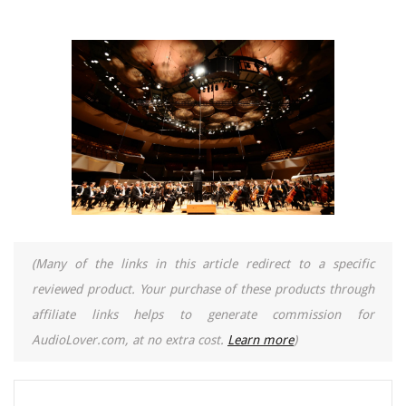
(Many of the links in this article redirect to a specific
reviewed product. Your purchase of these products through
affiliate links helps to generate commission for
AudioLover.com, at no extra cost.
Learn more
)