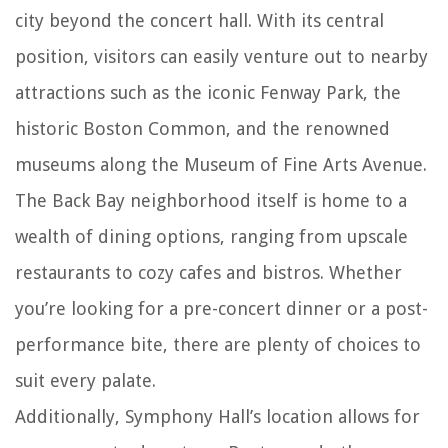
city beyond the concert hall. With its central
position, visitors can easily venture out to nearby
attractions such as the iconic Fenway Park, the
historic Boston Common, and the renowned
museums along the Museum of Fine Arts Avenue.
The Back Bay neighborhood itself is home to a
wealth of dining options, ranging from upscale
restaurants to cozy cafes and bistros. Whether
you’re looking for a pre-concert dinner or a post-
performance bite, there are plenty of choices to
suit every palate.
Additionally, Symphony Hall’s location allows for