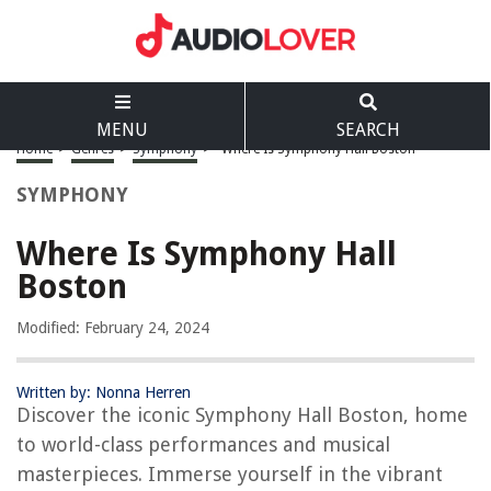
MENU
SEARCH
Home
>
Genres
>
Symphony
>
Where Is Symphony Hall Boston
SYMPHONY
Where Is Symphony Hall
Boston
Modified: February 24, 2024
Written by: Nonna Herren
Discover the iconic Symphony Hall Boston, home
to world-class performances and musical
masterpieces. Immerse yourself in the vibrant