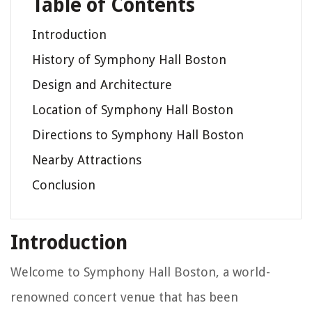
Table of Contents
Introduction
History of Symphony Hall Boston
Design and Architecture
Location of Symphony Hall Boston
Directions to Symphony Hall Boston
Nearby Attractions
Conclusion
Introduction
Welcome to Symphony Hall Boston, a world-
renowned concert venue that has been