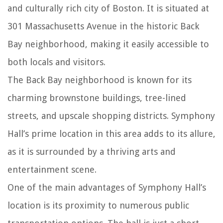
and culturally rich city of Boston. It is situated at
301 Massachusetts Avenue in the historic Back
Bay neighborhood, making it easily accessible to
both locals and visitors.
The Back Bay neighborhood is known for its
charming brownstone buildings, tree-lined
streets, and upscale shopping districts. Symphony
Hall’s prime location in this area adds to its allure,
as it is surrounded by a thriving arts and
entertainment scene.
One of the main advantages of Symphony Hall’s
location is its proximity to numerous public