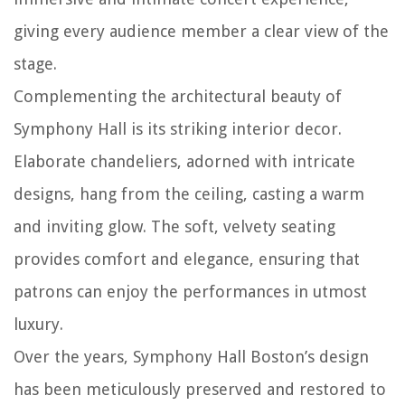
giving every audience member a clear view of the
stage.
Complementing the architectural beauty of
Symphony Hall is its striking interior decor.
Elaborate chandeliers, adorned with intricate
designs, hang from the ceiling, casting a warm
and inviting glow. The soft, velvety seating
provides comfort and elegance, ensuring that
patrons can enjoy the performances in utmost
luxury.
Over the years, Symphony Hall Boston’s design
has been meticulously preserved and restored to