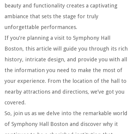
beauty and functionality creates a captivating
ambiance that sets the stage for truly
unforgettable performances.
If you’re planning a visit to Symphony Hall
Boston, this article will guide you through its rich
history, intricate design, and provide you with all
the information you need to make the most of
your experience. From the location of the hall to
nearby attractions and directions, we’ve got you
covered.
So, join us as we delve into the remarkable world
of Symphony Hall Boston and discover why it