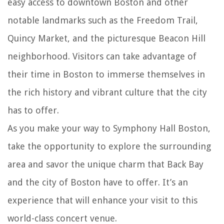
easy access to downtown Boston and other
notable landmarks such as the Freedom Trail,
Quincy Market, and the picturesque Beacon Hill
neighborhood. Visitors can take advantage of
their time in Boston to immerse themselves in
the rich history and vibrant culture that the city
has to offer.
As you make your way to Symphony Hall Boston,
take the opportunity to explore the surrounding
area and savor the unique charm that Back Bay
and the city of Boston have to offer. It’s an
experience that will enhance your visit to this
world-class concert venue.