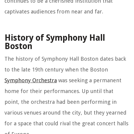
continues to be a cherished institution that
captivates audiences from near and far.
History of Symphony Hall
Boston
The history of Symphony Hall Boston dates back
to the late 19th century when the Boston
Symphony Orchestra
was seeking a permanent
home for their performances. Up until that
point, the orchestra had been performing in
various venues around the city, but they yearned
for a space that could rival the great concert halls