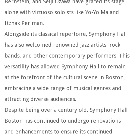
Bernstein, and Seiji Ozawa have graced its stage,
along with virtuoso soloists like Yo-Yo Ma and
Itzhak Perlman.
Alongside its classical repertoire, Symphony Hall
has also welcomed renowned jazz artists, rock
bands, and other contemporary performers. This
versatility has allowed Symphony Hall to remain
at the forefront of the cultural scene in Boston,
embracing a wide range of musical genres and
attracting diverse audiences.
Despite being over a century old, Symphony Hall
Boston has continued to undergo renovations
and enhancements to ensure its continued