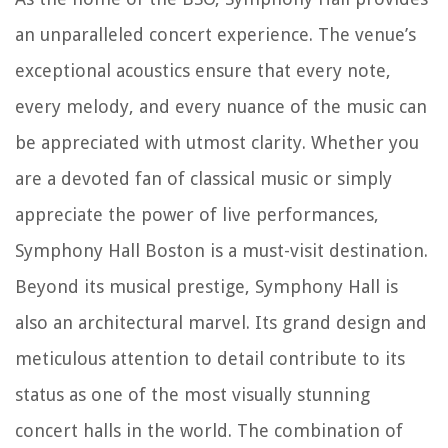
an unparalleled concert experience. The venue’s
exceptional acoustics ensure that every note,
every melody, and every nuance of the music can
be appreciated with utmost clarity. Whether you
are a devoted fan of classical music or simply
appreciate the power of live performances,
Symphony Hall Boston is a must-visit destination.
Beyond its musical prestige, Symphony Hall is
also an architectural marvel. Its grand design and
meticulous attention to detail contribute to its
status as one of the most visually stunning
concert halls in the world. The combination of