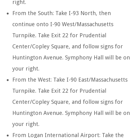
right.
From the South: Take I-93 North, then
continue onto I-90 West/Massachusetts
Turnpike. Take Exit 22 for Prudential
Center/Copley Square, and follow signs for
Huntington Avenue. Symphony Hall will be on
your right.
From the West: Take I-90 East/Massachusetts
Turnpike. Take Exit 22 for Prudential
Center/Copley Square, and follow signs for
Huntington Avenue. Symphony Hall will be on
your right.
From Logan International Airport: Take the