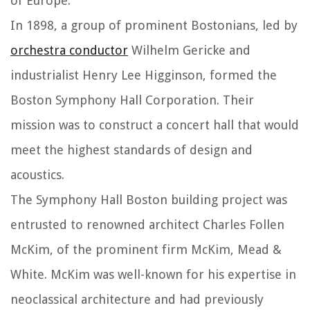
of Europe.
In 1898, a group of prominent Bostonians, led by
orchestra conductor
Wilhelm Gericke and
industrialist Henry Lee Higginson, formed the
Boston Symphony Hall Corporation. Their
mission was to construct a concert hall that would
meet the highest standards of design and
acoustics.
The Symphony Hall Boston building project was
entrusted to renowned architect Charles Follen
McKim, of the prominent firm McKim, Mead &
White. McKim was well-known for his expertise in
neoclassical architecture and had previously