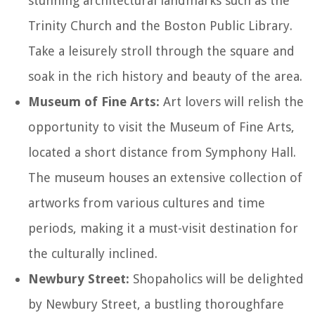
stunning architectural landmarks such as the
Trinity Church and the Boston Public Library.
Take a leisurely stroll through the square and
soak in the rich history and beauty of the area.
Museum of Fine Arts:
Art lovers will relish the
opportunity to visit the Museum of Fine Arts,
located a short distance from Symphony Hall.
The museum houses an extensive collection of
artworks from various cultures and time
periods, making it a must-visit destination for
the culturally inclined.
Newbury Street:
Shopaholics will be delighted
by Newbury Street, a bustling thoroughfare