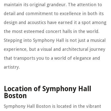
maintain its original grandeur. The attention to
detail and commitment to excellence in both its
design and acoustics have earned it a spot among
the most esteemed concert halls in the world.
Stepping into Symphony Hall is not just a musical
experience, but a visual and architectural journey
that transports you to a world of elegance and
artistry.
Location of Symphony Hall
Boston
Symphony Hall Boston is located in the vibrant