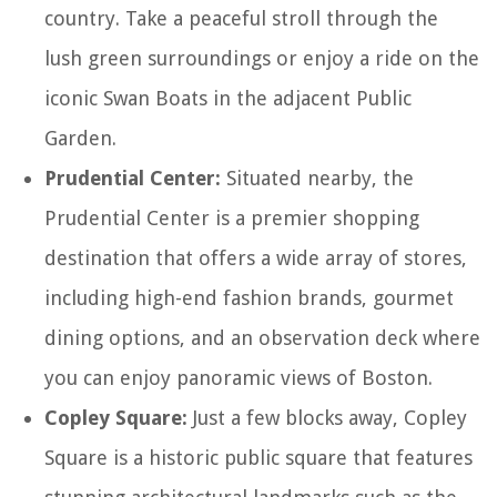
country. Take a peaceful stroll through the
lush green surroundings or enjoy a ride on the
iconic Swan Boats in the adjacent Public
Garden.
Prudential Center:
Situated nearby, the
Prudential Center is a premier shopping
destination that offers a wide array of stores,
including high-end fashion brands, gourmet
dining options, and an observation deck where
you can enjoy panoramic views of Boston.
Copley Square:
Just a few blocks away, Copley
Square is a historic public square that features