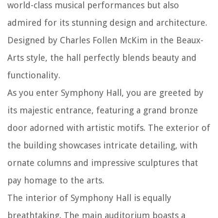
world-class musical performances but also
admired for its stunning design and architecture.
Designed by Charles Follen McKim in the Beaux-
Arts style, the hall perfectly blends beauty and
functionality.
As you enter Symphony Hall, you are greeted by
its majestic entrance, featuring a grand bronze
door adorned with artistic motifs. The exterior of
the building showcases intricate detailing, with
ornate columns and impressive sculptures that
pay homage to the arts.
The interior of Symphony Hall is equally
breathtaking. The main auditorium boasts a