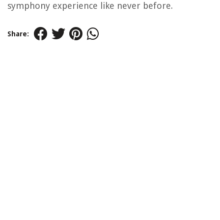
symphony experience like never before.
Share: