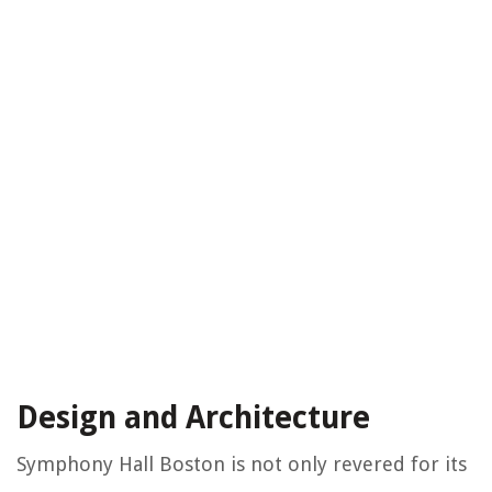
Design and Architecture
Symphony Hall Boston is not only revered for its