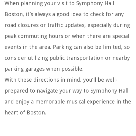
When planning your visit to Symphony Hall
Boston, it’s always a good idea to check for any
road closures or traffic updates, especially during
peak commuting hours or when there are special
events in the area. Parking can also be limited, so
consider utilizing public transportation or nearby
parking garages when possible.
With these directions in mind, you’ll be well-
prepared to navigate your way to Symphony Hall
and enjoy a memorable musical experience in the
heart of Boston.