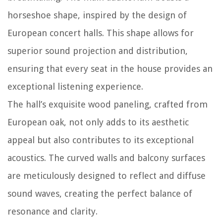
horseshoe shape, inspired by the design of
European concert halls. This shape allows for
superior sound projection and distribution,
ensuring that every seat in the house provides an
exceptional listening experience.
The hall’s exquisite wood paneling, crafted from
European oak, not only adds to its aesthetic
appeal but also contributes to its exceptional
acoustics. The curved walls and balcony surfaces
are meticulously designed to reflect and diffuse
sound waves, creating the perfect balance of
resonance and clarity.