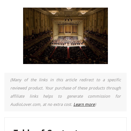
(Many of the links in this article redirect to a specific
reviewed product. Your purchase of these products through
affiliate links helps to generate commission for
AudioLover.com, at no extra cost.
Learn more
)