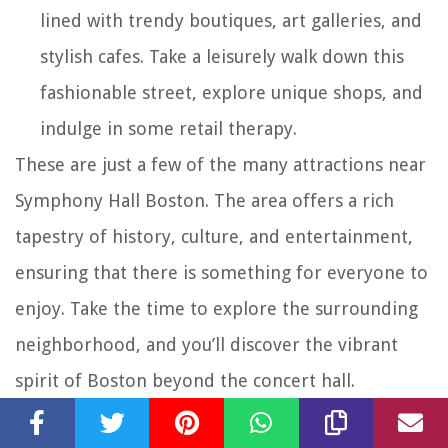
lined with trendy boutiques, art galleries, and
stylish cafes. Take a leisurely walk down this
fashionable street, explore unique shops, and
indulge in some retail therapy.
These are just a few of the many attractions near
Symphony Hall Boston. The area offers a rich
tapestry of history, culture, and entertainment,
ensuring that there is something for everyone to
enjoy. Take the time to explore the surrounding
neighborhood, and you’ll discover the vibrant
spirit of Boston beyond the concert hall.