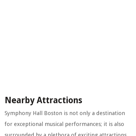
Nearby Attractions
Symphony Hall Boston is not only a destination
for exceptional musical performances; it is also
surrounded by a plethora of exciting attractions