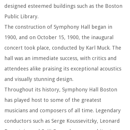
designed esteemed buildings such as the Boston
Public Library.
The construction of Symphony Hall began in
1900, and on October 15, 1900, the inaugural
concert took place, conducted by Karl Muck. The
hall was an immediate success, with critics and
attendees alike praising its exceptional acoustics
and visually stunning design.
Throughout its history, Symphony Hall Boston
has played host to some of the greatest
musicians and composers of all time. Legendary
conductors such as Serge Koussevitzky, Leonard