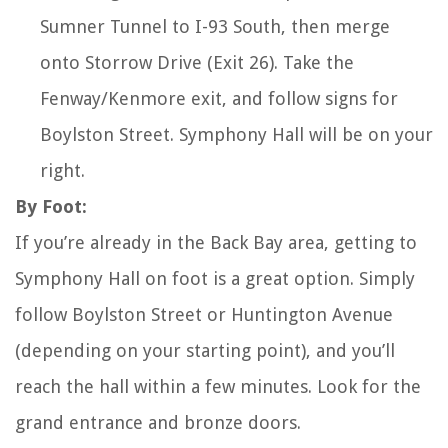
Sumner Tunnel to I-93 South, then merge
onto Storrow Drive (Exit 26). Take the
Fenway/Kenmore exit, and follow signs for
Boylston Street. Symphony Hall will be on your
right.
By Foot:
If you’re already in the Back Bay area, getting to
Symphony Hall on foot is a great option. Simply
follow Boylston Street or Huntington Avenue
(depending on your starting point), and you’ll
reach the hall within a few minutes. Look for the
grand entrance and bronze doors.