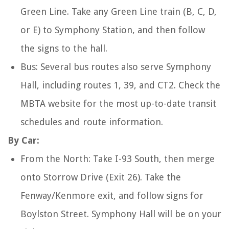
Green Line. Take any Green Line train (B, C, D,
or E) to Symphony Station, and then follow
the signs to the hall.
Bus: Several bus routes also serve Symphony
Hall, including routes 1, 39, and CT2. Check the
MBTA website for the most up-to-date transit
schedules and route information.
By Car:
From the North: Take I-93 South, then merge
onto Storrow Drive (Exit 26). Take the
Fenway/Kenmore exit, and follow signs for
Boylston Street. Symphony Hall will be on your