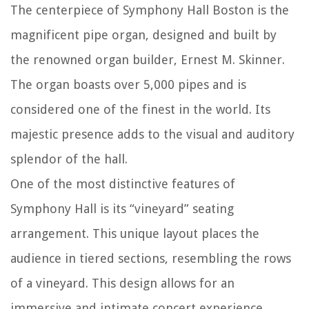
The centerpiece of Symphony Hall Boston is the
magnificent pipe organ, designed and built by
the renowned organ builder, Ernest M. Skinner.
The organ boasts over 5,000 pipes and is
considered one of the finest in the world. Its
majestic presence adds to the visual and auditory
splendor of the hall.
One of the most distinctive features of
Symphony Hall is its “vineyard” seating
arrangement. This unique layout places the
audience in tiered sections, resembling the rows
of a vineyard. This design allows for an
immersive and intimate concert experience,