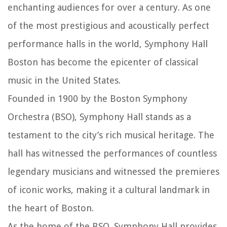
enchanting audiences for over a century. As one
of the most prestigious and acoustically perfect
performance halls in the world, Symphony Hall
Boston has become the epicenter of classical
music in the United States.
Founded in 1900 by the Boston Symphony
Orchestra (BSO), Symphony Hall stands as a
testament to the city’s rich musical heritage. The
hall has witnessed the performances of countless
legendary musicians and witnessed the premieres
of iconic works, making it a cultural landmark in
the heart of Boston.
As the home of the BSO, Symphony Hall provides