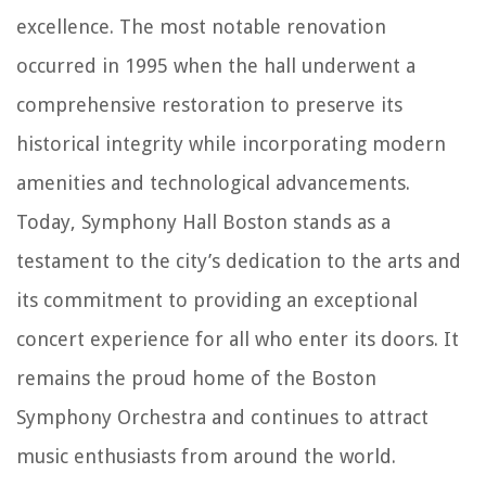
excellence. The most notable renovation
occurred in 1995 when the hall underwent a
comprehensive restoration to preserve its
historical integrity while incorporating modern
amenities and technological advancements.
Today, Symphony Hall Boston stands as a
testament to the city’s dedication to the arts and
its commitment to providing an exceptional
concert experience for all who enter its doors. It
remains the proud home of the Boston
Symphony Orchestra and continues to attract
music enthusiasts from around the world.