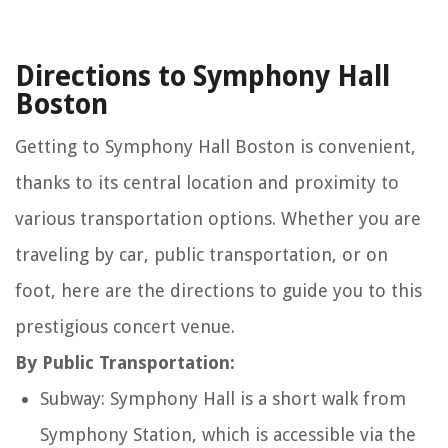
Directions to Symphony Hall
Boston
Getting to Symphony Hall Boston is convenient,
thanks to its central location and proximity to
various transportation options. Whether you are
traveling by car, public transportation, or on
foot, here are the directions to guide you to this
prestigious concert venue.
By Public Transportation:
Subway: Symphony Hall is a short walk from
Symphony Station, which is accessible via the