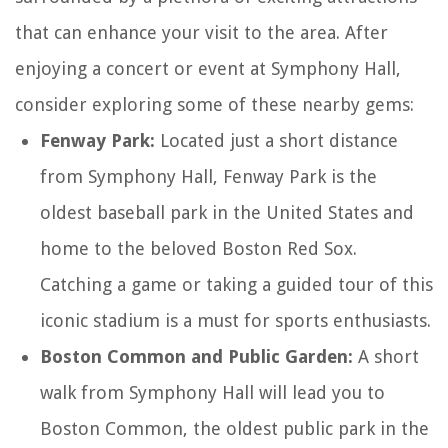
that can enhance your visit to the area. After
enjoying a concert or event at Symphony Hall,
consider exploring some of these nearby gems:
Fenway Park:
Located just a short distance
from Symphony Hall, Fenway Park is the
oldest baseball park in the United States and
home to the beloved Boston Red Sox.
Catching a game or taking a guided tour of this
iconic stadium is a must for sports enthusiasts.
Boston Common and Public Garden:
A short
walk from Symphony Hall will lead you to
Boston Common, the oldest public park in the