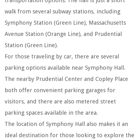
transportation options. The hall is just a short
walk from several subway stations, including
Symphony Station (Green Line), Massachusetts
Avenue Station (Orange Line), and Prudential
Station (Green Line).
For those traveling by car, there are several
parking options available near Symphony Hall.
The nearby Prudential Center and Copley Place
both offer convenient parking garages for
visitors, and there are also metered street
parking spaces available in the area.
The location of Symphony Hall also makes it an
ideal destination for those looking to explore the