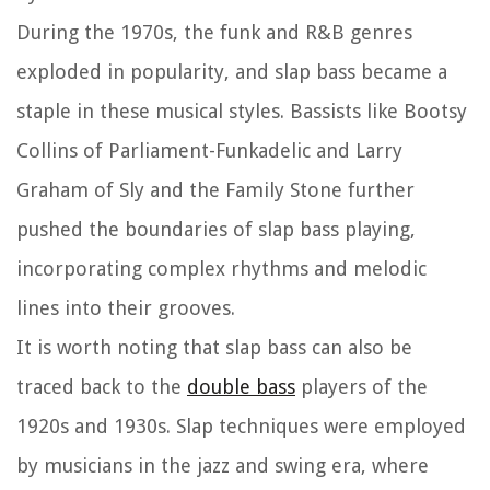
During the 1970s, the funk and R&B genres
exploded in popularity, and slap bass became a
staple in these musical styles. Bassists like Bootsy
Collins of Parliament-Funkadelic and Larry
Graham of Sly and the Family Stone further
pushed the boundaries of slap bass playing,
incorporating complex rhythms and melodic
lines into their grooves.
It is worth noting that slap bass can also be
traced back to the
double bass
players of the
1920s and 1930s. Slap techniques were employed
by musicians in the jazz and swing era, where