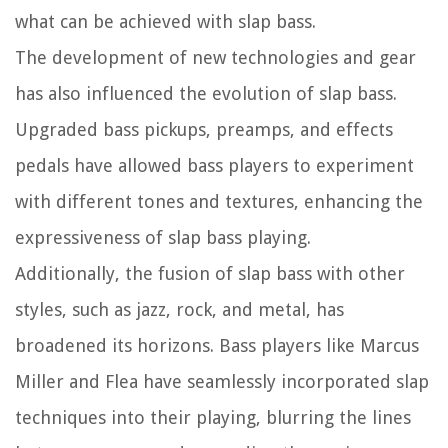
what can be achieved with slap bass.
The development of new technologies and gear
has also influenced the evolution of slap bass.
Upgraded bass pickups, preamps, and effects
pedals have allowed bass players to experiment
with different tones and textures, enhancing the
expressiveness of slap bass playing.
Additionally, the fusion of slap bass with other
styles, such as jazz, rock, and metal, has
broadened its horizons. Bass players like Marcus
Miller and Flea have seamlessly incorporated slap
techniques into their playing, blurring the lines