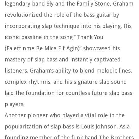
legendary band Sly and the Family Stone, Graham
revolutionized the role of the bass guitar by
incorporating slap technique into his playing. His
iconic bassline in the song “Thank You
(Falettinme Be Mice Elf Agin)” showcased his
mastery of slap bass and instantly captivated
listeners. Graham’s ability to blend melodic lines,
complex rhythms, and his signature slap sound
laid the foundation for countless future slap bass
players.
Another pioneer who played a vital role in the
popularization of slap bass is Louis Johnson. As a
founding member of the funk band The Brothers