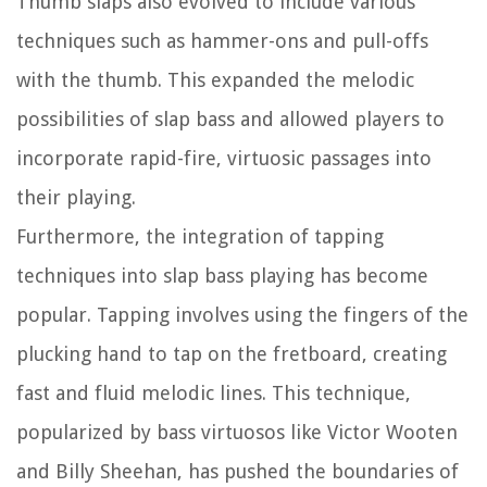
Thumb slaps also evolved to include various
techniques such as hammer-ons and pull-offs
with the thumb. This expanded the melodic
possibilities of slap bass and allowed players to
incorporate rapid-fire, virtuosic passages into
their playing.
Furthermore, the integration of tapping
techniques into slap bass playing has become
popular. Tapping involves using the fingers of the
plucking hand to tap on the fretboard, creating
fast and fluid melodic lines. This technique,
popularized by bass virtuosos like Victor Wooten
and Billy Sheehan, has pushed the boundaries of