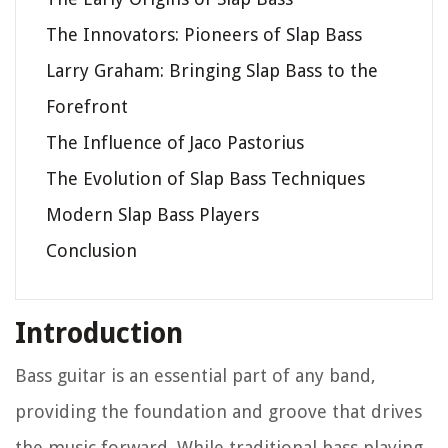
The Innovators: Pioneers of Slap Bass
Larry Graham: Bringing Slap Bass to the
Forefront
The Influence of Jaco Pastorius
The Evolution of Slap Bass Techniques
Modern Slap Bass Players
Conclusion
Introduction
Bass guitar is an essential part of any band,
providing the foundation and groove that drives
the music forward. While traditional bass playing