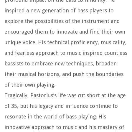
inspired a new generation of bass players to
explore the possibilities of the instrument and
encouraged them to innovate and find their own
unique voice. His technical proficiency, musicality,
and fearless approach to music inspired countless
bassists to embrace new techniques, broaden
their musical horizons, and push the boundaries
of their own playing.
Tragically, Pastorius’s life was cut short at the age
of 35, but his legacy and influence continue to
resonate in the world of bass playing. His
innovative approach to music and his mastery of