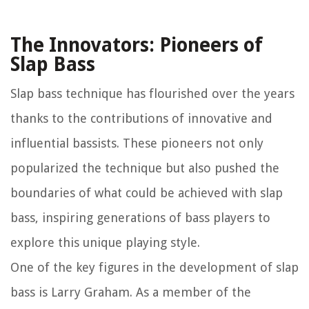
The Innovators: Pioneers of
Slap Bass
Slap bass technique has flourished over the years
thanks to the contributions of innovative and
influential bassists. These pioneers not only
popularized the technique but also pushed the
boundaries of what could be achieved with slap
bass, inspiring generations of bass players to
explore this unique playing style.
One of the key figures in the development of slap
bass is Larry Graham. As a member of the