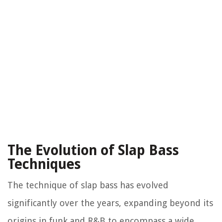
The Evolution of Slap Bass
Techniques
The technique of slap bass has evolved
significantly over the years, expanding beyond its
origins in funk and R&B to encompass a wide