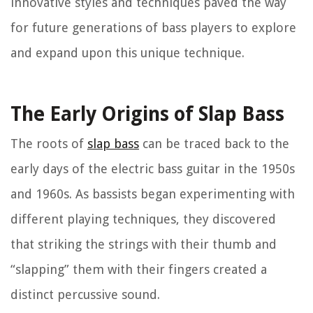
innovative styles and techniques paved the way
for future generations of bass players to explore
and expand upon this unique technique.
The Early Origins of Slap Bass
The roots of
slap bass
can be traced back to the
early days of the electric bass guitar in the 1950s
and 1960s. As bassists began experimenting with
different playing techniques, they discovered
that striking the strings with their thumb and
“slapping” them with their fingers created a
distinct percussive sound.