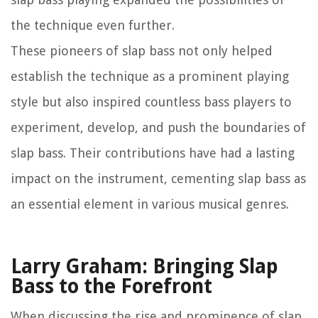
the technique even further.
These pioneers of slap bass not only helped
establish the technique as a prominent playing
style but also inspired countless bass players to
experiment, develop, and push the boundaries of
slap bass. Their contributions have had a lasting
impact on the instrument, cementing slap bass as
an essential element in various musical genres.
Larry Graham: Bringing Slap
Bass to the Forefront
When discussing the rise and prominence of slap