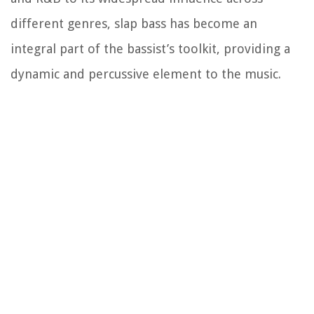
different genres, slap bass has become an
integral part of the bassist’s toolkit, providing a
dynamic and percussive element to the music.