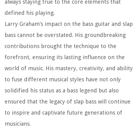
always staying true to the core elements that
defined his playing.
Larry Graham’s impact on the bass guitar and slap
bass cannot be overstated. His groundbreaking
contributions brought the technique to the
forefront, ensuring its lasting influence on the
world of music. His mastery, creativity, and ability
to fuse different musical styles have not only
solidified his status as a bass legend but also
ensured that the legacy of slap bass will continue
to inspire and captivate future generations of
musicians.