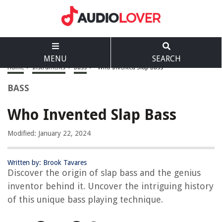
MENU
SEARCH
Home
>
Instruments
>
Bass
>
Who Invented Slap Bass
BASS
Who Invented Slap Bass
Modified: January 22, 2024
Written by: Brook Tavares
Discover the origin of slap bass and the genius
inventor behind it. Uncover the intriguing history
of this unique bass playing technique.