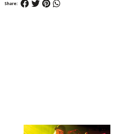
Share: