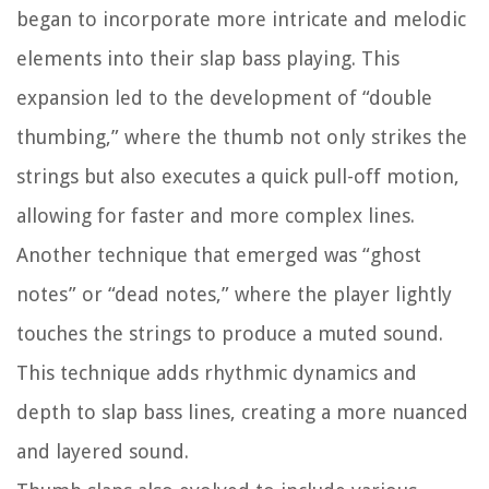
began to incorporate more intricate and melodic
elements into their slap bass playing. This
expansion led to the development of “double
thumbing,” where the thumb not only strikes the
strings but also executes a quick pull-off motion,
allowing for faster and more complex lines.
Another technique that emerged was “ghost
notes” or “dead notes,” where the player lightly
touches the strings to produce a muted sound.
This technique adds rhythmic dynamics and
depth to slap bass lines, creating a more nuanced
and layered sound.