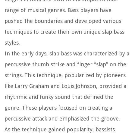
range of musical genres. Bass players have
pushed the boundaries and developed various
techniques to create their own unique slap bass
styles.
In the early days, slap bass was characterized by a
percussive thumb strike and finger “slap” on the
strings. This technique, popularized by pioneers
like Larry Graham and Louis Johnson, provided a
rhythmic and funky sound that defined the
genre. These players focused on creating a
percussive attack and emphasized the groove.
As the technique gained popularity, bassists