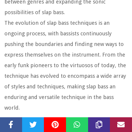
between genres and expanding the sonic
possibilities of slap bass.
The evolution of slap bass techniques is an
ongoing process, with bassists continuously
pushing the boundaries and finding new ways to
express themselves on the instrument. From the
early funk pioneers to the virtuosos of today, the
technique has evolved to encompass a wide array
of styles and techniques, making slap bass an
enduring and versatile technique in the bass
world.