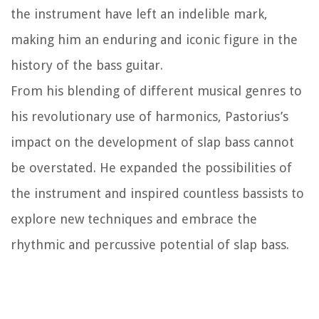
the instrument have left an indelible mark,
making him an enduring and iconic figure in the
history of the bass guitar.
From his blending of different musical genres to
his revolutionary use of harmonics, Pastorius’s
impact on the development of slap bass cannot
be overstated. He expanded the possibilities of
the instrument and inspired countless bassists to
explore new techniques and embrace the
rhythmic and percussive potential of slap bass.