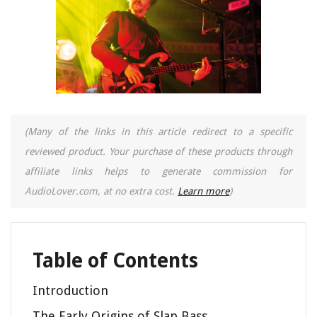
(Many of the links in this article redirect to a specific
reviewed product. Your purchase of these products through
affiliate links helps to generate commission for
AudioLover.com, at no extra cost.
Learn more
)
Table of Contents
Introduction
The Early Origins of Slap Bass