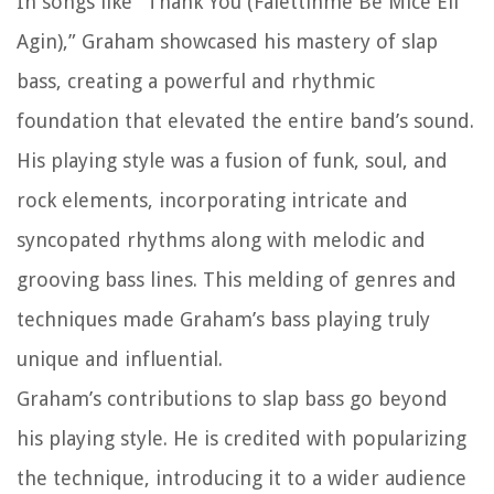
In songs like “Thank You (Falettinme Be Mice Elf
Agin),” Graham showcased his mastery of slap
bass, creating a powerful and rhythmic
foundation that elevated the entire band’s sound.
His playing style was a fusion of funk, soul, and
rock elements, incorporating intricate and
syncopated rhythms along with melodic and
grooving bass lines. This melding of genres and
techniques made Graham’s bass playing truly
unique and influential.
Graham’s contributions to slap bass go beyond
his playing style. He is credited with popularizing
the technique, introducing it to a wider audience