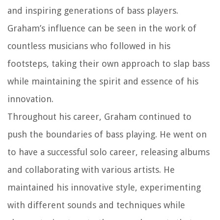
and inspiring generations of bass players.
Graham’s influence can be seen in the work of
countless musicians who followed in his
footsteps, taking their own approach to slap bass
while maintaining the spirit and essence of his
innovation.
Throughout his career, Graham continued to
push the boundaries of bass playing. He went on
to have a successful solo career, releasing albums
and collaborating with various artists. He
maintained his innovative style, experimenting
with different sounds and techniques while