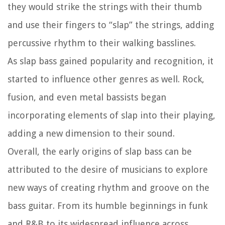
they would strike the strings with their thumb
and use their fingers to “slap” the strings, adding
percussive rhythm to their walking basslines.
As slap bass gained popularity and recognition, it
started to influence other genres as well. Rock,
fusion, and even metal bassists began
incorporating elements of slap into their playing,
adding a new dimension to their sound.
Overall, the early origins of slap bass can be
attributed to the desire of musicians to explore
new ways of creating rhythm and groove on the
bass guitar. From its humble beginnings in funk
and R&B to its widespread influence across