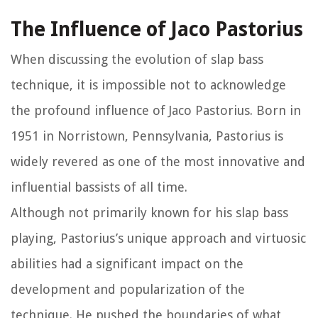
The Influence of Jaco Pastorius
When discussing the evolution of slap bass
technique, it is impossible not to acknowledge
the profound influence of Jaco Pastorius. Born in
1951 in Norristown, Pennsylvania, Pastorius is
widely revered as one of the most innovative and
influential bassists of all time.
Although not primarily known for his slap bass
playing, Pastorius’s unique approach and virtuosic
abilities had a significant impact on the
development and popularization of the
technique. He pushed the boundaries of what