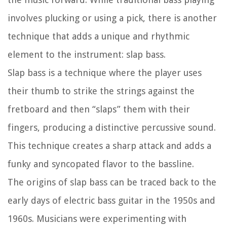
involves plucking or using a pick, there is another
technique that adds a unique and rhythmic
element to the instrument: slap bass.
Slap bass is a technique where the player uses
their thumb to strike the strings against the
fretboard and then “slaps” them with their
fingers, producing a distinctive percussive sound.
This technique creates a sharp attack and adds a
funky and syncopated flavor to the bassline.
The origins of slap bass can be traced back to the
early days of electric bass guitar in the 1950s and
1960s. Musicians were experimenting with