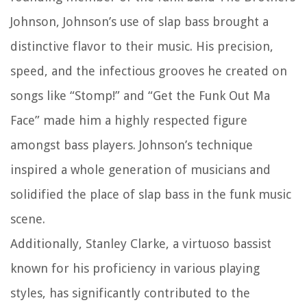
Johnson, Johnson’s use of slap bass brought a
distinctive flavor to their music. His precision,
speed, and the infectious grooves he created on
songs like “Stomp!” and “Get the Funk Out Ma
Face” made him a highly respected figure
amongst bass players. Johnson’s technique
inspired a whole generation of musicians and
solidified the place of slap bass in the funk music
scene.
Additionally, Stanley Clarke, a virtuoso bassist
known for his proficiency in various playing
styles, has significantly contributed to the