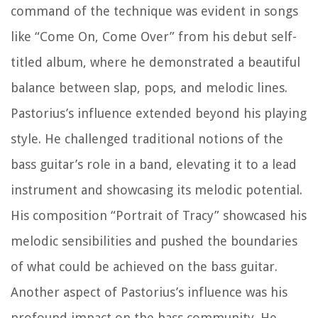
command of the technique was evident in songs
like “Come On, Come Over” from his debut self-
titled album, where he demonstrated a beautiful
balance between slap, pops, and melodic lines.
Pastorius’s influence extended beyond his playing
style. He challenged traditional notions of the
bass guitar’s role in a band, elevating it to a lead
instrument and showcasing its melodic potential.
His composition “Portrait of Tracy” showcased his
melodic sensibilities and pushed the boundaries
of what could be achieved on the bass guitar.
Another aspect of Pastorius’s influence was his
profound impact on the bass community. He