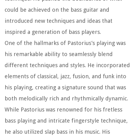
could be achieved on the bass guitar and
introduced new techniques and ideas that
inspired a generation of bass players.
One of the hallmarks of Pastorius’s playing was
his remarkable ability to seamlessly blend
different techniques and styles. He incorporated
elements of classical, jazz, fusion, and funk into
his playing, creating a signature sound that was
both melodically rich and rhythmically dynamic.
While Pastorius was renowned for his fretless
bass playing and intricate fingerstyle technique,
he also utilized slap bass in his music. His