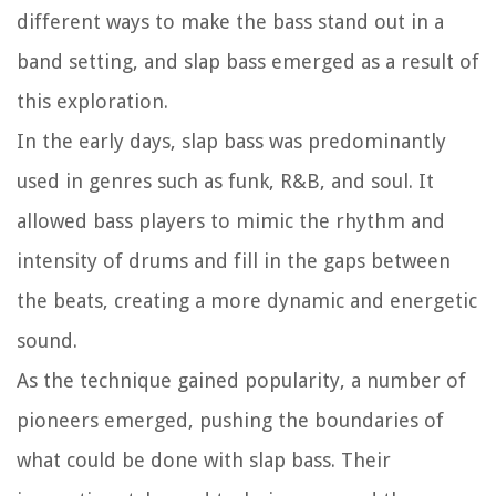
different ways to make the bass stand out in a
band setting, and slap bass emerged as a result of
this exploration.
In the early days, slap bass was predominantly
used in genres such as funk, R&B, and soul. It
allowed bass players to mimic the rhythm and
intensity of drums and fill in the gaps between
the beats, creating a more dynamic and energetic
sound.
As the technique gained popularity, a number of
pioneers emerged, pushing the boundaries of
what could be done with slap bass. Their