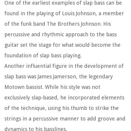
One of the earliest examples of slap bass can be
found in the playing of Louis Johnson, a member
of the funk band The Brothers Johnson. His
percussive and rhythmic approach to the bass
guitar set the stage for what would become the
foundation of slap bass playing.
Another influential figure in the development of
slap bass was James Jamerson, the legendary
Motown bassist. While his style was not
exclusively slap-based, he incorporated elements
of the technique, using his thumb to strike the
strings in a percussive manner to add groove and
dynamics to his basslines.