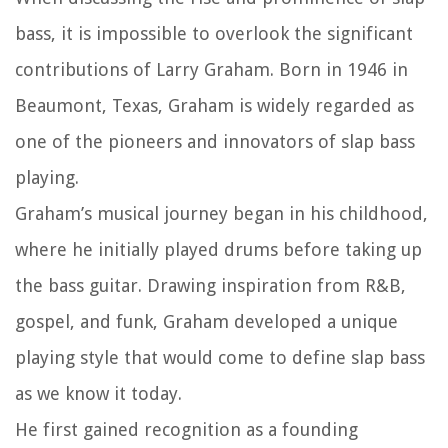
bass, it is impossible to overlook the significant
contributions of Larry Graham. Born in 1946 in
Beaumont, Texas, Graham is widely regarded as
one of the pioneers and innovators of slap bass
playing.
Graham’s musical journey began in his childhood,
where he initially played drums before taking up
the bass guitar. Drawing inspiration from R&B,
gospel, and funk, Graham developed a unique
playing style that would come to define slap bass
as we know it today.
He first gained recognition as a founding