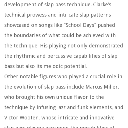
development of slap bass technique. Clarke’s
technical prowess and intricate slap patterns
showcased on songs like “School Days” pushed
the boundaries of what could be achieved with
the technique. His playing not only demonstrated
the rhythmic and percussive capabilities of slap
bass but also its melodic potential.
Other notable figures who played a crucial role in
the evolution of slap bass include Marcus Miller,
who brought his own unique flavor to the
technique by infusing jazz and funk elements, and
Victor Wooten, whose intricate and innovative
slap bass playing expanded the possibilities of