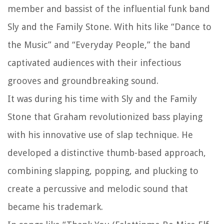
member and bassist of the influential funk band
Sly and the Family Stone. With hits like “Dance to
the Music” and “Everyday People,” the band
captivated audiences with their infectious
grooves and groundbreaking sound.
It was during his time with Sly and the Family
Stone that Graham revolutionized bass playing
with his innovative use of slap technique. He
developed a distinctive thumb-based approach,
combining slapping, popping, and plucking to
create a percussive and melodic sound that
became his trademark.