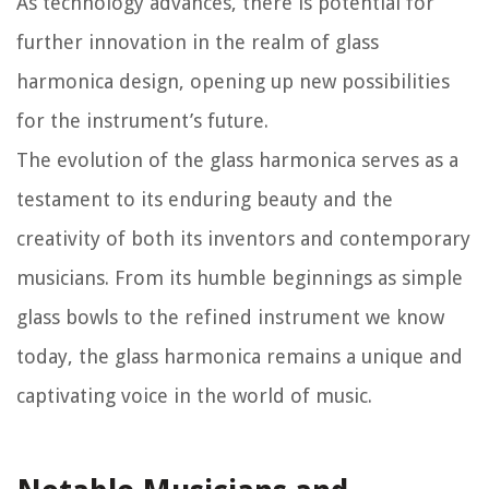
As technology advances, there is potential for
further innovation in the realm of glass
harmonica design, opening up new possibilities
for the instrument’s future.
The evolution of the glass harmonica serves as a
testament to its enduring beauty and the
creativity of both its inventors and contemporary
musicians. From its humble beginnings as simple
glass bowls to the refined instrument we know
today, the glass harmonica remains a unique and
captivating voice in the world of music.