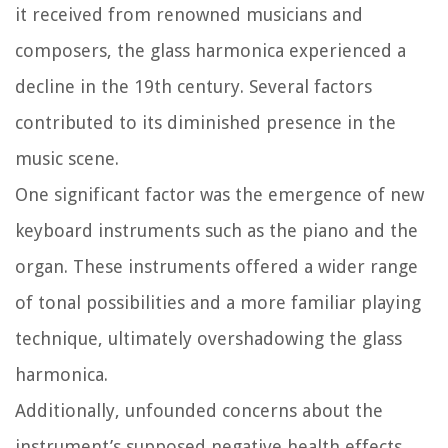
it received from renowned musicians and
composers, the glass harmonica experienced a
decline in the 19th century. Several factors
contributed to its diminished presence in the
music scene.
One significant factor was the emergence of new
keyboard instruments such as the piano and the
organ. These instruments offered a wider range
of tonal possibilities and a more familiar playing
technique, ultimately overshadowing the glass
harmonica.
Additionally, unfounded concerns about the
instrument’s supposed negative health effects