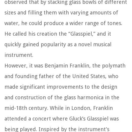
observed that by stacking glass bowls of different
sizes and filling them with varying amounts of
water, he could produce a wider range of tones.
He called his creation the “Glasspiel,” and it
quickly gained popularity as a novel musical
instrument.
However, it was Benjamin Franklin, the polymath
and founding father of the United States, who
made significant improvements to the design
and construction of the glass harmonica in the
mid-18th century. While in London, Franklin
attended a concert where Gluck’s Glasspiel was
being played. Inspired by the instrument’s