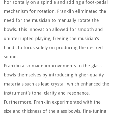
horizontally on a spindle and adding a foot-pedal
mechanism for rotation, Franklin eliminated the
need for the musician to manually rotate the
bowls. This innovation allowed for smooth and
uninterrupted playing, freeing the musician’s
hands to focus solely on producing the desired
sound.
Franklin also made improvements to the glass
bowls themselves by introducing higher-quality
materials such as lead crystal, which enhanced the
instrument’s tonal clarity and resonance.
Furthermore, Franklin experimented with the
size and thickness of the glass bowls, fine-tuning