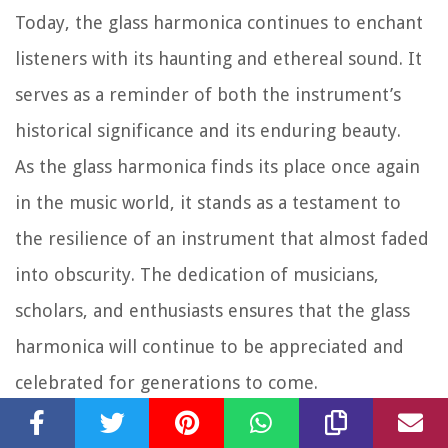
Today, the glass harmonica continues to enchant
listeners with its haunting and ethereal sound. It
serves as a reminder of both the instrument’s
historical significance and its enduring beauty.
As the glass harmonica finds its place once again
in the music world, it stands as a testament to
the resilience of an instrument that almost faded
into obscurity. The dedication of musicians,
scholars, and enthusiasts ensures that the glass
harmonica will continue to be appreciated and
celebrated for generations to come.