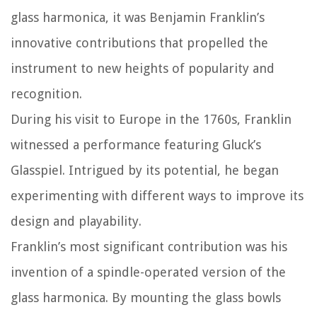
glass harmonica, it was Benjamin Franklin’s
innovative contributions that propelled the
instrument to new heights of popularity and
recognition.
During his visit to Europe in the 1760s, Franklin
witnessed a performance featuring Gluck’s
Glasspiel. Intrigued by its potential, he began
experimenting with different ways to improve its
design and playability.
Franklin’s most significant contribution was his
invention of a spindle-operated version of the
glass harmonica. By mounting the glass bowls