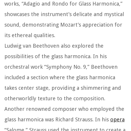
works, “Adagio and Rondo for Glass Harmonica,”
showcases the instrument’s delicate and mystical
sound, demonstrating Mozart’s appreciation for
its ethereal qualities.
Ludwig van Beethoven also explored the
possibilities of the glass harmonica. In his
orchestral work “Symphony No. 9,” Beethoven
included a section where the glass harmonica
takes center stage, providing a shimmering and
otherworldly texture to the composition.
Another renowned composer who employed the
glass harmonica was Richard Strauss. In his
opera
“Salome,” Strauss used the instrument to create a