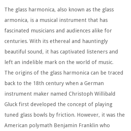
The glass harmonica, also known as the glass
armonica, is a musical instrument that has
fascinated musicians and audiences alike for
centuries. With its ethereal and hauntingly
beautiful sound, it has captivated listeners and
left an indelible mark on the world of music.
The origins of the glass harmonica can be traced
back to the 18th century when a German
instrument maker named Christoph Willibald
Gluck first developed the concept of playing
tuned glass bowls by friction. However, it was the
American polymath Benjamin Franklin who