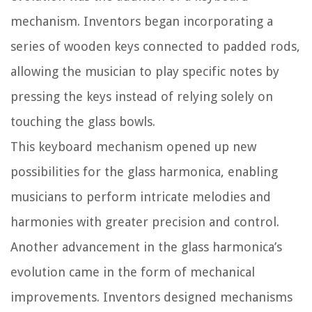
mechanism. Inventors began incorporating a
series of wooden keys connected to padded rods,
allowing the musician to play specific notes by
pressing the keys instead of relying solely on
touching the glass bowls.
This keyboard mechanism opened up new
possibilities for the glass harmonica, enabling
musicians to perform intricate melodies and
harmonies with greater precision and control.
Another advancement in the glass harmonica’s
evolution came in the form of mechanical
improvements. Inventors designed mechanisms