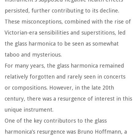
persisted, further contributing to its decline.
These misconceptions, combined with the rise of
Victorian-era sensibilities and superstitions, led
the glass harmonica to be seen as somewhat
taboo and mysterious.
For many years, the glass harmonica remained
relatively forgotten and rarely seen in concerts
or compositions. However, in the late 20th
century, there was a resurgence of interest in this
unique instrument.
One of the key contributors to the glass
harmonica’s resurgence was Bruno Hoffmann, a