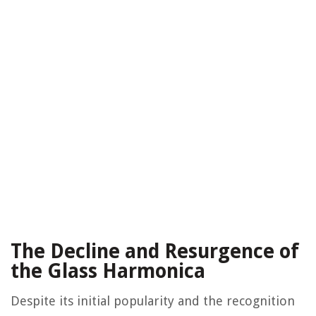
The Decline and Resurgence of
the Glass Harmonica
Despite its initial popularity and the recognition