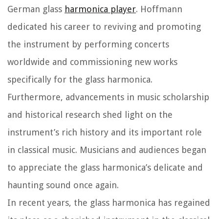
German glass
harmonica player
. Hoffmann
dedicated his career to reviving and promoting
the instrument by performing concerts
worldwide and commissioning new works
specifically for the glass harmonica.
Furthermore, advancements in music scholarship
and historical research shed light on the
instrument’s rich history and its important role
in classical music. Musicians and audiences began
to appreciate the glass harmonica’s delicate and
haunting sound once again.
In recent years, the glass harmonica has regained