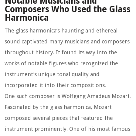
Notable Musicians and
Composers Who Used the Glass
Harmonica
The glass harmonica’s haunting and ethereal
sound captivated many musicians and composers
throughout history. It found its way into the
works of notable figures who recognized the
instrument’s unique tonal quality and
incorporated it into their compositions.
One such composer is Wolfgang Amadeus Mozart.
Fascinated by the glass harmonica, Mozart
composed several pieces that featured the
instrument prominently. One of his most famous