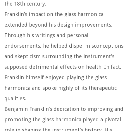
the 18th century.
Franklin’s impact on the glass harmonica
extended beyond his design improvements.
Through his writings and personal
endorsements, he helped dispel misconceptions
and skepticism surrounding the instrument’s
supposed detrimental effects on health. In fact,
Franklin himself enjoyed playing the glass
harmonica and spoke highly of its therapeutic
qualities.
Benjamin Franklin’s dedication to improving and
promoting the glass harmonica played a pivotal
role in shaping the instrument’s history. His