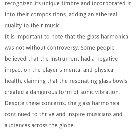
recognized its unique timbre and incorporated it
into their compositions, adding an ethereal
quality to their music.
It is important to note that the glass harmonica
was not without controversy. Some people
believed that the instrument had a negative
impact on the player’s mental and physical
health, claiming that the resonating glass bowls
created a dangerous form of sonic vibration.
Despite these concerns, the glass harmonica
continued to thrive and inspire musicians and
audiences across the globe.