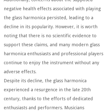
negative health effects associated with playing
the glass harmonica persisted, leading to a
decline in its popularity. However, it is worth
noting that there is no scientific evidence to
support these claims, and many modern glass
harmonica enthusiasts and professional players
continue to enjoy the instrument without any
adverse effects.
Despite its decline, the glass harmonica
experienced a resurgence in the late 20th
century, thanks to the efforts of dedicated
enthusiasts and performers. Musicians