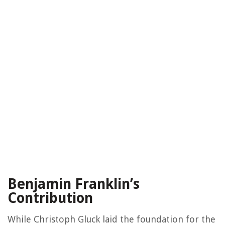
Benjamin Franklin’s
Contribution
While Christoph Gluck laid the foundation for the