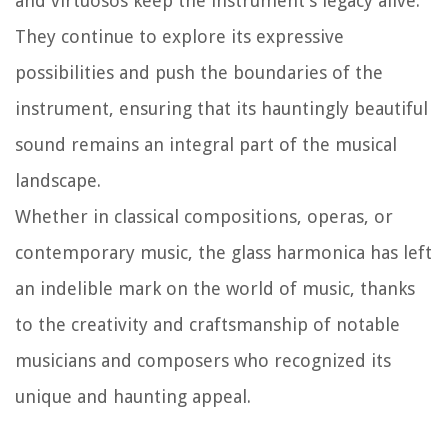
and virtuosos keep the instrument’s legacy alive.
They continue to explore its expressive
possibilities and push the boundaries of the
instrument, ensuring that its hauntingly beautiful
sound remains an integral part of the musical
landscape.
Whether in classical compositions, operas, or
contemporary music, the glass harmonica has left
an indelible mark on the world of music, thanks
to the creativity and craftsmanship of notable
musicians and composers who recognized its
unique and haunting appeal.