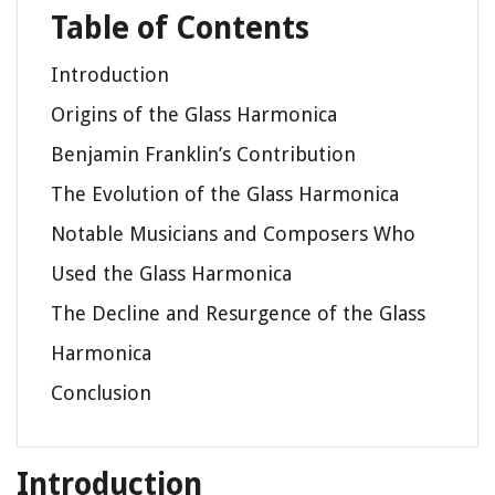
Table of Contents
Introduction
Origins of the Glass Harmonica
Benjamin Franklin’s Contribution
The Evolution of the Glass Harmonica
Notable Musicians and Composers Who
Used the Glass Harmonica
The Decline and Resurgence of the Glass
Harmonica
Conclusion
Introduction