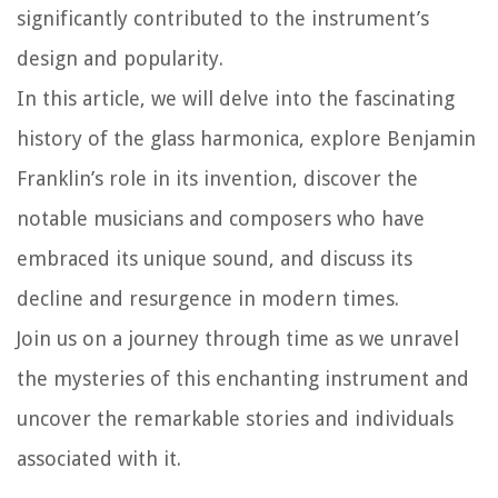
significantly contributed to the instrument’s
design and popularity.
In this article, we will delve into the fascinating
history of the glass harmonica, explore Benjamin
Franklin’s role in its invention, discover the
notable musicians and composers who have
embraced its unique sound, and discuss its
decline and resurgence in modern times.
Join us on a journey through time as we unravel
the mysteries of this enchanting instrument and
uncover the remarkable stories and individuals
associated with it.