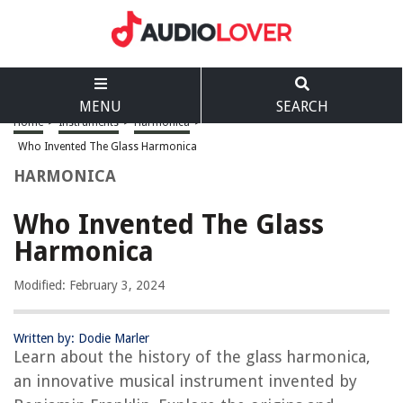
MENU
SEARCH
Home
>
Instruments
>
Harmonica
>
Who Invented The Glass Harmonica
HARMONICA
Who Invented The Glass
Harmonica
Modified: February 3, 2024
Written by: Dodie Marler
Learn about the history of the glass harmonica,
an innovative musical instrument invented by