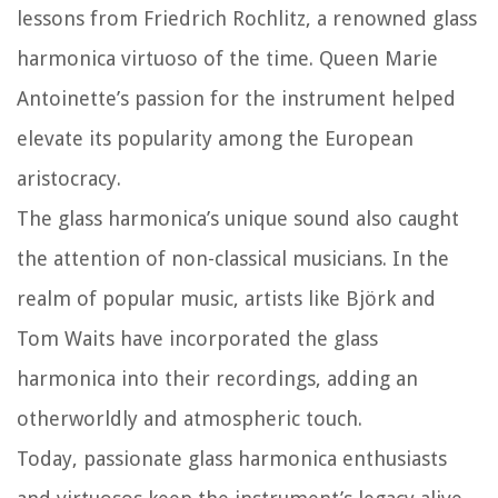
lessons from Friedrich Rochlitz, a renowned glass
harmonica virtuoso of the time. Queen Marie
Antoinette’s passion for the instrument helped
elevate its popularity among the European
aristocracy.
The glass harmonica’s unique sound also caught
the attention of non-classical musicians. In the
realm of popular music, artists like Björk and
Tom Waits have incorporated the glass
harmonica into their recordings, adding an
otherworldly and atmospheric touch.
Today, passionate glass harmonica enthusiasts