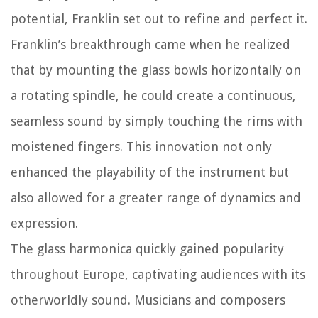
potential, Franklin set out to refine and perfect it.
Franklin’s breakthrough came when he realized
that by mounting the glass bowls horizontally on
a rotating spindle, he could create a continuous,
seamless sound by simply touching the rims with
moistened fingers. This innovation not only
enhanced the playability of the instrument but
also allowed for a greater range of dynamics and
expression.
The glass harmonica quickly gained popularity
throughout Europe, captivating audiences with its
otherworldly sound. Musicians and composers