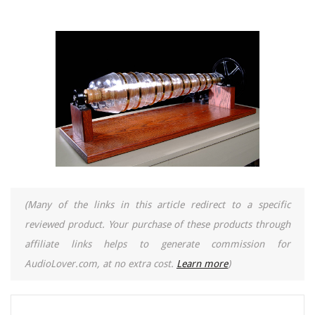
(Many of the links in this article redirect to a specific
reviewed product. Your purchase of these products through
affiliate links helps to generate commission for
AudioLover.com, at no extra cost.
Learn more
)