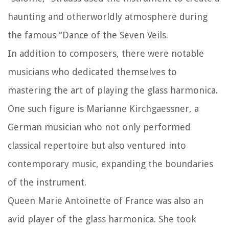
haunting and otherworldly atmosphere during
the famous “Dance of the Seven Veils.
In addition to composers, there were notable
musicians who dedicated themselves to
mastering the art of playing the glass harmonica.
One such figure is Marianne Kirchgaessner, a
German musician who not only performed
classical repertoire but also ventured into
contemporary music, expanding the boundaries
of the instrument.
Queen Marie Antoinette of France was also an
avid player of the glass harmonica. She took