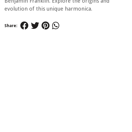
Benjamin Franklin. Explore the origins and
evolution of this unique harmonica.
Share: