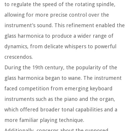
to regulate the speed of the rotating spindle,
allowing for more precise control over the
instrument’s sound. This refinement enabled the
glass harmonica to produce a wider range of
dynamics, from delicate whispers to powerful
crescendos.
During the 19th century, the popularity of the
glass harmonica began to wane. The instrument
faced competition from emerging keyboard
instruments such as the piano and the organ,
which offered broader tonal capabilities and a
more familiar playing technique.
Additionally, concerns about the supposed