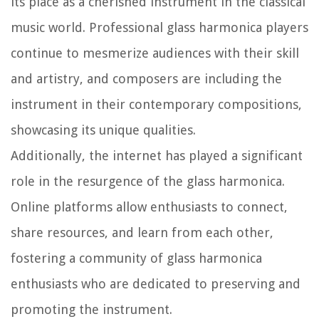
its place as a cherished instrument in the classical
music world. Professional glass harmonica players
continue to mesmerize audiences with their skill
and artistry, and composers are including the
instrument in their contemporary compositions,
showcasing its unique qualities.
Additionally, the internet has played a significant
role in the resurgence of the glass harmonica.
Online platforms allow enthusiasts to connect,
share resources, and learn from each other,
fostering a community of glass harmonica
enthusiasts who are dedicated to preserving and
promoting the instrument.