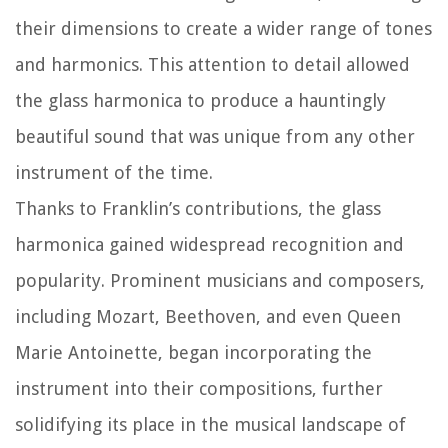
their dimensions to create a wider range of tones
and harmonics. This attention to detail allowed
the glass harmonica to produce a hauntingly
beautiful sound that was unique from any other
instrument of the time.
Thanks to Franklin’s contributions, the glass
harmonica gained widespread recognition and
popularity. Prominent musicians and composers,
including Mozart, Beethoven, and even Queen
Marie Antoinette, began incorporating the
instrument into their compositions, further
solidifying its place in the musical landscape of