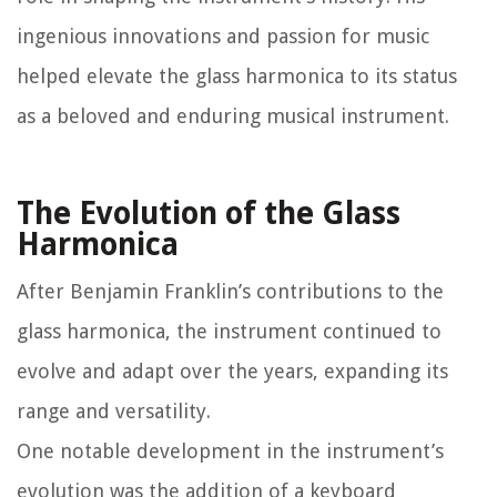
ingenious innovations and passion for music
helped elevate the glass harmonica to its status
as a beloved and enduring musical instrument.
The Evolution of the Glass
Harmonica
After Benjamin Franklin’s contributions to the
glass harmonica, the instrument continued to
evolve and adapt over the years, expanding its
range and versatility.
One notable development in the instrument’s
evolution was the addition of a keyboard