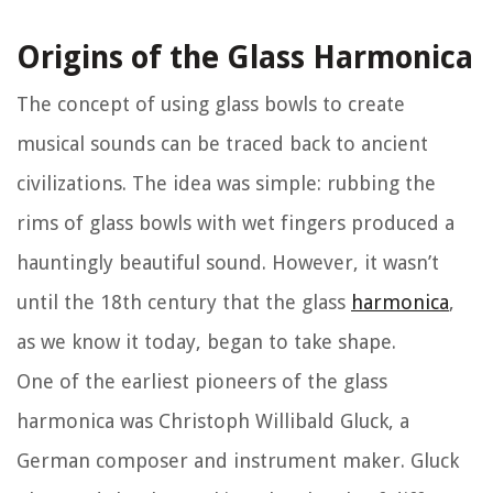
Origins of the Glass Harmonica
The concept of using glass bowls to create
musical sounds can be traced back to ancient
civilizations. The idea was simple: rubbing the
rims of glass bowls with wet fingers produced a
hauntingly beautiful sound. However, it wasn’t
until the 18th century that the glass
harmonica
,
as we know it today, began to take shape.
One of the earliest pioneers of the glass
harmonica was Christoph Willibald Gluck, a
German composer and instrument maker. Gluck