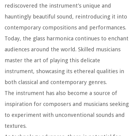
rediscovered the instrument’s unique and
hauntingly beautiful sound, reintroducing it into
contemporary compositions and performances.
Today, the glass harmonica continues to enchant
audiences around the world. Skilled musicians
master the art of playing this delicate
instrument, showcasing its ethereal qualities in
both classical and contemporary genres.
The instrument has also become a source of
inspiration for composers and musicians seeking
to experiment with unconventional sounds and
textures.