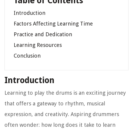
Table of Contents
Introduction
Factors Affecting Learning Time
Practice and Dedication
Learning Resources
Conclusion
Introduction
Learning to play the drums is an exciting journey
that offers a gateway to rhythm, musical
expression, and creativity. Aspiring drummers
often wonder: how long does it take to learn