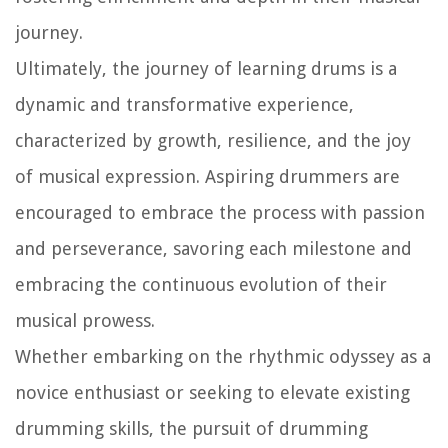
journey.
Ultimately, the journey of learning drums is a
dynamic and transformative experience,
characterized by growth, resilience, and the joy
of musical expression. Aspiring drummers are
encouraged to embrace the process with passion
and perseverance, savoring each milestone and
embracing the continuous evolution of their
musical prowess.
Whether embarking on the rhythmic odyssey as a
novice enthusiast or seeking to elevate existing
drumming skills, the pursuit of drumming