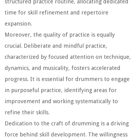
structured practice routine, allocating dedicated
time for skill refinement and repertoire
expansion.
Moreover, the quality of practice is equally
crucial. Deliberate and mindful practice,
characterized by focused attention on technique,
dynamics, and musicality, fosters accelerated
progress. It is essential for drummers to engage
in purposeful practice, identifying areas for
improvement and working systematically to
refine their skills.
Dedication to the craft of drumming is a driving
force behind skill development. The willingness