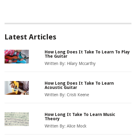
Latest Articles
How Long Does It Take To Learn To Play
The Guitar
Written By:
Hilary Mccarthy
How Long Does It Take To Learn
Acoustic Guitar
Written By:
Cristi Keene
How Long It Take To Learn Music
Theory
Written By:
Alice Mock