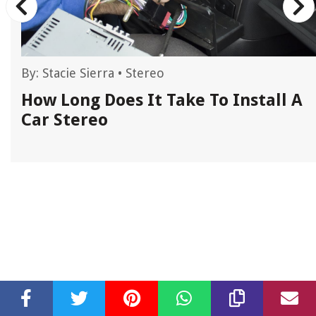
By:
Stacie Sierra
•
Stereo
A
How Long Does It Take To Install A
Car Stereo