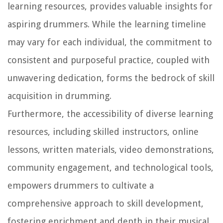
learning resources, provides valuable insights for
aspiring drummers. While the learning timeline
may vary for each individual, the commitment to
consistent and purposeful practice, coupled with
unwavering dedication, forms the bedrock of skill
acquisition in drumming.
Furthermore, the accessibility of diverse learning
resources, including skilled instructors, online
lessons, written materials, video demonstrations,
community engagement, and technological tools,
empowers drummers to cultivate a
comprehensive approach to skill development,
fostering enrichment and depth in their musical