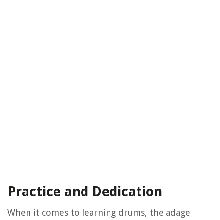
Practice and Dedication
When it comes to learning drums, the adage