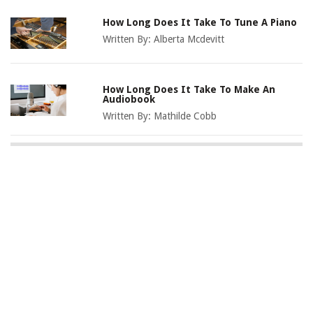
How Long Does It Take To Tune A Piano
Written By:
Alberta Mcdevitt
How Long Does It Take To Make An
Audiobook
Written By:
Mathilde Cobb