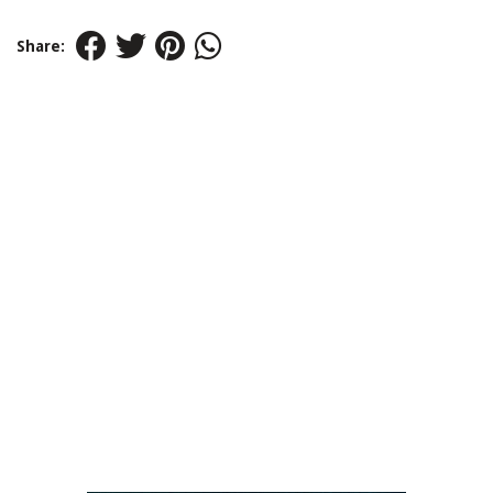
Share: