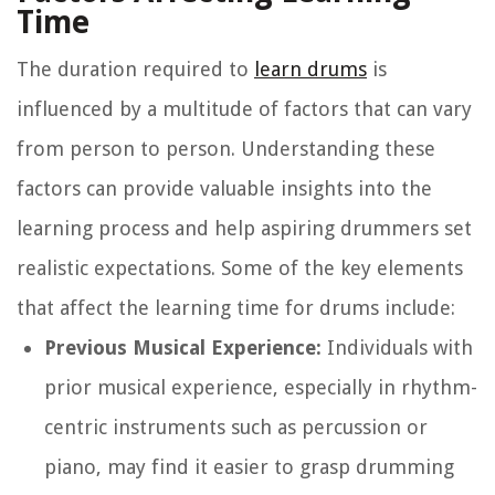
Time
The duration required to
learn drums
is
influenced by a multitude of factors that can vary
from person to person. Understanding these
factors can provide valuable insights into the
learning process and help aspiring drummers set
realistic expectations. Some of the key elements
that affect the learning time for drums include:
Previous Musical Experience:
Individuals with
prior musical experience, especially in rhythm-
centric instruments such as percussion or
piano, may find it easier to grasp drumming