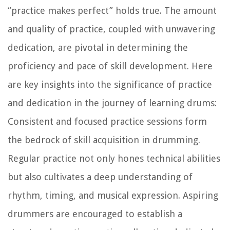
“practice makes perfect” holds true. The amount
and quality of practice, coupled with unwavering
dedication, are pivotal in determining the
proficiency and pace of skill development. Here
are key insights into the significance of practice
and dedication in the journey of learning drums:
Consistent and focused practice sessions form
the bedrock of skill acquisition in drumming.
Regular practice not only hones technical abilities
but also cultivates a deep understanding of
rhythm, timing, and musical expression. Aspiring
drummers are encouraged to establish a