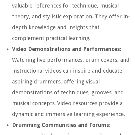
valuable references for technique, musical
theory, and stylistic exploration. They offer in-
depth knowledge and insights that
complement practical learning.
Video Demonstrations and Performances:
Watching live performances, drum covers, and
instructional videos can inspire and educate
aspiring drummers, offering visual
demonstrations of techniques, grooves, and
musical concepts. Video resources provide a
dynamic and immersive learning experience.
Drumming Communities and Forums: