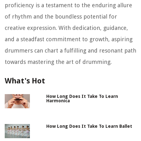
proficiency is a testament to the enduring allure
of rhythm and the boundless potential for
creative expression. With dedication, guidance,
and a steadfast commitment to growth, aspiring
drummers can chart a fulfilling and resonant path
towards mastering the art of drumming.
What's Hot
How Long Does It Take To Learn
Harmonica
How Long Does It Take To Learn Ballet