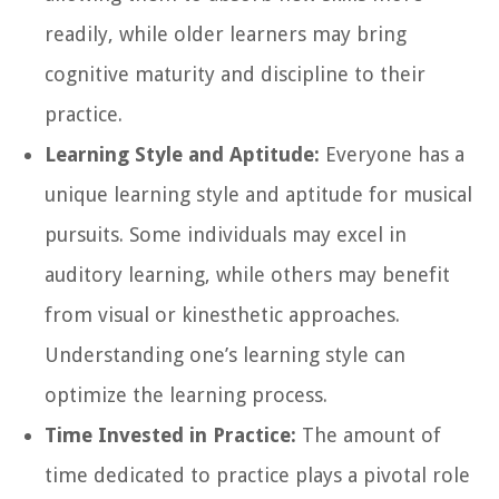
readily, while older learners may bring
cognitive maturity and discipline to their
practice.
Learning Style and Aptitude:
Everyone has a
unique learning style and aptitude for musical
pursuits. Some individuals may excel in
auditory learning, while others may benefit
from visual or kinesthetic approaches.
Understanding one’s learning style can
optimize the learning process.
Time Invested in Practice:
The amount of
time dedicated to practice plays a pivotal role