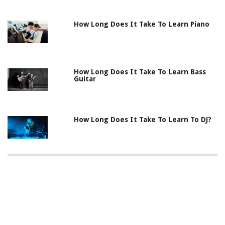
How Long Does It Take To Learn Piano
How Long Does It Take To Learn Bass
Guitar
How Long Does It Take To Learn To DJ?