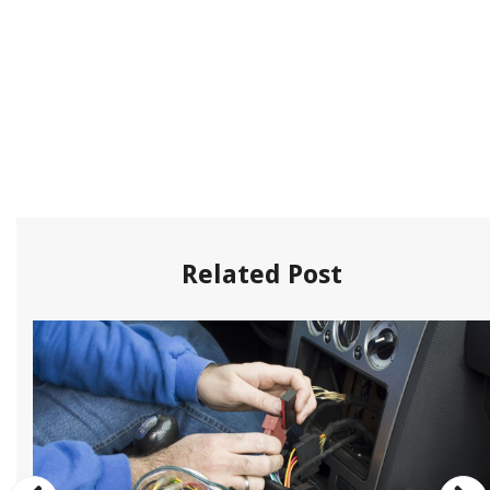
Related Post