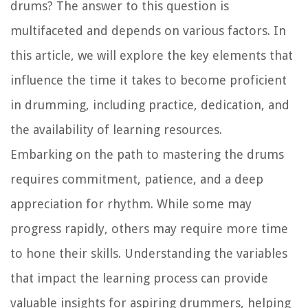
drums? The answer to this question is
multifaceted and depends on various factors. In
this article, we will explore the key elements that
influence the time it takes to become proficient
in drumming, including practice, dedication, and
the availability of learning resources.
Embarking on the path to mastering the drums
requires commitment, patience, and a deep
appreciation for rhythm. While some may
progress rapidly, others may require more time
to hone their skills. Understanding the variables
that impact the learning process can provide
valuable insights for aspiring drummers, helping