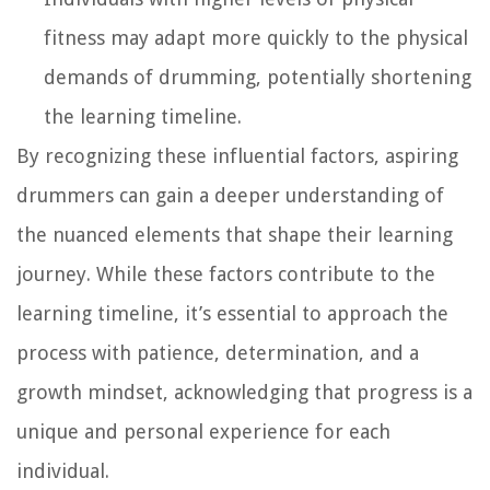
fitness may adapt more quickly to the physical
demands of drumming, potentially shortening
the learning timeline.
By recognizing these influential factors, aspiring
drummers can gain a deeper understanding of
the nuanced elements that shape their learning
journey. While these factors contribute to the
learning timeline, it’s essential to approach the
process with patience, determination, and a
growth mindset, acknowledging that progress is a
unique and personal experience for each
individual.