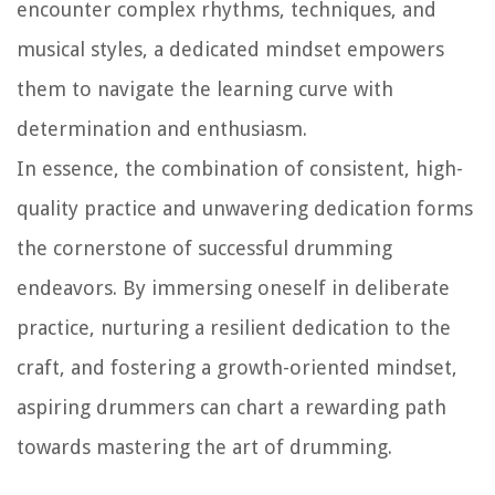
encounter complex rhythms, techniques, and
musical styles, a dedicated mindset empowers
them to navigate the learning curve with
determination and enthusiasm.
In essence, the combination of consistent, high-
quality practice and unwavering dedication forms
the cornerstone of successful drumming
endeavors. By immersing oneself in deliberate
practice, nurturing a resilient dedication to the
craft, and fostering a growth-oriented mindset,
aspiring drummers can chart a rewarding path
towards mastering the art of drumming.