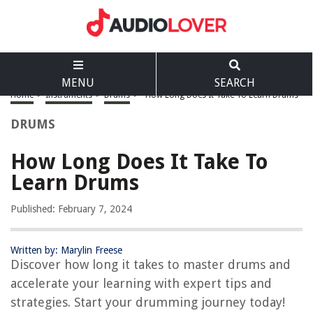
MENU
SEARCH
Home
>
Instruments
>
Drums
>
How Long Does It Take To Learn Drums
DRUMS
How Long Does It Take To
Learn Drums
Published: February 7, 2024
Written by: Marylin Freese
Discover how long it takes to master drums and
accelerate your learning with expert tips and
strategies. Start your drumming journey today!