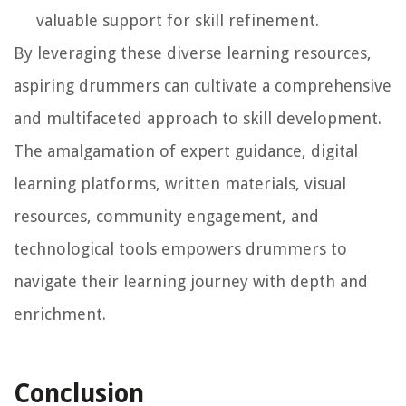
valuable support for skill refinement.
By leveraging these diverse learning resources,
aspiring drummers can cultivate a comprehensive
and multifaceted approach to skill development.
The amalgamation of expert guidance, digital
learning platforms, written materials, visual
resources, community engagement, and
technological tools empowers drummers to
navigate their learning journey with depth and
enrichment.
Conclusion