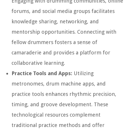
Engaging with drumming communities, online
forums, and social media groups facilitates
knowledge sharing, networking, and
mentorship opportunities. Connecting with
fellow drummers fosters a sense of
camaraderie and provides a platform for
collaborative learning.
Practice Tools and Apps:
Utilizing
metronomes, drum machine apps, and
practice tools enhances rhythmic precision,
timing, and groove development. These
technological resources complement
traditional practice methods and offer