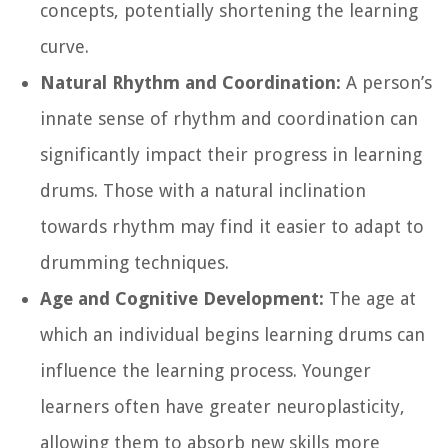
concepts, potentially shortening the learning
curve.
Natural Rhythm and Coordination:
A person’s
innate sense of rhythm and coordination can
significantly impact their progress in learning
drums. Those with a natural inclination
towards rhythm may find it easier to adapt to
drumming techniques.
Age and Cognitive Development:
The age at
which an individual begins learning drums can
influence the learning process. Younger
learners often have greater neuroplasticity,
allowing them to absorb new skills more