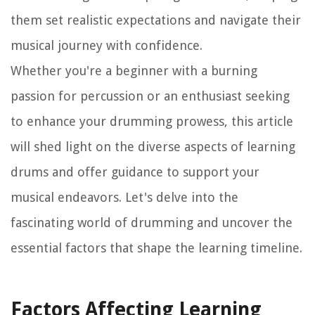
them set realistic expectations and navigate their
musical journey with confidence.
Whether you're a beginner with a burning
passion for percussion or an enthusiast seeking
to enhance your drumming prowess, this article
will shed light on the diverse aspects of learning
drums and offer guidance to support your
musical endeavors. Let's delve into the
fascinating world of drumming and uncover the
essential factors that shape the learning timeline.
Factors Affecting Learning