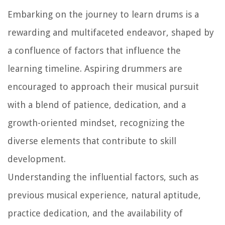
Embarking on the journey to learn drums is a
rewarding and multifaceted endeavor, shaped by
a confluence of factors that influence the
learning timeline. Aspiring drummers are
encouraged to approach their musical pursuit
with a blend of patience, dedication, and a
growth-oriented mindset, recognizing the
diverse elements that contribute to skill
development.
Understanding the influential factors, such as
previous musical experience, natural aptitude,
practice dedication, and the availability of