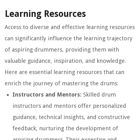
Learning Resources
Access to diverse and effective learning resources
can significantly influence the learning trajectory
of aspiring drummers, providing them with
valuable guidance, inspiration, and knowledge.
Here are essential learning resources that can
enrich the journey of mastering the drums:
Instructors and Mentors:
Skilled drum
instructors and mentors offer personalized
guidance, technical insights, and constructive
feedback, nurturing the development of
aspiring drummers. Their expertise and