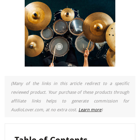
(Many of the links in this article redirect to a specific
reviewed product. Your purchase of these products through
affiliate links helps to generate commission for
AudioLover.com, at no extra cost.
Learn more
)