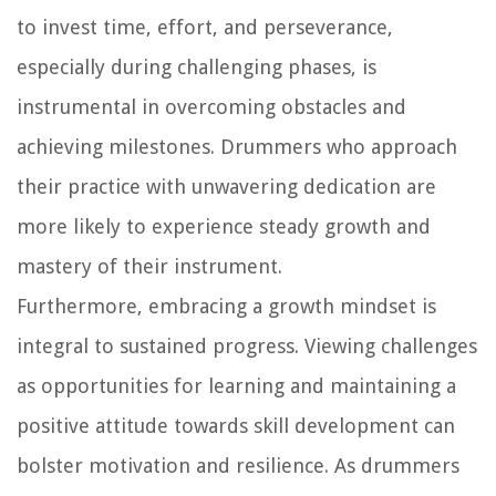
to invest time, effort, and perseverance,
especially during challenging phases, is
instrumental in overcoming obstacles and
achieving milestones. Drummers who approach
their practice with unwavering dedication are
more likely to experience steady growth and
mastery of their instrument.
Furthermore, embracing a growth mindset is
integral to sustained progress. Viewing challenges
as opportunities for learning and maintaining a
positive attitude towards skill development can
bolster motivation and resilience. As drummers