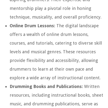
mentorship play a pivotal role in honing
technique, musicality, and overall proficiency.
Online Drum Lessons:
The digital landscape
offers a wealth of online drum lessons,
courses, and tutorials, catering to diverse skill
levels and musical genres. These resources
provide flexibility and accessibility, allowing
drummers to learn at their own pace and
explore a wide array of instructional content.
Drumming Books and Publications:
Written
resources, including instructional books, sheet
music, and drumming publications, serve as