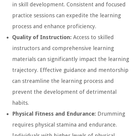
in skill development. Consistent and focused
practice sessions can expedite the learning
process and enhance proficiency.
Quality of Instruction:
Access to skilled
instructors and comprehensive learning
materials can significantly impact the learning
trajectory. Effective guidance and mentorship
can streamline the learning process and
prevent the development of detrimental
habits.
Physical Fitness and Endurance:
Drumming
requires physical stamina and endurance.
Individuals with higher levels of physical