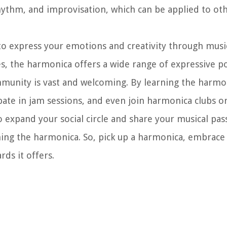
ythm, and improvisation, which can be applied to oth
o express your emotions and creativity through musi
es, the harmonica offers a wide range of expressive pos
unity is vast and welcoming. By learning the harmon
pate in jam sessions, and even join harmonica clubs o
o expand your social circle and share your musical pas
ning the harmonica. So, pick up a harmonica, embrace 
ds it offers.