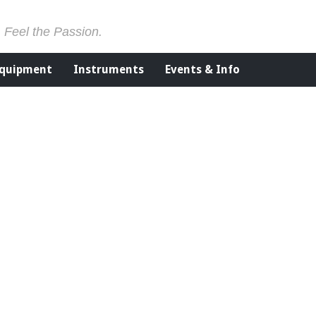
. Feel the Passion.
Equipment
Instruments
Events & Info