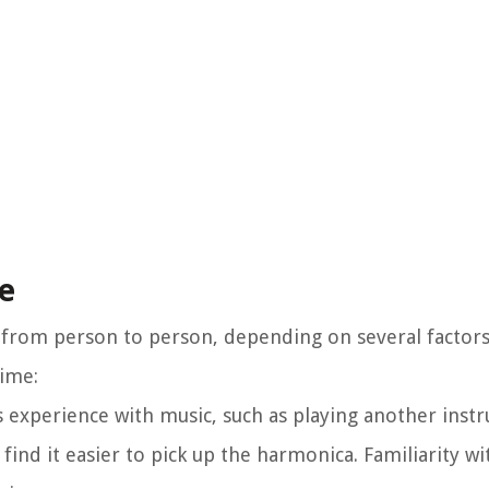
me
y from person to person, depending on several factors
time:
 experience with music, such as playing another inst
ind it easier to pick up the harmonica. Familiarity wi