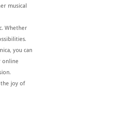
er musical
c. Whether
sibilities.
ica, you can
r online
sion.
the joy of