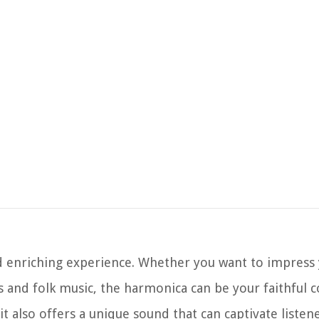
d enriching experience. Whether you want to impress 
es and folk music, the harmonica can be your faithful
it also offers a unique sound that can captivate listene