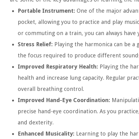
Portable Instrument:
One of the major advantag
pocket, allowing you to practice and play music
or commuting on a train, you can always have 
Stress Relief:
Playing the harmonica can be a g
the focus required to produce different sounds
Improved Respiratory Health:
Playing the har
health and increase lung capacity. Regular pra
overall breathing control.
Improved Hand-Eye Coordination:
Manipulati
precise hand-eye coordination. As you practice,
and dexterity.
Enhanced Musicality:
Learning to play the harm