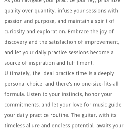
As you navigate your practice journey, prioritize
quality over quantity, infuse your sessions with
passion and purpose, and maintain a spirit of
curiosity and exploration. Embrace the joy of
discovery and the satisfaction of improvement,
and let your daily practice sessions become a
source of inspiration and fulfillment.
Ultimately, the ideal practice time is a deeply
personal choice, and there’s no one-size-fits-all
formula. Listen to your instincts, honor your
commitments, and let your love for music guide
your daily practice routine. The guitar, with its
timeless allure and endless potential, awaits your