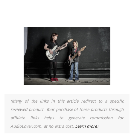
(Many of the links in this article redirect to a specific
reviewed product. Your purchase of these products through
affiliate links helps to generate commission for
AudioLover.com, at no extra cost.
Learn more
)