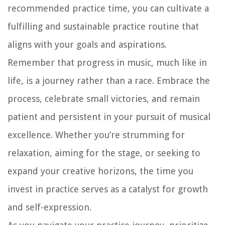
recommended practice time, you can cultivate a
fulfilling and sustainable practice routine that
aligns with your goals and aspirations.
Remember that progress in music, much like in
life, is a journey rather than a race. Embrace the
process, celebrate small victories, and remain
patient and persistent in your pursuit of musical
excellence. Whether you’re strumming for
relaxation, aiming for the stage, or seeking to
expand your creative horizons, the time you
invest in practice serves as a catalyst for growth
and self-expression.