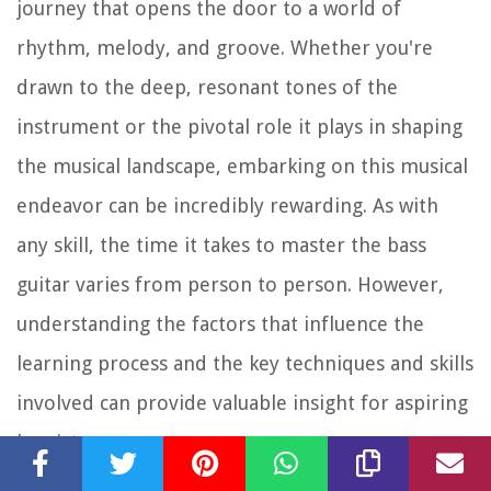
journey that opens the door to a world of
rhythm, melody, and groove. Whether you're
drawn to the deep, resonant tones of the
instrument or the pivotal role it plays in shaping
the musical landscape, embarking on this musical
endeavor can be incredibly rewarding. As with
any skill, the time it takes to master the bass
guitar varies from person to person. However,
understanding the factors that influence the
learning process and the key techniques and skills
involved can provide valuable insight for aspiring
bassists.
In this comprehensive guide, we will explore the