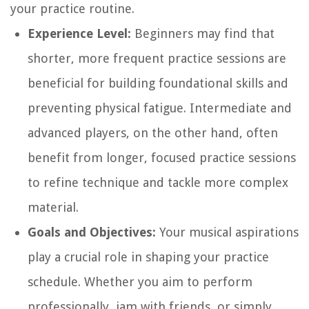
your practice routine.
Experience Level:
Beginners may find that
shorter, more frequent practice sessions are
beneficial for building foundational skills and
preventing physical fatigue. Intermediate and
advanced players, on the other hand, often
benefit from longer, focused practice sessions
to refine technique and tackle more complex
material.
Goals and Objectives:
Your musical aspirations
play a crucial role in shaping your practice
schedule. Whether you aim to perform
professionally, jam with friends, or simply