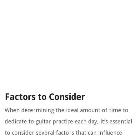
Factors to Consider
When determining the ideal amount of time to
dedicate to guitar practice each day, it’s essential
to consider several factors that can influence