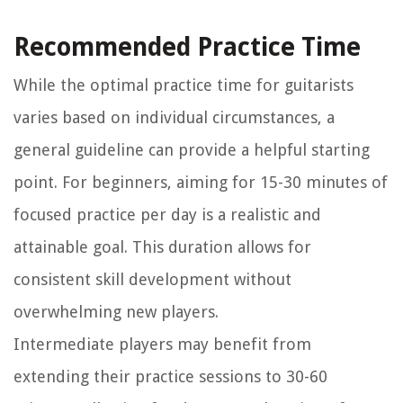
Recommended Practice Time
While the optimal practice time for guitarists
varies based on individual circumstances, a
general guideline can provide a helpful starting
point. For beginners, aiming for 15-30 minutes of
focused practice per day is a realistic and
attainable goal. This duration allows for
consistent skill development without
overwhelming new players.
Intermediate players may benefit from
extending their practice sessions to 30-60