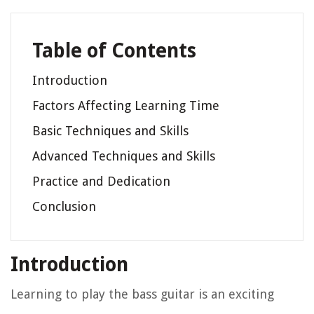
Table of Contents
Introduction
Factors Affecting Learning Time
Basic Techniques and Skills
Advanced Techniques and Skills
Practice and Dedication
Conclusion
Introduction
Learning to play the bass guitar is an exciting