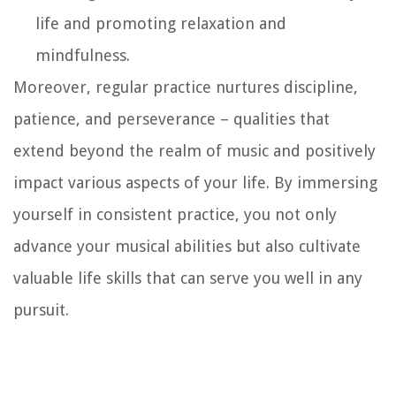
life and promoting relaxation and
mindfulness.
Moreover, regular practice nurtures discipline,
patience, and perseverance – qualities that
extend beyond the realm of music and positively
impact various aspects of your life. By immersing
yourself in consistent practice, you not only
advance your musical abilities but also cultivate
valuable life skills that can serve you well in any
pursuit.