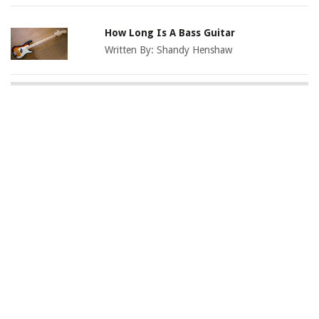
How Long Is A Bass Guitar
Written By:
Shandy Henshaw