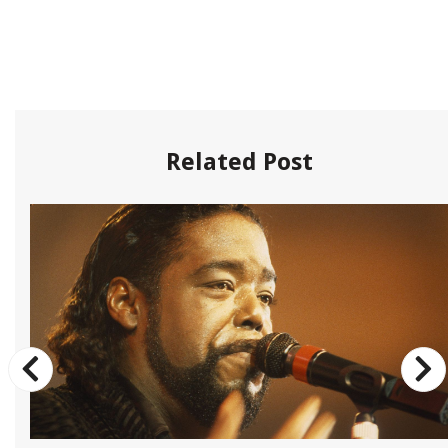
Related Post