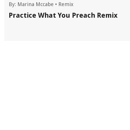
By:
Marina Mccabe
•
Remix
Practice What You Preach Remix