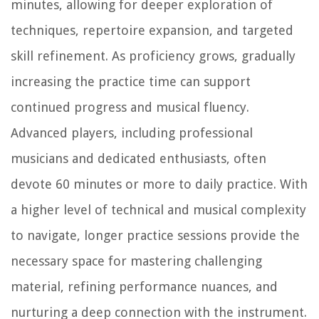
minutes, allowing for deeper exploration of
techniques, repertoire expansion, and targeted
skill refinement. As proficiency grows, gradually
increasing the practice time can support
continued progress and musical fluency.
Advanced players, including professional
musicians and dedicated enthusiasts, often
devote 60 minutes or more to daily practice. With
a higher level of technical and musical complexity
to navigate, longer practice sessions provide the
necessary space for mastering challenging
material, refining performance nuances, and
nurturing a deep connection with the instrument.