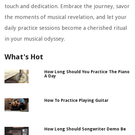
touch and dedication. Embrace the journey, savor
the moments of musical revelation, and let your
daily practice sessions become a cherished ritual
in your musical odyssey.
What's Hot
How Long Should You Practice The Piano
A Day
How To Practice Playing Guitar
How Long Should Songwriter Demo Be