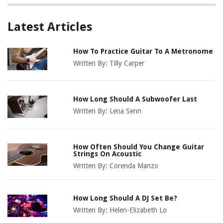
Latest Articles
How To Practice Guitar To A Metronome
Written By:
Tilly Carper
How Long Should A Subwoofer Last
Written By:
Lena Senn
How Often Should You Change Guitar
Strings On Acoustic
Written By:
Corenda Manzo
How Long Should A DJ Set Be?
Written By:
Helen-Elizabeth Lo