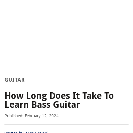
GUITAR
How Long Does It Take To
Learn Bass Guitar
Published: February 12, 2024