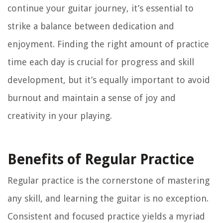
continue your guitar journey, it’s essential to
strike a balance between dedication and
enjoyment. Finding the right amount of practice
time each day is crucial for progress and skill
development, but it’s equally important to avoid
burnout and maintain a sense of joy and
creativity in your playing.
Benefits of Regular Practice
Regular practice is the cornerstone of mastering
any skill, and learning the guitar is no exception.
Consistent and focused practice yields a myriad