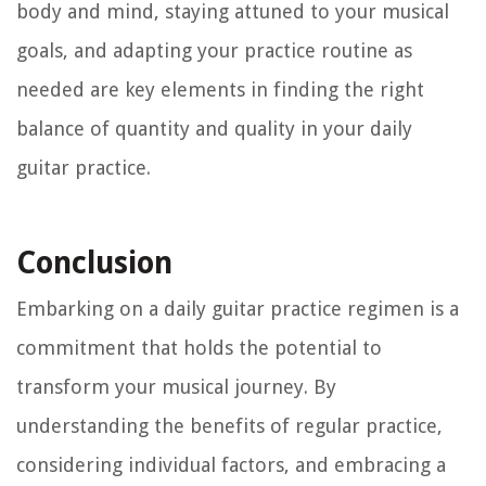
body and mind, staying attuned to your musical
goals, and adapting your practice routine as
needed are key elements in finding the right
balance of quantity and quality in your daily
guitar practice.
Conclusion
Embarking on a daily guitar practice regimen is a
commitment that holds the potential to
transform your musical journey. By
understanding the benefits of regular practice,
considering individual factors, and embracing a