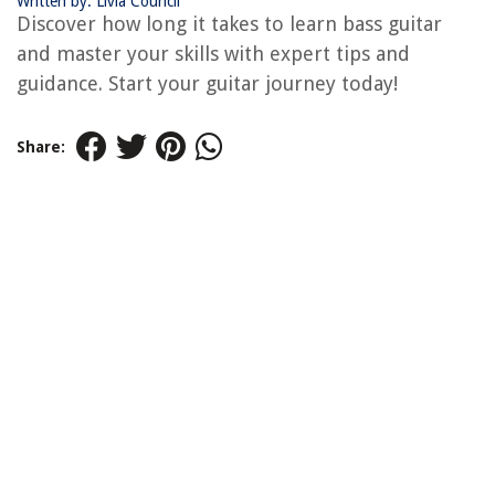
Written by: Livia Council
Discover how long it takes to learn bass guitar
and master your skills with expert tips and
guidance. Start your guitar journey today!
Share: