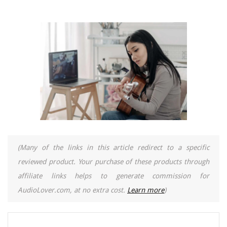
(Many of the links in this article redirect to a specific
reviewed product. Your purchase of these products through
affiliate links helps to generate commission for
AudioLover.com, at no extra cost.
Learn more
)