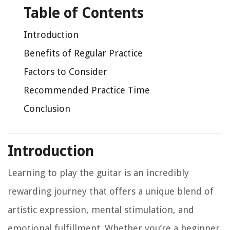
Table of Contents
Introduction
Benefits of Regular Practice
Factors to Consider
Recommended Practice Time
Conclusion
Introduction
Learning to play the guitar is an incredibly
rewarding journey that offers a unique blend of
artistic expression, mental stimulation, and
emotional fulfillment. Whether you’re a beginner