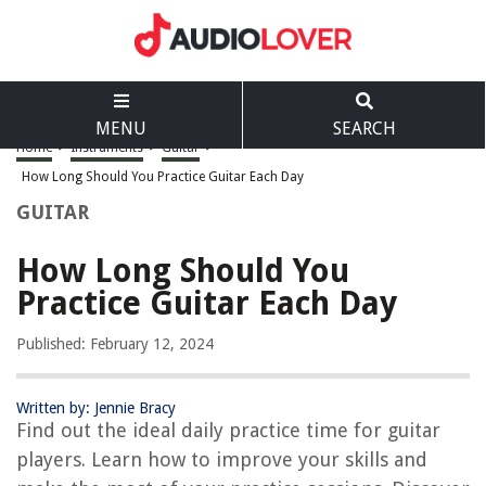
MENU
SEARCH
Home
>
Instruments
>
Guitar
>
How Long Should You Practice Guitar Each Day
GUITAR
How Long Should You
Practice Guitar Each Day
Published: February 12, 2024
Written by: Jennie Bracy
Find out the ideal daily practice time for guitar
players. Learn how to improve your skills and