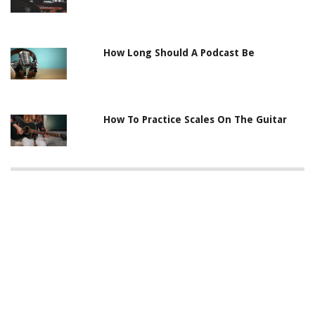
How Long Should A Podcast Be
How To Practice Scales On The Guitar