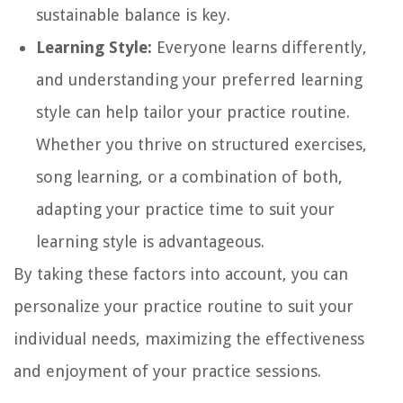
sustainable balance is key.
Learning Style:
Everyone learns differently,
and understanding your preferred learning
style can help tailor your practice routine.
Whether you thrive on structured exercises,
song learning, or a combination of both,
adapting your practice time to suit your
learning style is advantageous.
By taking these factors into account, you can
personalize your practice routine to suit your
individual needs, maximizing the effectiveness
and enjoyment of your practice sessions.