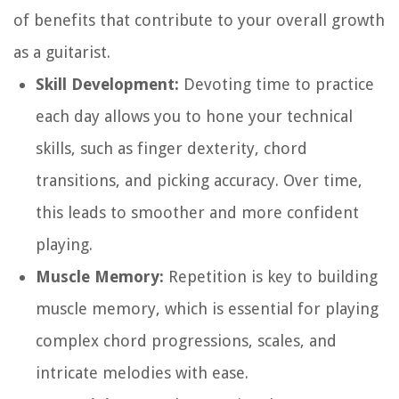
of benefits that contribute to your overall growth
as a guitarist.
Skill Development:
Devoting time to practice
each day allows you to hone your technical
skills, such as finger dexterity, chord
transitions, and picking accuracy. Over time,
this leads to smoother and more confident
playing.
Muscle Memory:
Repetition is key to building
muscle memory, which is essential for playing
complex chord progressions, scales, and
intricate melodies with ease.