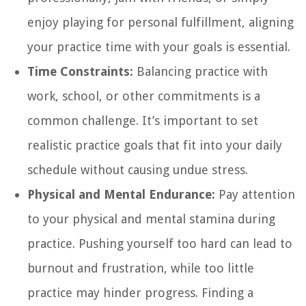
enjoy playing for personal fulfillment, aligning
your practice time with your goals is essential.
Time Constraints:
Balancing practice with
work, school, or other commitments is a
common challenge. It’s important to set
realistic practice goals that fit into your daily
schedule without causing undue stress.
Physical and Mental Endurance:
Pay attention
to your physical and mental stamina during
practice. Pushing yourself too hard can lead to
burnout and frustration, while too little
practice may hinder progress. Finding a