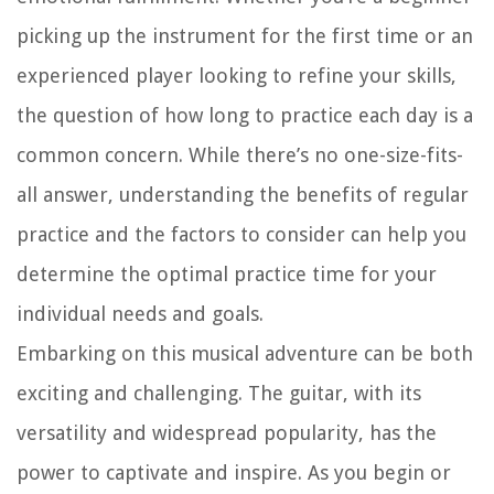
picking up the instrument for the first time or an
experienced player looking to refine your skills,
the question of how long to practice each day is a
common concern. While there’s no one-size-fits-
all answer, understanding the benefits of regular
practice and the factors to consider can help you
determine the optimal practice time for your
individual needs and goals.
Embarking on this musical adventure can be both
exciting and challenging. The guitar, with its
versatility and widespread popularity, has the
power to captivate and inspire. As you begin or