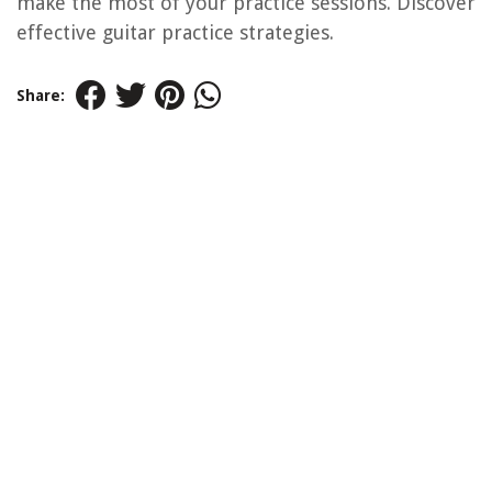
make the most of your practice sessions. Discover
effective guitar practice strategies.
Share: