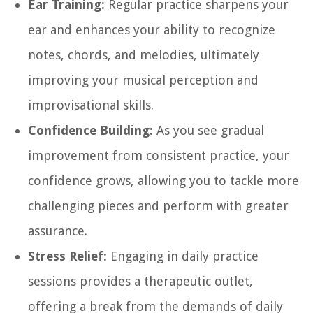
Ear Training:
Regular practice sharpens your
ear and enhances your ability to recognize
notes, chords, and melodies, ultimately
improving your musical perception and
improvisational skills.
Confidence Building:
As you see gradual
improvement from consistent practice, your
confidence grows, allowing you to tackle more
challenging pieces and perform with greater
assurance.
Stress Relief:
Engaging in daily practice
sessions provides a therapeutic outlet,
offering a break from the demands of daily