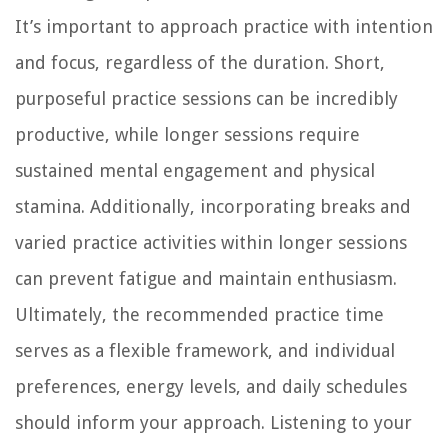
It’s important to approach practice with intention
and focus, regardless of the duration. Short,
purposeful practice sessions can be incredibly
productive, while longer sessions require
sustained mental engagement and physical
stamina. Additionally, incorporating breaks and
varied practice activities within longer sessions
can prevent fatigue and maintain enthusiasm.
Ultimately, the recommended practice time
serves as a flexible framework, and individual
preferences, energy levels, and daily schedules
should inform your approach. Listening to your