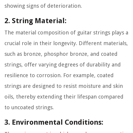
showing signs of deterioration.
2. String Material:
The material composition of guitar strings plays a
crucial role in their longevity. Different materials,
such as bronze, phosphor bronze, and coated
strings, offer varying degrees of durability and
resilience to corrosion. For example, coated
strings are designed to resist moisture and skin
oils, thereby extending their lifespan compared
to uncoated strings.
3. Environmental Conditions: