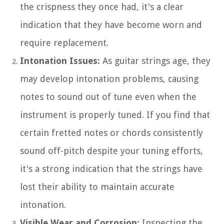
the crispness they once had, it's a clear
indication that they have become worn and
require replacement.
Intonation Issues:
As guitar strings age, they
may develop intonation problems, causing
notes to sound out of tune even when the
instrument is properly tuned. If you find that
certain fretted notes or chords consistently
sound off-pitch despite your tuning efforts,
it's a strong indication that the strings have
lost their ability to maintain accurate
intonation.
Visible Wear and Corrosion:
Inspecting the