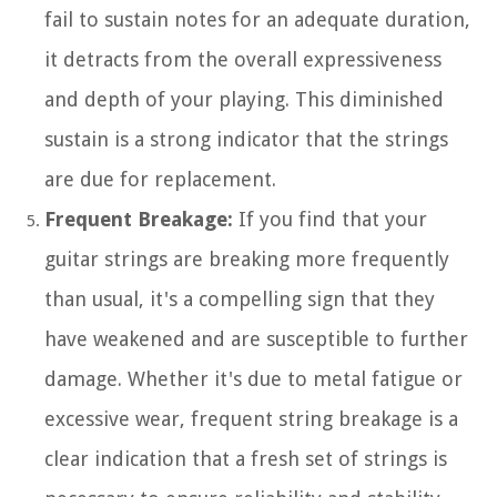
fail to sustain notes for an adequate duration,
it detracts from the overall expressiveness
and depth of your playing. This diminished
sustain is a strong indicator that the strings
are due for replacement.
Frequent Breakage:
If you find that your
guitar strings are breaking more frequently
than usual, it's a compelling sign that they
have weakened and are susceptible to further
damage. Whether it's due to metal fatigue or
excessive wear, frequent string breakage is a
clear indication that a fresh set of strings is