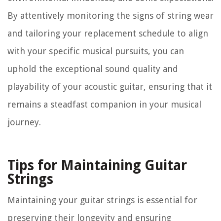
By attentively monitoring the signs of string wear
and tailoring your replacement schedule to align
with your specific musical pursuits, you can
uphold the exceptional sound quality and
playability of your acoustic guitar, ensuring that it
remains a steadfast companion in your musical
journey.
Tips for Maintaining Guitar
Strings
Maintaining your guitar strings is essential for
preserving their longevity and ensuring