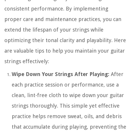
consistent performance. By implementing
proper care and maintenance practices, you can
extend the lifespan of your strings while
optimizing their tonal clarity and playability. Here
are valuable tips to help you maintain your guitar
strings effectively:
Wipe Down Your Strings After Playing:
After
each practice session or performance, use a
clean, lint-free cloth to wipe down your guitar
strings thoroughly. This simple yet effective
practice helps remove sweat, oils, and debris
that accumulate during playing, preventing the