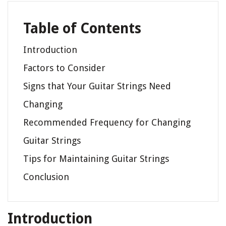
Table of Contents
Introduction
Factors to Consider
Signs that Your Guitar Strings Need
Changing
Recommended Frequency for Changing
Guitar Strings
Tips for Maintaining Guitar Strings
Conclusion
Introduction