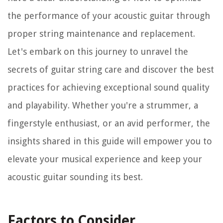
the performance of your acoustic guitar through
proper string maintenance and replacement.
Let's embark on this journey to unravel the
secrets of guitar string care and discover the best
practices for achieving exceptional sound quality
and playability. Whether you're a strummer, a
fingerstyle enthusiast, or an avid performer, the
insights shared in this guide will empower you to
elevate your musical experience and keep your
acoustic guitar sounding its best.
Factors to Consider