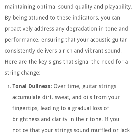
maintaining optimal sound quality and playability.
By being attuned to these indicators, you can
proactively address any degradation in tone and
performance, ensuring that your acoustic guitar
consistently delivers a rich and vibrant sound.
Here are the key signs that signal the need for a
string change:
Tonal Dullness:
Over time, guitar strings
accumulate dirt, sweat, and oils from your
fingertips, leading to a gradual loss of
brightness and clarity in their tone. If you
notice that your strings sound muffled or lack