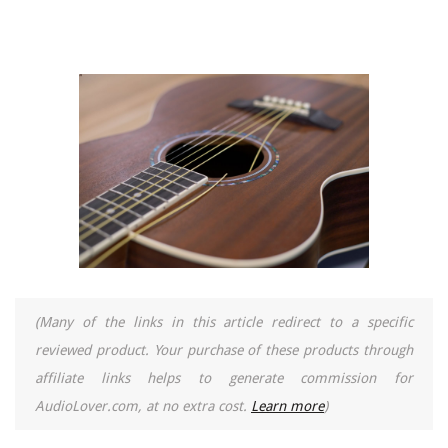
(Many of the links in this article redirect to a specific
reviewed product. Your purchase of these products through
affiliate links helps to generate commission for
AudioLover.com, at no extra cost.
Learn more
)