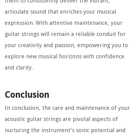
them to consistently deliver the vibrant,
articulate sound that enriches your musical
expression. With attentive maintenance, your
guitar strings will remain a reliable conduit for
your creativity and passion, empowering you to
explore new musical horizons with confidence
and clarity.
Conclusion
In conclusion, the care and maintenance of your
acoustic guitar strings are pivotal aspects of
nurturing the instrument's sonic potential and