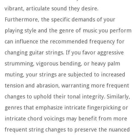
vibrant, articulate sound they desire.
Furthermore, the specific demands of your
playing style and the genre of music you perform
can influence the recommended frequency for
changing guitar strings. If you favor aggressive
strumming, vigorous bending, or heavy palm
muting, your strings are subjected to increased
tension and abrasion, warranting more frequent
changes to uphold their tonal integrity. Similarly,
genres that emphasize intricate fingerpicking or
intricate chord voicings may benefit from more
frequent string changes to preserve the nuanced