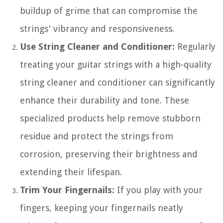
buildup of grime that can compromise the
strings' vibrancy and responsiveness.
Use String Cleaner and Conditioner:
Regularly
treating your guitar strings with a high-quality
string cleaner and conditioner can significantly
enhance their durability and tone. These
specialized products help remove stubborn
residue and protect the strings from
corrosion, preserving their brightness and
extending their lifespan.
Trim Your Fingernails:
If you play with your
fingers, keeping your fingernails neatly