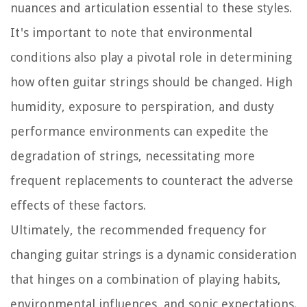
nuances and articulation essential to these styles.
It's important to note that environmental
conditions also play a pivotal role in determining
how often guitar strings should be changed. High
humidity, exposure to perspiration, and dusty
performance environments can expedite the
degradation of strings, necessitating more
frequent replacements to counteract the adverse
effects of these factors.
Ultimately, the recommended frequency for
changing guitar strings is a dynamic consideration
that hinges on a combination of playing habits,
environmental influences, and sonic expectations.