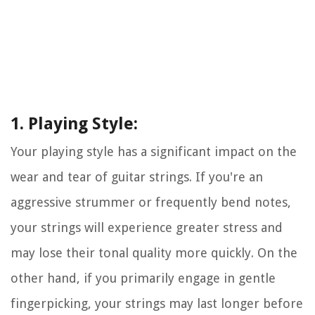
1. Playing Style:
Your playing style has a significant impact on the
wear and tear of guitar strings. If you're an
aggressive strummer or frequently bend notes,
your strings will experience greater stress and
may lose their tonal quality more quickly. On the
other hand, if you primarily engage in gentle
fingerpicking, your strings may last longer before