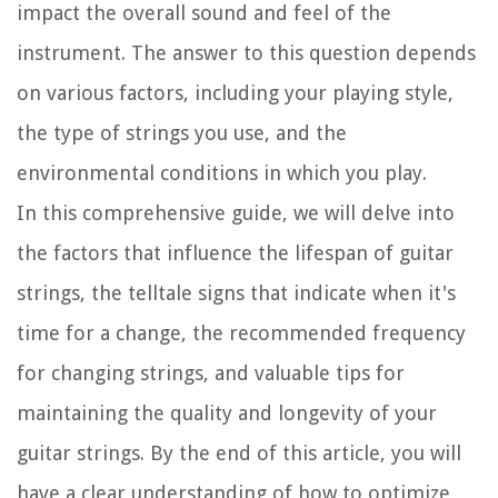
impact the overall sound and feel of the
instrument. The answer to this question depends
on various factors, including your playing style,
the type of strings you use, and the
environmental conditions in which you play.
In this comprehensive guide, we will delve into
the factors that influence the lifespan of guitar
strings, the telltale signs that indicate when it's
time for a change, the recommended frequency
for changing strings, and valuable tips for
maintaining the quality and longevity of your
guitar strings. By the end of this article, you will
have a clear understanding of how to optimize