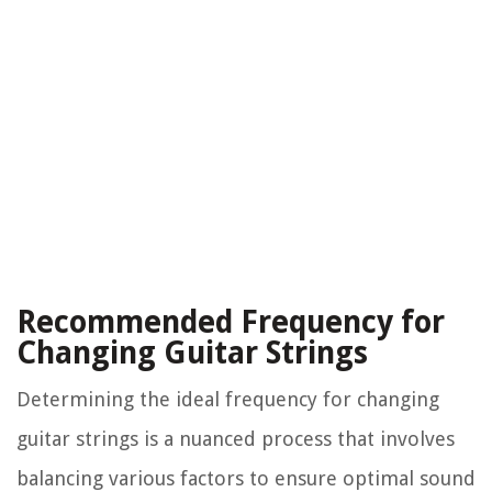
Recommended Frequency for
Changing Guitar Strings
Determining the ideal frequency for changing
guitar strings is a nuanced process that involves
balancing various factors to ensure optimal sound