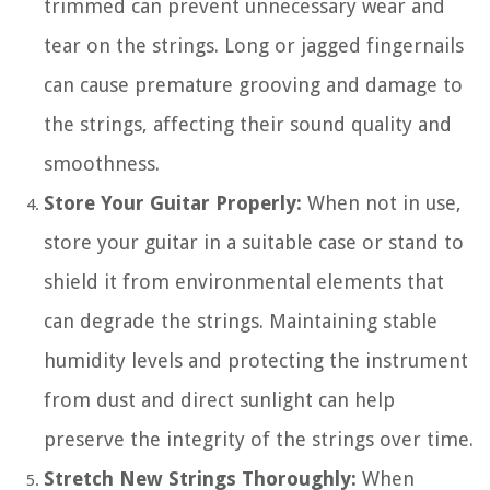
trimmed can prevent unnecessary wear and
tear on the strings. Long or jagged fingernails
can cause premature grooving and damage to
the strings, affecting their sound quality and
smoothness.
Store Your Guitar Properly:
When not in use,
store your guitar in a suitable case or stand to
shield it from environmental elements that
can degrade the strings. Maintaining stable
humidity levels and protecting the instrument
from dust and direct sunlight can help
preserve the integrity of the strings over time.
Stretch New Strings Thoroughly:
When