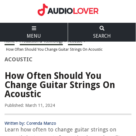
MENU
SEARCH
Home
>
Production & Technology
>
Acoustic
>
How Often Should You Change Guitar Strings On Acoustic
ACOUSTIC
How Often Should You
Change Guitar Strings On
Acoustic
Published: March 11, 2024
Written by: Corenda Manzo
Learn how often to change guitar strings on