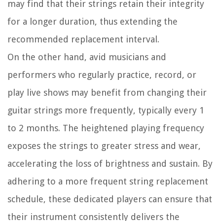
may find that their strings retain their integrity
for a longer duration, thus extending the
recommended replacement interval.
On the other hand, avid musicians and
performers who regularly practice, record, or
play live shows may benefit from changing their
guitar strings more frequently, typically every 1
to 2 months. The heightened playing frequency
exposes the strings to greater stress and wear,
accelerating the loss of brightness and sustain. By
adhering to a more frequent string replacement
schedule, these dedicated players can ensure that
their instrument consistently delivers the