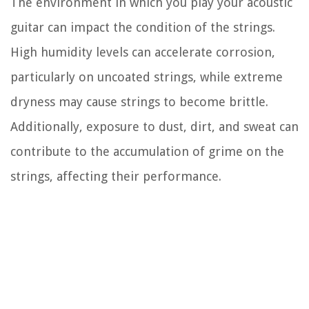
The environment in which you play your acoustic
guitar can impact the condition of the strings.
High humidity levels can accelerate corrosion,
particularly on uncoated strings, while extreme
dryness may cause strings to become brittle.
Additionally, exposure to dust, dirt, and sweat can
contribute to the accumulation of grime on the
strings, affecting their performance.