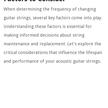
When determining the frequency of changing
guitar strings, several key factors come into play.
Understanding these factors is essential for
making informed decisions about string
maintenance and replacement. Let's explore the
critical considerations that influence the lifespan
and performance of your acoustic guitar strings.