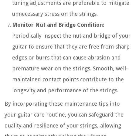
tuning adjustments are preferable to mitigate
unnecessary stress on the strings.
Monitor Nut and Bridge Condition:
Periodically inspect the nut and bridge of your
guitar to ensure that they are free from sharp
edges or burrs that can cause abrasion and
premature wear on the strings. Smooth, well-
maintained contact points contribute to the
longevity and performance of the strings.
By incorporating these maintenance tips into
your guitar care routine, you can safeguard the
quality and resilience of your strings, allowing