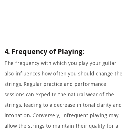
4. Frequency of Playing:
The frequency with which you play your guitar
also influences how often you should change the
strings. Regular practice and performance
sessions can expedite the natural wear of the
strings, leading to a decrease in tonal clarity and
intonation. Conversely, infrequent playing may
allow the strings to maintain their quality for a