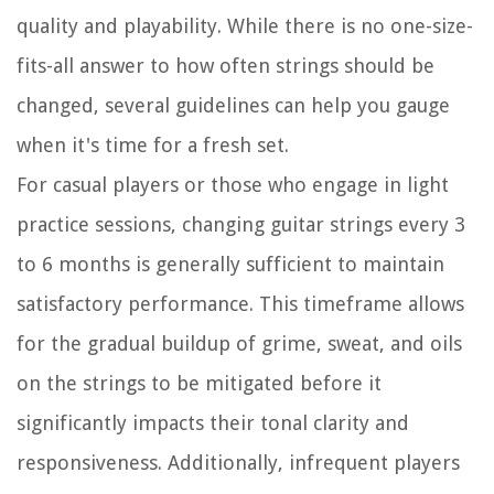
quality and playability. While there is no one-size-
fits-all answer to how often strings should be
changed, several guidelines can help you gauge
when it's time for a fresh set.
For casual players or those who engage in light
practice sessions, changing guitar strings every 3
to 6 months is generally sufficient to maintain
satisfactory performance. This timeframe allows
for the gradual buildup of grime, sweat, and oils
on the strings to be mitigated before it
significantly impacts their tonal clarity and
responsiveness. Additionally, infrequent players