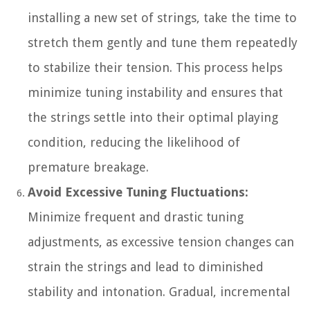
installing a new set of strings, take the time to
stretch them gently and tune them repeatedly
to stabilize their tension. This process helps
minimize tuning instability and ensures that
the strings settle into their optimal playing
condition, reducing the likelihood of
premature breakage.
Avoid Excessive Tuning Fluctuations:
Minimize frequent and drastic tuning
adjustments, as excessive tension changes can
strain the strings and lead to diminished
stability and intonation. Gradual, incremental