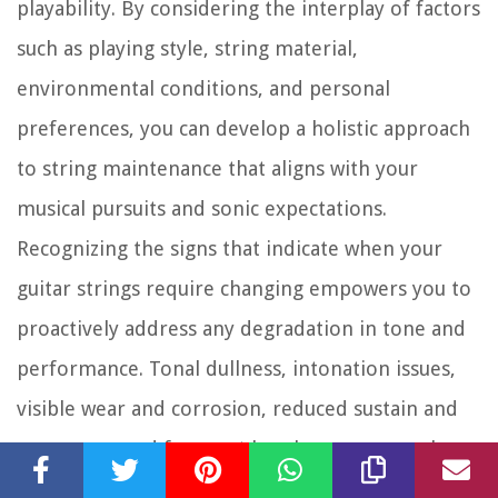
playability. By considering the interplay of factors
such as playing style, string material,
environmental conditions, and personal
preferences, you can develop a holistic approach
to string maintenance that aligns with your
musical pursuits and sonic expectations.
Recognizing the signs that indicate when your
guitar strings require changing empowers you to
proactively address any degradation in tone and
performance. Tonal dullness, intonation issues,
visible wear and corrosion, reduced sustain and
resonance, and frequent breakage serve as clear
signals that prompt timely string replacement,