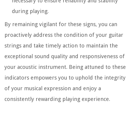
necessary to ensure reliability and stability
during playing.
By remaining vigilant for these signs, you can
proactively address the condition of your guitar
strings and take timely action to maintain the
exceptional sound quality and responsiveness of
your acoustic instrument. Being attuned to these
indicators empowers you to uphold the integrity
of your musical expression and enjoy a
consistently rewarding playing experience.