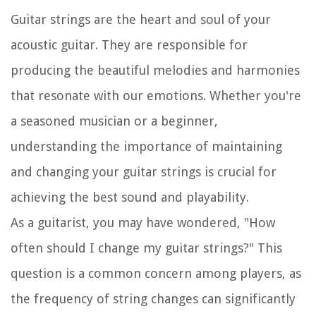
Guitar strings are the heart and soul of your
acoustic guitar. They are responsible for
producing the beautiful melodies and harmonies
that resonate with our emotions. Whether you're
a seasoned musician or a beginner,
understanding the importance of maintaining
and changing your guitar strings is crucial for
achieving the best sound and playability.
As a guitarist, you may have wondered, "How
often should I change my guitar strings?" This
question is a common concern among players, as
the frequency of string changes can significantly