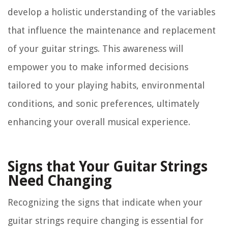
develop a holistic understanding of the variables
that influence the maintenance and replacement
of your guitar strings. This awareness will
empower you to make informed decisions
tailored to your playing habits, environmental
conditions, and sonic preferences, ultimately
enhancing your overall musical experience.
Signs that Your Guitar Strings
Need Changing
Recognizing the signs that indicate when your
guitar strings require changing is essential for