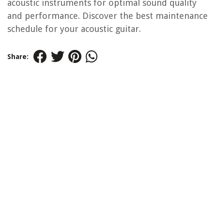
acoustic instruments for optimal sound quality
and performance. Discover the best maintenance
schedule for your acoustic guitar.
Share: