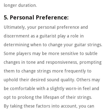
longer duration.
5. Personal Preference:
Ultimately, your personal preference and
discernment as a guitarist play a role in
determining when to change your guitar strings.
Some players may be more sensitive to subtle
changes in tone and responsiveness, prompting
them to change strings more frequently to
uphold their desired sound quality. Others may
be comfortable with a slightly worn-in feel and
opt to prolong the lifespan of their strings.
By taking these factors into account, you can