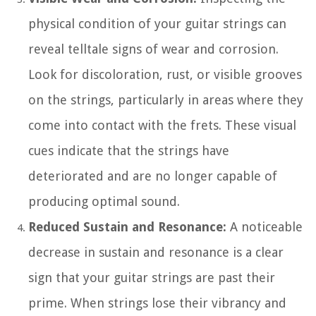
physical condition of your guitar strings can
reveal telltale signs of wear and corrosion.
Look for discoloration, rust, or visible grooves
on the strings, particularly in areas where they
come into contact with the frets. These visual
cues indicate that the strings have
deteriorated and are no longer capable of
producing optimal sound.
Reduced Sustain and Resonance:
A noticeable
decrease in sustain and resonance is a clear
sign that your guitar strings are past their
prime. When strings lose their vibrancy and