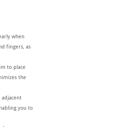
learly when
d fingers, as
im to place
inimizes the
n adjacent
nabling you to