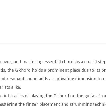
deavor, and mastering essential chords is a crucial ste
ds, the G chord holds a prominent place due to its pr
 and resonant sound adds a captivating dimension to m
ists alike.
e intricacies of playing the G chord on the guitar. Fr
astering the finger placement and strumming techniq