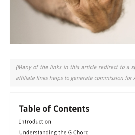
(Many of the links in this article redirect to 
affiliate links helps to generate commission for
Table of Contents
Introduction
Understanding the G Chord