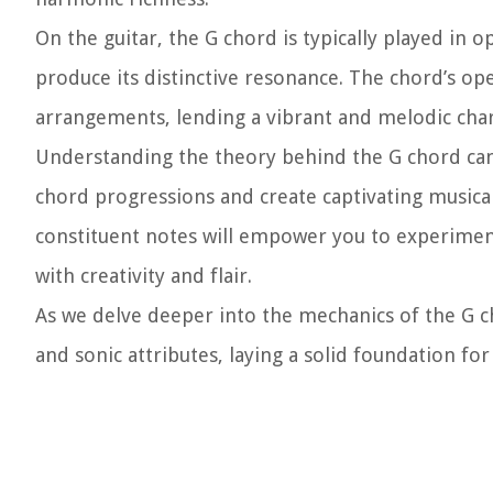
On the guitar, the G chord is typically played in 
produce its distinctive resonance. The chord’s ope
arrangements, lending a vibrant and melodic char
Understanding the theory behind the G chord can 
chord progressions and create captivating musica
constituent notes will empower you to experiment
with creativity and flair.
As we delve deeper into the mechanics of the G c
and sonic attributes, laying a solid foundation fo