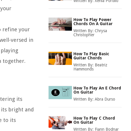
Written By:
Xenia Portillo
 your
How To Play Power
Chords On A Guitar
 refine your
Written By:
Chrysa
Christopher
 well-versed in
 playing
How To Play Basic
Guitar Chords
n together.
Written By:
Beatriz
Hammonds
How To Play An E Chord
On Guitar
tering its
Written By:
Abra Durso
its bright and
How To Play C Chord
 to its
On Guitar
Written By:
Fiann Bodnar