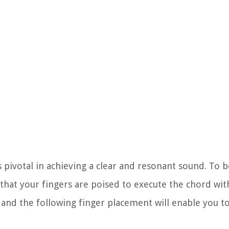
 pivotal in achieving a clear and resonant sound. To b
that your fingers are poised to execute the chord with
s, and the following finger placement will enable you 