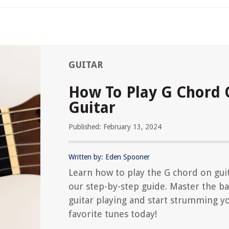
GUITAR
How To Play G Chord
Guitar
Published: February 13, 2024
Written by: Eden Spooner
Learn how to play the G chord on gui
our step-by-step guide. Master the ba
guitar playing and start strumming y
favorite tunes today!