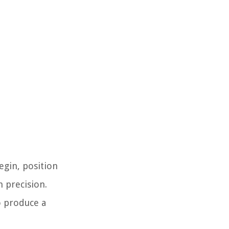
egin, position
 precision.
to produce a