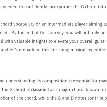
lls needed to confidently incorporate the G chord into
chord vocabulary or an intermediate player aiming to
needs. By the end of this journey, you will not only be
d with valuable insights to elevate your overall guitar
s, and let’s embark on this enriching musical expeditio
 and understanding its composition is essential for mas
the G chord is classified as a major chord, known for 
nchor of the chord, while the B and D notes contribute