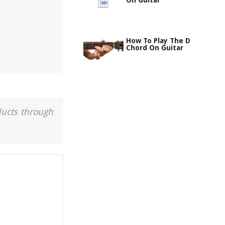
On Guitar
How To Play The D
Chord On Guitar
ducts through