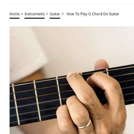
Home
>
Instruments
>
Guitar
>
How To Play G Chord On Guitar