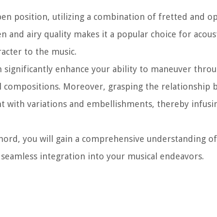
open position, utilizing a combination of fretted and o
n and airy quality makes it a popular choice for acous
acter to the music.
significantly enhance your ability to maneuver throu
l compositions. Moreover, grasping the relationship 
 with variations and embellishments, thereby infusi
hord, you will gain a comprehensive understanding of 
r seamless integration into your musical endeavors.