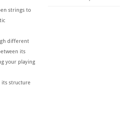
pen strings to
tic
gh different
between its
ng your playing
its structure