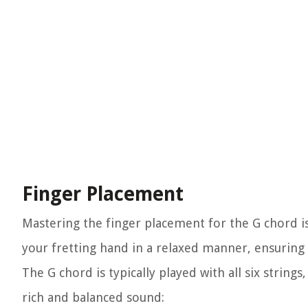
Finger Placement
Mastering the finger placement for the G chord is
your fretting hand in a relaxed manner, ensuring 
The G chord is typically played with all six string
rich and balanced sound: