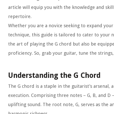
article will equip you with the knowledge and ski
repertoire.
Whether you are a novice seeking to expand your 
technique, this guide is tailored to cater to your 
the art of playing the G chord but also be equippe
proficiency. So, grab your guitar, tune the string
Understanding the G Chord
The G chord is a staple in the guitarist’s arsenal,
execution. Comprising three notes – G, B, and D – 
uplifting sound. The root note, G, serves as the a
harmonic richness.