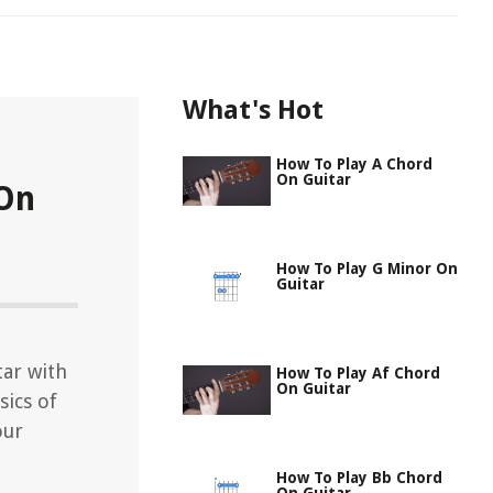
What's Hot
How To Play A Chord
On Guitar
 On
How To Play G Minor On
Guitar
tar with
How To Play Af Chord
On Guitar
sics of
our
How To Play Bb Chord