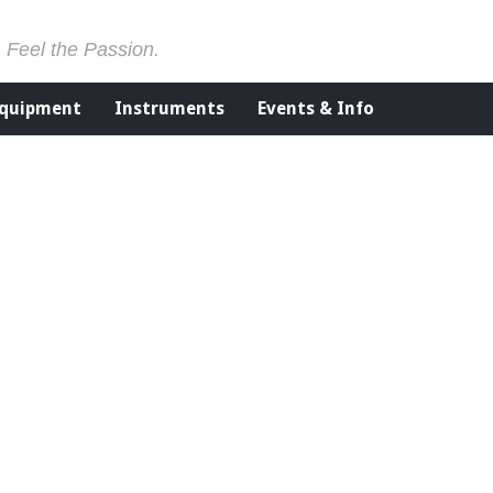
. Feel the Passion.
Equipment
Instruments
Events & Info