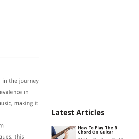
p in the journey
evalence in
usic, making it
Latest Articles
om
How To Play The B
Chord On Guitar
ues, this