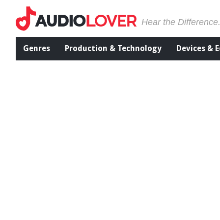
Hear the Difference
Genres
Production & Technology
Devices & 