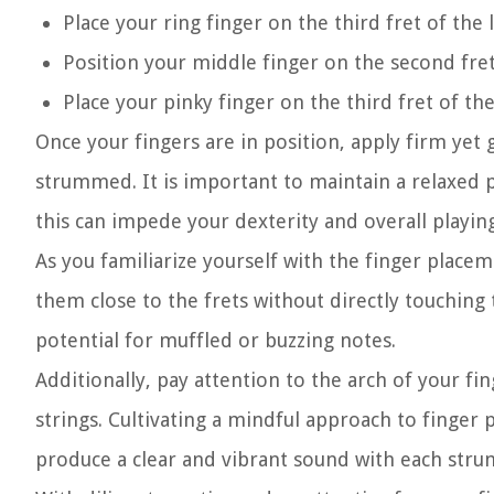
Place your ring finger on the third fret of the l
Position your middle finger on the second fret o
Place your pinky finger on the third fret of the 
Once your fingers are in position, apply firm yet 
strummed. It is important to maintain a relaxed 
this can impede your dexterity and overall playin
As you familiarize yourself with the finger placem
them close to the frets without directly touching 
potential for muffled or buzzing notes.
Additionally, pay attention to the arch of your f
strings. Cultivating a mindful approach to finger 
produce a clear and vibrant sound with each stru