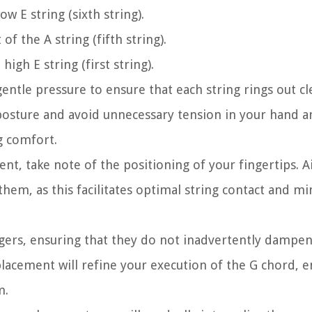
ow E string (sixth string).
f the A string (fifth string).
high E string (first string).
gentle pressure to ensure that each string rings out c
posture and avoid unnecessary tension in your hand an
g comfort.
ent, take note of the positioning of your fingertips. A
them, as this facilitates optimal string contact and m
ingers, ensuring that they do not inadvertently dampe
placement will refine your execution of the G chord, e
m.