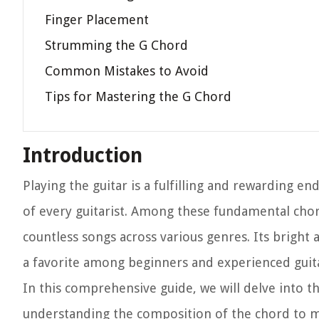
Finger Placement
Strumming the G Chord
Common Mistakes to Avoid
Tips for Mastering the G Chord
Introduction
Playing the guitar is a fulfilling and rewarding en
of every guitarist. Among these fundamental chor
countless songs across various genres. Its bright
a favorite among beginners and experienced guitar
In this comprehensive guide, we will delve into th
understanding the composition of the chord to m