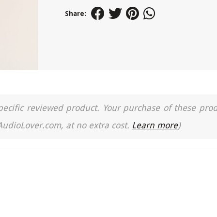
Share:
a specific reviewed product. Your purchase of these pro
 AudioLover.com, at no extra cost.
Learn more
)