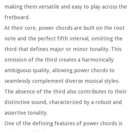
making them versatile and easy to play across the
fretboard.
At their core, power chords are built on the root
note and the perfect fifth interval, omitting the
third that defines major or minor tonality. This
omission of the third creates a harmonically
ambiguous quality, allowing power chords to
seamlessly complement diverse musical styles.
The absence of the third also contributes to their
distinctive sound, characterized by a robust and
assertive tonality.
One of the defining features of power chords is