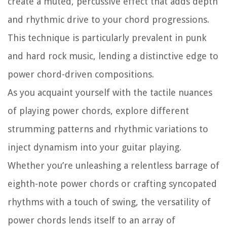
create a muted, percussive effect that adds depth
and rhythmic drive to your chord progressions.
This technique is particularly prevalent in punk
and hard rock music, lending a distinctive edge to
power chord-driven compositions.
As you acquaint yourself with the tactile nuances
of playing power chords, explore different
strumming patterns and rhythmic variations to
inject dynamism into your guitar playing.
Whether you’re unleashing a relentless barrage of
eighth-note power chords or crafting syncopated
rhythms with a touch of swing, the versatility of
power chords lends itself to an array of