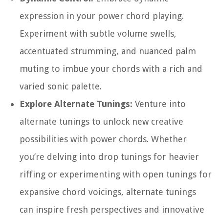
expression in your power chord playing.
Experiment with subtle volume swells,
accentuated strumming, and nuanced palm
muting to imbue your chords with a rich and
varied sonic palette.
Explore Alternate Tunings:
Venture into
alternate tunings to unlock new creative
possibilities with power chords. Whether
you’re delving into drop tunings for heavier
riffing or experimenting with open tunings for
expansive chord voicings, alternate tunings
can inspire fresh perspectives and innovative