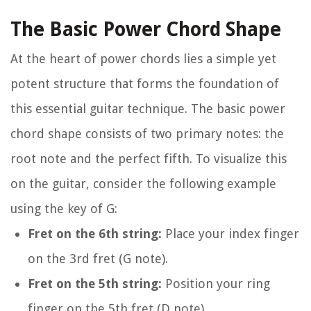
The Basic Power Chord Shape
At the heart of power chords lies a simple yet
potent structure that forms the foundation of
this essential guitar technique. The basic power
chord shape consists of two primary notes: the
root note and the perfect fifth. To visualize this
on the guitar, consider the following example
using the key of G:
Fret on the 6th string:
Place your index finger
on the 3rd fret (G note).
Fret on the 5th string:
Position your ring
finger on the 5th fret (D note).