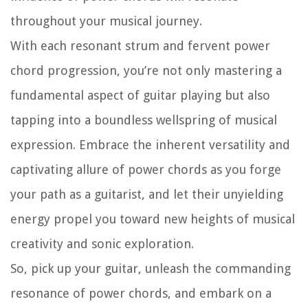
throughout your musical journey.
With each resonant strum and fervent power
chord progression, you’re not only mastering a
fundamental aspect of guitar playing but also
tapping into a boundless wellspring of musical
expression. Embrace the inherent versatility and
captivating allure of power chords as you forge
your path as a guitarist, and let their unyielding
energy propel you toward new heights of musical
creativity and sonic exploration.
So, pick up your guitar, unleash the commanding
resonance of power chords, and embark on a