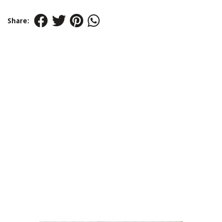
Share: