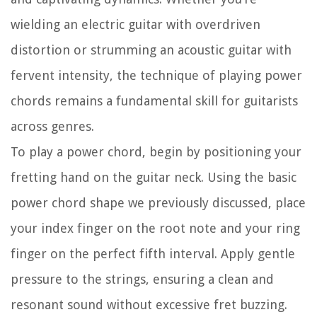
wielding an electric guitar with overdriven
distortion or strumming an acoustic guitar with
fervent intensity, the technique of playing power
chords remains a fundamental skill for guitarists
across genres.
To play a power chord, begin by positioning your
fretting hand on the guitar neck. Using the basic
power chord shape we previously discussed, place
your index finger on the root note and your ring
finger on the perfect fifth interval. Apply gentle
pressure to the strings, ensuring a clean and
resonant sound without excessive fret buzzing.