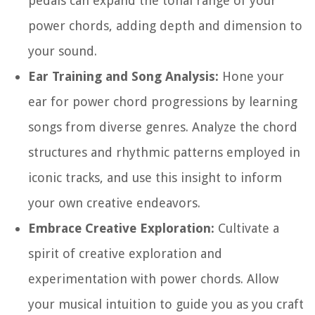
pedals can expand the tonal range of your
power chords, adding depth and dimension to
your sound.
Ear Training and Song Analysis:
Hone your
ear for power chord progressions by learning
songs from diverse genres. Analyze the chord
structures and rhythmic patterns employed in
iconic tracks, and use this insight to inform
your own creative endeavors.
Embrace Creative Exploration:
Cultivate a
spirit of creative exploration and
experimentation with power chords. Allow
your musical intuition to guide you as you craft