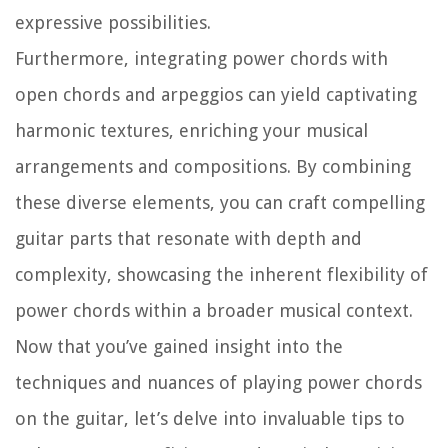
expressive possibilities.
Furthermore, integrating power chords with
open chords and arpeggios can yield captivating
harmonic textures, enriching your musical
arrangements and compositions. By combining
these diverse elements, you can craft compelling
guitar parts that resonate with depth and
complexity, showcasing the inherent flexibility of
power chords within a broader musical context.
Now that you’ve gained insight into the
techniques and nuances of playing power chords
on the guitar, let’s delve into invaluable tips to