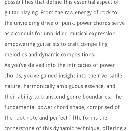
possibilities that define this essential aspect of
guitar playing. From the raw energy of rock to
the unyielding drive of punk, power chords serve
as a conduit for unbridled musical expression,
empowering guitarists to craft compelling
melodies and dynamic compositions.
As you’ve delved into the intricacies of power
chords, you’ve gained insight into their versatile
nature, harmonically ambiguous essence, and
their ability to transcend genre boundaries. The
fundamental power chord shape, comprised of
the root note and perfect fifth, forms the
cornerstone of this dynamic technique, offering a