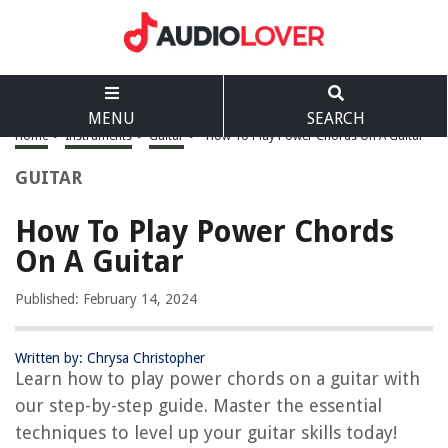
MENU
SEARCH
Home
>
Instruments
>
Guitar
>
How To Play Power Chords On A Guitar
GUITAR
How To Play Power Chords
On A Guitar
Published: February 14, 2024
Written by: Chrysa Christopher
Learn how to play power chords on a guitar with
our step-by-step guide. Master the essential
techniques to level up your guitar skills today!