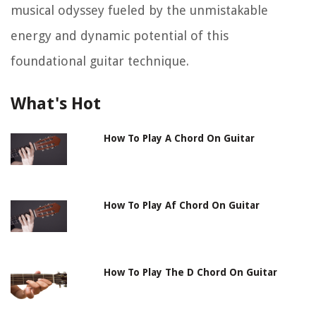
musical odyssey fueled by the unmistakable
energy and dynamic potential of this
foundational guitar technique.
What's Hot
How To Play A Chord On Guitar
How To Play Af Chord On Guitar
How To Play The D Chord On Guitar