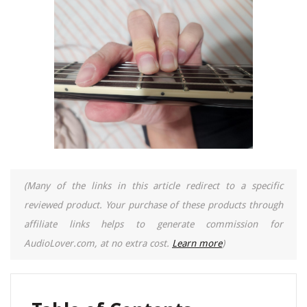
(Many of the links in this article redirect to a specific
reviewed product. Your purchase of these products through
affiliate links helps to generate commission for
AudioLover.com, at no extra cost.
Learn more
)