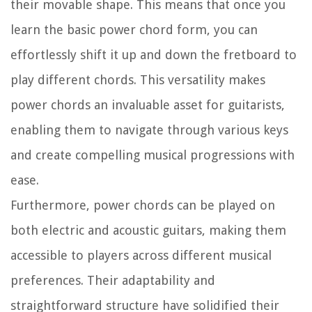
their movable shape. This means that once you
learn the basic power chord form, you can
effortlessly shift it up and down the fretboard to
play different chords. This versatility makes
power chords an invaluable asset for guitarists,
enabling them to navigate through various keys
and create compelling musical progressions with
ease.
Furthermore, power chords can be played on
both electric and acoustic guitars, making them
accessible to players across different musical
preferences. Their adaptability and
straightforward structure have solidified their