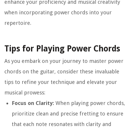
enhance your proficiency and musical creativity
when incorporating power chords into your
repertoire.
Tips for Playing Power Chords
As you embark on your journey to master power
chords on the guitar, consider these invaluable
tips to refine your technique and elevate your
musical prowess:
Focus on Clarity:
When playing power chords,
prioritize clean and precise fretting to ensure
that each note resonates with clarity and