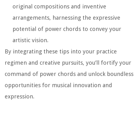
original compositions and inventive
arrangements, harnessing the expressive
potential of power chords to convey your
artistic vision.
By integrating these tips into your practice
regimen and creative pursuits, you’ll fortify your
command of power chords and unlock boundless
opportunities for musical innovation and
expression.