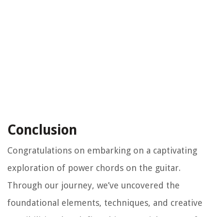
Conclusion
Congratulations on embarking on a captivating
exploration of power chords on the guitar.
Through our journey, we’ve uncovered the
foundational elements, techniques, and creative