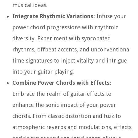
musical ideas.
Integrate Rhythmic Variations:
Infuse your
power chord progressions with rhythmic
diversity. Experiment with syncopated
rhythms, offbeat accents, and unconventional
time signatures to inject vitality and intrigue
into your guitar playing.
Combine Power Chords with Effects:
Embrace the realm of guitar effects to
enhance the sonic impact of your power
chords. From classic distortion and fuzz to
atmospheric reverbs and modulations, effects