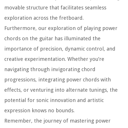
movable structure that facilitates seamless
exploration across the fretboard.
Furthermore, our exploration of playing power
chords on the guitar has illuminated the
importance of precision, dynamic control, and
creative experimentation. Whether you’re
navigating through invigorating chord
progressions, integrating power chords with
effects, or venturing into alternate tunings, the
potential for sonic innovation and artistic
expression knows no bounds.
Remember, the journey of mastering power