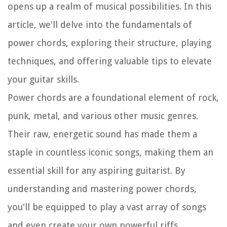
opens up a realm of musical possibilities. In this
article, we'll delve into the fundamentals of
power chords, exploring their structure, playing
techniques, and offering valuable tips to elevate
your guitar skills.
Power chords are a foundational element of rock,
punk, metal, and various other music genres.
Their raw, energetic sound has made them a
staple in countless iconic songs, making them an
essential skill for any aspiring guitarist. By
understanding and mastering power chords,
you'll be equipped to play a vast array of songs
and even create your own powerful riffs.