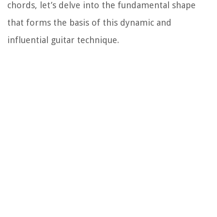
chords, let’s delve into the fundamental shape
that forms the basis of this dynamic and
influential guitar technique.