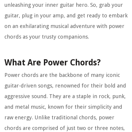
unleashing your inner guitar hero. So, grab your
guitar, plug in your amp, and get ready to embark
on an exhilarating musical adventure with power
chords as your trusty companions.
What Are Power Chords?
Power chords are the backbone of many iconic
guitar-driven songs, renowned for their bold and
aggressive sound. They are a staple in rock, punk,
and metal music, known for their simplicity and
raw energy. Unlike traditional chords, power
chords are comprised of just two or three notes,