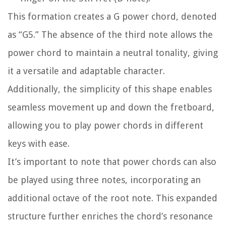
This formation creates a G power chord, denoted
as “G5.” The absence of the third note allows the
power chord to maintain a neutral tonality, giving
it a versatile and adaptable character.
Additionally, the simplicity of this shape enables
seamless movement up and down the fretboard,
allowing you to play power chords in different
keys with ease.
It’s important to note that power chords can also
be played using three notes, incorporating an
additional octave of the root note. This expanded
structure further enriches the chord’s resonance