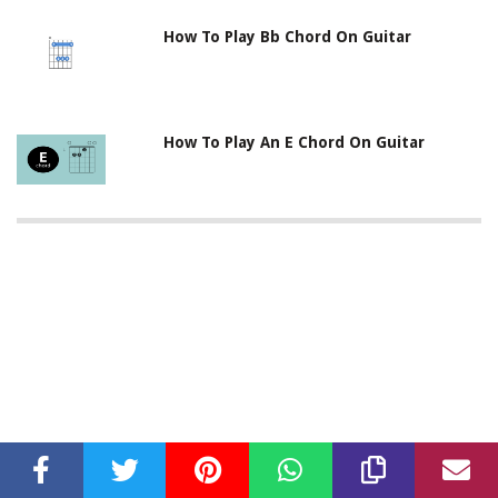
How To Play Bb Chord On Guitar
How To Play An E Chord On Guitar