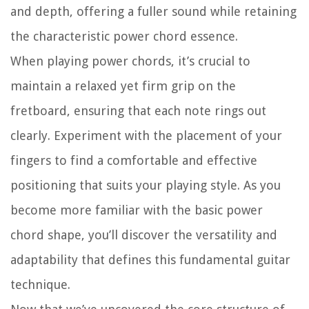
and depth, offering a fuller sound while retaining
the characteristic power chord essence.
When playing power chords, it’s crucial to
maintain a relaxed yet firm grip on the
fretboard, ensuring that each note rings out
clearly. Experiment with the placement of your
fingers to find a comfortable and effective
positioning that suits your playing style. As you
become more familiar with the basic power
chord shape, you’ll discover the versatility and
adaptability that defines this fundamental guitar
technique.