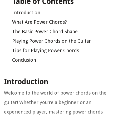
Table of Contents
Introduction
What Are Power Chords?
The Basic Power Chord Shape
Playing Power Chords on the Guitar
Tips for Playing Power Chords
Conclusion
Introduction
Welcome to the world of power chords on the
guitar! Whether you're a beginner or an
experienced player, mastering power chords