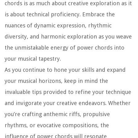
chords is as much about creative exploration as it
is about technical proficiency. Embrace the
nuances of dynamic expression, rhythmic
diversity, and harmonic exploration as you weave
the unmistakable energy of power chords into
your musical tapestry.
As you continue to hone your skills and expand
your musical horizons, keep in mind the
invaluable tips provided to refine your technique
and invigorate your creative endeavors. Whether
you’re crafting anthemic riffs, propulsive
rhythms, or evocative compositions, the
influence of power chords will resonate