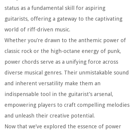
status as a fundamental skill for aspiring
guitarists, offering a gateway to the captivating
world of riff-driven music.
Whether you’re drawn to the anthemic power of
classic rock or the high-octane energy of punk,
power chords serve as a unifying force across
diverse musical genres. Their unmistakable sound
and inherent versatility make them an
indispensable tool in the guitarist’s arsenal,
empowering players to craft compelling melodies
and unleash their creative potential.
Now that we’ve explored the essence of power