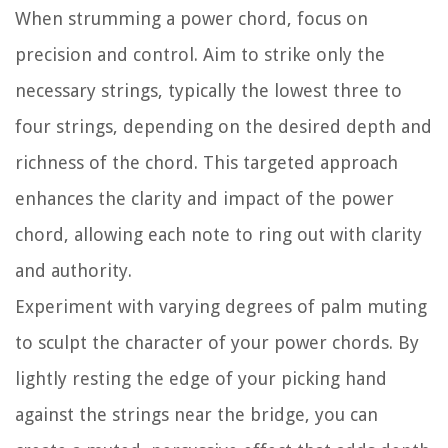
When strumming a power chord, focus on
precision and control. Aim to strike only the
necessary strings, typically the lowest three to
four strings, depending on the desired depth and
richness of the chord. This targeted approach
enhances the clarity and impact of the power
chord, allowing each note to ring out with clarity
and authority.
Experiment with varying degrees of palm muting
to sculpt the character of your power chords. By
lightly resting the edge of your picking hand
against the strings near the bridge, you can