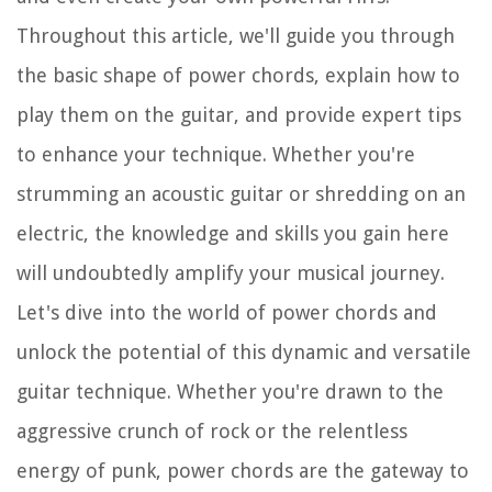
Throughout this article, we'll guide you through
the basic shape of power chords, explain how to
play them on the guitar, and provide expert tips
to enhance your technique. Whether you're
strumming an acoustic guitar or shredding on an
electric, the knowledge and skills you gain here
will undoubtedly amplify your musical journey.
Let's dive into the world of power chords and
unlock the potential of this dynamic and versatile
guitar technique. Whether you're drawn to the
aggressive crunch of rock or the relentless
energy of punk, power chords are the gateway to