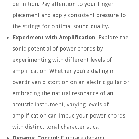
definition. Pay attention to your finger
placement and apply consistent pressure to
the strings for optimal sound quality.
Experiment with Amplification:
Explore the
sonic potential of power chords by
experimenting with different levels of
amplification. Whether you’re dialing in
overdriven distortion on an electric guitar or
embracing the natural resonance of an
acoustic instrument, varying levels of
amplification can imbue your power chords
with distinct tonal characteristics.
Dynamic Control:
Embrace dynamic