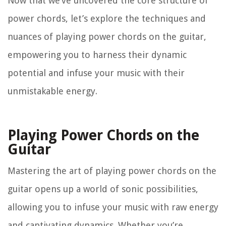
Now that we’ve uncovered the core structure of
power chords, let’s explore the techniques and
nuances of playing power chords on the guitar,
empowering you to harness their dynamic
potential and infuse your music with their
unmistakable energy.
Playing Power Chords on the
Guitar
Mastering the art of playing power chords on the
guitar opens up a world of sonic possibilities,
allowing you to infuse your music with raw energy
and captivating dynamics. Whether you’re