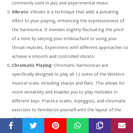
commonly used in jazz and experimental music.
Vibrato:
Vibrato is a technique that adds a pulsating
effect to your playing, enhancing the expressiveness of
the harmonica. It involves slightly fluctuating the pitch
of a note by varying your embouchure or using your
throat muscles. Experiment with different approaches to
achieve a smooth and controlled vibrato.
Chromatic Playing:
Chromatic harmonicas are
specifically designed to play all 12 notes of the Western
musical scale, including sharps and flats. This allows for
more versatility and enables you to play melodies in
different keys. Practice scales, arpeggios, and chromatic
exercises to familiarize yourself with the layout of the
chromatic harmonica.
Tremolo Playing:
Tremolo harmonicas have double