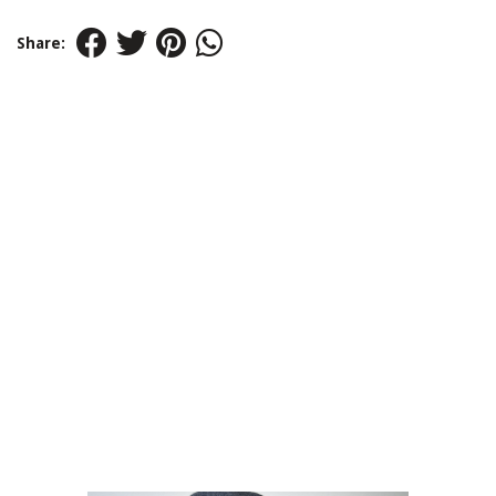
Share: