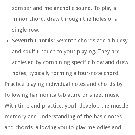
somber and melancholic sound. To play a
minor chord, draw through the holes of a
single row.
Seventh Chords:
Seventh chords add a bluesy
and soulful touch to your playing. They are
achieved by combining specific blow and draw
notes, typically forming a four-note chord.
Practice playing individual notes and chords by
following harmonica tablature or sheet music.
With time and practice, you’ll develop the muscle
memory and understanding of the basic notes
and chords, allowing you to play melodies and