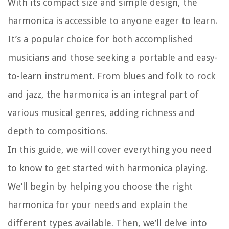
With its compact size and simple design, the
harmonica is accessible to anyone eager to learn.
It’s a popular choice for both accomplished
musicians and those seeking a portable and easy-
to-learn instrument. From blues and folk to rock
and jazz, the harmonica is an integral part of
various musical genres, adding richness and
depth to compositions.
In this guide, we will cover everything you need
to know to get started with harmonica playing.
We’ll begin by helping you choose the right
harmonica for your needs and explain the
different types available. Then, we’ll delve into