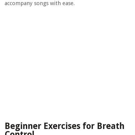
accompany songs with ease.
Beginner Exercises for Breath
Control