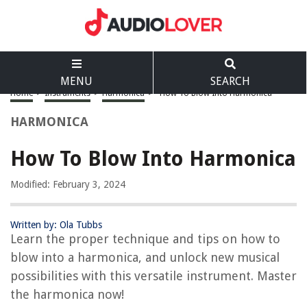
MENU
SEARCH
Home
>
Instruments
>
Harmonica
>
How To Blow Into Harmonica
HARMONICA
How To Blow Into Harmonica
Modified: February 3, 2024
Written by: Ola Tubbs
Learn the proper technique and tips on how to
blow into a harmonica, and unlock new musical
possibilities with this versatile instrument. Master
the harmonica now!