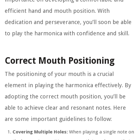
efficient hand and mouth position. With
dedication and perseverance, you’ll soon be able
to play the harmonica with confidence and skill.
Correct Mouth Positioning
The positioning of your mouth is a crucial
element in playing the harmonica effectively. By
adopting the correct mouth position, you’ll be
able to achieve clear and resonant notes. Here
are some important guidelines to follow:
Covering Multiple Holes:
When playing a single note on