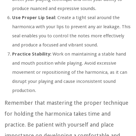
produce nuanced and expressive sounds.
Use Proper Lip Seal:
Create a tight seal around the
harmonica with your lips to prevent any air leakage. This
seal enables you to control the notes more effectively
and produce a focused and vibrant sound.
Practice Stability:
Work on maintaining a stable hand
and mouth position while playing. Avoid excessive
movement or repositioning of the harmonica, as it can
disrupt your playing and cause inconsistent sound
production.
Remember that mastering the proper technique
for holding the harmonica takes time and
practice. Be patient with yourself and place
importance on developing a comfortable and