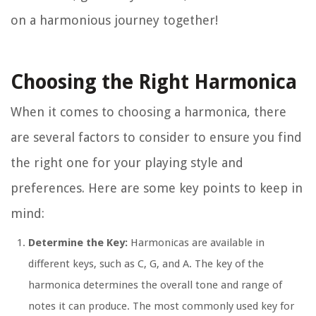
on a harmonious journey together!
Choosing the Right Harmonica
When it comes to choosing a harmonica, there
are several factors to consider to ensure you find
the right one for your playing style and
preferences. Here are some key points to keep in
mind:
Determine the Key:
Harmonicas are available in
different keys, such as C, G, and A. The key of the
harmonica determines the overall tone and range of
notes it can produce. The most commonly used key for