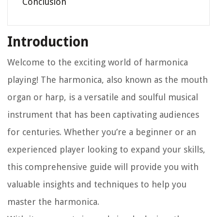
Conclusion
Introduction
Welcome to the exciting world of harmonica
playing! The harmonica, also known as the mouth
organ or harp, is a versatile and soulful musical
instrument that has been captivating audiences
for centuries. Whether you’re a beginner or an
experienced player looking to expand your skills,
this comprehensive guide will provide you with
valuable insights and techniques to help you
master the harmonica.