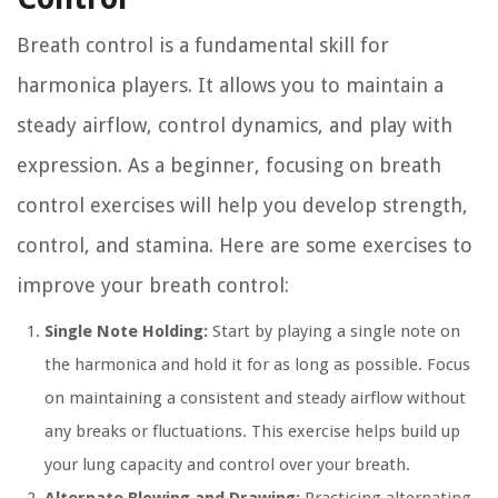
Breath control is a fundamental skill for
harmonica players. It allows you to maintain a
steady airflow, control dynamics, and play with
expression. As a beginner, focusing on breath
control exercises will help you develop strength,
control, and stamina. Here are some exercises to
improve your breath control:
Single Note Holding:
Start by playing a single note on
the harmonica and hold it for as long as possible. Focus
on maintaining a consistent and steady airflow without
any breaks or fluctuations. This exercise helps build up
your lung capacity and control over your breath.