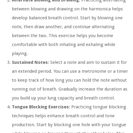
Alternate Blowing and Drawing:
Practicing alternating
between blowing and drawing on the harmonica helps
develop balanced breath control. Start by blowing one
note, then draw another, and continue alternating
between the two. This exercise helps you become
comfortable with both inhaling and exhaling while
playing.
Sustained Notes:
Select a note and aim to sustain it for
an extended period. You can use a metronome or a timer
to keep track of how long you can hold the note without
running out of breath. Gradually increase the duration as
you build up your lung capacity and breath control.
Tongue Blocking Exercises:
Practicing tongue blocking
techniques helps enhance breath control and tone
production. Start by blocking one hole with your tongue