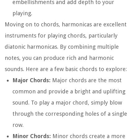
embellishments and add depth to your
playing.
Moving on to chords, harmonicas are excellent
instruments for playing chords, particularly
diatonic harmonicas. By combining multiple
notes, you can produce rich and harmonic
sounds. Here are a few basic chords to explore:
Major Chords:
Major chords are the most
common and provide a bright and uplifting
sound. To play a major chord, simply blow
through the corresponding holes of a single
row.
Minor Chords:
Minor chords create a more