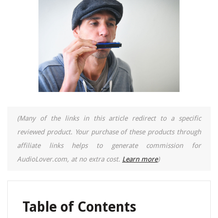
(Many of the links in this article redirect to a specific
reviewed product. Your purchase of these products through
affiliate links helps to generate commission for
AudioLover.com, at no extra cost.
Learn more
)
Table of Contents