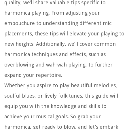
quality, we’ll share valuable tips specific to
harmonica playing. From adjusting your
embouchure to understanding different mic
placements, these tips will elevate your playing to
new heights. Additionally, we’ll cover common
harmonica techniques and effects, such as
overblowing and wah-wah playing, to further
expand your repertoire.
Whether you aspire to play beautiful melodies,
soulful blues, or lively folk tunes, this guide will
equip you with the knowledge and skills to
achieve your musical goals. So grab your
harmonica, get ready to blow, and let’s embark