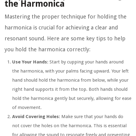
the Harmonica
Mastering the proper technique for holding the
harmonica is crucial for achieving a clear and
resonant sound. Here are some key tips to help
you hold the harmonica correctly:
Use Your Hands:
Start by cupping your hands around
the harmonica, with your palms facing upward. Your left
hand should hold the harmonica from below, while your
right hand supports it from the top. Both hands should
hold the harmonica gently but securely, allowing for ease
of movement.
Avoid Covering Holes:
Make sure that your hands do
not cover the holes on the harmonica. This is essential
for allowing the sound to resonate freely and preventing