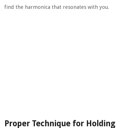
find the harmonica that resonates with you.
Proper Technique for Holding