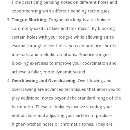
time practicing bending notes on different holes and
experimenting with different bending techniques.
Tongue Blocking:
Tongue blocking is a technique
commonly used in blues and folk music. By blocking
certain holes with your tongue while allowing air to
escape through other holes, you can produce chords,
intervals, and melodic variations. Practice tongue
blocking exercises to improve your coordination and
achieve a fuller, more dynamic sound.
Overblowing and Overdrawing:
Overblowing and
overdrawing are advanced techniques that allow you to
play additional notes beyond the standard range of the
harmonica. These techniques involve shaping your
embouchure and adjusting your airflow to produce
higher-pitched notes or chromatic tones. They are