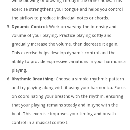
while blowing or drawing through the other holes. This
exercise strengthens your tongue and helps you control
the airflow to produce individual notes or chords.
Dynamic Control:
Work on varying the intensity and
volume of your playing. Practice playing softly and
gradually increase the volume, then decrease it again.
This exercise helps develop dynamic control and the
ability to provide expressive variations in your harmonica
playing.
Rhythmic Breathing:
Choose a simple rhythmic pattern
and try playing along with it using your harmonica. Focus
on coordinating your breaths with the rhythm, ensuring
that your playing remains steady and in sync with the
beat. This exercise improves your timing and breath
control in a musical context.