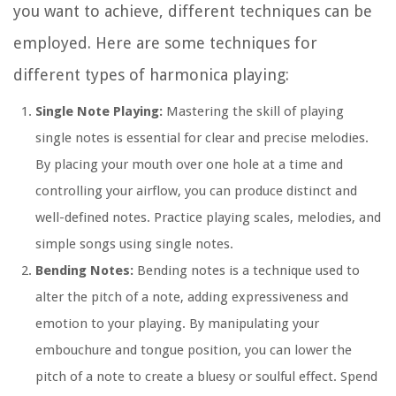
you want to achieve, different techniques can be
employed. Here are some techniques for
different types of harmonica playing:
Single Note Playing:
Mastering the skill of playing
single notes is essential for clear and precise melodies.
By placing your mouth over one hole at a time and
controlling your airflow, you can produce distinct and
well-defined notes. Practice playing scales, melodies, and
simple songs using single notes.
Bending Notes:
Bending notes is a technique used to
alter the pitch of a note, adding expressiveness and
emotion to your playing. By manipulating your
embouchure and tongue position, you can lower the
pitch of a note to create a bluesy or soulful effect. Spend