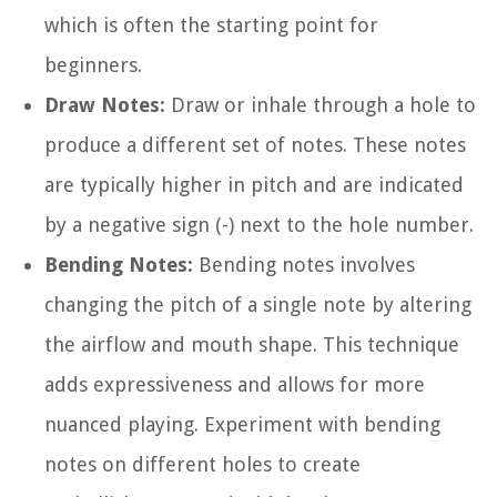
which is often the starting point for
beginners.
Draw Notes:
Draw or inhale through a hole to
produce a different set of notes. These notes
are typically higher in pitch and are indicated
by a negative sign (-) next to the hole number.
Bending Notes:
Bending notes involves
changing the pitch of a single note by altering
the airflow and mouth shape. This technique
adds expressiveness and allows for more
nuanced playing. Experiment with bending
notes on different holes to create