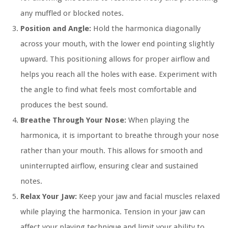
any muffled or blocked notes.
Position and Angle:
Hold the harmonica diagonally
across your mouth, with the lower end pointing slightly
upward. This positioning allows for proper airflow and
helps you reach all the holes with ease. Experiment with
the angle to find what feels most comfortable and
produces the best sound.
Breathe Through Your Nose:
When playing the
harmonica, it is important to breathe through your nose
rather than your mouth. This allows for smooth and
uninterrupted airflow, ensuring clear and sustained
notes.
Relax Your Jaw:
Keep your jaw and facial muscles relaxed
while playing the harmonica. Tension in your jaw can
affect your playing technique and limit your ability to