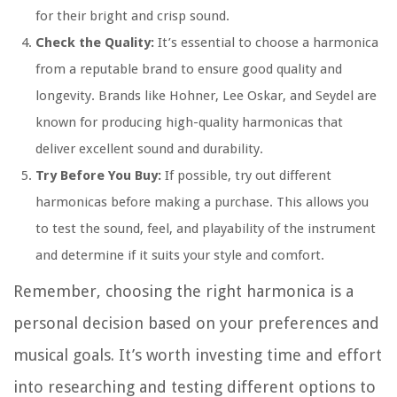
for their bright and crisp sound.
Check the Quality:
It’s essential to choose a harmonica
from a reputable brand to ensure good quality and
longevity. Brands like Hohner, Lee Oskar, and Seydel are
known for producing high-quality harmonicas that
deliver excellent sound and durability.
Try Before You Buy:
If possible, try out different
harmonicas before making a purchase. This allows you
to test the sound, feel, and playability of the instrument
and determine if it suits your style and comfort.
Remember, choosing the right harmonica is a
personal decision based on your preferences and
musical goals. It’s worth investing time and effort
into researching and testing different options to