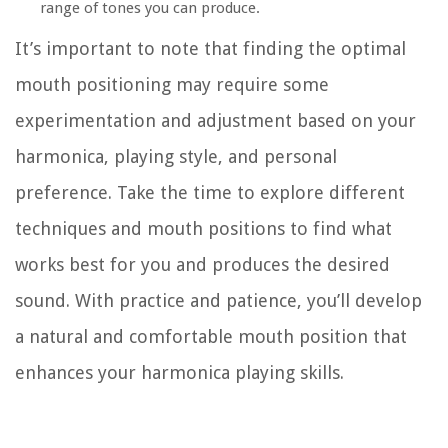
range of tones you can produce.
It’s important to note that finding the optimal
mouth positioning may require some
experimentation and adjustment based on your
harmonica, playing style, and personal
preference. Take the time to explore different
techniques and mouth positions to find what
works best for you and produces the desired
sound. With practice and patience, you’ll develop
a natural and comfortable mouth position that
enhances your harmonica playing skills.