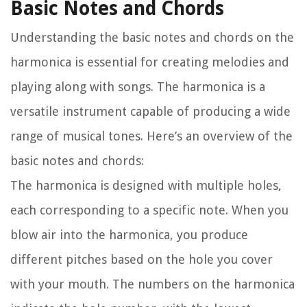
Basic Notes and Chords
Understanding the basic notes and chords on the
harmonica is essential for creating melodies and
playing along with songs. The harmonica is a
versatile instrument capable of producing a wide
range of musical tones. Here’s an overview of the
basic notes and chords:
The harmonica is designed with multiple holes,
each corresponding to a specific note. When you
blow air into the harmonica, you produce
different pitches based on the hole you cover
with your mouth. The numbers on the harmonica