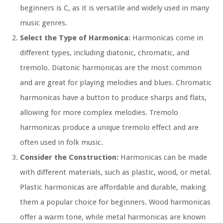
beginners is C, as it is versatile and widely used in many
music genres.
Select the Type of Harmonica:
Harmonicas come in
different types, including diatonic, chromatic, and
tremolo. Diatonic harmonicas are the most common
and are great for playing melodies and blues. Chromatic
harmonicas have a button to produce sharps and flats,
allowing for more complex melodies. Tremolo
harmonicas produce a unique tremolo effect and are
often used in folk music.
Consider the Construction:
Harmonicas can be made
with different materials, such as plastic, wood, or metal.
Plastic harmonicas are affordable and durable, making
them a popular choice for beginners. Wood harmonicas
offer a warm tone, while metal harmonicas are known