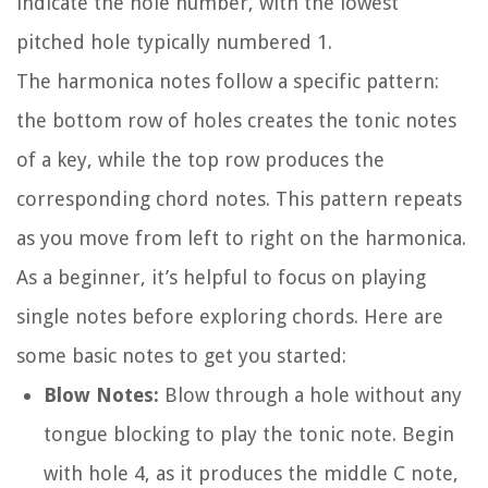
indicate the hole number, with the lowest
pitched hole typically numbered 1.
The harmonica notes follow a specific pattern:
the bottom row of holes creates the tonic notes
of a key, while the top row produces the
corresponding chord notes. This pattern repeats
as you move from left to right on the harmonica.
As a beginner, it’s helpful to focus on playing
single notes before exploring chords. Here are
some basic notes to get you started:
Blow Notes:
Blow through a hole without any
tongue blocking to play the tonic note. Begin
with hole 4, as it produces the middle C note,