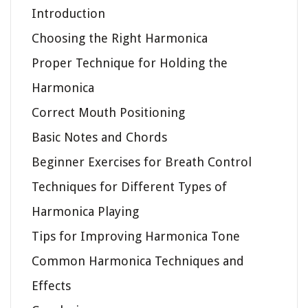
Introduction
Choosing the Right Harmonica
Proper Technique for Holding the
Harmonica
Correct Mouth Positioning
Basic Notes and Chords
Beginner Exercises for Breath Control
Techniques for Different Types of
Harmonica Playing
Tips for Improving Harmonica Tone
Common Harmonica Techniques and
Effects