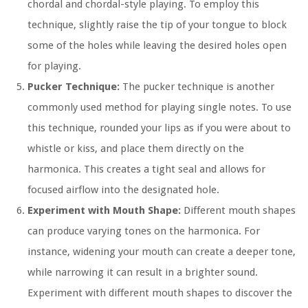
chordal and chordal-style playing. To employ this
technique, slightly raise the tip of your tongue to block
some of the holes while leaving the desired holes open
for playing.
Pucker Technique:
The pucker technique is another
commonly used method for playing single notes. To use
this technique, rounded your lips as if you were about to
whistle or kiss, and place them directly on the
harmonica. This creates a tight seal and allows for
focused airflow into the designated hole.
Experiment with Mouth Shape:
Different mouth shapes
can produce varying tones on the harmonica. For
instance, widening your mouth can create a deeper tone,
while narrowing it can result in a brighter sound.
Experiment with different mouth shapes to discover the