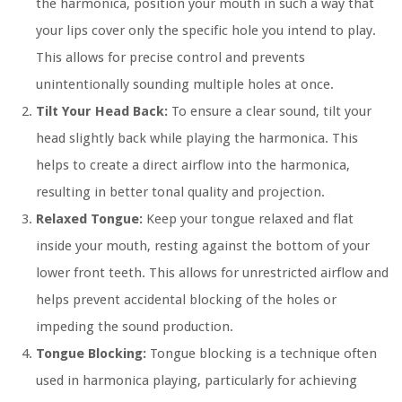
the harmonica, position your mouth in such a way that
your lips cover only the specific hole you intend to play.
This allows for precise control and prevents
unintentionally sounding multiple holes at once.
Tilt Your Head Back:
To ensure a clear sound, tilt your
head slightly back while playing the harmonica. This
helps to create a direct airflow into the harmonica,
resulting in better tonal quality and projection.
Relaxed Tongue:
Keep your tongue relaxed and flat
inside your mouth, resting against the bottom of your
lower front teeth. This allows for unrestricted airflow and
helps prevent accidental blocking of the holes or
impeding the sound production.
Tongue Blocking:
Tongue blocking is a technique often
used in harmonica playing, particularly for achieving