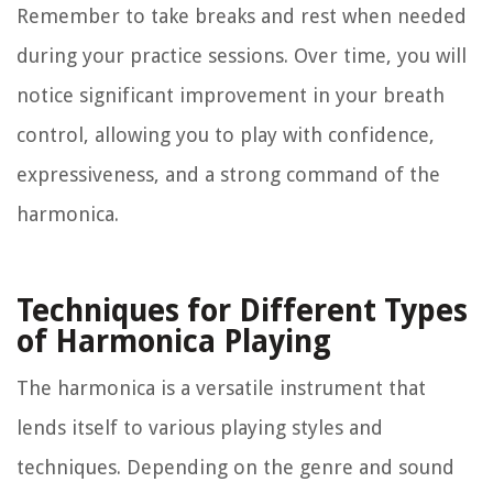
Remember to take breaks and rest when needed
during your practice sessions. Over time, you will
notice significant improvement in your breath
control, allowing you to play with confidence,
expressiveness, and a strong command of the
harmonica.
Techniques for Different Types
of Harmonica Playing
The harmonica is a versatile instrument that
lends itself to various playing styles and
techniques. Depending on the genre and sound