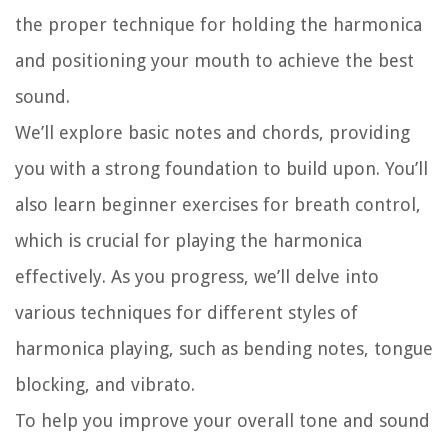
the proper technique for holding the harmonica
and positioning your mouth to achieve the best
sound.
We’ll explore basic notes and chords, providing
you with a strong foundation to build upon. You’ll
also learn beginner exercises for breath control,
which is crucial for playing the harmonica
effectively. As you progress, we’ll delve into
various techniques for different styles of
harmonica playing, such as bending notes, tongue
blocking, and vibrato.
To help you improve your overall tone and sound