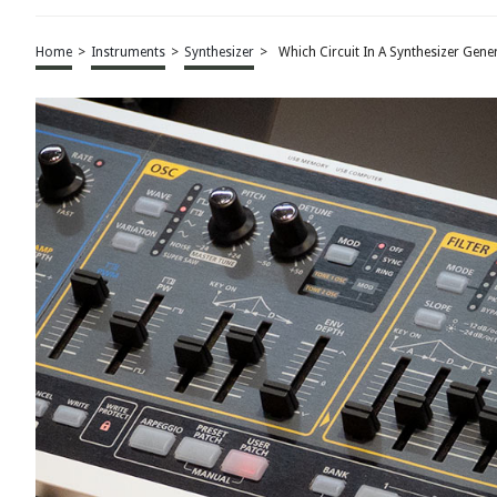
Home
>
Instruments
>
Synthesizer
>
Which Circuit In A Synthesizer Gene