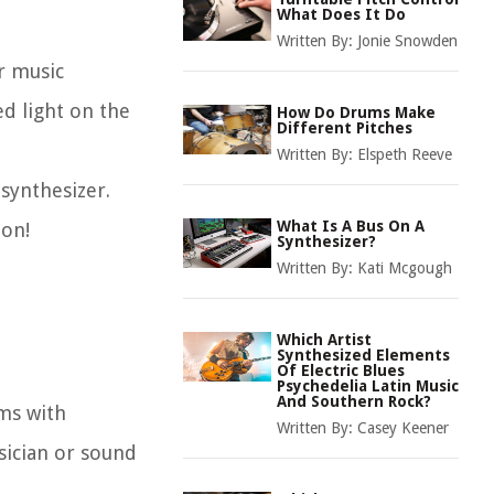
What Does It Do
Written By:
Jonie Snowden
r music
ed light on the
How Do Drums Make
Different Pitches
Written By:
Elspeth Reeve
synthesizer.
What Is A Bus On A
ion!
Synthesizer?
Written By:
Kati Mcgough
Which Artist
Synthesized Elements
Of Electric Blues
Psychedelia Latin Music
And Southern Rock?
rms with
Written By:
Casey Keener
sician or sound