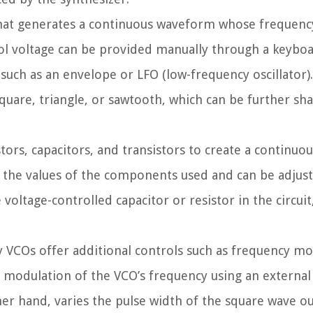
t that generates a continuous waveform whose frequenc
rol voltage can be provided manually through a keyboa
such as an envelope or LFO (low-frequency oscillator)
square, triangle, or sawtooth, which can be further sh
rs, capacitors, and transistors to create a continuous
y the values of the components used and can be adjus
voltage-controlled capacitor or resistor in the circuit,
any VCOs offer additional controls such as frequency m
modulation of the VCO’s frequency using an external 
er hand, varies the pulse width of the square wave ou