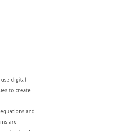
 use digital
ues to create
 equations and
rms are