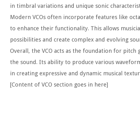
in timbral variations and unique sonic characterist
Modern VCOs often incorporate features like octa
to enhance their functionality. This allows music
possibilities and create complex and evolving sou
Overall, the VCO acts as the foundation for pitch 
the sound. Its ability to produce various wavefo
in creating expressive and dynamic musical textur
[Content of VCO section goes in here]