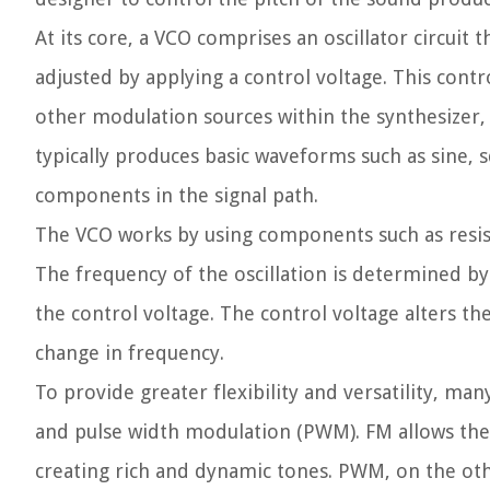
At its core, a VCO comprises an oscillator circui
adjusted by applying a control voltage. This cont
other modulation sources within the synthesizer, 
typically produces basic waveforms such as sine, 
components in the signal path.
The VCO works by using components such as resisto
The frequency of the oscillation is determined b
the control voltage. The control voltage alters the 
change in frequency.
To provide greater flexibility and versatility, m
and pulse width modulation (PWM). FM allows the 
creating rich and dynamic tones. PWM, on the oth