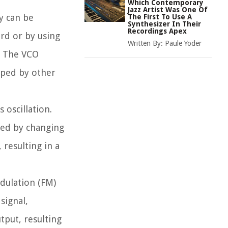
Which Contemporary
Jazz Artist Was One Of
y can be
The First To Use A
Synthesizer In Their
Recordings Apex
rd or by using
Written By:
Paule Yoder
. The VCO
aped by other
 oscillation.
ted by changing
 resulting in a
odulation (FM)
signal,
tput, resulting