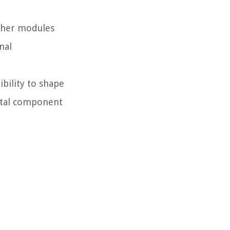
other modules
nal
ibility to shape
vital component