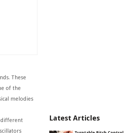
unds. These
ne of the
sical melodies
Latest Articles
 different
cillators
Turntable Pitch Control