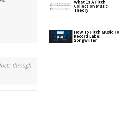
es.
What Is A Pitch
Collection Music
Theory
How To Pitch Music To
Record Label:
Songwriter
ducts through