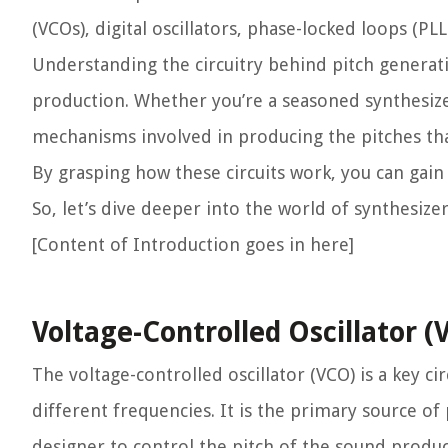
(VCOs), digital oscillators, phase-locked loops (P
Understanding the circuitry behind pitch generati
production. Whether you’re a seasoned synthesizer 
mechanisms involved in producing the pitches th
By grasping how these circuits work, you can gain
So, let’s dive deeper into the world of synthesize
[Content of Introduction goes in here]
Voltage-Controlled Oscillator (
The voltage-controlled oscillator (VCO) is a key ci
different frequencies. It is the primary source of
designer to control the pitch of the sound produc