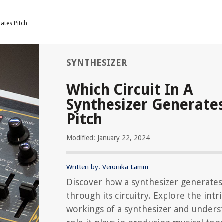
rates Pitch
SYNTHESIZER
Which Circuit In A
Synthesizer Generate
Pitch
Modified: January 22, 2024
Written by: Veronika Lamm
Discover how a synthesizer generates
through its circuitry. Explore the intr
workings of a synthesizer and unders