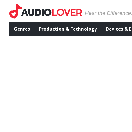
Hear the Difference
Genres
Production & Technology
Devices & 