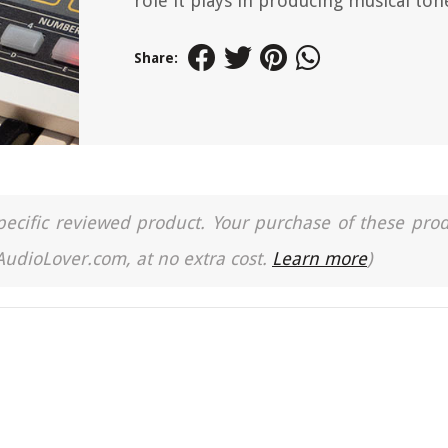
role it plays in producing musical ton
Share:
a specific reviewed product. Your purchase of these pro
 AudioLover.com, at no extra cost.
Learn more
)