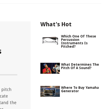
What's Hot
Which One Of These
Percussion
Instruments Is
Pitched?
s
What Determines The
Pitch Of A Sound?
Where To Buy Yamaha
 pitch
Generator
icate
tand the