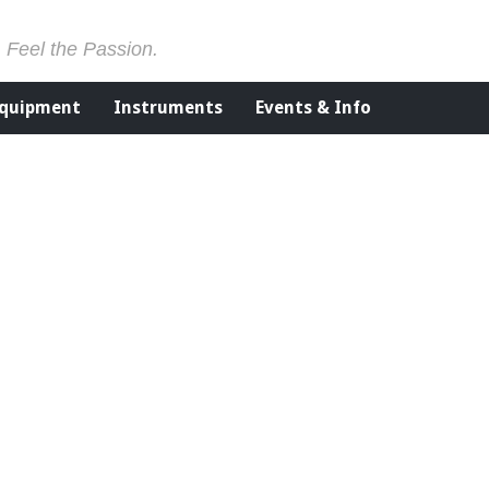
. Feel the Passion.
Equipment
Instruments
Events & Info