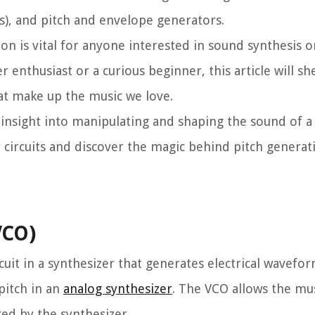
LLs), and pitch and envelope generators.
on is vital for anyone interested in sound synthesis o
enthusiast or a curious beginner, this article will sh
at make up the music we love.
 insight into manipulating and shaping the sound of a 
r circuits and discover the magic behind pitch generat
VCO)
rcuit in a synthesizer that generates electrical wavefo
 pitch in an
analog synthesizer
. The VCO allows the mu
ed by the synthesizer.