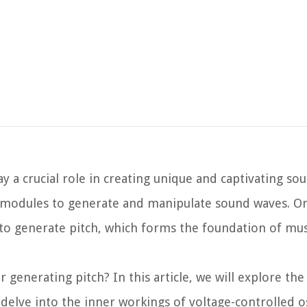
y a crucial role in creating unique and captivating so
and modules to generate and manipulate sound waves. O
ty to generate pitch, which forms the foundation of mu
r generating pitch? In this article, we will explore the
l delve into the inner workings of voltage-controlled os