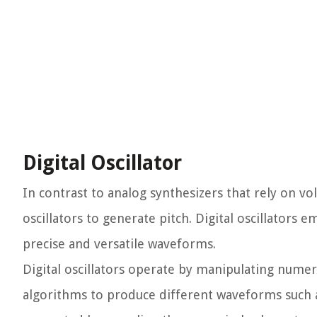
Digital Oscillator
In contrast to analog synthesizers that rely on vol
oscillators to generate pitch. Digital oscillators 
precise and versatile waveforms.
Digital oscillators operate by manipulating nume
algorithms to produce different waveforms such a