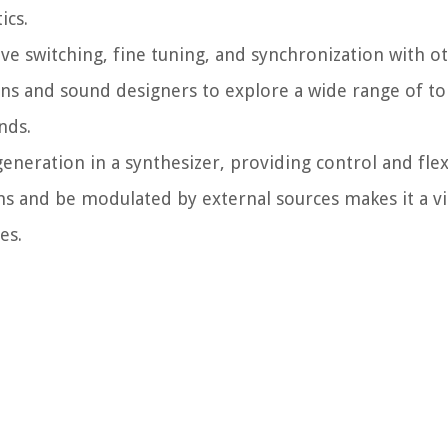
ics.
ve switching, fine tuning, and synchronization with 
ians and sound designers to explore a wide range of to
nds.
generation in a synthesizer, providing control and flex
rms and be modulated by external sources makes it a 
es.