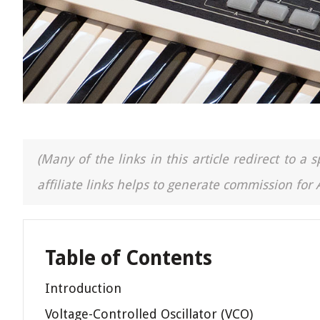
(Many of the links in this article redirect to 
affiliate links helps to generate commission for
Table of Contents
Introduction
Voltage-Controlled Oscillator (VCO)