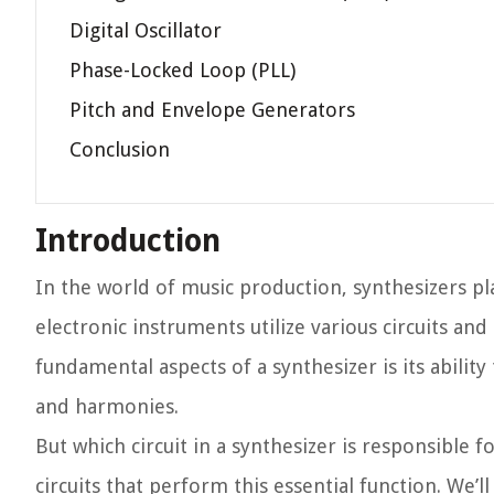
Digital Oscillator
Phase-Locked Loop (PLL)
Pitch and Envelope Generators
Conclusion
Introduction
In the world of music production, synthesizers pla
electronic instruments utilize various circuits 
fundamental aspects of a synthesizer is its abili
and harmonies.
But which circuit in a synthesizer is responsible fo
circuits that perform this essential function. We’l