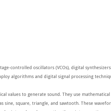
tage-controlled oscillators (VCOs), digital synthesizers
employ algorithms and digital signal processing techniq
rical values to generate sound. They use mathematical
s sine, square, triangle, and sawtooth. These wavefo