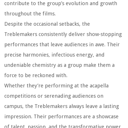
contribute to the group’s evolution and growth
throughout the films.
Despite the occasional setbacks, the
Treblemakers consistently deliver show-stopping
performances that leave audiences in awe. Their
precise harmonies, infectious energy, and
undeniable chemistry as a group make them a
force to be reckoned with.
Whether they’re performing at the acapella
competitions or serenading audiences on
campus, the Treblemakers always leave a lasting
impression. Their performances are a showcase
of talent, passion, and the transformative power