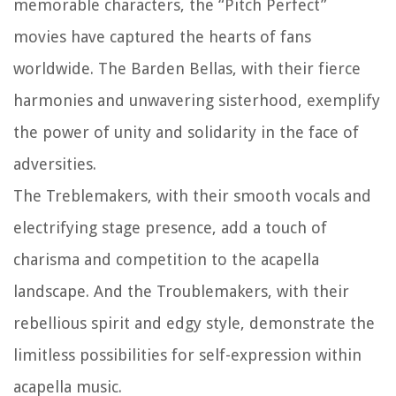
memorable characters, the “Pitch Perfect”
movies have captured the hearts of fans
worldwide. The Barden Bellas, with their fierce
harmonies and unwavering sisterhood, exemplify
the power of unity and solidarity in the face of
adversities.
The Treblemakers, with their smooth vocals and
electrifying stage presence, add a touch of
charisma and competition to the acapella
landscape. And the Troublemakers, with their
rebellious spirit and edgy style, demonstrate the
limitless possibilities for self-expression within
acapella music.