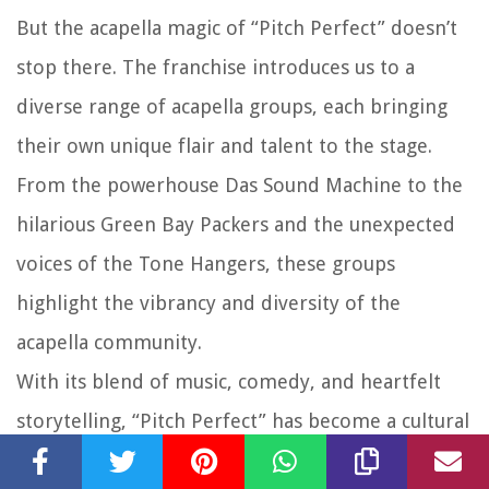
But the acapella magic of “Pitch Perfect” doesn’t
stop there. The franchise introduces us to a
diverse range of acapella groups, each bringing
their own unique flair and talent to the stage.
From the powerhouse Das Sound Machine to the
hilarious Green Bay Packers and the unexpected
voices of the Tone Hangers, these groups
highlight the vibrancy and diversity of the
acapella community.
With its blend of music, comedy, and heartfelt
storytelling, “Pitch Perfect” has become a cultural
phenomenon, captivating audiences and inspiring