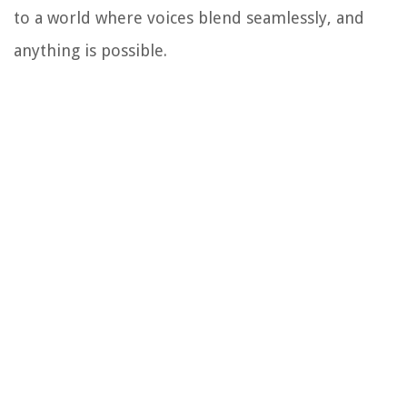
to a world where voices blend seamlessly, and
anything is possible.