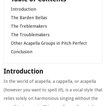
Introduction
The Barden Bellas
The Treblemakers
The Troublemakers
Other Acapella Groups in Pitch Perfect
Conclusion
Introduction
In the world of acapella, a cappella, or acapella
(however you want to spell it!), is a vocal style that
relies solely on harmonious singing without the