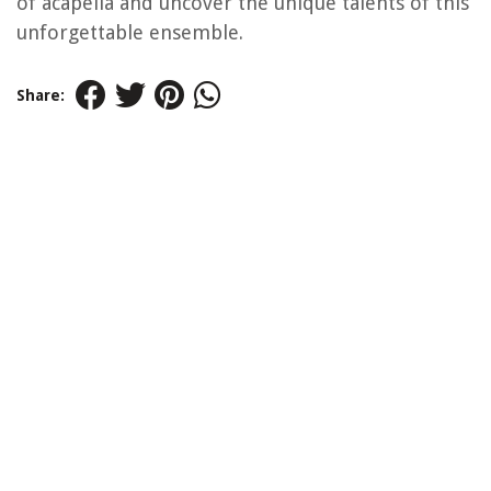
of acapella and uncover the unique talents of this
unforgettable ensemble.
Share: