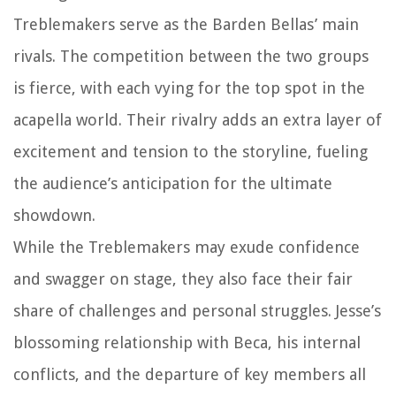
Treblemakers serve as the Barden Bellas’ main
rivals. The competition between the two groups
is fierce, with each vying for the top spot in the
acapella world. Their rivalry adds an extra layer of
excitement and tension to the storyline, fueling
the audience’s anticipation for the ultimate
showdown.
While the Treblemakers may exude confidence
and swagger on stage, they also face their fair
share of challenges and personal struggles. Jesse’s
blossoming relationship with Beca, his internal
conflicts, and the departure of key members all