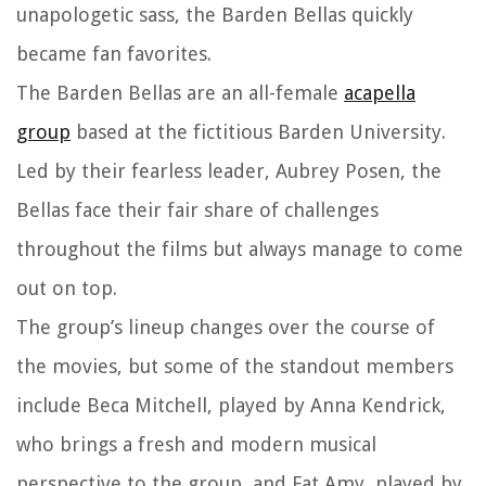
unapologetic sass, the Barden Bellas quickly
became fan favorites.
The Barden Bellas are an all-female
acapella
group
based at the fictitious Barden University.
Led by their fearless leader, Aubrey Posen, the
Bellas face their fair share of challenges
throughout the films but always manage to come
out on top.
The group’s lineup changes over the course of
the movies, but some of the standout members
include Beca Mitchell, played by Anna Kendrick,
who brings a fresh and modern musical
perspective to the group, and Fat Amy, played by