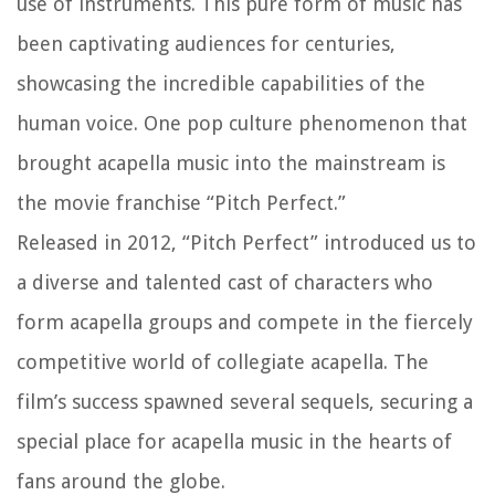
use of instruments. This pure form of music has
been captivating audiences for centuries,
showcasing the incredible capabilities of the
human voice. One pop culture phenomenon that
brought acapella music into the mainstream is
the movie franchise “Pitch Perfect.”
Released in 2012, “Pitch Perfect” introduced us to
a diverse and talented cast of characters who
form acapella groups and compete in the fiercely
competitive world of collegiate acapella. The
film’s success spawned several sequels, securing a
special place for acapella music in the hearts of
fans around the globe.