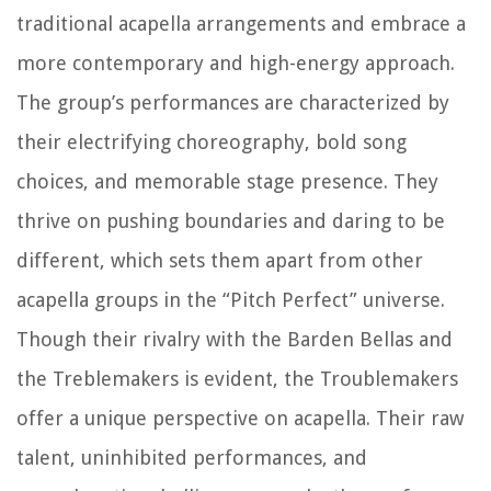
traditional acapella arrangements and embrace a
more contemporary and high-energy approach.
The group’s performances are characterized by
their electrifying choreography, bold song
choices, and memorable stage presence. They
thrive on pushing boundaries and daring to be
different, which sets them apart from other
acapella groups in the “Pitch Perfect” universe.
Though their rivalry with the Barden Bellas and
the Treblemakers is evident, the Troublemakers
offer a unique perspective on acapella. Their raw
talent, uninhibited performances, and