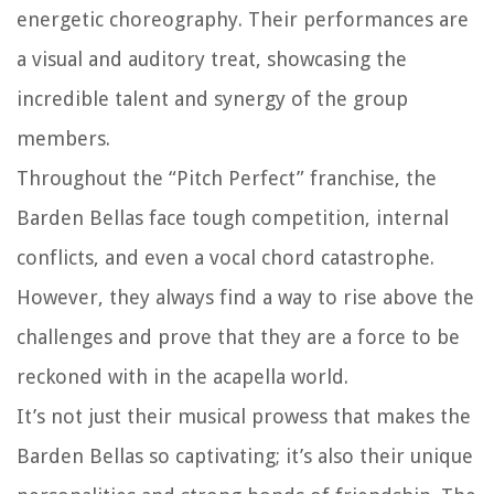
energetic choreography. Their performances are
a visual and auditory treat, showcasing the
incredible talent and synergy of the group
members.
Throughout the “Pitch Perfect” franchise, the
Barden Bellas face tough competition, internal
conflicts, and even a vocal chord catastrophe.
However, they always find a way to rise above the
challenges and prove that they are a force to be
reckoned with in the acapella world.
It’s not just their musical prowess that makes the
Barden Bellas so captivating; it’s also their unique