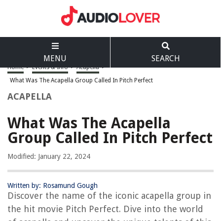
MENU
SEARCH
Home
>
Events & Info
>
Acapella
>
What Was The Acapella Group Called In Pitch Perfect
ACAPELLA
What Was The Acapella
Group Called In Pitch Perfect
Modified: January 22, 2024
Written by: Rosamund Gough
Discover the name of the iconic acapella group in
the hit movie Pitch Perfect. Dive into the world