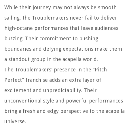
While their journey may not always be smooth
sailing, the Troublemakers never fail to deliver
high-octane performances that leave audiences
buzzing. Their commitment to pushing
boundaries and defying expectations make them
a standout group in the acapella world.
The Troublemakers’ presence in the “Pitch
Perfect” franchise adds an extra layer of
excitement and unpredictability. Their
unconventional style and powerful performances
bring a fresh and edgy perspective to the acapella
universe.