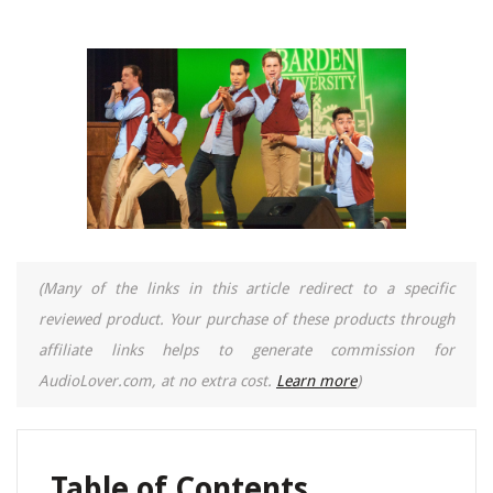
(Many of the links in this article redirect to a specific
reviewed product. Your purchase of these products through
affiliate links helps to generate commission for
AudioLover.com, at no extra cost.
Learn more
)
Table of Contents