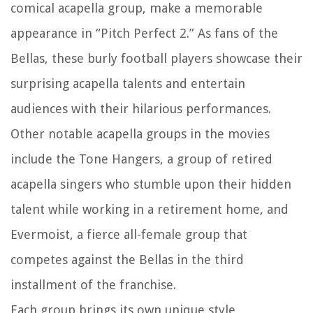
comical acapella group, make a memorable
appearance in “Pitch Perfect 2.” As fans of the
Bellas, these burly football players showcase their
surprising acapella talents and entertain
audiences with their hilarious performances.
Other notable acapella groups in the movies
include the Tone Hangers, a group of retired
acapella singers who stumble upon their hidden
talent while working in a retirement home, and
Evermoist, a fierce all-female group that
competes against the Bellas in the third
installment of the franchise.
Each group brings its own unique style,