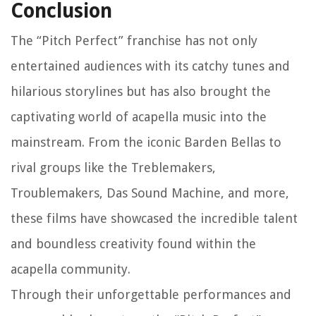
Conclusion
The “Pitch Perfect” franchise has not only
entertained audiences with its catchy tunes and
hilarious storylines but has also brought the
captivating world of acapella music into the
mainstream. From the iconic Barden Bellas to
rival groups like the Treblemakers,
Troublemakers, Das Sound Machine, and more,
these films have showcased the incredible talent
and boundless creativity found within the
acapella community.
Through their unforgettable performances and