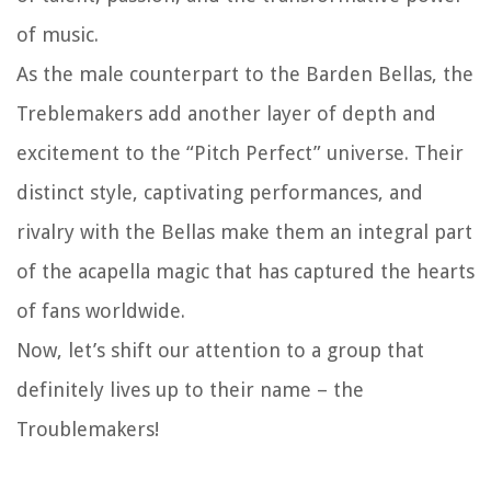
of music.
As the male counterpart to the Barden Bellas, the
Treblemakers add another layer of depth and
excitement to the “Pitch Perfect” universe. Their
distinct style, captivating performances, and
rivalry with the Bellas make them an integral part
of the acapella magic that has captured the hearts
of fans worldwide.
Now, let’s shift our attention to a group that
definitely lives up to their name – the
Troublemakers!