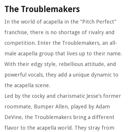
The Troublemakers
In the world of acapella in the “Pitch Perfect”
franchise, there is no shortage of rivalry and
competition. Enter the Troublemakers, an all-
male acapella group that lives up to their name.
With their edgy style, rebellious attitude, and
powerful vocals, they add a unique dynamic to
the acapella scene.
Led by the cocky and charismatic Jesse’s former
roommate, Bumper Allen, played by Adam
DeVine, the Troublemakers bring a different
flavor to the acapella world. They stray from