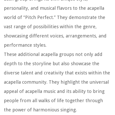
personality, and musical flavors to the acapella
world of “Pitch Perfect.” They demonstrate the
vast range of possibilities within the genre,
showcasing different voices, arrangements, and
performance styles.
These additional acapella groups not only add
depth to the storyline but also showcase the
diverse talent and creativity that exists within the
acapella community. They highlight the universal
appeal of acapella music and its ability to bring
people from all walks of life together through
the power of harmonious singing.