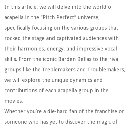
In this article, we will delve into the world of
acapella in the “Pitch Perfect” universe,
specifically focusing on the various groups that
rocked the stage and captivated audiences with
their harmonies, energy, and impressive vocal
skills. From the iconic Barden Bellas to the rival
groups like the Treblemakers and Troublemakers,
we will explore the unique dynamics and
contributions of each acapella group in the
movies.
Whether you’re a die-hard fan of the franchise or
someone who has yet to discover the magic of