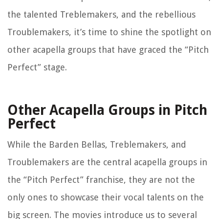
the talented Treblemakers, and the rebellious
Troublemakers, it’s time to shine the spotlight on
other acapella groups that have graced the “Pitch
Perfect” stage.
Other Acapella Groups in Pitch
Perfect
While the Barden Bellas, Treblemakers, and
Troublemakers are the central acapella groups in
the “Pitch Perfect” franchise, they are not the
only ones to showcase their vocal talents on the
big screen. The movies introduce us to several