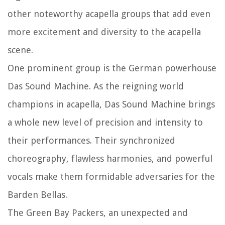
other noteworthy acapella groups that add even
more excitement and diversity to the acapella
scene.
One prominent group is the German powerhouse
Das Sound Machine. As the reigning world
champions in acapella, Das Sound Machine brings
a whole new level of precision and intensity to
their performances. Their synchronized
choreography, flawless harmonies, and powerful
vocals make them formidable adversaries for the
Barden Bellas.
The Green Bay Packers, an unexpected and