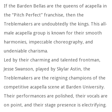
If the Barden Bellas are the queens of acapella in
the “Pitch Perfect” franchise, then the
Treblemakers are undoubtedly the kings. This all-
male acapella group is known for their smooth
harmonies, impeccable choreography, and
undeniable charisma.
Led by their charming and talented frontman,
Jesse Swanson, played by Skylar Astin, the
Treblemakers are the reigning champions of the
competitive acapella scene at Barden University.
Their performances are polished, their vocals are
on point, and their stage presence is electrifying.