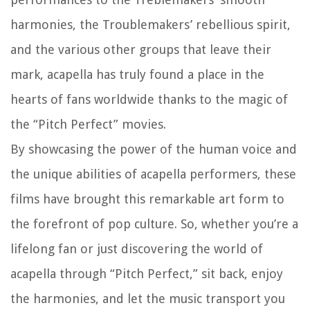
harmonies, the Troublemakers’ rebellious spirit,
and the various other groups that leave their
mark, acapella has truly found a place in the
hearts of fans worldwide thanks to the magic of
the “Pitch Perfect” movies.
By showcasing the power of the human voice and
the unique abilities of acapella performers, these
films have brought this remarkable art form to
the forefront of pop culture. So, whether you’re a
lifelong fan or just discovering the world of
acapella through “Pitch Perfect,” sit back, enjoy
the harmonies, and let the music transport you