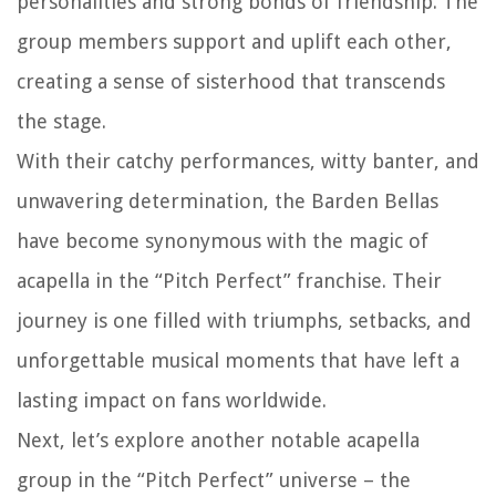
personalities and strong bonds of friendship. The
group members support and uplift each other,
creating a sense of sisterhood that transcends
the stage.
With their catchy performances, witty banter, and
unwavering determination, the Barden Bellas
have become synonymous with the magic of
acapella in the “Pitch Perfect” franchise. Their
journey is one filled with triumphs, setbacks, and
unforgettable musical moments that have left a
lasting impact on fans worldwide.
Next, let’s explore another notable acapella
group in the “Pitch Perfect” universe – the