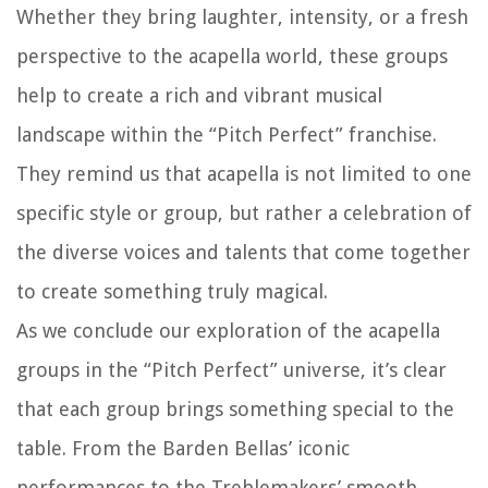
Whether they bring laughter, intensity, or a fresh
perspective to the acapella world, these groups
help to create a rich and vibrant musical
landscape within the “Pitch Perfect” franchise.
They remind us that acapella is not limited to one
specific style or group, but rather a celebration of
the diverse voices and talents that come together
to create something truly magical.
As we conclude our exploration of the acapella
groups in the “Pitch Perfect” universe, it’s clear
that each group brings something special to the
table. From the Barden Bellas’ iconic
performances to the Treblemakers’ smooth