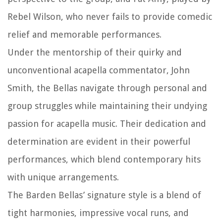
Rebel Wilson, who never fails to provide comedic
relief and memorable performances.
Under the mentorship of their quirky and
unconventional acapella commentator, John
Smith, the Bellas navigate through personal and
group struggles while maintaining their undying
passion for acapella music. Their dedication and
determination are evident in their powerful
performances, which blend contemporary hits
with unique arrangements.
The Barden Bellas’ signature style is a blend of
tight harmonies, impressive vocal runs, and