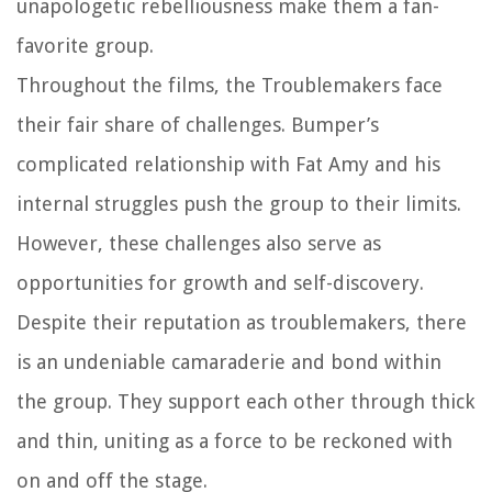
unapologetic rebelliousness make them a fan-
favorite group.
Throughout the films, the Troublemakers face
their fair share of challenges. Bumper’s
complicated relationship with Fat Amy and his
internal struggles push the group to their limits.
However, these challenges also serve as
opportunities for growth and self-discovery.
Despite their reputation as troublemakers, there
is an undeniable camaraderie and bond within
the group. They support each other through thick
and thin, uniting as a force to be reckoned with
on and off the stage.