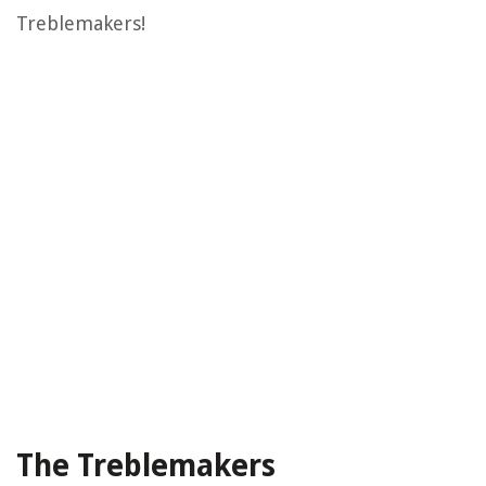
Treblemakers!
The Treblemakers