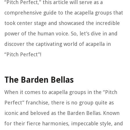
“Pitch Perfect,” this article will serve as a
comprehensive guide to the acapella groups that
took center stage and showcased the incredible
power of the human voice. So, let’s dive in and
discover the captivating world of acapella in
“Pitch Perfect”!
The Barden Bellas
When it comes to acapella groups in the “Pitch
Perfect” franchise, there is no group quite as
iconic and beloved as the Barden Bellas. Known
for their fierce harmonies, impeccable style, and