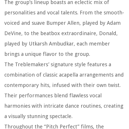
The group’s lineup boasts an eclectic mix of
personalities and vocal talents. From the smooth-
voiced and suave Bumper Allen, played by Adam
DeVine, to the beatbox extraordinaire, Donald,
played by Utkarsh Ambudkar, each member
brings a unique flavor to the group.
The Treblemakers’ signature style features a
combination of classic acapella arrangements and
contemporary hits, infused with their own twist.
Their performances blend flawless vocal
harmonies with intricate dance routines, creating
a visually stunning spectacle.
Throughout the “Pitch Perfect” films, the