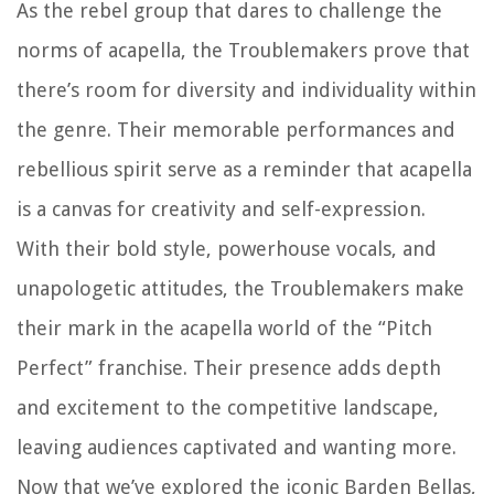
As the rebel group that dares to challenge the
norms of acapella, the Troublemakers prove that
there’s room for diversity and individuality within
the genre. Their memorable performances and
rebellious spirit serve as a reminder that acapella
is a canvas for creativity and self-expression.
With their bold style, powerhouse vocals, and
unapologetic attitudes, the Troublemakers make
their mark in the acapella world of the “Pitch
Perfect” franchise. Their presence adds depth
and excitement to the competitive landscape,
leaving audiences captivated and wanting more.
Now that we’ve explored the iconic Barden Bellas,