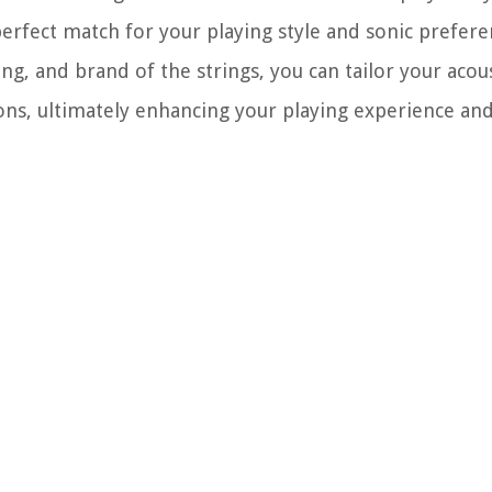
erfect match for your playing style and sonic prefere
ng, and brand of the strings, you can tailor your acous
ions, ultimately enhancing your playing experience and