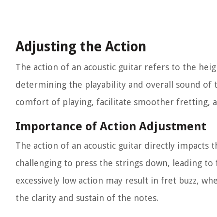
Adjusting the Action
The action of an acoustic guitar refers to the heig
determining the playability and overall sound of 
comfort of playing, facilitate smoother fretting,
Importance of Action Adjustment
The action of an acoustic guitar directly impacts 
challenging to press the strings down, leading to 
excessively low action may result in fret buzz, 
the clarity and sustain of the notes.