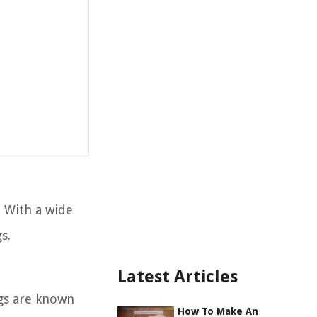
. With a wide
s.
Latest Articles
ngs are known
How To Make An