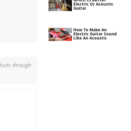
Which Is Better:
Electric Or Acoustic
Guitar
How To Make An
Electric Guitar Sound
Like An Acoustic
ducts through