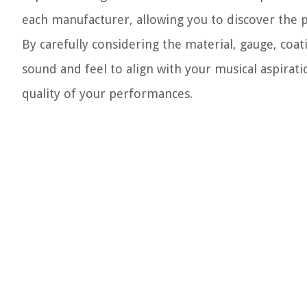
each manufacturer, allowing you to discover the p
By carefully considering the material, gauge, coati
sound and feel to align with your musical aspirat
quality of your performances.