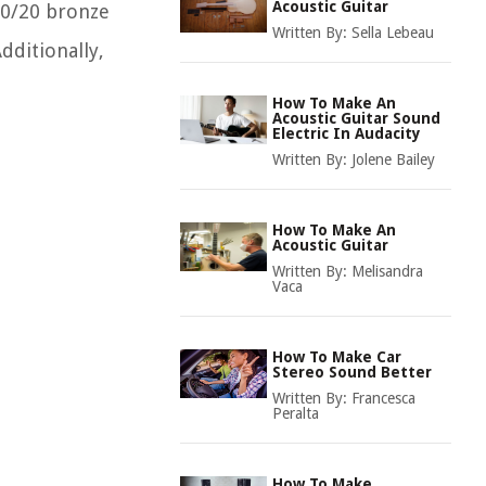
Acoustic Guitar
80/20 bronze
Written By:
Sella Lebeau
dditionally,
How To Make An
Acoustic Guitar Sound
Electric In Audacity
Written By:
Jolene Bailey
How To Make An
Acoustic Guitar
Written By:
Melisandra
Vaca
How To Make Car
Stereo Sound Better
Written By:
Francesca
Peralta
How To Make