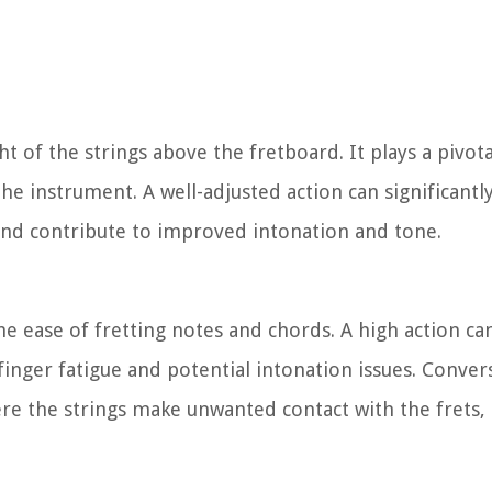
ht of the strings above the fretboard. It plays a pivota
the instrument. A well-adjusted action can significant
 and contribute to improved intonation and tone.
the ease of fretting notes and chords. A high action ca
finger fatigue and potential intonation issues. Conver
where the strings make unwanted contact with the fret