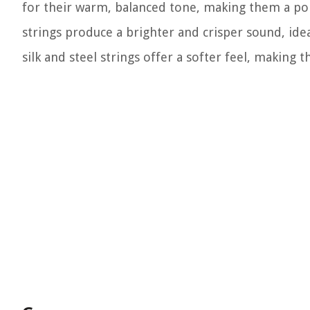
for their warm, balanced tone, making them a pop
strings produce a brighter and crisper sound, idea
silk and steel strings offer a softer feel, making 