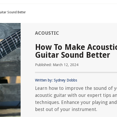
itar Sound Better
ACOUSTIC
How To Make Acousti
Guitar Sound Better
Published: March 12, 2024
Written by: Sydney Dobbs
Learn how to improve the sound of 
acoustic guitar with our expert tips a
techniques. Enhance your playing and
best out of your instrument.