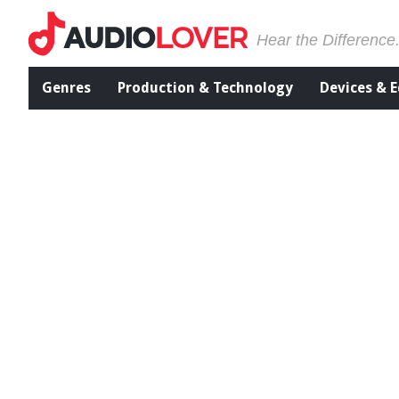
Hear the Difference
Genres
Production & Technology
Devices & 