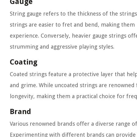
Gauge
String gauge refers to the thickness of the strings
strings are easier to fret and bend, making them 
experience. Conversely, heavier gauge strings off
strumming and aggressive playing styles.
Coating
Coated strings feature a protective layer that hel
and grime. While uncoated strings are renowned fo
longevity, making them a practical choice for fr
Brand
Various renowned brands offer a diverse range of a
Experimenting with different brands can provide v