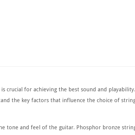
 is crucial for achieving the best sound and playability
tand the key factors that influence the choice of string
 the tone and feel of the guitar. Phosphor bronze stri