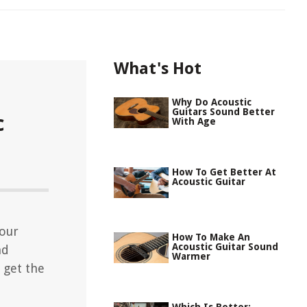
What's Hot
Why Do Acoustic
Guitars Sound Better
c
With Age
How To Get Better At
Acoustic Guitar
your
How To Make An
Acoustic Guitar Sound
nd
Warmer
 get the