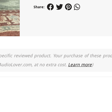
Share:
a specific reviewed product. Your purchase of these pro
 AudioLover.com, at no extra cost.
Learn more
)