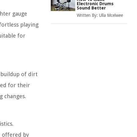
Electronic Drums
Sound Better
ighter gauge
Written By:
Ulla Mcelwee
ortless playing
itable for
buildup of dirt
ed for their
g changes.
stics.
y offered by