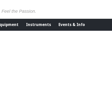
. Feel the Passion.
Equipment
Instruments
Events & Info