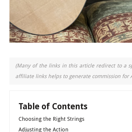
(Many of the links in this article redirect to 
affiliate links helps to generate commission for
Table of Contents
Choosing the Right Strings
Adjusting the Action