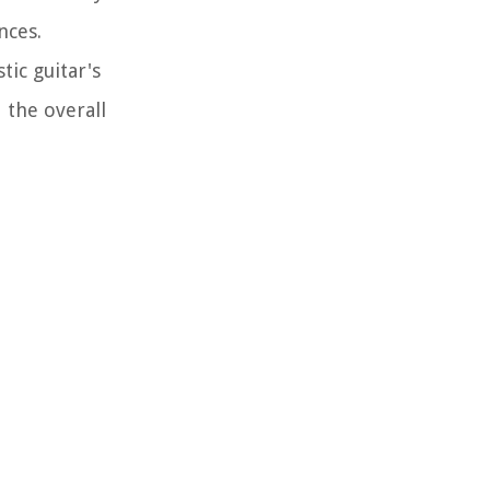
nces.
tic guitar's
 the overall