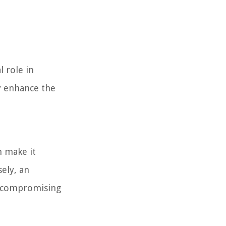
l role in
ly enhance the
n make it
sely, an
s, compromising