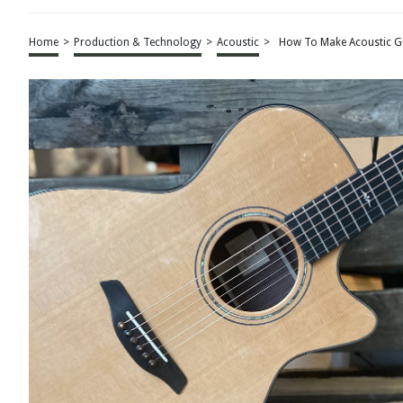
Home
>
Production & Technology
>
Acoustic
>
How To Make Acoustic Gu