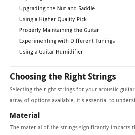
Upgrading the Nut and Saddle
Using a Higher Quality Pick
Properly Maintaining the Guitar
Experimenting with Different Tunings
Using a Guitar Humidifier
Choosing the Right Strings
Selecting the right strings for your acoustic guitar
array of options available, it's essential to unders
Material
The material of the strings significantly impacts