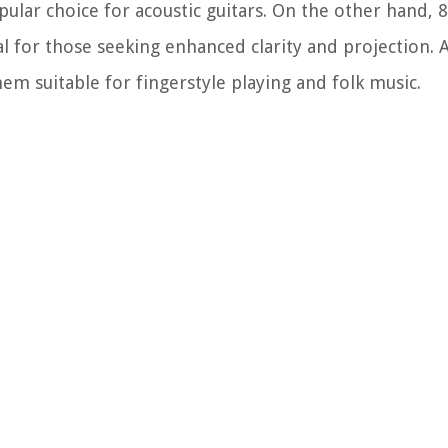
ular choice for acoustic guitars. On the other hand, 
l for those seeking enhanced clarity and projection. A
them suitable for fingerstyle playing and folk music.