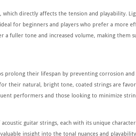
, which directly affects the tension and playability. L
ideal for beginners and players who prefer a more eff
er a fuller tone and increased volume, making them su
ps prolong their lifespan by preventing corrosion and 
r their natural, bright tone, coated strings are favor
equent performers and those looking to minimize strin
coustic guitar strings, each with its unique characteri
aluable insight into the tonal nuances and playabilit