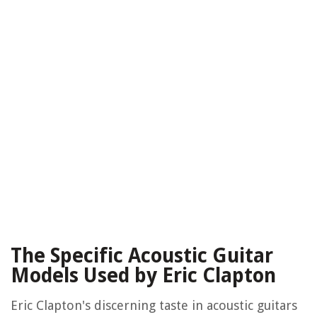
The Specific Acoustic Guitar
Models Used by Eric Clapton
Eric Clapton's discerning taste in acoustic guitars