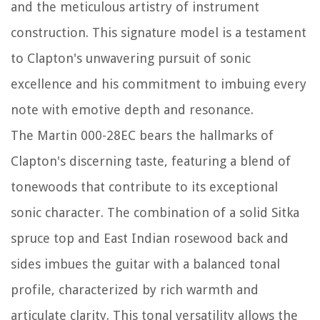
and the meticulous artistry of instrument
construction. This signature model is a testament
to Clapton's unwavering pursuit of sonic
excellence and his commitment to imbuing every
note with emotive depth and resonance.
The Martin 000-28EC bears the hallmarks of
Clapton's discerning taste, featuring a blend of
tonewoods that contribute to its exceptional
sonic character. The combination of a solid Sitka
spruce top and East Indian rosewood back and
sides imbues the guitar with a balanced tonal
profile, characterized by rich warmth and
articulate clarity. This tonal versatility allows the