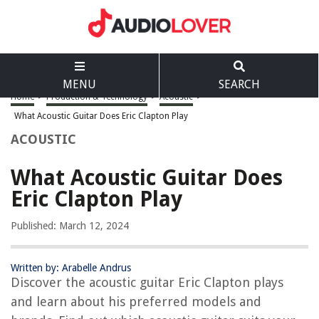
MENU
SEARCH
Home
>
Production & Technology
>
Acoustic
>
What Acoustic Guitar Does Eric Clapton Play
ACOUSTIC
What Acoustic Guitar Does
Eric Clapton Play
Published: March 12, 2024
Written by: Arabelle Andrus
Discover the acoustic guitar Eric Clapton plays
and learn about his preferred models and