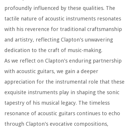
profoundly influenced by these qualities. The
tactile nature of acoustic instruments resonates
with his reverence for traditional craftsmanship
and artistry, reflecting Clapton's unwavering
dedication to the craft of music-making.
As we reflect on Clapton's enduring partnership
with acoustic guitars, we gain a deeper
appreciation for the instrumental role that these
exquisite instruments play in shaping the sonic
tapestry of his musical legacy. The timeless
resonance of acoustic guitars continues to echo
through Clapton's evocative compositions,