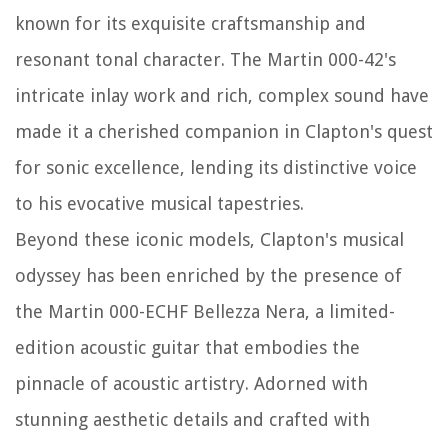
known for its exquisite craftsmanship and
resonant tonal character. The Martin 000-42's
intricate inlay work and rich, complex sound have
made it a cherished companion in Clapton's quest
for sonic excellence, lending its distinctive voice
to his evocative musical tapestries.
Beyond these iconic models, Clapton's musical
odyssey has been enriched by the presence of
the Martin 000-ECHF Bellezza Nera, a limited-
edition acoustic guitar that embodies the
pinnacle of acoustic artistry. Adorned with
stunning aesthetic details and crafted with