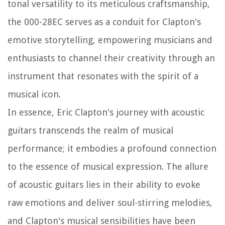
tonal versatility to its meticulous craftsmanship,
the 000-28EC serves as a conduit for Clapton's
emotive storytelling, empowering musicians and
enthusiasts to channel their creativity through an
instrument that resonates with the spirit of a
musical icon.
In essence, Eric Clapton's journey with acoustic
guitars transcends the realm of musical
performance; it embodies a profound connection
to the essence of musical expression. The allure
of acoustic guitars lies in their ability to evoke
raw emotions and deliver soul-stirring melodies,
and Clapton's musical sensibilities have been