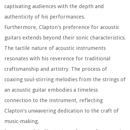
captivating audiences with the depth and
authenticity of his performances.
Furthermore, Clapton's preference for acoustic
guitars extends beyond their sonic characteristics.
The tactile nature of acoustic instruments
resonates with his reverence for traditional
craftsmanship and artistry. The process of
coaxing soul-stirring melodies from the strings of
an acoustic guitar embodies a timeless
connection to the instrument, reflecting
Clapton's unwavering dedication to the craft of
music-making.