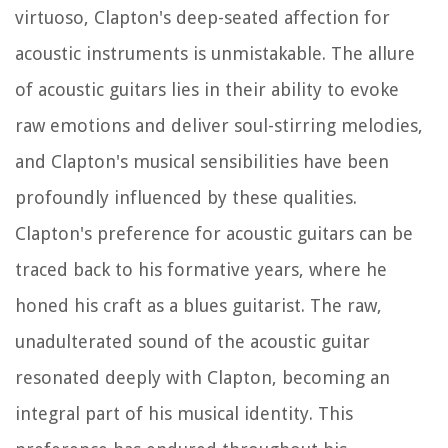
virtuoso, Clapton's deep-seated affection for
acoustic instruments is unmistakable. The allure
of acoustic guitars lies in their ability to evoke
raw emotions and deliver soul-stirring melodies,
and Clapton's musical sensibilities have been
profoundly influenced by these qualities.
Clapton's preference for acoustic guitars can be
traced back to his formative years, where he
honed his craft as a blues guitarist. The raw,
unadulterated sound of the acoustic guitar
resonated deeply with Clapton, becoming an
integral part of his musical identity. This