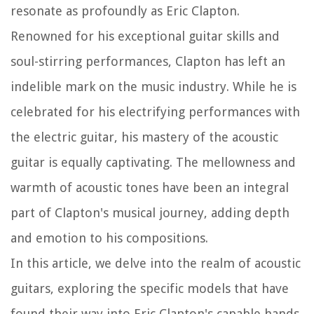
resonate as profoundly as Eric Clapton.
Renowned for his exceptional guitar skills and
soul-stirring performances, Clapton has left an
indelible mark on the music industry. While he is
celebrated for his electrifying performances with
the electric guitar, his mastery of the acoustic
guitar is equally captivating. The mellowness and
warmth of acoustic tones have been an integral
part of Clapton's musical journey, adding depth
and emotion to his compositions.
In this article, we delve into the realm of acoustic
guitars, exploring the specific models that have
found their way into Eric Clapton's capable hands.