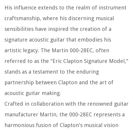
His influence extends to the realm of instrument
craftsmanship, where his discerning musical
sensibilities have inspired the creation of a
signature acoustic guitar that embodies his
artistic legacy. The Martin 000-28EC, often
referred to as the "Eric Clapton Signature Model,"
stands as a testament to the enduring
partnership between Clapton and the art of
acoustic guitar making.
Crafted in collaboration with the renowned guitar
manufacturer Martin, the 000-28EC represents a
harmonious fusion of Clapton's musical vision