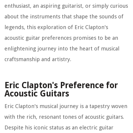
enthusiast, an aspiring guitarist, or simply curious
about the instruments that shape the sounds of
legends, this exploration of Eric Clapton's
acoustic guitar preferences promises to be an
enlightening journey into the heart of musical
craftsmanship and artistry.
Eric Clapton's Preference for
Acoustic Guitars
Eric Clapton's musical journey is a tapestry woven
with the rich, resonant tones of acoustic guitars.
Despite his iconic status as an electric guitar