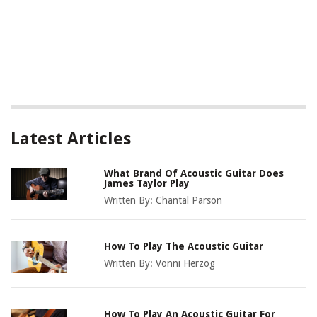
Latest Articles
What Brand Of Acoustic Guitar Does
James Taylor Play
Written By:
Chantal Parson
How To Play The Acoustic Guitar
Written By:
Vonni Herzog
How To Play An Acoustic Guitar For