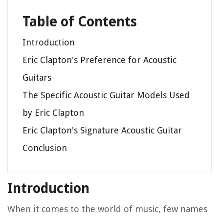
Table of Contents
Introduction
Eric Clapton's Preference for Acoustic
Guitars
The Specific Acoustic Guitar Models Used
by Eric Clapton
Eric Clapton's Signature Acoustic Guitar
Conclusion
Introduction
When it comes to the world of music, few names