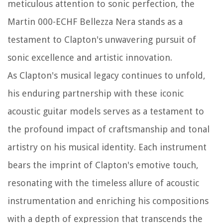
meticulous attention to sonic perfection, the
Martin 000-ECHF Bellezza Nera stands as a
testament to Clapton's unwavering pursuit of
sonic excellence and artistic innovation.
As Clapton's musical legacy continues to unfold,
his enduring partnership with these iconic
acoustic guitar models serves as a testament to
the profound impact of craftsmanship and tonal
artistry on his musical identity. Each instrument
bears the imprint of Clapton's emotive touch,
resonating with the timeless allure of acoustic
instrumentation and enriching his compositions
with a depth of expression that transcends the