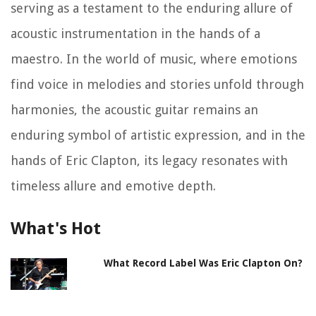
serving as a testament to the enduring allure of
acoustic instrumentation in the hands of a
maestro. In the world of music, where emotions
find voice in melodies and stories unfold through
harmonies, the acoustic guitar remains an
enduring symbol of artistic expression, and in the
hands of Eric Clapton, its legacy resonates with
timeless allure and emotive depth.
What's Hot
What Record Label Was Eric Clapton On?