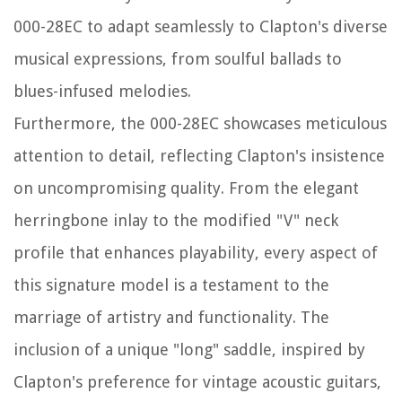
000-28EC to adapt seamlessly to Clapton's diverse
musical expressions, from soulful ballads to
blues-infused melodies.
Furthermore, the 000-28EC showcases meticulous
attention to detail, reflecting Clapton's insistence
on uncompromising quality. From the elegant
herringbone inlay to the modified "V" neck
profile that enhances playability, every aspect of
this signature model is a testament to the
marriage of artistry and functionality. The
inclusion of a unique "long" saddle, inspired by
Clapton's preference for vintage acoustic guitars,