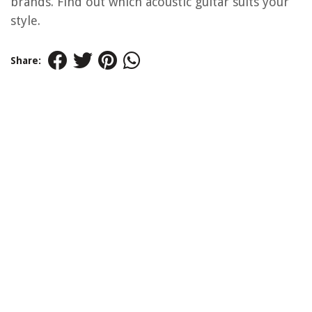
brands. Find out which acoustic guitar suits your
style.
Share: