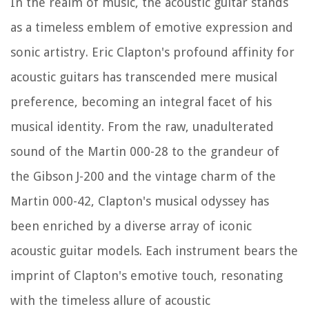
In the realm of music, the acoustic guitar stands
as a timeless emblem of emotive expression and
sonic artistry. Eric Clapton's profound affinity for
acoustic guitars has transcended mere musical
preference, becoming an integral facet of his
musical identity. From the raw, unadulterated
sound of the Martin 000-28 to the grandeur of
the Gibson J-200 and the vintage charm of the
Martin 000-42, Clapton's musical odyssey has
been enriched by a diverse array of iconic
acoustic guitar models. Each instrument bears the
imprint of Clapton's emotive touch, resonating
with the timeless allure of acoustic