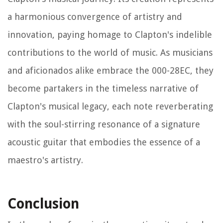
a harmonious convergence of artistry and
innovation, paying homage to Clapton's indelible
contributions to the world of music. As musicians
and aficionados alike embrace the 000-28EC, they
become partakers in the timeless narrative of
Clapton's musical legacy, each note reverberating
with the soul-stirring resonance of a signature
acoustic guitar that embodies the essence of a
maestro's artistry.
Conclusion