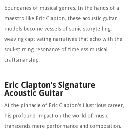
boundaries of musical genres. In the hands of a
maestro like Eric Clapton, these acoustic guitar
models become vessels of sonic storytelling,
weaving captivating narratives that echo with the
soul-stirring resonance of timeless musical
craftsmanship.
Eric Clapton's Signature
Acoustic Guitar
At the pinnacle of Eric Clapton's illustrious career,
his profound impact on the world of music
transcends mere performance and composition.