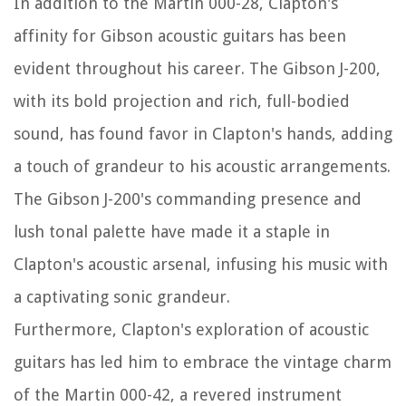
In addition to the Martin 000-28, Clapton's
affinity for Gibson acoustic guitars has been
evident throughout his career. The Gibson J-200,
with its bold projection and rich, full-bodied
sound, has found favor in Clapton's hands, adding
a touch of grandeur to his acoustic arrangements.
The Gibson J-200's commanding presence and
lush tonal palette have made it a staple in
Clapton's acoustic arsenal, infusing his music with
a captivating sonic grandeur.
Furthermore, Clapton's exploration of acoustic
guitars has led him to embrace the vintage charm
of the Martin 000-42, a revered instrument