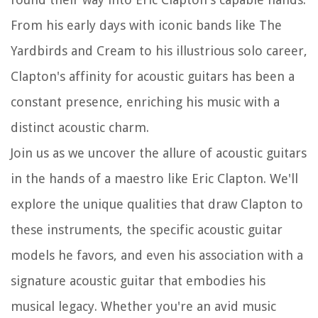
From his early days with iconic bands like The
Yardbirds and Cream to his illustrious solo career,
Clapton's affinity for acoustic guitars has been a
constant presence, enriching his music with a
distinct acoustic charm.
Join us as we uncover the allure of acoustic guitars
in the hands of a maestro like Eric Clapton. We'll
explore the unique qualities that draw Clapton to
these instruments, the specific acoustic guitar
models he favors, and even his association with a
signature acoustic guitar that embodies his
musical legacy. Whether you're an avid music