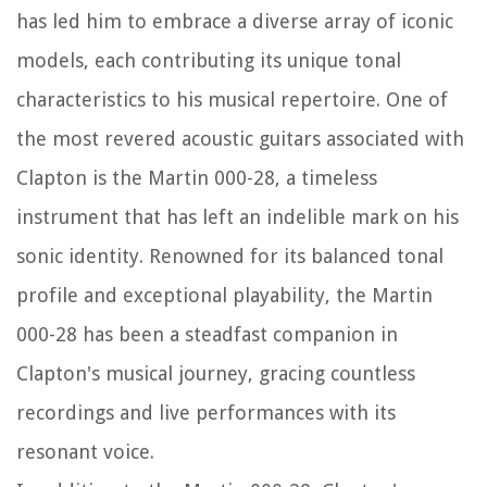
has led him to embrace a diverse array of iconic
models, each contributing its unique tonal
characteristics to his musical repertoire. One of
the most revered acoustic guitars associated with
Clapton is the Martin 000-28, a timeless
instrument that has left an indelible mark on his
sonic identity. Renowned for its balanced tonal
profile and exceptional playability, the Martin
000-28 has been a steadfast companion in
Clapton's musical journey, gracing countless
recordings and live performances with its
resonant voice.