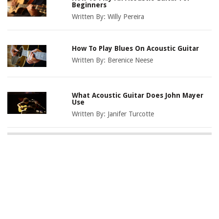
Beginners
Written By:
Willy Pereira
How To Play Blues On Acoustic Guitar
Written By:
Berenice Neese
What Acoustic Guitar Does John Mayer
Use
Written By:
Janifer Turcotte