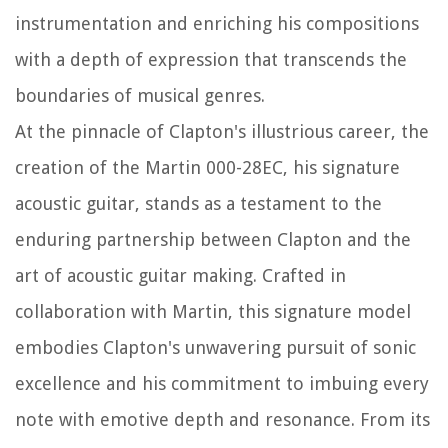
instrumentation and enriching his compositions
with a depth of expression that transcends the
boundaries of musical genres.
At the pinnacle of Clapton's illustrious career, the
creation of the Martin 000-28EC, his signature
acoustic guitar, stands as a testament to the
enduring partnership between Clapton and the
art of acoustic guitar making. Crafted in
collaboration with Martin, this signature model
embodies Clapton's unwavering pursuit of sonic
excellence and his commitment to imbuing every
note with emotive depth and resonance. From its