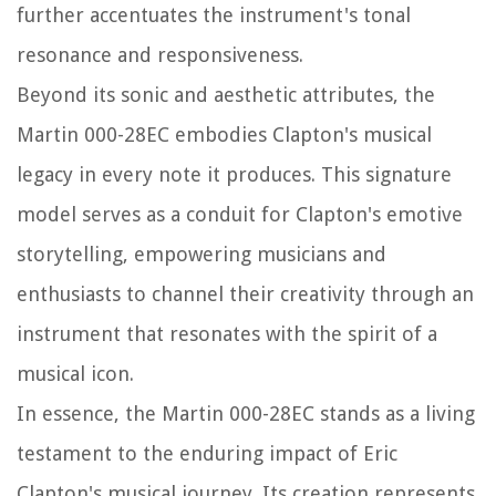
further accentuates the instrument's tonal
resonance and responsiveness.
Beyond its sonic and aesthetic attributes, the
Martin 000-28EC embodies Clapton's musical
legacy in every note it produces. This signature
model serves as a conduit for Clapton's emotive
storytelling, empowering musicians and
enthusiasts to channel their creativity through an
instrument that resonates with the spirit of a
musical icon.
In essence, the Martin 000-28EC stands as a living
testament to the enduring impact of Eric
Clapton's musical journey. Its creation represents