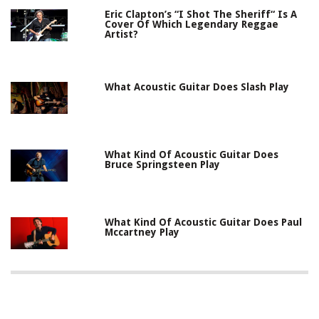
Eric Clapton’s “I Shot The Sheriff“ Is A
Cover Of Which Legendary Reggae
Artist?
What Acoustic Guitar Does Slash Play
What Kind Of Acoustic Guitar Does
Bruce Springsteen Play
What Kind Of Acoustic Guitar Does Paul
Mccartney Play