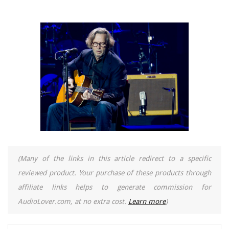
(Many of the links in this article redirect to a specific
reviewed product. Your purchase of these products through
affiliate links helps to generate commission for
AudioLover.com, at no extra cost.
Learn more
)