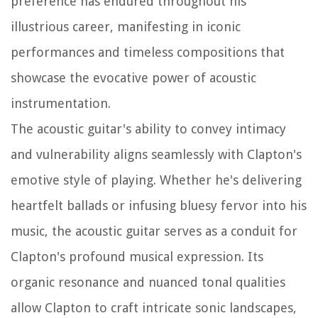
preference has endured throughout his
illustrious career, manifesting in iconic
performances and timeless compositions that
showcase the evocative power of acoustic
instrumentation.
The acoustic guitar's ability to convey intimacy
and vulnerability aligns seamlessly with Clapton's
emotive style of playing. Whether he's delivering
heartfelt ballads or infusing bluesy fervor into his
music, the acoustic guitar serves as a conduit for
Clapton's profound musical expression. Its
organic resonance and nuanced tonal qualities
allow Clapton to craft intricate sonic landscapes,