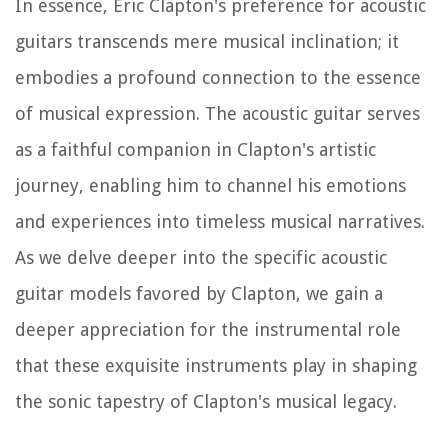
In essence, Eric Clapton's preference for acoustic
guitars transcends mere musical inclination; it
embodies a profound connection to the essence
of musical expression. The acoustic guitar serves
as a faithful companion in Clapton's artistic
journey, enabling him to channel his emotions
and experiences into timeless musical narratives.
As we delve deeper into the specific acoustic
guitar models favored by Clapton, we gain a
deeper appreciation for the instrumental role
that these exquisite instruments play in shaping
the sonic tapestry of Clapton's musical legacy.